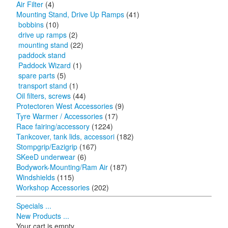
Air Filter
(4)
Mounting Stand, Drive Up Ramps
(41)
bobbins
(10)
drive up ramps
(2)
mounting stand
(22)
paddock stand
Paddock Wizard
(1)
spare parts
(5)
transport stand
(1)
Oil filters, screws
(44)
Protectoren West Accessories
(9)
Tyre Warmer / Accessories
(17)
Race fairing/accessory
(1224)
Tankcover, tank lids, accessori
(182)
Stompgrip/Eazigrip
(167)
SKeeD underwear
(6)
Bodywork-Mounting/Ram Air
(187)
Windshields
(115)
Workshop Accessories
(202)
Specials ...
New Products ...
Your cart is empty.