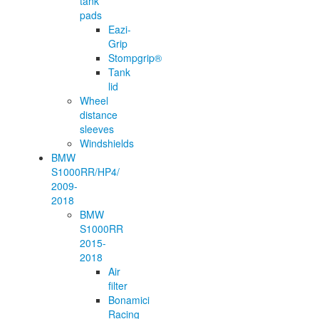
tank
pads
Eazi-
Grip
Stompgrip®
Tank
lid
Wheel
distance
sleeves
Windshields
BMW
S1000RR/HP4/
2009-
2018
BMW
S1000RR
2015-
2018
Air
filter
Bonamici
Racing