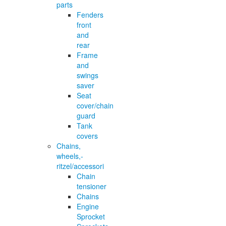
parts
Fenders
front
and
rear
Frame
and
swings
saver
Seat
cover/chain
guard
Tank
covers
Chains,
wheels,-
ritzel/accessori
Chain
tensioner
Chains
Engine
Sprocket