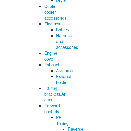
Dryer
Cooler,
cooler
accessories
Electrics
Battery
Harness
and
accessories
Engine
cover
Exhaust
Akrapovic
Exhaust
holder
Fairing
brackets/Air
duct
Forward
controls
PP
Tuning
Reverse