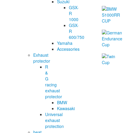
Suzuki
GSX-
R
1000
GSX-
R
600/750
Yamaha
Accessories
Exhaust
protector
R
&
G
racing
exhaust
protector
BMW
Kawasaki
Universal
exhaust
protection
heat