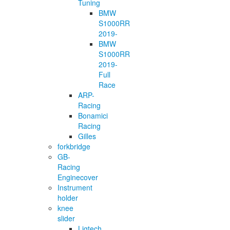
Tuning
BMW
S1000RR
2019-
BMW
S1000RR
2019-
Full
Race
ARP-
Racing
Bonamici
Racing
Gilles
forkbridge
GB-
Racing
Enginecover
Instrument
holder
knee
slider
Ligtech