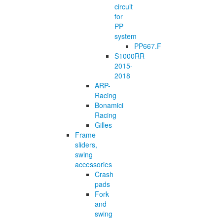
circuit
for
PP
system
PP667.F
S1000RR
2015-
2018
ARP-
Racing
Bonamici
Racing
Gilles
Frame
sliders,
swing
accessories
Crash
pads
Fork
and
swing