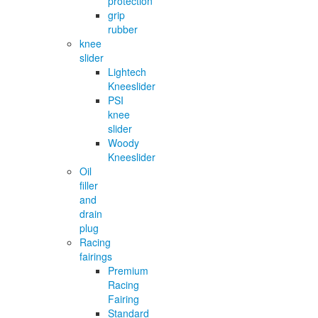
protection
grip
rubber
knee
slider
Lightech
Kneeslider
PSI
knee
slider
Woody
Kneeslider
Oil
filler
and
drain
plug
Racing
fairings
Premium
Racing
Fairing
Standard