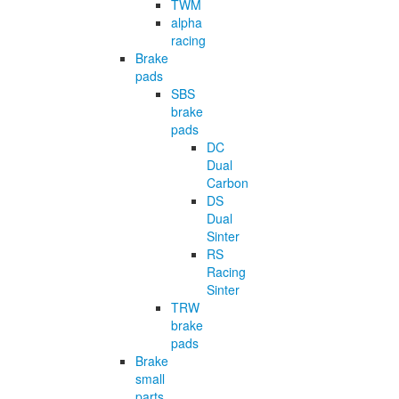
TWM
alpha
racing
Brake
pads
SBS
brake
pads
DC
Dual
Carbon
DS
Dual
Sinter
RS
Racing
Sinter
TRW
brake
pads
Brake
small
parts