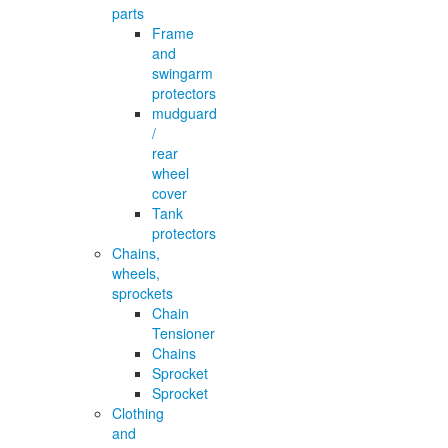
parts
Frame
and
swingarm
protectors
mudguard
/
rear
wheel
cover
Tank
protectors
Chains,
wheels,
sprockets
Chain
Tensioner
Chains
Sprocket
Sprocket
Clothing
and