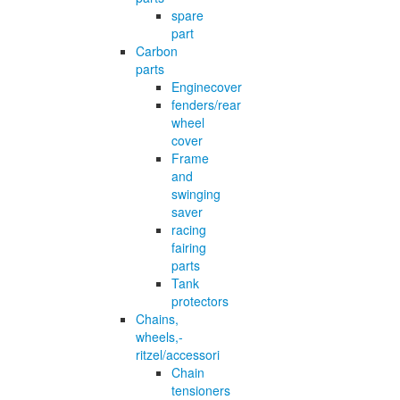
spare
part
Carbon
parts
Enginecover
fenders/rear
wheel
cover
Frame
and
swinging
saver
racing
fairing
parts
Tank
protectors
Chains,
wheels,-
ritzel/accessori
Chain
tensioners