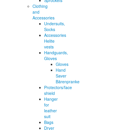
Sprockets
Clothing
and
Accessories
Undersuits,
Socks
Accessories
Helite
vests
Handguards,
Gloves
Gloves
Hand
Saver
Bärenpranke
Protectors/face
shield
Hanger
for
leather
suit
Bags
Dryer