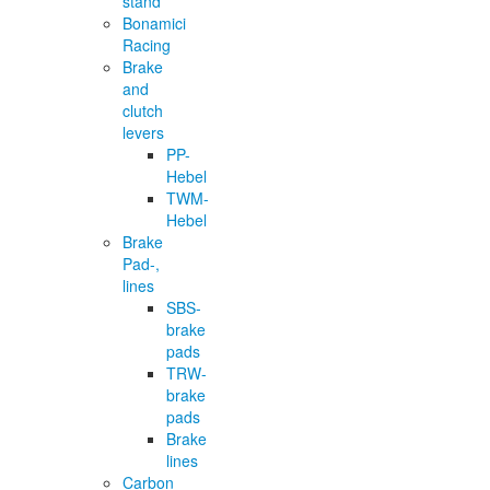
stand
Bonamici
Racing
Brake
and
clutch
levers
PP-
Hebel
TWM-
Hebel
Brake
Pad-,
lines
SBS-
brake
pads
TRW-
brake
pads
Brake
lines
Carbon