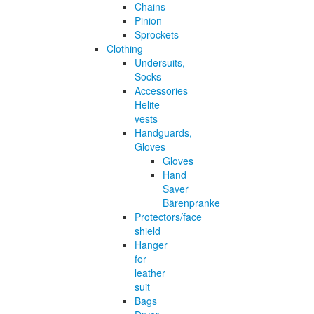
Chains
Pinion
Sprockets
Clothing
Undersuits,
Socks
Accessories
Helite
vests
Handguards,
Gloves
Gloves
Hand
Saver
Bärenpranke
Protectors/face
shield
Hanger
for
leather
suit
Bags