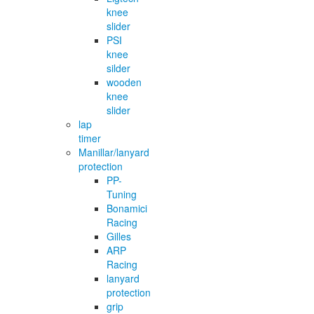
knee
slider
PSI
knee
silder
wooden
knee
slider
lap
timer
Manillar/lanyard
protection
PP-
Tuning
Bonamici
Racing
Gilles
ARP
Racing
lanyard
protection
grip