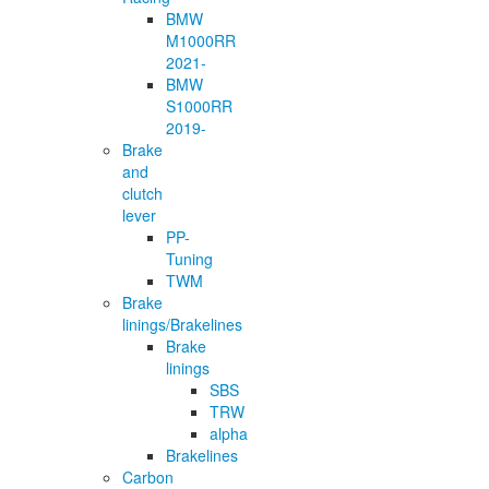
BMW
M1000RR
2021-
BMW
S1000RR
2019-
Brake
and
clutch
lever
PP-
Tuning
TWM
Brake
linings/Brakelines
Brake
linings
SBS
TRW
alpha
Brakelines
Carbon