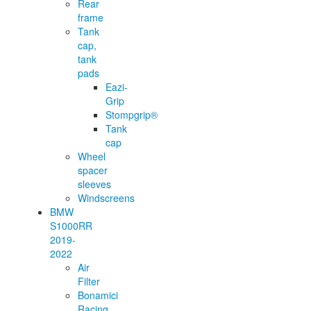
Rear
frame
Tank
cap,
tank
pads
Eazi-
Grip
Stompgrip®
Tank
cap
Wheel
spacer
sleeves
Windscreens
BMW
S1000RR
2019-
2022
Air
Filter
Bonamici
Racing