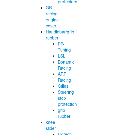
protectors
GB
racing
engine
cover
Handlebar/grib
rubber
PP-
Tuning
LSL
Bonamici
Racing
ARP
Racing
Gilles
Steering
stop
protection
grip
rubber
knee
slider
Ligtech