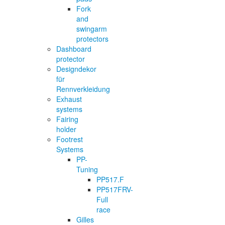
Fork
and
swingarm
protectors
Dashboard
protector
Designdekor
für
Rennverkleidung
Exhaust
systems
Fairing
holder
Footrest
Systems
PP-
Tuning
PP517.F
PP517FRV-
Full
race
Gilles