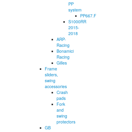
PP
system
PP667.F
S1000RR
2015-
2018
ARP-
Racing
Bonamici
Racing
Gilles
Frame
sliders,
swing
accessories
Crash
pads
Fork
and
swing
protectors
GB