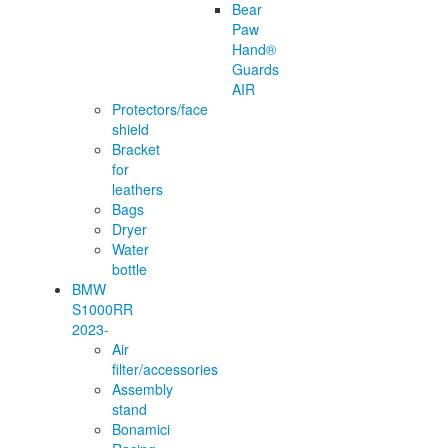
Bear
Paw
Hand®
Guards
AIR
Protectors/face
shield
Bracket
for
leathers
Bags
Dryer
Water
bottle
BMW
S1000RR
2023-
Air
filter/accessories
Assembly
stand
Bonamici