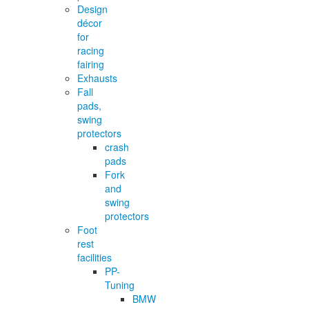
Design
décor
for
racing
fairing
Exhausts
Fall
pads,
swing
protectors
crash
pads
Fork
and
swing
protectors
Foot
rest
facilities
PP-
Tuning
BMW