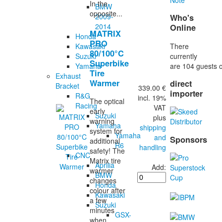
In the
BMW
opposite...
2009-
Who's
2014
Online
MATRIX
Honda
PRO
There
Kawasaki
80/100°C
currently
Suzuki
Superbike
are 104 guests o
Yamaha
Tire
Exhaust
Warmer
direct
Bracket
339.00 €
importer
R&G
incl. 19%
The optical
Racing
VAT
early
Suzuki
plus
warning
Yamaha
shipping
system for
Yamaha
and
Sponsors
additional
R6
handling
safety! The
CNC
Matrix tire
Aprilia
Add:
warmer
BMW
changes
Honda
colour after
Kawasaki
a few
Suzuki
minutes
GSX-
when