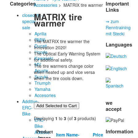
Categories
Important
Accessories
> MATRIX tire warmer
Links
MATRIX tire
closeouts-
warmer
special
⇒ zum
sale
Renntraining
Aprilia
mit Stecki
BMW
The MATRIX tire warmer the
Languages
Ducati
Innovation 2020!
Honda
The Optical Early Warning System
Kawasaki
for additional safety.
MV
The tire warmers change color
Agusta
when heated up and vice versa
Suzuki
when the tire cools down.
Triumph
Yamaha
Accesories
Additive-
we
ERC-
accept
Bike
Displaying
1
to
3
(of
3
products)
ERC-
Bike
Information
Product
Additive
Item Name-
Price
Image