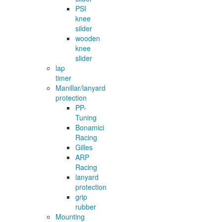
PSI
knee
silder
wooden
knee
slider
lap
timer
Manillar/lanyard
protection
PP-
Tuning
Bonamici
Racing
Gilles
ARP
Racing
lanyard
protection
grip
rubber
Mounting