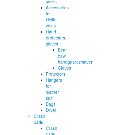
socks
Accessories
for
Helite
vests
Hand
protectors,
gloves
Bear
paw
handguards/saver
Gloves
Protectors
Hangers
for
leather
suit
Bags
Dryer
Crash
pads
Crash
pads