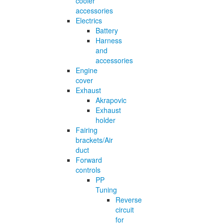
cooler
accessories
Electrics
Battery
Harness
and
accessories
Engine
cover
Exhaust
Akrapovic
Exhaust
holder
Fairing
brackets/Air
duct
Forward
controls
PP
Tuning
Reverse
circuit
for