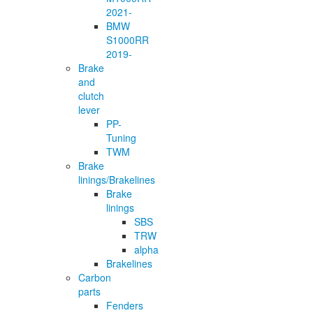
2021-
BMW
S1000RR
2019-
Brake
and
clutch
lever
PP-
Tuning
TWM
Brake
linings/Brakelines
Brake
linings
SBS
TRW
alpha
Brakelines
Carbon
parts
Fenders