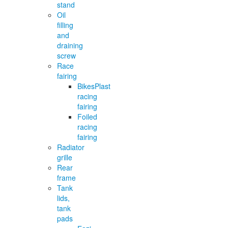
stand
Oil
filling
and
draining
screw
Race
fairing
BikesPlast
racing
fairing
Foiled
racing
fairing
Radiator
grille
Rear
frame
Tank
lids,
tank
pads