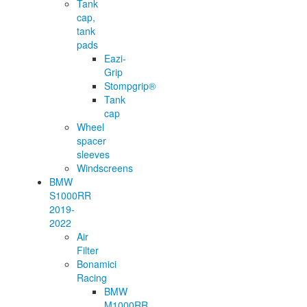
Tank
cap,
tank
pads
Eazi-
Grip
Stompgrip®
Tank
cap
Wheel
spacer
sleeves
Windscreens
BMW
S1000RR
2019-
2022
Air
Filter
Bonamici
Racing
BMW
M1000RR