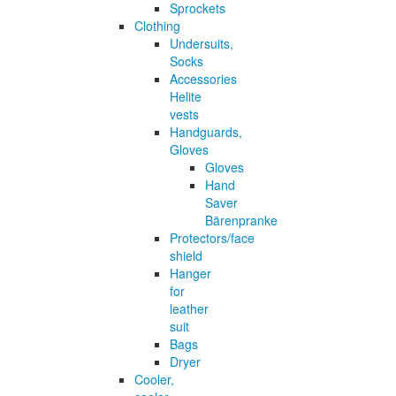
Sprockets
Clothing
Undersuits,
Socks
Accessories
Helite
vests
Handguards,
Gloves
Gloves
Hand
Saver
Bärenpranke
Protectors/face
shield
Hanger
for
leather
suit
Bags
Dryer
Cooler,