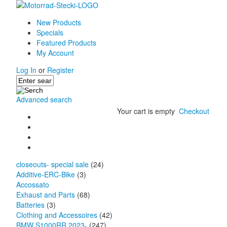
New Products
Specials
Featured Products
My Account
Log In
or
Register
Advanced search
Your cart is empty
Checkout
closeouts- special sale
(24)
Additive-ERC-Bike
(3)
Accossato
Exhaust and Parts
(68)
Batteries
(3)
Clothing and Accessoires
(42)
BMW S1000RR 2023-
(247)