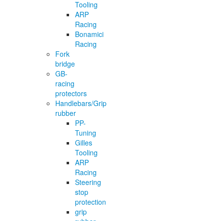
Tooling
ARP
Racing
Bonamici
Racing
Fork
bridge
GB-
racing
protectors
Handlebars/Grip
rubber
PP-
Tuning
Gilles
Tooling
ARP
Racing
Steering
stop
protection
grip