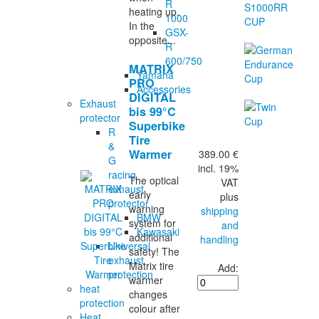
R
heating up.
1000
In the
GSX-
opposite...
R
600/750
MATRIX
Yamaha
PRO
Accessories
DIGITAL
Exhaust
bis 99°C
protector
Superbike
R
Tire
&
Warmer
389.00 €
G
incl. 19%
racing
The optical
VAT
exhaust
early
plus
protector
warning
shipping
BMW
system for
and
Kawasaki
additional
handling
Universal
safety! The
exhaust
Matrix tire
Add:
protection
warmer
heat
changes
protection
colour after
Heat