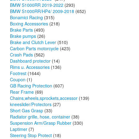
BMW S1000RR 2019-2022
(293)
BMW S1000RR/HP4/ 2009-2018
(652)
Bonamici Racing
(315)
Boxing Accessories
(218)
Brake Parts
(493)
Brake pumps
(26)
Brake and Clutch Lever
(510)
Carbon Parts motorcycle
(423)
Crash Pads
(562)
Dashboard protector
(14)
Rims u. Accessories
(136)
Footrest
(1644)
Coupon
(1)
GB Racing Protection
(607)
Rear Frame
(69)
Chains,wheels,sprockets,accessor
(139)
kneeslider/Protectors
(27)
Short Gas Grasp
(33)
Radiator grille, hose, container
(38)
Suspension Arm/Grasp Rubber
(330)
Laptimer
(7)
Steering Stop Protect
(18)