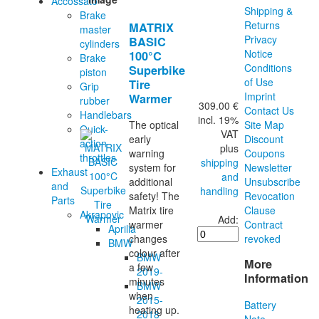
Accossato
Shipping &
Brake
Returns
MATRIX
master
Privacy
BASIC
cylinders
Notice
100°C
Brake
Conditions
Superbike
piston
of Use
Tire
Grip
Imprint
Warmer
rubber
309.00 €
Contact Us
Handlebars
incl. 19%
Site Map
The optical
Quick-
VAT
Discount
early
action
plus
Coupons
warning
throttles
shipping
Newsletter
system for
Exhaust
and
Unsubscribe
additional
and
handling
Revocation
safety! The
Parts
Clause
Matrix tire
Akrapovic
Add:
Contract
warmer
Aprilia
revoked
changes
BMW
colour after
BMW
More
a few
2019-
Information
minutes
BMW
when
2015-
Battery
heating up.
2018
Note