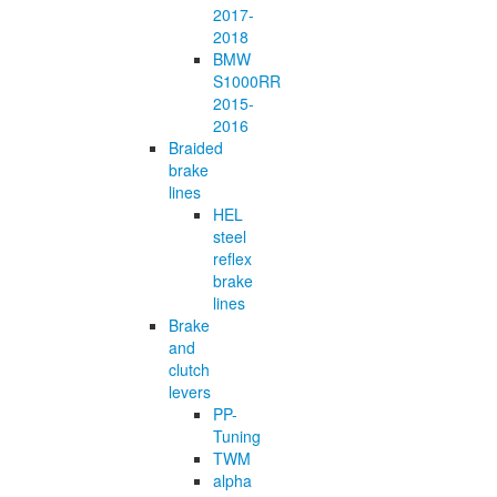
2017-
2018
BMW
S1000RR
2015-
2016
Braided
brake
lines
HEL
steel
reflex
brake
lines
Brake
and
clutch
levers
PP-
Tuning
TWM
alpha