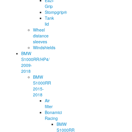
Eazi-
Grip
Stompgrip®
Tank
lid
Wheel
distance
sleeves
Windshields
BMW
S1000RR/HP4/
2009-
2018
BMW
S1000RR
2015-
2018
Air
filter
Bonamici
Racing
BMW
S1000RR