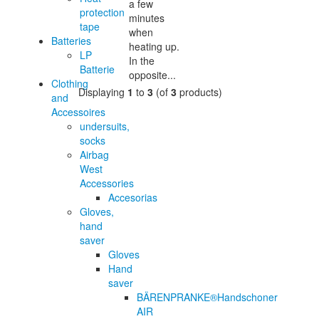
a few
protection
minutes
tape
when
Batteries
heating up.
LP
In the
Batterie
opposite...
Clothing
Displaying
1
to
3
(of
3
products)
and
Accessoires
undersuits,
socks
Airbag
West
Accessories
Accesorias
Gloves,
hand
saver
Gloves
Hand
saver
BÄRENPRANKE®Handschoner
AIR