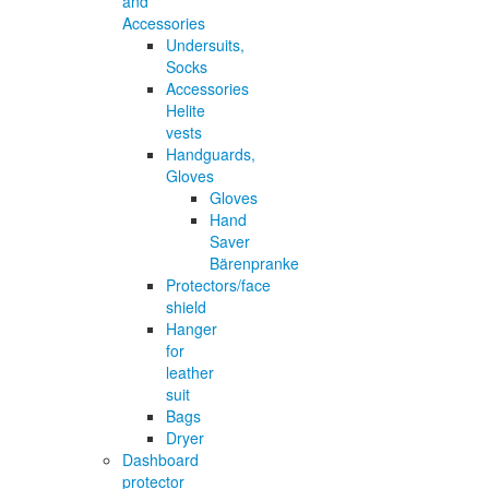
and
Accessories
Undersuits,
Socks
Accessories
Helite
vests
Handguards,
Gloves
Gloves
Hand
Saver
Bärenpranke
Protectors/face
shield
Hanger
for
leather
suit
Bags
Dryer
Dashboard
protector