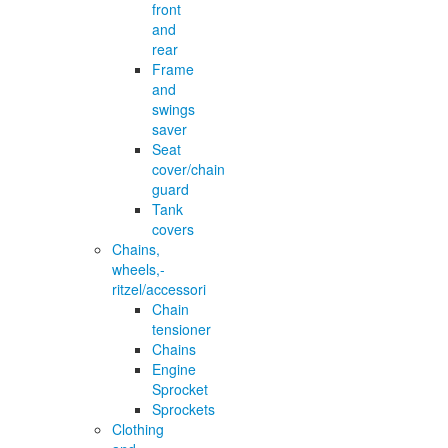
front
and
rear
Frame
and
swings
saver
Seat
cover/chain
guard
Tank
covers
Chains,
wheels,-
ritzel/accessori
Chain
tensioner
Chains
Engine
Sprocket
Sprockets
Clothing