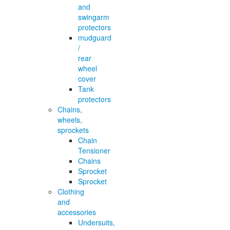
and
swingarm
protectors
mudguard
/
rear
wheel
cover
Tank
protectors
Chains,
wheels,
sprockets
Chain
Tensioner
Chains
Sprocket
Sprocket
Clothing
and
accessories
Undersuits,