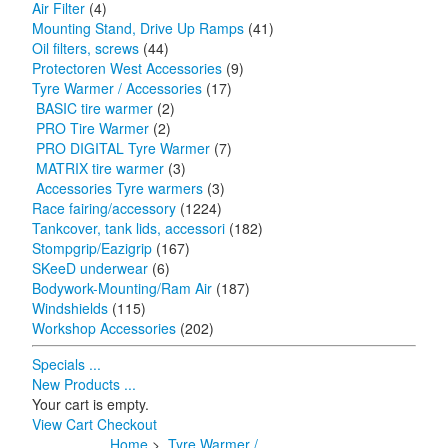
Air Filter
(4)
Mounting Stand, Drive Up Ramps
(41)
Oil filters, screws
(44)
Protectoren West Accessories
(9)
Tyre Warmer / Accessories
(17)
BASIC tire warmer
(2)
PRO Tire Warmer
(2)
PRO DIGITAL Tyre Warmer
(7)
MATRIX tire warmer
(3)
Accessories Tyre warmers
(3)
Race fairing/accessory
(1224)
Tankcover, tank lids, accessori
(182)
Stompgrip/Eazigrip
(167)
SKeeD underwear
(6)
Bodywork-Mounting/Ram Air
(187)
Windshields
(115)
Workshop Accessories
(202)
Specials ...
New Products ...
Your cart is empty.
View Cart
Checkout
Home
>
Tyre Warmer /