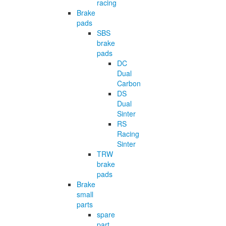
racing
Brake
pads
SBS
brake
pads
DC
Dual
Carbon
DS
Dual
Sinter
RS
Racing
Sinter
TRW
brake
pads
Brake
small
parts
spare
part