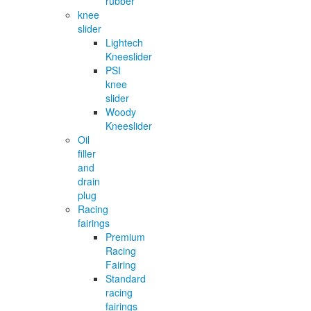
rubber
knee
slider
Lightech
Kneeslider
PSI
knee
slider
Woody
Kneeslider
Oil
filler
and
drain
plug
Racing
fairings
Premium
Racing
Fairing
Standard
racing
fairings