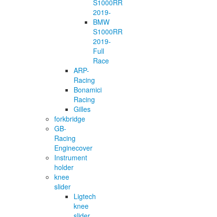
S1000RR
2019-
BMW
S1000RR
2019-
Full
Race
ARP-
Racing
Bonamici
Racing
Gilles
forkbridge
GB-
Racing
Enginecover
Instrument
holder
knee
slider
Ligtech
knee
slider