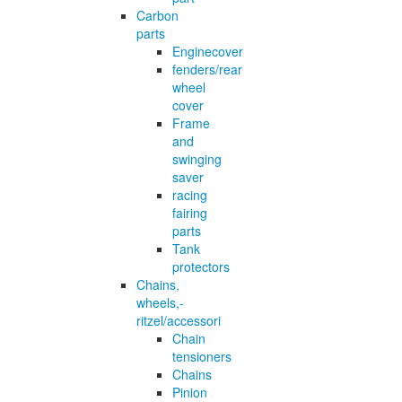
Carbon
parts
Enginecover
fenders/rear
wheel
cover
Frame
and
swinging
saver
racing
fairing
parts
Tank
protectors
Chains,
wheels,-
ritzel/accessori
Chain
tensioners
Chains
Pinion