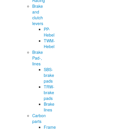
Racing
Brake
and
clutch
levers
PP-
Hebel
TWM-
Hebel
Brake
Pad-,
lines
SBS-
brake
pads
TRW-
brake
pads
Brake
lines
Carbon
parts
Frame