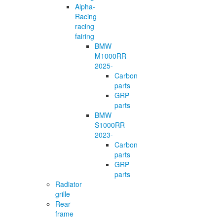
Alpha-
Racing
racing
fairing
BMW
M1000RR
2025-
Carbon
parts
GRP
parts
BMW
S1000RR
2023-
Carbon
parts
GRP
parts
Radiator
grille
Rear
frame