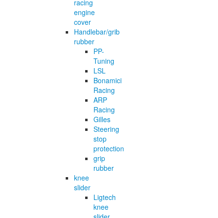
racing
engine
cover
Handlebar/grib
rubber
PP-
Tuning
LSL
Bonamici
Racing
ARP
Racing
Gilles
Steering
stop
protection
grip
rubber
knee
slider
Ligtech
knee
slider