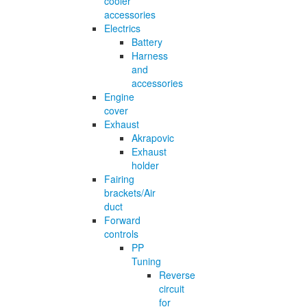
cooler
accessories
Electrics
Battery
Harness
and
accessories
Engine
cover
Exhaust
Akrapovic
Exhaust
holder
Fairing
brackets/Air
duct
Forward
controls
PP
Tuning
Reverse
circuit
for