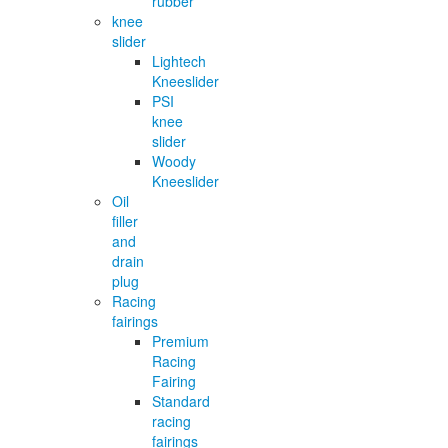
rubber
knee
slider
Lightech
Kneeslider
PSI
knee
slider
Woody
Kneeslider
Oil
filler
and
drain
plug
Racing
fairings
Premium
Racing
Fairing
Standard
racing
fairings