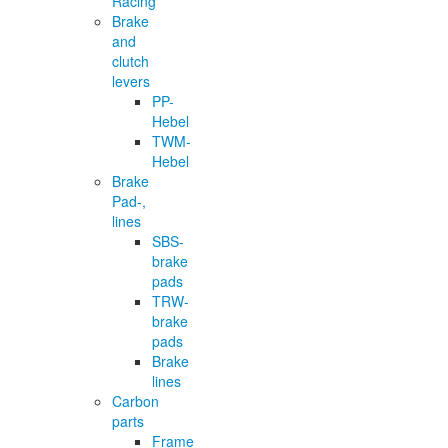
Racing
Brake
and
clutch
levers
PP-
Hebel
TWM-
Hebel
Brake
Pad-,
lines
SBS-
brake
pads
TRW-
brake
pads
Brake
lines
Carbon
parts
Frame