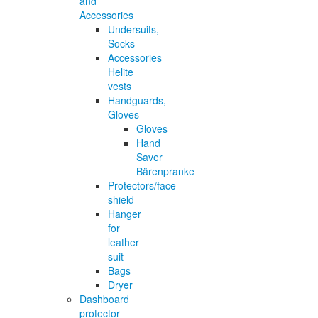
and
Accessories
Undersuits,
Socks
Accessories
Helite
vests
Handguards,
Gloves
Gloves
Hand
Saver
Bärenpranke
Protectors/face
shield
Hanger
for
leather
suit
Bags
Dryer
Dashboard
protector