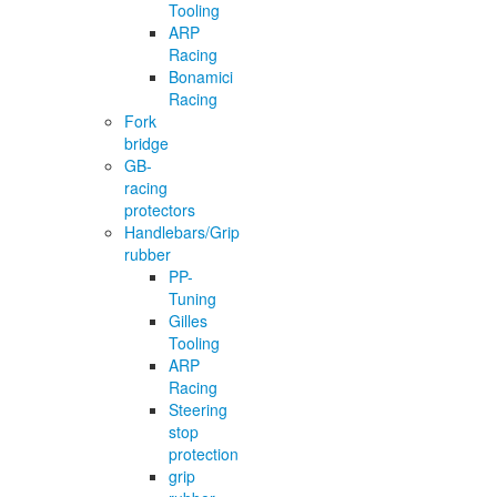
Tooling
ARP
Racing
Bonamici
Racing
Fork
bridge
GB-
racing
protectors
Handlebars/Grip
rubber
PP-
Tuning
Gilles
Tooling
ARP
Racing
Steering
stop
protection
grip