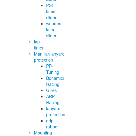
PSI
knee
silder
wooden
knee
slider
lap
timer
Manillar/lanyard
protection
PP-
Tuning
Bonamici
Racing
Gilles
ARP
Racing
lanyard
protection
grip
rubber
Mounting