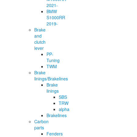
2021-
BMW
S1000RR
2019-
Brake
and
clutch
lever
PP-
Tuning
TWM
Brake
linings/Brakelines
Brake
linings
SBS
TRW
alpha
Brakelines
Carbon
parts
Fenders