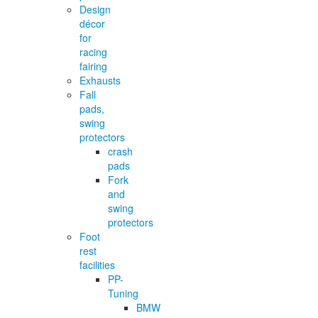
Design
décor
for
racing
fairing
Exhausts
Fall
pads,
swing
protectors
crash
pads
Fork
and
swing
protectors
Foot
rest
facilities
PP-
Tuning
BMW