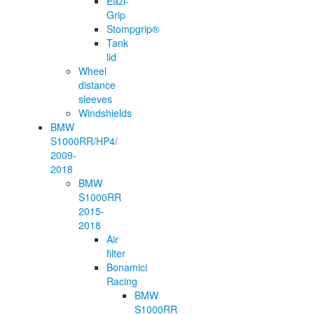
Eazi-
Grip
Stompgrip®
Tank
lid
Wheel
distance
sleeves
Windshields
BMW
S1000RR/HP4/
2009-
2018
BMW
S1000RR
2015-
2018
Air
filter
Bonamici
Racing
BMW
S1000RR