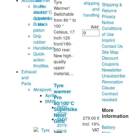
Accossato
Tyre
shipping
Shipping &
Brake
Warmer!
and
Returns
master
Switchable
handling
Privacy
cylinders
from 80 ° to
Notice
Brake
100 °
Add:
Conditions
piston
Celsius, 17
of Use
Grip
inch-120
Imprint
rubber
front/180-
Contact Us
Handlebars
200 rear.
Site Map
Quick-
New high-
Discount
action
quality
Coupons
throttles
upper
Newsletter
Exhaust
material,...
Unsubscribe
and
Revocation
Parts
Tyre
Clause
Akrapovic
warmer
Contract
Aprilia
Pro
revoked
BMW
80/100°C
BMW
Superbike
More
2019-
Neon
Information
279.00 €
BMW
Gelb
incl. 19%
2015-
Battery
VAT
2018
New
Note