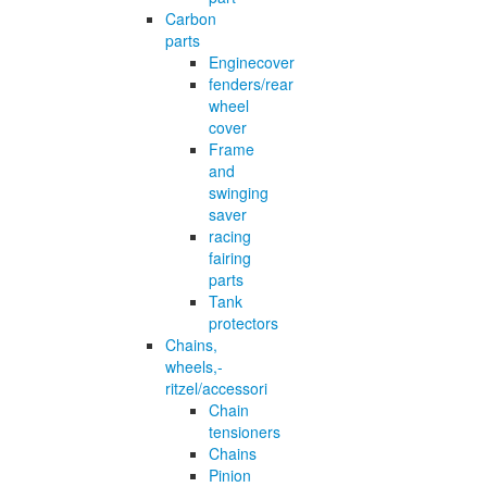
Carbon
parts
Enginecover
fenders/rear
wheel
cover
Frame
and
swinging
saver
racing
fairing
parts
Tank
protectors
Chains,
wheels,-
ritzel/accessori
Chain
tensioners
Chains
Pinion