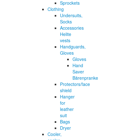
Sprockets
Clothing
Undersuits,
Socks
Accessories
Helite
vests
Handguards,
Gloves
Gloves
Hand
Saver
Bärenpranke
Protectors/face
shield
Hanger
for
leather
suit
Bags
Dryer
Cooler,