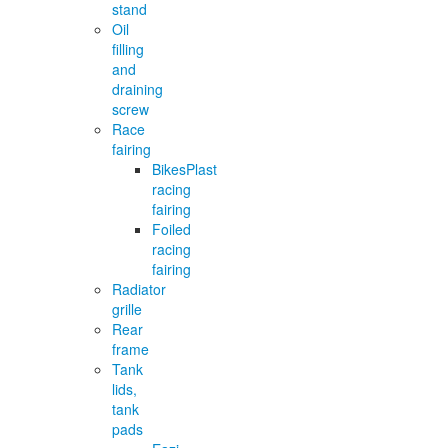
stand
Oil
filling
and
draining
screw
Race
fairing
BikesPlast
racing
fairing
Foiled
racing
fairing
Radiator
grille
Rear
frame
Tank
lids,
tank
pads