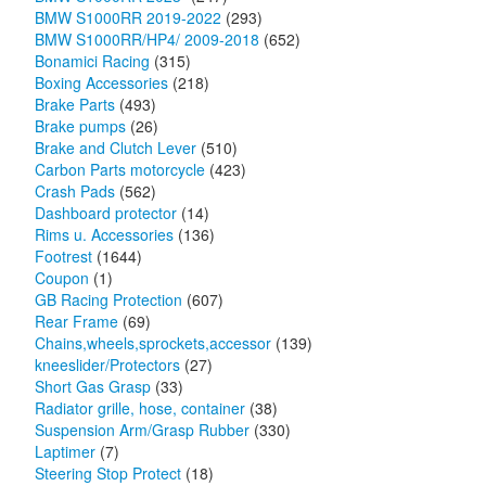
BMW S1000RR 2019-2022
(293)
BMW S1000RR/HP4/ 2009-2018
(652)
Bonamici Racing
(315)
Boxing Accessories
(218)
Brake Parts
(493)
Brake pumps
(26)
Brake and Clutch Lever
(510)
Carbon Parts motorcycle
(423)
Crash Pads
(562)
Dashboard protector
(14)
Rims u. Accessories
(136)
Footrest
(1644)
Coupon
(1)
GB Racing Protection
(607)
Rear Frame
(69)
Chains,wheels,sprockets,accessor
(139)
kneeslider/Protectors
(27)
Short Gas Grasp
(33)
Radiator grille, hose, container
(38)
Suspension Arm/Grasp Rubber
(330)
Laptimer
(7)
Steering Stop Protect
(18)