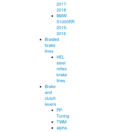
2017-
2018
BMW
S1000RR
2015-
2016
Braided
brake
lines
HEL
steel
reflex
brake
lines
Brake
and
clutch
levers
PP-
Tuning
TWM
alpha