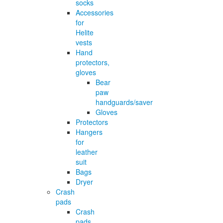
socks
Accessories
for
Helite
vests
Hand
protectors,
gloves
Bear
paw
handguards/saver
Gloves
Protectors
Hangers
for
leather
suit
Bags
Dryer
Crash
pads
Crash
pads