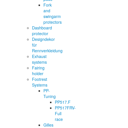
Fork
and
swingarm
protectors
Dashboard
protector
Designdekor
für
Rennverkleidung
Exhaust
systems
Fairing
holder
Footrest
Systems
PP-
Tuning
PP517.F
PP517FRV-
Full
race
Gilles