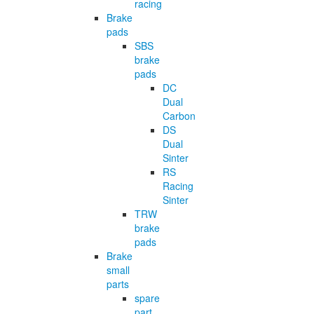
racing
Brake
pads
SBS
brake
pads
DC
Dual
Carbon
DS
Dual
Sinter
RS
Racing
Sinter
TRW
brake
pads
Brake
small
parts
spare
part