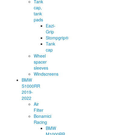
Tank
cap,
tank
pads
Eazi-
Grip
Stompgrip®
Tank
cap
Wheel
spacer
sleeves
Windscreens
BMW
S1000RR
2019-
2022
Air
Filter
Bonamici
Racing
BMW
M1000RR