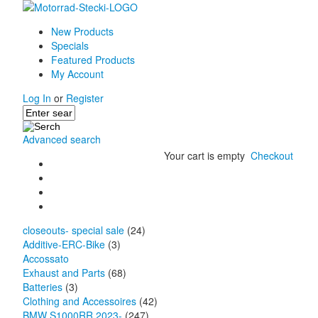
New Products
Specials
Featured Products
My Account
Log In
or
Register
Advanced search
Your cart is empty
Checkout
closeouts- special sale
(24)
Additive-ERC-Bike
(3)
Accossato
Exhaust and Parts
(68)
Batteries
(3)
Clothing and Accessoires
(42)
BMW S1000RR 2023-
(247)