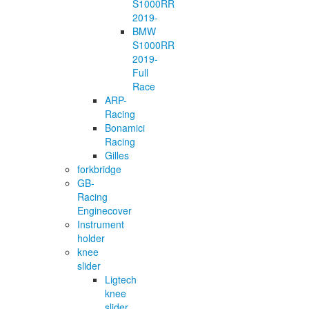
S1000RR
2019-
BMW
S1000RR
2019-
Full
Race
ARP-
Racing
Bonamici
Racing
Gilles
forkbridge
GB-
Racing
Enginecover
Instrument
holder
knee
slider
Ligtech
knee
slider