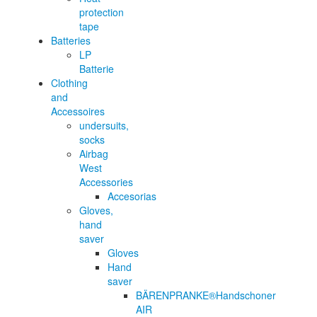
protection
tape
Batteries
LP
Batterie
Clothing
and
Accessoires
undersuits,
socks
Airbag
West
Accessories
Accesorias
Gloves,
hand
saver
Gloves
Hand
saver
BÄRENPRANKE®Handschoner
AIR