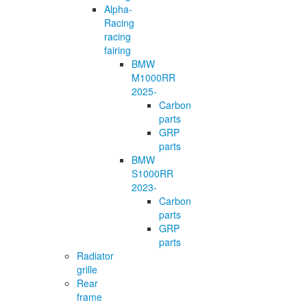
Alpha-
Racing
racing
fairing
BMW
M1000RR
2025-
Carbon
parts
GRP
parts
BMW
S1000RR
2023-
Carbon
parts
GRP
parts
Radiator
grille
Rear
frame