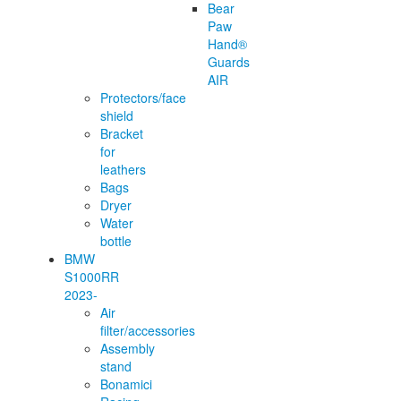
Bear
Paw
Hand®
Guards
AIR
Protectors/face
shield
Bracket
for
leathers
Bags
Dryer
Water
bottle
BMW
S1000RR
2023-
Air
filter/accessories
Assembly
stand
Bonamici