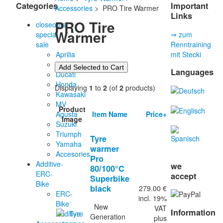
Categories
Important
Accessories
> PRO Tire Warmer
Links
PRO Tire
closeouts-
Warmer
special
⇒ zum
sale
Renntraining
Aprilia
mit Stecki
BMW
Languages
Ducati
Honda
Displaying
1
to
2
(of
2
products)
Kawasaki
MV
Product
Item Name
Price+
Agusta
Image
Suzuki
Triumph
Tyre
Yamaha
warmer
Accesories
Pro
Additive-
we
80/100°C
ERC-
accept
Superbike
Bike
black
279.00 €
ERC-
incl. 19%
Bike
New
VAT
Information
Additive
Generation
plus