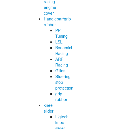
racing
engine
cover
Handlebar/grib
rubber
PP-
Tuning
LSL
Bonamici
Racing
ARP
Racing
Gilles
Steering
stop
protection
grip
rubber
knee
slider
Ligtech
knee
slider