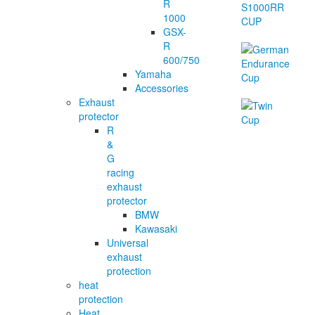
R
1000
GSX-
R
600/750
Yamaha
Accessories
Exhaust
protector
R
&
G
racing
exhaust
protector
BMW
Kawasaki
Universal
exhaust
protection
heat
protection
Heat