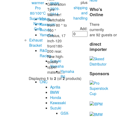
plus
BMW
Generation
shipping
2009-
Who's
Tyre
and
2014
Online
Warmer!
handling
Honda
Switchable
There
Kawasaki
from 80 ° to
Add:
currently
Suzuki
100 °
are 92 guests on
Yamaha
Celsius, 17
Exhaust
inch-120
direct
Bracket
front/180-
importer
R&G
200 rear.
Racing
New high-
Suzuki
quality
Yamaha
upper
Yamaha
material,...
Sponsors
R6
Displaying
1
to
2
(of
2
products)
CNC
Aprilia
BMW
Honda
Kawasaki
Suzuki
GSX-