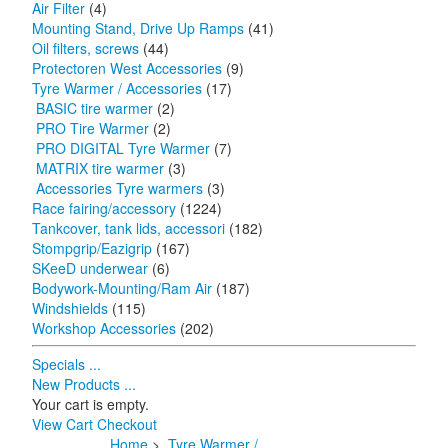
Air Filter
(4)
Mounting Stand, Drive Up Ramps
(41)
Oil filters, screws
(44)
Protectoren West Accessories
(9)
Tyre Warmer / Accessories
(17)
BASIC tire warmer
(2)
PRO Tire Warmer
(2)
PRO DIGITAL Tyre Warmer
(7)
MATRIX tire warmer
(3)
Accessories Tyre warmers
(3)
Race fairing/accessory
(1224)
Tankcover, tank lids, accessori
(182)
Stompgrip/Eazigrip
(167)
SKeeD underwear
(6)
Bodywork-Mounting/Ram Air
(187)
Windshields
(115)
Workshop Accessories
(202)
Specials ...
New Products ...
Your cart is empty.
View Cart
Checkout
Home
>
Tyre Warmer /