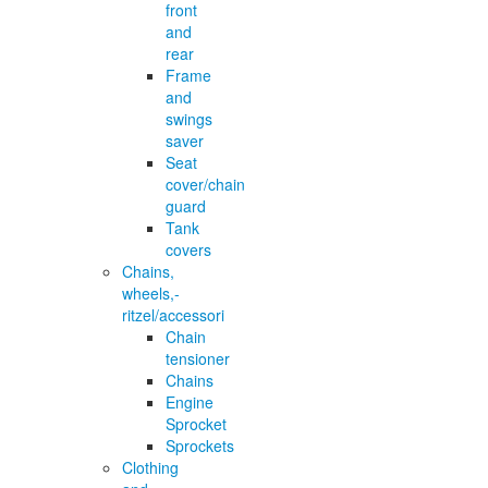
front
and
rear
Frame
and
swings
saver
Seat
cover/chain
guard
Tank
covers
Chains,
wheels,-
ritzel/accessori
Chain
tensioner
Chains
Engine
Sprocket
Sprockets
Clothing