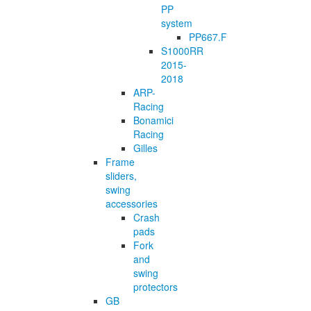
PP
system
PP667.F
S1000RR
2015-
2018
ARP-
Racing
Bonamici
Racing
Gilles
Frame
sliders,
swing
accessories
Crash
pads
Fork
and
swing
protectors
GB