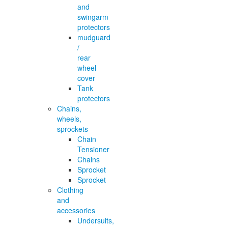
and
swingarm
protectors
mudguard
/
rear
wheel
cover
Tank
protectors
Chains,
wheels,
sprockets
Chain
Tensioner
Chains
Sprocket
Sprocket
Clothing
and
accessories
Undersuits,