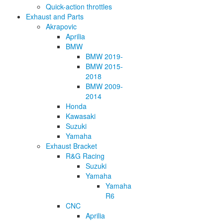
Quick-action throttles
Exhaust and Parts
Akrapovic
Aprilia
BMW
BMW 2019-
BMW 2015-
2018
BMW 2009-
2014
Honda
Kawasaki
Suzuki
Yamaha
Exhaust Bracket
R&G Racing
Suzuki
Yamaha
Yamaha
R6
CNC
Aprilia