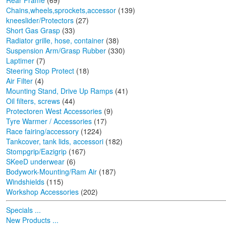
Rear Frame
(69)
Chains,wheels,sprockets,accessor
(139)
kneeslider/Protectors
(27)
Short Gas Grasp
(33)
Radiator grille, hose, container
(38)
Suspension Arm/Grasp Rubber
(330)
Laptimer
(7)
Steering Stop Protect
(18)
Air Filter
(4)
Mounting Stand, Drive Up Ramps
(41)
Oil filters, screws
(44)
Protectoren West Accessories
(9)
Tyre Warmer / Accessories
(17)
Race fairing/accessory
(1224)
Tankcover, tank lids, accessori
(182)
Stompgrip/Eazigrip
(167)
SKeeD underwear
(6)
Bodywork-Mounting/Ram Air
(187)
Windshields
(115)
Workshop Accessories
(202)
Specials ...
New Products ...