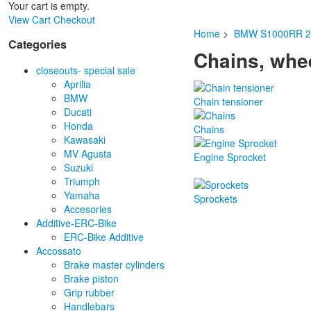
Your cart is empty.
View Cart
Checkout
Home
>
BMW S1000RR 2
Categories
Chains, whee
closeouts- special sale
Aprilia
BMW
Chain tensioner
Ducati
Honda
Chains
Kawasaki
MV Agusta
Engine Sprocket
Suzuki
Triumph
Yamaha
Sprockets
Accesories
Additive-ERC-Bike
ERC-Bike Additive
Accossato
Brake master cylinders
Brake piston
Grip rubber
Handlebars