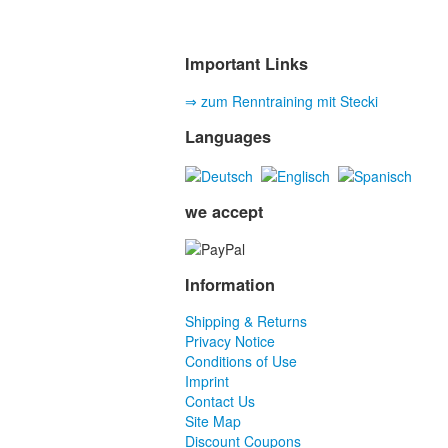
Important Links
⇒ zum Renntraining mit Stecki
Languages
we accept
Information
Shipping & Returns
Privacy Notice
Conditions of Use
Imprint
Contact Us
Site Map
Discount Coupons