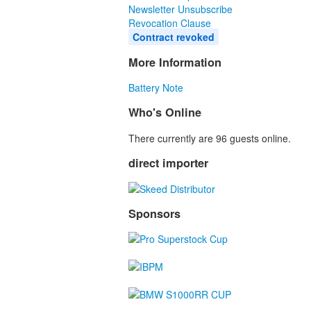
Newsletter Unsubscribe
Revocation Clause
Contract revoked
More Information
Battery Note
Who's Online
There currently are 96 guests online.
direct importer
Sponsors