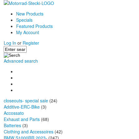
New Products
Specials
Featured Products
My Account
Log In
or
Register
Advanced search
closeouts- special sale
(24)
Additive-ERC-Bike
(3)
Accossato
Exhaust and Parts
(68)
Batteries
(3)
Clothing and Accessoires
(42)
BMW S1000RR 2023-
(247)