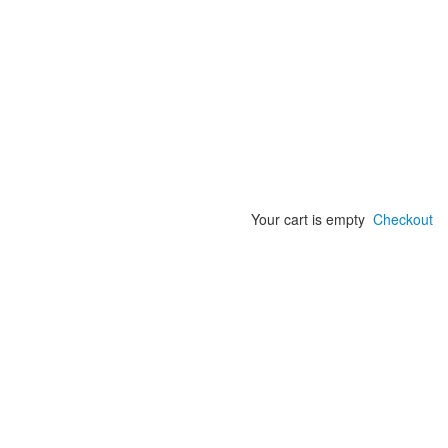
Your cart is empty
Checkout