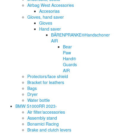
Airbag West Accessories
Accesorias
Gloves, hand saver
Gloves
Hand saver
BÄRENPRANKE®Handschoner
AIR
Bear
Paw
Hand®
Guards
AIR
Protectors/face shield
Bracket for leathers
Bags
Dryer
Water bottle
BMW S1000RR 2023-
Air filter/accessories
Assembly stand
Bonamici Racing
Brake and clutch levers