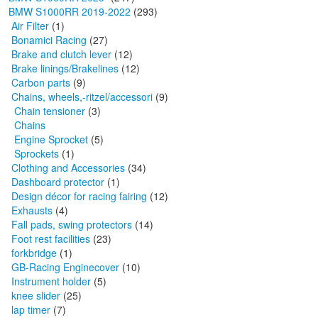
BMW S1000RR 2019-2022
(293)
Air Filter
(1)
Bonamici Racing
(27)
Brake and clutch lever
(12)
Brake linings/Brakelines
(12)
Carbon parts
(9)
Chains, wheels,-ritzel/accessori
(9)
Chain tensioner
(3)
Chains
Engine Sprocket
(5)
Sprockets
(1)
Clothing and Accessories
(34)
Dashboard protector
(1)
Design décor for racing fairing
(12)
Exhausts
(4)
Fall pads, swing protectors
(14)
Foot rest facilities
(23)
forkbridge
(1)
GB-Racing Enginecover
(10)
Instrument holder
(5)
knee slider
(25)
lap timer
(7)