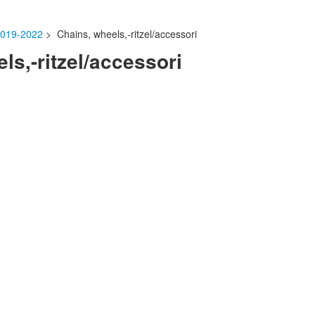
019-2022
> Chains, wheels,-ritzel/accessori
ls,-ritzel/accessori