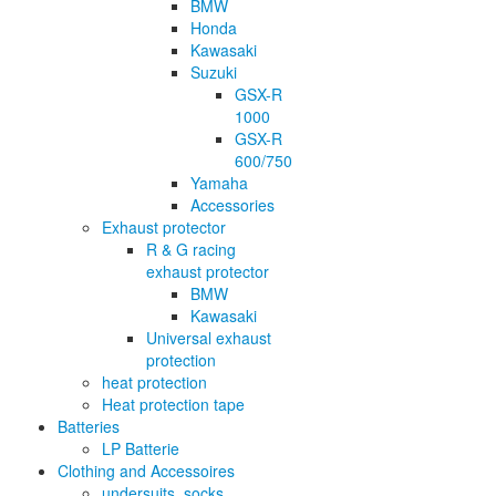
BMW
Honda
Kawasaki
Suzuki
GSX-R
1000
GSX-R
600/750
Yamaha
Accessories
Exhaust protector
R & G racing
exhaust protector
BMW
Kawasaki
Universal exhaust
protection
heat protection
Heat protection tape
Batteries
LP Batterie
Clothing and Accessoires
undersuits, socks