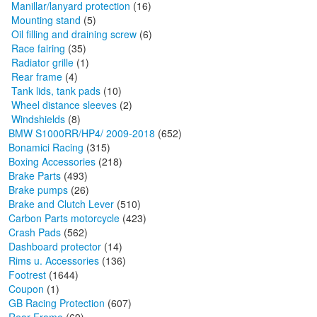
Manillar/lanyard protection
(16)
Mounting stand
(5)
Oil filling and draining screw
(6)
Race fairing
(35)
Radiator grille
(1)
Rear frame
(4)
Tank lids, tank pads
(10)
Wheel distance sleeves
(2)
Windshields
(8)
BMW S1000RR/HP4/ 2009-2018
(652)
Bonamici Racing
(315)
Boxing Accessories
(218)
Brake Parts
(493)
Brake pumps
(26)
Brake and Clutch Lever
(510)
Carbon Parts motorcycle
(423)
Crash Pads
(562)
Dashboard protector
(14)
Rims u. Accessories
(136)
Footrest
(1644)
Coupon
(1)
GB Racing Protection
(607)