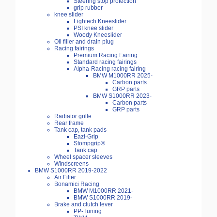
Steering stop protection
grip rubber
knee slider
Lightech Kneeslider
PSI knee slider
Woody Kneeslider
Oil filler and drain plug
Racing fairings
Premium Racing Fairing
Standard racing fairings
Alpha-Racing racing fairing
BMW M1000RR 2025-
Carbon parts
GRP parts
BMW S1000RR 2023-
Carbon parts
GRP parts
Radiator grille
Rear frame
Tank cap, tank pads
Eazi-Grip
Stompgrip®
Tank cap
Wheel spacer sleeves
Windscreens
BMW S1000RR 2019-2022
Air Filter
Bonamici Racing
BMW M1000RR 2021-
BMW S1000RR 2019-
Brake and clutch lever
PP-Tuning