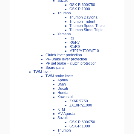
Suzuki
GSX-R 600/750
GSX-R 1000
Triumph
Triumph Daytona
Triumph Trident
Triumph Speed Triple
Triumph Street Triple
Yamaha
R3
R6/R7
R1/R9
MT07/MT09/MT10
Clutch lever protection
PP-Brake lever protection
PP set brake + clutch protection
Spare parts
TWM lever
TWM brake lever
Aprilia
BMW
Ducati
Honda
Kawasaki
ZX6R/Z750
ZX10R/Z1000
KTM
MV Agusta
Suzuki
GSX-R 600/750
GSX-R 1000
Triumph