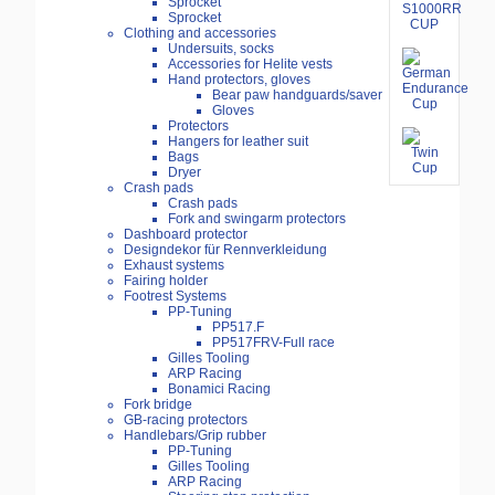
Sprocket
Sprocket
Clothing and accessories
Undersuits, socks
Accessories for Helite vests
Hand protectors, gloves
Bear paw handguards/saver
Gloves
Protectors
Hangers for leather suit
Bags
Dryer
Crash pads
Crash pads
Fork and swingarm protectors
Dashboard protector
Designdekor für Rennverkleidung
Exhaust systems
Fairing holder
Footrest Systems
PP-Tuning
PP517.F
PP517FRV-Full race
Gilles Tooling
ARP Racing
Bonamici Racing
Fork bridge
GB-racing protectors
Handlebars/Grip rubber
PP-Tuning
Gilles Tooling
ARP Racing