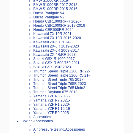
BMW S1000RR 2019-
BMW S1000RR 2017-2018
BMW S1000RR 2015-2016
Ducati Panigale V4
Ducati Panigale V2
Honda CBR1000RR-R 2020-
Honda CBR1000RR 2017-2019
Honda CBR600RR 2024-
Kawasaki ZX-10R 2021-
Kawasaki ZX-10R 2016-2020
Kawasaki ZX-6R 2024-
Kawasaki ZX-6R 2019-2023
Kawasaki ZX-6R 2009-2017
Kawasaki ZX-4R/RR 2023-
Suzuki GSX-R 1000 2017-
Suzuki GSX-R 600/750 2011-
Suzuki GSX-8S/R 2023-
Triumph Speed Triple 1200 RR 22-
Triumph Speed Triple 1200 RS 21-
Triumph Street Triple 765 2017-
Triumph Street Triple 765R 2023-
Triumph Street Triple 765 Moto2
Triumph Daytona 675 2013-
Yamaha YZF R6 2017-
Yamaha YZF R7 2021-
Yamaha YZF R1 2020-
Yamaha YZF R1 15-19
Yamaha YZF R9 2025
Accesories
Boxing Accessories
Air pressure testing/Accessories