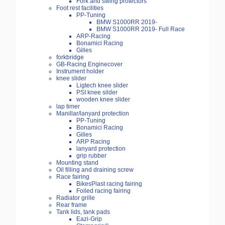
Fork and swing protectors
Foot rest facilities
PP-Tuning
BMW S1000RR 2019-
BMW S1000RR 2019- Full Race
ARP-Racing
Bonamici Racing
Gilles
forkbridge
GB-Racing Enginecover
Instrument holder
knee slider
Ligtech knee slider
PSI knee silder
wooden knee slider
lap timer
Manillar/lanyard protection
PP-Tuning
Bonamici Racing
Gilles
ARP Racing
lanyard protection
grip rubber
Mounting stand
Oil filling and draining screw
Race fairing
BikesPlast racing fairing
Foiled racing fairing
Radiator grille
Rear frame
Tank lids, tank pads
Eazi-Grip