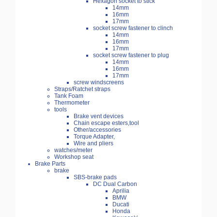
Hexagon socket to stick
14mm
16mm
17mm
socket screw fastener to clinch
14mm
16mm
17mm
socket screw fastener to plug
14mm
16mm
17mm
screw windscreens
Straps/Ratchet straps
Tank Foam
Thermometer
tools
Brake vent devices
Chain escape esters,tool
Other/accessories
Torque Adapter,
Wire and pliers
watches/meter
Workshop seat
Brake Parts
brake
SBS-brake pads
DC Dual Carbon
Aprilia
BMW
Ducati
Honda