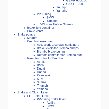
GSX-R 600/750
GSX-R 1000
Triumph
Yamaha
PP-Tuning
BMW
Yamaha
TRW/Lucas Hollow Screws
brake fluid container
Brake Vents
Brake pumps
Magura
Brembo brake pump
Accessories, screws, containers
Brake levers for Brembo pumps
Brembo brake pumps
Remote controller for Brembo pum
Remote control for Brembo
Aprilia
BMW
Ducati
Honda
Kawasaki
KTM
Suzuki
Triumph
Yamaha
Brake and Clutch Lever
PP-Tuning Lever
PP-tuning brake lever
Aprilia
BMW