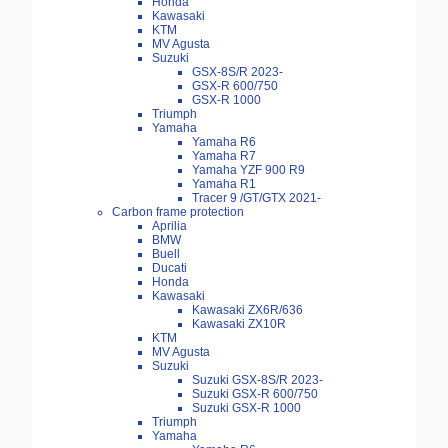
Honda
Kawasaki
KTM
MV Agusta
Suzuki
GSX-8S/R 2023-
GSX-R 600/750
GSX-R 1000
Triumph
Yamaha
Yamaha R6
Yamaha R7
Yamaha YZF 900 R9
Yamaha R1
Tracer 9 /GT/GTX 2021-
Carbon frame protection
Aprilia
BMW
Buell
Ducati
Honda
Kawasaki
Kawasaki ZX6R/636
Kawasaki ZX10R
KTM
MV Agusta
Suzuki
Suzuki GSX-8S/R 2023-
Suzuki GSX-R 600/750
Suzuki GSX-R 1000
Triumph
Yamaha