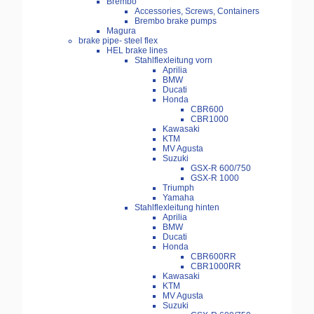
Brembo
Accessories, Screws, Containers
Brembo brake pumps
Magura
brake pipe- steel flex
HEL brake lines
Stahlflexleitung vorn
Aprilia
BMW
Ducati
Honda
CBR600
CBR1000
Kawasaki
KTM
MV Agusta
Suzuki
GSX-R 600/750
GSX-R 1000
Triumph
Yamaha
Stahlflexleitung hinten
Aprilia
BMW
Ducati
Honda
CBR600RR
CBR1000RR
Kawasaki
KTM
MV Agusta
Suzuki