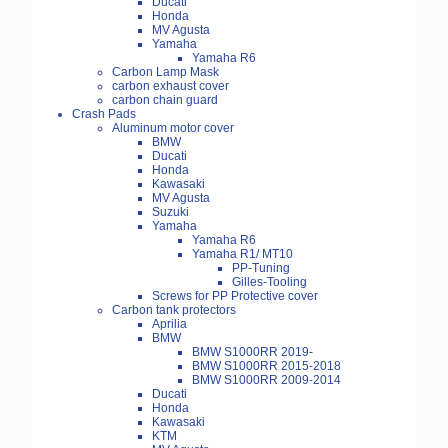
Ducati
Honda
MV Agusta
Yamaha
Yamaha R6
Carbon Lamp Mask
carbon exhaust cover
carbon chain guard
Crash Pads
Aluminum motor cover
BMW
Ducati
Honda
Kawasaki
MV Agusta
Suzuki
Yamaha
Yamaha R6
Yamaha R1/ MT10
PP-Tuning
Gilles-Tooling
Screws for PP Protective cover
Carbon tank protectors
Aprilia
BMW
BMW S1000RR 2019-
BMW S1000RR 2015-2018
BMW S1000RR 2009-2014
Ducati
Honda
Kawasaki
KTM