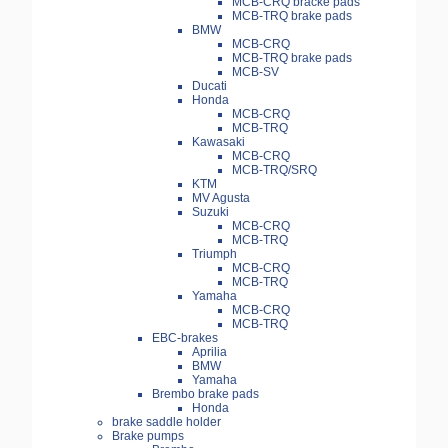
MCB-CRQ bracke pads
MCB-TRQ brake pads
BMW
MCB-CRQ
MCB-TRQ brake pads
MCB-SV
Ducati
Honda
MCB-CRQ
MCB-TRQ
Kawasaki
MCB-CRQ
MCB-TRQ/SRQ
KTM
MV Agusta
Suzuki
MCB-CRQ
MCB-TRQ
Triumph
MCB-CRQ
MCB-TRQ
Yamaha
MCB-CRQ
MCB-TRQ
EBC-brakes
Aprilia
BMW
Yamaha
Brembo brake pads
Honda
brake saddle holder
Brake pumps