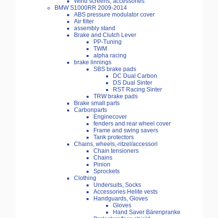
Wind screens, accessories
BMW S1000RR 2009-2014
ABS pressure modulator cover
Air filter
assembly stand
Brake and Clutch Lever
PP-Tuning
TWM
alpha racing
brake linnings
SBS brake pads
DC Dual Carbon
DS Dual Sinter
RST Racing Sinter
TRW brake pads
Brake small parts
Carbonparts
Enginecover
fenders and rear wheel cover
Frame and swing savers
Tank protectors
Chains, wheels,-ritzel/accessori
Chain tensioners
Chains
Pinion
Sprockets
Clothing
Undersuits, Socks
Accessories Helite vests
Handguards, Gloves
Gloves
Hand Saver Bärenpranke