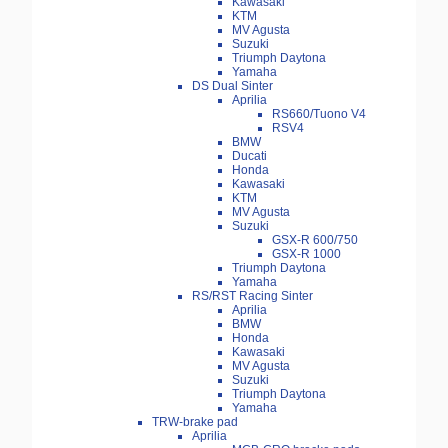
Kawasaki
KTM
MV Agusta
Suzuki
Triumph Daytona
Yamaha
DS Dual Sinter
Aprilia
RS660/Tuono V4
RSV4
BMW
Ducati
Honda
Kawasaki
KTM
MV Agusta
Suzuki
GSX-R 600/750
GSX-R 1000
Triumph Daytona
Yamaha
RS/RST Racing Sinter
Aprilia
BMW
Honda
Kawasaki
MV Agusta
Suzuki
Triumph Daytona
Yamaha
TRW-brake pad
Aprilia