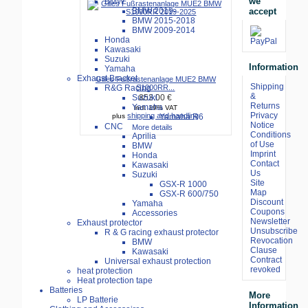
we
BMW
accept
BMW 2019-
BMW 2015-2018
BMW 2009-2014
Honda
Kawasaki
Suzuki
Information
Yamaha
Exhaust Bracket
Gilles Fußrastenanlage MUE2 BMW
Shipping
R&G Racing
S1000RR...
&
Suzuki
853.00 €
Returns
Yamaha
incl. 19% VAT
Privacy
shipping and handling
Yamaha R6
plus
Notice
CNC
More details
Conditions
Aprilia
of Use
BMW
Imprint
Honda
Contact
Kawasaki
Us
Suzuki
Site
GSX-R 1000
Map
GSX-R 600/750
Discount
Yamaha
Coupons
Accessories
Newsletter
Exhaust protector
Unsubscribe
R & G racing exhaust protector
Revocation
BMW
Clause
Kawasaki
Contract
Universal exhaust protection
revoked
heat protection
Heat protection tape
Batteries
More
LP Batterie
Information