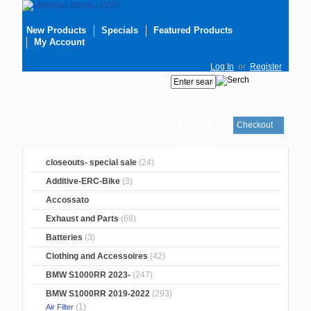
New Products
Specials
Featured Products
My Account
Log In
or
Register
Checkout
Your cart
is empty
closeouts- special sale
(24)
Additive-ERC-Bike
(3)
Accossato
Exhaust and Parts
(68)
Batteries
(3)
Clothing and Accessoires
(42)
BMW S1000RR 2023-
(247)
BMW S1000RR 2019-2022
(293)
(1)
Air Filter