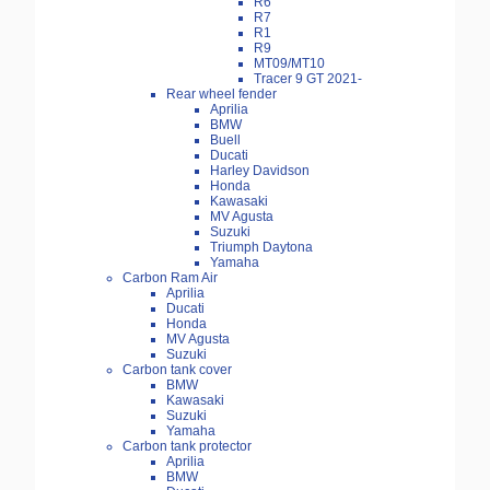
R6
R7
R1
R9
MT09/MT10
Tracer 9 GT 2021-
Rear wheel fender
Aprilia
BMW
Buell
Ducati
Harley Davidson
Honda
Kawasaki
MV Agusta
Suzuki
Triumph Daytona
Yamaha
Carbon Ram Air
Aprilia
Ducati
Honda
MV Agusta
Suzuki
Carbon tank cover
BMW
Kawasaki
Suzuki
Yamaha
Carbon tank protector
Aprilia
BMW