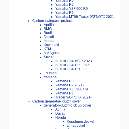
Yamaha R6
Yamaha R7
Yamaha YZF 900 R9
Yamaha R1
Yamaha MT09,Tracer 9/GT/GTX 2021
Carbon swingarm protection
Aprilia
BMW
Buell
Ducati
Honda
Kawasaki
KTM
MV Agusta
Suzuki
Suzuki GSX-8S/R 2023-
Suzuki GSX-R 600/750
Suzuki GSX-R 1000
Triumph
Yamaha
Yamaha R6
Yamaha R7 2021-
Yamaha YZF 900 R9
Yamaha R1
Tracer 9/GT/GTX 2021-
Carbon generator- clutch cover
generator-clutch-pick up cover
Aprilia
Ducati
Honda
Kupplungsdeckel
Limadeckel