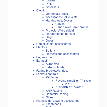
Chains
Pinion
Sprockets
Clothing
Undersuits, Socks
Accessories Helite vests
Handguards, Gloves
Gloves
Hand Saver Bärenpranke
Protectors/face shield
Hanger for leather suit
Bags
Dryer
Cooler, cooler accessories
Electrics
Battery
Harness and accessories
Engine cover
Exhaust
Akrapovic
Exhaust holder
Fairing brackets/Air duct
Forward controls
PP Tuning
Reverse circuit for PP system
PP667.F
S1000RR 2015-2018
ARP-Racing
Bonamici Racing
Gilles
Frame sliders, swing accessories
Crash pads