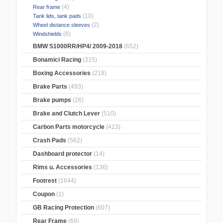
(4)
Rear frame
(10)
Tank lids, tank pads
(2)
Wheel distance sleeves
(8)
Windshields
BMW S1000RR/HP4/ 2009-2018
(652)
Bonamici Racing
(315)
Boxing Accessories
(218)
Brake Parts
(493)
Brake pumps
(26)
Brake and Clutch Lever
(510)
Carbon Parts motorcycle
(423)
Crash Pads
(562)
Dashboard protector
(14)
Rims u. Accessories
(136)
Footrest
(1644)
Coupon
(1)
GB Racing Protection
(607)
Rear Frame
(69)