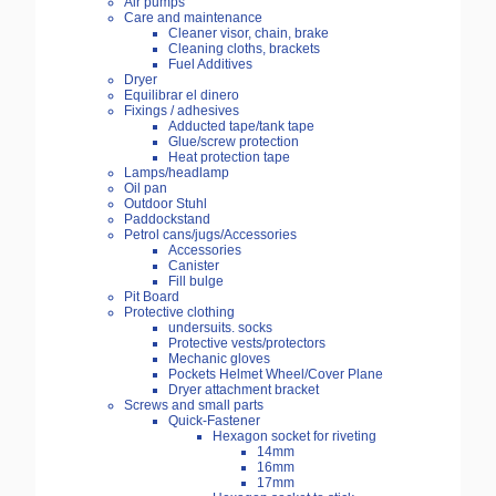
Air pumps
Care and maintenance
Cleaner visor, chain, brake
Cleaning cloths, brackets
Fuel Additives
Dryer
Equilibrar el dinero
Fixings / adhesives
Adducted tape/tank tape
Glue/screw protection
Heat protection tape
Lamps/headlamp
Oil pan
Outdoor Stuhl
Paddockstand
Petrol cans/jugs/Accessories
Accessories
Canister
Fill bulge
Pit Board
Protective clothing
undersuits. socks
Protective vests/protectors
Mechanic gloves
Pockets Helmet Wheel/Cover Plane
Dryer attachment bracket
Screws and small parts
Quick-Fastener
Hexagon socket for riveting
14mm
16mm
17mm