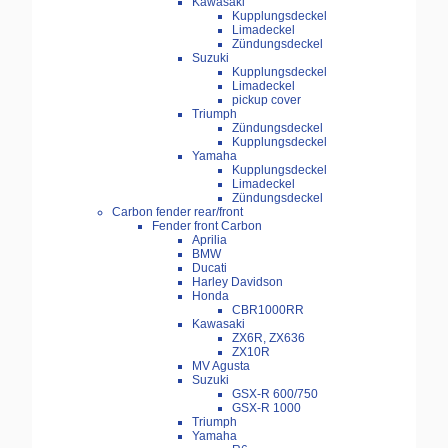
Kawasaki
Kupplungsdeckel
Limadeckel
Zündungsdeckel
Suzuki
Kupplungsdeckel
Limadeckel
pickup cover
Triumph
Zündungsdeckel
Kupplungsdeckel
Yamaha
Kupplungsdeckel
Limadeckel
Zündungsdeckel
Carbon fender rear/front
Fender front Carbon
Aprilia
BMW
Ducati
Harley Davidson
Honda
CBR1000RR
Kawasaki
ZX6R, ZX636
ZX10R
MV Agusta
Suzuki
GSX-R 600/750
GSX-R 1000
Triumph
Yamaha