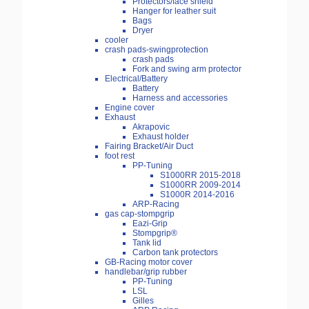
Protectors/face shield
Hanger for leather suit
Bags
Dryer
cooler
crash pads-swingprotection
crash pads
Fork and swing arm protector
Electrical/Battery
Battery
Harness and accessories
Engine cover
Exhaust
Akrapovic
Exhaust holder
Fairing Bracket/Air Duct
foot rest
PP-Tuning
S1000RR 2015-2018
S1000RR 2009-2014
S1000R 2014-2016
ARP-Racing
gas cap-stompgrip
Eazi-Grip
Stompgrip®
Tank lid
Carbon tank protectors
GB-Racing motor cover
handlebar/grip rubber
PP-Tuning
LSL
Gilles