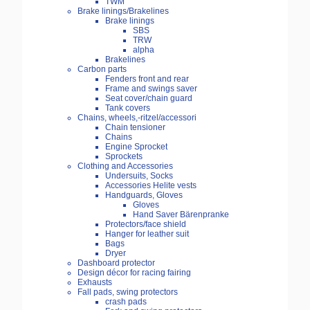
TWM
Brake linings/Brakelines
Brake linings
SBS
TRW
alpha
Brakelines
Carbon parts
Fenders front and rear
Frame and swings saver
Seat cover/chain guard
Tank covers
Chains, wheels,-ritzel/accessori
Chain tensioner
Chains
Engine Sprocket
Sprockets
Clothing and Accessories
Undersuits, Socks
Accessories Helite vests
Handguards, Gloves
Gloves
Hand Saver Bärenpranke
Protectors/face shield
Hanger for leather suit
Bags
Dryer
Dashboard protector
Design décor for racing fairing
Exhausts
Fall pads, swing protectors
crash pads