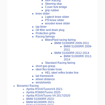
ARP Racing
Steering stop
Cover fork bridge
grip rubber
knee slider
Ligtech knee slider
PSI knee silder
wooden knee slider
lap timer
Oil filler and drain plug
Protection grille
Racing fairings
BikesPlast racing fairing
BMW S1000RR 2009-2011
BMW S1000RR 2009-
2011
BMW S1000RR 2012-2014
BMW S1000RR 2012-
2014
Standard Racing fairing
short gas grasp
steel flex brake hose
HEL steel reflex brake line
tail framework
wheel distance
windshields
Bonamici Racing
Aprilia RSV4/TuonoV4 2021-
Aprilia RS660/Tuono 2020-
Aprilia RSV4/Tuono V4 2017/2020
BMW S1000RR 2023-
BMW M1000RR 2021-