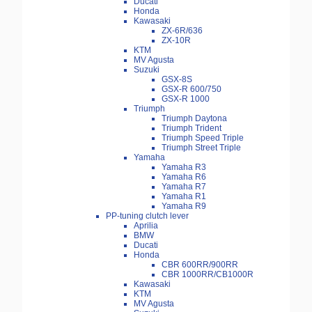
Ducati
Honda
Kawasaki
ZX-6R/636
ZX-10R
KTM
MV Agusta
Suzuki
GSX-8S
GSX-R 600/750
GSX-R 1000
Triumph
Triumph Daytona
Triumph Trident
Triumph Speed Triple
Triumph Street Triple
Yamaha
Yamaha R3
Yamaha R6
Yamaha R7
Yamaha R1
Yamaha R9
PP-tuning clutch lever
Aprilia
BMW
Ducati
Honda
CBR 600RR/900RR
CBR 1000RR/CB1000R
Kawasaki
KTM
MV Agusta