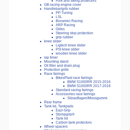
Fork and swing protectors
GB racing engine cover
Handlebar/grib rubber
PP-Tuning
LSL
Bonamici Racing
ARP Racing
Gilles
Steering stop protection
grip rubber
knee slider
Ligtech knee slider
PSI knee silder
wooden knee slider
lap timer
Mounting stand
Oil filler and drain plug
Protection grille
Race fairings
BikesPlast race fairings
BMW S1000RR 2015-2016
BMW S1000RR 2017-2018
Standard racing fairings
Accessories race fairings
Sitzauflagen/Moosgummi
Rear frame
Tank lid, Tankpads
Eazi-Grip
Stompgrip®
Tank lid
Carbon tank protectors
Wheel spacers