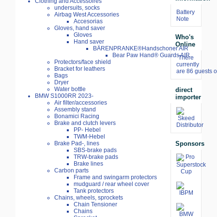
Clothing and Accessoires
undersuits, socks
Battery
Airbag West Accessories
Note
Accesorias
Gloves, hand saver
Gloves
Who's
Hand saver
Online
BÄRENPRANKE®Handschoner AIR
Bear Paw Hand® Guards AIR
There
Protectors/face shield
currently
Bracket for leathers
are 86 guests o
Bags
Dryer
Water bottle
direct
BMW S1000RR 2023-
importer
Air filter/accessories
Assembly stand
Bonamici Racing
Brake and clutch levers
PP- Hebel
TWM-Hebel
Sponsors
Brake Pad-, lines
SBS-brake pads
TRW-brake pads
Brake lines
Carbon parts
Frame and swingarm protectors
mudguard / rear wheel cover
Tank protectors
Chains, wheels, sprockets
Chain Tensioner
Chains