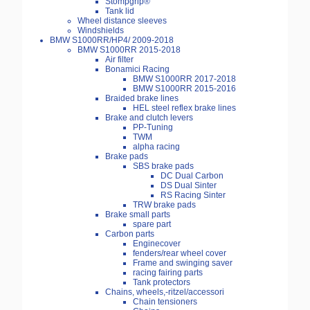
Stompgrip®
Tank lid
Wheel distance sleeves
Windshields
BMW S1000RR/HP4/ 2009-2018
BMW S1000RR 2015-2018
Air filter
Bonamici Racing
BMW S1000RR 2017-2018
BMW S1000RR 2015-2016
Braided brake lines
HEL steel reflex brake lines
Brake and clutch levers
PP-Tuning
TWM
alpha racing
Brake pads
SBS brake pads
DC Dual Carbon
DS Dual Sinter
RS Racing Sinter
TRW brake pads
Brake small parts
spare part
Carbon parts
Enginecover
fenders/rear wheel cover
Frame and swinging saver
racing fairing parts
Tank protectors
Chains, wheels,-ritzel/accessori
Chain tensioners