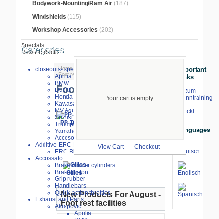
Bodywork-Mounting/Ram Air
(187)
Windshields
(115)
Workshop Accessories
(202)
Specials ...
Categories
New Products ...
Home
>
BMW S1000RR 2019-2022
>
closeouts- special sale
Important
Foot rest facilities
Aprilia
Links
BMW
Foot rest facilities
Ducati
⇒ zum
Honda
Renntraining
Your cart is empty.
Kawasaki
mit
MV Agusta
Stecki
Suzuki
PP-Tuning
Triumph
ARP-Racing
Bonamici
Languages
Yamaha
Racing
Accesories
Additive-ERC-Bike
View Cart
Checkout
ERC-Bike Additive
Accossato
Brake master cylinders
Brake piston
Gilles
Grip rubber
Handlebars
Quick-action throttles
New Products For August -
Exhaust and Parts
Foot rest facilities
Akrapovic
Aprilia