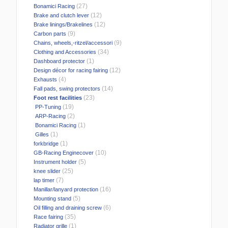
(27)
Bonamici Racing
(12)
Brake and clutch lever
(12)
Brake linings/Brakelines
(9)
Carbon parts
(9)
Chains, wheels,-ritzel/accessori
(34)
Clothing and Accessories
(1)
Dashboard protector
(12)
Design décor for racing fairing
(4)
Exhausts
(14)
Fall pads, swing protectors
(23)
Foot rest facilities
(19)
PP-Tuning
(2)
ARP-Racing
(1)
Bonamici Racing
(1)
Gilles
(1)
forkbridge
(10)
GB-Racing Enginecover
(5)
Instrument holder
(25)
knee slider
(7)
lap timer
(16)
Manillar/lanyard protection
(5)
Mounting stand
(6)
Oil filling and draining screw
(35)
Race fairing
(1)
Radiator grille