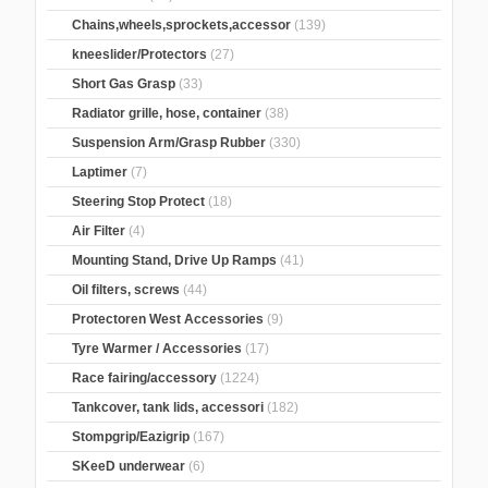
Chains,wheels,sprockets,accessor
(139)
kneeslider/Protectors
(27)
Short Gas Grasp
(33)
Radiator grille, hose, container
(38)
Suspension Arm/Grasp Rubber
(330)
Laptimer
(7)
Steering Stop Protect
(18)
Air Filter
(4)
Mounting Stand, Drive Up Ramps
(41)
Oil filters, screws
(44)
Protectoren West Accessories
(9)
Tyre Warmer / Accessories
(17)
Race fairing/accessory
(1224)
Tankcover, tank lids, accessori
(182)
Stompgrip/Eazigrip
(167)
SKeeD underwear
(6)