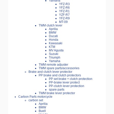
Yamaha
YFZ-R3
YFZ-R6
YFZ-R1
YZF-R7
YFZ-R9
MT-09
TWM clutch lever
Aprilia
BMW
Ducati
Honda
Kawasaki
KTM
MV Agusta
Suzuki
Triumph
Yamaha
TWM remote adjuster
TWM spare parts/accessories
Brake and clutch lever protector
PP brake and clutch protectors
PP set brake + clutch protection
PP-brake lever protect
PP-clutch lever protection
spare parts
TWM brake lever protector
Carbon Parts motorcycle
carbon set
Aprilia
BMW
Buell