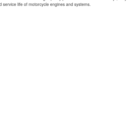
d service life of motorcycle engines and systems.