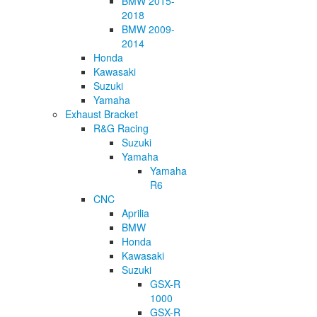
BMW 2015-
2018
BMW 2009-
2014
Honda
Kawasaki
Suzuki
Yamaha
Exhaust Bracket
R&G Racing
Suzuki
Yamaha
Yamaha
R6
CNC
Aprilia
BMW
Honda
Kawasaki
Suzuki
GSX-R
1000
GSX-R