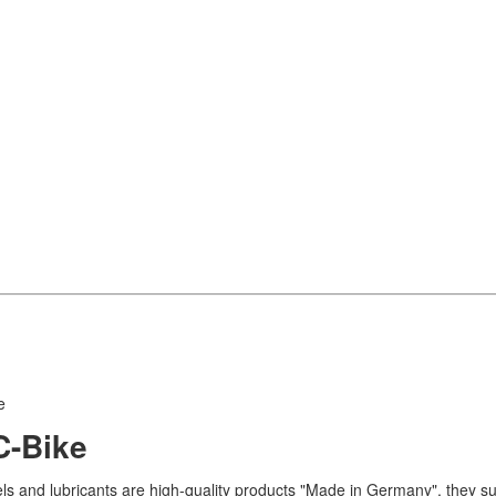
e
C-Bike
uels and lubricants are high-quality products "Made in Germany", they s