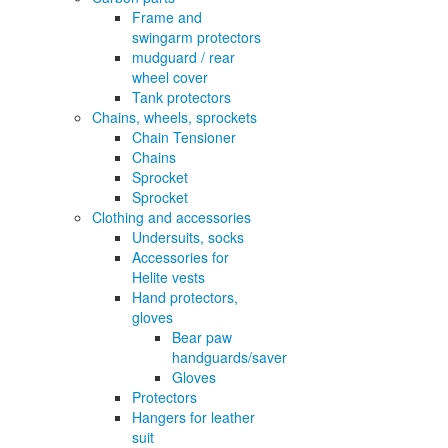
Frame and
swingarm protectors
mudguard / rear
wheel cover
Tank protectors
Chains, wheels, sprockets
Chain Tensioner
Chains
Sprocket
Sprocket
Clothing and accessories
Undersuits, socks
Accessories for
Helite vests
Hand protectors,
gloves
Bear paw
handguards/saver
Gloves
Protectors
Hangers for leather
suit