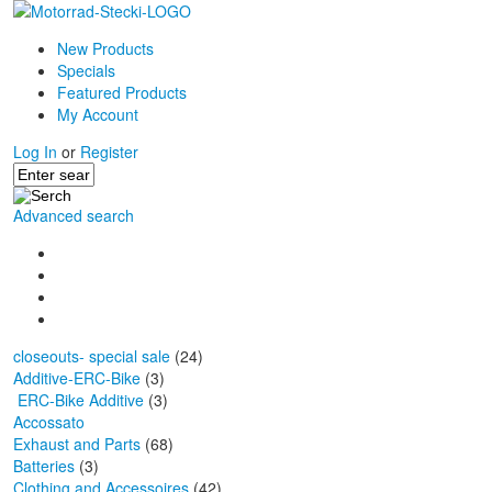
New Products
Specials
Featured Products
My Account
Log In
or
Register
Advanced search
closeouts- special sale
(24)
Additive-ERC-Bike
(3)
ERC-Bike Additive
(3)
Accossato
Exhaust and Parts
(68)
Batteries
(3)
Clothing and Accessoires
(42)