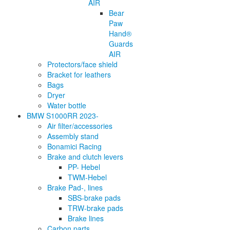
AIR
Bear
Paw
Hand®
Guards
AIR
Protectors/face shield
Bracket for leathers
Bags
Dryer
Water bottle
BMW S1000RR 2023-
Air filter/accessories
Assembly stand
Bonamici Racing
Brake and clutch levers
PP- Hebel
TWM-Hebel
Brake Pad-, lines
SBS-brake pads
TRW-brake pads
Brake lines
Carbon parts