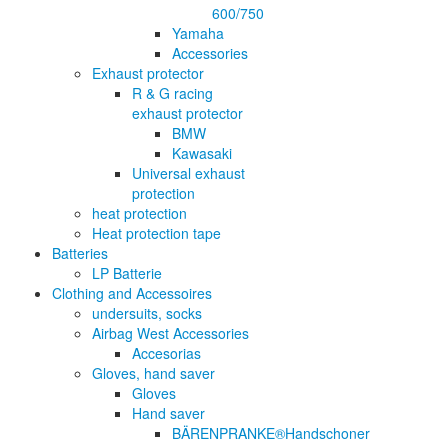
600/750
Yamaha
Accessories
Exhaust protector
R & G racing
exhaust protector
BMW
Kawasaki
Universal exhaust
protection
heat protection
Heat protection tape
Batteries
LP Batterie
Clothing and Accessoires
undersuits, socks
Airbag West Accessories
Accesorias
Gloves, hand saver
Gloves
Hand saver
BÄRENPRANKE®Handschoner