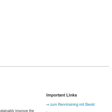
Important Links
⇒ zum Renntraining mit Stecki
ustainably improve the