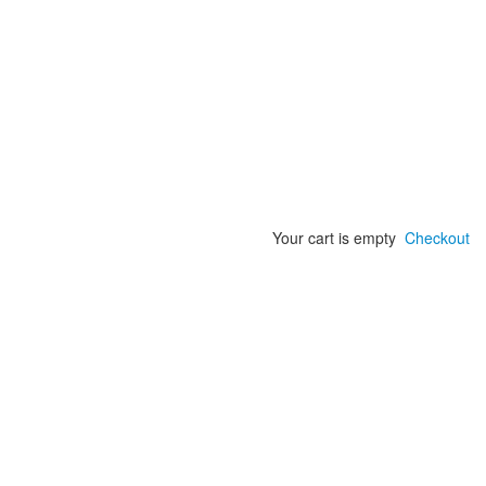
Your cart is empty
Checkout