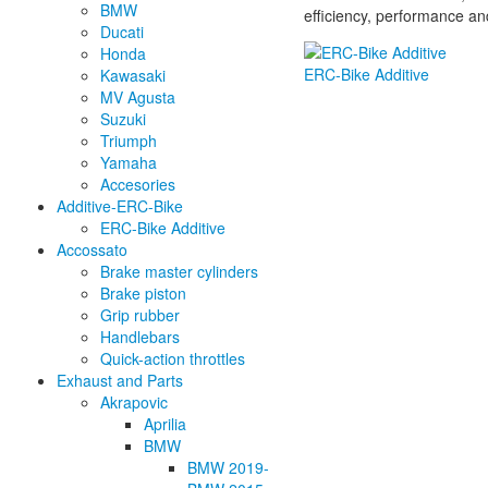
BMW
efficiency, performance an
Ducati
Honda
ERC-Bike Additive
Kawasaki
MV Agusta
Suzuki
Triumph
Yamaha
Accesories
Additive-ERC-Bike
ERC-Bike Additive
Accossato
Brake master cylinders
Brake piston
Grip rubber
Handlebars
Quick-action throttles
Exhaust and Parts
Akrapovic
Aprilia
BMW
BMW 2019-