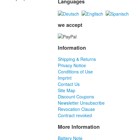
Languages
we accept
Information
Shipping & Returns
Privacy Notice
Conditions of Use
Imprint
Contact Us
Site Map
Discount Coupons
Newsletter Unsubscribe
Revocation Clause
Contract revoked
More Information
Battery Note