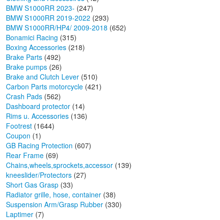
BMW S1000RR 2023-
(247)
BMW S1000RR 2019-2022
(293)
BMW S1000RR/HP4/ 2009-2018
(652)
Bonamici Racing
(315)
Boxing Accessories
(218)
Brake Parts
(492)
Brake pumps
(26)
Brake and Clutch Lever
(510)
Carbon Parts motorcycle
(421)
Crash Pads
(562)
Dashboard protector
(14)
Rims u. Accessories
(136)
Footrest
(1644)
Coupon
(1)
GB Racing Protection
(607)
Rear Frame
(69)
Chains,wheels,sprockets,accessor
(139)
kneeslider/Protectors
(27)
Short Gas Grasp
(33)
Radiator grille, hose, container
(38)
Suspension Arm/Grasp Rubber
(330)
Laptimer
(7)