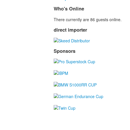
Who's Online
There currently are 86 guests online.
direct importer
Sponsors