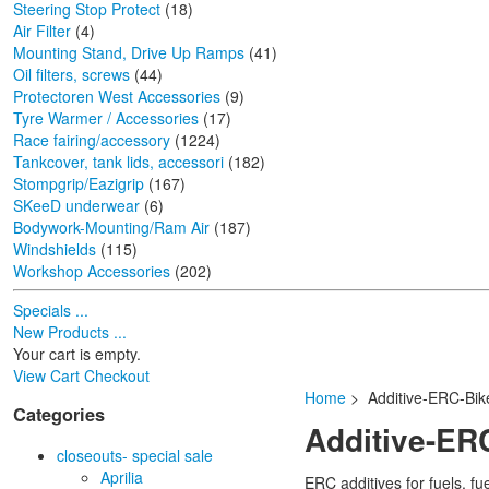
Steering Stop Protect
(18)
Air Filter
(4)
Mounting Stand, Drive Up Ramps
(41)
Oil filters, screws
(44)
Protectoren West Accessories
(9)
Tyre Warmer / Accessories
(17)
Race fairing/accessory
(1224)
Tankcover, tank lids, accessori
(182)
Stompgrip/Eazigrip
(167)
SKeeD underwear
(6)
Bodywork-Mounting/Ram Air
(187)
Windshields
(115)
Workshop Accessories
(202)
Specials ...
New Products ...
Your cart is empty.
View Cart
Checkout
Home
> Additive-ERC-Bik
Categories
Additive-ER
closeouts- special sale
Aprilia
ERC additives for fuels, f