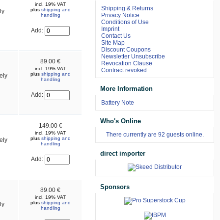
incl. 19% VAT
Shipping & Returns
plus
shipping and
ly
Privacy Notice
handling
Conditions of Use
Imprint
Add:
Contact Us
Site Map
Discount Coupons
Newsletter Unsubscribe
89.00 €
Revocation Clause
incl. 19% VAT
Contract revoked
plus
shipping and
ely
handling
More Information
Add:
Battery Note
Who's Online
149.00 €
incl. 19% VAT
There currently are 92 guests online.
plus
shipping and
ely
handling
direct importer
Add:
Sponsors
89.00 €
incl. 19% VAT
plus
shipping and
ly
handling