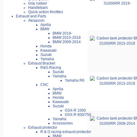
Grip rubber
Handlebars
Quick-action throttles
Exhaust and Parts
Akrapovic
Aprilia
BMW
BMW 2019-
BMW 2015-2018
BMW 2009-2014
Honda
Kawasaki
Suzuki
Yamaha
Exhaust Bracket
R&G Racing
Suzuki
Yamaha
Yamaha R6
CNC
Aprilia
BMW
Honda
Kawasaki
Suzuki
GSX-R 1000
GSX-R 600/750
Yamaha
Accessories
Exhaust protector
R & G racing exhaust protector
BMW