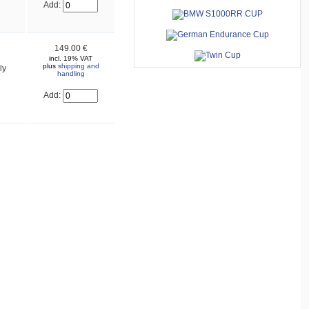
Add:
149.00 €
incl. 19% VAT
plus
shipping and
ly
handling
Add: