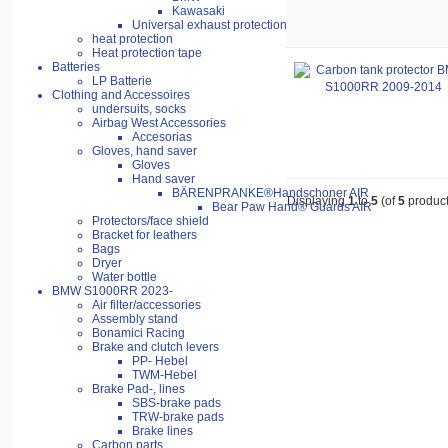
Kawasaki
Universal exhaust protection
heat protection
Heat protection tape
Batteries
LP Batterie
Clothing and Accessoires
undersuits, socks
Airbag West Accessories
Accesorias
Gloves, hand saver
Gloves
Hand saver
BÄRENPRANKE®Handschoner AIR
Displaying
1
to
5
(of
5
product
Bear Paw Hand® Guards AIR
Protectors/face shield
Bracket for leathers
Bags
Dryer
Water bottle
BMW S1000RR 2023-
Air filter/accessories
Assembly stand
Bonamici Racing
Brake and clutch levers
PP- Hebel
TWM-Hebel
Brake Pad-, lines
SBS-brake pads
TRW-brake pads
Brake lines
Carbon parts