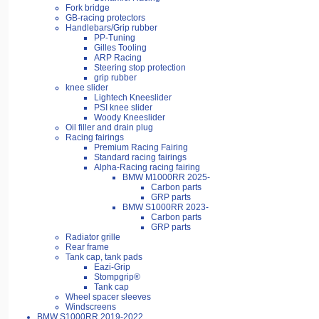
Fork bridge
GB-racing protectors
Handlebars/Grip rubber
PP-Tuning
Gilles Tooling
ARP Racing
Steering stop protection
grip rubber
knee slider
Lightech Kneeslider
PSI knee slider
Woody Kneeslider
Oil filler and drain plug
Racing fairings
Premium Racing Fairing
Standard racing fairings
Alpha-Racing racing fairing
BMW M1000RR 2025-
Carbon parts
GRP parts
BMW S1000RR 2023-
Carbon parts
GRP parts
Radiator grille
Rear frame
Tank cap, tank pads
Eazi-Grip
Stompgrip®
Tank cap
Wheel spacer sleeves
Windscreens
BMW S1000RR 2019-2022