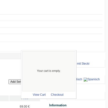
Important Links
⇒ zum Renntraining mit Stecki
Your cart is empty.
Languages
we accept
View Cart
Checkout
Price
Information
69.00 €