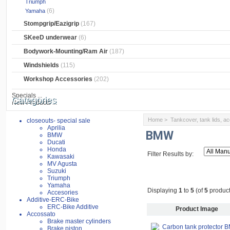
Triumph
(6)
Yamaha
Stompgrip/Eazigrip
(167)
SKeeD underwear
(6)
Bodywork-Mounting/Ram Air
(187)
Windshields
(115)
Workshop Accessories
(202)
Specials ...
Categories
New Products ...
Home
>
Tankcover, tank lids, a
closeouts- special sale
Aprilia
BMW
BMW
Ducati
Honda
Filter Results by:
Kawasaki
MV Agusta
Suzuki
Triumph
Yamaha
Displaying
1
to
5
(of
5
product
Accesories
Additive-ERC-Bike
ERC-Bike Additive
Product Image
Accossato
Brake master cylinders
Brake piston