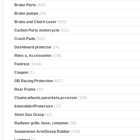
Brake Parts
(492)
Brake pumps
(26)
Brake and Clutch Lever
(510)
Carbon Parts motorcycle
(421)
Crash Pads
(562)
Dashboard protector
(14)
Rims u. Accessories
(136)
Footrest
(1644)
Coupon
(1)
GB Racing Protection
(607)
Rear Frame
(69)
Chains,wheels,sprockets,accessor
(139)
kneeslider/Protectors
(27)
Short Gas Grasp
(33)
Radiator grille, hose, container
(38)
Suspension Arm/Grasp Rubber
(330)