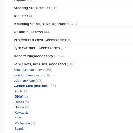
Laptimer
(7)
Steering Stop Protect
(18)
Air Filter
(4)
Mounting Stand, Drive Up Ramps
(41)
Oil filters, screws
(44)
Protectoren West Accessories
(9)
Tyre Warmer / Accessories
(17)
Race fairing/accessory
(1224)
Tankcover, tank lids, accessori
(182)
(60)
Bikesplast tank cover
(18)
standard tank cover
(76)
quick tank cap
(28)
Carbon tank protector
(7)
Aprilia
(5)
BMW
(6)
Ducati
(2)
Honda
Kawasaki
KTM
(2)
MV Agusta
Suzuki