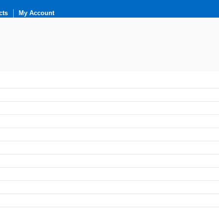
cts
My Account