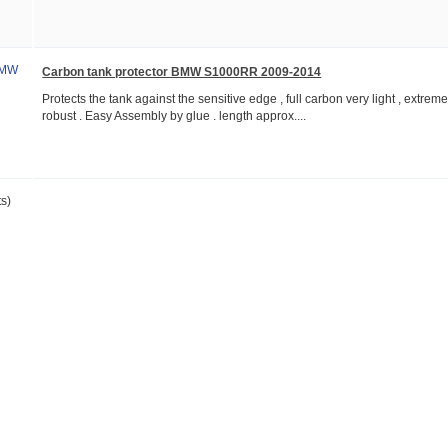
Carbon tank protector BMW S1000RR 2009-2014
Protects the tank against the sensitive edge , full carbon very light , extreme
robust . Easy Assembly by glue . length approx....
s)