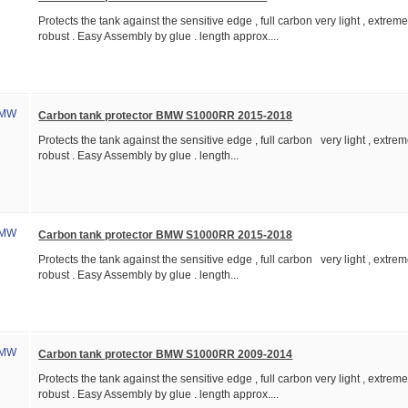
Protects the tank against the sensitive edge , full carbon very light , extreme
robust . Easy Assembly by glue . length approx....
Carbon tank protector BMW S1000RR 2015-2018
Protects the tank against the sensitive edge , full carbon very light , extrem
robust . Easy Assembly by glue . length...
Carbon tank protector BMW S1000RR 2015-2018
Protects the tank against the sensitive edge , full carbon very light , extrem
robust . Easy Assembly by glue . length...
Carbon tank protector BMW S1000RR 2009-2014
Protects the tank against the sensitive edge , full carbon very light , extreme
robust . Easy Assembly by glue . length approx....