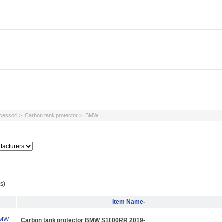
ccessori
>
Carbon tank protector
> BMW
s)
Item Name-
Carbon tank protector BMW S1000RR 2019-