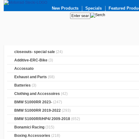
New Products
Specials
Featured Produ
closeouts- special sale
(24)
Additive-ERC-Bike
(3)
Accossato
Exhaust and Parts
(68)
Batteries
(3)
Clothing and Accessoires
(42)
BMW S1000RR 2023-
(247)
BMW S1000RR 2019-2022
(293)
BMW S1000RR/HP4/ 2009-2018
(652)
Bonamici Racing
(315)
Boxing Accessories
(218)