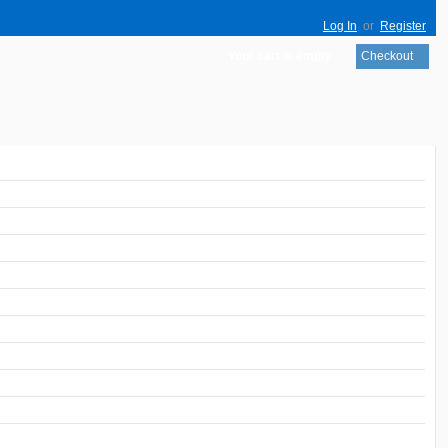
Log In
or
Register
Your cart is empty
Checkout