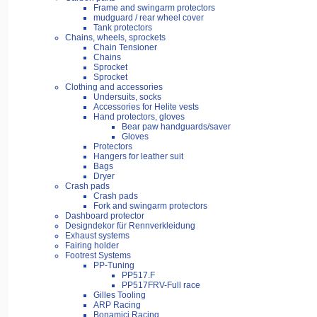
Frame and swingarm protectors
mudguard / rear wheel cover
Tank protectors
Chains, wheels, sprockets
Chain Tensioner
Chains
Sprocket
Sprocket
Clothing and accessories
Undersuits, socks
Accessories for Helite vests
Hand protectors, gloves
Bear paw handguards/saver
Gloves
Protectors
Hangers for leather suit
Bags
Dryer
Crash pads
Crash pads
Fork and swingarm protectors
Dashboard protector
Designdekor für Rennverkleidung
Exhaust systems
Fairing holder
Footrest Systems
PP-Tuning
PP517.F
PP517FRV-Full race
Gilles Tooling
ARP Racing
Bonamici Racing