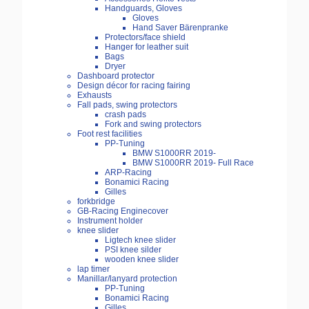
Handguards, Gloves
Gloves
Hand Saver Bärenpranke
Protectors/face shield
Hanger for leather suit
Bags
Dryer
Dashboard protector
Design décor for racing fairing
Exhausts
Fall pads, swing protectors
crash pads
Fork and swing protectors
Foot rest facilities
PP-Tuning
BMW S1000RR 2019-
BMW S1000RR 2019- Full Race
ARP-Racing
Bonamici Racing
Gilles
forkbridge
GB-Racing Enginecover
Instrument holder
knee slider
Ligtech knee slider
PSI knee silder
wooden knee slider
lap timer
Manillar/lanyard protection
PP-Tuning
Bonamici Racing
Gilles