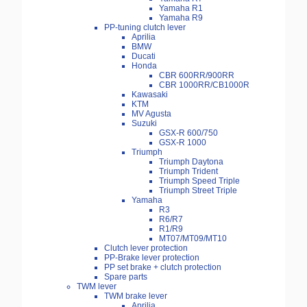
Yamaha R1
Yamaha R9
PP-tuning clutch lever
Aprilia
BMW
Ducati
Honda
CBR 600RR/900RR
CBR 1000RR/CB1000R
Kawasaki
KTM
MV Agusta
Suzuki
GSX-R 600/750
GSX-R 1000
Triumph
Triumph Daytona
Triumph Trident
Triumph Speed Triple
Triumph Street Triple
Yamaha
R3
R6/R7
R1/R9
MT07/MT09/MT10
Clutch lever protection
PP-Brake lever protection
PP set brake + clutch protection
Spare parts
TWM lever
TWM brake lever
Aprilia