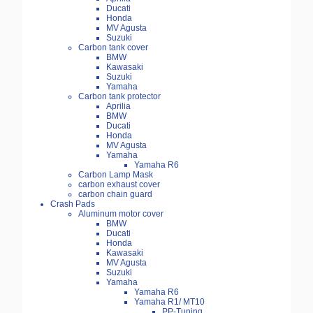
Ducati
Honda
MV Agusta
Suzuki
Carbon tank cover
BMW
Kawasaki
Suzuki
Yamaha
Carbon tank protector
Aprilia
BMW
Ducati
Honda
MV Agusta
Yamaha
Yamaha R6
Carbon Lamp Mask
carbon exhaust cover
carbon chain guard
Crash Pads
Aluminum motor cover
BMW
Ducati
Honda
Kawasaki
MV Agusta
Suzuki
Yamaha
Yamaha R6
Yamaha R1/ MT10
PP-Tuning