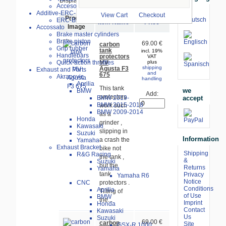
Displaying
1
to
2
(of
2
products)
Accesories
Additive-ERC-Bike
View Cart
Checkout
Product
ERC-Bike Additive
Item Name-
Price
Image
Accossato
Brake master cylinders
Brake piston
69.00 €
carbon
Grip rubber
tank
incl. 19%
Handlebars
protectors
VAT
MV
Quick-action throttles
plus
shipping
Agusta F3
Exhaust and Parts
and
675
Akrapovic
handling
Aprilia
This tank
we
BMW
Add:
protectors
accept
BMW 2019-
BMW 2015-2018
work such
BMW 2009-2014
as a
Honda
grinder ,
Kawasaki
slipping in
Suzuki
Information
a crash the
Yamaha
Exhaust Bracket
bike not
Shipping
R&G Racing
the tank ,
&
Suzuki
but the
Returns
Yamaha
tank
Privacy
Yamaha R6
Notice
CNC
protectors .
Conditions
Aprilia
Tilting of
of Use
BMW
the...
Imprint
Honda
Contact
Kawasaki
Us
Suzuki
69.00 €
carbon
Site
GSX-R 1000