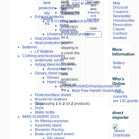
tank
incl. 19%
Map
GSX-R 600/750
protectors
VAT
Discount
Yamaha
MV
plus
Coupons
Accessories
shipping
Agusta F4
Newsletter
and
Exhaust protector
handling
Unsubscribe
R & G racing exhaust protector
This tank
Revocation
BMW
protectors
Add:
Clause
Kawasaki
work such
Contract
Universal exhaust protection
as a
revoked
heat protection
grinder ,
Heat protection tape
Batteries
slipping in
More
LP Batterie
a crash the
Information
Clothing and Accessoires
bike not
undersuits, socks
Battery
the tank ,
Airbag West Accessories
Note
Accesorias
but the
Gloves, hand saver
tank
Gloves
Who's
protectors .
Hand saver
Online
Tilting of
BÄRENPRANKE®Handschoner AIR
the...
Bear Paw Hand® Guards AIR
There
Protectors/face shield
currently
Bracket for leathers
are 130 guests 
Bags
Displaying
1
to
2
(of
2
products)
Dryer
Water bottle
direct
BMW S1000RR 2023-
importer
Air filter/accessories
Assembly stand
Bonamici Racing
Brake and clutch levers
PP- Hebel