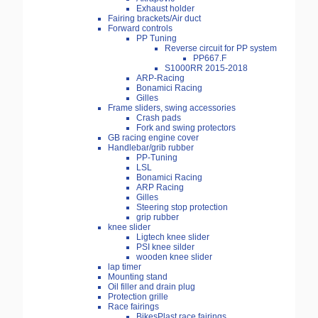
Exhaust holder
Fairing brackets/Air duct
Forward controls
PP Tuning
Reverse circuit for PP system
PP667.F
S1000RR 2015-2018
ARP-Racing
Bonamici Racing
Gilles
Frame sliders, swing accessories
Crash pads
Fork and swing protectors
GB racing engine cover
Handlebar/grib rubber
PP-Tuning
LSL
Bonamici Racing
ARP Racing
Gilles
Steering stop protection
grip rubber
knee slider
Ligtech knee slider
PSI knee silder
wooden knee slider
lap timer
Mounting stand
Oil filler and drain plug
Protection grille
Race fairings
BikesPlast race fairings