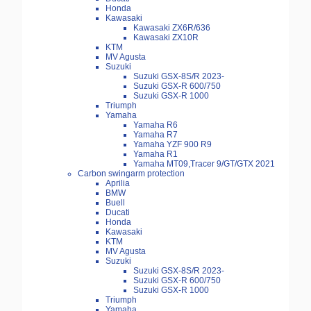
Honda
Kawasaki
Kawasaki ZX6R/636
Kawasaki ZX10R
KTM
MV Agusta
Suzuki
Suzuki GSX-8S/R 2023-
Suzuki GSX-R 600/750
Suzuki GSX-R 1000
Triumph
Yamaha
Yamaha R6
Yamaha R7
Yamaha YZF 900 R9
Yamaha R1
Yamaha MT09,Tracer 9/GT/GTX 2021
Carbon swingarm protection
Aprilia
BMW
Buell
Ducati
Honda
Kawasaki
KTM
MV Agusta
Suzuki
Suzuki GSX-8S/R 2023-
Suzuki GSX-R 600/750
Suzuki GSX-R 1000
Triumph
Yamaha