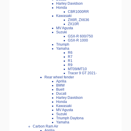
Harley Davidson
Honda
CBR1000RR
Kawasaki
ZX6R, ZX636
ZX10R
MV Agusta
Suzuki
GSX-R 600/750
GSX-R 1000
Triumph
Yamaha
R6
R7
R1
R9
MT09/MT10
Tracer 9 GT 2021-
Rear wheel fender
Aprilia
BMW
Buell
Ducati
Harley Davidson
Honda
Kawasaki
MV Agusta
Suzuki
Triumph Daytona
Yamaha
Carbon Ram Air
Aprilia