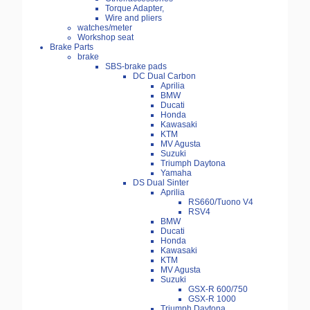
Torque Adapter,
Wire and pliers
watches/meter
Workshop seat
Brake Parts
brake
SBS-brake pads
DC Dual Carbon
Aprilia
BMW
Ducati
Honda
Kawasaki
KTM
MV Agusta
Suzuki
Triumph Daytona
Yamaha
DS Dual Sinter
Aprilia
RS660/Tuono V4
RSV4
BMW
Ducati
Honda
Kawasaki
KTM
MV Agusta
Suzuki
GSX-R 600/750
GSX-R 1000
Triumph Daytona