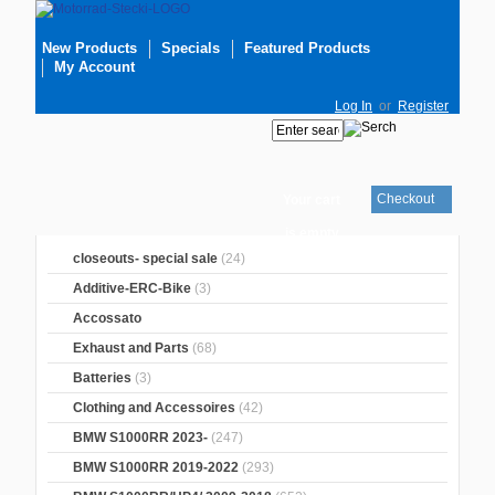
New Products
Specials
Featured Products
My Account
Log In
or
Register
Checkout
Your cart
is empty
closeouts- special sale
(24)
Additive-ERC-Bike
(3)
Accossato
Exhaust and Parts
(68)
Batteries
(3)
Clothing and Accessoires
(42)
BMW S1000RR 2023-
(247)
BMW S1000RR 2019-2022
(293)