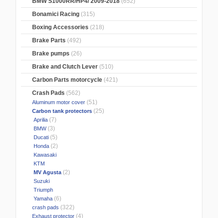
BMW S1000RR/HP4/ 2009-2018
(652)
Bonamici Racing
(315)
Boxing Accessories
(218)
Brake Parts
(492)
Brake pumps
(26)
Brake and Clutch Lever
(510)
Carbon Parts motorcycle
(421)
Crash Pads
(562)
(51)
Aluminum motor cover
(25)
Carbon tank protectors
(7)
Aprilia
(3)
BMW
(5)
Ducati
(2)
Honda
Kawasaki
KTM
(2)
MV Agusta
Suzuki
Triumph
(6)
Yamaha
(322)
crash pads
(4)
Exhaust protector