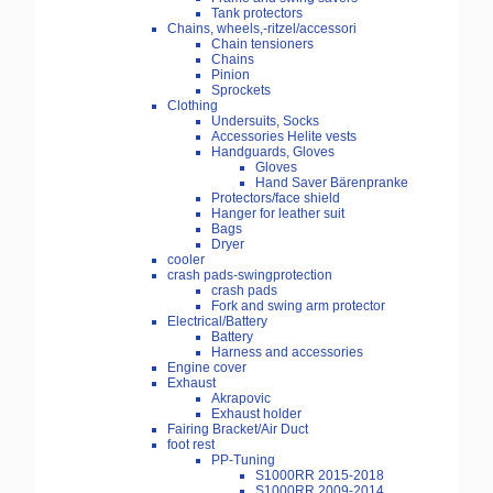
Tank protectors
Chains, wheels,-ritzel/accessori
Chain tensioners
Chains
Pinion
Sprockets
Clothing
Undersuits, Socks
Accessories Helite vests
Handguards, Gloves
Gloves
Hand Saver Bärenpranke
Protectors/face shield
Hanger for leather suit
Bags
Dryer
cooler
crash pads-swingprotection
crash pads
Fork and swing arm protector
Electrical/Battery
Battery
Harness and accessories
Engine cover
Exhaust
Akrapovic
Exhaust holder
Fairing Bracket/Air Duct
foot rest
PP-Tuning
S1000RR 2015-2018
S1000RR 2009-2014