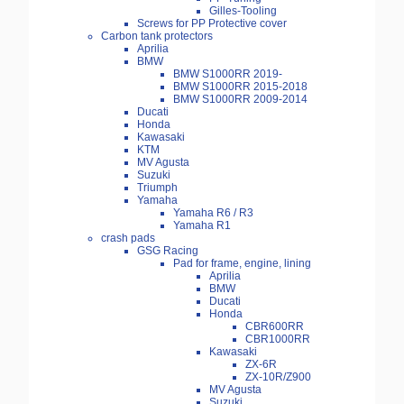
Gilles-Tooling
Screws for PP Protective cover
Carbon tank protectors
Aprilia
BMW
BMW S1000RR 2019-
BMW S1000RR 2015-2018
BMW S1000RR 2009-2014
Ducati
Honda
Kawasaki
KTM
MV Agusta
Suzuki
Triumph
Yamaha
Yamaha R6 / R3
Yamaha R1
crash pads
GSG Racing
Pad for frame, engine, lining
Aprilia
BMW
Ducati
Honda
CBR600RR
CBR1000RR
Kawasaki
ZX-6R
ZX-10R/Z900
MV Agusta
Suzuki