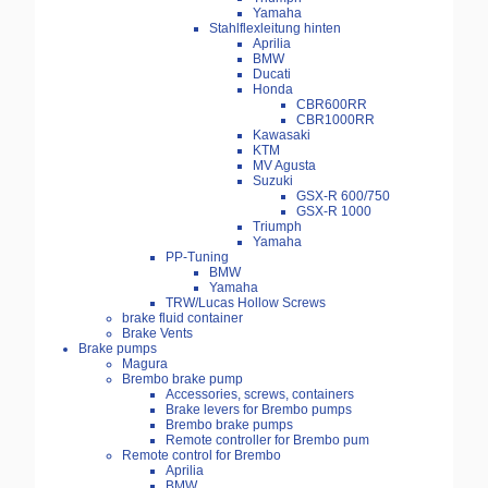
Yamaha
Stahlflexleitung hinten
Aprilia
BMW
Ducati
Honda
CBR600RR
CBR1000RR
Kawasaki
KTM
MV Agusta
Suzuki
GSX-R 600/750
GSX-R 1000
Triumph
Yamaha
PP-Tuning
BMW
Yamaha
TRW/Lucas Hollow Screws
brake fluid container
Brake Vents
Brake pumps
Magura
Brembo brake pump
Accessories, screws, containers
Brake levers for Brembo pumps
Brembo brake pumps
Remote controller for Brembo pum
Remote control for Brembo
Aprilia
BMW