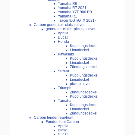
Yamaha R6
Yamaha R7 2021-
Yamaha YZF 900 R9
Yamaha R1
Tracer 9/GT/GTX 2021-
Carbon generator- clutch cover
generator-clutch-pick up cover
Aprilia
Ducati
Honda
Kupplungsdeckel
Limadeckel
Kawasaki
Kupplungsdeckel
Limadeckel
Zündungsdeckel
Suzuki
Kupplungsdeckel
Limadeckel
pickup cover
Triumph
Zündungsdeckel
Kupplungsdeckel
Yamaha
Kupplungsdeckel
Limadeckel
Zündungsdeckel
Carbon fender rear/front
Fender front Carbon
Aprilia
BMW
Ducati