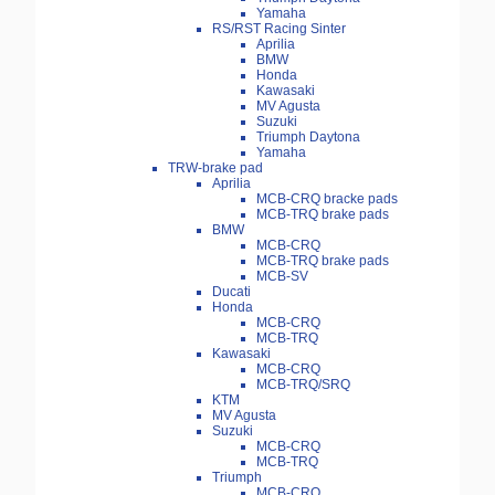
Yamaha
RS/RST Racing Sinter
Aprilia
BMW
Honda
Kawasaki
MV Agusta
Suzuki
Triumph Daytona
Yamaha
TRW-brake pad
Aprilia
MCB-CRQ bracke pads
MCB-TRQ brake pads
BMW
MCB-CRQ
MCB-TRQ brake pads
MCB-SV
Ducati
Honda
MCB-CRQ
MCB-TRQ
Kawasaki
MCB-CRQ
MCB-TRQ/SRQ
KTM
MV Agusta
Suzuki
MCB-CRQ
MCB-TRQ
Triumph
MCB-CRQ