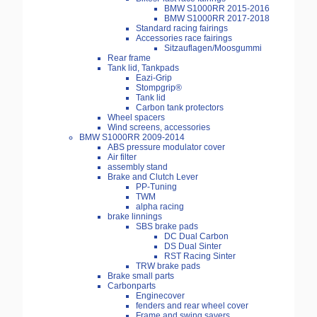
BMW S1000RR 2015-2016
BMW S1000RR 2017-2018
Standard racing fairings
Accessories race fairings
Sitzauflagen/Moosgummi
Rear frame
Tank lid, Tankpads
Eazi-Grip
Stompgrip®
Tank lid
Carbon tank protectors
Wheel spacers
Wind screens, accessories
BMW S1000RR 2009-2014
ABS pressure modulator cover
Air filter
assembly stand
Brake and Clutch Lever
PP-Tuning
TWM
alpha racing
brake linnings
SBS brake pads
DC Dual Carbon
DS Dual Sinter
RST Racing Sinter
TRW brake pads
Brake small parts
Carbonparts
Enginecover
fenders and rear wheel cover
Frame and swing savers