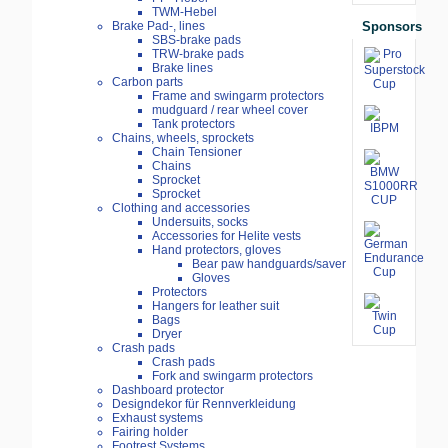
TWM-Hebel
Sponsors
Brake Pad-, lines
SBS-brake pads
TRW-brake pads
Brake lines
Carbon parts
Frame and swingarm protectors
mudguard / rear wheel cover
Tank protectors
Chains, wheels, sprockets
Chain Tensioner
Chains
Sprocket
Sprocket
Clothing and accessories
Undersuits, socks
Accessories for Helite vests
Hand protectors, gloves
Bear paw handguards/saver
Gloves
Protectors
Hangers for leather suit
Bags
Dryer
Crash pads
Crash pads
Fork and swingarm protectors
Dashboard protector
Designdekor für Rennverkleidung
Exhaust systems
Fairing holder
Footrest Systems