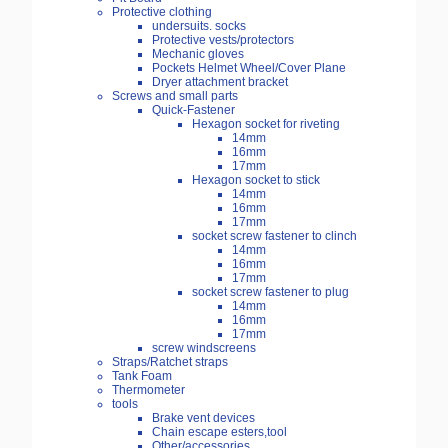
Protective clothing
undersuits. socks
Protective vests/protectors
Mechanic gloves
Pockets Helmet Wheel/Cover Plane
Dryer attachment bracket
Screws and small parts
Quick-Fastener
Hexagon socket for riveting
14mm
16mm
17mm
Hexagon socket to stick
14mm
16mm
17mm
socket screw fastener to clinch
14mm
16mm
17mm
socket screw fastener to plug
14mm
16mm
17mm
screw windscreens
Straps/Ratchet straps
Tank Foam
Thermometer
tools
Brake vent devices
Chain escape esters,tool
Other/accessories