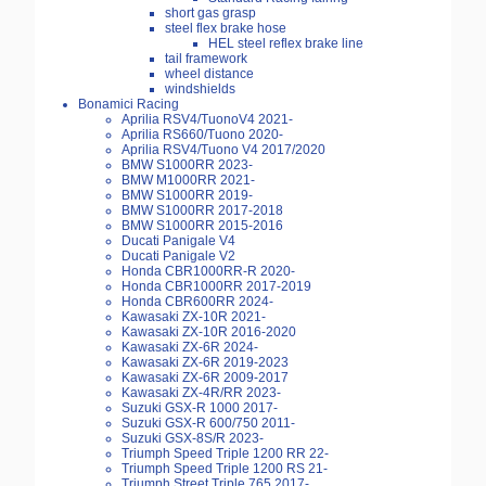
short gas grasp
steel flex brake hose
HEL steel reflex brake line
tail framework
wheel distance
windshields
Bonamici Racing
Aprilia RSV4/TuonoV4 2021-
Aprilia RS660/Tuono 2020-
Aprilia RSV4/Tuono V4 2017/2020
BMW S1000RR 2023-
BMW M1000RR 2021-
BMW S1000RR 2019-
BMW S1000RR 2017-2018
BMW S1000RR 2015-2016
Ducati Panigale V4
Ducati Panigale V2
Honda CBR1000RR-R 2020-
Honda CBR1000RR 2017-2019
Honda CBR600RR 2024-
Kawasaki ZX-10R 2021-
Kawasaki ZX-10R 2016-2020
Kawasaki ZX-6R 2024-
Kawasaki ZX-6R 2019-2023
Kawasaki ZX-6R 2009-2017
Kawasaki ZX-4R/RR 2023-
Suzuki GSX-R 1000 2017-
Suzuki GSX-R 600/750 2011-
Suzuki GSX-8S/R 2023-
Triumph Speed Triple 1200 RR 22-
Triumph Speed Triple 1200 RS 21-
Triumph Street Triple 765 2017-