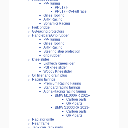
PP-Tuning
PP517.F
PP517FRV-Full race
Gilles Tooling
ARP Racing
Bonamici Racing
Fork bridge
GB-racing protectors
Handlebars/Grip rubber
PP-Tuning
Gilles Tooling
ARP Racing
Steering stop protection
grip rubber
knee slider
Lightech Kneeslider
PSI knee slider
Woody Kneeslider
Oil filler and drain plug
Racing fairings
Premium Racing Fairing
Standard racing fairings
Alpha-Racing racing fairing
BMW M1000RR 2025-
Carbon parts
GRP parts
BMW S1000RR 2023-
Carbon parts
GRP parts
Radiator grille
Rear frame
Tank cap, tank pads