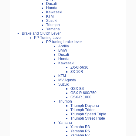
Ducati
Honda
Kawasaki
KTM
Suzuki
Triumph
Yamaha
Brake and Clutch Lever
PP-Tuning Lever
PP-tuning brake lever
Aprilia
BMW
Ducati
Honda
Kawasaki
ZX-6R/636
ZX-10R
KTM
MV Agusta
Suzuki
GSX-8S
GSX-R 600/750
GSX-R 1000
Triumph
Triumph Daytona
Triumph Trident
Triumph Speed Triple
Triumph Street Triple
Yamaha
Yamaha R3
Yamaha R6
Yamaha R7