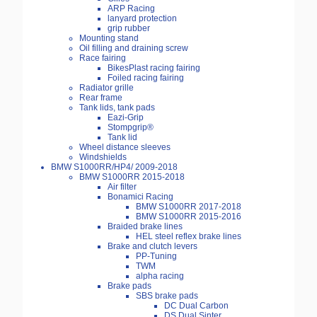
ARP Racing
lanyard protection
grip rubber
Mounting stand
Oil filling and draining screw
Race fairing
BikesPlast racing fairing
Foiled racing fairing
Radiator grille
Rear frame
Tank lids, tank pads
Eazi-Grip
Stompgrip®
Tank lid
Wheel distance sleeves
Windshields
BMW S1000RR/HP4/ 2009-2018
BMW S1000RR 2015-2018
Air filter
Bonamici Racing
BMW S1000RR 2017-2018
BMW S1000RR 2015-2016
Braided brake lines
HEL steel reflex brake lines
Brake and clutch levers
PP-Tuning
TWM
alpha racing
Brake pads
SBS brake pads
DC Dual Carbon
DS Dual Sinter