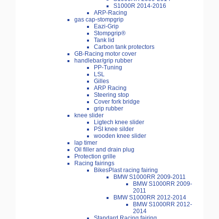
S1000R 2014-2016
ARP-Racing
gas cap-stompgrip
Eazi-Grip
Stompgrip®
Tank lid
Carbon tank protectors
GB-Racing motor cover
handlebar/grip rubber
PP-Tuning
LSL
Gilles
ARP Racing
Steering stop
Cover fork bridge
grip rubber
knee slider
Ligtech knee slider
PSI knee silder
wooden knee slider
lap timer
Oil filler and drain plug
Protection grille
Racing fairings
BikesPlast racing fairing
BMW S1000RR 2009-2011
BMW S1000RR 2009-
2011
BMW S1000RR 2012-2014
BMW S1000RR 2012-
2014
Standard Racing fairing