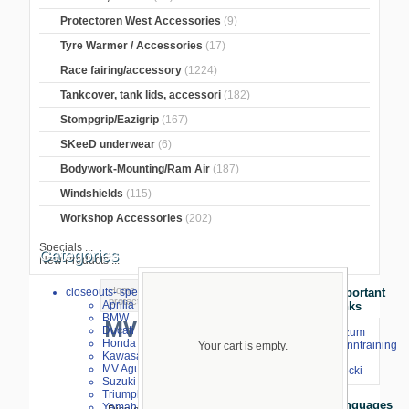
Protectoren West Accessories
(9)
Tyre Warmer / Accessories
(17)
Race fairing/accessory
(1224)
Tankcover, tank lids, accessori
(182)
Stompgrip/Eazigrip
(167)
SKeeD underwear
(6)
Bodywork-Mounting/Ram Air
(187)
Windshields
(115)
Workshop Accessories
(202)
Specials ...
Categories
New Products ...
Home
>
Crash Pads
>
Carbon tank
closeouts- special sale
Important
protectors
> MV Agusta
Aprilia
Links
BMW
MV Agusta
Ducati
⇒ zum
Honda
Renntraining
Your cart is empty.
Kawasaki
mit
MV Agusta
Stecki
Suzuki
Triumph
Languages
Yamaha