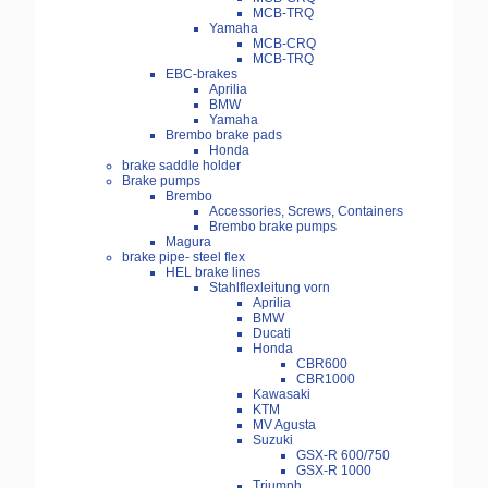
MCB-TRQ
Yamaha
MCB-CRQ
MCB-TRQ
EBC-brakes
Aprilia
BMW
Yamaha
Brembo brake pads
Honda
brake saddle holder
Brake pumps
Brembo
Accessories, Screws, Containers
Brembo brake pumps
Magura
brake pipe- steel flex
HEL brake lines
Stahlflexleitung vorn
Aprilia
BMW
Ducati
Honda
CBR600
CBR1000
Kawasaki
KTM
MV Agusta
Suzuki
GSX-R 600/750
GSX-R 1000
Triumph