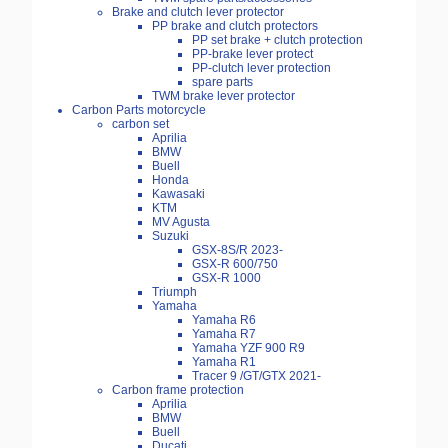
Brake and clutch lever protector
PP brake and clutch protectors
PP set brake + clutch protection
PP-brake lever protect
PP-clutch lever protection
spare parts
TWM brake lever protector
Carbon Parts motorcycle
carbon set
Aprilia
BMW
Buell
Honda
Kawasaki
KTM
MV Agusta
Suzuki
GSX-8S/R 2023-
GSX-R 600/750
GSX-R 1000
Triumph
Yamaha
Yamaha R6
Yamaha R7
Yamaha YZF 900 R9
Yamaha R1
Tracer 9 /GT/GTX 2021-
Carbon frame protection
Aprilia
BMW
Buell
Ducati