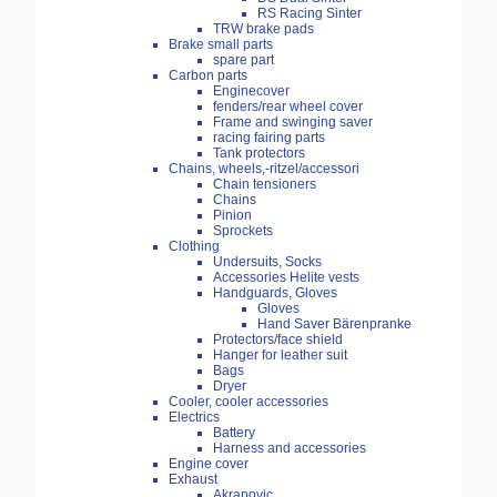
RS Racing Sinter
TRW brake pads
Brake small parts
spare part
Carbon parts
Enginecover
fenders/rear wheel cover
Frame and swinging saver
racing fairing parts
Tank protectors
Chains, wheels,-ritzel/accessori
Chain tensioners
Chains
Pinion
Sprockets
Clothing
Undersuits, Socks
Accessories Helite vests
Handguards, Gloves
Gloves
Hand Saver Bärenpranke
Protectors/face shield
Hanger for leather suit
Bags
Dryer
Cooler, cooler accessories
Electrics
Battery
Harness and accessories
Engine cover
Exhaust
Akrapovic