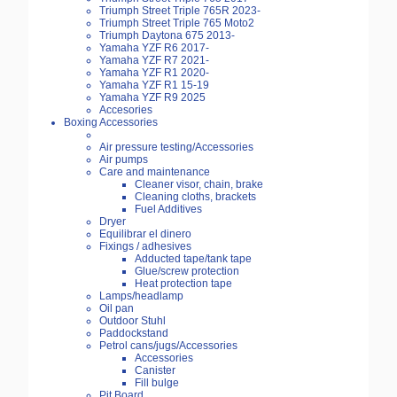
Triumph Street Triple 765R 2023-
Triumph Street Triple 765 Moto2
Triumph Daytona 675 2013-
Yamaha YZF R6 2017-
Yamaha YZF R7 2021-
Yamaha YZF R1 2020-
Yamaha YZF R1 15-19
Yamaha YZF R9 2025
Accesories
Boxing Accessories
Air pressure testing/Accessories
Air pumps
Care and maintenance
Cleaner visor, chain, brake
Cleaning cloths, brackets
Fuel Additives
Dryer
Equilibrar el dinero
Fixings / adhesives
Adducted tape/tank tape
Glue/screw protection
Heat protection tape
Lamps/headlamp
Oil pan
Outdoor Stuhl
Paddockstand
Petrol cans/jugs/Accessories
Accessories
Canister
Fill bulge
Pit Board