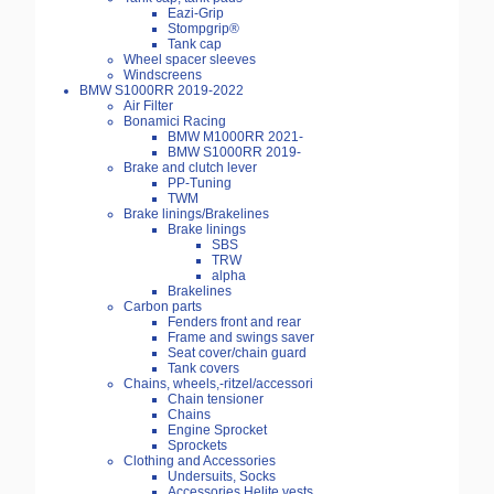
Eazi-Grip
Stompgrip®
Tank cap
Wheel spacer sleeves
Windscreens
BMW S1000RR 2019-2022
Air Filter
Bonamici Racing
BMW M1000RR 2021-
BMW S1000RR 2019-
Brake and clutch lever
PP-Tuning
TWM
Brake linings/Brakelines
Brake linings
SBS
TRW
alpha
Brakelines
Carbon parts
Fenders front and rear
Frame and swings saver
Seat cover/chain guard
Tank covers
Chains, wheels,-ritzel/accessori
Chain tensioner
Chains
Engine Sprocket
Sprockets
Clothing and Accessories
Undersuits, Socks
Accessories Helite vests