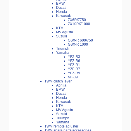
BMW
Ducati
Honda
Kawasaki
ZX6R/Z750
ZX10R/Z1000
KTM
MV Agusta
Suzuki
GSX-R 600/750
GSX-R 1000
Triumph
Yamaha
YFZ-R3
YFZ-R6
YFZ-R1
YZF-R7
YFZ-R9
MT-09
TWM clutch lever
Aprilia
BMW
Ducati
Honda
Kawasaki
KTM
MV Agusta
Suzuki
Triumph
Yamaha
TWM remote adjuster
TWM spare parts/accessories