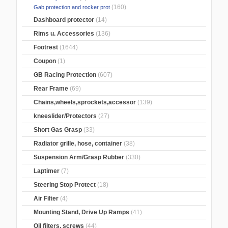
(160)
Gab protection and rocker prot
Dashboard protector
(14)
Rims u. Accessories
(136)
Footrest
(1644)
Coupon
(1)
GB Racing Protection
(607)
Rear Frame
(69)
Chains,wheels,sprockets,accessor
(139)
kneeslider/Protectors
(27)
Short Gas Grasp
(33)
Radiator grille, hose, container
(38)
Suspension Arm/Grasp Rubber
(330)
Laptimer
(7)
Steering Stop Protect
(18)
Air Filter
(4)
Mounting Stand, Drive Up Ramps
(41)
Oil filters, screws
(44)