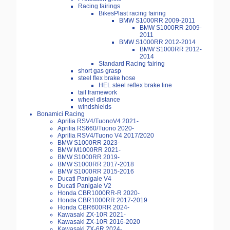
Racing fairings
BikesPlast racing fairing
BMW S1000RR 2009-2011
BMW S1000RR 2009-
2011
BMW S1000RR 2012-2014
BMW S1000RR 2012-
2014
Standard Racing fairing
short gas grasp
steel flex brake hose
HEL steel reflex brake line
tail framework
wheel distance
windshields
Bonamici Racing
Aprilia RSV4/TuonoV4 2021-
Aprilia RS660/Tuono 2020-
Aprilia RSV4/Tuono V4 2017/2020
BMW S1000RR 2023-
BMW M1000RR 2021-
BMW S1000RR 2019-
BMW S1000RR 2017-2018
BMW S1000RR 2015-2016
Ducati Panigale V4
Ducati Panigale V2
Honda CBR1000RR-R 2020-
Honda CBR1000RR 2017-2019
Honda CBR600RR 2024-
Kawasaki ZX-10R 2021-
Kawasaki ZX-10R 2016-2020
Kawasaki ZX-6R 2024-