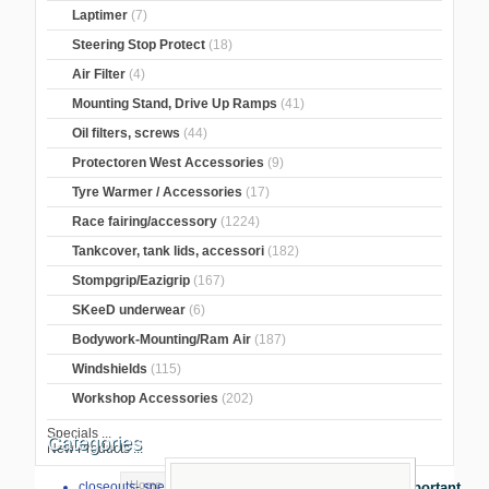
Laptimer
(7)
Steering Stop Protect
(18)
Air Filter
(4)
Mounting Stand, Drive Up Ramps
(41)
Oil filters, screws
(44)
Protectoren West Accessories
(9)
Tyre Warmer / Accessories
(17)
Race fairing/accessory
(1224)
Tankcover, tank lids, accessori
(182)
Stompgrip/Eazigrip
(167)
SKeeD underwear
(6)
Bodywork-Mounting/Ram Air
(187)
Windshields
(115)
Workshop Accessories
(202)
Specials ...
Categories
New Products ...
Home
>
Crash Pads
>
crash pads
>
closeouts- special sale
Important