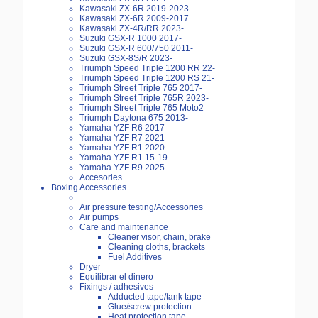
Kawasaki ZX-6R 2019-2023
Kawasaki ZX-6R 2009-2017
Kawasaki ZX-4R/RR 2023-
Suzuki GSX-R 1000 2017-
Suzuki GSX-R 600/750 2011-
Suzuki GSX-8S/R 2023-
Triumph Speed Triple 1200 RR 22-
Triumph Speed Triple 1200 RS 21-
Triumph Street Triple 765 2017-
Triumph Street Triple 765R 2023-
Triumph Street Triple 765 Moto2
Triumph Daytona 675 2013-
Yamaha YZF R6 2017-
Yamaha YZF R7 2021-
Yamaha YZF R1 2020-
Yamaha YZF R1 15-19
Yamaha YZF R9 2025
Accesories
Boxing Accessories
Air pressure testing/Accessories
Air pumps
Care and maintenance
Cleaner visor, chain, brake
Cleaning cloths, brackets
Fuel Additives
Dryer
Equilibrar el dinero
Fixings / adhesives
Adducted tape/tank tape
Glue/screw protection
Heat protection tape