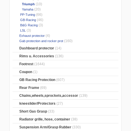
(10)
Triumph
(20)
Yamaha
(66)
PP-Tuning
(46)
GB-Racing
(3)
B&G Racing
(3)
LSL
(4)
Exhaust protector
(160)
Gab protection and rocker prot
Dashboard protector
(14)
Rims u. Accessories
(136)
Footrest
(1644)
Coupon
(1)
GB Racing Protection
(607)
Rear Frame
(69)
Chains,wheels,sprockets,accessor
(139)
kneeslider/Protectors
(27)
Short Gas Grasp
(33)
Radiator grille, hose, container
(38)
Suspension Arm/Grasp Rubber
(330)