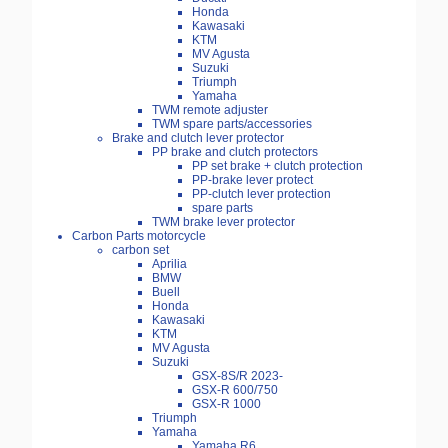
Honda
Kawasaki
KTM
MV Agusta
Suzuki
Triumph
Yamaha
TWM remote adjuster
TWM spare parts/accessories
Brake and clutch lever protector
PP brake and clutch protectors
PP set brake + clutch protection
PP-brake lever protect
PP-clutch lever protection
spare parts
TWM brake lever protector
Carbon Parts motorcycle
carbon set
Aprilia
BMW
Buell
Honda
Kawasaki
KTM
MV Agusta
Suzuki
GSX-8S/R 2023-
GSX-R 600/750
GSX-R 1000
Triumph
Yamaha
Yamaha R6