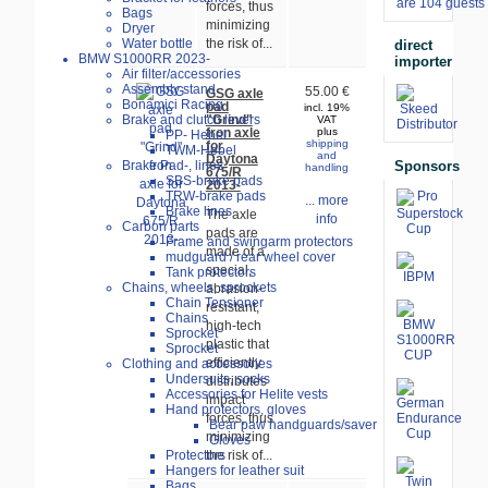
are 104 guests 
forces, thus
Bags
minimizing
Dryer
Water bottle
the risk of...
direct
BMW S1000RR 2023-
importer
Air filter/accessories
Assembly stand
55.00 €
GSG axle
Bonamici Racing
pad
incl. 19%
"Grind"
Brake and clutch levers
VAT
fron axle
plus
PP- Hebel
shipping
for
TWM-Hebel
and
Daytona
Sponsors
Brake Pad-, lines
handling
675/R
SBS-brake pads
2013-
TRW-brake pads
... more
Brake lines
The axle
info
Carbon parts
pads are
Frame and swingarm protectors
made of a
mudguard / rear wheel cover
special,
Tank protectors
Chains, wheels, sprockets
abrasion-
Chain Tensioner
resistant,
Chains
high-tech
Sprocket
plastic that
Sprocket
efficiently
Clothing and accessories
Undersuits, socks
distributes
Accessories for Helite vests
impact
Hand protectors, gloves
forces, thus
Bear paw handguards/saver
minimizing
Gloves
Protectors
the risk of...
Hangers for leather suit
Bags