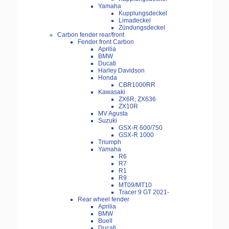
Yamaha
Kupplungsdeckel
Limadeckel
Zündungsdeckel
Carbon fender rear/front
Fender front Carbon
Aprilia
BMW
Ducati
Harley Davidson
Honda
CBR1000RR
Kawasaki
ZX6R, ZX636
ZX10R
MV Agusta
Suzuki
GSX-R 600/750
GSX-R 1000
Triumph
Yamaha
R6
R7
R1
R9
MT09/MT10
Tracer 9 GT 2021-
Rear wheel fender
Aprilia
BMW
Buell
Ducati