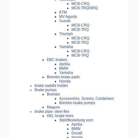
MCB-CRQ
MCB-TRQ/SRQ
KTM
MV Agusta
Suzuki
MCB-CRQ
MCB-TRQ
Triumph
MCB-CRQ
MCB-TRQ
Yamaha
MCB-CRQ
MCB-TRQ
EBC-brakes
Aprilia
BMW
Yamaha
Brembo brake pads
Honda
brake saddle holder
Brake pumps
Brembo
Accessories, Screws, Containers
Brembo brake pumps
Magura
brake pipe- steel flex
HEL brake lines
Stahlflexleitung vorn
Aprilia
BMW
Ducati
Honda