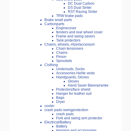
DC Dual Carbon
DS Dual Sinter
RST Racing Sinter
TRW brake pads
Brake small parts
Carbonparts
Enginecover
fenders and rear wheel cover
Frame and swing savers
Tank protectors
Chains, wheels,-ritzel/accessori
Chain tensioners
Chains
Pinion
Sprockets
Clothing
Undersuits, Socks
Accessories Helite vests
Handguards, Gloves
Gloves
Hand Saver Bärenpranke
Protectors/face shield
Hanger for leather suit
Bags
Dryer
cooler
crash pads-swingprotection
crash pads
Fork and swing arm protector
Electrical/Battery
Battery
Harness and accessories