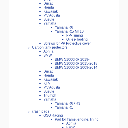
Ducati
Honda
Kawasaki
MV Agusta
Suzuki
Yamaha
Yamaha R6
Yamaha R1/ MT10
PP-Tuning
Gilles-Tooling
Screws for PP Protective cover
Carbon tank protectors
Aprilia
BMW
BMW S1000RR 2019-
BMW S1000RR 2015-2018
BMW S1000RR 2009-2014
Ducati
Honda
Kawasaki
KTM
MV Agusta
Suzuki
Triumph
Yamaha
Yamaha R6 / R3
Yamaha R1
crash pads
GSG Racing
Pad for frame, engine, lining
Aprilia
BMW