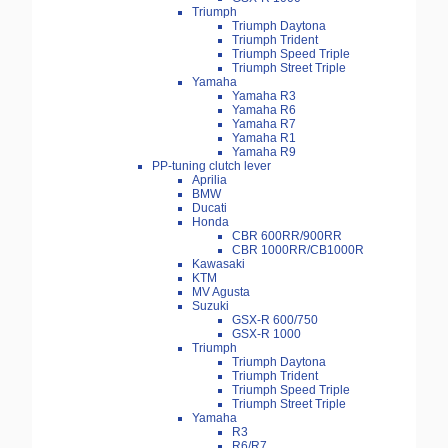
Triumph
Triumph Daytona
Triumph Trident
Triumph Speed Triple
Triumph Street Triple
Yamaha
Yamaha R3
Yamaha R6
Yamaha R7
Yamaha R1
Yamaha R9
PP-tuning clutch lever
Aprilia
BMW
Ducati
Honda
CBR 600RR/900RR
CBR 1000RR/CB1000R
Kawasaki
KTM
MV Agusta
Suzuki
GSX-R 600/750
GSX-R 1000
Triumph
Triumph Daytona
Triumph Trident
Triumph Speed Triple
Triumph Street Triple
Yamaha
R3
R6/R7