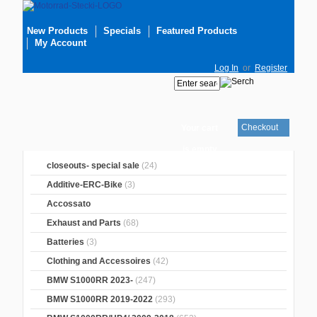
New Products
Specials
Featured Products
My Account
Log In
or
Register
Checkout
Your cart
is empty
closeouts- special sale
(24)
Additive-ERC-Bike
(3)
Accossato
Exhaust and Parts
(68)
Batteries
(3)
Clothing and Accessoires
(42)
BMW S1000RR 2023-
(247)
BMW S1000RR 2019-2022
(293)