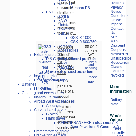
plastic that
Returns
Yamaha
Privacy
efficiently
Yamaha R6
Notice
CNC
distributes
Conditions
Aprilia
impact
of Use
BMW
forces, thus
Imprint
Honda
minimizing
Contact
Kawasaki
Us
Suzuki
the risk of...
Site
GSX-R 1000
Map
GSX-R 600/750
Discount
Yamaha
55.00 €
GSG axle
Coupons
Accessories
pad
incl. 19%
Newsletter
"Grind"
Exhaust protector
VAT
rear axle
Unsubscribe
plus
R & G racing exhaust protector
shipping
for
Revocation
BMW
and
Daytona
Clause
Kawasaki
handling
675 2006-
Contract
Universal exhaust protection
2012
revoked
heat protection
... more
Heat protection tape
The axle
info
Batteries
pads are
More
LP Batterie
Information
made of a
Clothing and Accessoires
special,
undersuits, socks
Battery
Airbag West Accessories
abrasion-
Note
Accesorias
resistant,
Gloves, hand saver
high-tech
Gloves
Who's
plastic that
Hand saver
Online
efficiently
BÄRENPRANKE®Handschoner AIR
Bear Paw Hand® Guards AIR
distributes
There
Protectors/face shield
impact
currently
Bracket for leathers