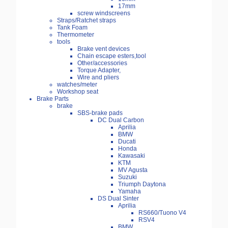
17mm
screw windscreens
Straps/Ratchet straps
Tank Foam
Thermometer
tools
Brake vent devices
Chain escape esters,tool
Other/accessories
Torque Adapter,
Wire and pliers
watches/meter
Workshop seat
Brake Parts
brake
SBS-brake pads
DC Dual Carbon
Aprilia
BMW
Ducati
Honda
Kawasaki
KTM
MV Agusta
Suzuki
Triumph Daytona
Yamaha
DS Dual Sinter
Aprilia
RS660/Tuono V4
RSV4
BMW