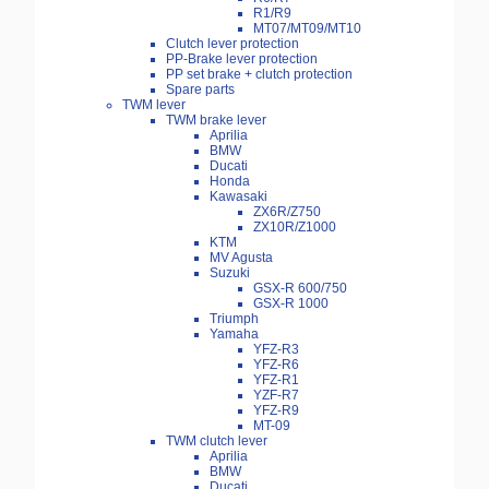
R1/R9
MT07/MT09/MT10
Clutch lever protection
PP-Brake lever protection
PP set brake + clutch protection
Spare parts
TWM lever
TWM brake lever
Aprilia
BMW
Ducati
Honda
Kawasaki
ZX6R/Z750
ZX10R/Z1000
KTM
MV Agusta
Suzuki
GSX-R 600/750
GSX-R 1000
Triumph
Yamaha
YFZ-R3
YFZ-R6
YFZ-R1
YZF-R7
YFZ-R9
MT-09
TWM clutch lever
Aprilia
BMW
Ducati