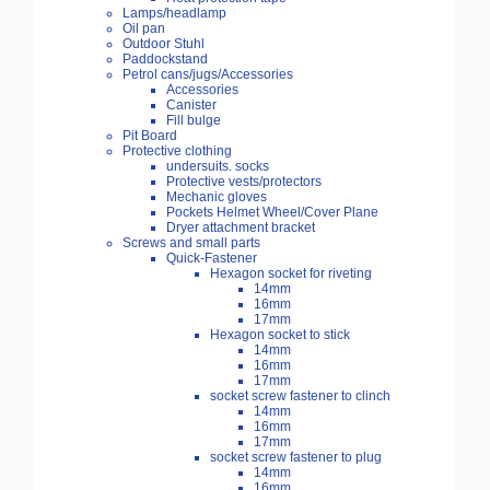
Lamps/headlamp
Oil pan
Outdoor Stuhl
Paddockstand
Petrol cans/jugs/Accessories
Accessories
Canister
Fill bulge
Pit Board
Protective clothing
undersuits. socks
Protective vests/protectors
Mechanic gloves
Pockets Helmet Wheel/Cover Plane
Dryer attachment bracket
Screws and small parts
Quick-Fastener
Hexagon socket for riveting
14mm
16mm
17mm
Hexagon socket to stick
14mm
16mm
17mm
socket screw fastener to clinch
14mm
16mm
17mm
socket screw fastener to plug
14mm
16mm