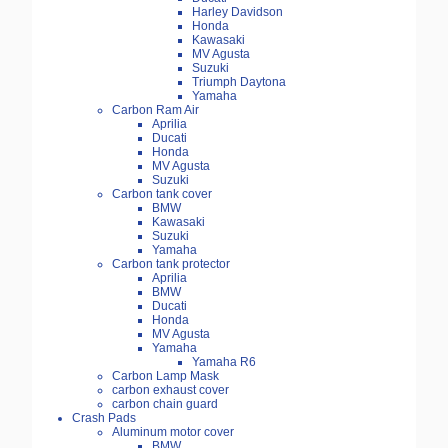
Harley Davidson
Honda
Kawasaki
MV Agusta
Suzuki
Triumph Daytona
Yamaha
Carbon Ram Air
Aprilia
Ducati
Honda
MV Agusta
Suzuki
Carbon tank cover
BMW
Kawasaki
Suzuki
Yamaha
Carbon tank protector
Aprilia
BMW
Ducati
Honda
MV Agusta
Yamaha
Yamaha R6
Carbon Lamp Mask
carbon exhaust cover
carbon chain guard
Crash Pads
Aluminum motor cover
BMW