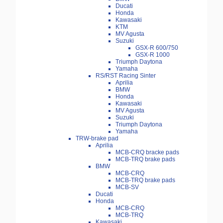
Ducati
Honda
Kawasaki
KTM
MV Agusta
Suzuki
GSX-R 600/750
GSX-R 1000
Triumph Daytona
Yamaha
RS/RST Racing Sinter
Aprilia
BMW
Honda
Kawasaki
MV Agusta
Suzuki
Triumph Daytona
Yamaha
TRW-brake pad
Aprilia
MCB-CRQ bracke pads
MCB-TRQ brake pads
BMW
MCB-CRQ
MCB-TRQ brake pads
MCB-SV
Ducati
Honda
MCB-CRQ
MCB-TRQ
Kawasaki