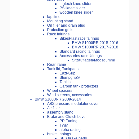
Ligtech knee slider
PSI knee silder
wooden knee slider
lap timer
Mounting stand
Oil filler and drain plug
Protection grille
Race fairings
BikesPlast race fairings
BMW S1000RR 2015-2016
BMW S1000RR 2017-2018
Standard racing fairings
Accessories race fairings
Sitzauflagen/Moosgummi
Rear frame
Tank lid, Tankpads
Eazi-Grip
Stompgrip®
Tank lid
Carbon tank protectors
Wheel spacers
Wind screens, accessories
BMW S1000RR 2009-2014
ABS pressure modulator cover
Air filter
assembly stand
Brake and Clutch Lever
PP-Tuning
TWM
alpha racing
brake linnings
SBS brake pads