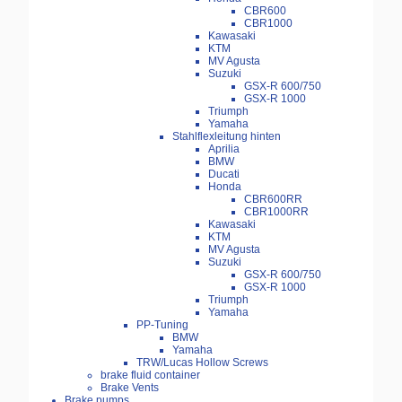
CBR600
CBR1000
Kawasaki
KTM
MV Agusta
Suzuki
GSX-R 600/750
GSX-R 1000
Triumph
Yamaha
Stahlflexleitung hinten
Aprilia
BMW
Ducati
Honda
CBR600RR
CBR1000RR
Kawasaki
KTM
MV Agusta
Suzuki
GSX-R 600/750
GSX-R 1000
Triumph
Yamaha
PP-Tuning
BMW
Yamaha
TRW/Lucas Hollow Screws
brake fluid container
Brake Vents
Brake pumps