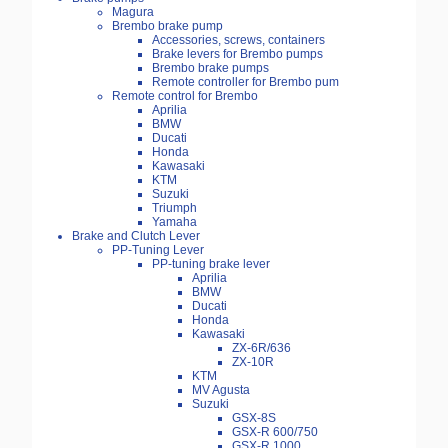
Magura
Brembo brake pump
Accessories, screws, containers
Brake levers for Brembo pumps
Brembo brake pumps
Remote controller for Brembo pum
Remote control for Brembo
Aprilia
BMW
Ducati
Honda
Kawasaki
KTM
Suzuki
Triumph
Yamaha
Brake and Clutch Lever
PP-Tuning Lever
PP-tuning brake lever
Aprilia
BMW
Ducati
Honda
Kawasaki
ZX-6R/636
ZX-10R
KTM
MV Agusta
Suzuki
GSX-8S
GSX-R 600/750
GSX-R 1000