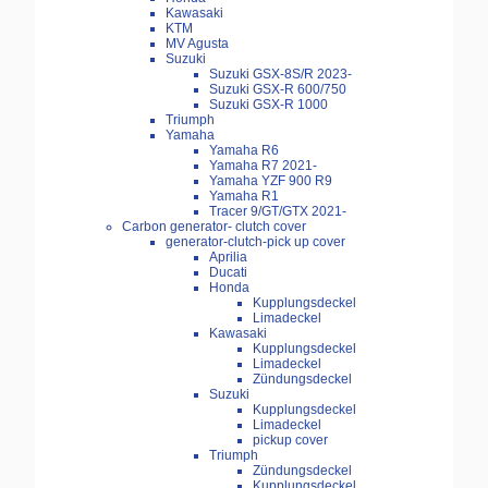
Kawasaki
KTM
MV Agusta
Suzuki
Suzuki GSX-8S/R 2023-
Suzuki GSX-R 600/750
Suzuki GSX-R 1000
Triumph
Yamaha
Yamaha R6
Yamaha R7 2021-
Yamaha YZF 900 R9
Yamaha R1
Tracer 9/GT/GTX 2021-
Carbon generator- clutch cover
generator-clutch-pick up cover
Aprilia
Ducati
Honda
Kupplungsdeckel
Limadeckel
Kawasaki
Kupplungsdeckel
Limadeckel
Zündungsdeckel
Suzuki
Kupplungsdeckel
Limadeckel
pickup cover
Triumph
Zündungsdeckel
Kupplungsdeckel