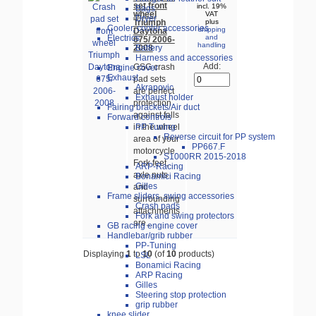
set front
incl. 19%
Bags
wheel
VAT
Dryer
Triumph
plus
Cooler, cooler accessories
shipping
Daytona
Electrics
and
675/ 2006-
handling
2008
Battery
Harness and accessories
Add:
GSG crash
Engine cover
Exhaust
pad sets
Akrapovic
are perfect
Exhaust holder
protection
Fairing brackets/Air duct
against falls
Forward controls
PP Tuning
in the wheel
Reverse circuit for PP system
area of your
PP667.F
motorcycle.
S1000RR 2015-2018
Fork feet,
ARP-Racing
axle nuts
Bonamici Racing
Gilles
and
Frame sliders, swing accessories
surrounding
Crash pads
attachments
Fork and swing protectors
are...
GB racing engine cover
Handlebar/grib rubber
PP-Tuning
Displaying
1
to
10
(of
10
products)
LSL
Bonamici Racing
ARP Racing
Gilles
Steering stop protection
grip rubber
knee slider