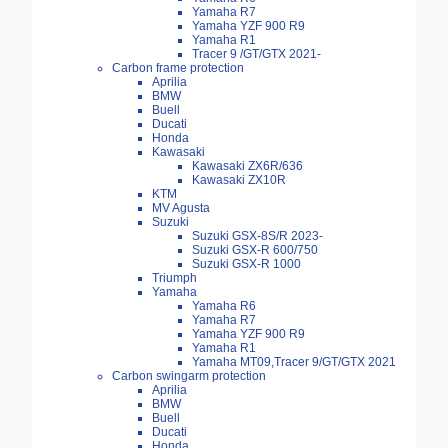
Yamaha R7
Yamaha YZF 900 R9
Yamaha R1
Tracer 9 /GT/GTX 2021-
Carbon frame protection
Aprilia
BMW
Buell
Ducati
Honda
Kawasaki
Kawasaki ZX6R/636
Kawasaki ZX10R
KTM
MV Agusta
Suzuki
Suzuki GSX-8S/R 2023-
Suzuki GSX-R 600/750
Suzuki GSX-R 1000
Triumph
Yamaha
Yamaha R6
Yamaha R7
Yamaha YZF 900 R9
Yamaha R1
Yamaha MT09,Tracer 9/GT/GTX 2021
Carbon swingarm protection
Aprilia
BMW
Buell
Ducati
Honda