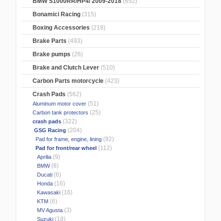
BMW S1000RR/HP4/ 2009-2018
(652)
Bonamici Racing
(315)
Boxing Accessories
(218)
Brake Parts
(493)
Brake pumps
(26)
Brake and Clutch Lever
(510)
Carbon Parts motorcycle
(423)
Crash Pads
(562)
(51)
Aluminum motor cover
(25)
Carbon tank protectors
(322)
crash pads
(204)
GSG Racing
(92)
Pad for frame, engine, lining
(112)
Pad for front/rear wheel
(9)
Aprilia
(8)
BMW
(6)
Ducati
(16)
Honda
(16)
Kawasaki
(6)
KTM
(3)
MV Agusta
(18)
Suzuki