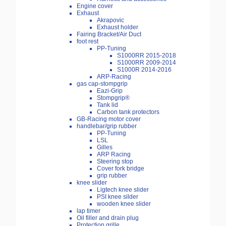
Engine cover
Exhaust
Akrapovic
Exhaust holder
Fairing Bracket/Air Duct
foot rest
PP-Tuning
S1000RR 2015-2018
S1000RR 2009-2014
S1000R 2014-2016
ARP-Racing
gas cap-stompgrip
Eazi-Grip
Stompgrip®
Tank lid
Carbon tank protectors
GB-Racing motor cover
handlebar/grip rubber
PP-Tuning
LSL
Gilles
ARP Racing
Steering stop
Cover fork bridge
grip rubber
knee slider
Ligtech knee slider
PSI knee silder
wooden knee slider
lap timer
Oil filler and drain plug
Protection grille