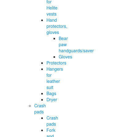
for
Helite
vests
Hand
protectors,
gloves
Bear
paw
handguards/saver
Gloves
Protectors
Hangers
for
leather
suit
Bags
Dryer
Crash
pads
Crash
pads
Fork
and