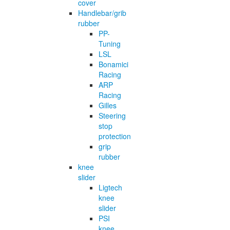
cover
Handlebar/grib
rubber
PP-
Tuning
LSL
Bonamici
Racing
ARP
Racing
Gilles
Steering
stop
protection
grip
rubber
knee
slider
Ligtech
knee
slider
PSI
knee