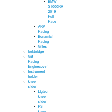
BMW
S1000RR
2019-
Full
Race
ARP-
Racing
Bonamici
Racing
Gilles
forkbridge
GB-
Racing
Enginecover
Instrument
holder
knee
slider
Ligtech
knee
slider
PSI
knee