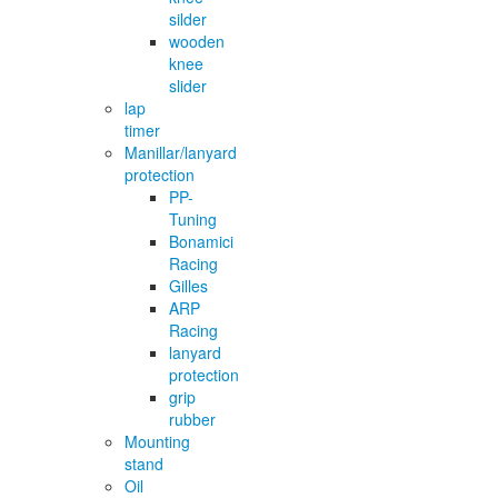
silder
wooden
knee
slider
lap
timer
Manillar/lanyard
protection
PP-
Tuning
Bonamici
Racing
Gilles
ARP
Racing
lanyard
protection
grip
rubber
Mounting
stand
Oil