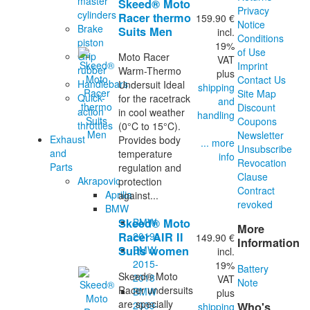
master
Skeed® Moto
Privacy
cylinders
Racer thermo
159.90 €
Notice
Brake
Suits Men
incl.
Conditions
piston
19%
of Use
Grip
Moto Racer
VAT
Imprint
rubber
Warm-Thermo
plus
Contact Us
Handlebars
Undersuit Ideal
shipping
Site Map
Quick-
for the racetrack
and
Discount
action
in cool weather
handling
Coupons
throttles
(0°C to 15°C).
Newsletter
Exhaust
Provides body
... more
Unsubscribe
and
temperature
info
Revocation
Parts
regulation and
Clause
Akrapovic
protection
Contract
Aprilia
against...
revoked
BMW
BMW
Skeed® Moto
More
2019-
Racer AIR II
149.90 €
Information
BMW
Suits women
incl.
2015-
19%
Battery
Skeed® Moto
2018
VAT
Note
Racer undersuits
BMW
plus
are specially
2009-
Who's
shipping