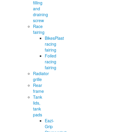
filling
and
draining
screw
Race
fairing
BikesPlast
racing
fairing
Foiled
racing
fairing
Radiator
grille
Rear
frame
Tank
lids,
tank
pads
Eazi-
Grip