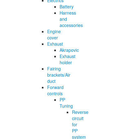
Electrics
Battery
Harness
and
accessories
Engine
cover
Exhaust
Akrapovic
Exhaust
holder
Fairing
brackets/Air
duct
Forward
controls
PP
Tuning
Reverse
circuit
for
PP
system