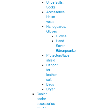
Undersuits,
Socks
Accessories
Helite
vests
Handguards,
Gloves
Gloves
Hand
Saver
Bärenpranke
Protectors/face
shield
Hanger
for
leather
suit
Bags
Dryer
Cooler,
cooler
accessories