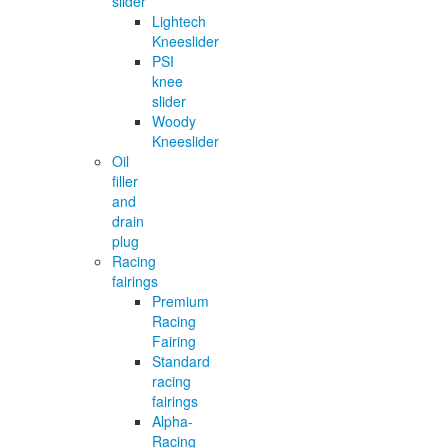
slider
Lightech
Kneeslider
PSI
knee
slider
Woody
Kneeslider
Oil
filler
and
drain
plug
Racing
fairings
Premium
Racing
Fairing
Standard
racing
fairings
Alpha-
Racing