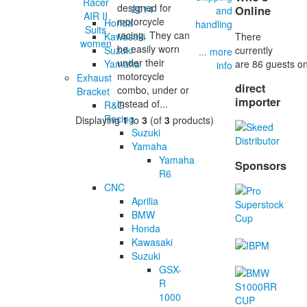
designed for
2014
Online
and
motorcycle
Honda
handling
racing. They can
There
Kawasaki
be easily worn
currently
Suzuki
... more
under their
are 86 guests on
Yamaha
info
motorcycle
Exhaust
direct
combo, under or
Bracket
importer
instead of...
R&G
Racing
Displaying
1
to
3
(of
3
products)
Suzuki
Yamaha
Yamaha
Sponsors
R6
CNC
Aprilia
BMW
Honda
Kawasaki
Suzuki
GSX-
R
1000