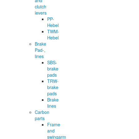
and
clutch
levers
PP-
Hebel
TWM-
Hebel
Brake
Pad-,
lines
SBS-
brake
pads
TRW-
brake
pads
Brake
lines
Carbon
parts
Frame
and
swingarm