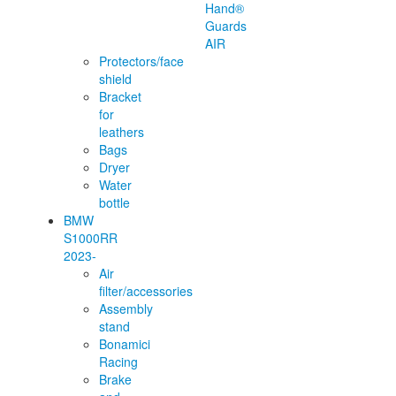
Hand®
Guards
AIR
Protectors/face
shield
Bracket
for
leathers
Bags
Dryer
Water
bottle
BMW
S1000RR
2023-
Air
filter/accessories
Assembly
stand
Bonamici
Racing
Brake