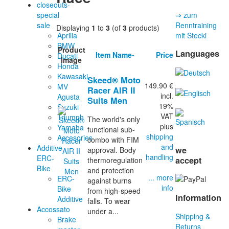
closeouts-
special
⇒ zum
sale
Renntraining
Displaying
1
to
3
(of
3
products)
Aprilia
mit Stecki
BMW
Product
Languages
Item Name-
Price
Ducati
Image
Honda
Kawasaki
Skeed® Moto
149.90 €
MV
Racer AIR II
incl.
Agusta
Suits Men
19%
Suzuki
VAT
Triumph
The world's only
plus
Yamaha
functional sub-
shipping
Accesories
combo with FIM
and
Additive-
we
approval. Body
handling
ERC-
accept
thermoregulation
Bike
and protection
... more
ERC-
against burns
info
Bike
from high-speed
Information
Additive
falls. To wear
Accossato
under a...
Shipping &
Brake
Returns