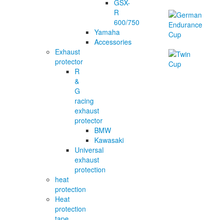
GSX-
R
600/750
Yamaha
Accessories
Exhaust
protector
R
&
G
racing
exhaust
protector
BMW
Kawasaki
Universal
exhaust
protection
heat
protection
Heat
protection
tape