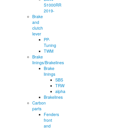
S1000RR
2019-
Brake
and
clutch
lever
PP-
Tuning
TWM
Brake
linings/Brakelines
Brake
linings
SBS
TRW
alpha
Brakelines
Carbon
parts
Fenders
front
and