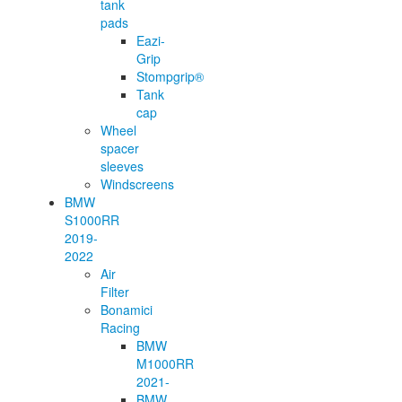
tank
pads
Eazi-
Grip
Stompgrip®
Tank
cap
Wheel
spacer
sleeves
Windscreens
BMW
S1000RR
2019-
2022
Air
Filter
Bonamici
Racing
BMW
M1000RR
2021-
BMW