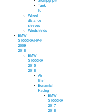
Stompgrip®
Tank
lid
Wheel
distance
sleeves
Windshields
BMW
S1000RR/HP4/
2009-
2018
BMW
S1000RR
2015-
2018
Air
filter
Bonamici
Racing
BMW
S1000RR
2017-
2018