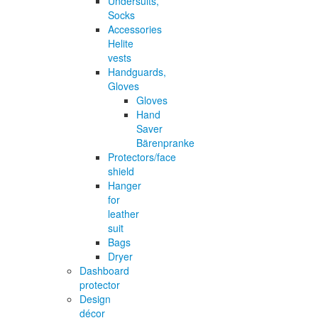
Undersuits,
Socks
Accessories
Helite
vests
Handguards,
Gloves
Gloves
Hand
Saver
Bärenpranke
Protectors/face
shield
Hanger
for
leather
suit
Bags
Dryer
Dashboard
protector
Design
décor