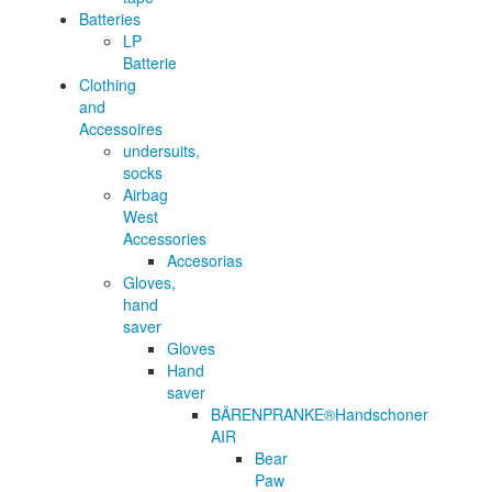
Batteries
LP
Batterie
Clothing
and
Accessoires
undersuits,
socks
Airbag
West
Accessories
Accesorias
Gloves,
hand
saver
Gloves
Hand
saver
BÄRENPRANKE®Handschoner
AIR
Bear
Paw