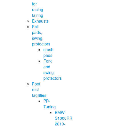
for
racing
fairing
Exhausts
Fall
pads,
swing
protectors
crash
pads
Fork
and
swing
protectors
Foot
rest
facilities
PP-
Tuning
BMW
S1000RR
2019-