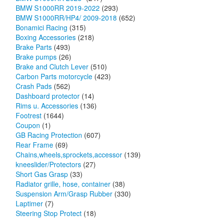
BMW S1000RR 2019-2022
(293)
BMW S1000RR/HP4/ 2009-2018
(652)
Bonamici Racing
(315)
Boxing Accessories
(218)
Brake Parts
(493)
Brake pumps
(26)
Brake and Clutch Lever
(510)
Carbon Parts motorcycle
(423)
Crash Pads
(562)
Dashboard protector
(14)
Rims u. Accessories
(136)
Footrest
(1644)
Coupon
(1)
GB Racing Protection
(607)
Rear Frame
(69)
Chains,wheels,sprockets,accessor
(139)
kneeslider/Protectors
(27)
Short Gas Grasp
(33)
Radiator grille, hose, container
(38)
Suspension Arm/Grasp Rubber
(330)
Laptimer
(7)
Steering Stop Protect
(18)