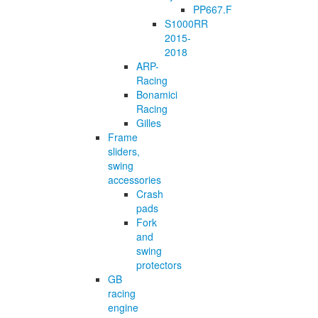
PP667.F
S1000RR
2015-
2018
ARP-
Racing
Bonamici
Racing
Gilles
Frame
sliders,
swing
accessories
Crash
pads
Fork
and
swing
protectors
GB
racing
engine