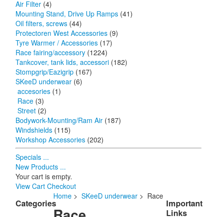
Air Filter
(4)
Mounting Stand, Drive Up Ramps
(41)
Oil filters, screws
(44)
Protectoren West Accessories
(9)
Tyre Warmer / Accessories
(17)
Race fairing/accessory
(1224)
Tankcover, tank lids, accessori
(182)
Stompgrip/Eazigrip
(167)
SKeeD underwear
(6)
accesories
(1)
Race
(3)
Street
(2)
Bodywork-Mounting/Ram Air
(187)
Windshields
(115)
Workshop Accessories
(202)
Specials ...
New Products ...
Your cart is empty.
View Cart
Checkout
Home
>
SKeeD underwear
> Race
Categories
Important
Race
Links