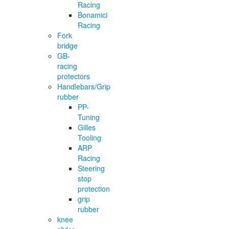
Racing
Bonamici
Racing
Fork
bridge
GB-
racing
protectors
Handlebars/Grip
rubber
PP-
Tuning
Gilles
Tooling
ARP
Racing
Steering
stop
protection
grip
rubber
knee