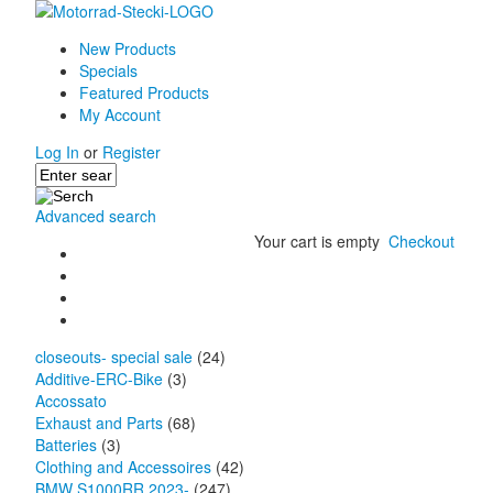
New Products
Specials
Featured Products
My Account
Log In
or
Register
Advanced search
Your cart is empty
Checkout
closeouts- special sale
(24)
Additive-ERC-Bike
(3)
Accossato
Exhaust and Parts
(68)
Batteries
(3)
Clothing and Accessoires
(42)
BMW S1000RR 2023-
(247)