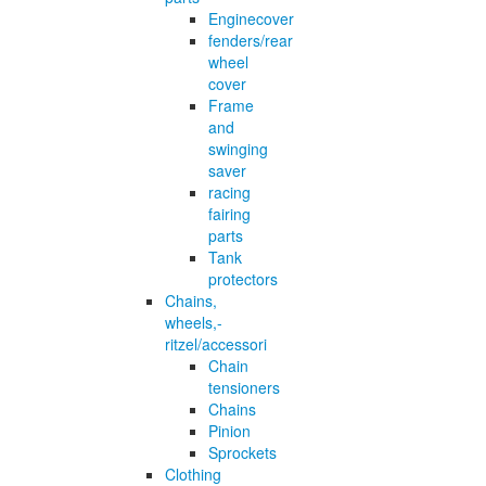
Enginecover
fenders/rear
wheel
cover
Frame
and
swinging
saver
racing
fairing
parts
Tank
protectors
Chains,
wheels,-
ritzel/accessori
Chain
tensioners
Chains
Pinion
Sprockets
Clothing