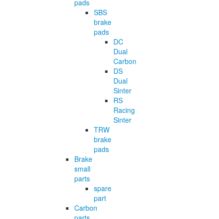
pads
SBS
brake
pads
DC
Dual
Carbon
DS
Dual
Sinter
RS
Racing
Sinter
TRW
brake
pads
Brake
small
parts
spare
part
Carbon
parts