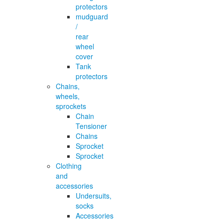
protectors
mudguard
/
rear
wheel
cover
Tank
protectors
Chains,
wheels,
sprockets
Chain
Tensioner
Chains
Sprocket
Sprocket
Clothing
and
accessories
Undersuits,
socks
Accessories