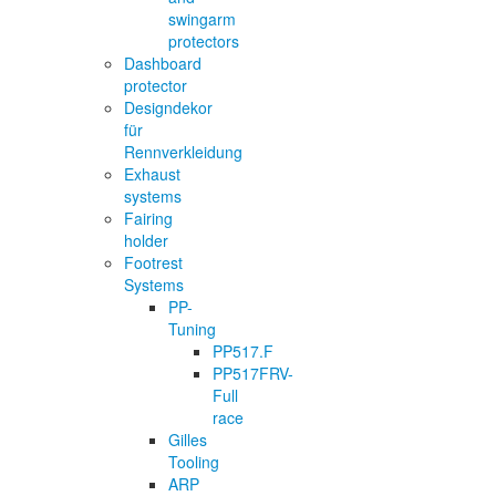
swingarm
protectors
Dashboard
protector
Designdekor
für
Rennverkleidung
Exhaust
systems
Fairing
holder
Footrest
Systems
PP-
Tuning
PP517.F
PP517FRV-
Full
race
Gilles
Tooling
ARP