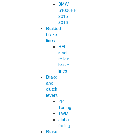
BMW
S1000RR
2015-
2016
Braided
brake
lines
HEL
steel
reflex
brake
lines
Brake
and
clutch
levers
PP-
Tuning
TWM
alpha
racing
Brake