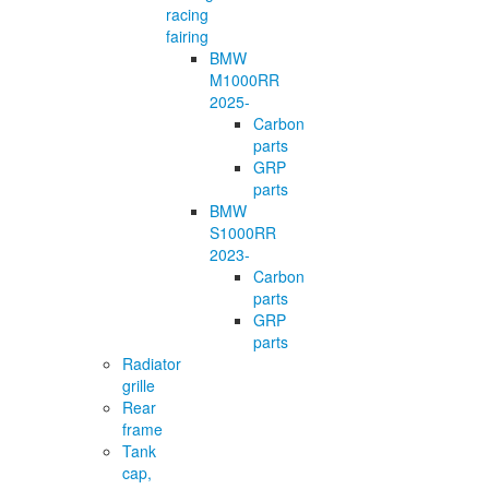
racing
fairing
BMW
M1000RR
2025-
Carbon
parts
GRP
parts
BMW
S1000RR
2023-
Carbon
parts
GRP
parts
Radiator
grille
Rear
frame
Tank
cap,