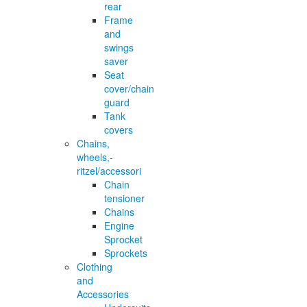
rear
Frame
and
swings
saver
Seat
cover/chain
guard
Tank
covers
Chains,
wheels,-
ritzel/accessori
Chain
tensioner
Chains
Engine
Sprocket
Sprockets
Clothing
and
Accessories