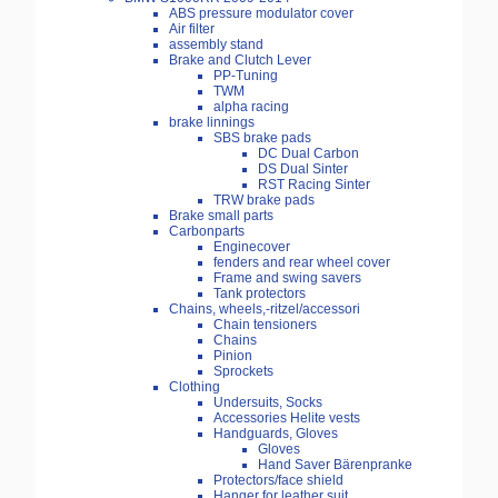
ABS pressure modulator cover
Air filter
assembly stand
Brake and Clutch Lever
PP-Tuning
TWM
alpha racing
brake linnings
SBS brake pads
DC Dual Carbon
DS Dual Sinter
RST Racing Sinter
TRW brake pads
Brake small parts
Carbonparts
Enginecover
fenders and rear wheel cover
Frame and swing savers
Tank protectors
Chains, wheels,-ritzel/accessori
Chain tensioners
Chains
Pinion
Sprockets
Clothing
Undersuits, Socks
Accessories Helite vests
Handguards, Gloves
Gloves
Hand Saver Bärenpranke
Protectors/face shield
Hanger for leather suit