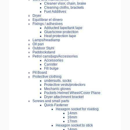
Cleaner visor, chain, brake
Cleaning cloths, brackets
Fuel Additives
Dryer
Equilibrar el dinero
Fixings / adhesives
Adducted tape/tank tape
Glue/screw protection
Heat protection tape
Lamps/headlamp
Oil pan
Outdoor Stuhl
Paddockstand
Petrol cans/jugs/Accessories
Accessories
Canister
Fill bulge
Pit Board
Protective clothing
undersuits. socks
Protective vests/protectors
Mechanic gloves
Pockets Helmet Wheel/Cover Plane
Dryer attachment bracket
Screws and small parts
Quick-Fastener
Hexagon socket for riveting
14mm
16mm
17mm
Hexagon socket to stick
14mm