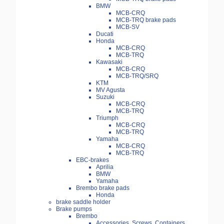
BMW
MCB-CRQ
MCB-TRQ brake pads
MCB-SV
Ducati
Honda
MCB-CRQ
MCB-TRQ
Kawasaki
MCB-CRQ
MCB-TRQ/SRQ
KTM
MV Agusta
Suzuki
MCB-CRQ
MCB-TRQ
Triumph
MCB-CRQ
MCB-TRQ
Yamaha
MCB-CRQ
MCB-TRQ
EBC-brakes
Aprilia
BMW
Yamaha
Brembo brake pads
Honda
brake saddle holder
Brake pumps
Brembo
Accessories, Screws, Containers