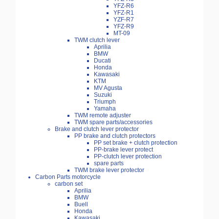
YFZ-R6
YFZ-R1
YZF-R7
YFZ-R9
MT-09
TWM clutch lever
Aprilia
BMW
Ducati
Honda
Kawasaki
KTM
MV Agusta
Suzuki
Triumph
Yamaha
TWM remote adjuster
TWM spare parts/accessories
Brake and clutch lever protector
PP brake and clutch protectors
PP set brake + clutch protection
PP-brake lever protect
PP-clutch lever protection
spare parts
TWM brake lever protector
Carbon Parts motorcycle
carbon set
Aprilia
BMW
Buell
Honda
Kawasaki