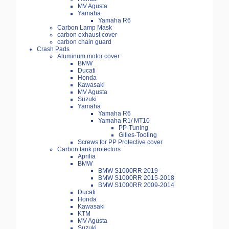
MV Agusta
Yamaha
Yamaha R6
Carbon Lamp Mask
carbon exhaust cover
carbon chain guard
Crash Pads
Aluminum motor cover
BMW
Ducati
Honda
Kawasaki
MV Agusta
Suzuki
Yamaha
Yamaha R6
Yamaha R1/ MT10
PP-Tuning
Gilles-Tooling
Screws for PP Protective cover
Carbon tank protectors
Aprilia
BMW
BMW S1000RR 2019-
BMW S1000RR 2015-2018
BMW S1000RR 2009-2014
Ducati
Honda
Kawasaki
KTM
MV Agusta
Suzuki