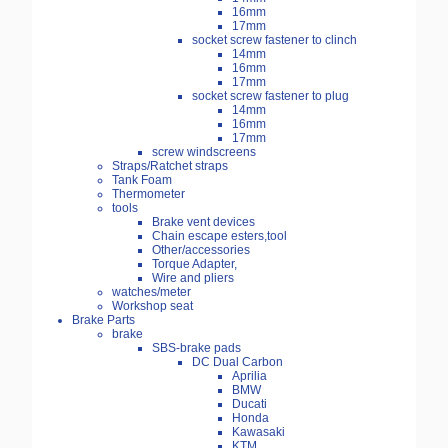
16mm
17mm
socket screw fastener to clinch
14mm
16mm
17mm
socket screw fastener to plug
14mm
16mm
17mm
screw windscreens
Straps/Ratchet straps
Tank Foam
Thermometer
tools
Brake vent devices
Chain escape esters,tool
Other/accessories
Torque Adapter,
Wire and pliers
watches/meter
Workshop seat
Brake Parts
brake
SBS-brake pads
DC Dual Carbon
Aprilia
BMW
Ducati
Honda
Kawasaki
KTM