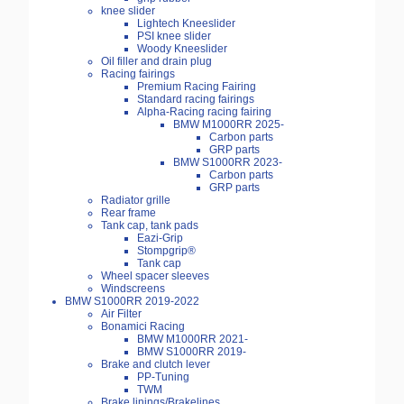
knee slider
Lightech Kneeslider
PSI knee slider
Woody Kneeslider
Oil filler and drain plug
Racing fairings
Premium Racing Fairing
Standard racing fairings
Alpha-Racing racing fairing
BMW M1000RR 2025-
Carbon parts
GRP parts
BMW S1000RR 2023-
Carbon parts
GRP parts
Radiator grille
Rear frame
Tank cap, tank pads
Eazi-Grip
Stompgrip®
Tank cap
Wheel spacer sleeves
Windscreens
BMW S1000RR 2019-2022
Air Filter
Bonamici Racing
BMW M1000RR 2021-
BMW S1000RR 2019-
Brake and clutch lever
PP-Tuning
TWM
Brake linings/Brakelines