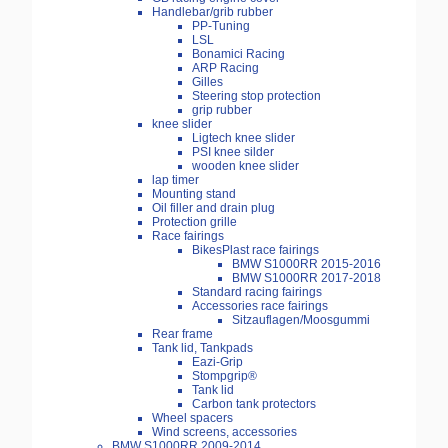
Handlebar/grib rubber
PP-Tuning
LSL
Bonamici Racing
ARP Racing
Gilles
Steering stop protection
grip rubber
knee slider
Ligtech knee slider
PSI knee silder
wooden knee slider
lap timer
Mounting stand
Oil filler and drain plug
Protection grille
Race fairings
BikesPlast race fairings
BMW S1000RR 2015-2016
BMW S1000RR 2017-2018
Standard racing fairings
Accessories race fairings
Sitzauflagen/Moosgummi
Rear frame
Tank lid, Tankpads
Eazi-Grip
Stompgrip®
Tank lid
Carbon tank protectors
Wheel spacers
Wind screens, accessories
BMW S1000RR 2009-2014