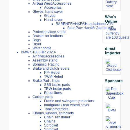
Battery
Airbag West Accessories
Note
Accesorias
Gloves, hand saver
Gloves
Who's
Hand saver
Online
BÄRENPRANKE®Handschoner AIR
Bear Paw Hand® Guards AIR
There
Protectors/face shield
currently
Bracket for leathers
are 103 guests 
Bags
Dryer
Water bottle
direct
BMW S1000RR 2023-
importer
Air filter/accessories
Assembly stand
Bonamici Racing
Brake and clutch levers
PP- Hebel
TWM-Hebel
Sponsors
Brake Pad-, lines
SBS-brake pads
TRW-brake pads
Brake lines
Carbon parts
Frame and swingarm protectors
mudguard / rear wheel cover
Tank protectors
Chains, wheels, sprockets
Chain Tensioner
Chains
Sprocket
Sprocket