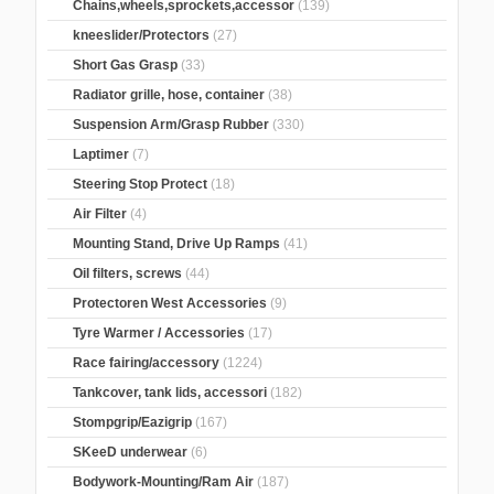
Chains,wheels,sprockets,accessor
(139)
kneeslider/Protectors
(27)
Short Gas Grasp
(33)
Radiator grille, hose, container
(38)
Suspension Arm/Grasp Rubber
(330)
Laptimer
(7)
Steering Stop Protect
(18)
Air Filter
(4)
Mounting Stand, Drive Up Ramps
(41)
Oil filters, screws
(44)
Protectoren West Accessories
(9)
Tyre Warmer / Accessories
(17)
Race fairing/accessory
(1224)
Tankcover, tank lids, accessori
(182)
Stompgrip/Eazigrip
(167)
SKeeD underwear
(6)
Bodywork-Mounting/Ram Air
(187)