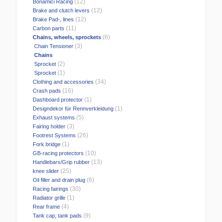
(12)
Bonamici Racing
(12)
Brake and clutch levers
(12)
Brake Pad-, lines
(11)
Carbon parts
(6)
Chains, wheels, sprockets
(3)
Chain Tensioner
Chains
(2)
Sprocket
(1)
Sprocket
(34)
Clothing and accessories
(16)
Crash pads
(1)
Dashboard protector
(1)
Designdekor für Rennverkleidung
(5)
Exhaust systems
(3)
Fairing holder
(26)
Footrest Systems
(1)
Fork bridge
(10)
GB-racing protectors
(13)
Handlebars/Grip rubber
(25)
knee slider
(6)
Oil filler and drain plug
(30)
Racing fairings
(1)
Radiator grille
(4)
Rear frame
(9)
Tank cap, tank pads