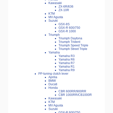
Kawasaki
ZX-6R/636
ZX-10R
KTM
MV Agusta
Suzuki
GSX-8S
GSX-R 600/750
GSX-R 1000
Triumph
Triumph Daytona
Triumph Trident
Triumph Speed Triple
Triumph Street Triple
Yamaha
Yamaha R3
Yamaha R6
Yamaha R7
Yamaha R1
Yamaha R9
PP-tuning clutch lever
Aprilia
BMW
Ducati
Honda
CBR 600RR/900RR
CBR 1000RR/CB1000R
Kawasaki
KTM
MV Agusta
Suzuki
GSX-R 600/750