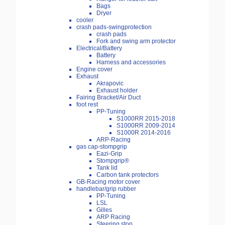
Bags
Dryer
cooler
crash pads-swingprotection
crash pads
Fork and swing arm protector
Electrical/Battery
Battery
Harness and accessories
Engine cover
Exhaust
Akrapovic
Exhaust holder
Fairing Bracket/Air Duct
foot rest
PP-Tuning
S1000RR 2015-2018
S1000RR 2009-2014
S1000R 2014-2016
ARP-Racing
gas cap-stompgrip
Eazi-Grip
Stompgrip®
Tank lid
Carbon tank protectors
GB-Racing motor cover
handlebar/grip rubber
PP-Tuning
LSL
Gilles
ARP Racing
Steering stop