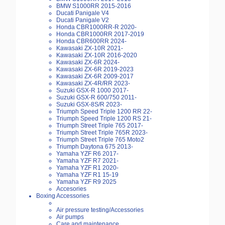
BMW S1000RR 2015-2016
Ducati Panigale V4
Ducati Panigale V2
Honda CBR1000RR-R 2020-
Honda CBR1000RR 2017-2019
Honda CBR600RR 2024-
Kawasaki ZX-10R 2021-
Kawasaki ZX-10R 2016-2020
Kawasaki ZX-6R 2024-
Kawasaki ZX-6R 2019-2023
Kawasaki ZX-6R 2009-2017
Kawasaki ZX-4R/RR 2023-
Suzuki GSX-R 1000 2017-
Suzuki GSX-R 600/750 2011-
Suzuki GSX-8S/R 2023-
Triumph Speed Triple 1200 RR 22-
Triumph Speed Triple 1200 RS 21-
Triumph Street Triple 765 2017-
Triumph Street Triple 765R 2023-
Triumph Street Triple 765 Moto2
Triumph Daytona 675 2013-
Yamaha YZF R6 2017-
Yamaha YZF R7 2021-
Yamaha YZF R1 2020-
Yamaha YZF R1 15-19
Yamaha YZF R9 2025
Accesories
Boxing Accessories
Air pressure testing/Accessories
Air pumps
Care and maintenance