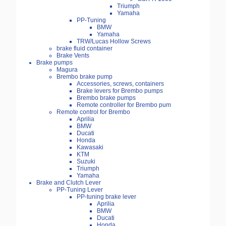
Triumph
Yamaha
PP-Tuning
BMW
Yamaha
TRW/Lucas Hollow Screws
brake fluid container
Brake Vents
Brake pumps
Magura
Brembo brake pump
Accessories, screws, containers
Brake levers for Brembo pumps
Brembo brake pumps
Remote controller for Brembo pum
Remote control for Brembo
Aprilia
BMW
Ducati
Honda
Kawasaki
KTM
Suzuki
Triumph
Yamaha
Brake and Clutch Lever
PP-Tuning Lever
PP-tuning brake lever
Aprilia
BMW
Ducati
Honda