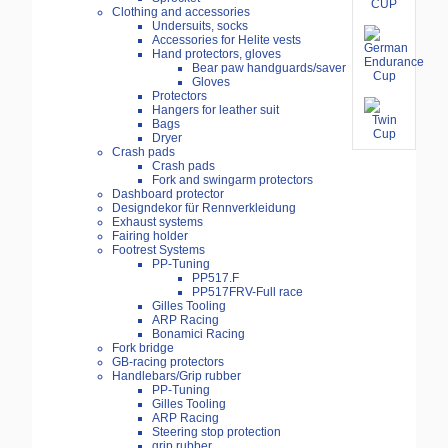
Clothing and accessories
Undersuits, socks
Accessories for Helite vests
Hand protectors, gloves
Bear paw handguards/saver
Gloves
Protectors
Hangers for leather suit
Bags
Dryer
Crash pads
Crash pads
Fork and swingarm protectors
Dashboard protector
Designdekor für Rennverkleidung
Exhaust systems
Fairing holder
Footrest Systems
PP-Tuning
PP517.F
PP517FRV-Full race
Gilles Tooling
ARP Racing
Bonamici Racing
Fork bridge
GB-racing protectors
Handlebars/Grip rubber
PP-Tuning
Gilles Tooling
ARP Racing
Steering stop protection
grip rubber