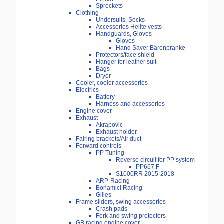
Sprockets
Clothing
Undersuits, Socks
Accessories Helite vests
Handguards, Gloves
Gloves
Hand Saver Bärenpranke
Protectors/face shield
Hanger for leather suit
Bags
Dryer
Cooler, cooler accessories
Electrics
Battery
Harness and accessories
Engine cover
Exhaust
Akrapovic
Exhaust holder
Fairing brackets/Air duct
Forward controls
PP Tuning
Reverse circuit for PP system
PP667.F
S1000RR 2015-2018
ARP-Racing
Bonamici Racing
Gilles
Frame sliders, swing accessories
Crash pads
Fork and swing protectors
GB racing engine cover