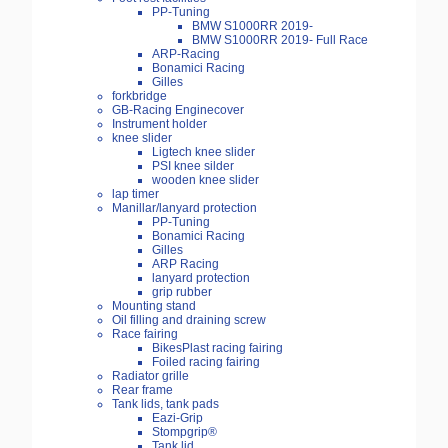
PP-Tuning
BMW S1000RR 2019-
BMW S1000RR 2019- Full Race
ARP-Racing
Bonamici Racing
Gilles
forkbridge
GB-Racing Enginecover
Instrument holder
knee slider
Ligtech knee slider
PSI knee silder
wooden knee slider
lap timer
Manillar/lanyard protection
PP-Tuning
Bonamici Racing
Gilles
ARP Racing
lanyard protection
grip rubber
Mounting stand
Oil filling and draining screw
Race fairing
BikesPlast racing fairing
Foiled racing fairing
Radiator grille
Rear frame
Tank lids, tank pads
Eazi-Grip
Stompgrip®
Tank lid