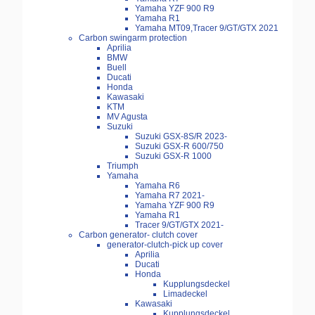
Yamaha YZF 900 R9
Yamaha R1
Yamaha MT09,Tracer 9/GT/GTX 2021
Carbon swingarm protection
Aprilia
BMW
Buell
Ducati
Honda
Kawasaki
KTM
MV Agusta
Suzuki
Suzuki GSX-8S/R 2023-
Suzuki GSX-R 600/750
Suzuki GSX-R 1000
Triumph
Yamaha
Yamaha R6
Yamaha R7 2021-
Yamaha YZF 900 R9
Yamaha R1
Tracer 9/GT/GTX 2021-
Carbon generator- clutch cover
generator-clutch-pick up cover
Aprilia
Ducati
Honda
Kupplungsdeckel
Limadeckel
Kawasaki
Kupplungsdeckel