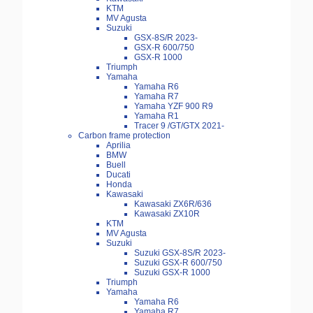
KTM
MV Agusta
Suzuki
GSX-8S/R 2023-
GSX-R 600/750
GSX-R 1000
Triumph
Yamaha
Yamaha R6
Yamaha R7
Yamaha YZF 900 R9
Yamaha R1
Tracer 9 /GT/GTX 2021-
Carbon frame protection
Aprilia
BMW
Buell
Ducati
Honda
Kawasaki
Kawasaki ZX6R/636
Kawasaki ZX10R
KTM
MV Agusta
Suzuki
Suzuki GSX-8S/R 2023-
Suzuki GSX-R 600/750
Suzuki GSX-R 1000
Triumph
Yamaha
Yamaha R6
Yamaha R7