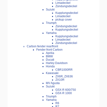
Limadeckel
Zündungsdeckel
Suzuki
Kupplungsdeckel
Limadeckel
pickup cover
Triumph
Zündungsdeckel
Kupplungsdeckel
Yamaha
Kupplungsdeckel
Limadeckel
Zündungsdeckel
Carbon fender rear/front
Fender front Carbon
Aprilia
BMW
Ducati
Harley Davidson
Honda
CBR1000RR
Kawasaki
ZX6R, ZX636
ZX10R
MV Agusta
Suzuki
GSX-R 600/750
GSX-R 1000
Triumph
Yamaha
R6
R7