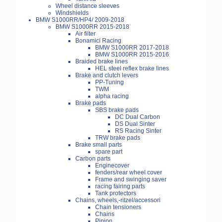
Wheel distance sleeves
Windshields
BMW S1000RR/HP4/ 2009-2018
BMW S1000RR 2015-2018
Air filter
Bonamici Racing
BMW S1000RR 2017-2018
BMW S1000RR 2015-2016
Braided brake lines
HEL steel reflex brake lines
Brake and clutch levers
PP-Tuning
TWM
alpha racing
Brake pads
SBS brake pads
DC Dual Carbon
DS Dual Sinter
RS Racing Sinter
TRW brake pads
Brake small parts
spare part
Carbon parts
Enginecover
fenders/rear wheel cover
Frame and swinging saver
racing fairing parts
Tank protectors
Chains, wheels,-ritzel/accessori
Chain tensioners
Chains
Pinion