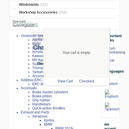
Windshields
(115)
Workshop Accessories
(202)
Specials ...
Categories
New Products ...
Home
>
BMW S1000RR 2023-
>
Chains,
closeouts- special sale
Important
wheels, sprockets
> Chains
Aprilia
Links
BMW
Chains
Ducati
⇒ zum
Honda
Renntraining
Your cart is empty.
Kawasaki
mit
MV Agusta
Stecki
Suzuki
There are no products to list in this
Triumph
category.
Languages
Yamaha
Accesories
Additive-ERC-Bike
View Cart
Checkout
ERC-Bike Additive
Accossato
Brake master cylinders
Brake piston
Grip rubber
Handlebars
Quick-action throttles
Exhaust and Parts
Akrapovic
Aprilia
we
BMW
accept
BMW 2019-