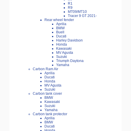
R1
R9
MT09/MT10
Tracer 9 GT 2021-
Rear wheel fender
Aprilia
BMW
Buell
Ducati
Harley Davidson
Honda
Kawasaki
MV Agusta
Suzuki
Triumph Daytona
Yamaha
Carbon Ram Air
Aprilia
Ducati
Honda
MV Agusta
Suzuki
Carbon tank cover
BMW
Kawasaki
Suzuki
Yamaha
Carbon tank protector
Aprilia
BMW
Ducati
Honda