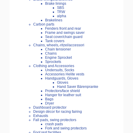
Brake linings
SBS
TRW
alpha
Brakelines
Carbon parts
Fenders front and rear
Frame and swings saver
Seat cover/chain guard
Tank covers
Chains, wheels,-ritzel/accessori
Chain tensioner
Chains
Engine Sprocket
Sprockets
Clothing and Accessories
Undersuits, Socks
Accessories Helite vests
Handguards, Gloves
Gloves
Hand Saver Bärenpranke
Protectors/face shield
Hanger for leather suit
Bags
Dryer
Dashboard protector
Design décor for racing fairing
Exhausts
Fall pads, swing protectors
crash pads
Fork and swing protectors
Foot rest facilities