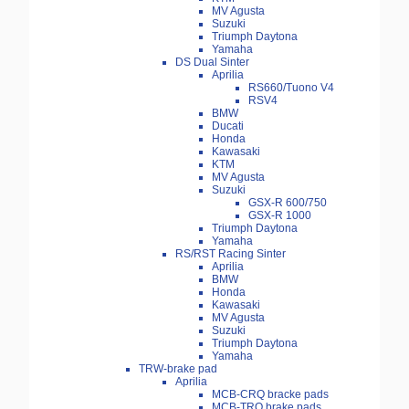
MV Agusta
Suzuki
Triumph Daytona
Yamaha
DS Dual Sinter
Aprilia
RS660/Tuono V4
RSV4
BMW
Ducati
Honda
Kawasaki
KTM
MV Agusta
Suzuki
GSX-R 600/750
GSX-R 1000
Triumph Daytona
Yamaha
RS/RST Racing Sinter
Aprilia
BMW
Honda
Kawasaki
MV Agusta
Suzuki
Triumph Daytona
Yamaha
TRW-brake pad
Aprilia
MCB-CRQ bracke pads
MCB-TRQ brake pads