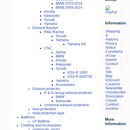
BMW 2015-2018
BMW 2009-2014
Honda
Kawasaki
Suzuki
Information
Yamaha
Exhaust Bracket
Shipping
R&G Racing
&
Suzuki
Returns
Yamaha
Privacy
Yamaha R6
Notice
CNC
Conditions
Aprilia
of Use
BMW
Imprint
Honda
Contact
Kawasaki
Us
Suzuki
Site
GSX-R 1000
Map
GSX-R 600/750
Discount
Yamaha
Coupons
Accessories
Newsletter
Exhaust protector
Unsubscribe
R & G racing exhaust protector
Revocation
BMW
Clause
Kawasaki
Contract
Universal exhaust protection
revoked
heat protection
Heat protection tape
Batteries
More
LP Batterie
Information
Clothing and Accessoires
undersuits, socks