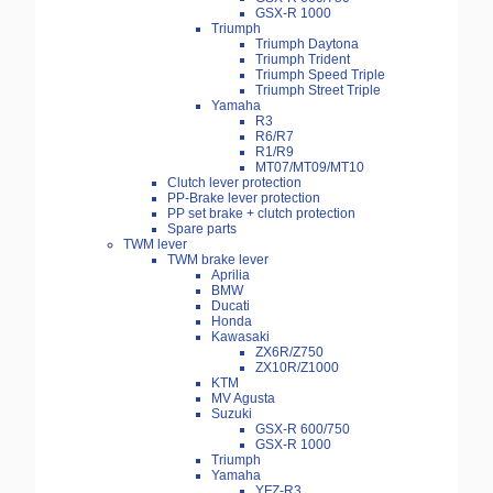
GSX-R 1000
Triumph
Triumph Daytona
Triumph Trident
Triumph Speed Triple
Triumph Street Triple
Yamaha
R3
R6/R7
R1/R9
MT07/MT09/MT10
Clutch lever protection
PP-Brake lever protection
PP set brake + clutch protection
Spare parts
TWM lever
TWM brake lever
Aprilia
BMW
Ducati
Honda
Kawasaki
ZX6R/Z750
ZX10R/Z1000
KTM
MV Agusta
Suzuki
GSX-R 600/750
GSX-R 1000
Triumph
Yamaha
YFZ-R3