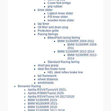
Cover fork bridge
grip rubber
knee slider
Ligtech knee slider
PSI knee silder
wooden knee slider
lap timer
Oil filler and drain plug
Protection grille
Racing fairings
BikesPlast racing fairing
BMW S1000RR 2009-2011
BMW S1000RR 2009-
2011
BMW S1000RR 2012-2014
BMW S1000RR 2012-
2014
Standard Racing fairing
short gas grasp
steel flex brake hose
HEL steel reflex brake line
tail framework
wheel distance
windshields
Bonamici Racing
Aprilia RSV4/TuonoV4 2021-
Aprilia RS660/Tuono 2020-
Aprilia RSV4/Tuono V4 2017/2020
BMW S1000RR 2023-
BMW M1000RR 2021-
BMW S1000RR 2019-
BMW S1000RR 2017-2018