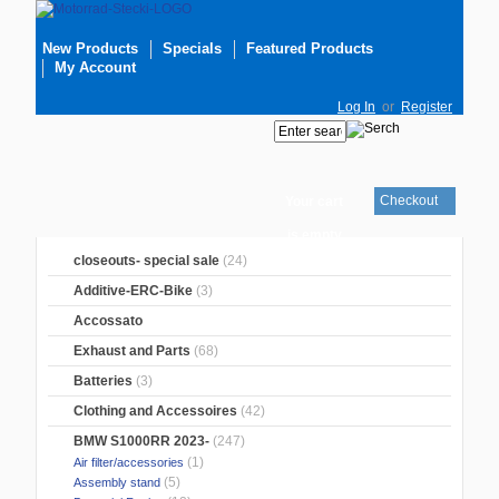
New Products
Specials
Featured Products
My Account
Log In
or
Register
Checkout
Your cart
is empty
closeouts- special sale
(24)
Additive-ERC-Bike
(3)
Accossato
Exhaust and Parts
(68)
Batteries
(3)
Clothing and Accessoires
(42)
BMW S1000RR 2023-
(247)
(1)
Air filter/accessories
(5)
Assembly stand