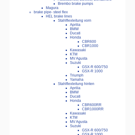
Brembo brake pumps
Magura
brake pipe- steel flex
HEL brake lines
Stahlflexleitung vorn
Aprilia
BMW
Ducati
Honda
CBR600
CBR1000
Kawasaki
KTM
MV Agusta
Suzuki
GSX-R 600/750
GSX-R 1000
Triumph
Yamaha
Stahlflexleitung hinten
Aprilia
BMW
Ducati
Honda
CBR600RR
CBR1000RR
Kawasaki
KTM
MV Agusta
Suzuki
GSX-R 600/750
GSX-R 1000