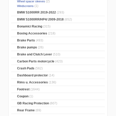
(2)
Wheel spacer sleeves
(1)
Windscreens
BMW S1000RR 2019-2022
(293)
BMW S1000RR/HP4/ 2009-2018
(652)
Bonamici Racing
(315)
Boxing Accessories
(218)
Brake Parts
(493)
Brake pumps
(26)
Brake and Clutch Lever
(510)
Carbon Parts motorcycle
(423)
Crash Pads
(562)
Dashboard protector
(14)
Rims u. Accessories
(136)
Footrest
(1644)
Coupon
(1)
GB Racing Protection
(607)
Rear Frame
(69)