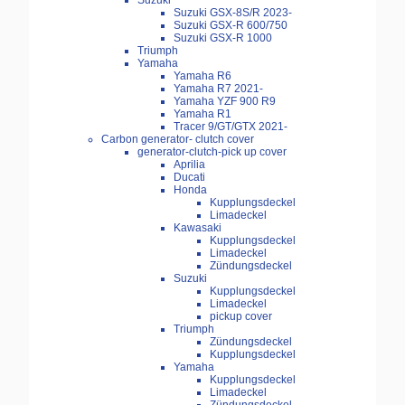
Suzuki
Suzuki GSX-8S/R 2023-
Suzuki GSX-R 600/750
Suzuki GSX-R 1000
Triumph
Yamaha
Yamaha R6
Yamaha R7 2021-
Yamaha YZF 900 R9
Yamaha R1
Tracer 9/GT/GTX 2021-
Carbon generator- clutch cover
generator-clutch-pick up cover
Aprilia
Ducati
Honda
Kupplungsdeckel
Limadeckel
Kawasaki
Kupplungsdeckel
Limadeckel
Zündungsdeckel
Suzuki
Kupplungsdeckel
Limadeckel
pickup cover
Triumph
Zündungsdeckel
Kupplungsdeckel
Yamaha
Kupplungsdeckel
Limadeckel