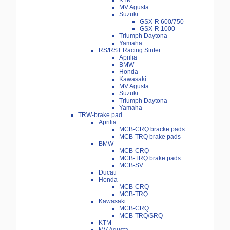
KTM
MV Agusta
Suzuki
GSX-R 600/750
GSX-R 1000
Triumph Daytona
Yamaha
RS/RST Racing Sinter
Aprilia
BMW
Honda
Kawasaki
MV Agusta
Suzuki
Triumph Daytona
Yamaha
TRW-brake pad
Aprilia
MCB-CRQ bracke pads
MCB-TRQ brake pads
BMW
MCB-CRQ
MCB-TRQ brake pads
MCB-SV
Ducati
Honda
MCB-CRQ
MCB-TRQ
Kawasaki
MCB-CRQ
MCB-TRQ/SRQ
KTM