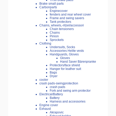
TRW brake pads
Brake small parts
Carbonparts
Enginecover
fenders and rear wheel cover
Frame and swing savers
Tank protectors
Chains, wheels,-ritzel/accessori
Chain tensioners
Chains
Pinion
Sprockets
Clothing
Undersuits, Socks
Accessories Helite vests
Handguards, Gloves
Gloves
Hand Saver Bärenpranke
Protectors/face shield
Hanger for leather suit
Bags
Dryer
cooler
crash pads-swingprotection
crash pads
Fork and swing arm protector
Electrical/Battery
Battery
Harness and accessories
Engine cover
Exhaust
Akrapovic