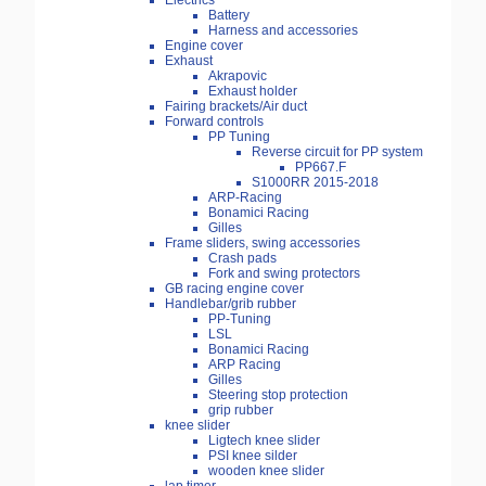
Electrics
Battery
Harness and accessories
Engine cover
Exhaust
Akrapovic
Exhaust holder
Fairing brackets/Air duct
Forward controls
PP Tuning
Reverse circuit for PP system
PP667.F
S1000RR 2015-2018
ARP-Racing
Bonamici Racing
Gilles
Frame sliders, swing accessories
Crash pads
Fork and swing protectors
GB racing engine cover
Handlebar/grib rubber
PP-Tuning
LSL
Bonamici Racing
ARP Racing
Gilles
Steering stop protection
grip rubber
knee slider
Ligtech knee slider
PSI knee silder
wooden knee slider