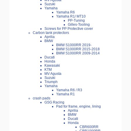
MV Agusta
Suzuki
Yamaha
Yamaha R6
Yamaha R1/ MT10
PP-Tuning
Gilles-Tooling
Screws for PP Protective cover
Carbon tank protectors
Aprilia
BMW
BMW S1000RR 2019-
BMW S1000RR 2015-2018
BMW S1000RR 2009-2014
Ducati
Honda
Kawasaki
KTM
MV Agusta
Suzuki
Triumph
Yamaha
Yamaha R6 / R3
Yamaha R1
crash pads
GSG Racing
Pad for frame, engine, lining
Aprilia
BMW
Ducati
Honda
CBR600RR