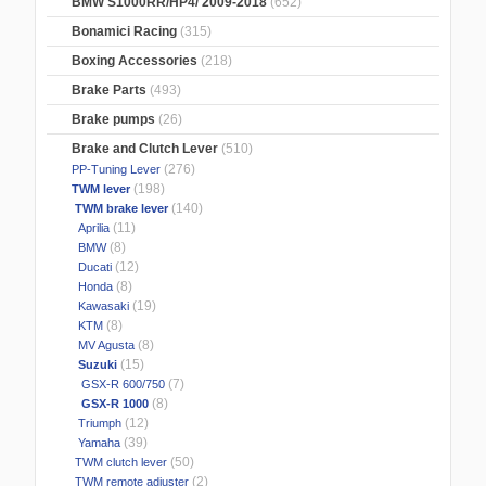
BMW S1000RR/HP4/ 2009-2018
(652)
Bonamici Racing
(315)
Boxing Accessories
(218)
Brake Parts
(493)
Brake pumps
(26)
Brake and Clutch Lever
(510)
(276)
PP-Tuning Lever
(198)
TWM lever
(140)
TWM brake lever
(11)
Aprilia
(8)
BMW
(12)
Ducati
(8)
Honda
(19)
Kawasaki
(8)
KTM
(8)
MV Agusta
(15)
Suzuki
(7)
GSX-R 600/750
(8)
GSX-R 1000
(12)
Triumph
(39)
Yamaha
(50)
TWM clutch lever
(2)
TWM remote adjuster