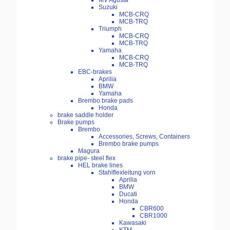
MV Agusta
Suzuki
MCB-CRQ
MCB-TRQ
Triumph
MCB-CRQ
MCB-TRQ
Yamaha
MCB-CRQ
MCB-TRQ
EBC-brakes
Aprilia
BMW
Yamaha
Brembo brake pads
Honda
brake saddle holder
Brake pumps
Brembo
Accessories, Screws, Containers
Brembo brake pumps
Magura
brake pipe- steel flex
HEL brake lines
Stahlflexleitung vorn
Aprilia
BMW
Ducati
Honda
CBR600
CBR1000
Kawasaki