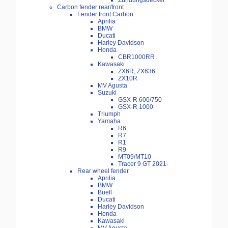
Zündungsdeckel
Carbon fender rear/front
Fender front Carbon
Aprilia
BMW
Ducati
Harley Davidson
Honda
CBR1000RR
Kawasaki
ZX6R, ZX636
ZX10R
MV Agusta
Suzuki
GSX-R 600/750
GSX-R 1000
Triumph
Yamaha
R6
R7
R1
R9
MT09/MT10
Tracer 9 GT 2021-
Rear wheel fender
Aprilia
BMW
Buell
Ducati
Harley Davidson
Honda
Kawasaki