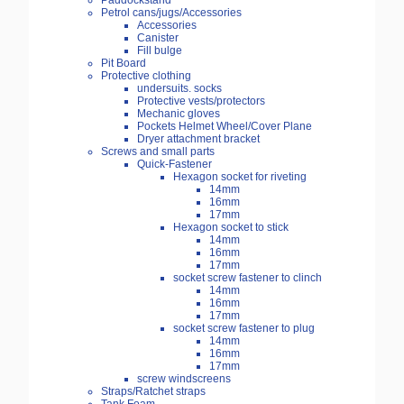
Paddockstand
Petrol cans/jugs/Accessories
Accessories
Canister
Fill bulge
Pit Board
Protective clothing
undersuits. socks
Protective vests/protectors
Mechanic gloves
Pockets Helmet Wheel/Cover Plane
Dryer attachment bracket
Screws and small parts
Quick-Fastener
Hexagon socket for riveting
14mm
16mm
17mm
Hexagon socket to stick
14mm
16mm
17mm
socket screw fastener to clinch
14mm
16mm
17mm
socket screw fastener to plug
14mm
16mm
17mm
screw windscreens
Straps/Ratchet straps