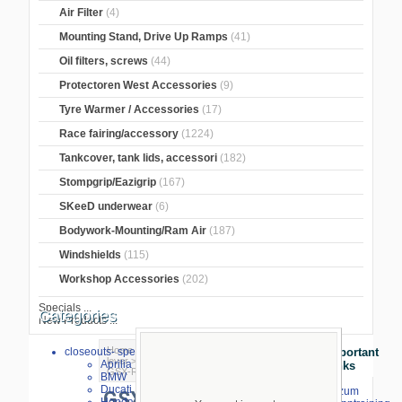
Air Filter
(4)
Mounting Stand, Drive Up Ramps
(41)
Oil filters, screws
(44)
Protectoren West Accessories
(9)
Tyre Warmer / Accessories
(17)
Race fairing/accessory
(1224)
Tankcover, tank lids, accessori
(182)
Stompgrip/Eazigrip
(167)
SKeeD underwear
(6)
Bodywork-Mounting/Ram Air
(187)
Windshields
(115)
Workshop Accessories
(202)
Specials ...
Categories
New Products ...
Home
>
Brake and Clutch Lever
>
TWM
closeouts- special sale
Important
lever
>
TWM brake lever
>
Suzuki
>
Aprilia
Links
GSX-R 1000
BMW
Ducati
⇒ zum
GSX-R 1000