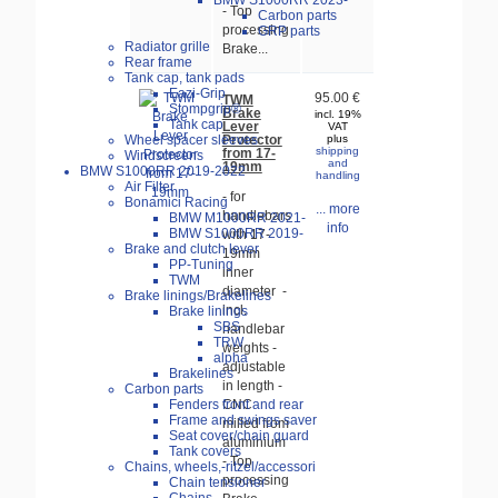
BMW S1000RR 2023-
- Top
Carbon parts
processing
GRP parts
Radiator grille
Brake...
Rear frame
Tank cap, tank pads
Eazi-Grip
95.00 €
TWM
Stompgrip®
Brake
incl. 19%
Tank cap
Lever
VAT
Protector
Wheel spacer sleeves
plus
shipping
from 17-
Windscreens
and
19mm
BMW S1000RR 2019-2022
handling
Air Filter
- for
Bonamici Racing
... more
handlebars
BMW M1000RR 2021-
info
BMW S1000RR 2019-
with 17-
Brake and clutch lever
19mm
PP-Tuning
inner
TWM
diameter -
Brake linings/Brakelines
incl.
Brake linings
SBS
handlebar
TRW
weights -
alpha
adjustable
Brakelines
in length -
Carbon parts
Fenders front and rear
CNC
Frame and swings saver
milled from
Seat cover/chain guard
aluminium
Tank covers
- Top
Chains, wheels,-ritzel/accessori
processing
Chain tensioner