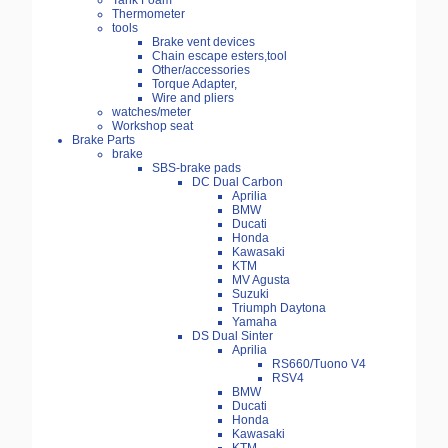
Tank Foam
Thermometer
tools
Brake vent devices
Chain escape esters,tool
Other/accessories
Torque Adapter,
Wire and pliers
watches/meter
Workshop seat
Brake Parts
brake
SBS-brake pads
DC Dual Carbon
Aprilia
BMW
Ducati
Honda
Kawasaki
KTM
MV Agusta
Suzuki
Triumph Daytona
Yamaha
DS Dual Sinter
Aprilia
RS660/Tuono V4
RSV4
BMW
Ducati
Honda
Kawasaki