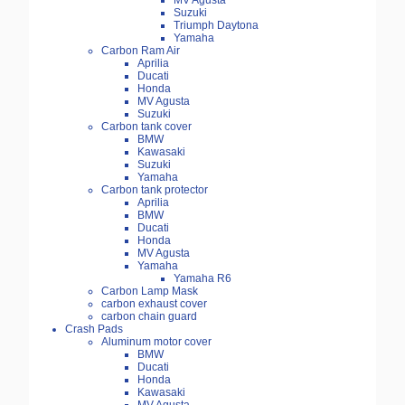
MV Agusta
Suzuki
Triumph Daytona
Yamaha
Carbon Ram Air
Aprilia
Ducati
Honda
MV Agusta
Suzuki
Carbon tank cover
BMW
Kawasaki
Suzuki
Yamaha
Carbon tank protector
Aprilia
BMW
Ducati
Honda
MV Agusta
Yamaha
Yamaha R6
Carbon Lamp Mask
carbon exhaust cover
carbon chain guard
Crash Pads
Aluminum motor cover
BMW
Ducati
Honda
Kawasaki