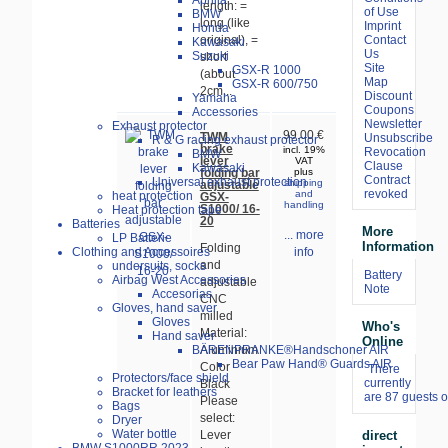
Aprilia
length: =
of Use
BMW
long (like
Imprint
Honda
Contact
original), =
Kawasaki
Us
Suzuki
short
Site
GSX-R 1000
(about
Map
GSX-R 600/750
2cm...
Discount
Yamaha
Coupons
Accessories
Newsletter
Exhaust protector
99.00 €
TWM
Unsubscribe
R & G racing exhaust protector
brake
incl. 19%
Revocation
BMW
lever
VAT
Clause
Kawasaki
folding bar
plus
Contract
Universal exhaust protection
shipping
adjustable
revoked
and
heat protection
GSX-
handling
S1000/ 16-
Heat protection tape
20
Batteries
More
... more
LP Batterie
Information
Folding
Clothing and Accessoires
info
and
undersuits, socks
Battery
Airbag West Accessories
adjustable
Note
Accesorias
CNC
Gloves, hand saver
milled
Gloves
Who's
Material:
Hand saver
Online
BÄRENPRANKE®Handschoner AIR
Aluminium
Bear Paw Hand® Guards AIR
Color
There
Protectors/face shield
currently
Black
Bracket for leathers
are 87 guests o
Please
Bags
select:
Dryer
Water bottle
direct
Lever