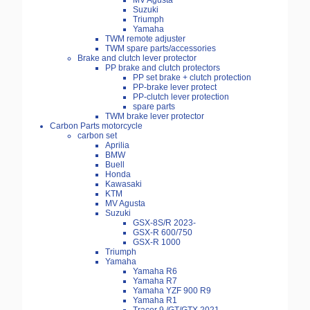
MV Agusta
Suzuki
Triumph
Yamaha
TWM remote adjuster
TWM spare parts/accessories
Brake and clutch lever protector
PP brake and clutch protectors
PP set brake + clutch protection
PP-brake lever protect
PP-clutch lever protection
spare parts
TWM brake lever protector
Carbon Parts motorcycle
carbon set
Aprilia
BMW
Buell
Honda
Kawasaki
KTM
MV Agusta
Suzuki
GSX-8S/R 2023-
GSX-R 600/750
GSX-R 1000
Triumph
Yamaha
Yamaha R6
Yamaha R7
Yamaha YZF 900 R9
Yamaha R1