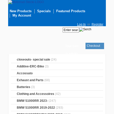
New Products
Specials
Featured Products
My Account
Log In
or
Register
Checkout
Your cart
is empty
closeouts- special sale
(24)
Additive-ERC-Bike
(3)
Accossato
Exhaust and Parts
(68)
Batteries
(3)
Clothing and Accessoires
(42)
BMW S1000RR 2023-
(247)
BMW S1000RR 2019-2022
(293)