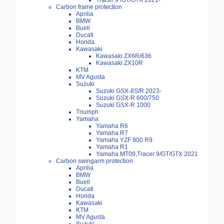
Tracer 9 /GT/GTX 2021-
Carbon frame protection
Aprilia
BMW
Buell
Ducati
Honda
Kawasaki
Kawasaki ZX6R/636
Kawasaki ZX10R
KTM
MV Agusta
Suzuki
Suzuki GSX-8S/R 2023-
Suzuki GSX-R 600/750
Suzuki GSX-R 1000
Triumph
Yamaha
Yamaha R6
Yamaha R7
Yamaha YZF 900 R9
Yamaha R1
Yamaha MT09,Tracer 9/GT/GTX 2021
Carbon swingarm protection
Aprilia
BMW
Buell
Ducati
Honda
Kawasaki
KTM
MV Agusta