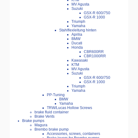
KTM
MV Agusta
Suzuki
GSX-R 600/750
GSX-R 1000
Triumph
Yamaha
Stahlflexleitung hinten
Aprilia
BMW
Ducati
Honda
CBR600RR
CBR1000RR
Kawasaki
KTM
MV Agusta
Suzuki
GSX-R 600/750
GSX-R 1000
Triumph
Yamaha
PP-Tuning
BMW
Yamaha
TRW/Lucas Hollow Screws
brake fluid container
Brake Vents
Brake pumps
Magura
Brembo brake pump
Accessories, screws, containers