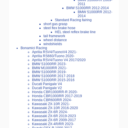
BMW S1000RR 2009-
2011
BMW S1000RR 2012-2014
BMW S1000RR 2012-
2014
Standard Racing fairing
short gas grasp
steel flex brake hose
HEL steel reflex brake line
tail framework
wheel distance
windshields
Bonamici Racing
Aprilia RSV4/TuonoV4 2021-
Aprilia RS660/Tuono 2020-
Aprilia RSV4/Tuono V4 2017/2020
BMW S1000RR 2023-
BMW M1000RR 2021-
BMW S1000RR 2019-
BMW S1000RR 2017-2018
BMW S1000RR 2015-2016
Ducati Panigale V4
Ducati Panigale V2
Honda CBR1000RR-R 2020-
Honda CBR1000RR 2017-2019
Honda CBR600RR 2024-
Kawasaki ZX-10R 2021-
Kawasaki ZX-10R 2016-2020
Kawasaki ZX-6R 2024-
Kawasaki ZX-6R 2019-2023
Kawasaki ZX-6R 2009-2017
Kawasaki ZX-4R/RR 2023-