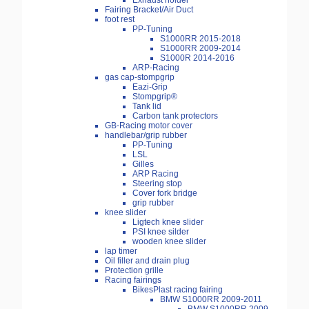
Exhaust holder
Fairing Bracket/Air Duct
foot rest
PP-Tuning
S1000RR 2015-2018
S1000RR 2009-2014
S1000R 2014-2016
ARP-Racing
gas cap-stompgrip
Eazi-Grip
Stompgrip®
Tank lid
Carbon tank protectors
GB-Racing motor cover
handlebar/grip rubber
PP-Tuning
LSL
Gilles
ARP Racing
Steering stop
Cover fork bridge
grip rubber
knee slider
Ligtech knee slider
PSI knee silder
wooden knee slider
lap timer
Oil filler and drain plug
Protection grille
Racing fairings
BikesPlast racing fairing
BMW S1000RR 2009-2011