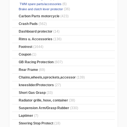
(6)
TWM spare parts/accessories
(36)
Brake and clutch lever protector
Carbon Parts motorcycle
(423)
Crash Pads
(562)
Dashboard protector
(14)
Rims u. Accessories
(136)
Footrest
(1644)
Coupon
(1)
GB Racing Protection
(607)
Rear Frame
(69)
Chains,wheels,sprockets,accessor
(139)
kneeslider/Protectors
(27)
Short Gas Grasp
(33)
Radiator grille, hose, container
(38)
Suspension Arm/Grasp Rubber
(330)
Laptimer
(7)
Steering Stop Protect
(18)