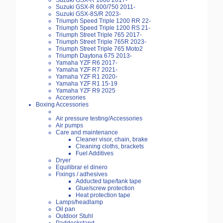
Suzuki GSX-R 1000 2017-
Suzuki GSX-R 600/750 2011-
Suzuki GSX-8S/R 2023-
Triumph Speed Triple 1200 RR 22-
Triumph Speed Triple 1200 RS 21-
Triumph Street Triple 765 2017-
Triumph Street Triple 765R 2023-
Triumph Street Triple 765 Moto2
Triumph Daytona 675 2013-
Yamaha YZF R6 2017-
Yamaha YZF R7 2021-
Yamaha YZF R1 2020-
Yamaha YZF R1 15-19
Yamaha YZF R9 2025
Accesories
Boxing Accessories
Air pressure testing/Accessories
Air pumps
Care and maintenance
Cleaner visor, chain, brake
Cleaning cloths, brackets
Fuel Additives
Dryer
Equilibrar el dinero
Fixings / adhesives
Adducted tape/tank tape
Glue/screw protection
Heat protection tape
Lamps/headlamp
Oil pan
Outdoor Stuhl