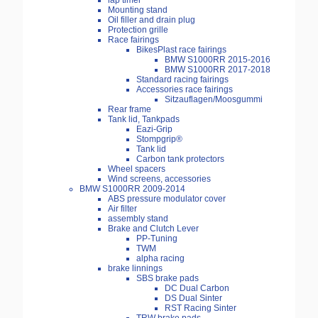
lap timer
Mounting stand
Oil filler and drain plug
Protection grille
Race fairings
BikesPlast race fairings
BMW S1000RR 2015-2016
BMW S1000RR 2017-2018
Standard racing fairings
Accessories race fairings
Sitzauflagen/Moosgummi
Rear frame
Tank lid, Tankpads
Eazi-Grip
Stompgrip®
Tank lid
Carbon tank protectors
Wheel spacers
Wind screens, accessories
BMW S1000RR 2009-2014
ABS pressure modulator cover
Air filter
assembly stand
Brake and Clutch Lever
PP-Tuning
TWM
alpha racing
brake linnings
SBS brake pads
DC Dual Carbon
DS Dual Sinter
RST Racing Sinter