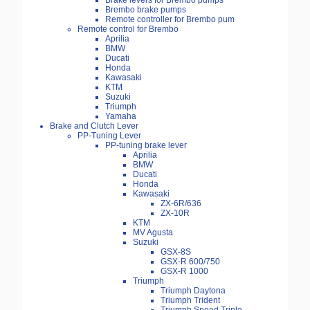
Brake levers for Brembo pumps
Brembo brake pumps
Remote controller for Brembo pum
Remote control for Brembo
Aprilia
BMW
Ducati
Honda
Kawasaki
KTM
Suzuki
Triumph
Yamaha
Brake and Clutch Lever
PP-Tuning Lever
PP-tuning brake lever
Aprilia
BMW
Ducati
Honda
Kawasaki
ZX-6R/636
ZX-10R
KTM
MV Agusta
Suzuki
GSX-8S
GSX-R 600/750
GSX-R 1000
Triumph
Triumph Daytona
Triumph Trident