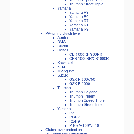
Triumph Speed Triple
Triumph Street Triple
Yamaha
Yamaha R3
Yamaha R6
Yamaha R7
Yamaha R1
Yamaha R9
PP-tuning clutch lever
Aprilia
BMW
Ducati
Honda
CBR 600RR/900RR
CBR 1000RR/CB1000R
Kawasaki
KTM
MV Agusta
Suzuki
GSX-R 600/750
GSX-R 1000
Triumph
Triumph Daytona
Triumph Trident
Triumph Speed Triple
Triumph Street Triple
Yamaha
R3
R6/R7
R1/R9
MT07/MT09/MT10
Clutch lever protection