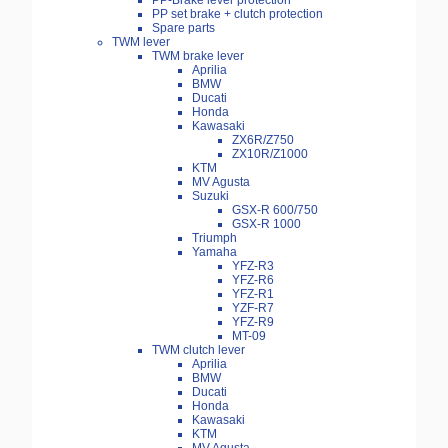
PP-Brake lever protection
PP set brake + clutch protection
Spare parts
TWM lever
TWM brake lever
Aprilia
BMW
Ducati
Honda
Kawasaki
ZX6R/Z750
ZX10R/Z1000
KTM
MV Agusta
Suzuki
GSX-R 600/750
GSX-R 1000
Triumph
Yamaha
YFZ-R3
YFZ-R6
YFZ-R1
YZF-R7
YFZ-R9
MT-09
TWM clutch lever
Aprilia
BMW
Ducati
Honda
Kawasaki
KTM