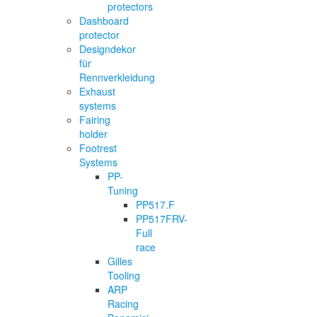
protectors
Dashboard
protector
Designdekor
für
Rennverkleidung
Exhaust
systems
Fairing
holder
Footrest
Systems
PP-
Tuning
PP517.F
PP517FRV-
Full
race
Gilles
Tooling
ARP
Racing