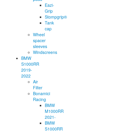
Eazi-
Grip
Stompgrip®
Tank
cap
Wheel
spacer
sleeves
Windscreens
BMW
S1000RR
2019-
2022
Air
Filter
Bonamici
Racing
BMW
M1000RR
2021-
BMW
S1000RR