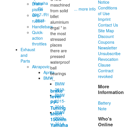
Notice
Brake
maschined
Conditions
... more info
piston
from solid
of Use
Grip
billet
Imprint
rubber
aluminium
Contact Us
Handlebars
ergal * in
Site Map
Quick-
the most
Discount
action
stressed
Coupons
throttles
places
Newsletter
Exhaust
there are
Unsubscribe
and
pressed
Revocation
Parts
waterproof
Clause
Akrapovic
ball
Contract
Aprilia
bearings
revoked
BMW
*...
BMW
More
2019-
brake
Information
BMW
lever
2015-
PP-
Battery
2018
Tuning
Note
BMW
short
2009-
Who's
150mm
2014
Online
Yamaha