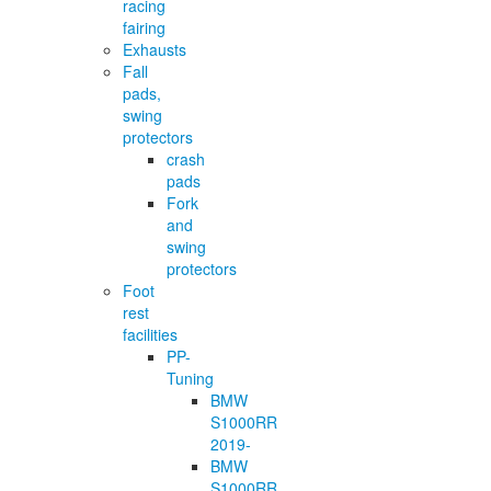
racing
fairing
Exhausts
Fall
pads,
swing
protectors
crash
pads
Fork
and
swing
protectors
Foot
rest
facilities
PP-
Tuning
BMW
S1000RR
2019-
BMW
S1000RR