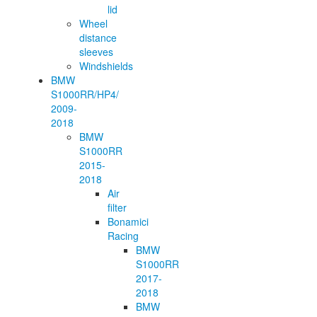
lid
Wheel
distance
sleeves
Windshields
BMW
S1000RR/HP4/
2009-
2018
BMW
S1000RR
2015-
2018
Air
filter
Bonamici
Racing
BMW
S1000RR
2017-
2018
BMW