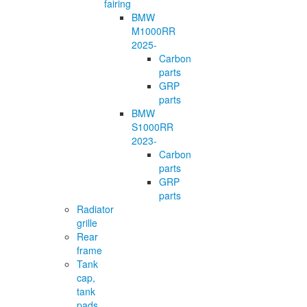
fairing
BMW
M1000RR
2025-
Carbon
parts
GRP
parts
BMW
S1000RR
2023-
Carbon
parts
GRP
parts
Radiator
grille
Rear
frame
Tank
cap,
tank
pads