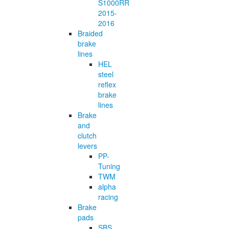
S1000RR
2015-
2016
Braided
brake
lines
HEL
steel
reflex
brake
lines
Brake
and
clutch
levers
PP-
Tuning
TWM
alpha
racing
Brake
pads
SBS