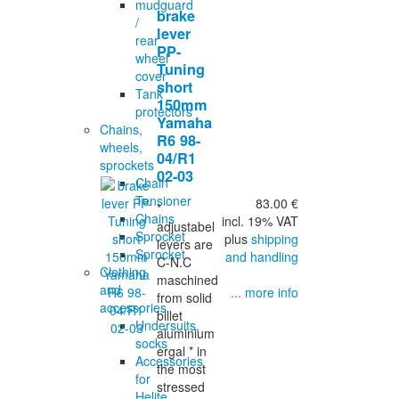
mudguard
brake
/
lever
rear
PP-
wheel
Tuning
cover
short
Tank
150mm
protectors
Yamaha
Chains,
R6 98-
wheels,
04/R1
sprockets
02-03
Chain
Tensioner
83.00 €
*
Chains
incl. 19% VAT
adjustabel
Sprocket
plus
shipping
levers are
Sprocket
and handling
C-N.C
Clothing
maschined
and
... more info
from solid
accessories
billet
Undersuits,
aluminium
socks
ergal * in
Accessories
the most
for
stressed
Helite