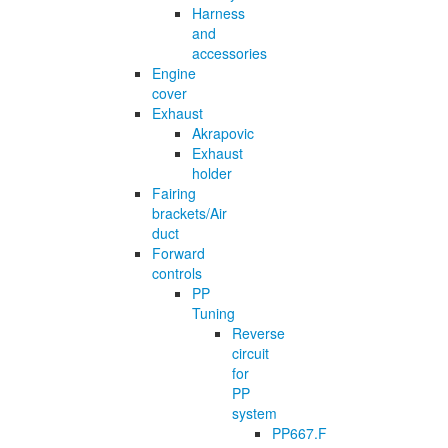
Harness
and
accessories
Engine
cover
Exhaust
Akrapovic
Exhaust
holder
Fairing
brackets/Air
duct
Forward
controls
PP
Tuning
Reverse
circuit
for
PP
system
PP667.F