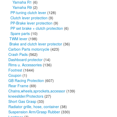
Yamaha R1
(6)
Yamaha R9
(2)
PP-tuning clutch lever
(128)
Clutch lever protection
(9)
PP-Brake lever protection
(9)
PP set brake + clutch protection
(6)
Spare parts
(10)
TWM lever
(198)
Brake and clutch lever protector
(36)
Carbon Parts motorcycle
(423)
Crash Pads
(562)
Dashboard protector
(14)
Rims u. Accessories
(136)
Footrest
(1644)
Coupon
(1)
GB Racing Protection
(607)
Rear Frame
(69)
Chains,wheels,sprockets,accessor
(139)
kneeslider/Protectors
(27)
Short Gas Grasp
(33)
Radiator grille, hose, container
(38)
Suspension Arm/Grasp Rubber
(330)