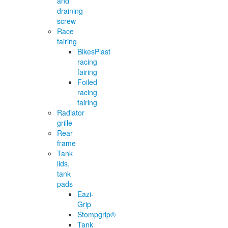
and
draining
screw
Race
fairing
BikesPlast
racing
fairing
Foiled
racing
fairing
Radiator
grille
Rear
frame
Tank
lids,
tank
pads
Eazi-
Grip
Stompgrip®
Tank