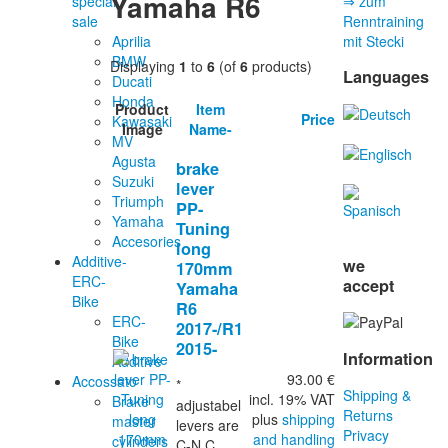
Yamaha R6
special
⇒ zum
sale
Renntraining
Aprilia
mit Stecki
BMW
Displaying
1
to
6
(of
6
products)
Languages
Ducati
Honda
Product
Item
Price
Kawasaki
Image
Name-
MV
Agusta
brake
Suzuki
lever
Triumph
PP-
Yamaha
Tuning
Accesories
long
Additive-
we
170mm
ERC-
accept
Yamaha
Bike
R6
ERC-
2017-/R1
Bike
2015-
Information
Additive
93.00 €
Accossato
*
Shipping &
incl. 19% VAT
Brake
adjustabel
Returns
plus
shipping
master
levers are
Privacy
and handling
cylinders
C-N.C