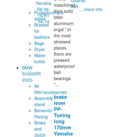
Guards
maschined
AIR
... more info
from solid
Protectors/face
billet
shield
aluminium
Bracket
ergal * in
for
the most
leathers
stressed
Bags
places
Dryer
there are
Water
pressed
bottle
waterproof
BMW
ball
S1000RR
bearings
2023-
*...
Air
filter/accessories
brake
Assembly
lever
stand
PP-
Bonamici
Tuning
Racing
long
Brake
170mm
and
Yamaha
clutch