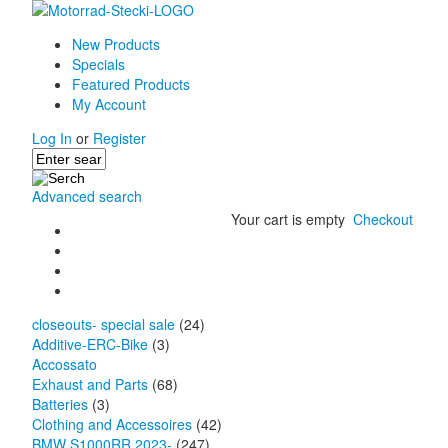
New Products
Specials
Featured Products
My Account
Log In
or
Register
Advanced search
Your cart is empty
Checkout
closeouts- special sale
(24)
Additive-ERC-Bike
(3)
Accossato
Exhaust and Parts
(68)
Batteries
(3)
Clothing and Accessoires
(42)
BMW S1000RR 2023-
(247)