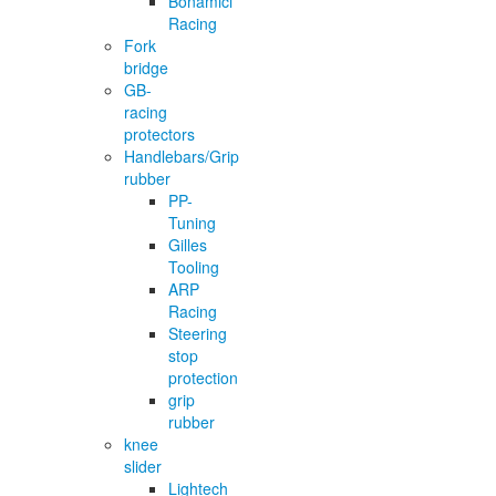
Bonamici
Racing
Fork
bridge
GB-
racing
protectors
Handlebars/Grip
rubber
PP-
Tuning
Gilles
Tooling
ARP
Racing
Steering
stop
protection
grip
rubber
knee
slider
Lightech