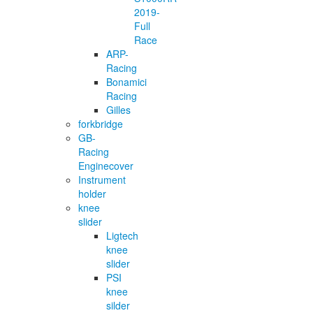
2019-
Full
Race
ARP-
Racing
Bonamici
Racing
Gilles
forkbridge
GB-
Racing
Enginecover
Instrument
holder
knee
slider
Ligtech
knee
slider
PSI
knee
silder