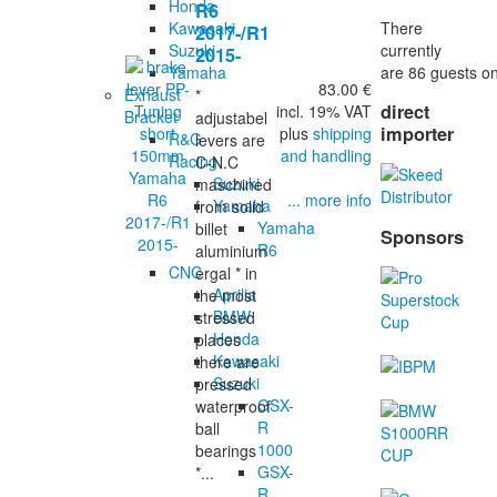
Honda
R6
There
Kawasaki
2017-/R1
currently
Suzuki
2015-
are 86 guests on
Yamaha
83.00 €
Exhaust
*
direct
incl. 19% VAT
Bracket
adjustabel
importer
plus
shipping
R&G
levers are
and handling
Racing
C-N.C
Suzuki
maschined
... more info
Yamaha
from solid
Yamaha
billet
Sponsors
R6
aluminium
CNC
ergal * in
Aprilia
the most
BMW
stressed
Honda
places
Kawasaki
there are
Suzuki
pressed
GSX-
waterproof
R
ball
1000
bearings
GSX-
*...
R