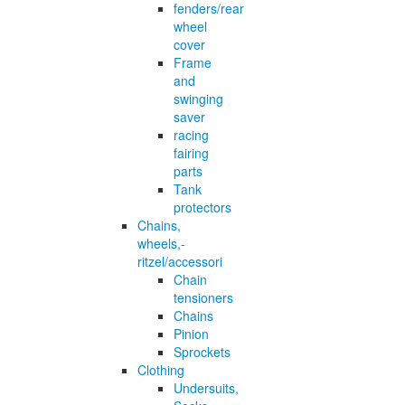
fenders/rear
wheel
cover
Frame
and
swinging
saver
racing
fairing
parts
Tank
protectors
Chains,
wheels,-
ritzel/accessori
Chain
tensioners
Chains
Pinion
Sprockets
Clothing
Undersuits,