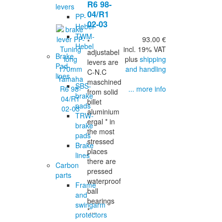
R6 98-
levers
04/R1
PP-
02-03
Hebel
TWM-
93.00 €
*
Hebel
incl. 19% VAT
adjustabel
Brake
plus
shipping
levers are
Pad-,
and handling
C-N.C
lines
maschined
SBS-
... more info
from solid
brake
billet
pads
aluminium
TRW-
ergal * in
brake
the most
pads
stressed
Brake
places
lines
there are
Carbon
pressed
parts
waterproof
Frame
ball
and
bearings
swingarm
*...
protectors