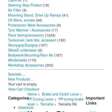
Laptimer
(7)
Steering Stop Protect
(18)
Air Filter
(4)
Mounting Stand, Drive Up Ramps
(41)
Oil filters, screws
(44)
Protectoren West Accessories
(9)
Tyre Warmer / Accessories
(17)
Race fairing/accessory
(1224)
Tankcover, tank lids, accessori
(182)
Stompgrip/Eazigrip
(167)
SKeeD underwear
(6)
Bodywork-Mounting/Ram Air
(187)
Windshields
(115)
Workshop Accessories
(202)
Specials ...
New Products ...
Your cart is empty.
View Cart
Checkout
Home
>
Brake and Clutch Lever
>
Categories
Important
PP-Tuning Lever
>
PP-tuning brake
Links
lever
>
Yamaha
> Yamaha R6
closeouts-