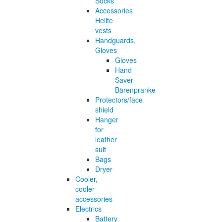
Socks
Accessories
Helite
vests
Handguards,
Gloves
Gloves
Hand
Saver
Bärenpranke
Protectors/face
shield
Hanger
for
leather
suit
Bags
Dryer
Cooler,
cooler
accessories
Electrics
Battery