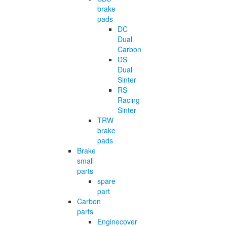
brake
pads
DC
Dual
Carbon
DS
Dual
Sinter
RS
Racing
Sinter
TRW
brake
pads
Brake
small
parts
spare
part
Carbon
parts
Enginecover