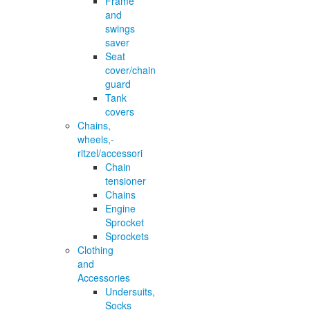
Frame
and
swings
saver
Seat
cover/chain
guard
Tank
covers
Chains,
wheels,-
ritzel/accessori
Chain
tensioner
Chains
Engine
Sprocket
Sprockets
Clothing
and
Accessories
Undersuits,
Socks