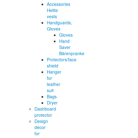
Accessories
Helite
vests
Handguards,
Gloves
Gloves
Hand
Saver
Bärenpranke
Protectors/face
shield
Hanger
for
leather
suit
Bags
Dryer
Dashboard
protector
Design
décor
for