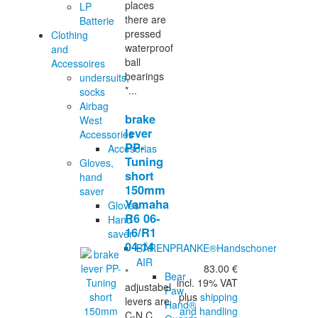
places
LP
there are
Batterie
pressed
Clothing
waterproof
and
ball
Accessoires
bearings
undersuits,
*...
socks
Airbag
brake
West
lever
Accessories
PP-
Accesorias
Tuning
Gloves,
short
hand
150mm
saver
Yamaha
Gloves
R6 06-
Hand
16/R1
saver
04-14
BÄRENPRANKE®Handschoner
AIR
83.00 €
*
Bear
incl. 19% VAT
adjustabel
Paw
plus
shipping
levers are
Hand®
and handling
C-N.C