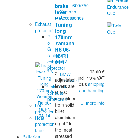
600/750
brake
Yamaha
lever
Accessories
PP-
Exhaust
Tuning
protector
long
R
170mm
&
Yamaha
G
R6 06-
racing
16/R1
exhaust
04-14
protector
93.00 €
*
BMW
incl. 19% VAT
adjustabel
Kawasaki
plus
shipping
levers are
Universal
and handling
C-N.C
exhaust
maschined
protection
... more info
from solid
heat
billet
protection
aluminium
Heat
ergal * in
protection
the most
tape
stressed
Batteries