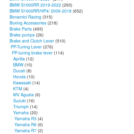
BMW S1000RR 2019-2022
(293)
BMW S1000RR/HP4/ 2009-2018
(652)
Bonamici Racing
(315)
Boxing Accessories
(218)
Brake Parts
(493)
Brake pumps
(26)
Brake and Clutch Lever
(510)
PP-Tuning Lever
(276)
PP-tuning brake lever
(114)
Aprilia
(12)
BMW
(10)
Ducati
(8)
Honda
(10)
Kawasaki
(14)
KTM
(4)
MV Agusta
(6)
Suzuki
(16)
Triumph
(14)
Yamaha
(20)
Yamaha R3
(4)
Yamaha R6
(6)
Yamaha R7
(2)