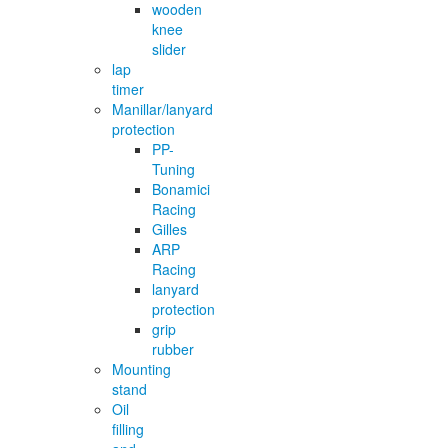
wooden
knee
slider
lap
timer
Manillar/lanyard
protection
PP-
Tuning
Bonamici
Racing
Gilles
ARP
Racing
lanyard
protection
grip
rubber
Mounting
stand
Oil
filling