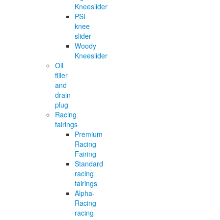
Kneeslider
PSI
knee
slider
Woody
Kneeslider
Oil
filler
and
drain
plug
Racing
fairings
Premium
Racing
Fairing
Standard
racing
fairings
Alpha-
Racing
racing