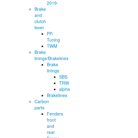
2019-
Brake
and
clutch
lever
PP-
Tuning
TWM
Brake
linings/Brakelines
Brake
linings
SBS
TRW
alpha
Brakelines
Carbon
parts
Fenders
front
and
rear