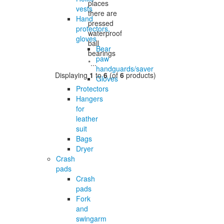
places
vests
there are
Hand
pressed
protectors,
waterproof
gloves
ball
Bear
bearings
paw
*...
handguards/saver
Displaying
1
to
6
(of
6
products)
Gloves
Protectors
Hangers
for
leather
suit
Bags
Dryer
Crash
pads
Crash
pads
Fork
and
swingarm