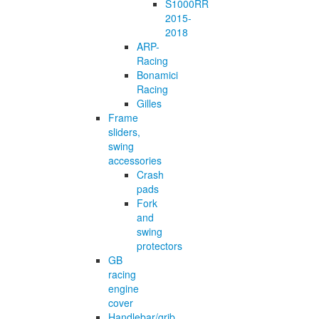
S1000RR
2015-
2018
ARP-
Racing
Bonamici
Racing
Gilles
Frame
sliders,
swing
accessories
Crash
pads
Fork
and
swing
protectors
GB
racing
engine
cover
Handlebar/grib