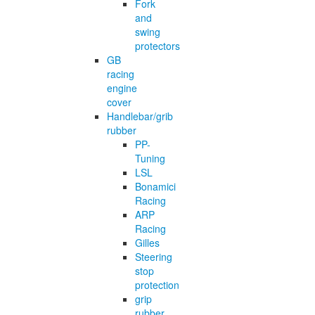
Fork
and
swing
protectors
GB
racing
engine
cover
Handlebar/grib
rubber
PP-
Tuning
LSL
Bonamici
Racing
ARP
Racing
Gilles
Steering
stop
protection
grip
rubber