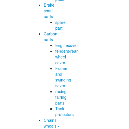
Brake
small
parts
spare
part
Carbon
parts
Enginecover
fenders/rear
wheel
cover
Frame
and
swinging
saver
racing
fairing
parts
Tank
protectors
Chains,
wheels,-