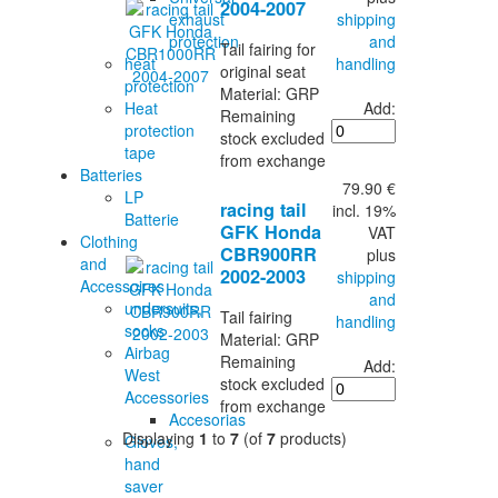
2004-2007
shipping
exhaust
and
protection
Tail fairing for
handling
heat
original seat
protection
Material: GRP
Add:
Heat
Remaining
protection
stock excluded
tape
from exchange
Batteries
79.90 €
LP
racing tail
incl. 19%
Batterie
GFK Honda
VAT
Clothing
CBR900RR
plus
and
2002-2003
shipping
Accessoires
and
undersuits,
Tail fairing
handling
socks
Material: GRP
Airbag
Remaining
Add:
West
stock excluded
Accessories
from exchange
Accesorias
Displaying
1
to
7
(of
7
products)
Gloves,
hand
saver