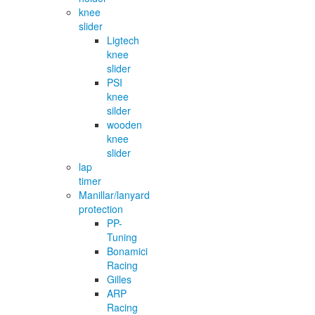
knee
slider
Ligtech
knee
slider
PSI
knee
silder
wooden
knee
slider
lap
timer
Manillar/lanyard
protection
PP-
Tuning
Bonamici
Racing
Gilles
ARP
Racing