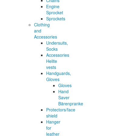
Chains
Engine
Sprocket
Sprockets
Clothing
and
Accessories
Undersuits,
Socks
Accessories
Helite
vests
Handguards,
Gloves
Gloves
Hand
Saver
Bärenpranke
Protectors/face
shield
Hanger
for
leather