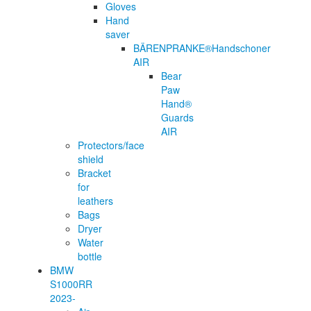
Gloves
Hand
saver
BÄRENPRANKE®Handschoner
AIR
Bear
Paw
Hand®
Guards
AIR
Protectors/face
shield
Bracket
for
leathers
Bags
Dryer
Water
bottle
BMW
S1000RR
2023-