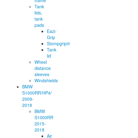
frame
Tank
lids,
tank
pads
Eazi-
Grip
Stompgrip®
Tank
lid
Wheel
distance
sleeves
Windshields
BMW
S1000RR/HP4/
2009-
2018
BMW
S1000RR
2015-
2018
Air