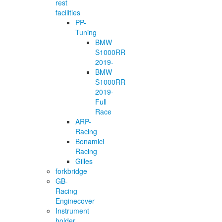
rest
facilities
PP-
Tuning
BMW
S1000RR
2019-
BMW
S1000RR
2019-
Full
Race
ARP-
Racing
Bonamici
Racing
Gilles
forkbridge
GB-
Racing
Enginecover
Instrument
holder