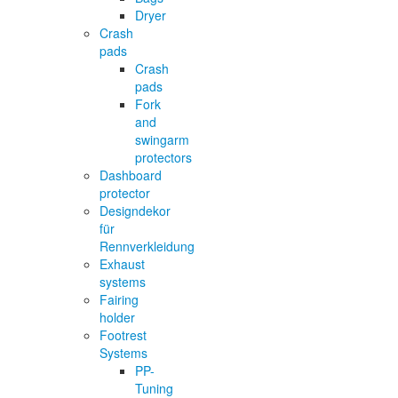
Dryer
Crash
pads
Crash
pads
Fork
and
swingarm
protectors
Dashboard
protector
Designdekor
für
Rennverkleidung
Exhaust
systems
Fairing
holder
Footrest
Systems
PP-
Tuning