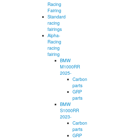
Racing
Fairing
Standard
racing
fairings
Alpha-
Racing
racing
fairing
BMW
M1000RR
2025-
Carbon
parts
GRP
parts
BMW
S1000RR
2023-
Carbon
parts
GRP