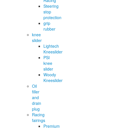
Racing
Steering
stop
protection
grip
rubber
knee
slider
Lightech
Kneeslider
PSI
knee
slider
Woody
Kneeslider
Oil
filler
and
drain
plug
Racing
fairings
Premium