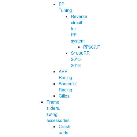
PP
Tuning
Reverse
circuit
for
PP
system
PP667.F
S1000RR
2015-
2018
ARP-
Racing
Bonamici
Racing
Gilles
Frame
sliders,
swing
accessories
Crash
pads