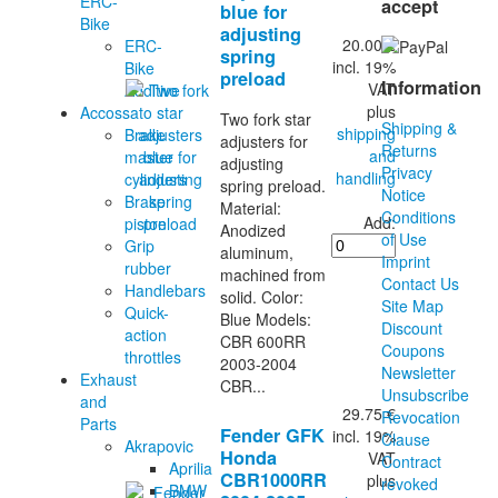
ERC-
accept
blue for
Bike
adjusting
20.00 €
ERC-
spring
incl. 19%
Bike
preload
Information
VAT
Additive
plus
Accossato
Two fork star
Shipping &
shipping
Brake
adjusters for
Returns
and
master
adjusting
Privacy
handling
cylinders
spring preload.
Notice
Brake
Material:
Conditions
Add:
piston
Anodized
of Use
Grip
aluminum,
Imprint
rubber
machined from
Contact Us
Handlebars
solid. Color:
Site Map
Quick-
Blue Models:
Discount
action
CBR 600RR
Coupons
throttles
2003-2004
Newsletter
Exhaust
CBR...
Unsubscribe
and
29.75 €
Revocation
Parts
Fender GFK
incl. 19%
Clause
Akrapovic
Honda
VAT
Contract
Aprilia
CBR1000RR
plus
revoked
BMW