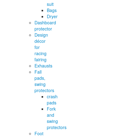
suit
Bags
Dryer
Dashboard
protector
Design
décor
for
racing
fairing
Exhausts
Fall
pads,
swing
protectors
crash
pads
Fork
and
swing
protectors
Foot