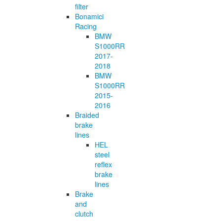
filter
Bonamici
Racing
BMW
S1000RR
2017-
2018
BMW
S1000RR
2015-
2016
Braided
brake
lines
HEL
steel
reflex
brake
lines
Brake
and
clutch