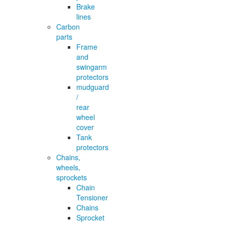
Brake
lines
Carbon
parts
Frame
and
swingarm
protectors
mudguard
/
rear
wheel
cover
Tank
protectors
Chains,
wheels,
sprockets
Chain
Tensioner
Chains
Sprocket