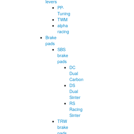
levers
PP-
Tuning
TWM
alpha
racing
Brake
pads
SBS
brake
pads
DC
Dual
Carbon
DS
Dual
Sinter
RS
Racing
Sinter
TRW
brake
pads