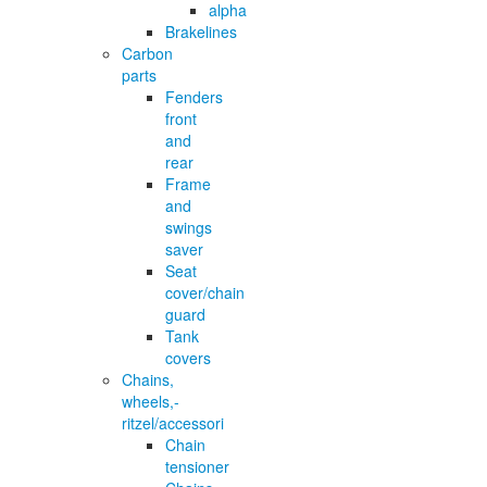
alpha
Brakelines
Carbon
parts
Fenders
front
and
rear
Frame
and
swings
saver
Seat
cover/chain
guard
Tank
covers
Chains,
wheels,-
ritzel/accessori
Chain
tensioner