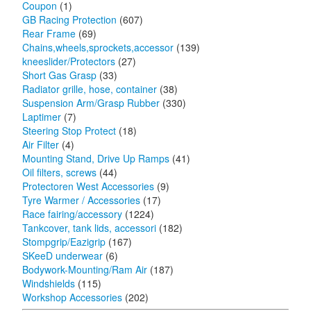
Coupon
(1)
GB Racing Protection
(607)
Rear Frame
(69)
Chains,wheels,sprockets,accessor
(139)
kneeslider/Protectors
(27)
Short Gas Grasp
(33)
Radiator grille, hose, container
(38)
Suspension Arm/Grasp Rubber
(330)
Laptimer
(7)
Steering Stop Protect
(18)
Air Filter
(4)
Mounting Stand, Drive Up Ramps
(41)
Oil filters, screws
(44)
Protectoren West Accessories
(9)
Tyre Warmer / Accessories
(17)
Race fairing/accessory
(1224)
Tankcover, tank lids, accessori
(182)
Stompgrip/Eazigrip
(167)
SKeeD underwear
(6)
Bodywork-Mounting/Ram Air
(187)
Windshields
(115)
Workshop Accessories
(202)