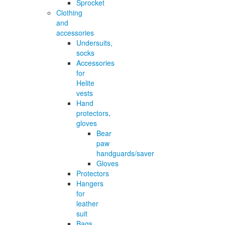
Sprocket
Clothing
and
accessories
Undersuits,
socks
Accessories
for
Helite
vests
Hand
protectors,
gloves
Bear
paw
handguards/saver
Gloves
Protectors
Hangers
for
leather
suit
Bags