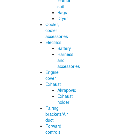
leather
suit
Bags
Dryer
Cooler,
cooler
accessories
Electrics
Battery
Harness
and
accessories
Engine
cover
Exhaust
Akrapovic
Exhaust
holder
Fairing
brackets/Air
duct
Forward
controls