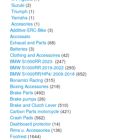
Suzuki
(2)
Triumph
(1)
Yamaha
(1)
Accesories
(1)
Additive-ERC-Bike
(3)
Accossato
Exhaust and Parts
(68)
Batteries
(3)
Clothing and Accessoires
(42)
BMW S1000RR 2023-
(247)
BMW S1000RR 2019-2022
(293)
BMW S1000RR/HP4/ 2009-2018
(652)
Bonamici Racing
(315)
Boxing Accessories
(218)
Brake Parts
(492)
Brake pumps
(26)
Brake and Clutch Lever
(510)
Carbon Parts motorcycle
(421)
Crash Pads
(562)
Dashboard protector
(14)
Rims u. Accessories
(136)
Footrest
(1644)