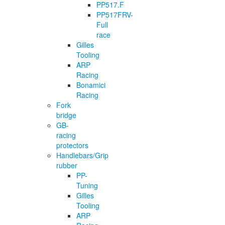
PP517.F
PP517FRV-
Full
race
Gilles
Tooling
ARP
Racing
Bonamici
Racing
Fork
bridge
GB-
racing
protectors
Handlebars/Grip
rubber
PP-
Tuning
Gilles
Tooling
ARP