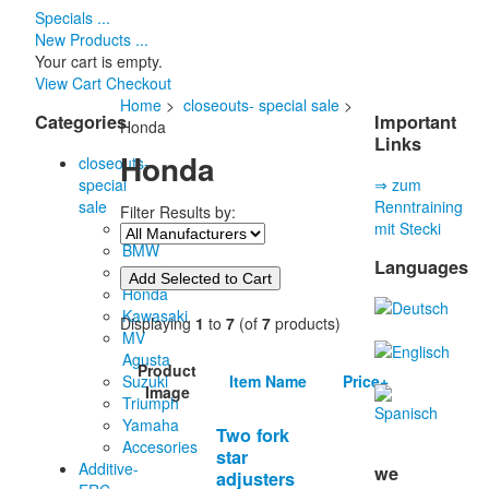
Specials ...
New Products ...
Your cart is empty.
View Cart
Checkout
Home
>
closeouts- special sale
>
Categories
Important
Honda
Links
Honda
closeouts-
special
⇒ zum
sale
Renntraining
Filter Results by:
Aprilia
mit Stecki
BMW
Languages
Ducati
Honda
Kawasaki
Displaying
1
to
7
(of
7
products)
MV
Agusta
Product
Item Name
Price+
Suzuki
Image
Triumph
Yamaha
Two fork
Accesories
star
Additive-
we
adjusters