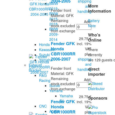
2004-2005
shipping
BMW
More
and
2019-
Fender front
Information
handling
BMW
Material: GFK
2015-
Battery
Remaining
Add:
2018
Note
stock excluded
BMW
from exchange
2009-
Who's
29.75 €
2014
Online
Fender GFK
incl. 19%
Honda
Honda
VAT
There
Kawasaki
CBR1000RR
plus
currently
Suzuki
2006-2007
shipping
are 129 guests o
Yamaha
and
Exhaust
Fender front
direct
handling
Bracket
Material: GFK
importer
R&G
Remaining
Add:
Racing
stock excluded
Suzuki
from exchange
Yamaha
Yamaha
29.75 €
Sponsors
R6
Fender GFK
incl. 19%
CNC
Honda
VAT
Aprilia
CBR1000RR
plus