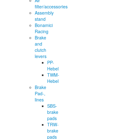
Air
filter/accessories
Assembly
stand
Bonamici
Racing
Brake
and
clutch
levers
PP-
Hebel
TWM-
Hebel
Brake
Pad-,
lines
SBS-
brake
pads
TRW-
brake
pads