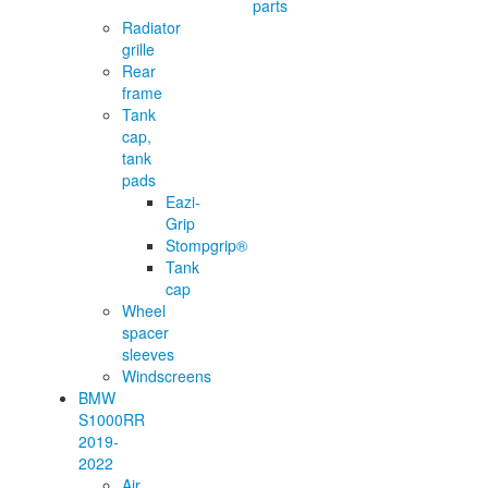
parts
Radiator
grille
Rear
frame
Tank
cap,
tank
pads
Eazi-
Grip
Stompgrip®
Tank
cap
Wheel
spacer
sleeves
Windscreens
BMW
S1000RR
2019-
2022
Air