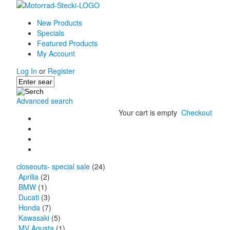
New Products
Specials
Featured Products
My Account
Log In
or
Register
Advanced search
Your cart is empty
Checkout
closeouts- special sale
(24)
Aprilia
(2)
BMW
(1)
Ducati
(3)
Honda
(7)
Kawasaki
(5)
MV Agusta
(1)