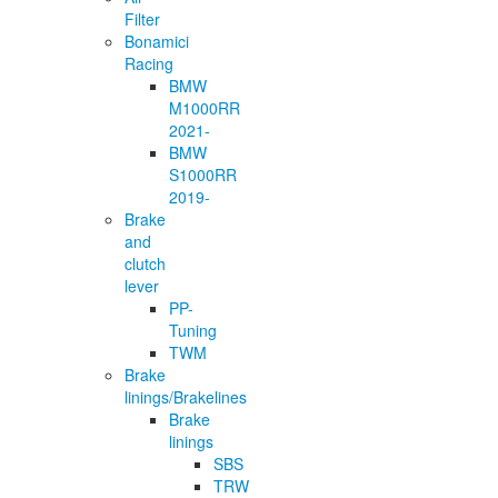
Filter
Bonamici
Racing
BMW
M1000RR
2021-
BMW
S1000RR
2019-
Brake
and
clutch
lever
PP-
Tuning
TWM
Brake
linings/Brakelines
Brake
linings
SBS
TRW