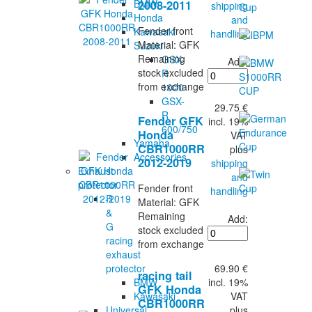
BMW
2008-2011
shipping
Honda
and
Fender front
Kawasaki
handling
Material: GFK
Suzuki
Remaining
GSX-
Add:
stock excluded
R
from exchange
1000
GSX-
29.75 €
R
Fender GFK
incl. 19%
600/750
Honda
VAT
Yamaha
CBR1000RR
plus
Accessories
2012-2019
shipping
Exhaust
and
protector
Fender front
handling
R
Material: GFK
&
Remaining
Add:
G
stock excluded
racing
from exchange
exhaust
69.90 €
protector
racing tail
incl. 19%
BMW
GFK Honda
VAT
Kawasaki
CBR1000RR
plus
Universal