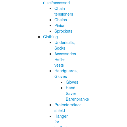
ritzel/accessori
Chain
tensioners
Chains
Pinion
Sprockets
Clothing
Undersuits,
Socks
Accessories
Helite
vests
Handguards,
Gloves
Gloves
Hand
Saver
Bärenpranke
Protectors/face
shield
Hanger
for