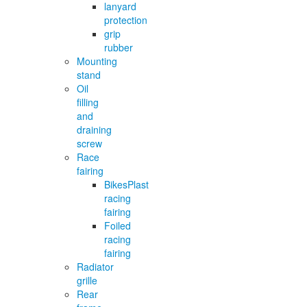
lanyard
protection
grip
rubber
Mounting
stand
Oil
filling
and
draining
screw
Race
fairing
BikesPlast
racing
fairing
Foiled
racing
fairing
Radiator
grille
Rear