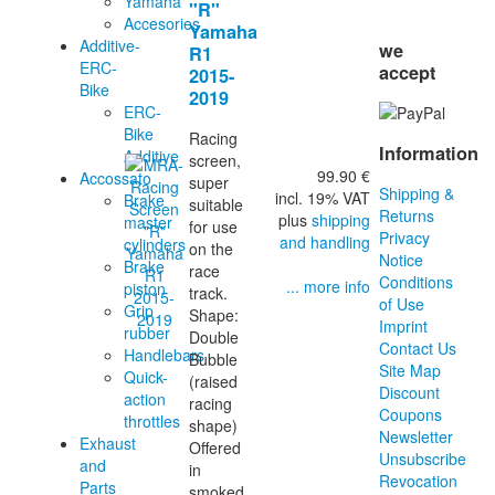
Yamaha
"R"
Accesories
Yamaha
Additive-
we
R1
ERC-
accept
2015-
Bike
2019
ERC-
Bike
Racing
Information
Additive
screen,
99.90 €
Accossato
super
Shipping &
incl. 19% VAT
Brake
suitable
Returns
plus
shipping
master
for use
Privacy
and handling
cylinders
on the
Notice
Brake
race
Conditions
... more info
piston
track.
of Use
Grip
Shape:
Imprint
rubber
Double
Contact Us
Handlebars
Bubble
Site Map
Quick-
(raised
Discount
action
racing
Coupons
throttles
shape)
Newsletter
Exhaust
Offered
Unsubscribe
and
in
Revocation
Parts
smoked