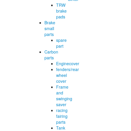
TRW
brake
pads
Brake
small
parts
spare
part
Carbon
parts
Enginecover
fenders/rear
wheel
cover
Frame
and
swinging
saver
racing
fairing
parts
Tank