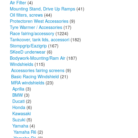
Air Filter
(4)
Mounting Stand, Drive Up Ramps
(41)
Oil filters, screws
(44)
Protectoren West Accessories
(9)
Tyre Warmer / Accessories
(17)
Race fairing/accessory
(1224)
Tankcover, tank lids, accessori
(182)
Stompgrip/Eazigrip
(167)
SKeeD underwear
(6)
Bodywork-Mounting/Ram Air
(187)
Windshields
(115)
Accessories fairing screens
(9)
Basic Racing Windshield
(21)
MRA windshields
(23)
Aprilia
(3)
BMW
(3)
Ducati
(2)
Honda
(6)
Kawasaki
Suzuki
(5)
Yamaha
(4)
Yamaha R6
(2)