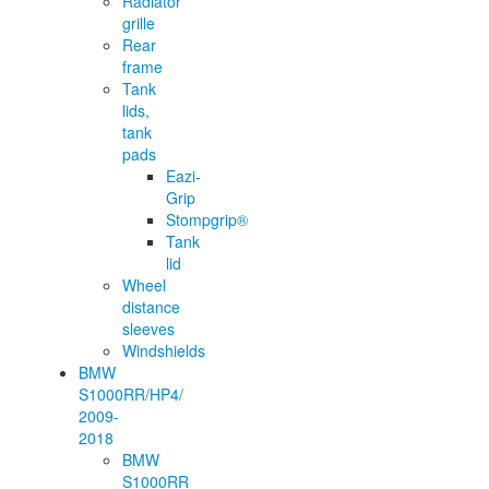
Radiator
grille
Rear
frame
Tank
lids,
tank
pads
Eazi-
Grip
Stompgrip®
Tank
lid
Wheel
distance
sleeves
Windshields
BMW
S1000RR/HP4/
2009-
2018
BMW
S1000RR