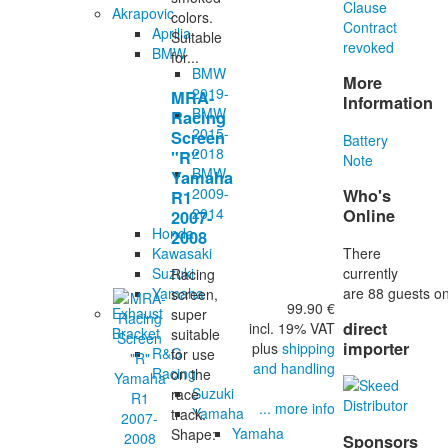
Clause
Akrapovic
colors.
Contract
Aprilia
Suitable
revoked
BMW
for...
BMW
More
2019-
MRA-
Information
BMW
Racing
2015-
Screen
Battery
2018
"R"
Note
BMW
Yamaha
2009-
Who's
R1
2014
Online
2007-
Honda
2008
There
Kawasaki
currently
Suzuki
Racing
are 88 guests on
Yamaha
screen,
99.90 €
Exhaust
super
direct
incl. 19% VAT
Bracket
suitable
importer
plus
shipping
R&G
for use
and handling
Racing
on the
Suzuki
race
... more info
Yamaha
track.
Yamaha
Shape:
Sponsors