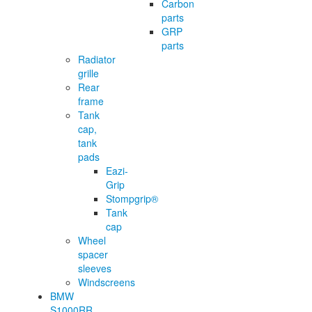
Carbon
parts
GRP
parts
Radiator
grille
Rear
frame
Tank
cap,
tank
pads
Eazi-
Grip
Stompgrip®
Tank
cap
Wheel
spacer
sleeves
Windscreens
BMW
S1000RR