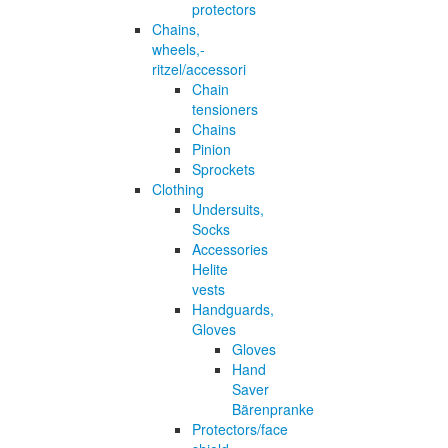
protectors
Chains,
wheels,-
ritzel/accessori
Chain
tensioners
Chains
Pinion
Sprockets
Clothing
Undersuits,
Socks
Accessories
Helite
vests
Handguards,
Gloves
Gloves
Hand
Saver
Bärenpranke
Protectors/face