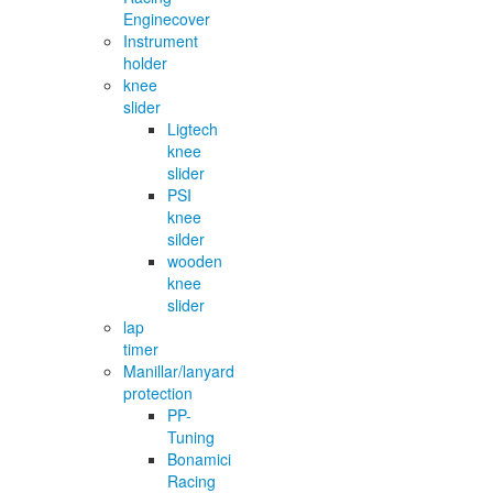
Enginecover
Instrument
holder
knee
slider
Ligtech
knee
slider
PSI
knee
silder
wooden
knee
slider
lap
timer
Manillar/lanyard
protection
PP-
Tuning
Bonamici
Racing