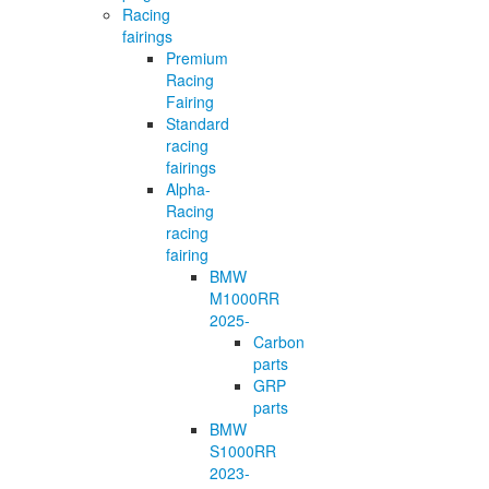
Racing
fairings
Premium
Racing
Fairing
Standard
racing
fairings
Alpha-
Racing
racing
fairing
BMW
M1000RR
2025-
Carbon
parts
GRP
parts
BMW
S1000RR
2023-