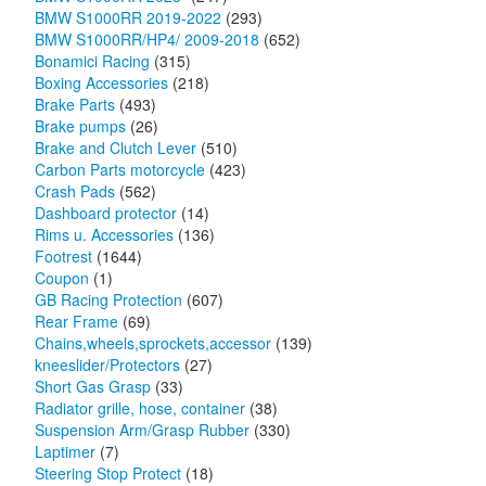
BMW S1000RR 2019-2022
(293)
BMW S1000RR/HP4/ 2009-2018
(652)
Bonamici Racing
(315)
Boxing Accessories
(218)
Brake Parts
(493)
Brake pumps
(26)
Brake and Clutch Lever
(510)
Carbon Parts motorcycle
(423)
Crash Pads
(562)
Dashboard protector
(14)
Rims u. Accessories
(136)
Footrest
(1644)
Coupon
(1)
GB Racing Protection
(607)
Rear Frame
(69)
Chains,wheels,sprockets,accessor
(139)
kneeslider/Protectors
(27)
Short Gas Grasp
(33)
Radiator grille, hose, container
(38)
Suspension Arm/Grasp Rubber
(330)
Laptimer
(7)
Steering Stop Protect
(18)