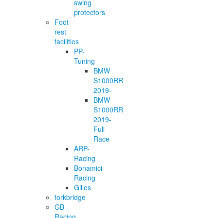
swing
protectors
Foot
rest
facilities
PP-
Tuning
BMW
S1000RR
2019-
BMW
S1000RR
2019-
Full
Race
ARP-
Racing
Bonamici
Racing
Gilles
forkbridge
GB-
Racing