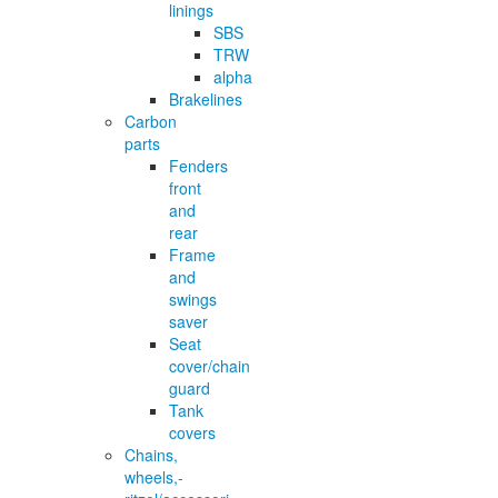
linings
SBS
TRW
alpha
Brakelines
Carbon
parts
Fenders
front
and
rear
Frame
and
swings
saver
Seat
cover/chain
guard
Tank
covers
Chains,
wheels,-