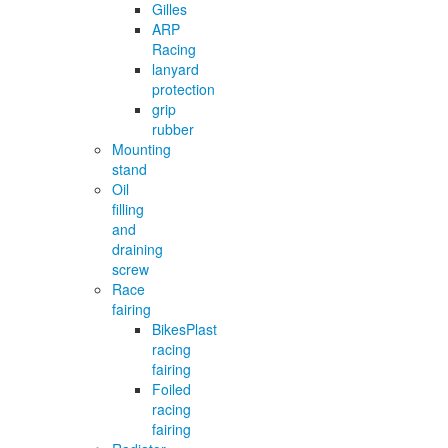
Gilles
ARP
Racing
lanyard
protection
grip
rubber
Mounting
stand
Oil
filling
and
draining
screw
Race
fairing
BikesPlast
racing
fairing
Foiled
racing
fairing