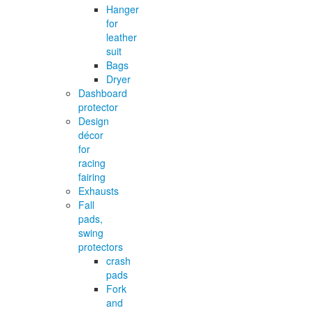
Hanger
for
leather
suit
Bags
Dryer
Dashboard
protector
Design
décor
for
racing
fairing
Exhausts
Fall
pads,
swing
protectors
crash
pads
Fork
and