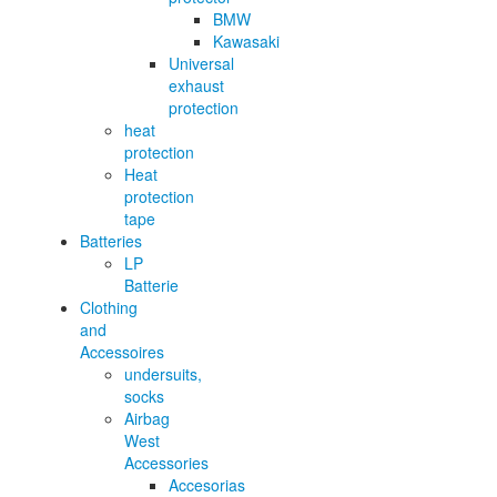
BMW
Kawasaki
Universal
exhaust
protection
heat
protection
Heat
protection
tape
Batteries
LP
Batterie
Clothing
and
Accessoires
undersuits,
socks
Airbag
West
Accessories
Accesorias