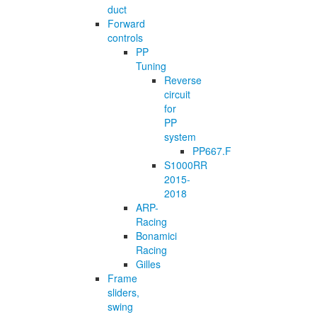
duct
Forward
controls
PP
Tuning
Reverse
circuit
for
PP
system
PP667.F
S1000RR
2015-
2018
ARP-
Racing
Bonamici
Racing
Gilles
Frame
sliders,
swing