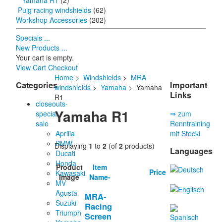
Yamaha R1
(2)
Puig racing windshields
(62)
Workshop Accessories
(202)
Specials ...
New Products ...
Your cart is empty.
View Cart
Checkout
Home
>
Windshields
>
MRA
Categories
Important
windshields
>
Yamaha
> Yamaha
Links
R1
closeouts-
Yamaha R1
special
⇒ zum
sale
Renntraining
Aprilia
mit Stecki
BMW
Displaying
1
to
2
(of
2
products)
Languages
Ducati
Honda
Product
Item
Price
Kawasaki
Image
Name-
MV
Agusta
MRA-
Suzuki
Racing
Triumph
Screen