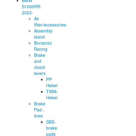
BMW
S1000RR
2023-
Air
filter/accessories
Assembly
stand
Bonamici
Racing
Brake
and
clutch
levers
PP-
Hebel
TWM-
Hebel
Brake
Pad-,
lines
SBS-
brake
pads