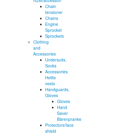
ritzel/accessori
Chain
tensioner
Chains
Engine
Sprocket
Sprockets
Clothing
and
Accessories
Undersuits,
Socks
Accessories
Helite
vests
Handguards,
Gloves
Gloves
Hand
Saver
Bärenpranke
Protectors/face
shield