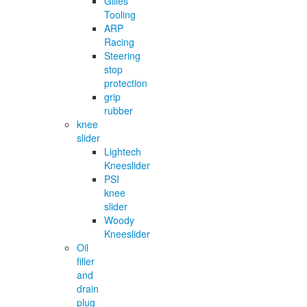
Gilles
Tooling
ARP
Racing
Steering
stop
protection
grip
rubber
knee
slider
Lightech
Kneeslider
PSI
knee
slider
Woody
Kneeslider
Oil
filler
and
drain
plug