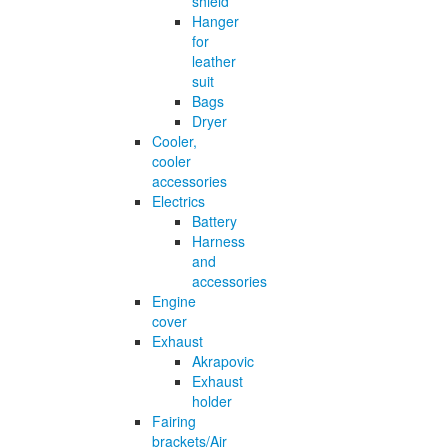
shield
Hanger
for
leather
suit
Bags
Dryer
Cooler,
cooler
accessories
Electrics
Battery
Harness
and
accessories
Engine
cover
Exhaust
Akrapovic
Exhaust
holder
Fairing
brackets/Air