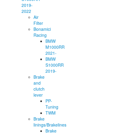
2019-
2022
Air
Filter
Bonamici
Racing
BMW
M1000RR
2021-
BMW
S1000RR
2019-
Brake
and
clutch
lever
PP-
Tuning
TWM
Brake
linings/Brakelines
Brake