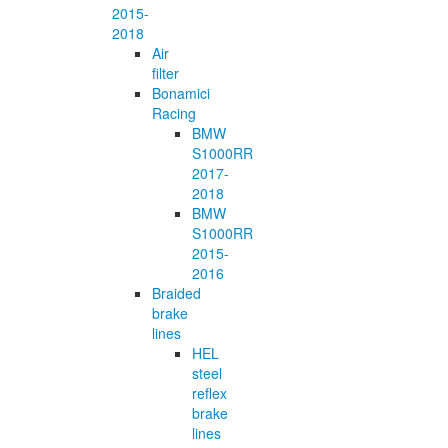
2015-
2018
Air
filter
Bonamici
Racing
BMW
S1000RR
2017-
2018
BMW
S1000RR
2015-
2016
Braided
brake
lines
HEL
steel
reflex
brake
lines