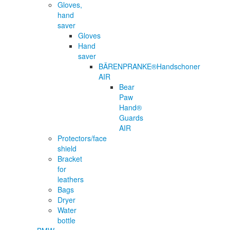
Gloves,
hand
saver
Gloves
Hand
saver
BÄRENPRANKE®Handschoner
AIR
Bear
Paw
Hand®
Guards
AIR
Protectors/face
shield
Bracket
for
leathers
Bags
Dryer
Water
bottle