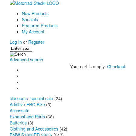
New Products
Specials
Featured Products
My Account
Log In
or
Register
Advanced search
Your cart is empty
Checkout
closeouts- special sale
(24)
Additive-ERC-Bike
(3)
Accossato
Exhaust and Parts
(68)
Batteries
(3)
Clothing and Accessoires
(42)
BMW S1000RR 2023-
(247)