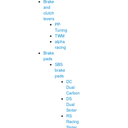
Brake
and
clutch
levers
PP-
Tuning
TWM
alpha
racing
Brake
pads
SBS
brake
pads
DC
Dual
Carbon
DS
Dual
Sinter
RS
Racing
Sinter