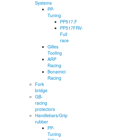
Systems
PP-
Tuning
PP517.F
PP517FRV-
Full
race
Gilles
Tooling
ARP
Racing
Bonamici
Racing
Fork
bridge
GB-
racing
protectors
Handlebars/Grip
rubber
PP-
Tuning