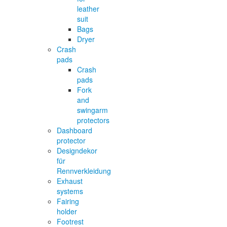
leather
suit
Bags
Dryer
Crash
pads
Crash
pads
Fork
and
swingarm
protectors
Dashboard
protector
Designdekor
für
Rennverkleidung
Exhaust
systems
Fairing
holder
Footrest