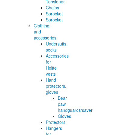
Tensioner
Chains
Sprocket
Sprocket
Clothing
and
accessories
Undersuits,
socks
Accessories
for
Helite
vests
Hand
protectors,
gloves
Bear
paw
handguards/saver
Gloves
Protectors
Hangers
for