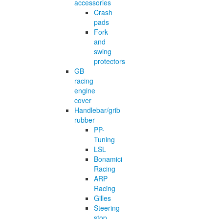
accessories
Crash
pads
Fork
and
swing
protectors
GB
racing
engine
cover
Handlebar/grib
rubber
PP-
Tuning
LSL
Bonamici
Racing
ARP
Racing
Gilles
Steering
stop