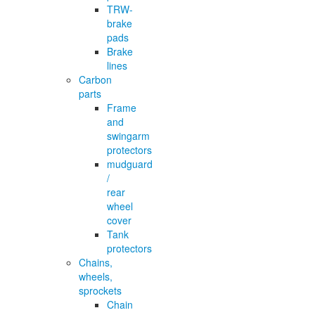
TRW-
brake
pads
Brake
lines
Carbon
parts
Frame
and
swingarm
protectors
mudguard
/
rear
wheel
cover
Tank
protectors
Chains,
wheels,
sprockets
Chain