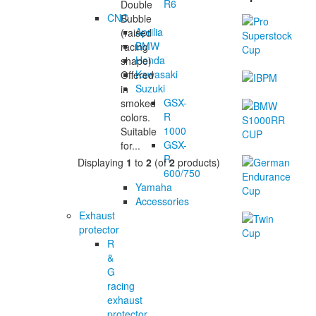
R6
Double
CNC
Bubble
Aprilia
(raised
BMW
racing
Honda
shape)
Kawasaki
Offered
Suzuki
in
GSX-
smoked
R
colors.
1000
Suitable
GSX-
for...
R
Displaying
1
to
2
(of
2
products)
600/750
Yamaha
Accessories
Exhaust
protector
R
&
G
racing
exhaust
protector