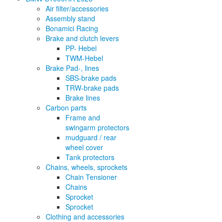
Air filter/accessories
Assembly stand
Bonamici Racing
Brake and clutch levers
PP- Hebel
TWM-Hebel
Brake Pad-, lines
SBS-brake pads
TRW-brake pads
Brake lines
Carbon parts
Frame and
swingarm protectors
mudguard / rear
wheel cover
Tank protectors
Chains, wheels, sprockets
Chain Tensioner
Chains
Sprocket
Sprocket
Clothing and accessories