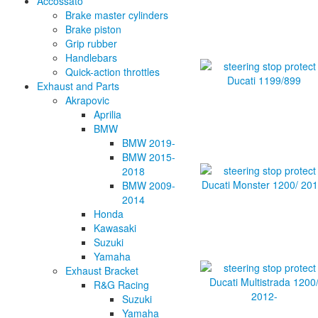
Accossato
Brake master cylinders
Brake piston
Grip rubber
Handlebars
Quick-action throttles
Exhaust and Parts
Akrapovic
Aprilia
BMW
BMW 2019-
BMW 2015-
2018
BMW 2009-
2014
Honda
Kawasaki
Suzuki
Yamaha
Exhaust Bracket
R&G Racing
Suzuki
Yamaha