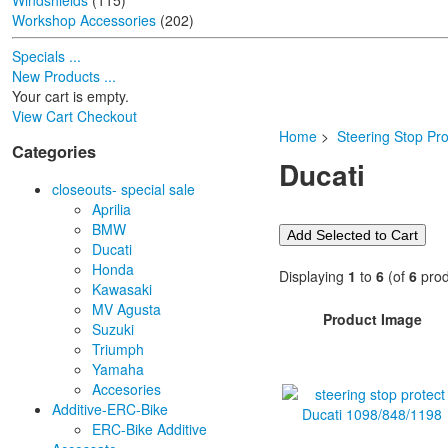
Windshields
(115)
Workshop Accessories
(202)
Specials ...
New Products ...
Your cart is empty.
View Cart
Checkout
Home
>
Steering Stop Pro
Categories
Ducati
closeouts- special sale
Aprilia
BMW
Ducati
Honda
Displaying
1
to
6
(of
6
prod
Kawasaki
MV Agusta
Product Image
Suzuki
Triumph
Yamaha
Accesories
Additive-ERC-Bike
ERC-Bike Additive