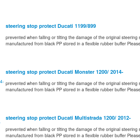
steering stop protect Ducati 1199/899
prevented when falling or tilting the damage of the original steering 
manufactured from black PP stored in a flexible rubber buffer Please
steering stop protect Ducati Monster 1200/ 2014-
prevented when falling or tilting the damage of the original steering 
manufactured from black PP stored in a flexible rubber buffer Please
steering stop protect Ducati Multistrada 1200/ 2012-
prevented when falling or tilting the damage of the original steering 
manufactured from black PP stored in a flexible rubber buffer Please