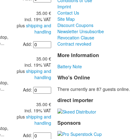
Conditions of Use
Imprint
Contact Us
35.00 €
Site Map
incl. 19% VAT
Discount Coupons
plus
shipping and
Newsletter Unsubscribe
handling
stop,
Revocation Clause
...
Contract revoked
Add:
More Information
35.00 €
incl. 19% VAT
Battery Note
plus
shipping and
Who's Online
handling
stop,
...
There currently are 87 guests online.
Add:
direct importer
35.00 €
incl. 19% VAT
plus
shipping and
Sponsors
handling
stop,
...
Add: