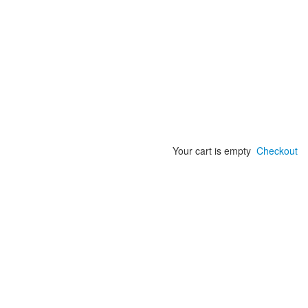
Your cart is empty
Checkout