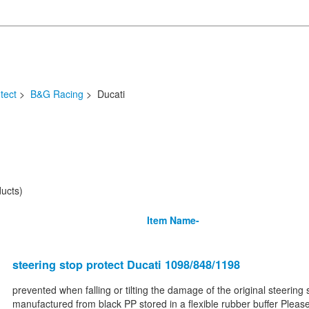
tect
>
B&G Racing
> Ducati
ucts)
Item Name-
steering stop protect Ducati 1098/848/1198
prevented when falling or tilting the damage of the original steering 
manufactured from black PP stored in a flexible rubber buffer Please