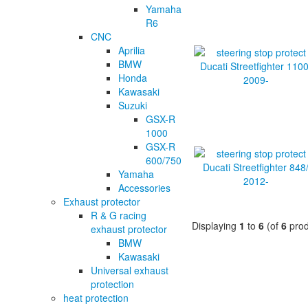
Yamaha
R6
CNC
Aprilia
BMW
Honda
Kawasaki
Suzuki
GSX-R
1000
GSX-R
600/750
Yamaha
Accessories
Exhaust protector
R & G racing
Displaying
1
to
6
(of
6
prod
exhaust protector
BMW
Kawasaki
Universal exhaust
protection
heat protection