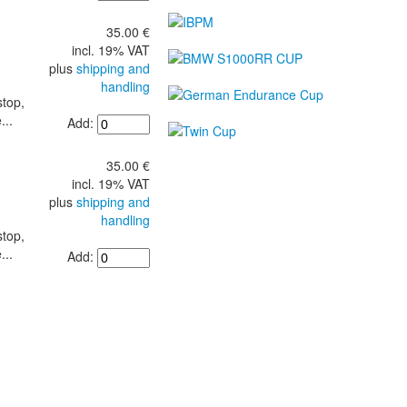
35.00 €
incl. 19% VAT
plus
shipping and
handling
stop,
...
Add:
35.00 €
incl. 19% VAT
plus
shipping and
handling
stop,
...
Add: