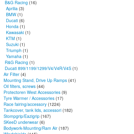
B&G Racing
(16)
Aprilia
(3)
BMW
(1)
Ducati
(6)
Honda
(1)
Kawasaki
(1)
KTM
(1)
Suzuki
(1)
Triumph
(1)
Yamaha
(1)
R&G Racing
(1)
Ducati 899/1199/1299/V4/V4R/V4S
(1)
Air Filter
(4)
Mounting Stand, Drive Up Ramps
(41)
Oil filters, screws
(44)
Protectoren West Accessories
(9)
Tyre Warmer / Accessories
(17)
Race fairing/accessory
(1224)
Tankcover, tank lids, accessori
(182)
Stompgrip/Eazigrip
(167)
SKeeD underwear
(6)
Bodywork-Mounting/Ram Air
(187)