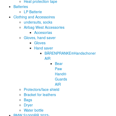
Heat protection tape
Batteries
LP Batterie
Clothing and Accessoires
undersuits, socks
Airbag West Accessories
Accesorias
Gloves, hand saver
Gloves
Hand saver
BÄRENPRANKE®Handschoner
AIR
Bear
Paw
Hand®
Guards
AIR
Protectors/face shield
Bracket for leathers
Bags
Dryer
Water bottle
BMW S1000RR 2023-