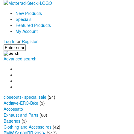
New Products
Specials
Featured Products
My Account
Log In
or
Register
Advanced search
closeouts- special sale
(24)
Additive-ERC-Bike
(3)
Accossato
Exhaust and Parts
(68)
Batteries
(3)
Clothing and Accessoires
(42)
BMW S1000RR 2023-
(247)