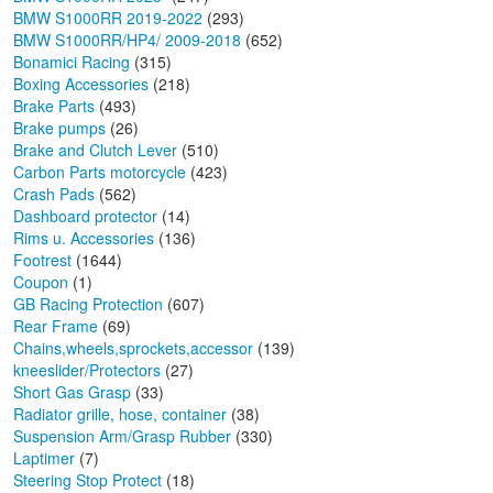
BMW S1000RR 2019-2022
(293)
BMW S1000RR/HP4/ 2009-2018
(652)
Bonamici Racing
(315)
Boxing Accessories
(218)
Brake Parts
(493)
Brake pumps
(26)
Brake and Clutch Lever
(510)
Carbon Parts motorcycle
(423)
Crash Pads
(562)
Dashboard protector
(14)
Rims u. Accessories
(136)
Footrest
(1644)
Coupon
(1)
GB Racing Protection
(607)
Rear Frame
(69)
Chains,wheels,sprockets,accessor
(139)
kneeslider/Protectors
(27)
Short Gas Grasp
(33)
Radiator grille, hose, container
(38)
Suspension Arm/Grasp Rubber
(330)
Laptimer
(7)
Steering Stop Protect
(18)