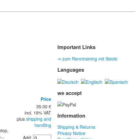
Important Links
⇒ zum Renntraining mit Stecki
Languages
we accept
Price
35.00 €
incl. 19% VAT
Information
plus
shipping and
handling
Shipping & Returns
stop,
Privacy Notice
...
Add: