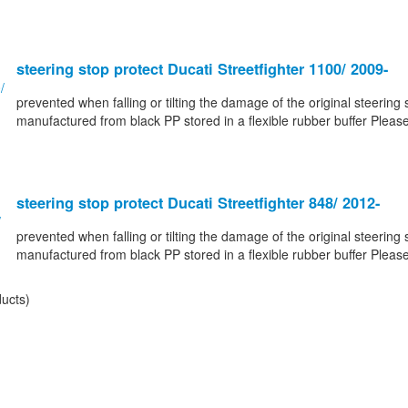
steering stop protect Ducati Streetfighter 1100/ 2009-
prevented when falling or tilting the damage of the original steering 
manufactured from black PP stored in a flexible rubber buffer Please
steering stop protect Ducati Streetfighter 848/ 2012-
prevented when falling or tilting the damage of the original steering 
manufactured from black PP stored in a flexible rubber buffer Please
ucts)