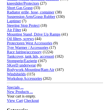
kneeslider/Protectors
(27)
Short Gas Grasp
(33)
Radiator grille, hose, container
(38)
Suspension Arm/Grasp Rubber
(330)
Laptimer
(7)
Steering Stop Protect
(18)
Air Filter
(4)
Mounting Stand, Drive Up Ramps
(41)
Oil filters, screws
(44)
Protectoren West Accessories
(9)
Tyre Warmer / Accessories
(17)
Race fairing/accessory
(1224)
Tankcover, tank lids, accessori
(182)
Stompgrip/Eazigrip
(167)
SKeeD underwear
(6)
Bodywork-Mounting/Ram Air
(187)
Windshields
(115)
Workshop Accessories
(202)
Specials ...
New Products ...
Your cart is empty.
View Cart
Checkout