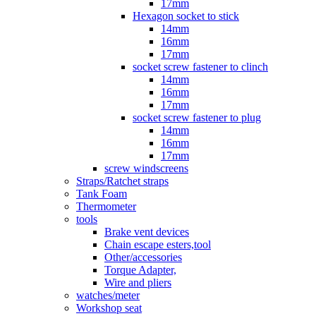
17mm
Hexagon socket to stick
14mm
16mm
17mm
socket screw fastener to clinch
14mm
16mm
17mm
socket screw fastener to plug
14mm
16mm
17mm
screw windscreens
Straps/Ratchet straps
Tank Foam
Thermometer
tools
Brake vent devices
Chain escape esters,tool
Other/accessories
Torque Adapter,
Wire and pliers
watches/meter
Workshop seat