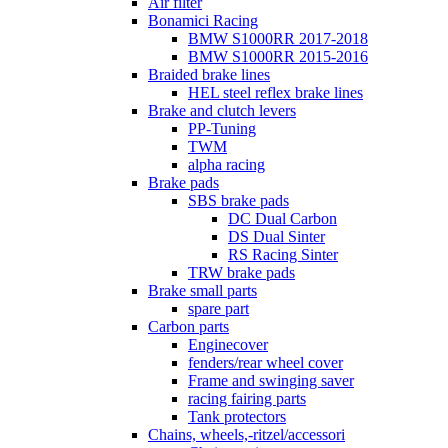
Air filter
Bonamici Racing
BMW S1000RR 2017-2018
BMW S1000RR 2015-2016
Braided brake lines
HEL steel reflex brake lines
Brake and clutch levers
PP-Tuning
TWM
alpha racing
Brake pads
SBS brake pads
DC Dual Carbon
DS Dual Sinter
RS Racing Sinter
TRW brake pads
Brake small parts
spare part
Carbon parts
Enginecover
fenders/rear wheel cover
Frame and swinging saver
racing fairing parts
Tank protectors
Chains, wheels,-ritzel/accessori