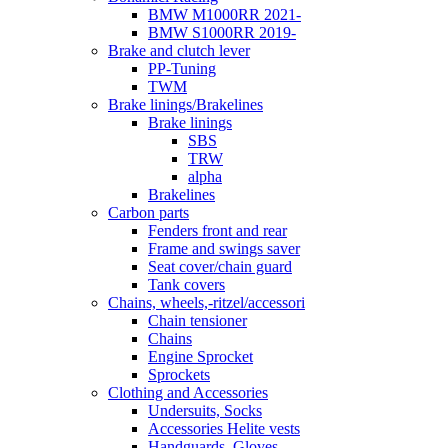
BMW M1000RR 2021-
BMW S1000RR 2019-
Brake and clutch lever
PP-Tuning
TWM
Brake linings/Brakelines
Brake linings
SBS
TRW
alpha
Brakelines
Carbon parts
Fenders front and rear
Frame and swings saver
Seat cover/chain guard
Tank covers
Chains, wheels,-ritzel/accessori
Chain tensioner
Chains
Engine Sprocket
Sprockets
Clothing and Accessories
Undersuits, Socks
Accessories Helite vests
Handguards, Gloves