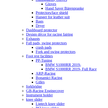
Gloves
Hand Saver Bärenpranke
Protectors/face shield
Hanger for leather suit
Bags
Dryer
Dashboard protector
Design décor for racing fairing
Exhausts
Fall pads, swing protectors
crash pads
Fork and swing protectors
Foot rest facilities
PP-Tuning
BMW S1000RR 2019-
BMW S1000RR 2019- Full Race
ARP-Racing
Bonamici Racing
Gilles
forkbridge
GB-Racing Enginecover
Instrument holder
knee slider
Ligtech knee slider