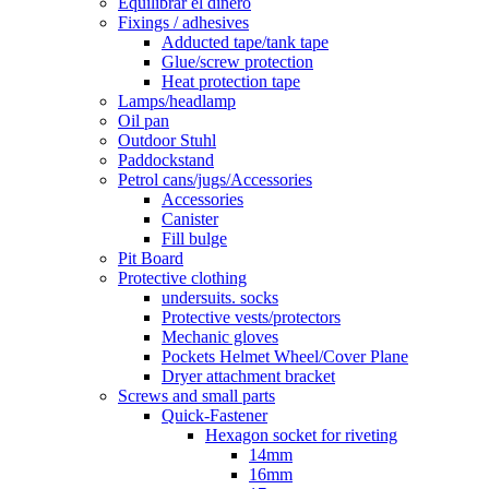
Equilibrar el dinero
Fixings / adhesives
Adducted tape/tank tape
Glue/screw protection
Heat protection tape
Lamps/headlamp
Oil pan
Outdoor Stuhl
Paddockstand
Petrol cans/jugs/Accessories
Accessories
Canister
Fill bulge
Pit Board
Protective clothing
undersuits. socks
Protective vests/protectors
Mechanic gloves
Pockets Helmet Wheel/Cover Plane
Dryer attachment bracket
Screws and small parts
Quick-Fastener
Hexagon socket for riveting
14mm
16mm