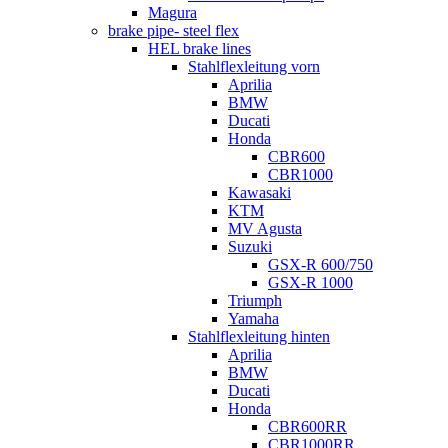
Magura
brake pipe- steel flex
HEL brake lines
Stahlflexleitung vorn
Aprilia
BMW
Ducati
Honda
CBR600
CBR1000
Kawasaki
KTM
MV Agusta
Suzuki
GSX-R 600/750
GSX-R 1000
Triumph
Yamaha
Stahlflexleitung hinten
Aprilia
BMW
Ducati
Honda
CBR600RR
CBR1000RR