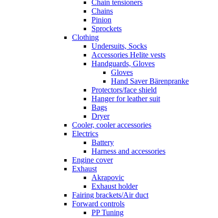
Chain tensioners
Chains
Pinion
Sprockets
Clothing
Undersuits, Socks
Accessories Helite vests
Handguards, Gloves
Gloves
Hand Saver Bärenpranke
Protectors/face shield
Hanger for leather suit
Bags
Dryer
Cooler, cooler accessories
Electrics
Battery
Harness and accessories
Engine cover
Exhaust
Akrapovic
Exhaust holder
Fairing brackets/Air duct
Forward controls
PP Tuning