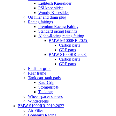
Lightech Kneeslider
PSI knee slider
Woody Kneeslider
Oil filler and drain plug
Racing fairings
Premium Racing Fairing
Standard racing fairings
Alpha-Racing racing fairing
BMW M1000RR 2025-
Carbon parts
GRP parts
BMW S1000RR 2023-
Carbon parts
GRP parts
Radiator grille
Rear frame
Tank cap, tank pads
Eazi-Grip
Stompgrip®
Tank cap
Wheel spacer sleeves
Windscreens
BMW S1000RR 2019-2022
Air Filter
Bonamici Racing