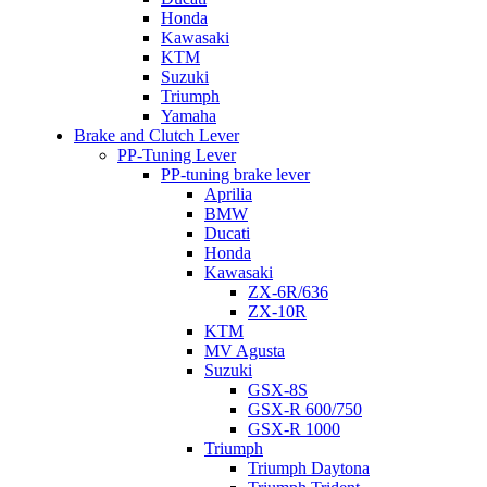
Honda
Kawasaki
KTM
Suzuki
Triumph
Yamaha
Brake and Clutch Lever
PP-Tuning Lever
PP-tuning brake lever
Aprilia
BMW
Ducati
Honda
Kawasaki
ZX-6R/636
ZX-10R
KTM
MV Agusta
Suzuki
GSX-8S
GSX-R 600/750
GSX-R 1000
Triumph
Triumph Daytona