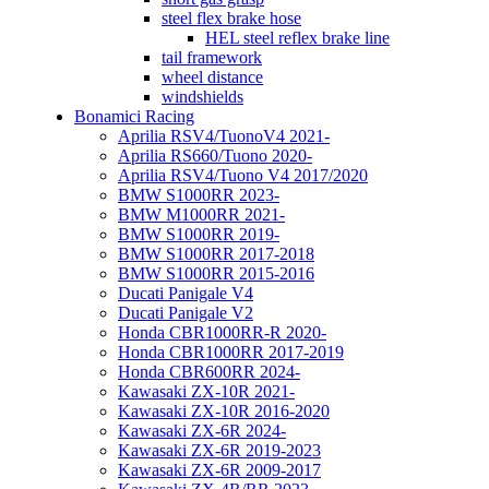
steel flex brake hose
HEL steel reflex brake line
tail framework
wheel distance
windshields
Bonamici Racing
Aprilia RSV4/TuonoV4 2021-
Aprilia RS660/Tuono 2020-
Aprilia RSV4/Tuono V4 2017/2020
BMW S1000RR 2023-
BMW M1000RR 2021-
BMW S1000RR 2019-
BMW S1000RR 2017-2018
BMW S1000RR 2015-2016
Ducati Panigale V4
Ducati Panigale V2
Honda CBR1000RR-R 2020-
Honda CBR1000RR 2017-2019
Honda CBR600RR 2024-
Kawasaki ZX-10R 2021-
Kawasaki ZX-10R 2016-2020
Kawasaki ZX-6R 2024-
Kawasaki ZX-6R 2019-2023
Kawasaki ZX-6R 2009-2017