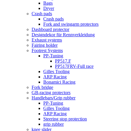
Bags
Dryer
Crash pads
Crash pads
Fork and swingarm protectors
Dashboard protector
Designdekor für Rennverkleidung
Exhaust systems
Fairing holder
Footrest Systems
PP-Tuning
PP517.F
PP517FRV-Full race
Gilles Tooling
ARP Racing
Bonamici Racing
Fork bridge
GB-racing protectors
Handlebars/Grip rubber
PP-Tuning
Gilles Tooling
ARP Racing
Steering stop protection
grip rubber
knee slider