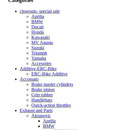
Categories
closeouts- special sale
Aprilia
BMW
Ducati
Honda
Kawasaki
MV Agusta
Suzuki
Triumph
Yamaha
Accesories
Additive-ERC-Bike
ERC-Bike Additive
Accossato
Brake master cylinders
Brake piston
Grip rubber
Handlebars
Quick-action throttles
Exhaust and Parts
Akrapovic
Aprilia
BMW