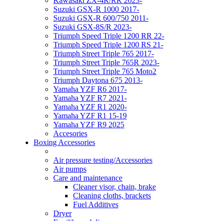
Kawasaki ZX-4R/RR 2023-
Suzuki GSX-R 1000 2017-
Suzuki GSX-R 600/750 2011-
Suzuki GSX-8S/R 2023-
Triumph Speed Triple 1200 RR 22-
Triumph Speed Triple 1200 RS 21-
Triumph Street Triple 765 2017-
Triumph Street Triple 765R 2023-
Triumph Street Triple 765 Moto2
Triumph Daytona 675 2013-
Yamaha YZF R6 2017-
Yamaha YZF R7 2021-
Yamaha YZF R1 2020-
Yamaha YZF R1 15-19
Yamaha YZF R9 2025
Accesories
Boxing Accessories
Air pressure testing/Accessories
Air pumps
Care and maintenance
Cleaner visor, chain, brake
Cleaning cloths, brackets
Fuel Additives
Dryer