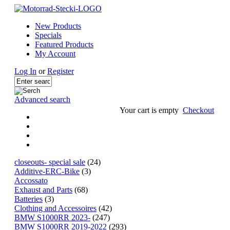
New Products
Specials
Featured Products
My Account
Log In
or
Register
Advanced search
Your cart is empty
Checkout
closeouts- special sale
(24)
Additive-ERC-Bike
(3)
Accossato
Exhaust and Parts
(68)
Batteries
(3)
Clothing and Accessoires
(42)
BMW S1000RR 2023-
(247)
BMW S1000RR 2019-2022
(293)