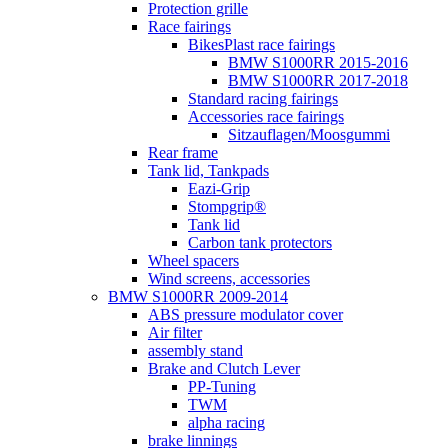
Protection grille
Race fairings
BikesPlast race fairings
BMW S1000RR 2015-2016
BMW S1000RR 2017-2018
Standard racing fairings
Accessories race fairings
Sitzauflagen/Moosgummi
Rear frame
Tank lid, Tankpads
Eazi-Grip
Stompgrip®
Tank lid
Carbon tank protectors
Wheel spacers
Wind screens, accessories
BMW S1000RR 2009-2014
ABS pressure modulator cover
Air filter
assembly stand
Brake and Clutch Lever
PP-Tuning
TWM
alpha racing
brake linnings