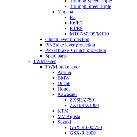
Triumph Speed Triple
Triumph Street Triple
Yamaha
R3
R6/R7
R1/R9
MT07/MT09/MT10
Clutch lever protection
PP-Brake lever protection
PP set brake + clutch protection
Spare parts
TWM lever
TWM brake lever
Aprilia
BMW
Ducati
Honda
Kawasaki
ZX6R/Z750
ZX10R/Z1000
KTM
MV Agusta
Suzuki
GSX-R 600/750
GSX-R 1000