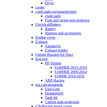
Dryer
cooler
crash pads-swingprotection
crash pads
Fork and swing arm protector
Electrical/Battery
Battery
Harness and accessories
Engine cover
Exhaust
Akrapovic
Exhaust holder
Fairing Bracket/Air Duct
foot rest
PP-Tuning
S1000RR 2015-2018
S1000RR 2009-2014
S1000R 2014-2016
ARP-Racing
gas cap-stompgrip
Eazi-Grip
Stompgrip®
Tank lid
Carbon tank protectors
GB-Racing motor cover