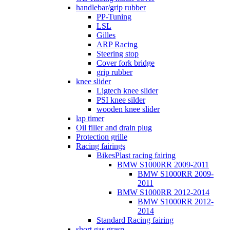
handlebar/grip rubber
PP-Tuning
LSL
Gilles
ARP Racing
Steering stop
Cover fork bridge
grip rubber
knee slider
Ligtech knee slider
PSI knee silder
wooden knee slider
lap timer
Oil filler and drain plug
Protection grille
Racing fairings
BikesPlast racing fairing
BMW S1000RR 2009-2011
BMW S1000RR 2009-
2011
BMW S1000RR 2012-2014
BMW S1000RR 2012-
2014
Standard Racing fairing
short gas grasp