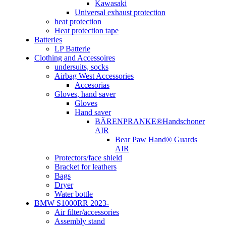
Kawasaki
Universal exhaust protection
heat protection
Heat protection tape
Batteries
LP Batterie
Clothing and Accessoires
undersuits, socks
Airbag West Accessories
Accesorias
Gloves, hand saver
Gloves
Hand saver
BÄRENPRANKE®Handschoner
AIR
Bear Paw Hand® Guards
AIR
Protectors/face shield
Bracket for leathers
Bags
Dryer
Water bottle
BMW S1000RR 2023-
Air filter/accessories
Assembly stand