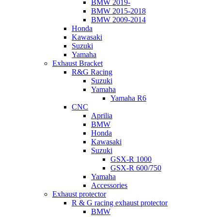
BMW 2019-
BMW 2015-2018
BMW 2009-2014
Honda
Kawasaki
Suzuki
Yamaha
Exhaust Bracket
R&G Racing
Suzuki
Yamaha
Yamaha R6
CNC
Aprilia
BMW
Honda
Kawasaki
Suzuki
GSX-R 1000
GSX-R 600/750
Yamaha
Accessories
Exhaust protector
R & G racing exhaust protector
BMW