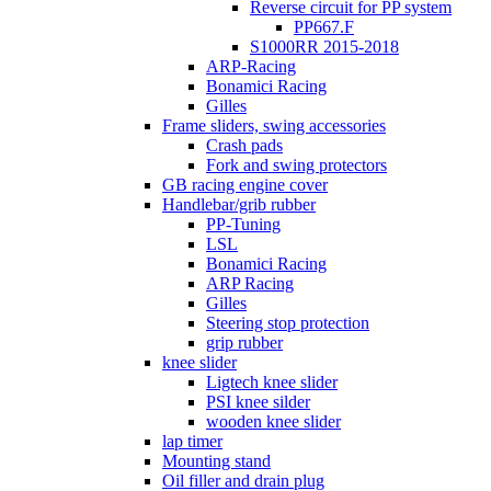
Reverse circuit for PP system
PP667.F
S1000RR 2015-2018
ARP-Racing
Bonamici Racing
Gilles
Frame sliders, swing accessories
Crash pads
Fork and swing protectors
GB racing engine cover
Handlebar/grib rubber
PP-Tuning
LSL
Bonamici Racing
ARP Racing
Gilles
Steering stop protection
grip rubber
knee slider
Ligtech knee slider
PSI knee silder
wooden knee slider
lap timer
Mounting stand
Oil filler and drain plug