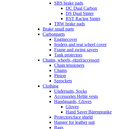
SBS brake pads
DC Dual Carbon
DS Dual Sinter
RST Racing Sinter
TRW brake pads
Brake small parts
Carbonparts
Enginecover
fenders and rear wheel cover
Frame and swing savers
Tank protectors
Chains, wheels,-ritzel/accessori
Chain tensioners
Chains
Pinion
Sprockets
Clothing
Undersuits, Socks
Accessories Helite vests
Handguards, Gloves
Gloves
Hand Saver Bärenpranke
Protectors/face shield
Hanger for leather suit
Bags