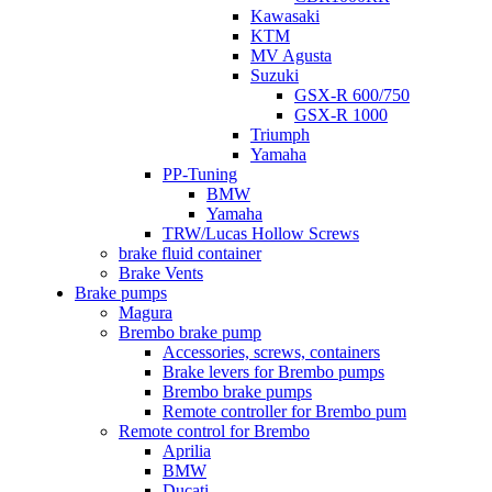
Kawasaki
KTM
MV Agusta
Suzuki
GSX-R 600/750
GSX-R 1000
Triumph
Yamaha
PP-Tuning
BMW
Yamaha
TRW/Lucas Hollow Screws
brake fluid container
Brake Vents
Brake pumps
Magura
Brembo brake pump
Accessories, screws, containers
Brake levers for Brembo pumps
Brembo brake pumps
Remote controller for Brembo pum
Remote control for Brembo
Aprilia
BMW
Ducati