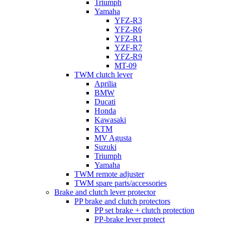
Triumph
Yamaha
YFZ-R3
YFZ-R6
YFZ-R1
YZF-R7
YFZ-R9
MT-09
TWM clutch lever
Aprilia
BMW
Ducati
Honda
Kawasaki
KTM
MV Agusta
Suzuki
Triumph
Yamaha
TWM remote adjuster
TWM spare parts/accessories
Brake and clutch lever protector
PP brake and clutch protectors
PP set brake + clutch protection
PP-brake lever protect