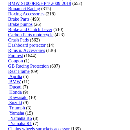
BMW S1000RR/HP4/ 2009-2018
(652)
Bonamici Racing
(315)
Boxing Accessories
(218)
Brake Parts
(493)
Brake pumps
(26)
Brake and Clutch Lever
(510)
Carbon Parts motorcycle
(423)
Crash Pads
(562)
Dashboard protector
(14)
Rims u. Accessories
(136)
Footrest
(1644)
Coupon
(1)
GB Racing Protection
(607)
Rear Frame
(69)
Aprilia
(5)
BMW
(11)
Ducati
(7)
Honda
(9)
Kawasaki
(10)
Suzuki
(9)
Triumph
(3)
Yamaha
(15)
Yamaha R6
(8)
Yamaha R1
(7)
Chains,wheels,sprockets,accessor
(139)