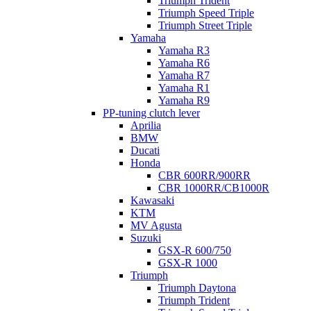
Triumph Trident
Triumph Speed Triple
Triumph Street Triple
Yamaha
Yamaha R3
Yamaha R6
Yamaha R7
Yamaha R1
Yamaha R9
PP-tuning clutch lever
Aprilia
BMW
Ducati
Honda
CBR 600RR/900RR
CBR 1000RR/CB1000R
Kawasaki
KTM
MV Agusta
Suzuki
GSX-R 600/750
GSX-R 1000
Triumph
Triumph Daytona
Triumph Trident