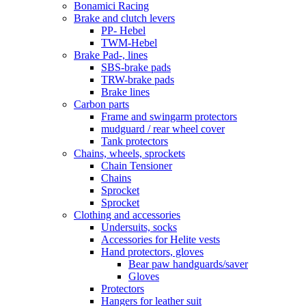
Bonamici Racing
Brake and clutch levers
PP- Hebel
TWM-Hebel
Brake Pad-, lines
SBS-brake pads
TRW-brake pads
Brake lines
Carbon parts
Frame and swingarm protectors
mudguard / rear wheel cover
Tank protectors
Chains, wheels, sprockets
Chain Tensioner
Chains
Sprocket
Sprocket
Clothing and accessories
Undersuits, socks
Accessories for Helite vests
Hand protectors, gloves
Bear paw handguards/saver
Gloves
Protectors
Hangers for leather suit