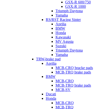
GSX-R 600/750
GSX-R 1000
Triumph Daytona
Yamaha
RS/RST Racing Sinter
Aprilia
BMW
Honda
Kawasaki
MV Agusta
Suzuki
Triumph Daytona
Yamaha
TRW-brake pad
Aprilia
MCB-CRQ bracke pads
MCB-TRQ brake pads
BMW
MCB-CRQ
MCB-TRQ brake pads
MCB-SV
Ducati
Honda
MCB-CRQ
MCB-TRQ