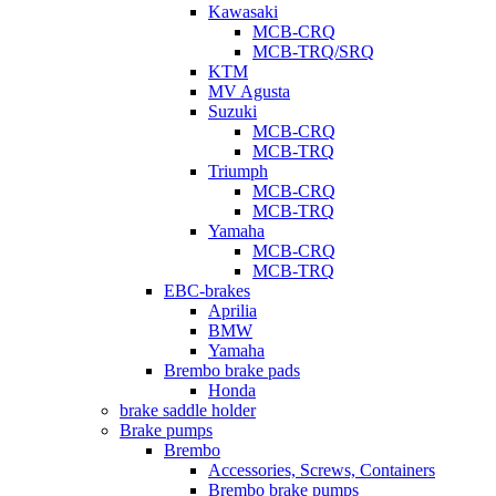
Kawasaki
MCB-CRQ
MCB-TRQ/SRQ
KTM
MV Agusta
Suzuki
MCB-CRQ
MCB-TRQ
Triumph
MCB-CRQ
MCB-TRQ
Yamaha
MCB-CRQ
MCB-TRQ
EBC-brakes
Aprilia
BMW
Yamaha
Brembo brake pads
Honda
brake saddle holder
Brake pumps
Brembo
Accessories, Screws, Containers
Brembo brake pumps