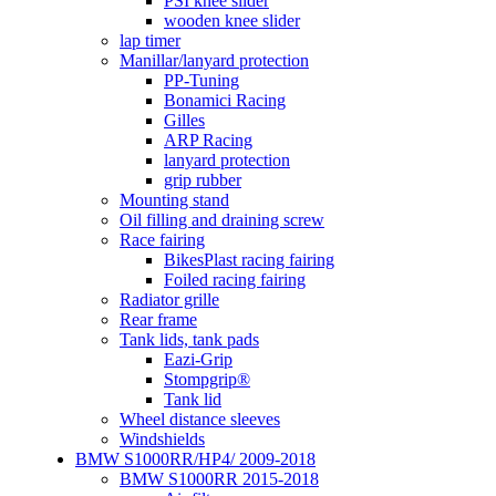
PSI knee silder
wooden knee slider
lap timer
Manillar/lanyard protection
PP-Tuning
Bonamici Racing
Gilles
ARP Racing
lanyard protection
grip rubber
Mounting stand
Oil filling and draining screw
Race fairing
BikesPlast racing fairing
Foiled racing fairing
Radiator grille
Rear frame
Tank lids, tank pads
Eazi-Grip
Stompgrip®
Tank lid
Wheel distance sleeves
Windshields
BMW S1000RR/HP4/ 2009-2018
BMW S1000RR 2015-2018