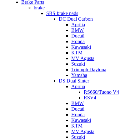
Brake Parts
brake
SBS-brake pads
DC Dual Carbon
Aprilia
BMW
Ducati
Honda
Kawasaki
KTM
MV Agusta
Suzuki
Triumph Daytona
Yamaha
DS Dual Sinter
Aprilia
RS660/Tuono V4
RSV4
BMW
Ducati
Honda
Kawasaki
KTM
MV Agusta
Suzuki