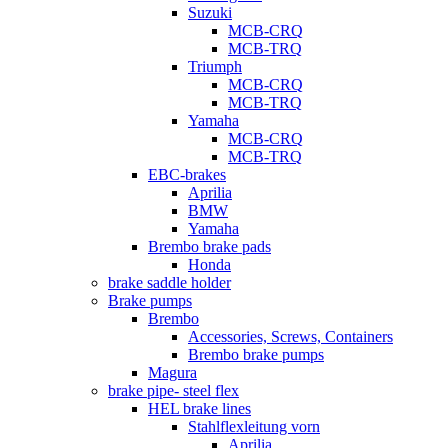
Suzuki
MCB-CRQ
MCB-TRQ
Triumph
MCB-CRQ
MCB-TRQ
Yamaha
MCB-CRQ
MCB-TRQ
EBC-brakes
Aprilia
BMW
Yamaha
Brembo brake pads
Honda
brake saddle holder
Brake pumps
Brembo
Accessories, Screws, Containers
Brembo brake pumps
Magura
brake pipe- steel flex
HEL brake lines
Stahlflexleitung vorn
Aprilia