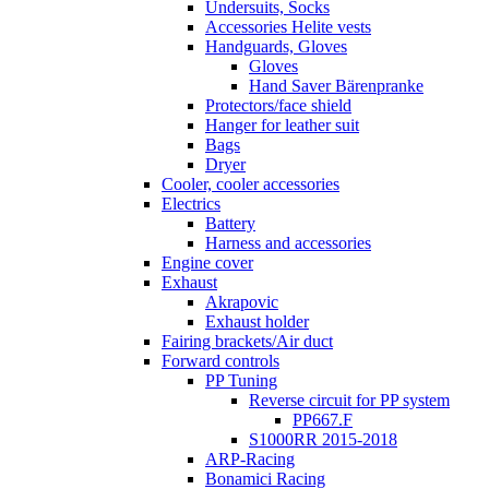
Undersuits, Socks
Accessories Helite vests
Handguards, Gloves
Gloves
Hand Saver Bärenpranke
Protectors/face shield
Hanger for leather suit
Bags
Dryer
Cooler, cooler accessories
Electrics
Battery
Harness and accessories
Engine cover
Exhaust
Akrapovic
Exhaust holder
Fairing brackets/Air duct
Forward controls
PP Tuning
Reverse circuit for PP system
PP667.F
S1000RR 2015-2018
ARP-Racing
Bonamici Racing