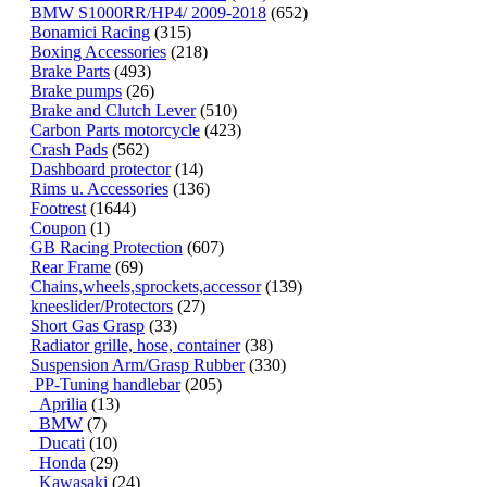
BMW S1000RR/HP4/ 2009-2018
(652)
Bonamici Racing
(315)
Boxing Accessories
(218)
Brake Parts
(493)
Brake pumps
(26)
Brake and Clutch Lever
(510)
Carbon Parts motorcycle
(423)
Crash Pads
(562)
Dashboard protector
(14)
Rims u. Accessories
(136)
Footrest
(1644)
Coupon
(1)
GB Racing Protection
(607)
Rear Frame
(69)
Chains,wheels,sprockets,accessor
(139)
kneeslider/Protectors
(27)
Short Gas Grasp
(33)
Radiator grille, hose, container
(38)
Suspension Arm/Grasp Rubber
(330)
PP-Tuning handlebar
(205)
Aprilia
(13)
BMW
(7)
Ducati
(10)
Honda
(29)
Kawasaki
(24)