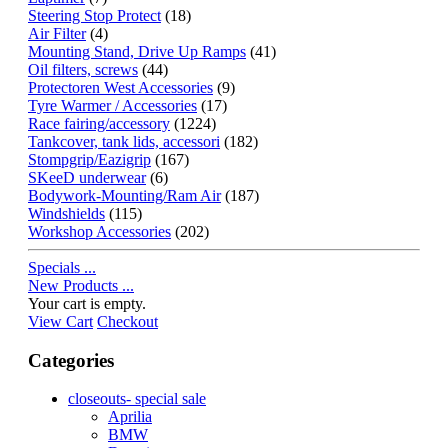
Steering Stop Protect
(18)
Air Filter
(4)
Mounting Stand, Drive Up Ramps
(41)
Oil filters, screws
(44)
Protectoren West Accessories
(9)
Tyre Warmer / Accessories
(17)
Race fairing/accessory
(1224)
Tankcover, tank lids, accessori
(182)
Stompgrip/Eazigrip
(167)
SKeeD underwear
(6)
Bodywork-Mounting/Ram Air
(187)
Windshields
(115)
Workshop Accessories
(202)
Specials ...
New Products ...
Your cart is empty.
View Cart
Checkout
Categories
closeouts- special sale
Aprilia
BMW