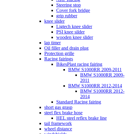
Steering stop
Cover fork bridge
grip rubber
knee slider
Ligtech knee slider
PSI knee silder
wooden knee slider
lap timer
Oil filler and drain plug
Protection grille
Racing fairings
BikesPlast racing fairing
BMW S1000RR 2009-2011
BMW S1000RR 2009-
2011
BMW S1000RR 2012-2014
BMW S1000RR 2012-
2014
Standard Racing fairing
short gas grasp
steel flex brake hose
HEL steel reflex brake line
tail framework
wheel distance