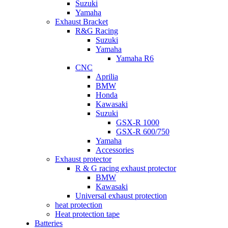
Suzuki
Yamaha
Exhaust Bracket
R&G Racing
Suzuki
Yamaha
Yamaha R6
CNC
Aprilia
BMW
Honda
Kawasaki
Suzuki
GSX-R 1000
GSX-R 600/750
Yamaha
Accessories
Exhaust protector
R & G racing exhaust protector
BMW
Kawasaki
Universal exhaust protection
heat protection
Heat protection tape
Batteries