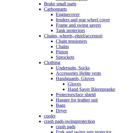
Brake small parts
Carbonparts
Enginecover
fenders and rear wheel cover
Frame and swing savers
Tank protectors
Chains, wheels,-ritzel/accessori
Chain tensioners
Chains
Pinion
Sprockets
Clothing
Undersuits, Socks
Accessories Helite vests
Handguards, Gloves
Gloves
Hand Saver Bärenpranke
Protectors/face shield
Hanger for leather suit
Bags
Dryer
cooler
crash pads-swingprotection
crash pads
Fork and swing arm protector