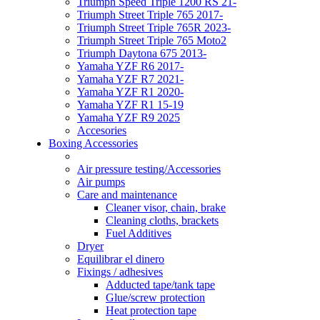
Triumph Speed Triple 1200 RS 21-
Triumph Street Triple 765 2017-
Triumph Street Triple 765R 2023-
Triumph Street Triple 765 Moto2
Triumph Daytona 675 2013-
Yamaha YZF R6 2017-
Yamaha YZF R7 2021-
Yamaha YZF R1 2020-
Yamaha YZF R1 15-19
Yamaha YZF R9 2025
Accesories
Boxing Accessories
Air pressure testing/Accessories
Air pumps
Care and maintenance
Cleaner visor, chain, brake
Cleaning cloths, brackets
Fuel Additives
Dryer
Equilibrar el dinero
Fixings / adhesives
Adducted tape/tank tape
Glue/screw protection
Heat protection tape