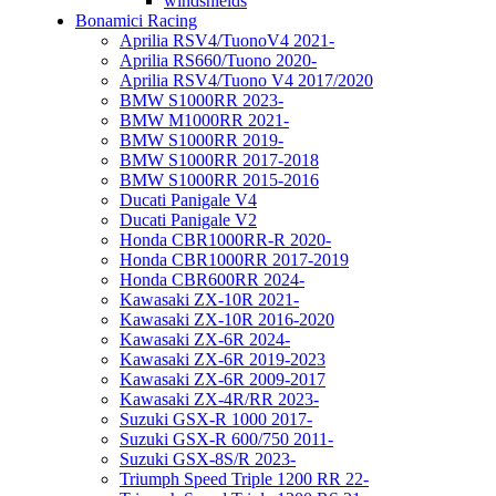
windshields
Bonamici Racing
Aprilia RSV4/TuonoV4 2021-
Aprilia RS660/Tuono 2020-
Aprilia RSV4/Tuono V4 2017/2020
BMW S1000RR 2023-
BMW M1000RR 2021-
BMW S1000RR 2019-
BMW S1000RR 2017-2018
BMW S1000RR 2015-2016
Ducati Panigale V4
Ducati Panigale V2
Honda CBR1000RR-R 2020-
Honda CBR1000RR 2017-2019
Honda CBR600RR 2024-
Kawasaki ZX-10R 2021-
Kawasaki ZX-10R 2016-2020
Kawasaki ZX-6R 2024-
Kawasaki ZX-6R 2019-2023
Kawasaki ZX-6R 2009-2017
Kawasaki ZX-4R/RR 2023-
Suzuki GSX-R 1000 2017-
Suzuki GSX-R 600/750 2011-
Suzuki GSX-8S/R 2023-
Triumph Speed Triple 1200 RR 22-