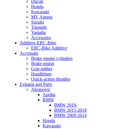
Ducati
Honda
Kawasaki
MV Agusta
Suzuki
Triumph
Yamaha
Accesories
Additive-ERC-Bike
ERC-Bike Additive
Accossato
Brake master cylinders
Brake piston
Grip rubber
Handlebars
Quick-action throttles
Exhaust and Parts
Akrapovic
Aprilia
BMW
BMW 2019-
BMW 2015-2018
BMW 2009-2014
Honda
Kawasaki