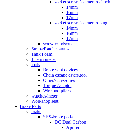
socket screw fastener to clinch
14mm
16mm
17mm
socket screw fastener to plug
14mm
16mm
17mm
screw windscreens
Straps/Ratchet straps
Tank Foam
Thermometer
tools
Brake vent devices
Chain escape esters,tool
Other/accessories
Torque Adapter,
Wire and pliers
watches/meter
Workshop seat
Brake Parts
brake
SBS-brake pads
DC Dual Carbon
Aprilia