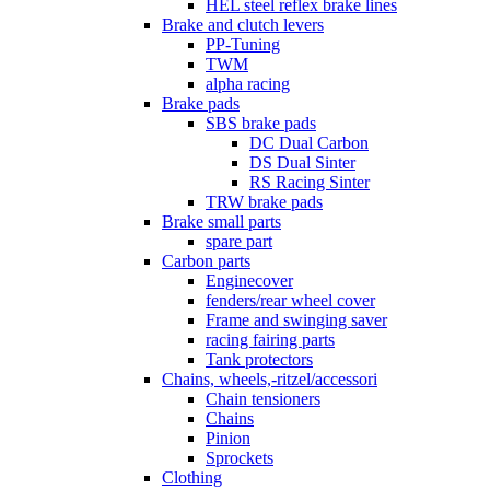
HEL steel reflex brake lines
Brake and clutch levers
PP-Tuning
TWM
alpha racing
Brake pads
SBS brake pads
DC Dual Carbon
DS Dual Sinter
RS Racing Sinter
TRW brake pads
Brake small parts
spare part
Carbon parts
Enginecover
fenders/rear wheel cover
Frame and swinging saver
racing fairing parts
Tank protectors
Chains, wheels,-ritzel/accessori
Chain tensioners
Chains
Pinion
Sprockets
Clothing