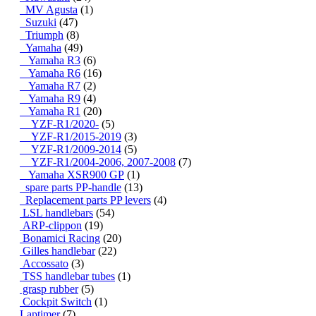
MV Agusta
(1)
Suzuki
(47)
Triumph
(8)
Yamaha
(49)
Yamaha R3
(6)
Yamaha R6
(16)
Yamaha R7
(2)
Yamaha R9
(4)
Yamaha R1
(20)
YZF-R1/2020-
(5)
YZF-R1/2015-2019
(3)
YZF-R1/2009-2014
(5)
YZF-R1/2004-2006, 2007-2008
(7)
Yamaha XSR900 GP
(1)
spare parts PP-handle
(13)
Replacement parts PP levers
(4)
LSL handlebars
(54)
ARP-clippon
(19)
Bonamici Racing
(20)
Gilles handlebar
(22)
Accossato
(3)
TSS handlebar tubes
(1)
grasp rubber
(5)
Cockpit Switch
(1)
Laptimer
(7)