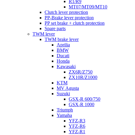
R1/R9
MT07/MT09/MT10
Clutch lever protection
PP-Brake lever protection
PP set brake + clutch protection
Spare parts
TWM lever
TWM brake lever
Aprilia
BMW
Ducati
Honda
Kawasaki
ZX6R/Z750
ZX10R/Z1000
KTM
MV Agusta
Suzuki
GSX-R 600/750
GSX-R 1000
Triumph
Yamaha
YFZ-R3
YFZ-R6
YFZ-R1