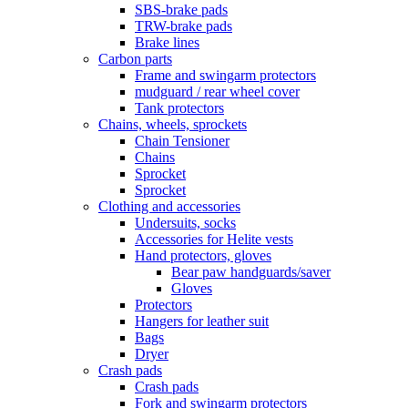
SBS-brake pads
TRW-brake pads
Brake lines
Carbon parts
Frame and swingarm protectors
mudguard / rear wheel cover
Tank protectors
Chains, wheels, sprockets
Chain Tensioner
Chains
Sprocket
Sprocket
Clothing and accessories
Undersuits, socks
Accessories for Helite vests
Hand protectors, gloves
Bear paw handguards/saver
Gloves
Protectors
Hangers for leather suit
Bags
Dryer
Crash pads
Crash pads
Fork and swingarm protectors