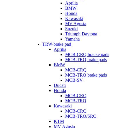
Aprilia
BMW
Honda
Kawasaki
MV Agusta
Suzuki
Triumph Daytona
Yamaha
TRW-brake pad
Aprilia
MCB-CRQ bracke pads
MCB-TRQ brake pads
BMW
MCB-CRQ
MCB-TRQ brake pads
MCB-SV
Ducati
Honda
MCB-CRQ
MCB-TRQ
Kawasaki
MCB-CRQ
MCB-TRQ/SRQ
KTM
MV Agusta