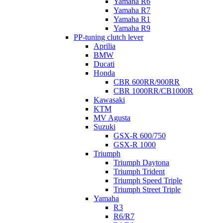
Yamaha R6
Yamaha R7
Yamaha R1
Yamaha R9
PP-tuning clutch lever
Aprilia
BMW
Ducati
Honda
CBR 600RR/900RR
CBR 1000RR/CB1000R
Kawasaki
KTM
MV Agusta
Suzuki
GSX-R 600/750
GSX-R 1000
Triumph
Triumph Daytona
Triumph Trident
Triumph Speed Triple
Triumph Street Triple
Yamaha
R3
R6/R7