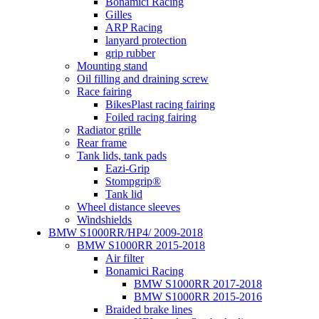
Bonamici Racing
Gilles
ARP Racing
lanyard protection
grip rubber
Mounting stand
Oil filling and draining screw
Race fairing
BikesPlast racing fairing
Foiled racing fairing
Radiator grille
Rear frame
Tank lids, tank pads
Eazi-Grip
Stompgrip®
Tank lid
Wheel distance sleeves
Windshields
BMW S1000RR/HP4/ 2009-2018
BMW S1000RR 2015-2018
Air filter
Bonamici Racing
BMW S1000RR 2017-2018
BMW S1000RR 2015-2016
Braided brake lines