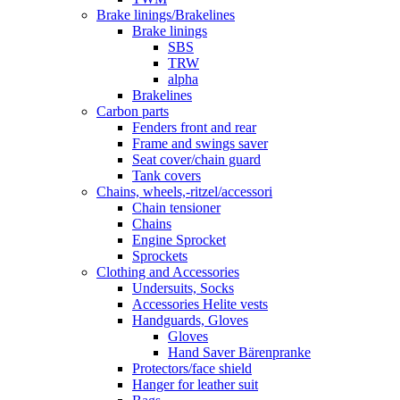
Brake linings/Brakelines
Brake linings
SBS
TRW
alpha
Brakelines
Carbon parts
Fenders front and rear
Frame and swings saver
Seat cover/chain guard
Tank covers
Chains, wheels,-ritzel/accessori
Chain tensioner
Chains
Engine Sprocket
Sprockets
Clothing and Accessories
Undersuits, Socks
Accessories Helite vests
Handguards, Gloves
Gloves
Hand Saver Bärenpranke
Protectors/face shield
Hanger for leather suit