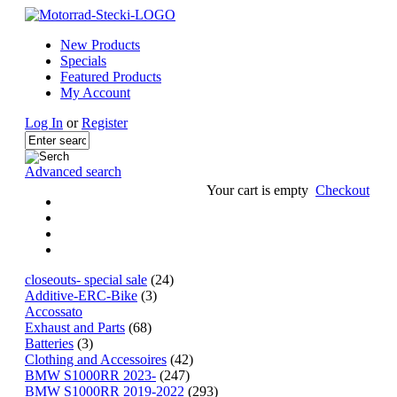
New Products
Specials
Featured Products
My Account
Log In
or
Register
Advanced search
Your cart is empty
Checkout
closeouts- special sale
(24)
Additive-ERC-Bike
(3)
Accossato
Exhaust and Parts
(68)
Batteries
(3)
Clothing and Accessoires
(42)
BMW S1000RR 2023-
(247)
BMW S1000RR 2019-2022
(293)