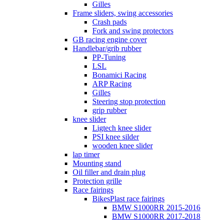
Gilles
Frame sliders, swing accessories
Crash pads
Fork and swing protectors
GB racing engine cover
Handlebar/grib rubber
PP-Tuning
LSL
Bonamici Racing
ARP Racing
Gilles
Steering stop protection
grip rubber
knee slider
Ligtech knee slider
PSI knee silder
wooden knee slider
lap timer
Mounting stand
Oil filler and drain plug
Protection grille
Race fairings
BikesPlast race fairings
BMW S1000RR 2015-2016
BMW S1000RR 2017-2018