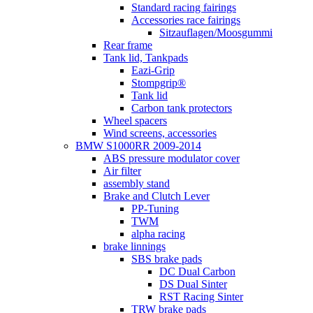
Standard racing fairings
Accessories race fairings
Sitzauflagen/Moosgummi
Rear frame
Tank lid, Tankpads
Eazi-Grip
Stompgrip®
Tank lid
Carbon tank protectors
Wheel spacers
Wind screens, accessories
BMW S1000RR 2009-2014
ABS pressure modulator cover
Air filter
assembly stand
Brake and Clutch Lever
PP-Tuning
TWM
alpha racing
brake linnings
SBS brake pads
DC Dual Carbon
DS Dual Sinter
RST Racing Sinter
TRW brake pads