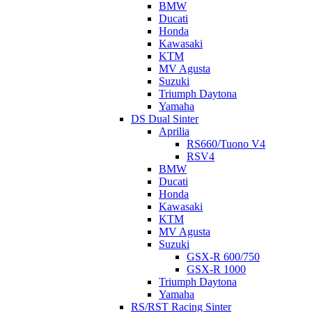
BMW
Ducati
Honda
Kawasaki
KTM
MV Agusta
Suzuki
Triumph Daytona
Yamaha
DS Dual Sinter
Aprilia
RS660/Tuono V4
RSV4
BMW
Ducati
Honda
Kawasaki
KTM
MV Agusta
Suzuki
GSX-R 600/750
GSX-R 1000
Triumph Daytona
Yamaha
RS/RST Racing Sinter