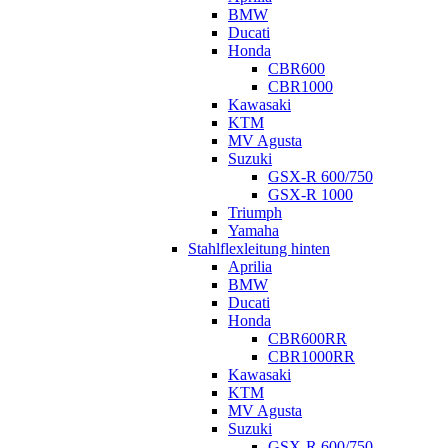
BMW
Ducati
Honda
CBR600
CBR1000
Kawasaki
KTM
MV Agusta
Suzuki
GSX-R 600/750
GSX-R 1000
Triumph
Yamaha
Stahlflexleitung hinten
Aprilia
BMW
Ducati
Honda
CBR600RR
CBR1000RR
Kawasaki
KTM
MV Agusta
Suzuki
GSX-R 600/750