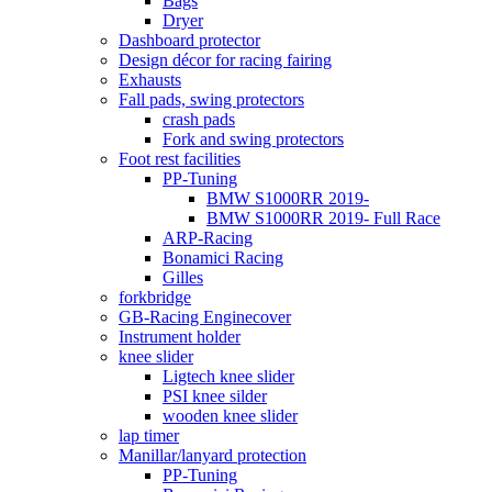
Bags
Dryer
Dashboard protector
Design décor for racing fairing
Exhausts
Fall pads, swing protectors
crash pads
Fork and swing protectors
Foot rest facilities
PP-Tuning
BMW S1000RR 2019-
BMW S1000RR 2019- Full Race
ARP-Racing
Bonamici Racing
Gilles
forkbridge
GB-Racing Enginecover
Instrument holder
knee slider
Ligtech knee slider
PSI knee silder
wooden knee slider
lap timer
Manillar/lanyard protection
PP-Tuning