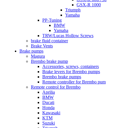
GSX-R 1000
Triumph
Yamaha
PP-Tuning
BMW
Yamaha
TRW/Lucas Hollow Screws
brake fluid container
Brake Vents
Brake pumps
Magura
Brembo brake pump
Accessories, screws, containers
Brake levers for Brembo pumps
Brembo brake pumps
Remote controller for Brembo pum
Remote control for Brembo
Aprilia
BMW
Ducati
Honda
Kawasaki
KTM
Suzuki