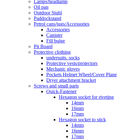
Lamps/headlamp
Oil pan
Outdoor Stuhl
Paddockstand
Petrol cans/jugs/Accessories
Accessories
Canister
Fill bulge
Pit Board
Protective clothing
undersuits. socks
Protective vests/protectors
Mechanic gloves
Pockets Helmet Wheel/Cover Plane
Dryer attachment bracket
Screws and small parts
Quick-Fastener
Hexagon socket for riveting
14mm
16mm
17mm
Hexagon socket to stick
14mm
16mm
17mm