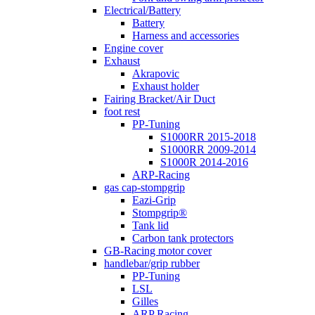
Electrical/Battery
Battery
Harness and accessories
Engine cover
Exhaust
Akrapovic
Exhaust holder
Fairing Bracket/Air Duct
foot rest
PP-Tuning
S1000RR 2015-2018
S1000RR 2009-2014
S1000R 2014-2016
ARP-Racing
gas cap-stompgrip
Eazi-Grip
Stompgrip®
Tank lid
Carbon tank protectors
GB-Racing motor cover
handlebar/grip rubber
PP-Tuning
LSL
Gilles
ARP Racing