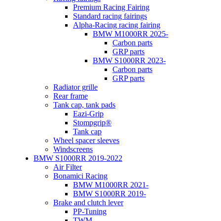
Premium Racing Fairing
Standard racing fairings
Alpha-Racing racing fairing
BMW M1000RR 2025-
Carbon parts
GRP parts
BMW S1000RR 2023-
Carbon parts
GRP parts
Radiator grille
Rear frame
Tank cap, tank pads
Eazi-Grip
Stompgrip®
Tank cap
Wheel spacer sleeves
Windscreens
BMW S1000RR 2019-2022
Air Filter
Bonamici Racing
BMW M1000RR 2021-
BMW S1000RR 2019-
Brake and clutch lever
PP-Tuning
TWM