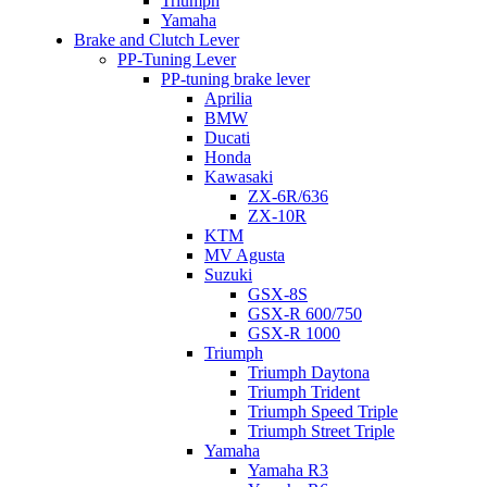
Triumph
Yamaha
Brake and Clutch Lever
PP-Tuning Lever
PP-tuning brake lever
Aprilia
BMW
Ducati
Honda
Kawasaki
ZX-6R/636
ZX-10R
KTM
MV Agusta
Suzuki
GSX-8S
GSX-R 600/750
GSX-R 1000
Triumph
Triumph Daytona
Triumph Trident
Triumph Speed Triple
Triumph Street Triple
Yamaha
Yamaha R3