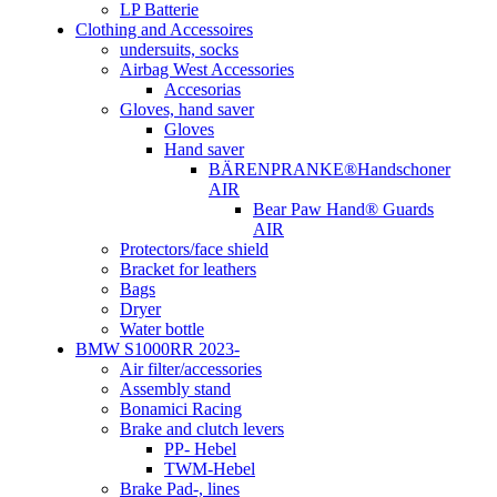
LP Batterie
Clothing and Accessoires
undersuits, socks
Airbag West Accessories
Accesorias
Gloves, hand saver
Gloves
Hand saver
BÄRENPRANKE®Handschoner
AIR
Bear Paw Hand® Guards
AIR
Protectors/face shield
Bracket for leathers
Bags
Dryer
Water bottle
BMW S1000RR 2023-
Air filter/accessories
Assembly stand
Bonamici Racing
Brake and clutch levers
PP- Hebel
TWM-Hebel
Brake Pad-, lines