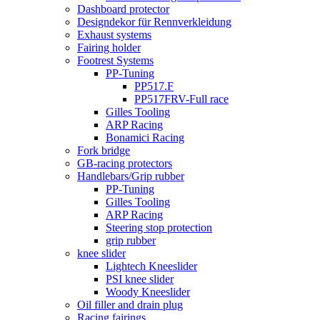
Dashboard protector
Designdekor für Rennverkleidung
Exhaust systems
Fairing holder
Footrest Systems
PP-Tuning
PP517.F
PP517FRV-Full race
Gilles Tooling
ARP Racing
Bonamici Racing
Fork bridge
GB-racing protectors
Handlebars/Grip rubber
PP-Tuning
Gilles Tooling
ARP Racing
Steering stop protection
grip rubber
knee slider
Lightech Kneeslider
PSI knee slider
Woody Kneeslider
Oil filler and drain plug
Racing fairings