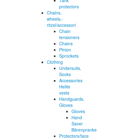
Tank
protectors
Chains,
wheels,-
ritzel/accessori
Chain
tensioners
Chains
Pinion
Sprockets
Clothing
Undersuits,
Socks
Accessories
Helite
vests
Handguards,
Gloves
Gloves
Hand
Saver
Bärenpranke
Protectors/face