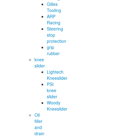
Gilles
Tooling
ARP
Racing
Steering
stop
protection
grip
rubber
knee
slider
Lightech
Kneeslider
PSI
knee
slider
Woody
Kneeslider
Oil
filler
and
drain