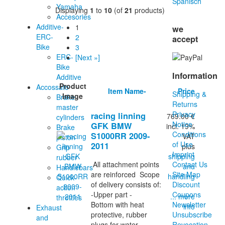
Yamaha
Displaying
1
to
10
(of
21
products)
Accesories
Additive-
1
we
ERC-
2
accept
Bike
3
ERC-
[Next »]
Bike
Information
Additive
Product
Accossato
Item Name-
Price
Shipping &
Image
Brake
Returns
master
Privacy
racing linning
769.00 €
cylinders
Notice
GFK BMW
incl. 19%
Brake
Conditions
S1000RR 2009-
VAT
piston
of Use
2011
plus
Grip
Imprint
shipping
rubber
Contact Us
All attachment points
and
Handlebars
Site Map
are reinforced Scope
handling
Quick-
Discount
of delivery consists of:
action
Coupons
-Upper part -
... more
throttles
Newsletter
Bottom with heat
info
Exhaust
Unsubscribe
protective, rubber
and
Revocation
plugs for water...