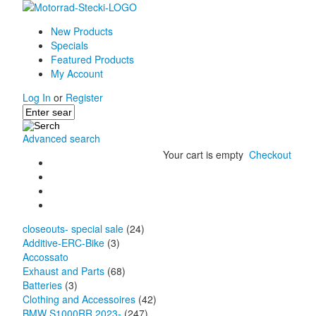
New Products
Specials
Featured Products
My Account
Log In
or
Register
Advanced search
Your cart is empty
Checkout
closeouts- special sale
(24)
Additive-ERC-Bike
(3)
Accossato
Exhaust and Parts
(68)
Batteries
(3)
Clothing and Accessoires
(42)
BMW S1000RR 2023-
(247)