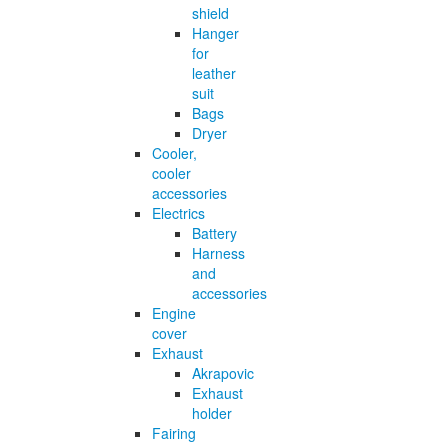
shield
Hanger
for
leather
suit
Bags
Dryer
Cooler,
cooler
accessories
Electrics
Battery
Harness
and
accessories
Engine
cover
Exhaust
Akrapovic
Exhaust
holder
Fairing