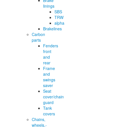
Brake
linings
SBS
TRW
alpha
Brakelines
Carbon
parts
Fenders
front
and
rear
Frame
and
swings
saver
Seat
cover/chain
guard
Tank
covers
Chains,
wheels,-