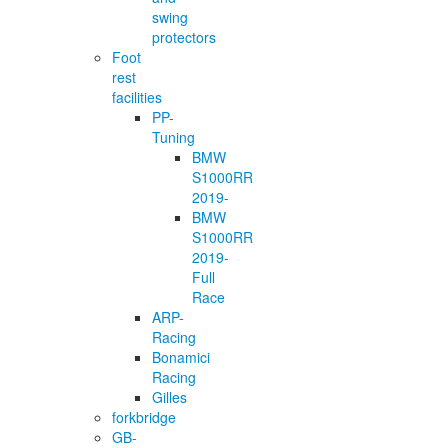
swing
protectors
Foot
rest
facilities
PP-
Tuning
BMW
S1000RR
2019-
BMW
S1000RR
2019-
Full
Race
ARP-
Racing
Bonamici
Racing
Gilles
forkbridge
GB-