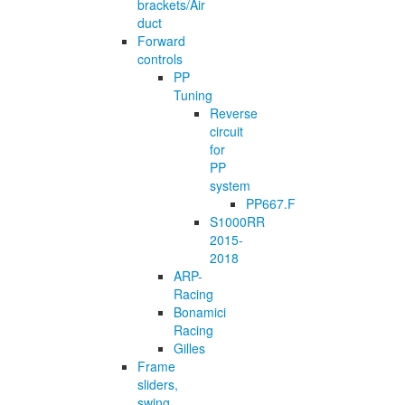
brackets/Air
duct
Forward
controls
PP
Tuning
Reverse
circuit
for
PP
system
PP667.F
S1000RR
2015-
2018
ARP-
Racing
Bonamici
Racing
Gilles
Frame
sliders,
swing