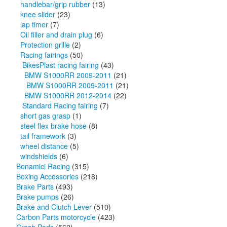
handlebar/grip rubber
(13)
knee slider
(23)
lap timer
(7)
Oil filler and drain plug
(6)
Protection grille
(2)
Racing fairings
(50)
BikesPlast racing fairing
(43)
BMW S1000RR 2009-2011
(21)
BMW S1000RR 2009-2011
(21)
BMW S1000RR 2012-2014
(22)
Standard Racing fairing
(7)
short gas grasp
(1)
steel flex brake hose
(8)
tail framework
(3)
wheel distance
(5)
windshields
(6)
Bonamici Racing
(315)
Boxing Accessories
(218)
Brake Parts
(493)
Brake pumps
(26)
Brake and Clutch Lever
(510)
Carbon Parts motorcycle
(423)