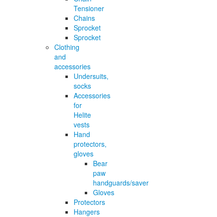
Tensioner
Chains
Sprocket
Sprocket
Clothing
and
accessories
Undersuits,
socks
Accessories
for
Helite
vests
Hand
protectors,
gloves
Bear
paw
handguards/saver
Gloves
Protectors
Hangers