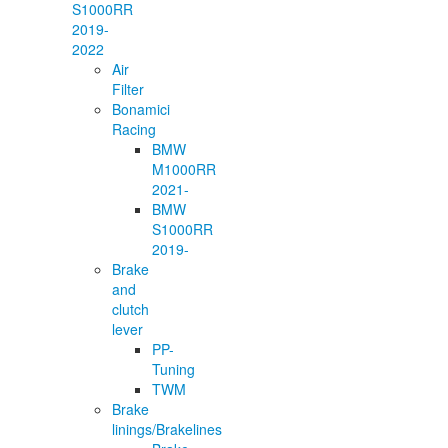
S1000RR
2019-
2022
Air
Filter
Bonamici
Racing
BMW
M1000RR
2021-
BMW
S1000RR
2019-
Brake
and
clutch
lever
PP-
Tuning
TWM
Brake
linings/Brakelines