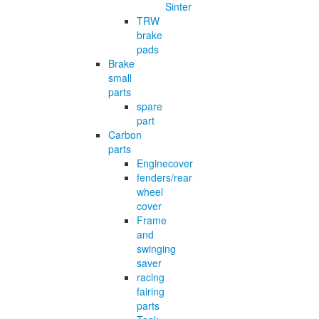
Sinter
TRW
brake
pads
Brake
small
parts
spare
part
Carbon
parts
Enginecover
fenders/rear
wheel
cover
Frame
and
swinging
saver
racing
fairing
parts