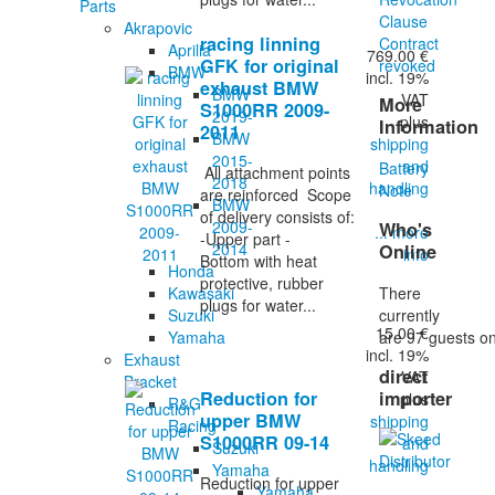
Parts
Clause
Akrapovic
racing linning
Contract
Aprilia
769.00 €
GFK for original
revoked
BMW
incl. 19%
exhaust BMW
BMW
VAT
More
S1000RR 2009-
2019-
plus
Information
2011
BMW
shipping
2015-
and
Battery
All attachment points
2018
handling
Note
are reinforced Scope
BMW
of delivery consists of:
2009-
Who's
... more
-Upper part -
2014
Online
info
Bottom with heat
Honda
protective, rubber
There
Kawasaki
plugs for water...
currently
Suzuki
15.00 €
are 97 guests on
Yamaha
incl. 19%
Exhaust
direct
VAT
Bracket
Reduction for
importer
plus
R&G
upper BMW
shipping
Racing
S1000RR 09-14
and
Suzuki
handling
Yamaha
Reduction for upper
Yamaha