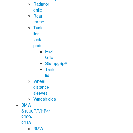
Radiator
grille
Rear
frame
Tank
lids,
tank
pads
Eazi-
Grip
Stompgrip®
Tank
lid
Wheel
distance
sleeves
Windshields
BMW
S1000RR/HP4/
2009-
2018
BMW