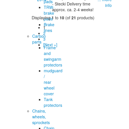
pads
- Stecki Delivery time
info
TRW-
approx. ca. 2-4 weeks!
brake
Displaying
1
to
10
(of
21
products)
pads
Brake
1
lines
2
Carbon
3
parts
[Next »]
Frame
and
swingarm
protectors
mudguard
/
rear
wheel
cover
Tank
protectors
Chains,
wheels,
sprockets
Chain