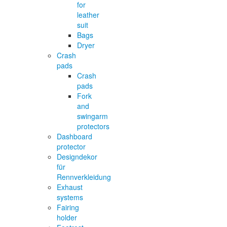
for
leather
suit
Bags
Dryer
Crash
pads
Crash
pads
Fork
and
swingarm
protectors
Dashboard
protector
Designdekor
für
Rennverkleidung
Exhaust
systems
Fairing
holder