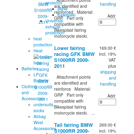
Attachment points
protector
handling
are identified and
BMW
reinforced Material:
Kawasaki
Add:
GRP Part only
Universal
compatible with
exhaust
Bikesplast fairing
protection
motorcycle stecki.
heat
protection
Lower fairing
169.00 €
Heat
racing GFK BMW
incl. 19%
protection
S1000RR 2009-
VAT
tape
2011
plus
Batteries
shipping
LP
Attachment points
and
Batterie
are identified and
handling
Clothing
reinforce Material:
and
GRP Part only
Add:
Accessoires
compatible with
undersuits,
Bikesplast fairing
socks
motorcycle stecki. ...
Airbag
West
Tail fairing BMW
269.00 €
Accessories
S1000RR 2009-
incl. 19%