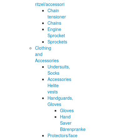
ritzel/accessori
Chain
tensioner
Chains
Engine
Sprocket
Sprockets
Clothing
and
Accessories
Undersuits,
Socks
Accessories
Helite
vests
Handguards,
Gloves
Gloves
Hand
Saver
Bärenpranke
Protectors/face