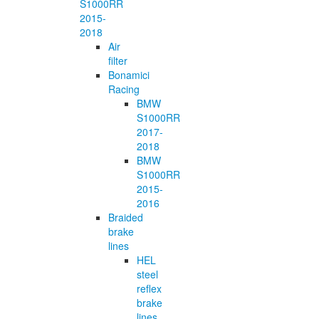
S1000RR
2015-
2018
Air
filter
Bonamici
Racing
BMW
S1000RR
2017-
2018
BMW
S1000RR
2015-
2016
Braided
brake
lines
HEL
steel
reflex
brake
lines