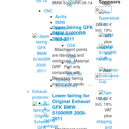
Sponsors
BMW S1000RR 09-14
Add:
R6
CNC
Aprilia
BMW
269.00 €
Upper fairing GFK
Honda
incl. 19%
BMW S1000RR
Kawasaki
VAT
2009-2011
Suzuki
plus
GSX-
shipping
Attachment points
R
and
are identified and
1000
handling
reinforced Material:
GSX-
GRP Part only
R
Add:
compatible with
600/750
Bikesplast fairing
Yamaha
motorcycle stecki. ...
Accessories
Exhaust
Lower fairing for
protector
169.00 €
Original Exhaust
R
incl. 19%
GFK BMW
&
VAT
S1000RR 2009-
G
plus
2011
racing
shipping
exhaust
and