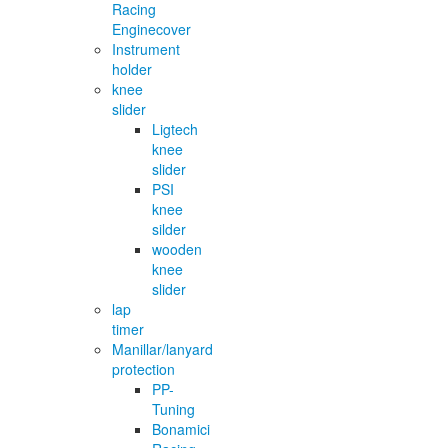
Racing
Enginecover
Instrument
holder
knee
slider
Ligtech
knee
slider
PSI
knee
silder
wooden
knee
slider
lap
timer
Manillar/lanyard
protection
PP-
Tuning
Bonamici