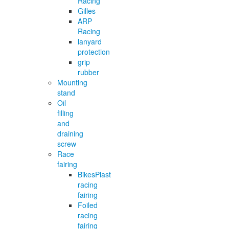
Racing
Gilles
ARP
Racing
lanyard
protection
grip
rubber
Mounting
stand
Oil
filling
and
draining
screw
Race
fairing
BikesPlast
racing
fairing
Foiled
racing
fairing