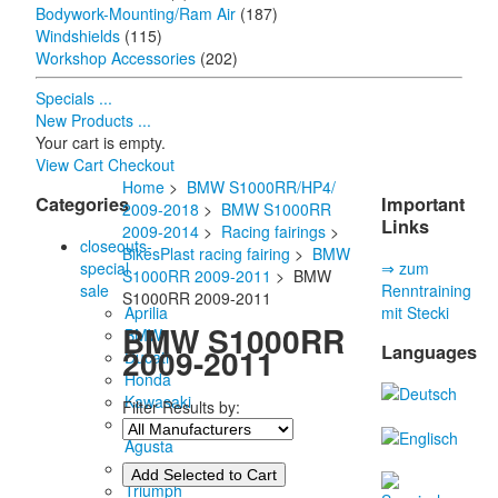
Bodywork-Mounting/Ram Air
(187)
Windshields
(115)
Workshop Accessories
(202)
Specials ...
New Products ...
Your cart is empty.
View Cart
Checkout
Home
>
BMW S1000RR/HP4/
Categories
Important
2009-2018
>
BMW S1000RR
Links
2009-2014
>
Racing fairings
>
closeouts-
BikesPlast racing fairing
>
BMW
special
⇒ zum
S1000RR 2009-2011
> BMW
sale
Renntraining
S1000RR 2009-2011
Aprilia
mit Stecki
BMW S1000RR
BMW
Languages
2009-2011
Ducati
Honda
Kawasaki
Filter Results by:
MV
Agusta
Suzuki
Triumph