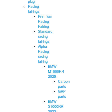
plug
Racing
fairings
Premium
Racing
Fairing
Standard
racing
fairings
Alpha-
Racing
racing
fairing
BMW
M1000RR
2025-
Carbon
parts
GRP
parts
BMW
S1000RR
2023-