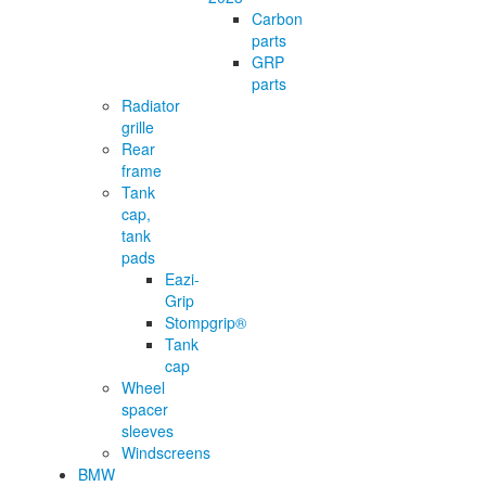
Carbon
parts
GRP
parts
Radiator
grille
Rear
frame
Tank
cap,
tank
pads
Eazi-
Grip
Stompgrip®
Tank
cap
Wheel
spacer
sleeves
Windscreens
BMW