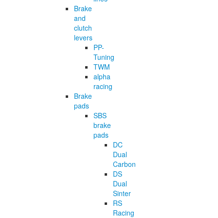
Brake
and
clutch
levers
PP-
Tuning
TWM
alpha
racing
Brake
pads
SBS
brake
pads
DC
Dual
Carbon
DS
Dual
Sinter
RS
Racing