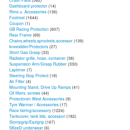
Crash Pads
(562)
Dashboard protector
(14)
Rims u. Accessories
(136)
Footrest
(1644)
Coupon
(1)
GB Racing Protection
(607)
Rear Frame
(69)
Chains,wheels,sprockets,accessor
(139)
kneeslider/Protectors
(27)
Short Gas Grasp
(33)
Radiator grille, hose, container
(38)
Suspension Arm/Grasp Rubber
(330)
Laptimer
(7)
Steering Stop Protect
(18)
Air Filter
(4)
Mounting Stand, Drive Up Ramps
(41)
Oil filters, screws
(44)
Protectoren West Accessories
(9)
Tyre Warmer / Accessories
(17)
Race fairing/accessory
(1224)
Tankcover, tank lids, accessori
(182)
Stompgrip/Eazigrip
(167)
SKeeD underwear
(6)