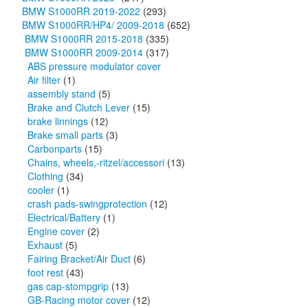
BMW S1000RR 2019-2022
(293)
BMW S1000RR/HP4/ 2009-2018
(652)
BMW S1000RR 2015-2018
(335)
BMW S1000RR 2009-2014
(317)
ABS pressure modulator cover
Air filter
(1)
assembly stand
(5)
Brake and Clutch Lever
(15)
brake linnings
(12)
Brake small parts
(3)
Carbonparts
(15)
Chains, wheels,-ritzel/accessori
(13)
Clothing
(34)
cooler
(1)
crash pads-swingprotection
(12)
Electrical/Battery
(1)
Engine cover
(2)
Exhaust
(5)
Fairing Bracket/Air Duct
(6)
foot rest
(43)
gas cap-stompgrip
(13)
GB-Racing motor cover
(12)