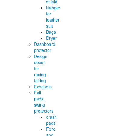
shield
Hanger
for
leather
suit
Bags
Dryer
Dashboard
protector
Design
décor
for
racing
fairing
Exhausts
Fall
pads,
swing
protectors
crash
pads
Fork
and