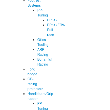
Footrest
Systems
PP-
Tuning
PP517.F
PP517FRV-
Full
race
Gilles
Tooling
ARP
Racing
Bonamici
Racing
Fork
bridge
GB-
racing
protectors
Handlebars/Grip
rubber
PP-
Tuning