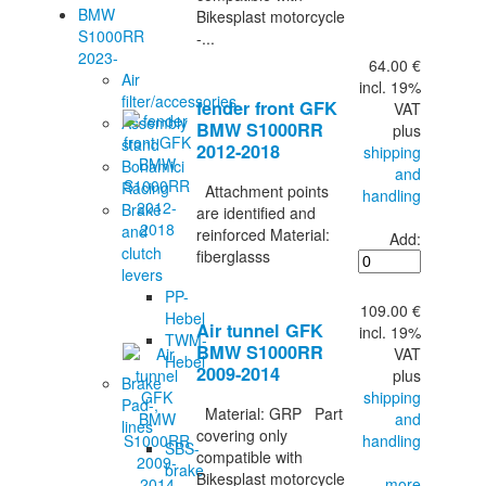
BMW
Bikesplast motorcycle
S1000RR
-...
2023-
64.00 €
Air
incl. 19%
filter/accessories
fender front GFK
VAT
Assembly
BMW S1000RR
plus
stand
2012-2018
shipping
Bonamici
and
Racing
Attachment points
handling
Brake
are identified and
and
reinforced Material:
Add:
clutch
fiberglasss
levers
PP-
109.00 €
Hebel
Air tunnel GFK
incl. 19%
TWM-
BMW S1000RR
VAT
Hebel
2009-2014
plus
Brake
shipping
Pad-,
Material: GRP Part
and
lines
covering only
handling
SBS-
compatible with
brake
Bikesplast motorcycle
... more