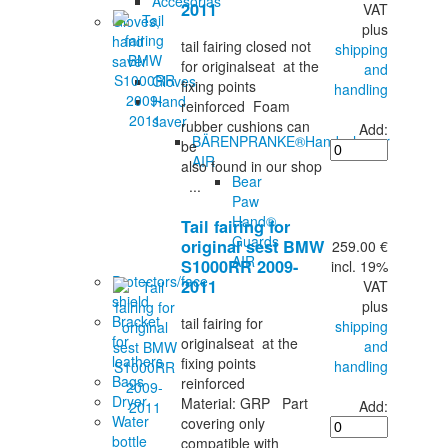
Accesorias
2011
VAT
Gloves,
plus
hand
tail fairing closed not
shipping
saver
for originalseat at the
and
Gloves
fixing points
handling
Hand
reinforced Foam
saver
rubber cushions can
Add:
BÄRENPRANKE®Handschoner
be
AIR
also found in our shop
Bear
...
Paw
Hand®
Tail fairing for
Guards
original sest BMW
259.00 €
AIR
S1000RR 2009-
incl. 19%
Protectors/face
2011
VAT
shield
plus
Bracket
tail fairing for
shipping
for
originalseat at the
and
leathers
fixing points
handling
Bags
reinforced
Dryer
Material: GRP Part
Add:
Water
covering only
bottle
compatible with