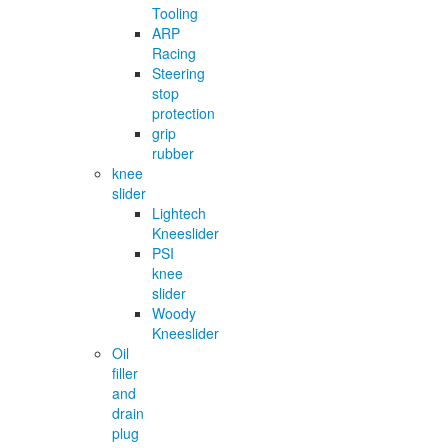
Tooling
ARP
Racing
Steering
stop
protection
grip
rubber
knee
slider
Lightech
Kneeslider
PSI
knee
slider
Woody
Kneeslider
Oil
filler
and
drain
plug