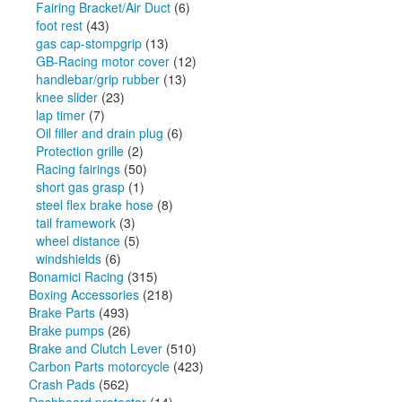
Fairing Bracket/Air Duct
(6)
foot rest
(43)
gas cap-stompgrip
(13)
GB-Racing motor cover
(12)
handlebar/grip rubber
(13)
knee slider
(23)
lap timer
(7)
Oil filler and drain plug
(6)
Protection grille
(2)
Racing fairings
(50)
short gas grasp
(1)
steel flex brake hose
(8)
tail framework
(3)
wheel distance
(5)
windshields
(6)
Bonamici Racing
(315)
Boxing Accessories
(218)
Brake Parts
(493)
Brake pumps
(26)
Brake and Clutch Lever
(510)
Carbon Parts motorcycle
(423)
Crash Pads
(562)