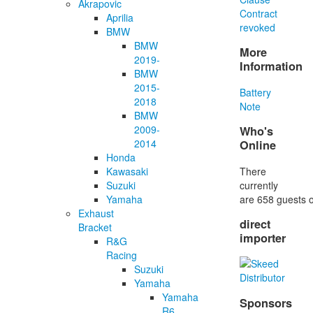
Akrapovic
Contract
Aprilia
revoked
BMW
BMW
More
2019-
Information
BMW
2015-
Battery
2018
Note
BMW
2009-
Who's
2014
Online
Honda
There
Kawasaki
currently
Suzuki
are 658 guests o
Yamaha
Exhaust
direct
Bracket
importer
R&G
Racing
Suzuki
Yamaha
Yamaha
Sponsors
R6