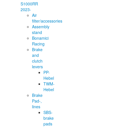
S1000RR
2023-
Air
filter/accessories
Assembly
stand
Bonamici
Racing
Brake
and
clutch
levers
PP-
Hebel
TWM-
Hebel
Brake
Pad-,
lines
SBS-
brake
pads