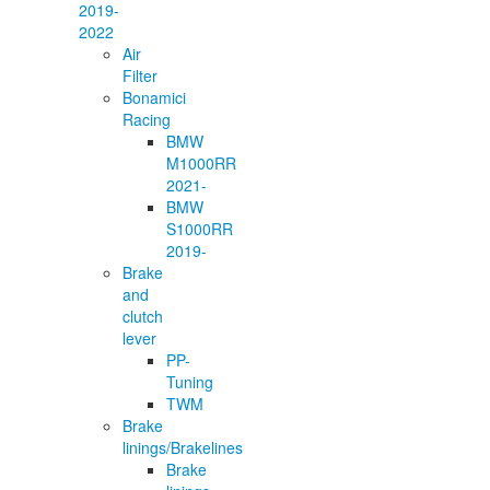
2019-
2022
Air
Filter
Bonamici
Racing
BMW
M1000RR
2021-
BMW
S1000RR
2019-
Brake
and
clutch
lever
PP-
Tuning
TWM
Brake
linings/Brakelines
Brake