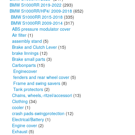
BMW S1000RR 2019-2022
(293)
BMW S1000RR/HP4/ 2009-2018
(652)
BMW S1000RR 2015-2018
(335)
BMW S1000RR 2009-2014
(317)
ABS pressure modulator cover
Air filter
(1)
assembly stand
(5)
Brake and Clutch Lever
(15)
brake linnings
(12)
Brake small parts
(3)
Carbonparts
(15)
Enginecover
fenders and rear wheel cover
(5)
Frame and swing savers
(8)
Tank protectors
(2)
Chains, wheels,-ritzel/accessori
(13)
Clothing
(34)
cooler
(1)
crash pads-swingprotection
(12)
Electrical/Battery
(1)
Engine cover
(2)
Exhaust
(5)