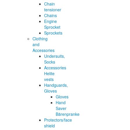
Chain
tensioner
Chains
Engine
Sprocket
Sprockets
Clothing
and
Accessories
Undersuits,
Socks
Accessories
Helite
vests
Handguards,
Gloves
Gloves
Hand
Saver
Bärenpranke
Protectors/face
shield