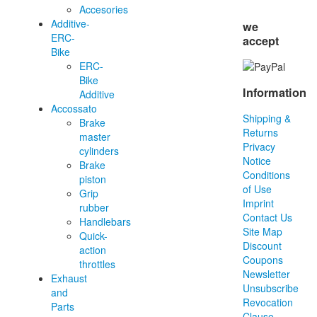
Accesories
Additive-
we
ERC-
accept
Bike
ERC-
Bike
Information
Additive
Accossato
Shipping &
Brake
Returns
master
Privacy
cylinders
Notice
Brake
Conditions
piston
of Use
Grip
Imprint
rubber
Contact Us
Handlebars
Site Map
Quick-
Discount
action
Coupons
throttles
Newsletter
Exhaust
Unsubscribe
and
Revocation
Parts
Clause