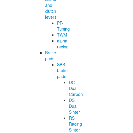
and
clutch
levers
PP-
Tuning
TWM
alpha
racing
Brake
pads
SBS
brake
pads
DC
Dual
Carbon
DS
Dual
Sinter
RS
Racing
Sinter