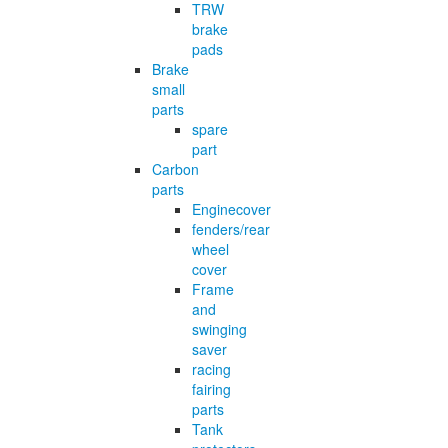
TRW
brake
pads
Brake
small
parts
spare
part
Carbon
parts
Enginecover
fenders/rear
wheel
cover
Frame
and
swinging
saver
racing
fairing
parts
Tank