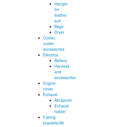
Hanger
for
leather
suit
Bags
Dryer
Cooler,
cooler
accessories
Electrics
Battery
Harness
and
accessories
Engine
cover
Exhaust
Akrapovic
Exhaust
holder
Fairing
brackets/Air