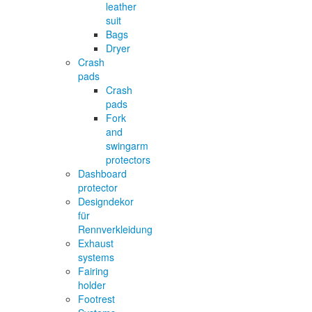
leather
suit
Bags
Dryer
Crash
pads
Crash
pads
Fork
and
swingarm
protectors
Dashboard
protector
Designdekor
für
Rennverkleidung
Exhaust
systems
Fairing
holder
Footrest