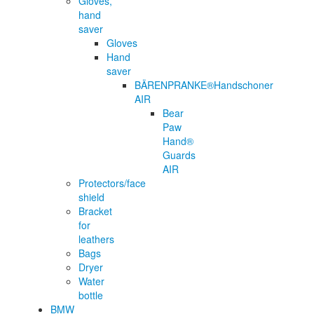
Gloves,
hand
saver
Gloves
Hand
saver
BÄRENPRANKE®Handschoner
AIR
Bear
Paw
Hand®
Guards
AIR
Protectors/face
shield
Bracket
for
leathers
Bags
Dryer
Water
bottle
BMW