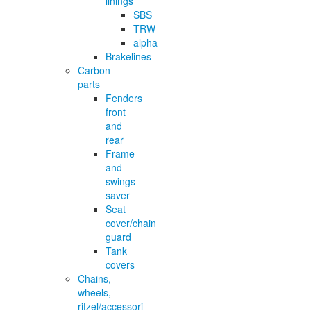
linings
SBS
TRW
alpha
Brakelines
Carbon
parts
Fenders
front
and
rear
Frame
and
swings
saver
Seat
cover/chain
guard
Tank
covers
Chains,
wheels,-
ritzel/accessori