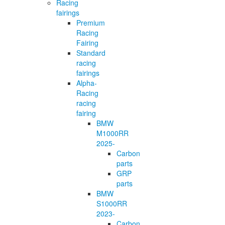
Racing
fairings
Premium
Racing
Fairing
Standard
racing
fairings
Alpha-
Racing
racing
fairing
BMW
M1000RR
2025-
Carbon
parts
GRP
parts
BMW
S1000RR
2023-
Carbon