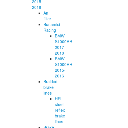
2015-
2018
Air
filter
Bonamici
Racing
BMW
S1000RR
2017-
2018
BMW
S1000RR
2015-
2016
Braided
brake
lines
HEL
steel
reflex
brake
lines
Brake