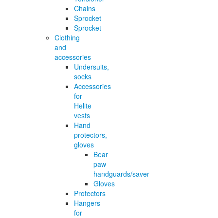
Chains
Sprocket
Sprocket
Clothing
and
accessories
Undersuits,
socks
Accessories
for
Helite
vests
Hand
protectors,
gloves
Bear
paw
handguards/saver
Gloves
Protectors
Hangers
for