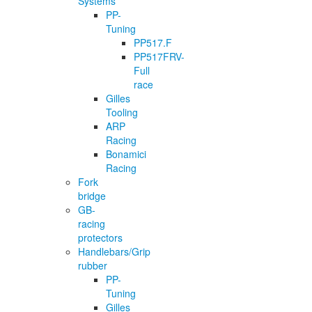
Systems
PP-
Tuning
PP517.F
PP517FRV-
Full
race
Gilles
Tooling
ARP
Racing
Bonamici
Racing
Fork
bridge
GB-
racing
protectors
Handlebars/Grip
rubber
PP-
Tuning
Gilles