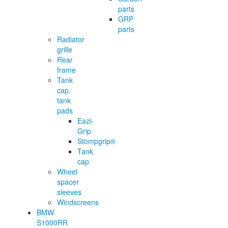
parts
GRP
parts
Radiator
grille
Rear
frame
Tank
cap,
tank
pads
Eazi-
Grip
Stompgrip®
Tank
cap
Wheel
spacer
sleeves
Windscreens
BMW
S1000RR