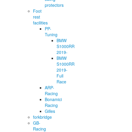
protectors
Foot
rest
facilities
PP-
Tuning
BMW
S1000RR
2019-
BMW
S1000RR
2019-
Full
Race
ARP-
Racing
Bonamici
Racing
Gilles
forkbridge
GB-
Racing