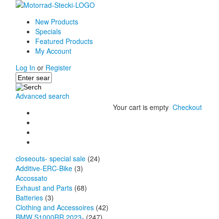
New Products
Specials
Featured Products
My Account
Log In
or
Register
Advanced search
Your cart is empty
Checkout
closeouts- special sale
(24)
Additive-ERC-Bike
(3)
Accossato
Exhaust and Parts
(68)
Batteries
(3)
Clothing and Accessoires
(42)
BMW S1000RR 2023-
(247)