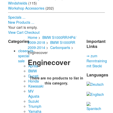
Windshields
(115)
Workshop Accessories
(202)
Specials ...
New Products ...
Your cart is empty.
View Cart
Checkout
Home
>
BMW S1000RR/HP4/
Categories
Important
2009-2018
>
BMW S1000RR
Links
2009-2014
>
Carbonparts
>
closeouts-
Enginecover
special
⇒ zum
Enginecover
sale
Renntraining
Aprilia
mit Stecki
BMW
Languages
Ducati
There are no products to list in
Honda
this category.
Kawasaki
MV
Agusta
Suzuki
Triumph
Yamaha