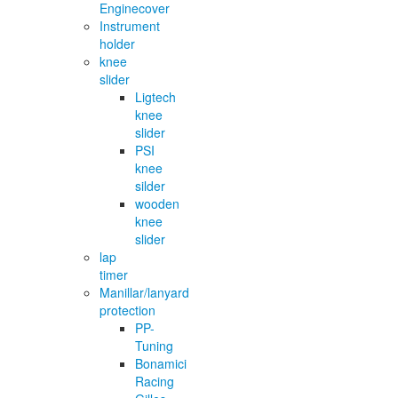
Enginecover
Instrument
holder
knee
slider
Ligtech
knee
slider
PSI
knee
silder
wooden
knee
slider
lap
timer
Manillar/lanyard
protection
PP-
Tuning
Bonamici
Racing