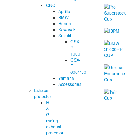
CNC
Aprilia
BMW
Honda
Kawasaki
Suzuki
GSX-
R
1000
GSX-
R
600/750
Yamaha
Accessories
Exhaust
protector
R
&
G
racing
exhaust
protector