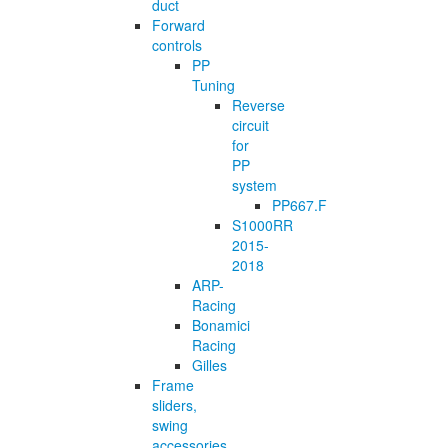
duct
Forward
controls
PP
Tuning
Reverse
circuit
for
PP
system
PP667.F
S1000RR
2015-
2018
ARP-
Racing
Bonamici
Racing
Gilles
Frame
sliders,
swing
accessories