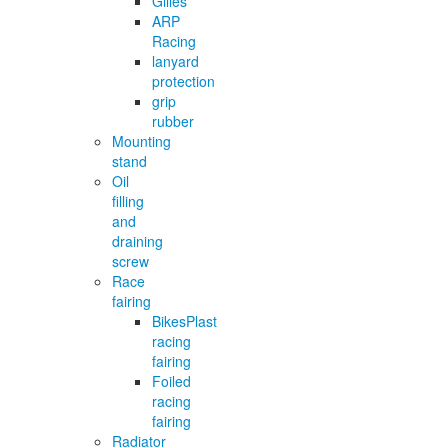
Gilles
ARP
Racing
lanyard
protection
grip
rubber
Mounting
stand
Oil
filling
and
draining
screw
Race
fairing
BikesPlast
racing
fairing
Foiled
racing
fairing
Radiator