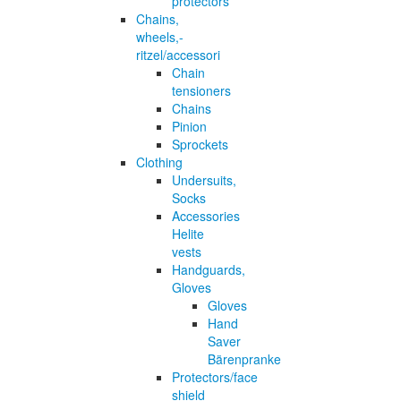
protectors
Chains,
wheels,-
ritzel/accessori
Chain
tensioners
Chains
Pinion
Sprockets
Clothing
Undersuits,
Socks
Accessories
Helite
vests
Handguards,
Gloves
Gloves
Hand
Saver
Bärenpranke
Protectors/face
shield