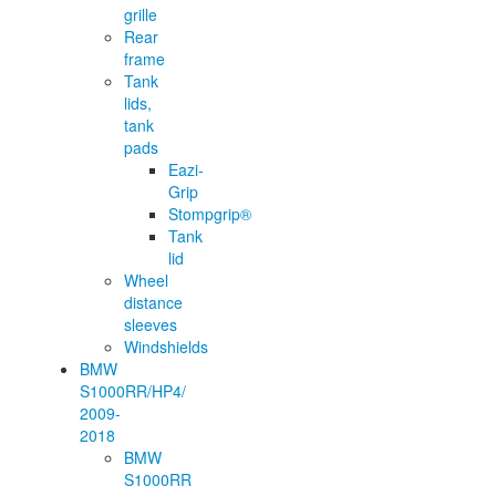
grille
Rear
frame
Tank
lids,
tank
pads
Eazi-
Grip
Stompgrip®
Tank
lid
Wheel
distance
sleeves
Windshields
BMW
S1000RR/HP4/
2009-
2018
BMW
S1000RR