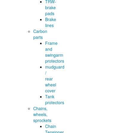
TRW-
brake
pads
Brake
lines
Carbon
parts
Frame
and
swingarm
protectors
mudguard
/
rear
wheel
cover
Tank
protectors
Chains,
wheels,
sprockets
Chain
Tensioner