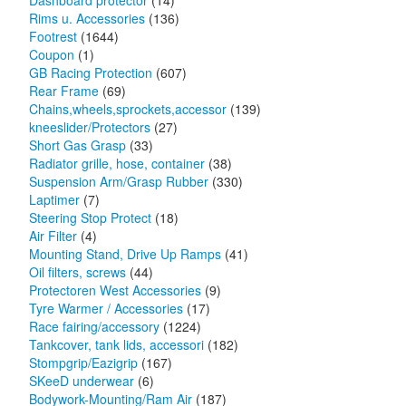
Dashboard protector
(14)
Rims u. Accessories
(136)
Footrest
(1644)
Coupon
(1)
GB Racing Protection
(607)
Rear Frame
(69)
Chains,wheels,sprockets,accessor
(139)
kneeslider/Protectors
(27)
Short Gas Grasp
(33)
Radiator grille, hose, container
(38)
Suspension Arm/Grasp Rubber
(330)
Laptimer
(7)
Steering Stop Protect
(18)
Air Filter
(4)
Mounting Stand, Drive Up Ramps
(41)
Oil filters, screws
(44)
Protectoren West Accessories
(9)
Tyre Warmer / Accessories
(17)
Race fairing/accessory
(1224)
Tankcover, tank lids, accessori
(182)
Stompgrip/Eazigrip
(167)
SKeeD underwear
(6)
Bodywork-Mounting/Ram Air
(187)