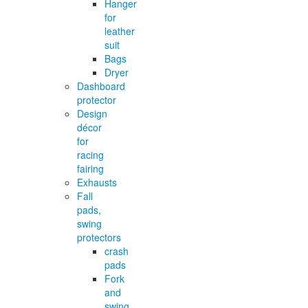
Hanger
for
leather
suit
Bags
Dryer
Dashboard
protector
Design
décor
for
racing
fairing
Exhausts
Fall
pads,
swing
protectors
crash
pads
Fork
and
swing