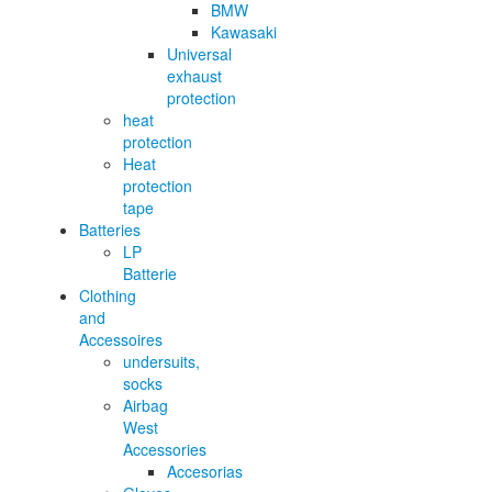
BMW
Kawasaki
Universal
exhaust
protection
heat
protection
Heat
protection
tape
Batteries
LP
Batterie
Clothing
and
Accessoires
undersuits,
socks
Airbag
West
Accessories
Accesorias