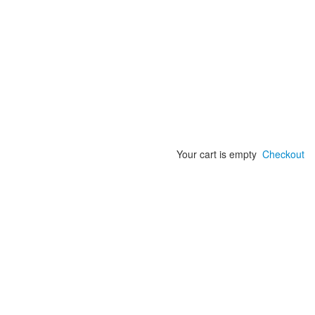
Your cart is empty
Checkout