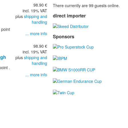
98.90 €
There currently are 99 guests online.
incl. 19% VAT
direct importer
plus
shipping and
handling
 point
... more info
Sponsors
98.90 €
incl. 19% VAT
tgh
plus
shipping and
handling
oint .
... more info