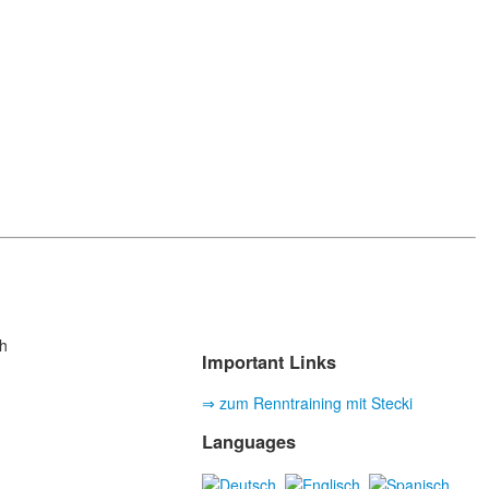
h
Important Links
⇒ zum Renntraining mit Stecki
Languages