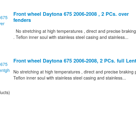
Front wheel Daytona 675 2006-2008 , 2 PCs. over
fenders
No stretching at high temperatures , direct and precise braking
. Teflon inner soul with stainless steel casing and stainless...
Front wheel Daytona 675 2006-2008, 2 PCs. full Len
No stretching at high temperatures , direct and precise braking p
Teflon inner soul with stainless steel casing and stainless...
ucts)