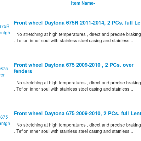
Item Name-
Front wheel Daytona 675R 2011-2014, 2 PCs. full L
No stretching at high temperatures , direct and precise braking
. Teflon inner soul with stainless steel casing and stainless...
Front wheel Daytona 675 2009-2010 , 2 PCs. over
fenders
No stretching at high temperatures , direct and precise braking
. Teflon inner soul with stainless steel casing and stainless...
Front wheel Daytona 675 2009-2010, 2 PCs. full Len
No stretching at high temperatures , direct and precise braking
. Teflon inner soul with stainless steel casing and stainless...