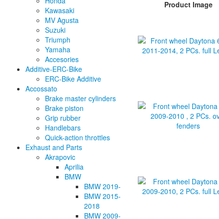
Honda
Product Image
Kawasaki
MV Agusta
Suzuki
Triumph
Yamaha
Accesories
Additive-ERC-Bike
ERC-Bike Additive
Accossato
Brake master cylinders
Brake piston
Grip rubber
Handlebars
Quick-action throttles
Exhaust and Parts
Akrapovic
Aprilia
BMW
BMW 2019-
BMW 2015-
2018
BMW 2009-