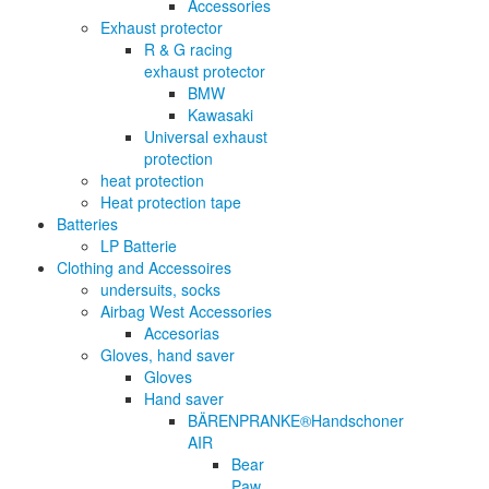
Accessories
Exhaust protector
R & G racing
exhaust protector
BMW
Kawasaki
Universal exhaust
protection
heat protection
Heat protection tape
Batteries
LP Batterie
Clothing and Accessoires
undersuits, socks
Airbag West Accessories
Accesorias
Gloves, hand saver
Gloves
Hand saver
BÄRENPRANKE®Handschoner
AIR
Bear
Paw