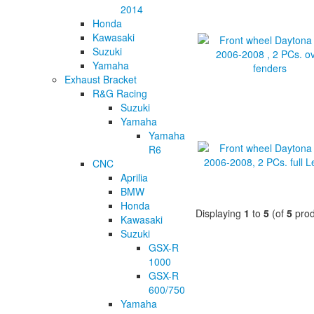
2014
Honda
Kawasaki
Suzuki
Yamaha
Exhaust Bracket
R&G Racing
Suzuki
Yamaha
Yamaha
R6
CNC
Aprilia
BMW
Honda
Displaying
1
to
5
(of
5
prod
Kawasaki
Suzuki
GSX-R
1000
GSX-R
600/750
Yamaha