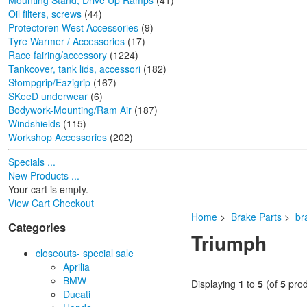
Mounting Stand, Drive Up Ramps
(41)
Oil filters, screws
(44)
Protectoren West Accessories
(9)
Tyre Warmer / Accessories
(17)
Race fairing/accessory
(1224)
Tankcover, tank lids, accessori
(182)
Stompgrip/Eazigrip
(167)
SKeeD underwear
(6)
Bodywork-Mounting/Ram Air
(187)
Windshields
(115)
Workshop Accessories
(202)
Specials ...
New Products ...
Your cart is empty.
View Cart
Checkout
Home
>
Brake Parts
>
br
Categories
Triumph
closeouts- special sale
Aprilia
BMW
Displaying
1
to
5
(of
5
prod
Ducati