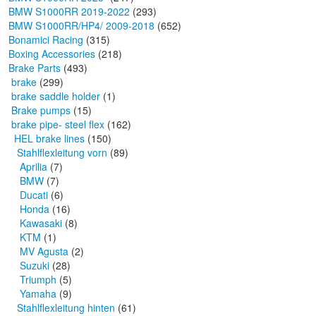
BMW S1000RR 2019-2022
(293)
BMW S1000RR/HP4/ 2009-2018
(652)
Bonamici Racing
(315)
Boxing Accessories
(218)
Brake Parts
(493)
brake
(299)
brake saddle holder
(1)
Brake pumps
(15)
brake pipe- steel flex
(162)
HEL brake lines
(150)
Stahlflexleitung vorn
(89)
Aprilia
(7)
BMW
(7)
Ducati
(6)
Honda
(16)
Kawasaki
(8)
KTM
(1)
MV Agusta
(2)
Suzuki
(28)
Triumph
(5)
Yamaha
(9)
Stahlflexleitung hinten
(61)