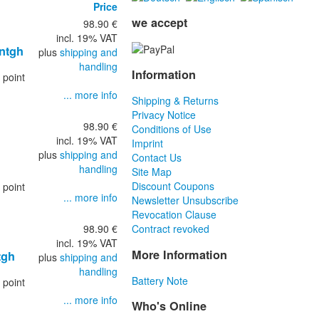
Price
we accept
98.90 €
incl. 19% VAT
entgh
plus
shipping and
handling
Information
 point
... more info
Shipping & Returns
Privacy Notice
98.90 €
Conditions of Use
incl. 19% VAT
Imprint
plus
shipping and
Contact Us
handling
Site Map
Discount Coupons
 point
... more info
Newsletter Unsubscribe
Revocation Clause
98.90 €
Contract revoked
incl. 19% VAT
More Information
tgh
plus
shipping and
handling
Battery Note
 point
... more info
Who's Online