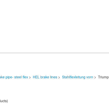
ake pipe- steel flex
>
HEL brake lines
>
Stahlflexleitung vorn
> Triump
ucts)