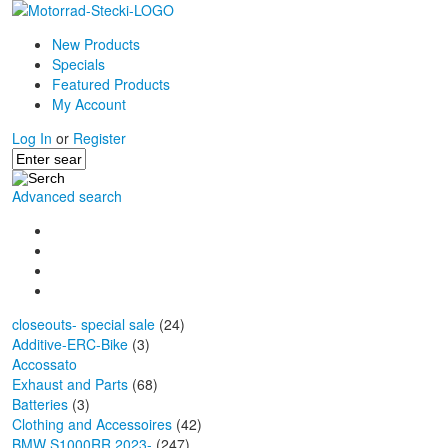
New Products
Specials
Featured Products
My Account
Log In
or
Register
Advanced search
closeouts- special sale
(24)
Additive-ERC-Bike
(3)
Accossato
Exhaust and Parts
(68)
Batteries
(3)
Clothing and Accessoires
(42)
BMW S1000RR 2023-
(247)