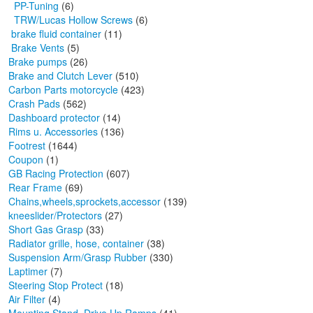
PP-Tuning
(6)
TRW/Lucas Hollow Screws
(6)
brake fluid container
(11)
Brake Vents
(5)
Brake pumps
(26)
Brake and Clutch Lever
(510)
Carbon Parts motorcycle
(423)
Crash Pads
(562)
Dashboard protector
(14)
Rims u. Accessories
(136)
Footrest
(1644)
Coupon
(1)
GB Racing Protection
(607)
Rear Frame
(69)
Chains,wheels,sprockets,accessor
(139)
kneeslider/Protectors
(27)
Short Gas Grasp
(33)
Radiator grille, hose, container
(38)
Suspension Arm/Grasp Rubber
(330)
Laptimer
(7)
Steering Stop Protect
(18)
Air Filter
(4)