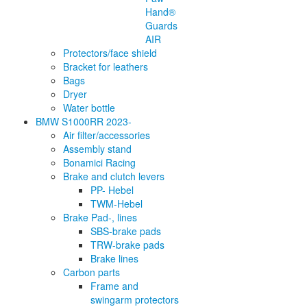
Hand®
Guards
AIR
Protectors/face shield
Bracket for leathers
Bags
Dryer
Water bottle
BMW S1000RR 2023-
Air filter/accessories
Assembly stand
Bonamici Racing
Brake and clutch levers
PP- Hebel
TWM-Hebel
Brake Pad-, lines
SBS-brake pads
TRW-brake pads
Brake lines
Carbon parts
Frame and
swingarm protectors