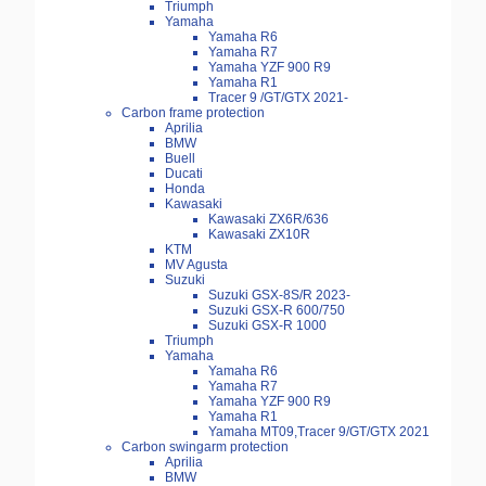
Triumph
Yamaha
Yamaha R6
Yamaha R7
Yamaha YZF 900 R9
Yamaha R1
Tracer 9 /GT/GTX 2021-
Carbon frame protection
Aprilia
BMW
Buell
Ducati
Honda
Kawasaki
Kawasaki ZX6R/636
Kawasaki ZX10R
KTM
MV Agusta
Suzuki
Suzuki GSX-8S/R 2023-
Suzuki GSX-R 600/750
Suzuki GSX-R 1000
Triumph
Yamaha
Yamaha R6
Yamaha R7
Yamaha YZF 900 R9
Yamaha R1
Yamaha MT09,Tracer 9/GT/GTX 2021
Carbon swingarm protection
Aprilia
BMW