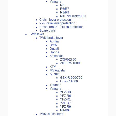
Yamaha
R3
R6/R7
R1/R9
MT07/MT09/MT10
Clutch lever protection
PP-Brake lever protection
PP set brake + clutch protection
Spare parts
TWM lever
TWM brake lever
Aprilia
BMW
Ducati
Honda
Kawasaki
ZX6R/Z750
ZX10R/Z1000
KTM
MV Agusta
Suzuki
GSX-R 600/750
GSX-R 1000
Triumph
Yamaha
YFZ-R3
YFZ-R6
YFZ-R1
YZF-R7
YFZ-R9
MT-09
TWM clutch lever