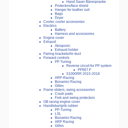
Hand Saver Bärenpranke
Protectors/face shield
Hanger for leather suit
Bags
Dryer
Cooler, cooler accessories
Electrics
Battery
Harness and accessories
Engine cover
Exhaust
Akrapovic
Exhaust holder
Fairing brackets/Air duct
Forward controls
PP Tuning
Reverse circuit for PP system
PP667.F
S1000RR 2015-2018
ARP-Racing
Bonamici Racing
Gilles
Frame sliders, swing accessories
Crash pads
Fork and swing protectors
GB racing engine cover
Handlebar/grib rubber
PP-Tuning
LSL
Bonamici Racing
ARP Racing
Gilles