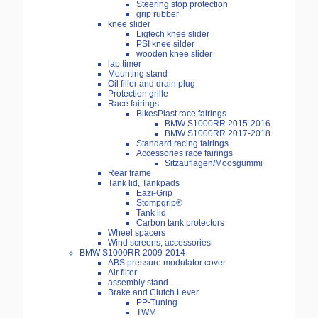
Steering stop protection
grip rubber
knee slider
Ligtech knee slider
PSI knee silder
wooden knee slider
lap timer
Mounting stand
Oil filler and drain plug
Protection grille
Race fairings
BikesPlast race fairings
BMW S1000RR 2015-2016
BMW S1000RR 2017-2018
Standard racing fairings
Accessories race fairings
Sitzauflagen/Moosgummi
Rear frame
Tank lid, Tankpads
Eazi-Grip
Stompgrip®
Tank lid
Carbon tank protectors
Wheel spacers
Wind screens, accessories
BMW S1000RR 2009-2014
ABS pressure modulator cover
Air filter
assembly stand
Brake and Clutch Lever
PP-Tuning
TWM