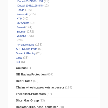
(12)
Ducati 851/1988-1991
(12)
Ducati 1098/1198/848
(189)
Honda
(215)
Kawasaki
(40)
KTM
(23)
MV Agusta
(141)
Suzuki
(172)
Triumph
(296)
Yamaha
(29)
(133)
PP-spare parts
(59)
ARP-Racing Parts
(26)
Bonamici Racing
(38)
Gilles
(6)
LSL
Coupon
(1)
GB Racing Protection
(607)
Rear Frame
(69)
Chains,wheels,sprockets,accessor
(139)
kneeslider/Protectors
(27)
Short Gas Grasp
(33)
Radiator grille, hose, container
(38)