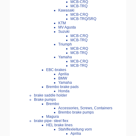
MCB-CRQ
MCB-TRQ
Kawasaki
MCB-CRQ
MCB-TRQ/SRQ
KTM
MV Agusta
Suzuki
MCB-CRQ
MCB-TRQ
Triumph
MCB-CRQ
MCB-TRQ
Yamaha
MCB-CRQ
MCB-TRQ
EBC-brakes
Aprilia
BMW
Yamaha
Brembo brake pads
Honda
brake saddle holder
Brake pumps
Brembo
Accessories, Screws, Containers
Brembo brake pumps
Magura
brake pipe- steel flex
HEL brake lines
Stahlflexleitung vorn
Aprilia