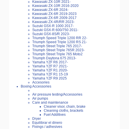
Kawasaki ZX-10R 2021-
Kawasaki ZX-10R 2016-2020
Kawasaki ZX-6R 2024-
Kawasaki ZX-6R 2019-2023
Kawasaki ZX-6R 2009-2017
Kawasaki ZX-4R/RR 2023-
Suzuki GSX-R 1000 2017-
Suzuki GSX-R 600/750 2011-
Suzuki GSX-8S/R 2023-
Triumph Speed Triple 1200 RR 22-
Triumph Speed Triple 1200 RS 21-
Triumph Street Triple 765 2017-
Triumph Street Triple 765R 2023-
Triumph Street Triple 765 Moto2
Triumph Daytona 675 2013-
Yamaha YZF R6 2017-
Yamaha YZF R7 2021-
Yamaha YZF R1 2020-
Yamaha YZF R1 15-19
Yamaha YZF R9 2025
Accesories
Boxing Accessories
Air pressure testing/Accessories
Air pumps
Care and maintenance
Cleaner visor, chain, brake
Cleaning cloths, brackets
Fuel Additives
Dryer
Equilibrar el dinero
Fixings / adhesives