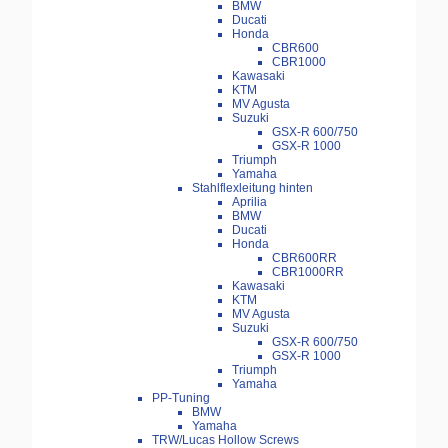
BMW
Ducati
Honda
CBR600
CBR1000
Kawasaki
KTM
MV Agusta
Suzuki
GSX-R 600/750
GSX-R 1000
Triumph
Yamaha
Stahlflexleitung hinten
Aprilia
BMW
Ducati
Honda
CBR600RR
CBR1000RR
Kawasaki
KTM
MV Agusta
Suzuki
GSX-R 600/750
GSX-R 1000
Triumph
Yamaha
PP-Tuning
BMW
Yamaha
TRW/Lucas Hollow Screws