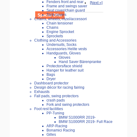
Fenders front and rear
[Next »]
Frame and swings saver
Seat cover/chain guard
Tank covers
Special Offer
Chains, wheels,-ritzel/accessori
Chain tensioner
Chains
Engine Sprocket
Sprockets
Clothing and Accessories
Undersuits, Socks
Accessories Helite vests
Handguards, Gloves
Gloves
Hand Saver Bärenpranke
Protectors/face shield
Hanger for leather suit
Bags
Dryer
Dashboard protector
Design décor for racing fairing
Exhausts
Fall pads, swing protectors
crash pads
Fork and swing protectors
Foot rest facilities
PP-Tuning
BMW S1000RR 2019-
BMW S1000RR 2019- Full Race
ARP-Racing
Bonamici Racing
Gilles