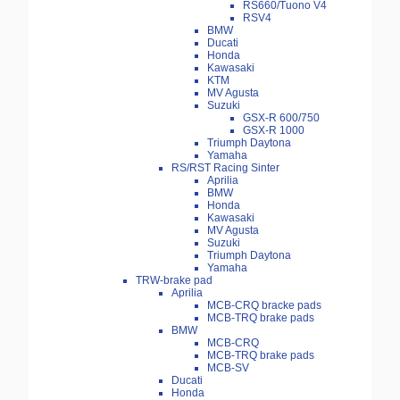
RS660/Tuono V4
RSV4
BMW
Ducati
Honda
Kawasaki
KTM
MV Agusta
Suzuki
GSX-R 600/750
GSX-R 1000
Triumph Daytona
Yamaha
RS/RST Racing Sinter
Aprilia
BMW
Honda
Kawasaki
MV Agusta
Suzuki
Triumph Daytona
Yamaha
TRW-brake pad
Aprilia
MCB-CRQ bracke pads
MCB-TRQ brake pads
BMW
MCB-CRQ
MCB-TRQ brake pads
MCB-SV
Ducati
Honda