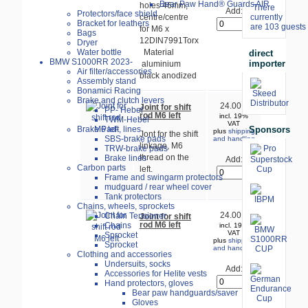
Bear Paw Hand® Guards AIR
holes 46mm,
There
Add:
Protectors/face shield
centre/centre
currently
Bracket for leathers
are 103 guests 
for M6 x
Bags
12DIN7991Torx
Dryer
Water bottle
Material
direct
BMW S1000RR 2023-
importer
aluminium
Air filter/accessories
black anodized
Assembly stand
Bonamici Racing
Brake and clutch levers
24.00 €
Joint for shift
PP- Hebel
rod M6 left
incl. 19%
TWM-Hebel
VAT
Sponsors
Brake Pad-, lines
plus
shipping
Jont for the shift
SBS-brake pads
and handling
linkage, M6
TRW-brake pads
thread on the
Brake lines
Add:
Carbon parts
left.
Frame and swingarm protectors
mudguard / rear wheel cover
Tank protectors
Chains, wheels, sprockets
24.00 €
Chain Tensioner
Joint for shift
rod M6 left
Chains
incl. 19%
VAT
Sprocket
plus
shipping
Sprocket
and handling
Clothing and accessories
Undersuits, socks
Add:
Accessories for Helite vests
Hand protectors, gloves
Bear paw handguards/saver
Gloves