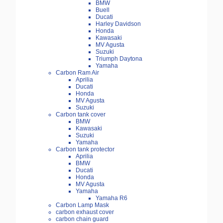
BMW
Buell
Ducati
Harley Davidson
Honda
Kawasaki
MV Agusta
Suzuki
Triumph Daytona
Yamaha
Carbon Ram Air
Aprilia
Ducati
Honda
MV Agusta
Suzuki
Carbon tank cover
BMW
Kawasaki
Suzuki
Yamaha
Carbon tank protector
Aprilia
BMW
Ducati
Honda
MV Agusta
Yamaha
Yamaha R6
Carbon Lamp Mask
carbon exhaust cover
carbon chain guard