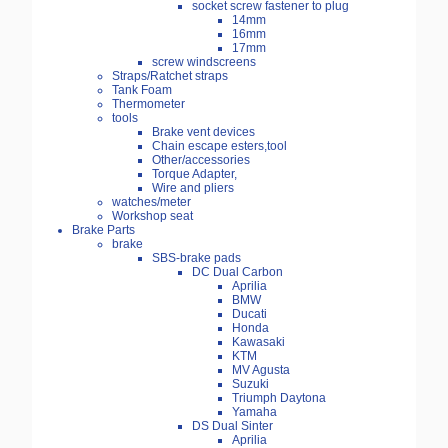
socket screw fastener to plug
14mm
16mm
17mm
screw windscreens
Straps/Ratchet straps
Tank Foam
Thermometer
tools
Brake vent devices
Chain escape esters,tool
Other/accessories
Torque Adapter,
Wire and pliers
watches/meter
Workshop seat
Brake Parts
brake
SBS-brake pads
DC Dual Carbon
Aprilia
BMW
Ducati
Honda
Kawasaki
KTM
MV Agusta
Suzuki
Triumph Daytona
Yamaha
DS Dual Sinter
Aprilia