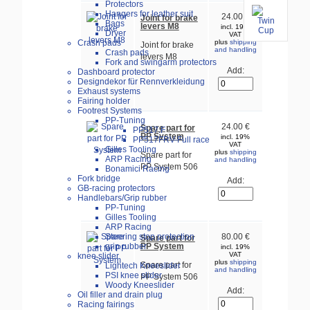
Protectors
Hangers for leather suit
24.00 €
Joint for brake
Bags
levers M8
incl. 19%
Dryer
VAT
Crash pads
plus
shipping
Joint for brake
and handling
Crash pads
levers M8
Fork and swingarm protectors
Add:
Dashboard protector
Designdekor für Rennverkleidung
Exhaust systems
Fairing holder
Footrest Systems
PP-Tuning
24.00 €
Spare part for
PP517.F
PP System
incl. 19%
PP517FRV-Full race
VAT
Gilles Tooling
plus
shipping
Spare part for
ARP Racing
and handling
PP System 506
Bonamici Racing
Fork bridge
Add:
GB-racing protectors
Handlebars/Grip rubber
PP-Tuning
Gilles Tooling
ARP Racing
Steering stop protection
80.00 €
Spare part for
PP System
grip rubber
incl. 19%
VAT
knee slider
plus
shipping
Spare part for
Lightech Kneeslider
and handling
PSI knee slider
PP System 506
Woody Kneeslider
Add:
Oil filler and drain plug
Racing fairings