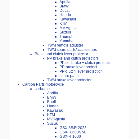
Aprilia
BMW
Ducati
Honda
Kawasaki
KTM
MV Agusta
Suzuki
Triumph
Yamaha
TWM remote adjuster
TWM spare parts/accessories
Brake and clutch lever protector
PP brake and clutch protectors
PP set brake + clutch protection
PP-brake lever protect
PP-clutch lever protection
spare parts
TWM brake lever protector
Carbon Parts motorcycle
carbon set
Aprilia
BMW
Buell
Honda
Kawasaki
KTM
MV Agusta
Suzuki
GSX-8S/R 2023-
GSX-R 600/750
GSX-R 1000