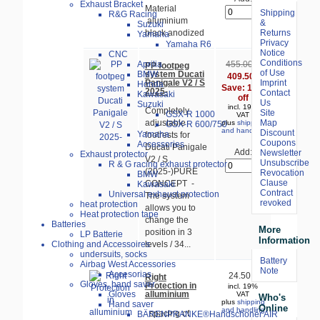
Exhaust Bracket
Material
Shipping
R&G Racing
aluminium
&
Suzuki
Returns
black anodized
Yamaha
Privacy
Yamaha R6
Notice
CNC
Conditions
Aprilia
455.00 €
PP footpeg
of Use
system Ducati
BMW
409.50 €
Panigale V2 / S
Imprint
Honda
Save: 10%
2025-
Contact
Kawasaki
off
Us
Suzuki
incl. 19%
Completely
Site
GSX-R 1000
VAT
Map
adjustable
plus
shipping
GSX-R 600/750
and handling
Discount
Yamaha
footrests for
Coupons
Accessories
Ducati Panigale
Add:
Newsletter
Exhaust protector
V2 / S
Unsubscribe
R & G racing exhaust protector
(2025-)PURE
Revocation
BMW
Clause
CONCEPT -
Kawasaki
Contract
Universal exhaust protection
The system
revoked
heat protection
allows you to
Heat protection tape
change the
Batteries
More
position in 3
LP Batterie
Information
Clothing and Accessoires
levels / 34...
undersuits, socks
Battery
Airbag West Accessories
Note
Accesorias
24.50 €
Right
Gloves, hand saver
Protection in
incl. 19%
alluminium
Gloves
VAT
Who's
plus
shipping
Hand saver
Online
and handling
spacing of
BÄRENPRANKE®Handschoner AIR