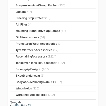
Suspension Arm/Grasp Rubber
(330)
Laptimer
(7)
Steering Stop Protect
(18)
Air Filter
(4)
Mounting Stand, Drive Up Ramps
(41)
Oil filters, screws
(44)
Protectoren West Accessories
(9)
Tyre Warmer / Accessories
(17)
Race fairing/accessory
(1224)
Tankcover, tank lids, accessori
(182)
Stompgrip/Eazigrip
(167)
SKeeD underwear
(6)
Bodywork-Mounting/Ram Air
(187)
Windshields
(115)
Workshop Accessories
(202)
Specials ...
Categories
New Products ...