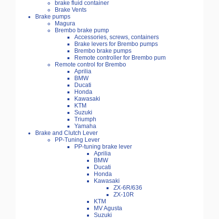
brake fluid container
Brake Vents
Brake pumps
Magura
Brembo brake pump
Accessories, screws, containers
Brake levers for Brembo pumps
Brembo brake pumps
Remote controller for Brembo pum
Remote control for Brembo
Aprilia
BMW
Ducati
Honda
Kawasaki
KTM
Suzuki
Triumph
Yamaha
Brake and Clutch Lever
PP-Tuning Lever
PP-tuning brake lever
Aprilia
BMW
Ducati
Honda
Kawasaki
ZX-6R/636
ZX-10R
KTM
MV Agusta
Suzuki