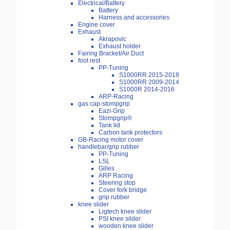
Electrical/Battery
Battery
Harness and accessories
Engine cover
Exhaust
Akrapovic
Exhaust holder
Fairing Bracket/Air Duct
foot rest
PP-Tuning
S1000RR 2015-2018
S1000RR 2009-2014
S1000R 2014-2016
ARP-Racing
gas cap-stompgrip
Eazi-Grip
Stompgrip®
Tank lid
Carbon tank protectors
GB-Racing motor cover
handlebar/grip rubber
PP-Tuning
LSL
Gilles
ARP Racing
Steering stop
Cover fork bridge
grip rubber
knee slider
Ligtech knee slider
PSI knee silder
wooden knee slider