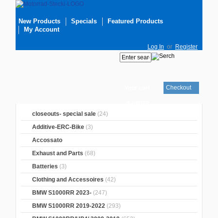
New Products
Specials
Featured Products
My Account
Log In
or
Register
Checkout
Your cart
is empty
closeouts- special sale
(24)
Additive-ERC-Bike
(3)
Accossato
Exhaust and Parts
(68)
Batteries
(3)
Clothing and Accessoires
(42)
BMW S1000RR 2023-
(247)
BMW S1000RR 2019-2022
(293)