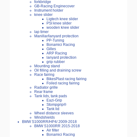
forkbridge
GB-Racing Enginecover
Instrument holder
knee slider
Ligtech knee slider
PSI knee silder
wooden knee slider
lap timer
Manillar/lanyard protection
PP-Tuning
Bonamici Racing
Gilles
ARP Racing
lanyard protection
grip rubber
Mounting stand
Oil filling and draining screw
Race fairing
BikesPlast racing fairing
Foiled racing fairing
Radiator grille
Rear frame
Tank lids, tank pads
Eazi-Grip
Stompgrip®
Tank lid
Wheel distance sleeves
Windshields
BMW S1000RR/HP4/ 2009-2018
BMW S1000RR 2015-2018
Air filter
Bonamici Racing