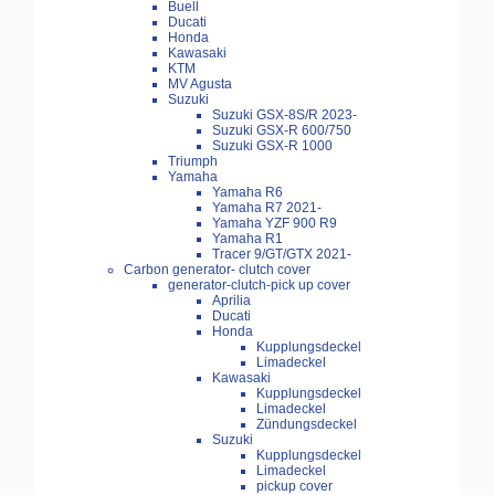
Buell
Ducati
Honda
Kawasaki
KTM
MV Agusta
Suzuki
Suzuki GSX-8S/R 2023-
Suzuki GSX-R 600/750
Suzuki GSX-R 1000
Triumph
Yamaha
Yamaha R6
Yamaha R7 2021-
Yamaha YZF 900 R9
Yamaha R1
Tracer 9/GT/GTX 2021-
Carbon generator- clutch cover
generator-clutch-pick up cover
Aprilia
Ducati
Honda
Kupplungsdeckel
Limadeckel
Kawasaki
Kupplungsdeckel
Limadeckel
Zündungsdeckel
Suzuki
Kupplungsdeckel
Limadeckel
pickup cover