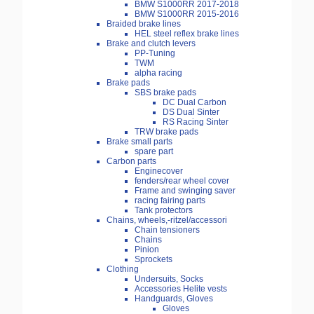
BMW S1000RR 2017-2018
BMW S1000RR 2015-2016
Braided brake lines
HEL steel reflex brake lines
Brake and clutch levers
PP-Tuning
TWM
alpha racing
Brake pads
SBS brake pads
DC Dual Carbon
DS Dual Sinter
RS Racing Sinter
TRW brake pads
Brake small parts
spare part
Carbon parts
Enginecover
fenders/rear wheel cover
Frame and swinging saver
racing fairing parts
Tank protectors
Chains, wheels,-ritzel/accessori
Chain tensioners
Chains
Pinion
Sprockets
Clothing
Undersuits, Socks
Accessories Helite vests
Handguards, Gloves
Gloves