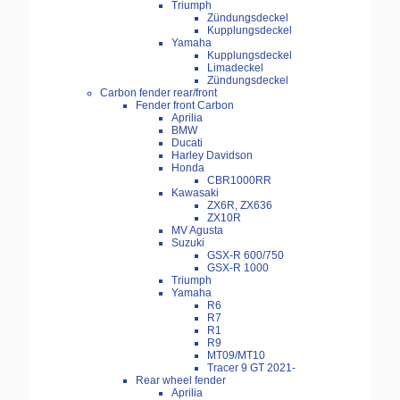
Triumph
Zündungsdeckel
Kupplungsdeckel
Yamaha
Kupplungsdeckel
Limadeckel
Zündungsdeckel
Carbon fender rear/front
Fender front Carbon
Aprilia
BMW
Ducati
Harley Davidson
Honda
CBR1000RR
Kawasaki
ZX6R, ZX636
ZX10R
MV Agusta
Suzuki
GSX-R 600/750
GSX-R 1000
Triumph
Yamaha
R6
R7
R1
R9
MT09/MT10
Tracer 9 GT 2021-
Rear wheel fender
Aprilia