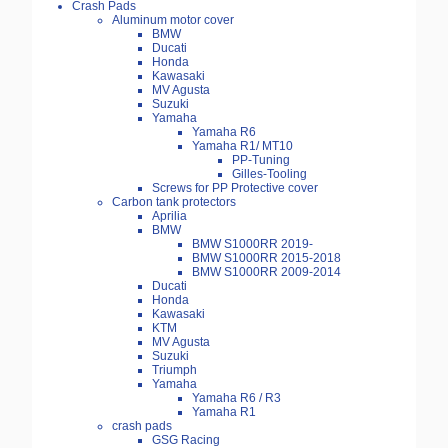
Crash Pads
Aluminum motor cover
BMW
Ducati
Honda
Kawasaki
MV Agusta
Suzuki
Yamaha
Yamaha R6
Yamaha R1/ MT10
PP-Tuning
Gilles-Tooling
Screws for PP Protective cover
Carbon tank protectors
Aprilia
BMW
BMW S1000RR 2019-
BMW S1000RR 2015-2018
BMW S1000RR 2009-2014
Ducati
Honda
Kawasaki
KTM
MV Agusta
Suzuki
Triumph
Yamaha
Yamaha R6 / R3
Yamaha R1
crash pads
GSG Racing