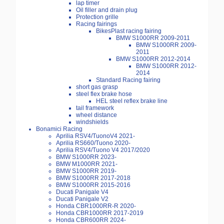
lap timer
Oil filler and drain plug
Protection grille
Racing fairings
BikesPlast racing fairing
BMW S1000RR 2009-2011
BMW S1000RR 2009-
2011
BMW S1000RR 2012-2014
BMW S1000RR 2012-
2014
Standard Racing fairing
short gas grasp
steel flex brake hose
HEL steel reflex brake line
tail framework
wheel distance
windshields
Bonamici Racing
Aprilia RSV4/TuonoV4 2021-
Aprilia RS660/Tuono 2020-
Aprilia RSV4/Tuono V4 2017/2020
BMW S1000RR 2023-
BMW M1000RR 2021-
BMW S1000RR 2019-
BMW S1000RR 2017-2018
BMW S1000RR 2015-2016
Ducati Panigale V4
Ducati Panigale V2
Honda CBR1000RR-R 2020-
Honda CBR1000RR 2017-2019
Honda CBR600RR 2024-