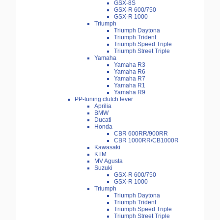
GSX-8S
GSX-R 600/750
GSX-R 1000
Triumph
Triumph Daytona
Triumph Trident
Triumph Speed Triple
Triumph Street Triple
Yamaha
Yamaha R3
Yamaha R6
Yamaha R7
Yamaha R1
Yamaha R9
PP-tuning clutch lever
Aprilia
BMW
Ducati
Honda
CBR 600RR/900RR
CBR 1000RR/CB1000R
Kawasaki
KTM
MV Agusta
Suzuki
GSX-R 600/750
GSX-R 1000
Triumph
Triumph Daytona
Triumph Trident
Triumph Speed Triple
Triumph Street Triple