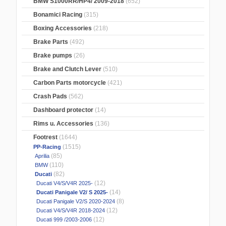
BMW S1000RR/HP4/ 2009-2018
(652)
Bonamici Racing
(315)
Boxing Accessories
(218)
Brake Parts
(492)
Brake pumps
(26)
Brake and Clutch Lever
(510)
Carbon Parts motorcycle
(421)
Crash Pads
(562)
Dashboard protector
(14)
Rims u. Accessories
(136)
Footrest
(1644)
(1515)
PP-Racing
(85)
Aprilia
(110)
BMW
(82)
Ducati
(12)
Ducati V4/S/V4R 2025-
(14)
Ducati Panigale V2/ S 2025-
(8)
Ducati Panigale V2/S 2020-2024
(12)
Ducati V4/S/V4R 2018-2024
(12)
Ducati 999 /2003-2006