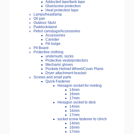
Adducted tape/tank tape
Glue/screw protection
Heat protection tape
Lamps/headlamp
Oil pan
Outdoor Stuhl
Paddockstand
Petrol cans/jugs/Accessories
Accessories
Canister
Fill bulge
Pit Board
Protective clothing
undersuits. socks
Protective vests/protectors
Mechanic gloves
Pockets Helmet Wheel/Cover Plane
Dryer attachment bracket
Screws and small parts
Quick-Fastener
Hexagon socket for riveting
14mm
16mm
17mm
Hexagon socket to stick
14mm
16mm
17mm
socket screw fastener to clinch
14mm
16mm
17mm