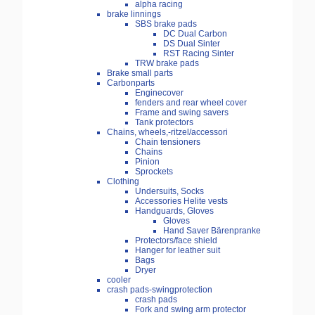
alpha racing
brake linnings
SBS brake pads
DC Dual Carbon
DS Dual Sinter
RST Racing Sinter
TRW brake pads
Brake small parts
Carbonparts
Enginecover
fenders and rear wheel cover
Frame and swing savers
Tank protectors
Chains, wheels,-ritzel/accessori
Chain tensioners
Chains
Pinion
Sprockets
Clothing
Undersuits, Socks
Accessories Helite vests
Handguards, Gloves
Gloves
Hand Saver Bärenpranke
Protectors/face shield
Hanger for leather suit
Bags
Dryer
cooler
crash pads-swingprotection
crash pads
Fork and swing arm protector