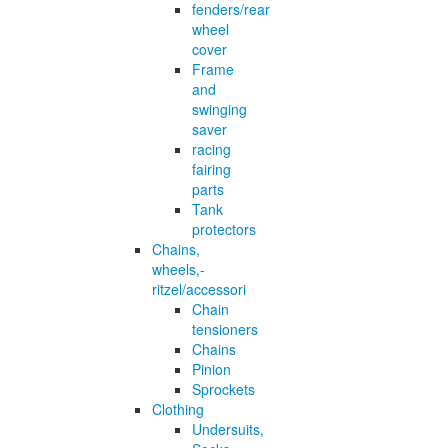
fenders/rear
wheel
cover
Frame
and
swinging
saver
racing
fairing
parts
Tank
protectors
Chains,
wheels,-
ritzel/accessori
Chain
tensioners
Chains
Pinion
Sprockets
Clothing
Undersuits,