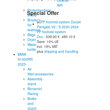
Guards
AIR
Protectors/face
Special Offer
shield
Bracket
for
leathers
PP footrest system
Bags
Duc...
539.00 €
485.10 €
Dryer
Save: 10% off
Water
incl. 19% VAT
bottle
plus
shipping and handling
BMW
S1000RR
2023-
Air
filter/accessories
Assembly
stand
Bonamici
Racing
Brake
and
clutch