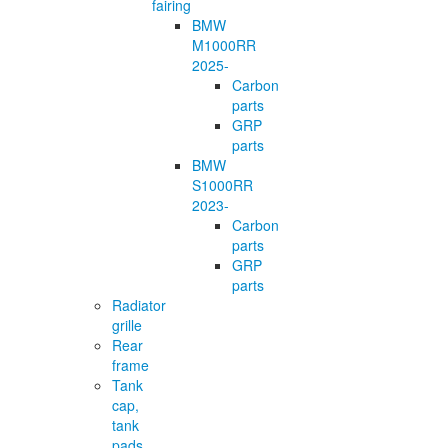
fairing
BMW
M1000RR
2025-
Carbon
parts
GRP
parts
BMW
S1000RR
2023-
Carbon
parts
GRP
parts
Radiator
grille
Rear
frame
Tank
cap,
tank
pads