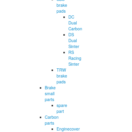
brake
pads
DC
Dual
Carbon
DS
Dual
Sinter
RS
Racing
Sinter
TRW
brake
pads
Brake
small
parts
spare
part
Carbon
parts
Enginecover