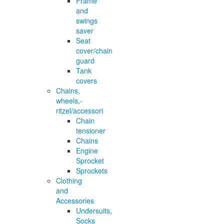
Frame
and
swings
saver
Seat
cover/chain
guard
Tank
covers
Chains,
wheels,-
ritzel/accessori
Chain
tensioner
Chains
Engine
Sprocket
Sprockets
Clothing
and
Accessories
Undersuits,
Socks