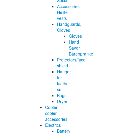
Socks
Accessories
Helite
vests
Handguards,
Gloves
Gloves
Hand
Saver
Bärenpranke
Protectors/face
shield
Hanger
for
leather
suit
Bags
Dryer
Cooler,
cooler
accessories
Electrics
Battery