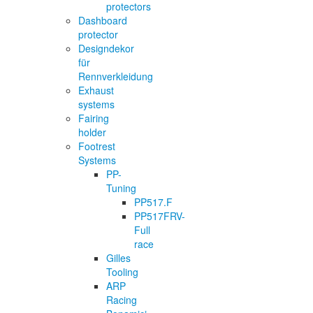
protectors
Dashboard
protector
Designdekor
für
Rennverkleidung
Exhaust
systems
Fairing
holder
Footrest
Systems
PP-
Tuning
PP517.F
PP517FRV-
Full
race
Gilles
Tooling
ARP
Racing