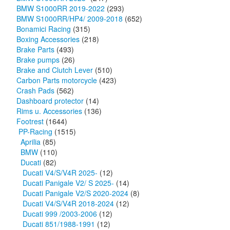
BMW S1000RR 2019-2022
(293)
BMW S1000RR/HP4/ 2009-2018
(652)
Bonamici Racing
(315)
Boxing Accessories
(218)
Brake Parts
(493)
Brake pumps
(26)
Brake and Clutch Lever
(510)
Carbon Parts motorcycle
(423)
Crash Pads
(562)
Dashboard protector
(14)
Rims u. Accessories
(136)
Footrest
(1644)
PP-Racing
(1515)
Aprilia
(85)
BMW
(110)
Ducati
(82)
Ducati V4/S/V4R 2025-
(12)
Ducati Panigale V2/ S 2025-
(14)
Ducati Panigale V2/S 2020-2024
(8)
Ducati V4/S/V4R 2018-2024
(12)
Ducati 999 /2003-2006
(12)
Ducati 851/1988-1991
(12)