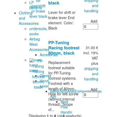
shipping
LP
black
and
Batterie
handling
Lever for shift or
Clothing
brake lever End
and
Add:
element Color:
Accessoires
Black
undersuits,
socks
Airbag
PP-Tuning
West
Racing footrest
31.00 €
Accessories
80mm, black
incl. 19%
Accesorias
VAT
Gloves,
Replacement
plus
hand
footrest suitable
shipping
saver
for PP-Tuning
and
Gloves
footrest systems.
handling
Hand
Footrest with a
saver
length of 80mm.
Add:
BÄRENPRANKE®Handschoner
Hole for M8 screw
AIR
(without internal
Bear
thread). Scope
Paw
of...
Hand®
Displaying
1
to
8
(of
8
products)