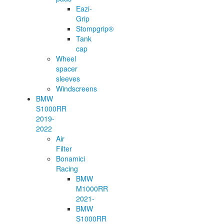
Eazi-
Grip
Stompgrip®
Tank
cap
Wheel
spacer
sleeves
Windscreens
BMW
S1000RR
2019-
2022
Air
Filter
Bonamici
Racing
BMW
M1000RR
2021-
BMW
S1000RR