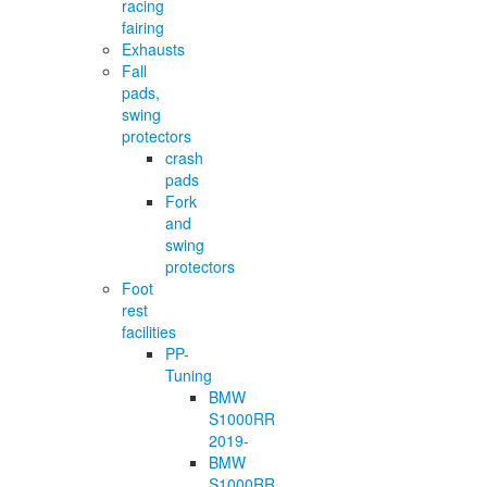
racing
fairing
Exhausts
Fall
pads,
swing
protectors
crash
pads
Fork
and
swing
protectors
Foot
rest
facilities
PP-
Tuning
BMW
S1000RR
2019-
BMW
S1000RR