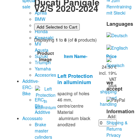
Ducati Panigale
special
⇒ zum
V2/S 2020-2024
sale
Renntraining
Aprilia
mit Stecki
BMW
Languages
Ducati
Honda
Kawasaki
Displaying
1
to
8
(of
8
products)
MV
Agusta
Product
Item Name-
Price
Suzuki
Image
Triumph
24.50 €
Yamaha
incl. 19%
Accesories
Left Protection
VAT
Additive-
in alluminium
we
plus
ERC-
accept
shipping
Bike
spacing of holes
and
ERC-
46 mm,
handling
Bike
centre/centre
Information
Additive
Material
Add:
Accossato
aluminium black
Shipping &
Brake
anodized
Returns
master
Privacy
cylinders