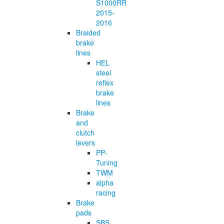
S1000RR
2015-
2016
Braided
brake
lines
HEL
steel
reflex
brake
lines
Brake
and
clutch
levers
PP-
Tuning
TWM
alpha
racing
Brake
pads
SBS