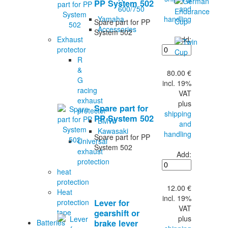
PP System 502
and
600/750
handling
Yamaha
Spare part for PP
Accessories
System 502
Add:
Exhaust
protector
R
&
80.00 €
G
incl. 19%
racing
VAT
exhaust
plus
Spare part for
protector
shipping
PP System 502
BMW
and
Kawasaki
handling
Spare part for PP
Universal
System 502
exhaust
Add:
protection
heat
protection
12.00 €
Heat
incl. 19%
protection
Lever for
VAT
tape
gearshift or
plus
Batteries
brake lever