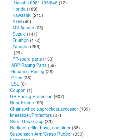
Ducati 1098/1198/848
(12)
Honda
(189)
Kawasaki
(215)
KTM
(40)
MV Agusta
(23)
Suzuki
(141)
Triumph
(172)
Yamaha
(296)
(29)
PP-spare parts
(133)
ARP-Racing Parts
(59)
Bonamici Racing
(26)
Gilles
(38)
LSL
(6)
Coupon
(1)
GB Racing Protection
(607)
Rear Frame
(69)
Chains,wheels,sprockets,accessor
(139)
kneeslider/Protectors
(27)
Short Gas Grasp
(33)
Radiator grille, hose, container
(38)
Suspension Arm/Grasp Rubber
(330)