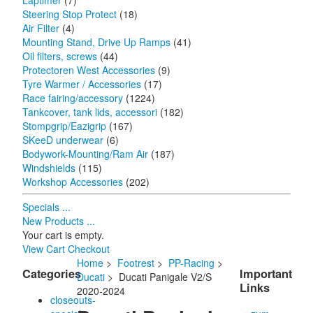
Laptimer
(7)
Steering Stop Protect
(18)
Air Filter
(4)
Mounting Stand, Drive Up Ramps
(41)
Oil filters, screws
(44)
Protectoren West Accessories
(9)
Tyre Warmer / Accessories
(17)
Race fairing/accessory
(1224)
Tankcover, tank lids, accessori
(182)
Stompgrip/Eazigrip
(167)
SKeeD underwear
(6)
Bodywork-Mounting/Ram Air
(187)
Windshields
(115)
Workshop Accessories
(202)
Specials ...
New Products ...
Your cart is empty.
View Cart
Checkout
Home
>
Footrest
>
PP-Racing
>
Categories
Important
Ducati
> Ducati Panigale V2/S
Links
2020-2024
closeouts-