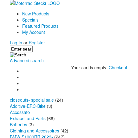
New Products
Specials
Featured Products
My Account
Log In
or
Register
Advanced search
Your cart is empty
Checkout
closeouts- special sale
(24)
Additive-ERC-Bike
(3)
Accossato
Exhaust and Parts
(68)
Batteries
(3)
Clothing and Accessoires
(42)
BMW S1000RR 2023-
(247)