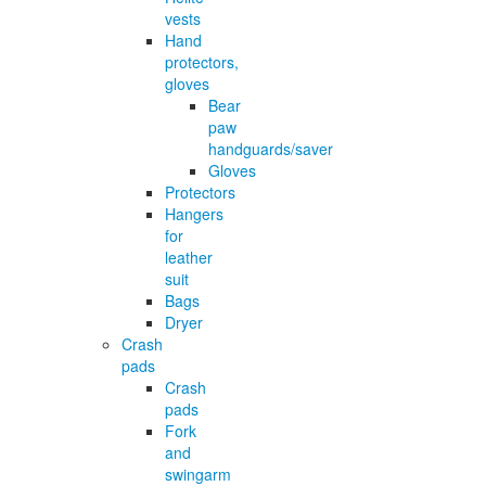
vests
Hand
protectors,
gloves
Bear
paw
handguards/saver
Gloves
Protectors
Hangers
for
leather
suit
Bags
Dryer
Crash
pads
Crash
pads
Fork
and
swingarm