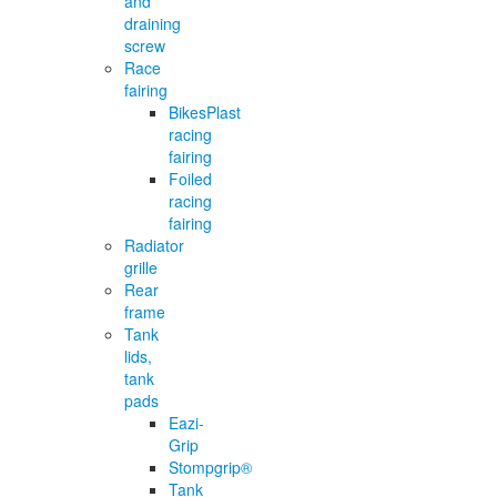
and
draining
screw
Race
fairing
BikesPlast
racing
fairing
Foiled
racing
fairing
Radiator
grille
Rear
frame
Tank
lids,
tank
pads
Eazi-
Grip
Stompgrip®
Tank