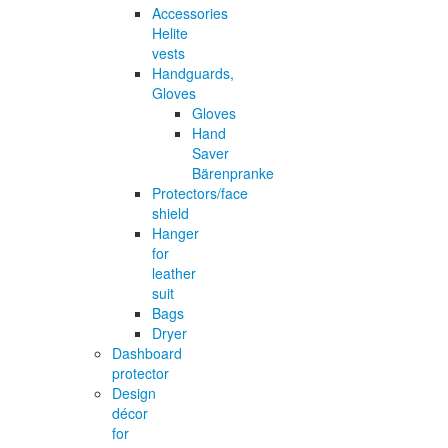
Accessories
Helite
vests
Handguards,
Gloves
Gloves
Hand
Saver
Bärenpranke
Protectors/face
shield
Hanger
for
leather
suit
Bags
Dryer
Dashboard
protector
Design
décor
for