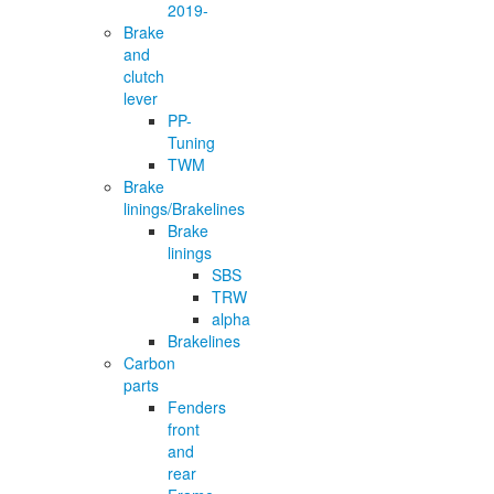
2019-
Brake
and
clutch
lever
PP-
Tuning
TWM
Brake
linings/Brakelines
Brake
linings
SBS
TRW
alpha
Brakelines
Carbon
parts
Fenders
front
and
rear