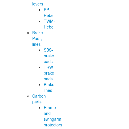
levers
PP-
Hebel
TWM-
Hebel
Brake
Pad-,
lines
SBS-
brake
pads
TRW-
brake
pads
Brake
lines
Carbon
parts
Frame
and
swingarm
protectors