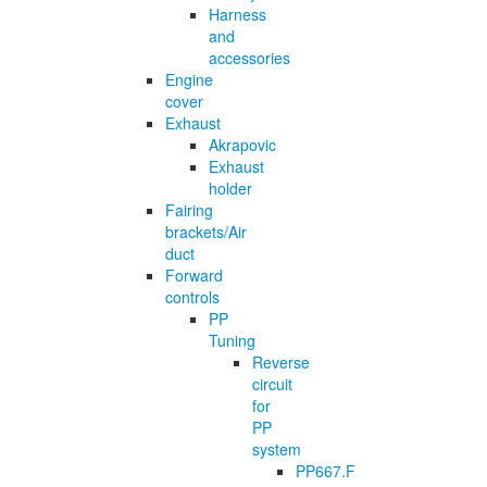
Harness
and
accessories
Engine
cover
Exhaust
Akrapovic
Exhaust
holder
Fairing
brackets/Air
duct
Forward
controls
PP
Tuning
Reverse
circuit
for
PP
system
PP667.F