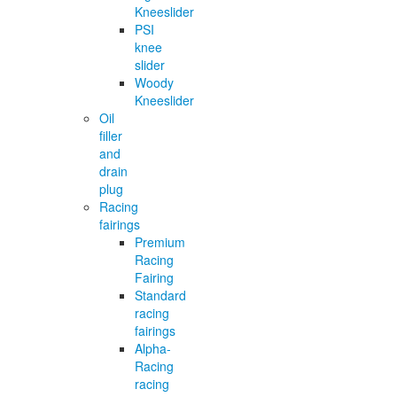
Kneeslider
PSI
knee
slider
Woody
Kneeslider
Oil
filler
and
drain
plug
Racing
fairings
Premium
Racing
Fairing
Standard
racing
fairings
Alpha-
Racing
racing