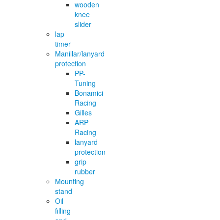
wooden
knee
slider
lap
timer
Manillar/lanyard
protection
PP-
Tuning
Bonamici
Racing
Gilles
ARP
Racing
lanyard
protection
grip
rubber
Mounting
stand
Oil
filling