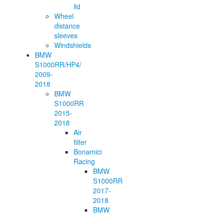
lid
Wheel
distance
sleeves
Windshields
BMW
S1000RR/HP4/
2009-
2018
BMW
S1000RR
2015-
2018
Air
filter
Bonamici
Racing
BMW
S1000RR
2017-
2018
BMW