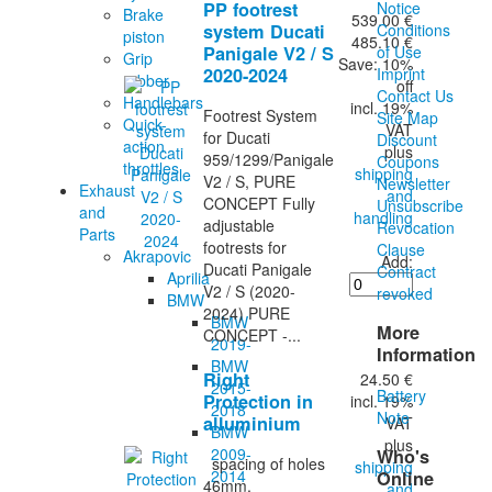
PP footrest
Notice
Brake
539.00 €
system Ducati
Conditions
piston
485.10 €
Panigale V2 / S
of Use
Grip
Save: 10%
2020-2024
Imprint
rubber
off
Contact Us
Handlebars
incl. 19%
Footrest System
Site Map
Quick-
VAT
for Ducati
Discount
action
plus
959/1299/Panigale
Coupons
throttles
shipping
V2 / S, PURE
Newsletter
Exhaust
and
CONCEPT Fully
Unsubscribe
and
handling
adjustable
Revocation
Parts
footrests for
Clause
Akrapovic
Add:
Ducati Panigale
Contract
Aprilia
V2 / S (2020-
revoked
BMW
2024) PURE
BMW
More
CONCEPT -...
2019-
Information
BMW
Right
24.50 €
2015-
Battery
Protection in
incl. 19%
2018
Note
alluminium
VAT
BMW
plus
2009-
Who's
spacing of holes
shipping
2014
Online
46mm,
and