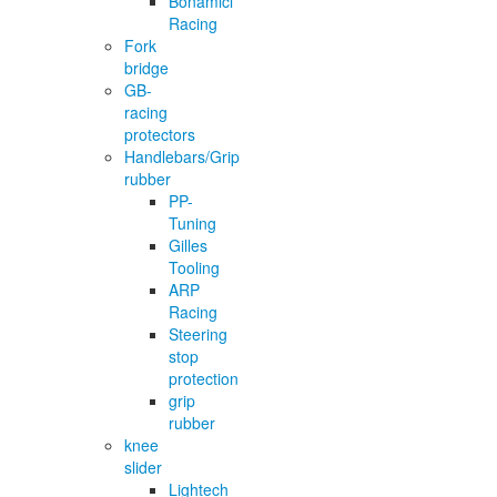
Bonamici
Racing
Fork
bridge
GB-
racing
protectors
Handlebars/Grip
rubber
PP-
Tuning
Gilles
Tooling
ARP
Racing
Steering
stop
protection
grip
rubber
knee
slider
Lightech