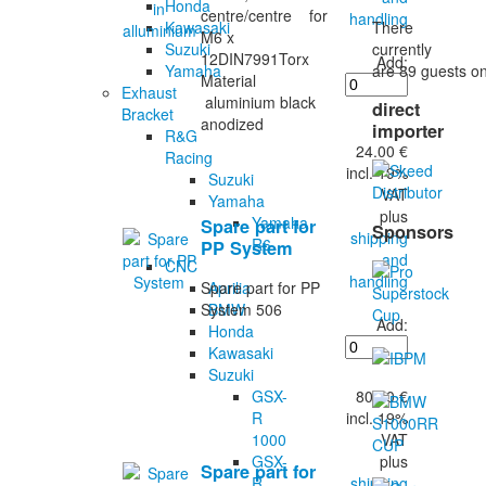
Honda
centre/centre for
handling
There
Kawasaki
M6 x
currently
Suzuki
12DIN7991Torx
Add:
are 89 guests on
Yamaha
Material
Exhaust
aluminium black
direct
Bracket
anodized
importer
R&G
24.00 €
Racing
incl. 19%
Suzuki
VAT
Yamaha
plus
Yamaha
Spare part for
Sponsors
shipping
R6
PP System
and
CNC
handling
Aprilia
Spare part for PP
BMW
System 506
Add:
Honda
Kawasaki
Suzuki
80.00 €
GSX-
incl. 19%
R
VAT
1000
plus
GSX-
Spare part for
shipping
R