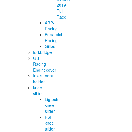
2019-
Full
Race
ARP-
Racing
Bonamici
Racing
Gilles
forkbridge
GB-
Racing
Enginecover
Instrument
holder
knee
slider
Ligtech
knee
slider
PSI
knee
silder