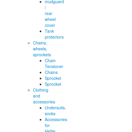
mudguard
/
rear
wheel
cover
Tank
protectors
Chains,
wheels,
sprockets
Chain
Tensioner
Chains
Sprocket
Sprocket
Clothing
and
accessories
Undersuits,
socks
Accessories
for
Helite