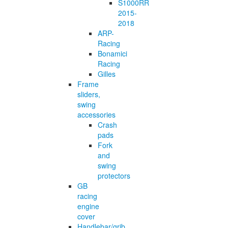
S1000RR
2015-
2018
ARP-
Racing
Bonamici
Racing
Gilles
Frame
sliders,
swing
accessories
Crash
pads
Fork
and
swing
protectors
GB
racing
engine
cover
Handlebar/grib