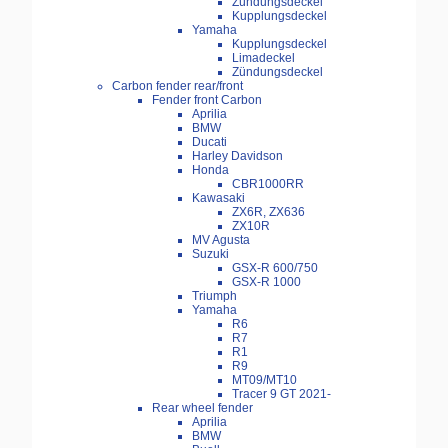
Zündungsdeckel
Kupplungsdeckel
Yamaha
Kupplungsdeckel
Limadeckel
Zündungsdeckel
Carbon fender rear/front
Fender front Carbon
Aprilia
BMW
Ducati
Harley Davidson
Honda
CBR1000RR
Kawasaki
ZX6R, ZX636
ZX10R
MV Agusta
Suzuki
GSX-R 600/750
GSX-R 1000
Triumph
Yamaha
R6
R7
R1
R9
MT09/MT10
Tracer 9 GT 2021-
Rear wheel fender
Aprilia
BMW