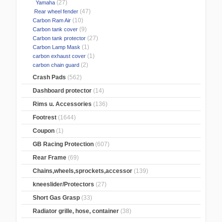
(27)
Yamaha
(47)
Rear wheel fender
(10)
Carbon Ram Air
(9)
Carbon tank cover
(27)
Carbon tank protector
(1)
Carbon Lamp Mask
(1)
carbon exhaust cover
(2)
carbon chain guard
Crash Pads
(562)
Dashboard protector
(14)
Rims u. Accessories
(136)
Footrest
(1644)
Coupon
(1)
GB Racing Protection
(607)
Rear Frame
(69)
Chains,wheels,sprockets,accessor
(139)
kneeslider/Protectors
(27)
Short Gas Grasp
(33)
Radiator grille, hose, container
(38)