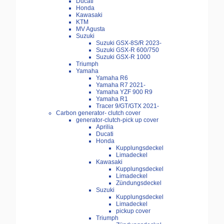
Ducati
Honda
Kawasaki
KTM
MV Agusta
Suzuki
Suzuki GSX-8S/R 2023-
Suzuki GSX-R 600/750
Suzuki GSX-R 1000
Triumph
Yamaha
Yamaha R6
Yamaha R7 2021-
Yamaha YZF 900 R9
Yamaha R1
Tracer 9/GT/GTX 2021-
Carbon generator- clutch cover
generator-clutch-pick up cover
Aprilia
Ducati
Honda
Kupplungsdeckel
Limadeckel
Kawasaki
Kupplungsdeckel
Limadeckel
Zündungsdeckel
Suzuki
Kupplungsdeckel
Limadeckel
pickup cover
Triumph