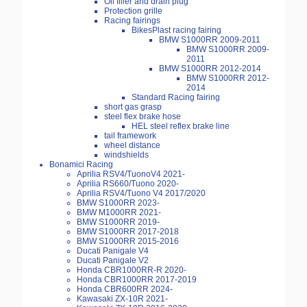
Oil filler and drain plug
Protection grille
Racing fairings
BikesPlast racing fairing
BMW S1000RR 2009-2011
BMW S1000RR 2009-
2011
BMW S1000RR 2012-2014
BMW S1000RR 2012-
2014
Standard Racing fairing
short gas grasp
steel flex brake hose
HEL steel reflex brake line
tail framework
wheel distance
windshields
Bonamici Racing
Aprilia RSV4/TuonoV4 2021-
Aprilia RS660/Tuono 2020-
Aprilia RSV4/Tuono V4 2017/2020
BMW S1000RR 2023-
BMW M1000RR 2021-
BMW S1000RR 2019-
BMW S1000RR 2017-2018
BMW S1000RR 2015-2016
Ducati Panigale V4
Ducati Panigale V2
Honda CBR1000RR-R 2020-
Honda CBR1000RR 2017-2019
Honda CBR600RR 2024-
Kawasaki ZX-10R 2021-