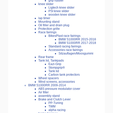
grip rubber
knee slider
Ligtech knee slider
PSI knee silder
wooden knee slider
lap timer
Mounting stand
Oil filler and drain plug
Protection grille
Race fairings
BikesPlast race fairings
BMW S1000RR 2015-2016
BMW S1000RR 2017-2018
Standard racing fairings
Accessories race fairings
Sitzauflagen/Moosgummi
Rear frame
Tank lid, Tankpads
Eazi-Grip
Stompgrip®
Tank lid
Carbon tank protectors
Wheel spacers
Wind screens, accessories
BMW S1000RR 2009-2014
ABS pressure modulator cover
Air filter
assembly stand
Brake and Clutch Lever
PP-Tuning
TWM
alpha racing