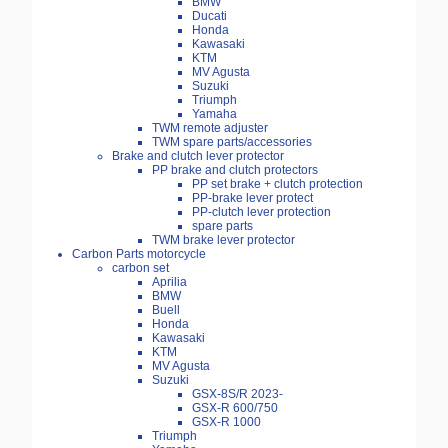
BMW
Ducati
Honda
Kawasaki
KTM
MV Agusta
Suzuki
Triumph
Yamaha
TWM remote adjuster
TWM spare parts/accessories
Brake and clutch lever protector
PP brake and clutch protectors
PP set brake + clutch protection
PP-brake lever protect
PP-clutch lever protection
spare parts
TWM brake lever protector
Carbon Parts motorcycle
carbon set
Aprilia
BMW
Buell
Honda
Kawasaki
KTM
MV Agusta
Suzuki
GSX-8S/R 2023-
GSX-R 600/750
GSX-R 1000
Triumph