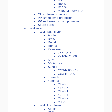
R3
R6/R7
R1/R9
MT07/MT09/MT10
Clutch lever protection
PP-Brake lever protection
PP set brake + clutch protection
Spare parts
TWM lever
TWM brake lever
Aprilia
BMW
Ducati
Honda
Kawasaki
ZX6R/Z750
ZX10R/Z1000
KTM
MV Agusta
Suzuki
GSX-R 600/750
GSX-R 1000
Triumph
Yamaha
YFZ-R3
YFZ-R6
YFZ-R1
YZF-R7
YFZ-R9
MT-09
TWM clutch lever
Aprilia