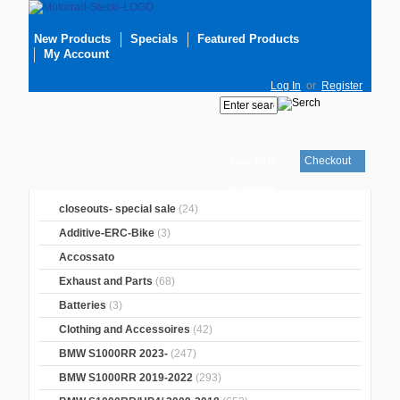
New Products
Specials
Featured Products
My Account
Log In
or
Register
Checkout
Your cart
is empty
closeouts- special sale
(24)
Additive-ERC-Bike
(3)
Accossato
Exhaust and Parts
(68)
Batteries
(3)
Clothing and Accessoires
(42)
BMW S1000RR 2023-
(247)
BMW S1000RR 2019-2022
(293)