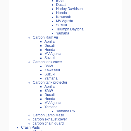
Buell
Ducati
Harley Davidson
Honda
Kawasaki
MV Agusta
Suzuki
Triumph Daytona
Yamaha
Carbon Ram Air
Aprilia
Ducati
Honda
MV Agusta
Suzuki
Carbon tank cover
BMW
Kawasaki
Suzuki
Yamaha
Carbon tank protector
Aprilia
BMW
Ducati
Honda
MV Agusta
Yamaha
Yamaha R6
Carbon Lamp Mask
carbon exhaust cover
carbon chain guard
Crash Pads