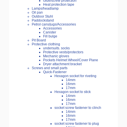
Glue/screw protection
Heat protection tape
Lamps/headlamp
Oil pan
Outdoor Stuhl
Paddockstand
Petrol cans/jugs/Accessories
Accessories
Canister
Fill bulge
Pit Board
Protective clothing
undersuits. socks
Protective vests/protectors
Mechanic gloves
Pockets Helmet Wheel/Cover Plane
Dryer attachment bracket
Screws and small parts
Quick-Fastener
Hexagon socket for riveting
14mm
16mm
17mm
Hexagon socket to stick
14mm
16mm
17mm
socket screw fastener to clinch
14mm
16mm
17mm
socket screw fastener to plug