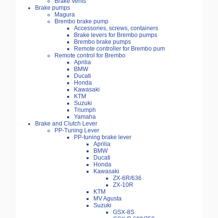
Brake Vents
Brake pumps
Magura
Brembo brake pump
Accessories, screws, containers
Brake levers for Brembo pumps
Brembo brake pumps
Remote controller for Brembo pum
Remote control for Brembo
Aprilia
BMW
Ducati
Honda
Kawasaki
KTM
Suzuki
Triumph
Yamaha
Brake and Clutch Lever
PP-Tuning Lever
PP-tuning brake lever
Aprilia
BMW
Ducati
Honda
Kawasaki
ZX-6R/636
ZX-10R
KTM
MV Agusta
Suzuki
GSX-8S