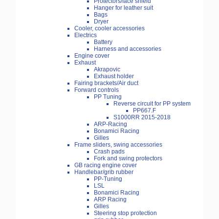
Protectors/face shield
Hanger for leather suit
Bags
Dryer
Cooler, cooler accessories
Electrics
Battery
Harness and accessories
Engine cover
Exhaust
Akrapovic
Exhaust holder
Fairing brackets/Air duct
Forward controls
PP Tuning
Reverse circuit for PP system
PP667.F
S1000RR 2015-2018
ARP-Racing
Bonamici Racing
Gilles
Frame sliders, swing accessories
Crash pads
Fork and swing protectors
GB racing engine cover
Handlebar/grib rubber
PP-Tuning
LSL
Bonamici Racing
ARP Racing
Gilles
Steering stop protection