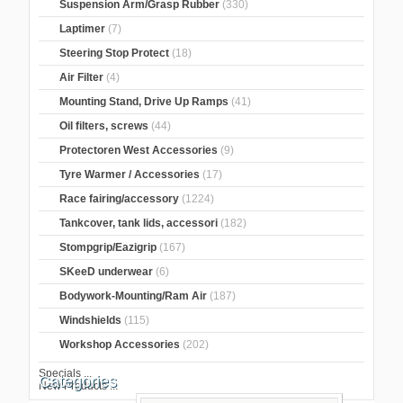
Suspension Arm/Grasp Rubber
(330)
Laptimer
(7)
Steering Stop Protect
(18)
Air Filter
(4)
Mounting Stand, Drive Up Ramps
(41)
Oil filters, screws
(44)
Protectoren West Accessories
(9)
Tyre Warmer / Accessories
(17)
Race fairing/accessory
(1224)
Tankcover, tank lids, accessori
(182)
Stompgrip/Eazigrip
(167)
SKeeD underwear
(6)
Bodywork-Mounting/Ram Air
(187)
Windshields
(115)
Workshop Accessories
(202)
Specials ...
Categories
New Products ...