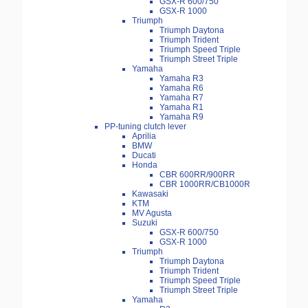
GSX-R 600/750
GSX-R 1000
Triumph
Triumph Daytona
Triumph Trident
Triumph Speed Triple
Triumph Street Triple
Yamaha
Yamaha R3
Yamaha R6
Yamaha R7
Yamaha R1
Yamaha R9
PP-tuning clutch lever
Aprilia
BMW
Ducati
Honda
CBR 600RR/900RR
CBR 1000RR/CB1000R
Kawasaki
KTM
MV Agusta
Suzuki
GSX-R 600/750
GSX-R 1000
Triumph
Triumph Daytona
Triumph Trident
Triumph Speed Triple
Triumph Street Triple
Yamaha