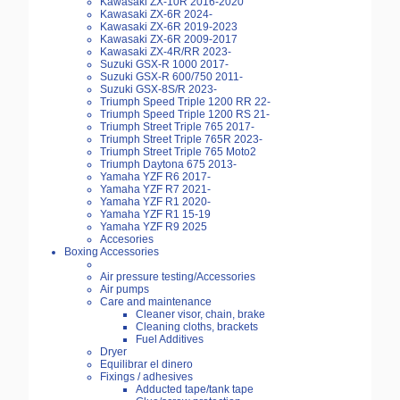
Kawasaki ZX-10R 2016-2020
Kawasaki ZX-6R 2024-
Kawasaki ZX-6R 2019-2023
Kawasaki ZX-6R 2009-2017
Kawasaki ZX-4R/RR 2023-
Suzuki GSX-R 1000 2017-
Suzuki GSX-R 600/750 2011-
Suzuki GSX-8S/R 2023-
Triumph Speed Triple 1200 RR 22-
Triumph Speed Triple 1200 RS 21-
Triumph Street Triple 765 2017-
Triumph Street Triple 765R 2023-
Triumph Street Triple 765 Moto2
Triumph Daytona 675 2013-
Yamaha YZF R6 2017-
Yamaha YZF R7 2021-
Yamaha YZF R1 2020-
Yamaha YZF R1 15-19
Yamaha YZF R9 2025
Accesories
Boxing Accessories
Air pressure testing/Accessories
Air pumps
Care and maintenance
Cleaner visor, chain, brake
Cleaning cloths, brackets
Fuel Additives
Dryer
Equilibrar el dinero
Fixings / adhesives
Adducted tape/tank tape