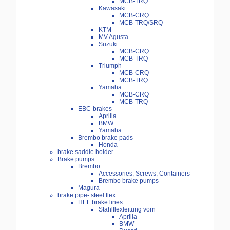
MCB-TRQ
Kawasaki
MCB-CRQ
MCB-TRQ/SRQ
KTM
MV Agusta
Suzuki
MCB-CRQ
MCB-TRQ
Triumph
MCB-CRQ
MCB-TRQ
Yamaha
MCB-CRQ
MCB-TRQ
EBC-brakes
Aprilia
BMW
Yamaha
Brembo brake pads
Honda
brake saddle holder
Brake pumps
Brembo
Accessories, Screws, Containers
Brembo brake pumps
Magura
brake pipe- steel flex
HEL brake lines
Stahlflexleitung vorn
Aprilia
BMW