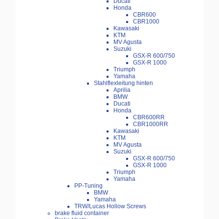
Ducati
Honda
CBR600
CBR1000
Kawasaki
KTM
MV Agusta
Suzuki
GSX-R 600/750
GSX-R 1000
Triumph
Yamaha
Stahlflexleitung hinten
Aprilia
BMW
Ducati
Honda
CBR600RR
CBR1000RR
Kawasaki
KTM
MV Agusta
Suzuki
GSX-R 600/750
GSX-R 1000
Triumph
Yamaha
PP-Tuning
BMW
Yamaha
TRW/Lucas Hollow Screws
brake fluid container