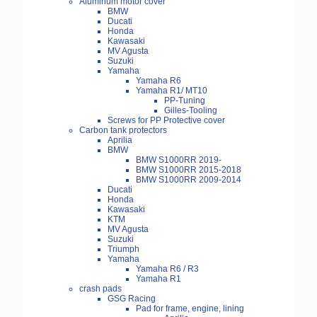
Aluminum motor cover
BMW
Ducati
Honda
Kawasaki
MV Agusta
Suzuki
Yamaha
Yamaha R6
Yamaha R1/ MT10
PP-Tuning
Gilles-Tooling
Screws for PP Protective cover
Carbon tank protectors
Aprilia
BMW
BMW S1000RR 2019-
BMW S1000RR 2015-2018
BMW S1000RR 2009-2014
Ducati
Honda
Kawasaki
KTM
MV Agusta
Suzuki
Triumph
Yamaha
Yamaha R6 / R3
Yamaha R1
crash pads
GSG Racing
Pad for frame, engine, lining