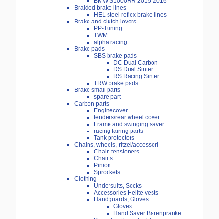
BMW S1000RR 2015-2016
Braided brake lines
HEL steel reflex brake lines
Brake and clutch levers
PP-Tuning
TWM
alpha racing
Brake pads
SBS brake pads
DC Dual Carbon
DS Dual Sinter
RS Racing Sinter
TRW brake pads
Brake small parts
spare part
Carbon parts
Enginecover
fenders/rear wheel cover
Frame and swinging saver
racing fairing parts
Tank protectors
Chains, wheels,-ritzel/accessori
Chain tensioners
Chains
Pinion
Sprockets
Clothing
Undersuits, Socks
Accessories Helite vests
Handguards, Gloves
Gloves
Hand Saver Bärenpranke