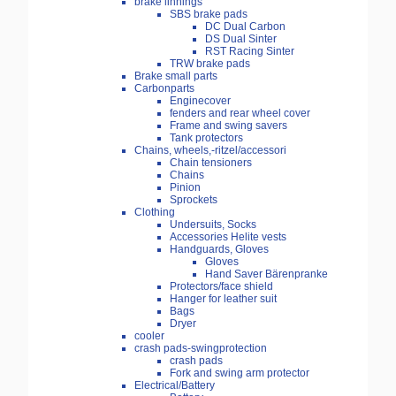
brake linnings
SBS brake pads
DC Dual Carbon
DS Dual Sinter
RST Racing Sinter
TRW brake pads
Brake small parts
Carbonparts
Enginecover
fenders and rear wheel cover
Frame and swing savers
Tank protectors
Chains, wheels,-ritzel/accessori
Chain tensioners
Chains
Pinion
Sprockets
Clothing
Undersuits, Socks
Accessories Helite vests
Handguards, Gloves
Gloves
Hand Saver Bärenpranke
Protectors/face shield
Hanger for leather suit
Bags
Dryer
cooler
crash pads-swingprotection
crash pads
Fork and swing arm protector
Electrical/Battery