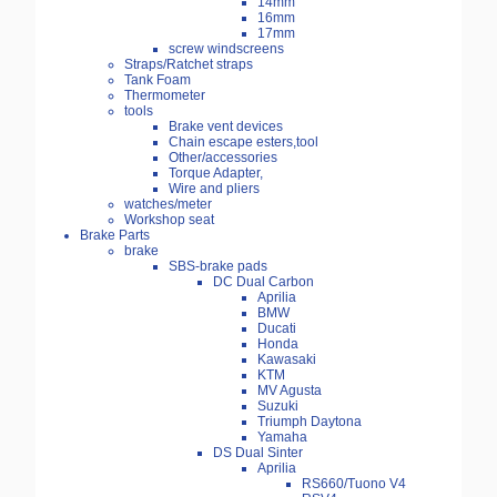
14mm
16mm
17mm
screw windscreens
Straps/Ratchet straps
Tank Foam
Thermometer
tools
Brake vent devices
Chain escape esters,tool
Other/accessories
Torque Adapter,
Wire and pliers
watches/meter
Workshop seat
Brake Parts
brake
SBS-brake pads
DC Dual Carbon
Aprilia
BMW
Ducati
Honda
Kawasaki
KTM
MV Agusta
Suzuki
Triumph Daytona
Yamaha
DS Dual Sinter
Aprilia
RS660/Tuono V4