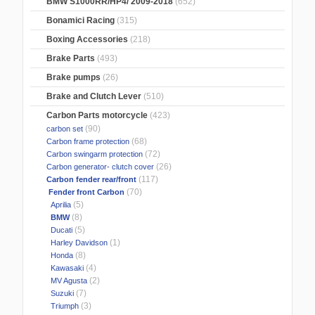
BMW S1000RR/HP4/ 2009-2018
(652)
Bonamici Racing
(315)
Boxing Accessories
(218)
Brake Parts
(493)
Brake pumps
(26)
Brake and Clutch Lever
(510)
Carbon Parts motorcycle
(423)
(90)
carbon set
(68)
Carbon frame protection
(72)
Carbon swingarm protection
(26)
Carbon generator- clutch cover
(117)
Carbon fender rear/front
(70)
Fender front Carbon
(5)
Aprilia
(8)
BMW
(5)
Ducati
(1)
Harley Davidson
(8)
Honda
(4)
Kawasaki
(2)
MV Agusta
(7)
Suzuki
(3)
Triumph