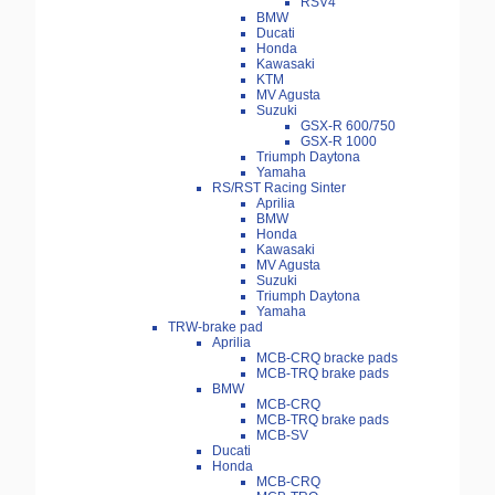
RSV4
BMW
Ducati
Honda
Kawasaki
KTM
MV Agusta
Suzuki
GSX-R 600/750
GSX-R 1000
Triumph Daytona
Yamaha
RS/RST Racing Sinter
Aprilia
BMW
Honda
Kawasaki
MV Agusta
Suzuki
Triumph Daytona
Yamaha
TRW-brake pad
Aprilia
MCB-CRQ bracke pads
MCB-TRQ brake pads
BMW
MCB-CRQ
MCB-TRQ brake pads
MCB-SV
Ducati
Honda
MCB-CRQ