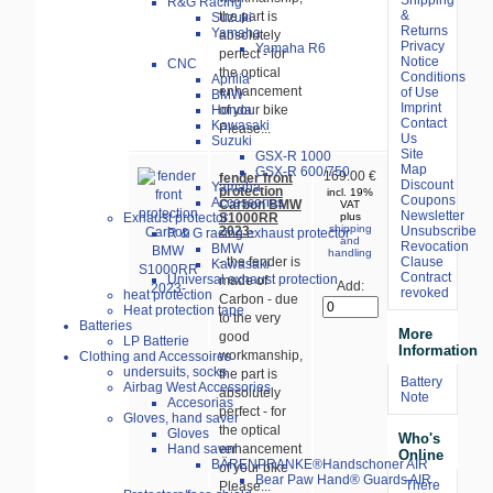
R&G Racing
&
the part is
Suzuki
Returns
Yamaha
absolutely
Privacy
Yamaha R6
perfect - for
Notice
CNC
the optical
Conditions
Aprilia
enhancement
of Use
BMW
Imprint
of your bike
Honda
Contact
Kawasaki
Please...
Us
Suzuki
Site
GSX-R 1000
Map
GSX-R 600/750
169.00 €
fender front
Discount
Yamaha
protection
incl. 19%
Coupons
Accessories
Carbon BMW
VAT
Newsletter
S1000RR
Exhaust protector
plus
shipping
Unsubscribe
2023-
R & G racing exhaust protector
and
Revocation
BMW
handling
- the fender is
Clause
Kawasaki
Contract
Universal exhaust protection
made of
Add:
revoked
heat protection
Carbon - due
Heat protection tape
to the very
Batteries
More
good
LP Batterie
Information
workmanship,
Clothing and Accessoires
undersuits, socks
the part is
Battery
Airbag West Accessories
absolutely
Note
Accesorias
perfect - for
Gloves, hand saver
the optical
Gloves
Who's
enhancement
Hand saver
Online
BÄRENPRANKE®Handschoner AIR
of your bike
Bear Paw Hand® Guards AIR
There
Please...