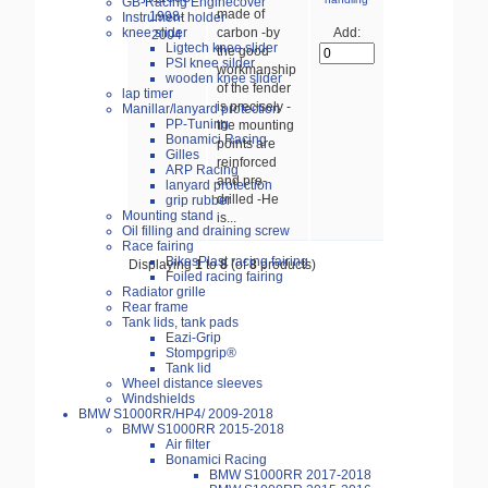
GB-Racing Enginecover
made of
Instrument holder
carbon -by
knee slider
Add:
Ligtech knee slider
the good
PSI knee silder
workmanship
wooden knee slider
of the fender
lap timer
is precisely -
Manillar/lanyard protection
PP-Tuning
the mounting
Bonamici Racing
points are
Gilles
reinforced
ARP Racing
and pre-
lanyard protection
drilled -He
grip rubber
Mounting stand
is...
Oil filling and draining screw
Race fairing
BikesPlast racing fairing
Displaying
1
to
8
(of
8
products)
Foiled racing fairing
Radiator grille
Rear frame
Tank lids, tank pads
Eazi-Grip
Stompgrip®
Tank lid
Wheel distance sleeves
Windshields
BMW S1000RR/HP4/ 2009-2018
BMW S1000RR 2015-2018
Air filter
Bonamici Racing
BMW S1000RR 2017-2018