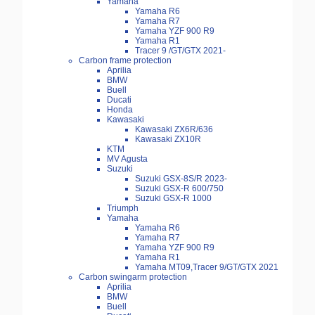
Yamaha
Yamaha R6
Yamaha R7
Yamaha YZF 900 R9
Yamaha R1
Tracer 9 /GT/GTX 2021-
Carbon frame protection
Aprilia
BMW
Buell
Ducati
Honda
Kawasaki
Kawasaki ZX6R/636
Kawasaki ZX10R
KTM
MV Agusta
Suzuki
Suzuki GSX-8S/R 2023-
Suzuki GSX-R 600/750
Suzuki GSX-R 1000
Triumph
Yamaha
Yamaha R6
Yamaha R7
Yamaha YZF 900 R9
Yamaha R1
Yamaha MT09,Tracer 9/GT/GTX 2021
Carbon swingarm protection
Aprilia
BMW
Buell