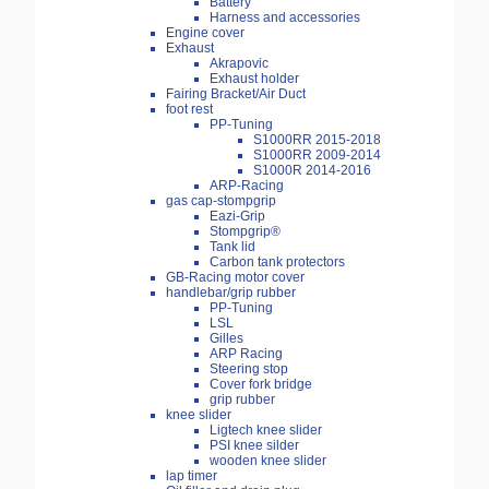
Battery
Harness and accessories
Engine cover
Exhaust
Akrapovic
Exhaust holder
Fairing Bracket/Air Duct
foot rest
PP-Tuning
S1000RR 2015-2018
S1000RR 2009-2014
S1000R 2014-2016
ARP-Racing
gas cap-stompgrip
Eazi-Grip
Stompgrip®
Tank lid
Carbon tank protectors
GB-Racing motor cover
handlebar/grip rubber
PP-Tuning
LSL
Gilles
ARP Racing
Steering stop
Cover fork bridge
grip rubber
knee slider
Ligtech knee slider
PSI knee silder
wooden knee slider
lap timer