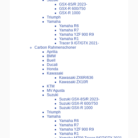
Suzuki
GSX-8S/R 2023-
GSX-R 600/750
GSX-R 1000
Triumph
Yamaha
Yamaha R6
Yamaha R7
Yamaha YZF 900 R9
Yamaha R1
Tracer 9 /GT/GTX 2021-
Carbon Rahmenschoner
Aprilia
BMW
Buell
Ducati
Honda
Kawasaki
Kawasaki ZX6R/636
Kawasaki ZX10R
KTM
MV Agusta
Suzuki
Suzuki GSX-8S/R 2023-
Suzuki GSX-R 600/750
Suzuki GSX-R 1000
Triumph
Yamaha
Yamaha R6
Yamaha R7
Yamaha YZF 900 R9
Yamaha R1