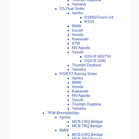
Triumph Daytona
Yamaha
DS Dual Sinter
Aprilia
RS660/Tuono V4
RSV4
BMW
Ducati
Honda
Kawasaki
KTM
MV Agusta
Suzuki
GSX-R 600/750
GSX-R 1000
Triumph Daytona
Yamaha
RS/RST Racing Sinter
Aprilia
BMW
Honda
Kawasaki
MV Agusta
Suzuki
Triumph Daytona
Yamaha
TRW-Bremsbeläge
Aprilia
MCB-CRQ Beläge
MCB-TRQ Beläge
BMW
MCB-CRQ Beläge