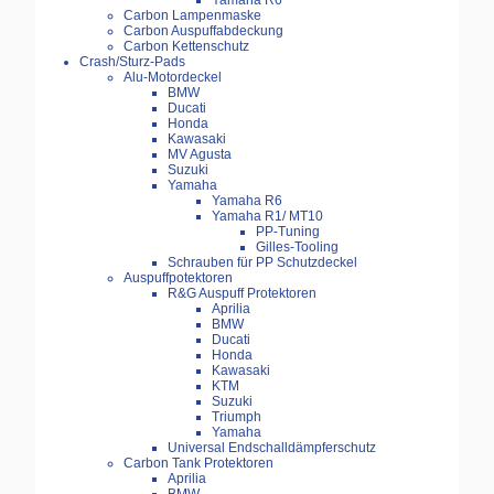
Yamaha R6
Carbon Lampenmaske
Carbon Auspuffabdeckung
Carbon Kettenschutz
Crash/Sturz-Pads
Alu-Motordeckel
BMW
Ducati
Honda
Kawasaki
MV Agusta
Suzuki
Yamaha
Yamaha R6
Yamaha R1/ MT10
PP-Tuning
Gilles-Tooling
Schrauben für PP Schutzdeckel
Auspuffpotektoren
R&G Auspuff Protektoren
Aprilia
BMW
Ducati
Honda
Kawasaki
KTM
Suzuki
Triumph
Yamaha
Universal Endschalldämpferschutz
Carbon Tank Protektoren
Aprilia