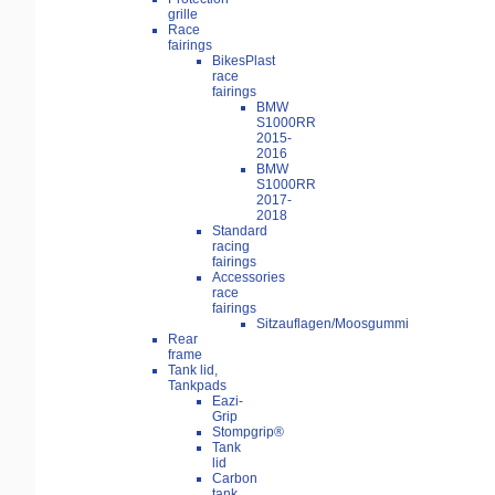
grille
Race
fairings
BikesPlast
race
fairings
BMW
S1000RR
2015-
2016
BMW
S1000RR
2017-
2018
Standard
racing
fairings
Accessories
race
fairings
Sitzauflagen/Moosgummi
Rear
frame
Tank lid,
Tankpads
Eazi-
Grip
Stompgrip®
Tank
lid
Carbon
tank