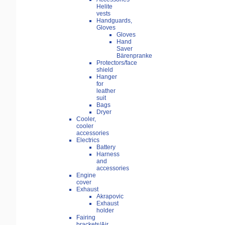
Helite
vests
Handguards,
Gloves
Gloves
Hand
Saver
Bärenpranke
Protectors/face
shield
Hanger
for
leather
suit
Bags
Dryer
Cooler,
cooler
accessories
Electrics
Battery
Harness
and
accessories
Engine
cover
Exhaust
Akrapovic
Exhaust
holder
Fairing
brackets/Air