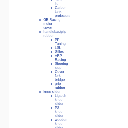
lid
Carbon
tank
protectors
GB-Racing
motor
cover
handlebar/grip
rubber
PP-
Tuning
LSL
Gilles
ARP
Racing
Steering
stop
Cover
fork
bridge
grip
rubber
knee slider
Ligtech
knee
slider
PSI
knee
silder
wooden
knee
slider