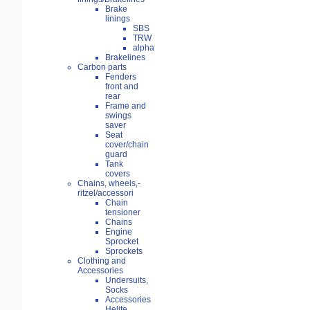
Brake
linings
SBS
TRW
alpha
Brakelines
Carbon parts
Fenders
front and
rear
Frame and
swings
saver
Seat
cover/chain
guard
Tank
covers
Chains, wheels,-
ritzel/accessori
Chain
tensioner
Chains
Engine
Sprocket
Sprockets
Clothing and
Accessories
Undersuits,
Socks
Accessories
Helite