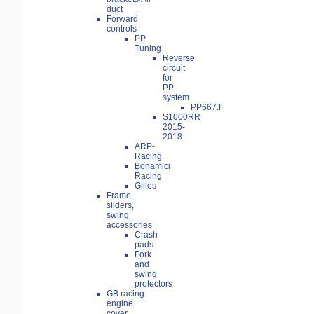
duct
Forward
controls
PP
Tuning
Reverse
circuit
for
PP
system
PP667.F
S1000RR
2015-
2018
ARP-
Racing
Bonamici
Racing
Gilles
Frame
sliders,
swing
accessories
Crash
pads
Fork
and
swing
protectors
GB racing
engine
cover