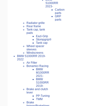
S1000RR
2023-
Carbon
parts
GRP
parts
Radiator grille
Rear frame
Tank cap, tank
pads
Eazi-Grip
Stompgrip®
Tank cap
Wheel spacer
sleeves
Windscreens
BMW S1000RR 2019-
2022
Air Filter
Bonamici Racing
BMW
M1000RR
2021-
BMW
S1000RR
2019-
Brake and clutch
lever
PP-Tuning
TWM
Brake
linings/Brakelines