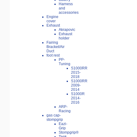
Harness
and
accessories
Engine
cover
Exhaust
Akrapovic
Exhaust
holder
Fairing
Bracket/Air
Duct
foot rest
PP-
Tuning
S1000RR
2015-
2018
S1000RR
2009-
2014
S1000R
2014-
2016
ARP-
Racing
gas cap-
stompgrip
Eazi-
Grip
Stompgrip®
Tank