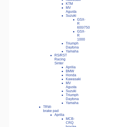
KTM
MV
Agusta
Suzuki
GSX-
R
600/750
GSX-
R
1000
Triumph
Daytona
Yamaha
RS/RST
Racing
Sinter
Aprilia
BMW
Honda
Kawasaki
MV
Agusta
Suzuki
Triumph
Daytona
Yamaha
TRW-
brake pad
Aprilia
MCB-
CRQ
bracke