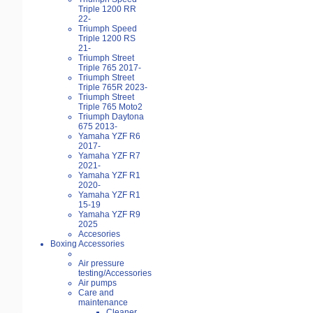
Triple 1200 RR
22-
Triumph Speed
Triple 1200 RS
21-
Triumph Street
Triple 765 2017-
Triumph Street
Triple 765R 2023-
Triumph Street
Triple 765 Moto2
Triumph Daytona
675 2013-
Yamaha YZF R6
2017-
Yamaha YZF R7
2021-
Yamaha YZF R1
2020-
Yamaha YZF R1
15-19
Yamaha YZF R9
2025
Accesories
Boxing Accessories
Air pressure
testing/Accessories
Air pumps
Care and
maintenance
Cleaner