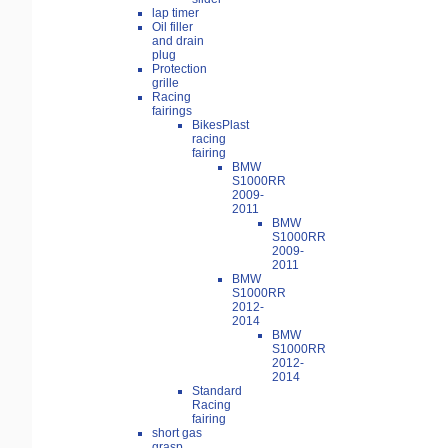
lap timer
Oil filler
and drain
plug
Protection
grille
Racing
fairings
BikesPlast
racing
fairing
BMW
S1000RR
2009-
2011
BMW
S1000RR
2009-
2011
BMW
S1000RR
2012-
2014
BMW
S1000RR
2012-
2014
Standard
Racing
fairing
short gas
grasp