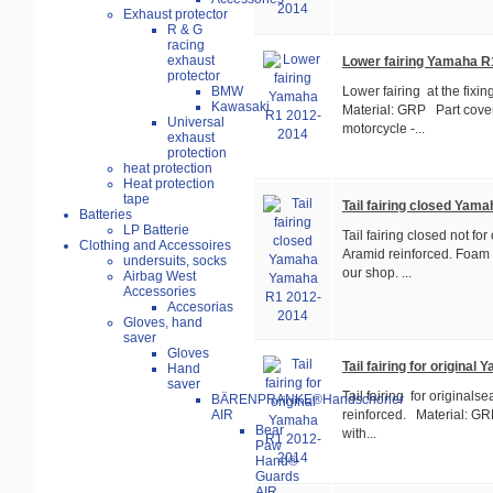
Exhaust protector
R & G
racing
exhaust
Lower fairing Yamaha R
protector
BMW
Lower fairing at the fixi
Kawasaki
Material: GRP Part cover
Universal
motorcycle -...
exhaust
protection
heat protection
Heat protection
tape
Tail fairing closed Ya
Batteries
LP Batterie
Tail fairing closed not for
Clothing and Accessoires
Aramid reinforced. Foam 
undersuits, socks
our shop. ...
Airbag West
Accessories
Accesorias
Gloves, hand
saver
Gloves
Tail fairing for origina
Hand
saver
Tail fairing for originalse
BÄRENPRANKE®Handschoner
AIR
reinforced. Material: GR
Bear
with...
Paw
Hand®
Guards
AIR