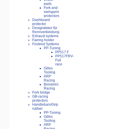
pads
Fork and
swingarm
protectors
Dashboard
protector
Designdekor für
Rennverkleidung
Exhaust systems
Fairing holder
Footrest Systems
PP-Tuning
PP517.F
PP517FRV-
Full
race
Gilles
Tooling
ARP
Racing
Bonamici
Racing
Fork bridge
GB-racing
protectors
Handlebars/Grip
rubber
PP-Tuning
Gilles
Tooling
ARP
Racing