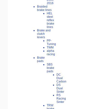
2016
Braided
brake lines
HEL
steel
reflex
brake
lines
Brake and
clutch
levers
PP-
Tuning
TWM
alpha
racing
Brake
pads
SBS
brake
pads
DC
Dual
Carbon
DS
Dual
Sinter
RS
Racing
Sinter
TRW
brake