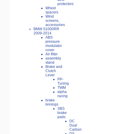
protectors
Wheel
spacers
Wind
screens,
accessories
BMW S1000RR
2009-2014
ABS
pressure
modulator
cover
Air filter
assembly
stand
Brake and
Clutch
Lever
PP-
Tuning
TWM
alpha
racing
brake
linnings
SBS
brake
pads
DC
Dual
Carbon
DS