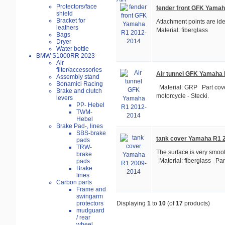
Protectors/face
fender front GFK Yama
shield
Bracket for
Attachment points are ide
leathers
Material: fiberglass
Bags
Dryer
Water bottle
BMW S1000RR 2023-
Air
filter/accessories
Air tunnel GFK Yamaha
Assembly stand
Bonamici Racing
Material: GRP Part cove
Brake and clutch
motorcycle - Stecki.
levers
PP- Hebel
TWM-
Hebel
Brake Pad-, lines
SBS-brake
tank cover Yamaha R1 
pads
TRW-
The surface is very smooth,
brake
Material: fiberglass Part
pads
Brake
lines
Carbon parts
Frame and
swingarm
protectors
Displaying
1
to
10
(of
17
products)
mudguard
/ rear
wheel