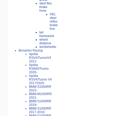
steel flex
brake
hose
HEL
steel
reflex
brake
line
tail
framework
wheel
distance
windshields
Bonamici Racing
Aprilia
RSV4/TuonoV4
2021-
Aprilia
RS660/Tuono
2020-
Aprilia
RSV4/Tuono V4
2017/2020
BMW S1000RR
2023-
BMW M1000RR
2021-
BMW S1000RR
2019-
BMW S1000RR
2017-2018
BMW S1000RR