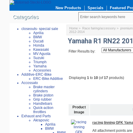
New Products
Specials
Featured Pr
Categories
Home
>
Race fairing/accessory
>
premium 
closeouts- special sale
2012-2014
Aprilia
BMW
Yamaha R1 RN22 20
Ducati
Honda
Kawasaki
Filter Results by:
MV Agusta
Suzuki
Triumph
Yamaha
Accesories
Additive-ERC-Bike
Displaying
1
to
10
(of
17
products)
ERC-Bike Additive
Accossato
Brake master
cylinders
Brake piston
Grip rubber
Handlebars
Product
Quick-action
throttles
Image
Exhaust and Parts
Akrapovic
racing linning GFK Ya
Aprilia
BMW
All attachment points are
BMW