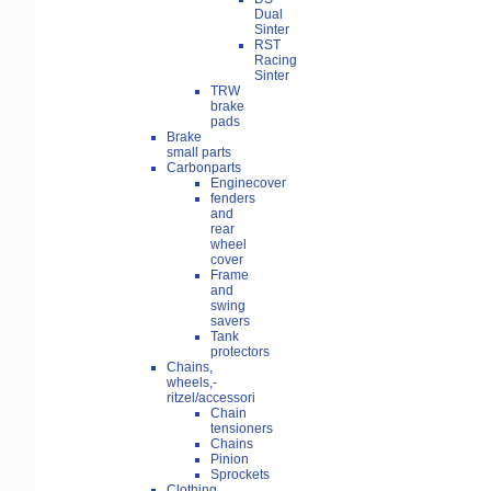
Dual
Sinter
RST
Racing
Sinter
TRW
brake
pads
Brake
small parts
Carbonparts
Enginecover
fenders
and
rear
wheel
cover
Frame
and
swing
savers
Tank
protectors
Chains,
wheels,-
ritzel/accessori
Chain
tensioners
Chains
Pinion
Sprockets
Clothing