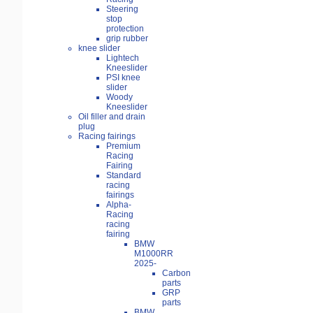
Steering
stop
protection
grip rubber
knee slider
Lightech
Kneeslider
PSI knee
slider
Woody
Kneeslider
Oil filler and drain
plug
Racing fairings
Premium
Racing
Fairing
Standard
racing
fairings
Alpha-
Racing
racing
fairing
BMW
M1000RR
2025-
Carbon
parts
GRP
parts
BMW