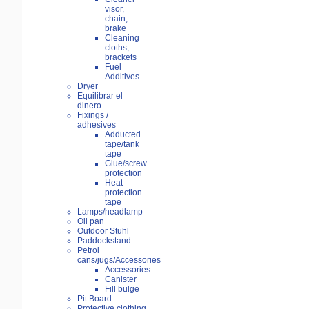
visor,
chain,
brake
Cleaning
cloths,
brackets
Fuel
Additives
Dryer
Equilibrar el
dinero
Fixings /
adhesives
Adducted
tape/tank
tape
Glue/screw
protection
Heat
protection
tape
Lamps/headlamp
Oil pan
Outdoor Stuhl
Paddockstand
Petrol
cans/jugs/Accessories
Accessories
Canister
Fill bulge
Pit Board
Protective clothing