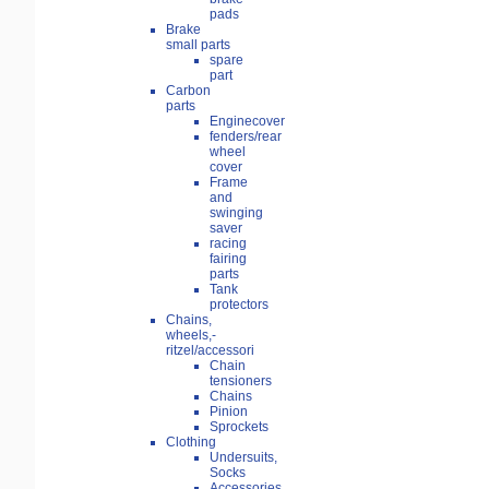
pads
Brake
small parts
spare
part
Carbon
parts
Enginecover
fenders/rear
wheel
cover
Frame
and
swinging
saver
racing
fairing
parts
Tank
protectors
Chains,
wheels,-
ritzel/accessori
Chain
tensioners
Chains
Pinion
Sprockets
Clothing
Undersuits,
Socks
Accessories