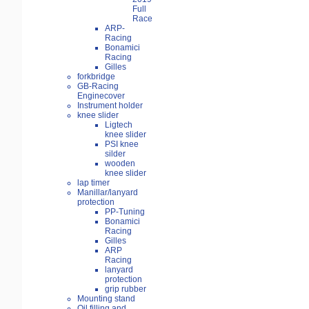
Full
Race
ARP-
Racing
Bonamici
Racing
Gilles
forkbridge
GB-Racing
Enginecover
Instrument holder
knee slider
Ligtech
knee slider
PSI knee
silder
wooden
knee slider
lap timer
Manillar/lanyard
protection
PP-Tuning
Bonamici
Racing
Gilles
ARP
Racing
lanyard
protection
grip rubber
Mounting stand
Oil filling and