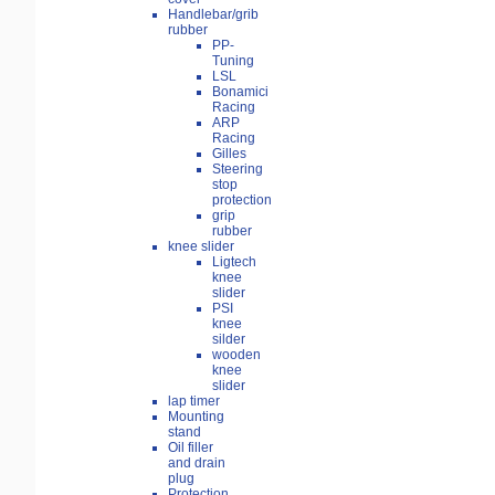
Handlebar/grib
rubber
PP-
Tuning
LSL
Bonamici
Racing
ARP
Racing
Gilles
Steering
stop
protection
grip
rubber
knee slider
Ligtech
knee
slider
PSI
knee
silder
wooden
knee
slider
lap timer
Mounting
stand
Oil filler
and drain
plug
Protection