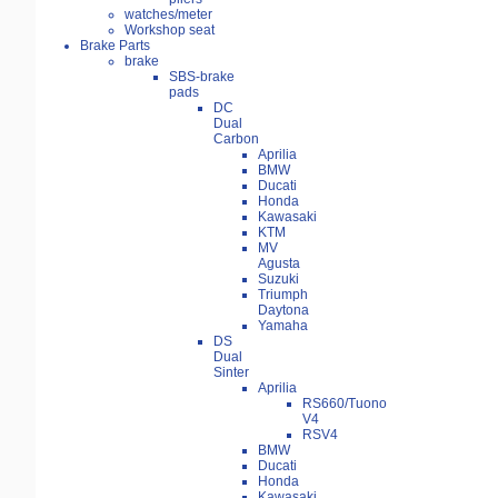
watches/meter
Workshop seat
Brake Parts
brake
SBS-brake
pads
DC
Dual
Carbon
Aprilia
BMW
Ducati
Honda
Kawasaki
KTM
MV
Agusta
Suzuki
Triumph
Daytona
Yamaha
DS
Dual
Sinter
Aprilia
RS660/Tuono
V4
RSV4
BMW
Ducati
Honda
Kawasaki