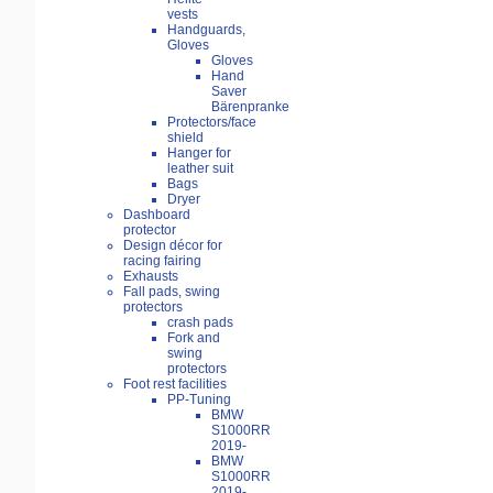
vests
Handguards,
Gloves
Gloves
Hand
Saver
Bärenpranke
Protectors/face
shield
Hanger for
leather suit
Bags
Dryer
Dashboard
protector
Design décor for
racing fairing
Exhausts
Fall pads, swing
protectors
crash pads
Fork and
swing
protectors
Foot rest facilities
PP-Tuning
BMW
S1000RR
2019-
BMW
S1000RR
2019-