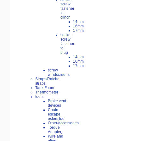
screw
fastener
to
clinch
14mm
16mm
17mm
socket
screw
fastener
to
plug
14mm
16mm
17mm
screw
windscreens
Straps/Ratchet
straps
Tank Foam
Thermometer
tools
Brake vent
devices
Chain
escape
esters,tool
Other/accessories
Torque
Adapter,
Wire and
pliers