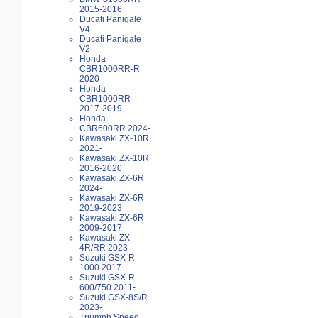
2015-2016
Ducati Panigale
V4
Ducati Panigale
V2
Honda
CBR1000RR-R
2020-
Honda
CBR1000RR
2017-2019
Honda
CBR600RR 2024-
Kawasaki ZX-10R
2021-
Kawasaki ZX-10R
2016-2020
Kawasaki ZX-6R
2024-
Kawasaki ZX-6R
2019-2023
Kawasaki ZX-6R
2009-2017
Kawasaki ZX-
4R/RR 2023-
Suzuki GSX-R
1000 2017-
Suzuki GSX-R
600/750 2011-
Suzuki GSX-8S/R
2023-
Triumph Speed