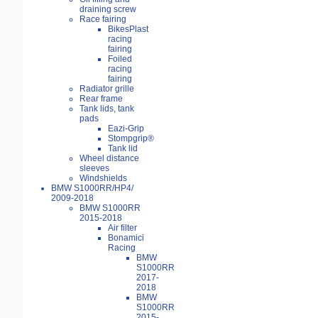
draining screw
Race fairing
BikesPlast
racing
fairing
Foiled
racing
fairing
Radiator grille
Rear frame
Tank lids, tank
pads
Eazi-Grip
Stompgrip®
Tank lid
Wheel distance
sleeves
Windshields
BMW S1000RR/HP4/
2009-2018
BMW S1000RR
2015-2018
Air filter
Bonamici
Racing
BMW
S1000RR
2017-
2018
BMW
S1000RR
2015-