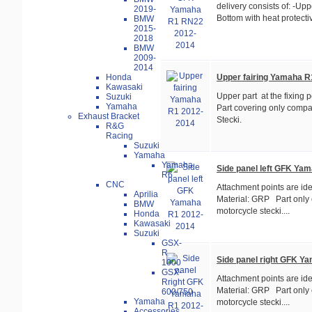
delivery consists of: -Uppe
2019-
Bottom with heat protectiv
BMW
2015-
2018
BMW
2009-
2014
Upper fairing Yamaha R
Honda
Kawasaki
Upper part at the fixing
Suzuki
Yamaha
Part covering only compat
Exhaust Bracket
Stecki.
R&G
Racing
Suzuki
Yamaha
Yamaha
Side panel left GFK Ya
R6
CNC
Attachment points are ide
Aprilia
Material: GRP Part only 
BMW
motorcycle stecki....
Honda
Kawasaki
Suzuki
GSX-
R
Side panel right GFK Y
1000
GSX-
Attachment points are ide
R
Material: GRP Part only 
600/750
Yamaha
motorcycle stecki....
Accessories