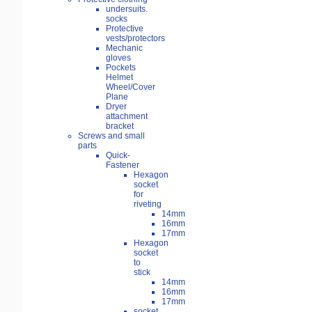
undersuits.
socks
Protective
vests/protectors
Mechanic
gloves
Pockets
Helmet
Wheel/Cover
Plane
Dryer
attachment
bracket
Screws and small
parts
Quick-
Fastener
Hexagon
socket
for
riveting
14mm
16mm
17mm
Hexagon
socket
to
stick
14mm
16mm
17mm
socket