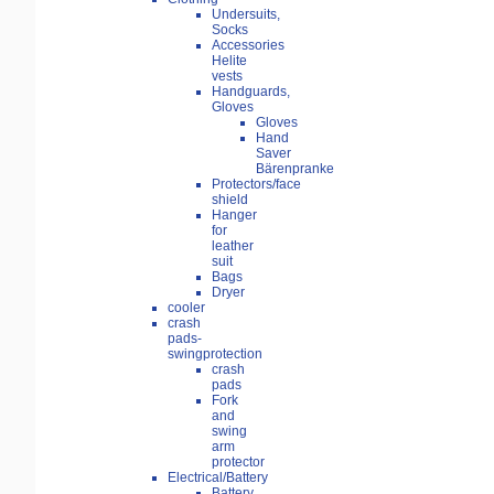
Undersuits,
Socks
Accessories
Helite
vests
Handguards,
Gloves
Gloves
Hand
Saver
Bärenpranke
Protectors/face
shield
Hanger
for
leather
suit
Bags
Dryer
cooler
crash
pads-
swingprotection
crash
pads
Fork
and
swing
arm
protector
Electrical/Battery
Battery