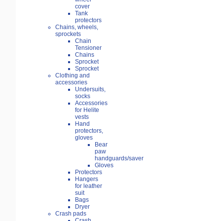
cover
Tank
protectors
Chains, wheels,
sprockets
Chain
Tensioner
Chains
Sprocket
Sprocket
Clothing and
accessories
Undersuits,
socks
Accessories
for Helite
vests
Hand
protectors,
gloves
Bear
paw
handguards/saver
Gloves
Protectors
Hangers
for leather
suit
Bags
Dryer
Crash pads
Crash