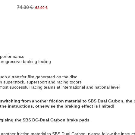
74.00 €
62.90 €
g performance
 progressive braking feeling
ough a transfer film generated on the disc
on superstock, supersport and racing togors
t successful racing teams at international and national level
switching from another friction material to SBS Dual Carbon, the 
the instructions, otherwise the braking effect is limited!
ergising the SBS DC-Dual Carbon brake pads
 another friction material to SBS Dual Carbon, please follow the instruc