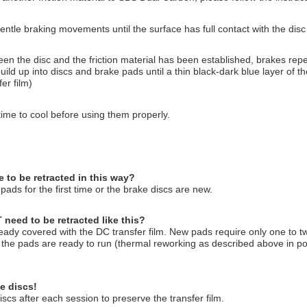
entle braking movements until the surface has full contact with the disc
een the disc and the friction material has been established, brakes repe
uild up into discs and brake pads until a thin black-dark blue layer of the
er film)
e time to cool before using them properly.
to be retracted in this way?
ads for the first time or the brake discs are new.
eed to be retracted like this?
ready covered with the DC transfer film. New pads require only one to two
n the pads are ready to run (thermal reworking as described above in poi
e discs!
scs after each session to preserve the transfer film.