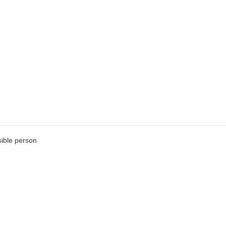
ible person