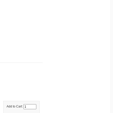
Add to Cart: