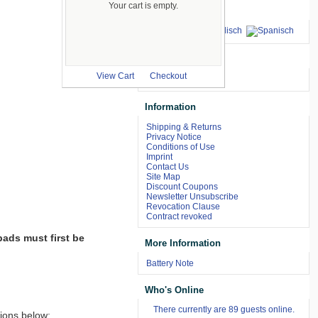
Your cart is empty.
Languages
we accept
View Cart
Checkout
Information
Shipping & Returns
Privacy Notice
Conditions of Use
Imprint
Contact Us
Site Map
Discount Coupons
Newsletter Unsubscribe
Revocation Clause
Contract revoked
pads must first be
More Information
Battery Note
Who's Online
There currently are 89 guests online.
tions below: