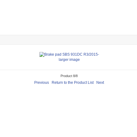
larger image
Product 8/8
Previous
Return to the Product List
Next