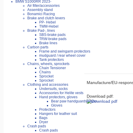
BMW S1000RR 2023-
Air filter/accessories
Assembly stand
Bonamici Racing
Brake and clutch levers
PP- Hebel
TWM-Hebel
Brake Pad-, lines
SBS-brake pads
TRW-brake pads
Brake lines
Carbon parts
Frame and swingarm protectors
mudguard / rear wheel cover
Tank protectors
Chains, wheels, sprockets
Chain Tensioner
Chains
Sprocket
Sprocket
Manufacture/EU-respons
Clothing and accessories
Undersuits, socks
Accessories for Helite vests
Download pdf:
Hand protectors, gloves
Bear paw handguards/saver
Gloves
Protectors
Hangers for leather suit
Bags
Dryer
Crash pads
Crash pads