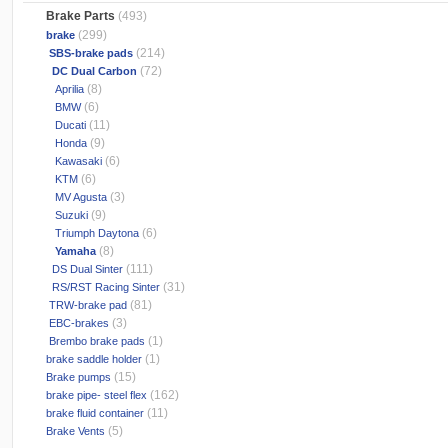
Brake Parts
(493)
(299)
brake
(214)
SBS-brake pads
(72)
DC Dual Carbon
(8)
Aprilia
(6)
BMW
(11)
Ducati
(9)
Honda
(6)
Kawasaki
(6)
KTM
(3)
MV Agusta
(9)
Suzuki
(6)
Triumph Daytona
(8)
Yamaha
(111)
DS Dual Sinter
(31)
RS/RST Racing Sinter
(81)
TRW-brake pad
(3)
EBC-brakes
(1)
Brembo brake pads
(1)
brake saddle holder
(15)
Brake pumps
(162)
brake pipe- steel flex
(11)
brake fluid container
(5)
Brake Vents