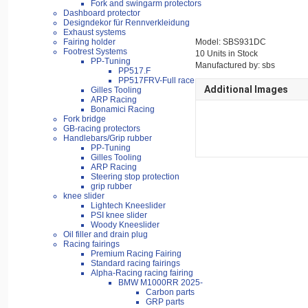
Fork and swingarm protectors
Dashboard protector
Designdekor für Rennverkleidung
Exhaust systems
Fairing holder
Model: SBS931DC
Footrest Systems
10 Units in Stock
PP-Tuning
Manufactured by: sbs
PP517.F
PP517FRV-Full race
Additional Images
Gilles Tooling
ARP Racing
Bonamici Racing
Fork bridge
GB-racing protectors
Handlebars/Grip rubber
PP-Tuning
Gilles Tooling
ARP Racing
Steering stop protection
grip rubber
knee slider
Lightech Kneeslider
PSI knee slider
Woody Kneeslider
Oil filler and drain plug
Racing fairings
Premium Racing Fairing
Standard racing fairings
Alpha-Racing racing fairing
BMW M1000RR 2025-
Carbon parts
GRP parts