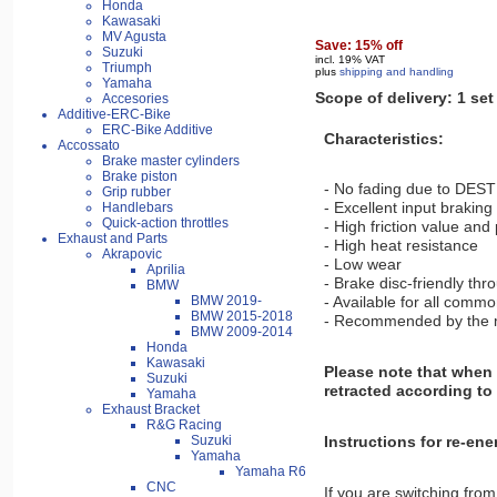
Honda
Kawasaki
MV Agusta
Save: 15% off
Suzuki
incl. 19% VAT
Triumph
plus
shipping and handling
Yamaha
Scope of delivery: 1 set
Accesories
Additive-ERC-Bike
ERC-Bike Additive
Characteristics:
Accossato
Brake master cylinders
Brake piston
- No fading due to DEST
Grip rubber
- Excellent input brakin
Handlebars
Quick-action throttles
- High friction value and
Exhaust and Parts
- High heat resistance
Akrapovic
- Low wear
Aprilia
- Brake disc-friendly thr
BMW
BMW 2019-
- Available for all comm
BMW 2015-2018
- Recommended by the mos
BMW 2009-2014
Honda
Kawasaki
Please note that when 
Suzuki
retracted according to 
Yamaha
Exhaust Bracket
R&G Racing
Instructions for re-en
Suzuki
Yamaha
Yamaha R6
CNC
If you are switching from