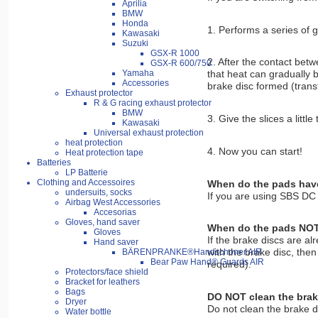
Aprilia
BMW
Honda
1. Performs a series of g
Kawasaki
Suzuki
GSX-R 1000
2. After the contact betw
GSX-R 600/750
Yamaha
that heat can gradually b
Accessories
brake disc formed (transf
Exhaust protector
R & G racing exhaust protector
BMW
3. Give the slices a littl
Kawasaki
Universal exhaust protection
heat protection
4. Now you can start!
Heat protection tape
Batteries
LP Batterie
Clothing and Accessoires
When do the pads have 
undersuits, socks
If you are using SBS DC p
Airbag West Accessories
Accesorias
Gloves, hand saver
When do the pads NOT n
Gloves
If the brake discs are al
Hand saver
with the brake disc, the
BÄRENPRANKE®Handschoner AIR
Bear Paw Hand® Guards AIR
required).
Protectors/face shield
Bracket for leathers
Bags
DO NOT clean the brak
Dryer
Do not clean the brake di
Water bottle