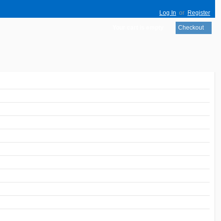
Log In
or
Register
Your cart is empty
Checkout