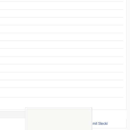
Important Links
⇒ zum Renntraining mit Stecki