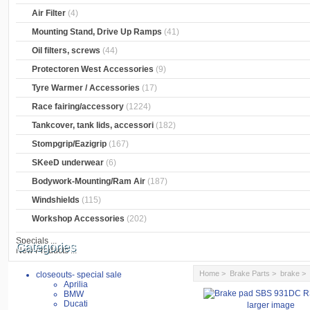
Air Filter
(4)
Mounting Stand, Drive Up Ramps
(41)
Oil filters, screws
(44)
Protectoren West Accessories
(9)
Tyre Warmer / Accessories
(17)
Race fairing/accessory
(1224)
Tankcover, tank lids, accessori
(182)
Stompgrip/Eazigrip
(167)
SKeeD underwear
(6)
Bodywork-Mounting/Ram Air
(187)
Windshields
(115)
Workshop Accessories
(202)
Specials ...
Categories
New Products ...
Home
>
Brake Parts
>
brake
closeouts- special sale
Aprilia
BMW
Ducati
larger image