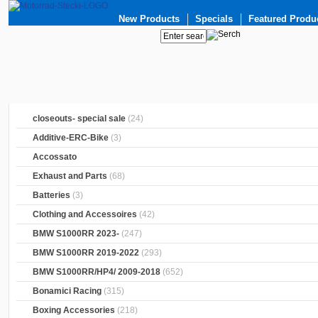
New Products
Specials
Featured Produ
closeouts- special sale
(24)
Additive-ERC-Bike
(3)
Accossato
Exhaust and Parts
(68)
Batteries
(3)
Clothing and Accessoires
(42)
BMW S1000RR 2023-
(247)
BMW S1000RR 2019-2022
(293)
BMW S1000RR/HP4/ 2009-2018
(652)
Bonamici Racing
(315)
Boxing Accessories
(218)