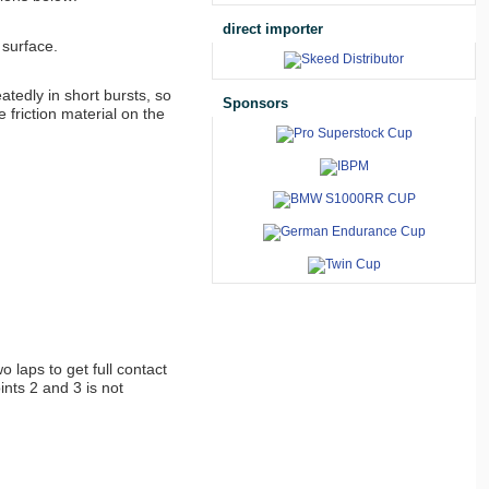
direct importer
 surface.
atedly in short bursts, so
Sponsors
 friction material on the
 laps to get full contact
nts 2 and 3 is not