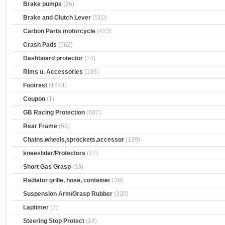
Brake pumps
(26)
Brake and Clutch Lever
(510)
Carbon Parts motorcycle
(423)
Crash Pads
(562)
Dashboard protector
(14)
Rims u. Accessories
(136)
Footrest
(1644)
Coupon
(1)
GB Racing Protection
(607)
Rear Frame
(69)
Chains,wheels,sprockets,accessor
(139)
kneeslider/Protectors
(27)
Short Gas Grasp
(33)
Radiator grille, hose, container
(38)
Suspension Arm/Grasp Rubber
(330)
Laptimer
(7)
Steering Stop Protect
(18)