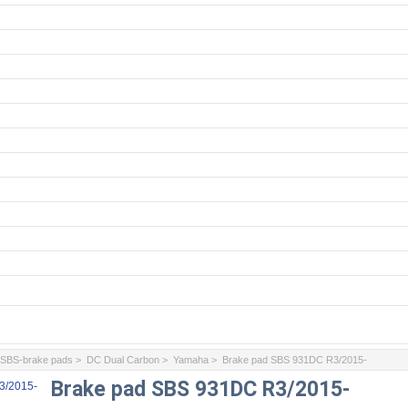
>
SBS-brake pads
>
DC Dual Carbon
>
Yamaha
> Brake pad SBS 931DC R3/2015-
Brake pad SBS 931DC R3/2015-