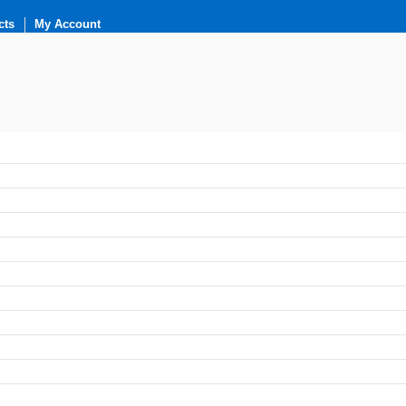
cts
My Account