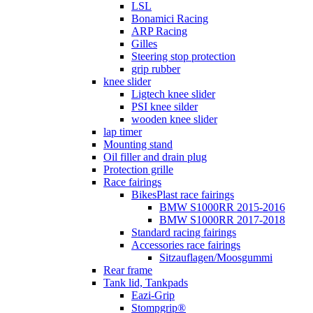
LSL
Bonamici Racing
ARP Racing
Gilles
Steering stop protection
grip rubber
knee slider
Ligtech knee slider
PSI knee silder
wooden knee slider
lap timer
Mounting stand
Oil filler and drain plug
Protection grille
Race fairings
BikesPlast race fairings
BMW S1000RR 2015-2016
BMW S1000RR 2017-2018
Standard racing fairings
Accessories race fairings
Sitzauflagen/Moosgummi
Rear frame
Tank lid, Tankpads
Eazi-Grip
Stompgrip®