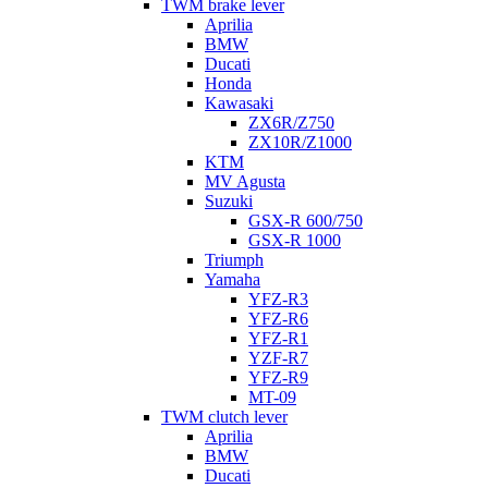
TWM brake lever
Aprilia
BMW
Ducati
Honda
Kawasaki
ZX6R/Z750
ZX10R/Z1000
KTM
MV Agusta
Suzuki
GSX-R 600/750
GSX-R 1000
Triumph
Yamaha
YFZ-R3
YFZ-R6
YFZ-R1
YZF-R7
YFZ-R9
MT-09
TWM clutch lever
Aprilia
BMW
Ducati