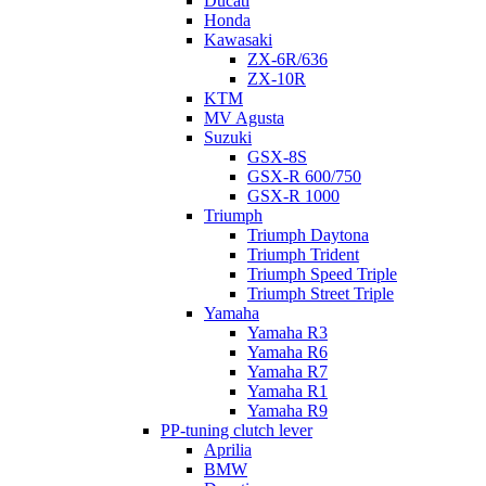
Ducati
Honda
Kawasaki
ZX-6R/636
ZX-10R
KTM
MV Agusta
Suzuki
GSX-8S
GSX-R 600/750
GSX-R 1000
Triumph
Triumph Daytona
Triumph Trident
Triumph Speed Triple
Triumph Street Triple
Yamaha
Yamaha R3
Yamaha R6
Yamaha R7
Yamaha R1
Yamaha R9
PP-tuning clutch lever
Aprilia
BMW