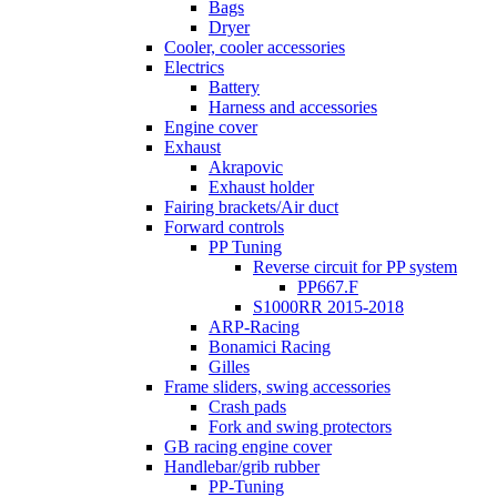
Bags
Dryer
Cooler, cooler accessories
Electrics
Battery
Harness and accessories
Engine cover
Exhaust
Akrapovic
Exhaust holder
Fairing brackets/Air duct
Forward controls
PP Tuning
Reverse circuit for PP system
PP667.F
S1000RR 2015-2018
ARP-Racing
Bonamici Racing
Gilles
Frame sliders, swing accessories
Crash pads
Fork and swing protectors
GB racing engine cover
Handlebar/grib rubber
PP-Tuning