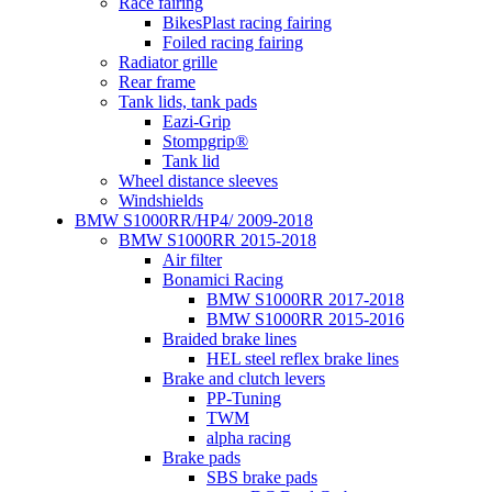
Race fairing
BikesPlast racing fairing
Foiled racing fairing
Radiator grille
Rear frame
Tank lids, tank pads
Eazi-Grip
Stompgrip®
Tank lid
Wheel distance sleeves
Windshields
BMW S1000RR/HP4/ 2009-2018
BMW S1000RR 2015-2018
Air filter
Bonamici Racing
BMW S1000RR 2017-2018
BMW S1000RR 2015-2016
Braided brake lines
HEL steel reflex brake lines
Brake and clutch levers
PP-Tuning
TWM
alpha racing
Brake pads
SBS brake pads