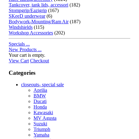
Tankcover, tank lids, accessori
(182)
Stompgrip/Eazigrip
(167)
SKeeD underwear
(6)
Bodywork-Mounting/Ram Air
(187)
Windshields
(115)
Workshop Accessories
(202)
Specials ...
New Products ...
Your cart is empty.
View Cart
Checkout
Categories
closeouts- special sale
Aprilia
BMW
Ducati
Honda
Kawasaki
MV Agusta
Suzuki
Triumph
Yamaha