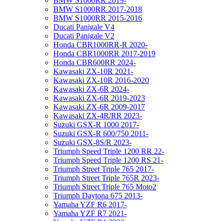
BMW S1000RR 2019-
BMW S1000RR 2017-2018
BMW S1000RR 2015-2016
Ducati Panigale V4
Ducati Panigale V2
Honda CBR1000RR-R 2020-
Honda CBR1000RR 2017-2019
Honda CBR600RR 2024-
Kawasaki ZX-10R 2021-
Kawasaki ZX-10R 2016-2020
Kawasaki ZX-6R 2024-
Kawasaki ZX-6R 2019-2023
Kawasaki ZX-6R 2009-2017
Kawasaki ZX-4R/RR 2023-
Suzuki GSX-R 1000 2017-
Suzuki GSX-R 600/750 2011-
Suzuki GSX-8S/R 2023-
Triumph Speed Triple 1200 RR 22-
Triumph Speed Triple 1200 RS 21-
Triumph Street Triple 765 2017-
Triumph Street Triple 765R 2023-
Triumph Street Triple 765 Moto2
Triumph Daytona 675 2013-
Yamaha YZF R6 2017-
Yamaha YZF R7 2021-