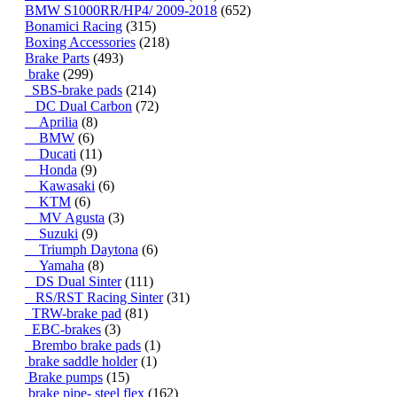
BMW S1000RR/HP4/ 2009-2018
(652)
Bonamici Racing
(315)
Boxing Accessories
(218)
Brake Parts
(493)
brake
(299)
SBS-brake pads
(214)
DC Dual Carbon
(72)
Aprilia
(8)
BMW
(6)
Ducati
(11)
Honda
(9)
Kawasaki
(6)
KTM
(6)
MV Agusta
(3)
Suzuki
(9)
Triumph Daytona
(6)
Yamaha
(8)
DS Dual Sinter
(111)
RS/RST Racing Sinter
(31)
TRW-brake pad
(81)
EBC-brakes
(3)
Brembo brake pads
(1)
brake saddle holder
(1)
Brake pumps
(15)
brake pipe- steel flex
(162)