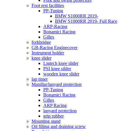
Fork and swing protectors
Foot rest facilities
PP-Tuning
BMW S1000RR 2019-
BMW S1000RR 2019- Full Race
ARP-Racing
Bonamici Racing
Gilles
forkbridge
GB-Racing Enginecover
Instrument holder
knee slider
Ligtech knee slider
PSI knee silder
wooden knee slider
lap timer
Manillar/lanyard protection
PP-Tuning
Bonamici Racing
Gilles
ARP Racing
lanyard protection
grip rubber
Mounting stand
Oil filling and draining screw