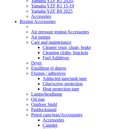
Yamaha YZF R1 2020-
Yamaha YZF R1 15-19
Yamaha YZF R9 2025
Accesories
Boxing Accessories
Air pressure testing/Accessories
Air pumps
Care and maintenance
Cleaner visor, chain, brake
Cleaning cloths, brackets
Fuel Additives
Dryer
Equilibrar el dinero
Fixings / adhesives
Adducted tape/tank tape
Glue/screw protection
Heat protection tape
Lamps/headlamp
Oil pan
Outdoor Stuhl
Paddockstand
Petrol cans/jugs/Accessories
Accessories
Canister