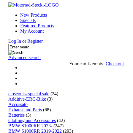
New Products
Specials
Featured Products
My Account
Log In
or
Register
Advanced search
Your cart is empty
Checkout
closeouts- special sale
(24)
Additive-ERC-Bike
(3)
Accossato
Exhaust and Parts
(68)
Batteries
(3)
Clothing and Accessoires
(42)
BMW S1000RR 2023-
(247)
BMW S1000RR 2019-2022
(293)