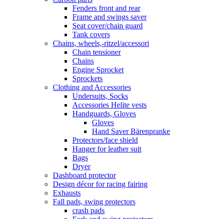
Fenders front and rear
Frame and swings saver
Seat cover/chain guard
Tank covers
Chains, wheels,-ritzel/accessori
Chain tensioner
Chains
Engine Sprocket
Sprockets
Clothing and Accessories
Undersuits, Socks
Accessories Helite vests
Handguards, Gloves
Gloves
Hand Saver Bärenpranke
Protectors/face shield
Hanger for leather suit
Bags
Dryer
Dashboard protector
Design décor for racing fairing
Exhausts
Fall pads, swing protectors
crash pads