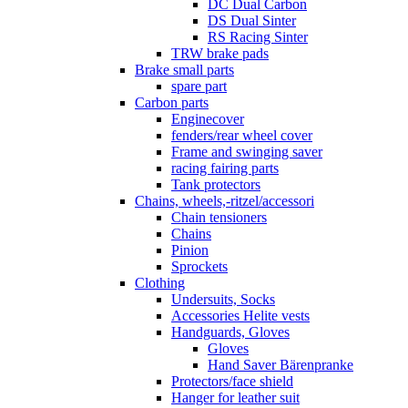
DC Dual Carbon
DS Dual Sinter
RS Racing Sinter
TRW brake pads
Brake small parts
spare part
Carbon parts
Enginecover
fenders/rear wheel cover
Frame and swinging saver
racing fairing parts
Tank protectors
Chains, wheels,-ritzel/accessori
Chain tensioners
Chains
Pinion
Sprockets
Clothing
Undersuits, Socks
Accessories Helite vests
Handguards, Gloves
Gloves
Hand Saver Bärenpranke
Protectors/face shield
Hanger for leather suit