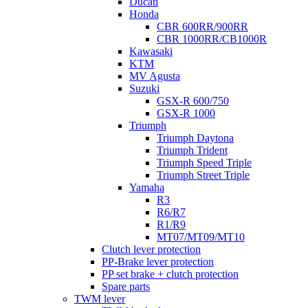
Ducati
Honda
CBR 600RR/900RR
CBR 1000RR/CB1000R
Kawasaki
KTM
MV Agusta
Suzuki
GSX-R 600/750
GSX-R 1000
Triumph
Triumph Daytona
Triumph Trident
Triumph Speed Triple
Triumph Street Triple
Yamaha
R3
R6/R7
R1/R9
MT07/MT09/MT10
Clutch lever protection
PP-Brake lever protection
PP set brake + clutch protection
Spare parts
TWM lever