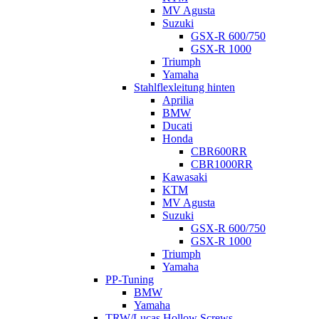
MV Agusta
Suzuki
GSX-R 600/750
GSX-R 1000
Triumph
Yamaha
Stahlflexleitung hinten
Aprilia
BMW
Ducati
Honda
CBR600RR
CBR1000RR
Kawasaki
KTM
MV Agusta
Suzuki
GSX-R 600/750
GSX-R 1000
Triumph
Yamaha
PP-Tuning
BMW
Yamaha
TRW/Lucas Hollow Screws