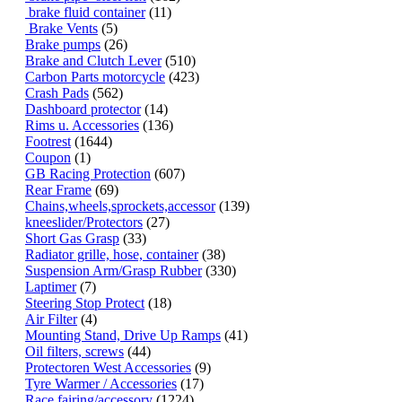
brake fluid container
(11)
Brake Vents
(5)
Brake pumps
(26)
Brake and Clutch Lever
(510)
Carbon Parts motorcycle
(423)
Crash Pads
(562)
Dashboard protector
(14)
Rims u. Accessories
(136)
Footrest
(1644)
Coupon
(1)
GB Racing Protection
(607)
Rear Frame
(69)
Chains,wheels,sprockets,accessor
(139)
kneeslider/Protectors
(27)
Short Gas Grasp
(33)
Radiator grille, hose, container
(38)
Suspension Arm/Grasp Rubber
(330)
Laptimer
(7)
Steering Stop Protect
(18)
Air Filter
(4)
Mounting Stand, Drive Up Ramps
(41)
Oil filters, screws
(44)
Protectoren West Accessories
(9)
Tyre Warmer / Accessories
(17)
Race fairing/accessory
(1224)