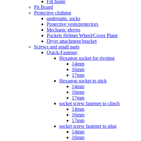
Fill bulge
Pit Board
Protective clothing
undersuits. socks
Protective vests/protectors
Mechanic gloves
Pockets Helmet Wheel/Cover Plane
Dryer attachment bracket
Screws and small parts
Quick-Fastener
Hexagon socket for riveting
14mm
16mm
17mm
Hexagon socket to stick
14mm
16mm
17mm
socket screw fastener to clinch
14mm
16mm
17mm
socket screw fastener to plug
14mm
16mm