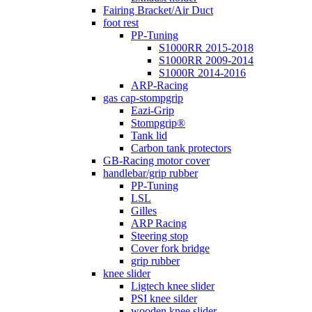
Fairing Bracket/Air Duct
foot rest
PP-Tuning
S1000RR 2015-2018
S1000RR 2009-2014
S1000R 2014-2016
ARP-Racing
gas cap-stompgrip
Eazi-Grip
Stompgrip®
Tank lid
Carbon tank protectors
GB-Racing motor cover
handlebar/grip rubber
PP-Tuning
LSL
Gilles
ARP Racing
Steering stop
Cover fork bridge
grip rubber
knee slider
Ligtech knee slider
PSI knee silder
wooden knee slider