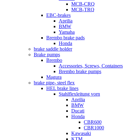
MCB-CRQ
MCB-TRQ
EBC-brakes
Aprilia
BMW
Yamaha
Brembo brake pads
Honda
brake saddle holder
Brake pumps
Brembo
Accessories, Screws, Containers
Brembo brake pumps
Magura
brake pipe- steel flex
HEL brake lines
Stahlflexleitung vorn
Aprilia
BMW
Ducati
Honda
CBR600
CBR1000
Kawasaki
KTM