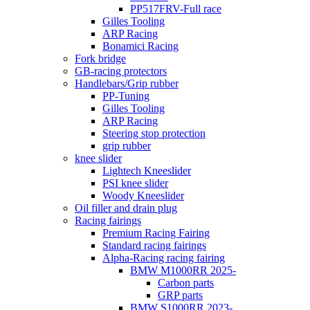
PP517FRV-Full race
Gilles Tooling
ARP Racing
Bonamici Racing
Fork bridge
GB-racing protectors
Handlebars/Grip rubber
PP-Tuning
Gilles Tooling
ARP Racing
Steering stop protection
grip rubber
knee slider
Lightech Kneeslider
PSI knee slider
Woody Kneeslider
Oil filler and drain plug
Racing fairings
Premium Racing Fairing
Standard racing fairings
Alpha-Racing racing fairing
BMW M1000RR 2025-
Carbon parts
GRP parts
BMW S1000RR 2023-