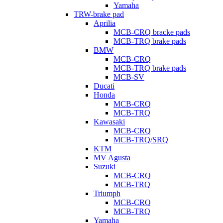
Yamaha
TRW-brake pad
Aprilia
MCB-CRQ bracke pads
MCB-TRQ brake pads
BMW
MCB-CRQ
MCB-TRQ brake pads
MCB-SV
Ducati
Honda
MCB-CRQ
MCB-TRQ
Kawasaki
MCB-CRQ
MCB-TRQ/SRQ
KTM
MV Agusta
Suzuki
MCB-CRQ
MCB-TRQ
Triumph
MCB-CRQ
MCB-TRQ
Yamaha