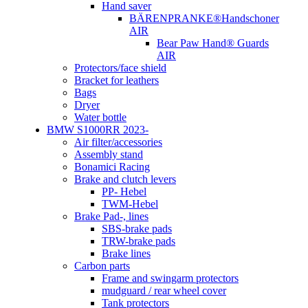
Hand saver
BÄRENPRANKE®Handschoner
AIR
Bear Paw Hand® Guards
AIR
Protectors/face shield
Bracket for leathers
Bags
Dryer
Water bottle
BMW S1000RR 2023-
Air filter/accessories
Assembly stand
Bonamici Racing
Brake and clutch levers
PP- Hebel
TWM-Hebel
Brake Pad-, lines
SBS-brake pads
TRW-brake pads
Brake lines
Carbon parts
Frame and swingarm protectors
mudguard / rear wheel cover
Tank protectors