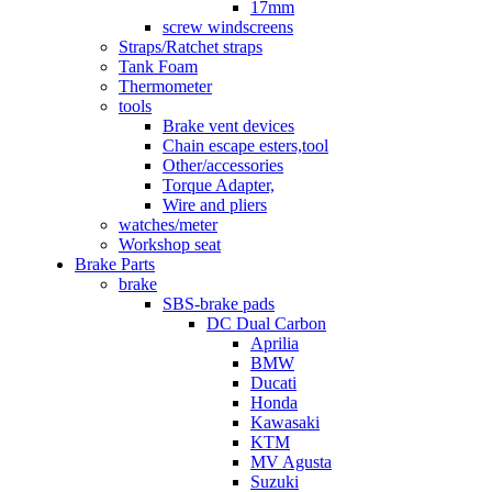
17mm
screw windscreens
Straps/Ratchet straps
Tank Foam
Thermometer
tools
Brake vent devices
Chain escape esters,tool
Other/accessories
Torque Adapter,
Wire and pliers
watches/meter
Workshop seat
Brake Parts
brake
SBS-brake pads
DC Dual Carbon
Aprilia
BMW
Ducati
Honda
Kawasaki
KTM
MV Agusta
Suzuki