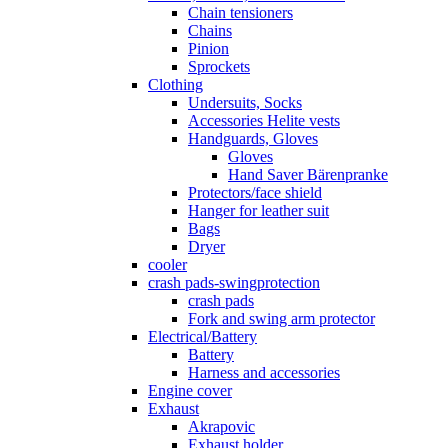
Chain tensioners
Chains
Pinion
Sprockets
Clothing
Undersuits, Socks
Accessories Helite vests
Handguards, Gloves
Gloves
Hand Saver Bärenpranke
Protectors/face shield
Hanger for leather suit
Bags
Dryer
cooler
crash pads-swingprotection
crash pads
Fork and swing arm protector
Electrical/Battery
Battery
Harness and accessories
Engine cover
Exhaust
Akrapovic
Exhaust holder