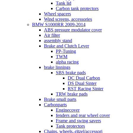
Tank lid
Carbon tank protectors
Wheel spacers
Wind screens, accessories
BMW S1000RR 2009-2014
ABS pressure modulator cover
Air filter
assembly stand
Brake and Clutch Lever
PP-Tuning
TWM
alpha racing
brake linnings
SBS brake pads
DC Dual Carbon
DS Dual Sinter
RST Racing Sinter
TRW brake pads
Brake small parts
Carbonparts
Enginecover
fenders and rear wheel cover
Frame and swing savers
Tank protectors
Chains, wheels,-ritzel/accessori