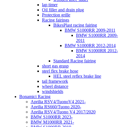
lap timer
Oil filler and drain plug
Protection grille
Racing fairings
BikesPlast racing fairing
BMW S1000RR 2009-2011
BMW S1000RR 2009-
2011
BMW S1000RR 2012-2014
BMW S1000RR 2012-
2014
Standard Racing fairing
short gas grasp
steel flex brake hose
HEL steel reflex brake line
tail framework
wheel distance
windshields
Bonamici Racing
Aprilia RSV4/TuonoV4 2021-
Aprilia RS660/Tuono 2020-
Aprilia RSV4/Tuono V4 2017/2020
BMW S1000RR 2023-
BMW M1000RR 2021-