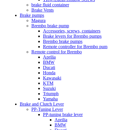
brake fluid container
Brake Vents
Brake pumps
Magura
Brembo brake pump
Accessories, screws, containers
Brake levers for Brembo pumps
Brembo brake pumps
Remote controller for Brembo pum
Remote control for Brembo
Aprilia
BMW
Ducati
Honda
Kawasaki
KTM
Suzuki
Triumph
Yamaha
Brake and Clutch Lever
PP-Tuning Lever
PP-tuning brake lever
Aprilia
BMW