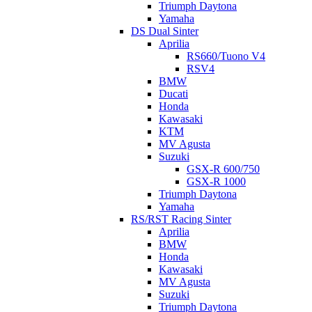
Triumph Daytona
Yamaha
DS Dual Sinter
Aprilia
RS660/Tuono V4
RSV4
BMW
Ducati
Honda
Kawasaki
KTM
MV Agusta
Suzuki
GSX-R 600/750
GSX-R 1000
Triumph Daytona
Yamaha
RS/RST Racing Sinter
Aprilia
BMW
Honda
Kawasaki
MV Agusta
Suzuki
Triumph Daytona