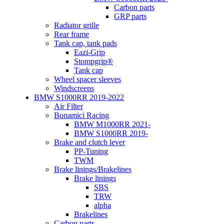
Carbon parts
GRP parts
Radiator grille
Rear frame
Tank cap, tank pads
Eazi-Grip
Stompgrip®
Tank cap
Wheel spacer sleeves
Windscreens
BMW S1000RR 2019-2022
Air Filter
Bonamici Racing
BMW M1000RR 2021-
BMW S1000RR 2019-
Brake and clutch lever
PP-Tuning
TWM
Brake linings/Brakelines
Brake linings
SBS
TRW
alpha
Brakelines
Carbon parts