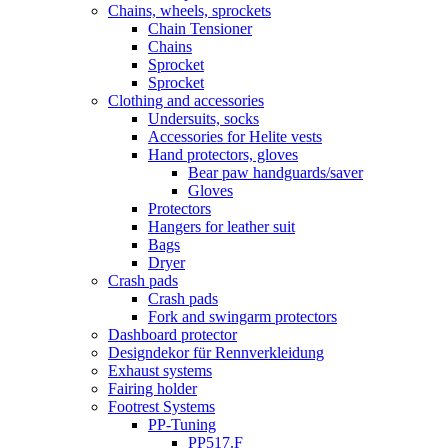
Chains, wheels, sprockets
Chain Tensioner
Chains
Sprocket
Sprocket
Clothing and accessories
Undersuits, socks
Accessories for Helite vests
Hand protectors, gloves
Bear paw handguards/saver
Gloves
Protectors
Hangers for leather suit
Bags
Dryer
Crash pads
Crash pads
Fork and swingarm protectors
Dashboard protector
Designdekor für Rennverkleidung
Exhaust systems
Fairing holder
Footrest Systems
PP-Tuning
PP517.F