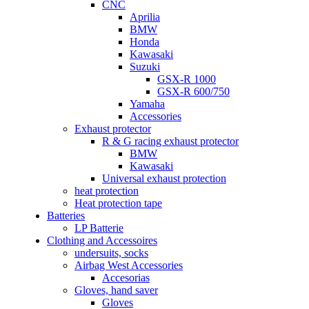
CNC
Aprilia
BMW
Honda
Kawasaki
Suzuki
GSX-R 1000
GSX-R 600/750
Yamaha
Accessories
Exhaust protector
R & G racing exhaust protector
BMW
Kawasaki
Universal exhaust protection
heat protection
Heat protection tape
Batteries
LP Batterie
Clothing and Accessoires
undersuits, socks
Airbag West Accessories
Accesorias
Gloves, hand saver
Gloves