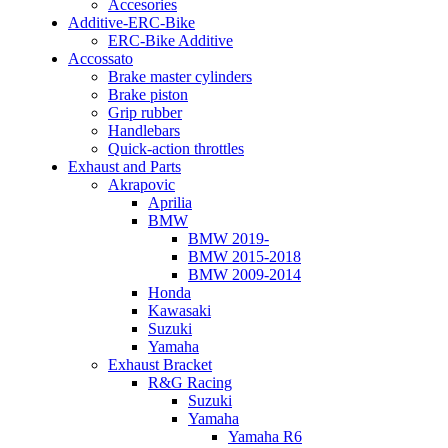
Accesories
Additive-ERC-Bike
ERC-Bike Additive
Accossato
Brake master cylinders
Brake piston
Grip rubber
Handlebars
Quick-action throttles
Exhaust and Parts
Akrapovic
Aprilia
BMW
BMW 2019-
BMW 2015-2018
BMW 2009-2014
Honda
Kawasaki
Suzuki
Yamaha
Exhaust Bracket
R&G Racing
Suzuki
Yamaha
Yamaha R6