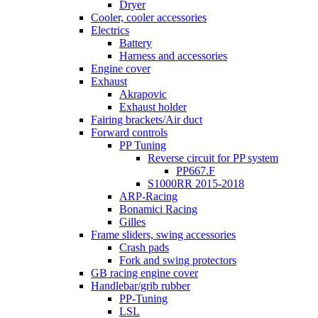
Dryer
Cooler, cooler accessories
Electrics
Battery
Harness and accessories
Engine cover
Exhaust
Akrapovic
Exhaust holder
Fairing brackets/Air duct
Forward controls
PP Tuning
Reverse circuit for PP system
PP667.F
S1000RR 2015-2018
ARP-Racing
Bonamici Racing
Gilles
Frame sliders, swing accessories
Crash pads
Fork and swing protectors
GB racing engine cover
Handlebar/grib rubber
PP-Tuning
LSL