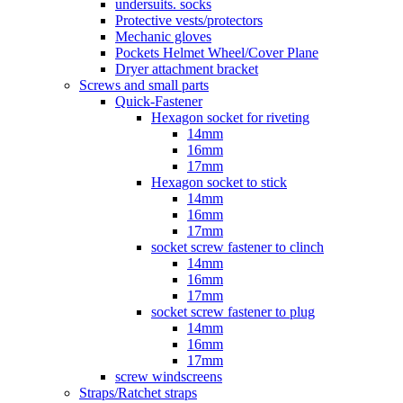
undersuits. socks
Protective vests/protectors
Mechanic gloves
Pockets Helmet Wheel/Cover Plane
Dryer attachment bracket
Screws and small parts
Quick-Fastener
Hexagon socket for riveting
14mm
16mm
17mm
Hexagon socket to stick
14mm
16mm
17mm
socket screw fastener to clinch
14mm
16mm
17mm
socket screw fastener to plug
14mm
16mm
17mm
screw windscreens
Straps/Ratchet straps