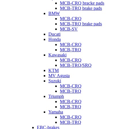
MCB-CRQ bracke pads
MCB-TRQ brake pads
BMW
MCB-CRQ
MCB-TRQ brake pads
MCB-SV
Ducati
Honda
MCB-CRQ
MCB-TRQ
Kawasaki
MCB-CRQ
MCB-TRQ/SRQ
KTM
MV Agusta
Suzuki
MCB-CRQ
MCB-TRQ
Triumph
MCB-CRQ
MCB-TRQ
Yamaha
MCB-CRQ
MCB-TRQ
EBC-brakes