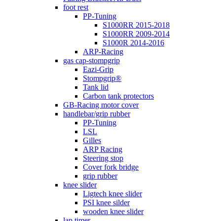
foot rest
PP-Tuning
S1000RR 2015-2018
S1000RR 2009-2014
S1000R 2014-2016
ARP-Racing
gas cap-stompgrip
Eazi-Grip
Stompgrip®
Tank lid
Carbon tank protectors
GB-Racing motor cover
handlebar/grip rubber
PP-Tuning
LSL
Gilles
ARP Racing
Steering stop
Cover fork bridge
grip rubber
knee slider
Ligtech knee slider
PSI knee silder
wooden knee slider
lap timer