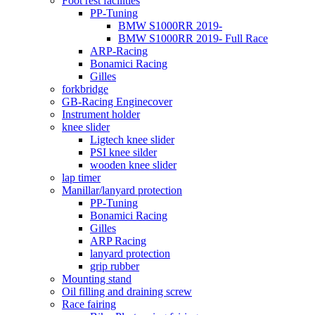
Foot rest facilities
PP-Tuning
BMW S1000RR 2019-
BMW S1000RR 2019- Full Race
ARP-Racing
Bonamici Racing
Gilles
forkbridge
GB-Racing Enginecover
Instrument holder
knee slider
Ligtech knee slider
PSI knee silder
wooden knee slider
lap timer
Manillar/lanyard protection
PP-Tuning
Bonamici Racing
Gilles
ARP Racing
lanyard protection
grip rubber
Mounting stand
Oil filling and draining screw
Race fairing