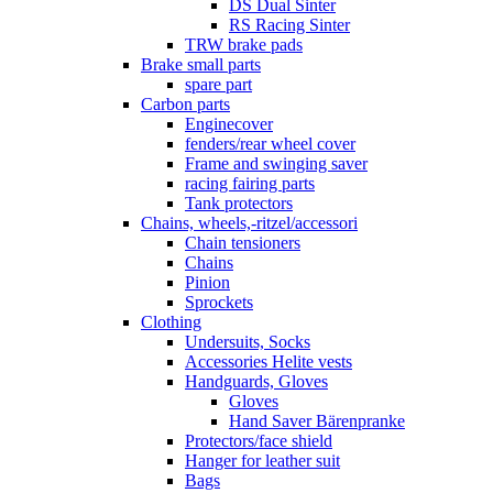
DS Dual Sinter
RS Racing Sinter
TRW brake pads
Brake small parts
spare part
Carbon parts
Enginecover
fenders/rear wheel cover
Frame and swinging saver
racing fairing parts
Tank protectors
Chains, wheels,-ritzel/accessori
Chain tensioners
Chains
Pinion
Sprockets
Clothing
Undersuits, Socks
Accessories Helite vests
Handguards, Gloves
Gloves
Hand Saver Bärenpranke
Protectors/face shield
Hanger for leather suit
Bags