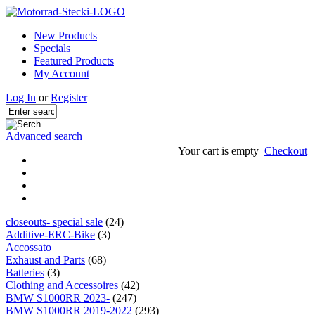
New Products
Specials
Featured Products
My Account
Log In
or
Register
Advanced search
Your cart is empty
Checkout
closeouts- special sale
(24)
Additive-ERC-Bike
(3)
Accossato
Exhaust and Parts
(68)
Batteries
(3)
Clothing and Accessoires
(42)
BMW S1000RR 2023-
(247)
BMW S1000RR 2019-2022
(293)