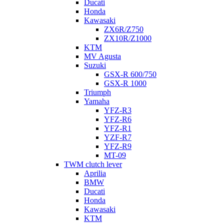
Ducati
Honda
Kawasaki
ZX6R/Z750
ZX10R/Z1000
KTM
MV Agusta
Suzuki
GSX-R 600/750
GSX-R 1000
Triumph
Yamaha
YFZ-R3
YFZ-R6
YFZ-R1
YZF-R7
YFZ-R9
MT-09
TWM clutch lever
Aprilia
BMW
Ducati
Honda
Kawasaki
KTM