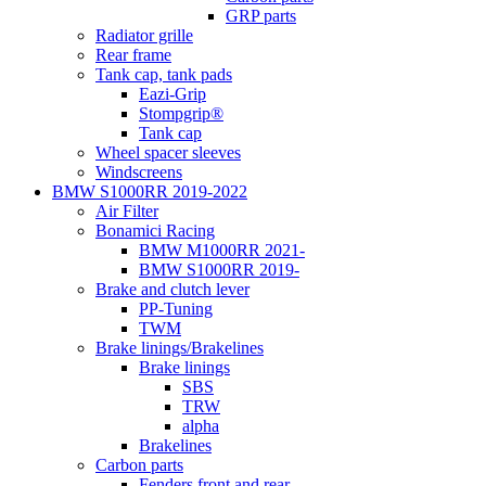
GRP parts
Radiator grille
Rear frame
Tank cap, tank pads
Eazi-Grip
Stompgrip®
Tank cap
Wheel spacer sleeves
Windscreens
BMW S1000RR 2019-2022
Air Filter
Bonamici Racing
BMW M1000RR 2021-
BMW S1000RR 2019-
Brake and clutch lever
PP-Tuning
TWM
Brake linings/Brakelines
Brake linings
SBS
TRW
alpha
Brakelines
Carbon parts
Fenders front and rear