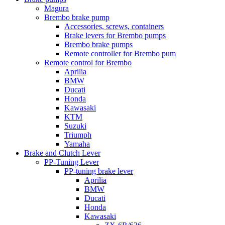
Magura
Brembo brake pump
Accessories, screws, containers
Brake levers for Brembo pumps
Brembo brake pumps
Remote controller for Brembo pum
Remote control for Brembo
Aprilia
BMW
Ducati
Honda
Kawasaki
KTM
Suzuki
Triumph
Yamaha
Brake and Clutch Lever
PP-Tuning Lever
PP-tuning brake lever
Aprilia
BMW
Ducati
Honda
Kawasaki