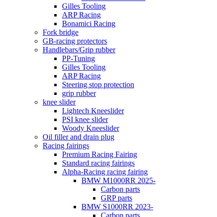
Gilles Tooling
ARP Racing
Bonamici Racing
Fork bridge
GB-racing protectors
Handlebars/Grip rubber
PP-Tuning
Gilles Tooling
ARP Racing
Steering stop protection
grip rubber
knee slider
Lightech Kneeslider
PSI knee slider
Woody Kneeslider
Oil filler and drain plug
Racing fairings
Premium Racing Fairing
Standard racing fairings
Alpha-Racing racing fairing
BMW M1000RR 2025-
Carbon parts
GRP parts
BMW S1000RR 2023-
Carbon parts