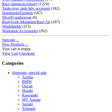
Race fairing/accessory
(1224)
Tankcover, tank lids, accessori
(182)
Stompgrip/Eazigrip
(167)
SKeeD underwear
(6)
Bodywork-Mounting/Ram Air
(187)
Windshields
(115)
Workshop Accessories
(202)
Specials ...
New Products ...
Your cart is empty.
View Cart
Checkout
Categories
closeouts- special sale
Aprilia
BMW
Ducati
Honda
Kawasaki
MV Agusta
Suzuki
Triumph