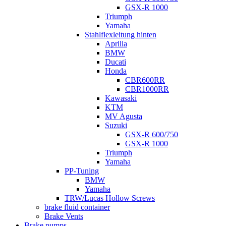
GSX-R 1000
Triumph
Yamaha
Stahlflexleitung hinten
Aprilia
BMW
Ducati
Honda
CBR600RR
CBR1000RR
Kawasaki
KTM
MV Agusta
Suzuki
GSX-R 600/750
GSX-R 1000
Triumph
Yamaha
PP-Tuning
BMW
Yamaha
TRW/Lucas Hollow Screws
brake fluid container
Brake Vents
Brake pumps