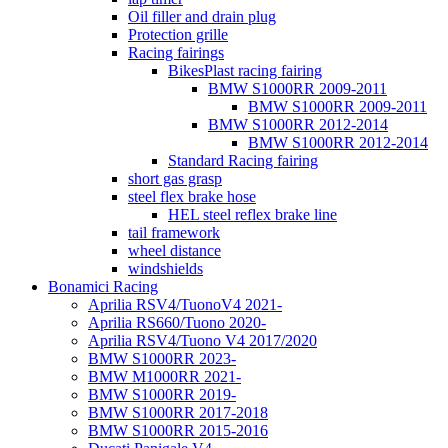
Oil filler and drain plug
Protection grille
Racing fairings
BikesPlast racing fairing
BMW S1000RR 2009-2011
BMW S1000RR 2009-2011
BMW S1000RR 2012-2014
BMW S1000RR 2012-2014
Standard Racing fairing
short gas grasp
steel flex brake hose
HEL steel reflex brake line
tail framework
wheel distance
windshields
Bonamici Racing
Aprilia RSV4/TuonoV4 2021-
Aprilia RS660/Tuono 2020-
Aprilia RSV4/Tuono V4 2017/2020
BMW S1000RR 2023-
BMW M1000RR 2021-
BMW S1000RR 2019-
BMW S1000RR 2017-2018
BMW S1000RR 2015-2016