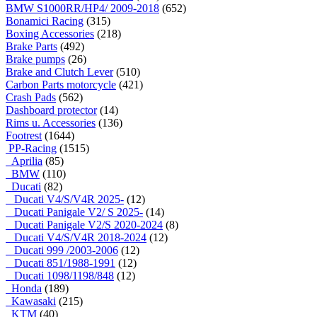
BMW S1000RR/HP4/ 2009-2018
(652)
Bonamici Racing
(315)
Boxing Accessories
(218)
Brake Parts
(492)
Brake pumps
(26)
Brake and Clutch Lever
(510)
Carbon Parts motorcycle
(421)
Crash Pads
(562)
Dashboard protector
(14)
Rims u. Accessories
(136)
Footrest
(1644)
PP-Racing
(1515)
Aprilia
(85)
BMW
(110)
Ducati
(82)
Ducati V4/S/V4R 2025-
(12)
Ducati Panigale V2/ S 2025-
(14)
Ducati Panigale V2/S 2020-2024
(8)
Ducati V4/S/V4R 2018-2024
(12)
Ducati 999 /2003-2006
(12)
Ducati 851/1988-1991
(12)
Ducati 1098/1198/848
(12)
Honda
(189)
Kawasaki
(215)
KTM
(40)