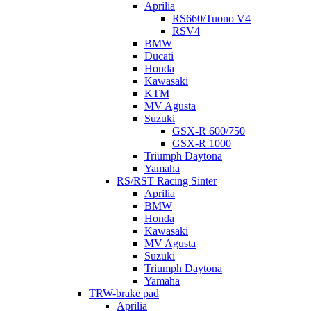
Aprilia
RS660/Tuono V4
RSV4
BMW
Ducati
Honda
Kawasaki
KTM
MV Agusta
Suzuki
GSX-R 600/750
GSX-R 1000
Triumph Daytona
Yamaha
RS/RST Racing Sinter
Aprilia
BMW
Honda
Kawasaki
MV Agusta
Suzuki
Triumph Daytona
Yamaha
TRW-brake pad
Aprilia