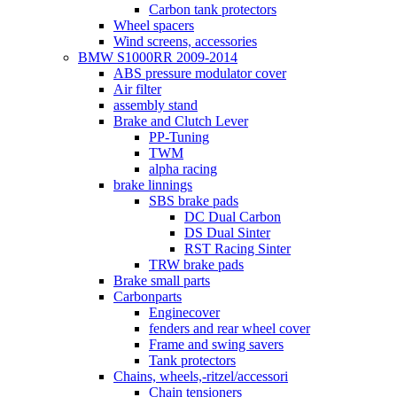
Carbon tank protectors
Wheel spacers
Wind screens, accessories
BMW S1000RR 2009-2014
ABS pressure modulator cover
Air filter
assembly stand
Brake and Clutch Lever
PP-Tuning
TWM
alpha racing
brake linnings
SBS brake pads
DC Dual Carbon
DS Dual Sinter
RST Racing Sinter
TRW brake pads
Brake small parts
Carbonparts
Enginecover
fenders and rear wheel cover
Frame and swing savers
Tank protectors
Chains, wheels,-ritzel/accessori
Chain tensioners