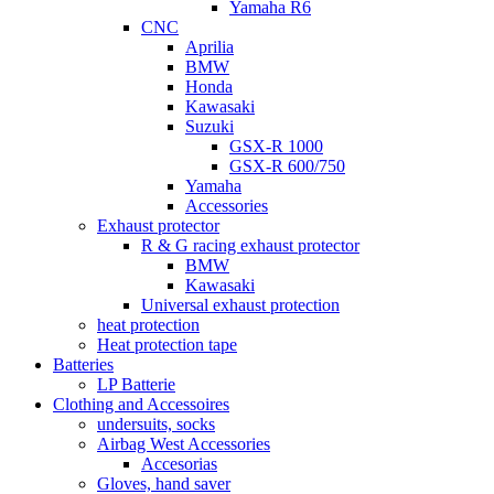
Yamaha R6
CNC
Aprilia
BMW
Honda
Kawasaki
Suzuki
GSX-R 1000
GSX-R 600/750
Yamaha
Accessories
Exhaust protector
R & G racing exhaust protector
BMW
Kawasaki
Universal exhaust protection
heat protection
Heat protection tape
Batteries
LP Batterie
Clothing and Accessoires
undersuits, socks
Airbag West Accessories
Accesorias
Gloves, hand saver