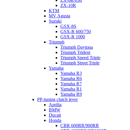
ZX-6R/636
ZX-10R
KTM
MV Agusta
Suzuki
GSX-8S
GSX-R 600/750
GSX-R 1000
Triumph
Triumph Daytona
Triumph Trident
Triumph Speed Triple
Triumph Street Triple
Yamaha
Yamaha R3
Yamaha R6
Yamaha R7
Yamaha R1
Yamaha R9
PP-tuning clutch lever
Aprilia
BMW
Ducati
Honda
CBR 600RR/900RR