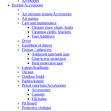
Accesories
Boxing Accessories
Air pressure testing/Accessories
Air pumps
Care and maintenance
Cleaner visor, chain, brake
Cleaning cloths, brackets
Fuel Additives
Dryer
Equilibrar el dinero
Fixings / adhesives
Adducted tape/tank tape
Glue/screw protection
Heat protection tape
Lamps/headlamp
Oil pan
Outdoor Stuhl
Paddockstand
Petrol cans/jugs/Accessories
Accessories
Canister
Fill bulge
Pit Board
Protective clothing