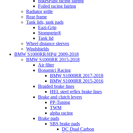
BikesPlast racing fairing
Foiled racing fairing
Radiator grille
Rear frame
Tank lids, tank pads
Eazi-Grip
Stompgrip®
Tank lid
Wheel distance sleeves
Windshields
BMW S1000RR/HP4/ 2009-2018
BMW S1000RR 2015-2018
Air filter
Bonamici Racing
BMW S1000RR 2017-2018
BMW S1000RR 2015-2016
Braided brake lines
HEL steel reflex brake lines
Brake and clutch levers
PP-Tuning
TWM
alpha racing
Brake pads
SBS brake pads
DC Dual Carbon