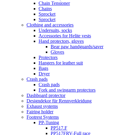
Chain Tensioner
Chains
Sprocket
Sprocket
Clothing and accessories
Undersuits, socks
Accessories for Helite vests
Hand protectors, gloves
Bear paw handguards/saver
Gloves
Protectors
Hangers for leather suit
Bags
Dryer
Crash pads
Crash pads
Fork and swingarm protectors
Dashboard protector
Designdekor für Rennverkleidung
Exhaust systems
Fairing holder
Footrest Systems
PP-Tuning
PP517.F
PP517FRV-Full race