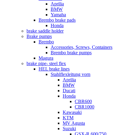
Aprilia
BMW
Yamaha
Brembo brake pads
Honda
brake saddle holder
Brake pumps
Brembo
Accessories, Screws, Containers
Brembo brake pumps
Magura
brake pipe- steel flex
HEL brake lines
Stahlflexleitung vorn
Aprilia
BMW
Ducati
Honda
CBR600
CBR1000
Kawasaki
KTM
MV Agusta
Suzuki
GSX-R 600/750