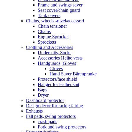
Frame and swings saver
Seat cover/chain guard
Tank covers
Chains, wheels,-ritzel/accessori
Chain tensioner
Chains
Engine Sprocket
Sprockets
Clothing and Accessories
Undersuits, Socks
Accessories Helite vests
Handguards, Gloves
Gloves
Hand Saver Bärenpranke
Protectors/face shield
Hanger for leather suit
Bags
Dryer
Dashboard protector
Design décor for racing fairing
Exhausts
Fall pads, swing protectors
crash pads
Fork and swing protectors