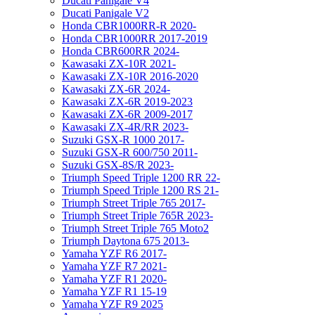
Ducati Panigale V4
Ducati Panigale V2
Honda CBR1000RR-R 2020-
Honda CBR1000RR 2017-2019
Honda CBR600RR 2024-
Kawasaki ZX-10R 2021-
Kawasaki ZX-10R 2016-2020
Kawasaki ZX-6R 2024-
Kawasaki ZX-6R 2019-2023
Kawasaki ZX-6R 2009-2017
Kawasaki ZX-4R/RR 2023-
Suzuki GSX-R 1000 2017-
Suzuki GSX-R 600/750 2011-
Suzuki GSX-8S/R 2023-
Triumph Speed Triple 1200 RR 22-
Triumph Speed Triple 1200 RS 21-
Triumph Street Triple 765 2017-
Triumph Street Triple 765R 2023-
Triumph Street Triple 765 Moto2
Triumph Daytona 675 2013-
Yamaha YZF R6 2017-
Yamaha YZF R7 2021-
Yamaha YZF R1 2020-
Yamaha YZF R1 15-19
Yamaha YZF R9 2025