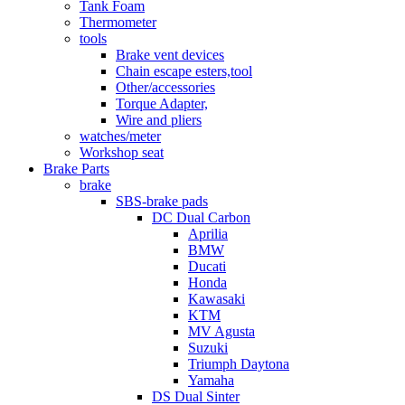
Tank Foam
Thermometer
tools
Brake vent devices
Chain escape esters,tool
Other/accessories
Torque Adapter,
Wire and pliers
watches/meter
Workshop seat
Brake Parts
brake
SBS-brake pads
DC Dual Carbon
Aprilia
BMW
Ducati
Honda
Kawasaki
KTM
MV Agusta
Suzuki
Triumph Daytona
Yamaha
DS Dual Sinter