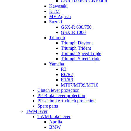
CBR 1000RR/CB1000R
Kawasaki
KTM
MV Agusta
Suzuki
GSX-R 600/750
GSX-R 1000
Triumph
Triumph Daytona
Triumph Trident
Triumph Speed Triple
Triumph Street Triple
Yamaha
R3
R6/R7
R1/R9
MT07/MT09/MT10
Clutch lever protection
PP-Brake lever protection
PP set brake + clutch protection
Spare parts
TWM lever
TWM brake lever
Aprilia
BMW