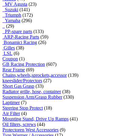
MV Agusta
(23)
Suzuki
(141)
Triumph
(172)
Yamaha
(296)
(29)
PP-spare parts
(133)
ARP-Racing Parts
(59)
Bonamici Racing
(26)
Gilles
(38)
LSL
(6)
Coupon
(1)
GB Racing Protection
(607)
Rear Frame
(69)
Chains,wheels,sprockets,accessor
(139)
kneeslider/Protectors
(27)
Short Gas Grasp
(33)
Radiator grille, hose, container
(38)
Suspension Arm/Grasp Rubber
(330)
Laptimer
(7)
Steering Stop Protect
(18)
Air Filter
(4)
Mounting Stand, Drive Up Ramps
(41)
Oil filters, screws
(44)
Protectoren West Accessories
(9)
Tyre Warmer / Accessories
(17)