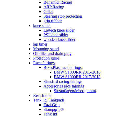
Bonamici Racing
ARP Racing
Gilles
Steering stop protection
grip rubber
knee slider
Ligtech knee slider
PSI knee silder
wooden knee slider
lap timer
Mounting stand
Oil filler and drain plug
Protection grille
Race fairings
BikesPlast race fairings
BMW S1000RR 2015-2016
BMW S1000RR 2017-2018
Standard racing fairings
Accessories race fairings
Sitzauflagen/Moosgummi
Rear frame
Tank lid, Tankpads
Eazi-Grip
Stompgrip®
Tank lid