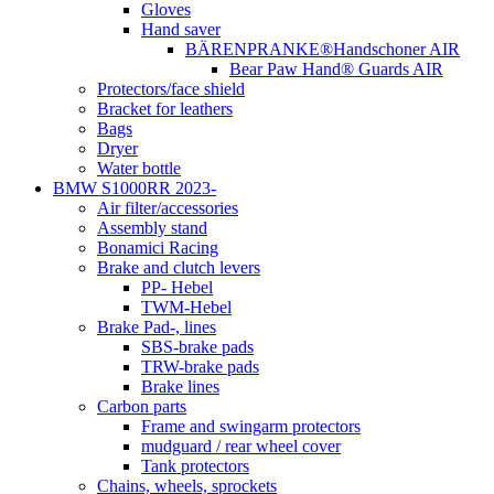
Gloves
Hand saver
BÄRENPRANKE®Handschoner AIR
Bear Paw Hand® Guards AIR
Protectors/face shield
Bracket for leathers
Bags
Dryer
Water bottle
BMW S1000RR 2023-
Air filter/accessories
Assembly stand
Bonamici Racing
Brake and clutch levers
PP- Hebel
TWM-Hebel
Brake Pad-, lines
SBS-brake pads
TRW-brake pads
Brake lines
Carbon parts
Frame and swingarm protectors
mudguard / rear wheel cover
Tank protectors
Chains, wheels, sprockets