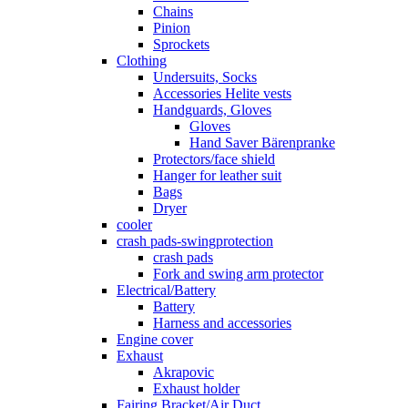
Chains
Pinion
Sprockets
Clothing
Undersuits, Socks
Accessories Helite vests
Handguards, Gloves
Gloves
Hand Saver Bärenpranke
Protectors/face shield
Hanger for leather suit
Bags
Dryer
cooler
crash pads-swingprotection
crash pads
Fork and swing arm protector
Electrical/Battery
Battery
Harness and accessories
Engine cover
Exhaust
Akrapovic
Exhaust holder
Fairing Bracket/Air Duct