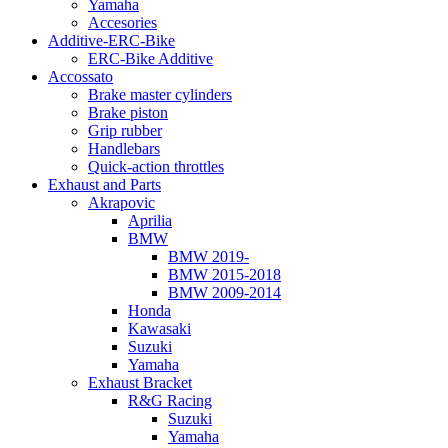
Yamaha
Accesories
Additive-ERC-Bike
ERC-Bike Additive
Accossato
Brake master cylinders
Brake piston
Grip rubber
Handlebars
Quick-action throttles
Exhaust and Parts
Akrapovic
Aprilia
BMW
BMW 2019-
BMW 2015-2018
BMW 2009-2014
Honda
Kawasaki
Suzuki
Yamaha
Exhaust Bracket
R&G Racing
Suzuki
Yamaha