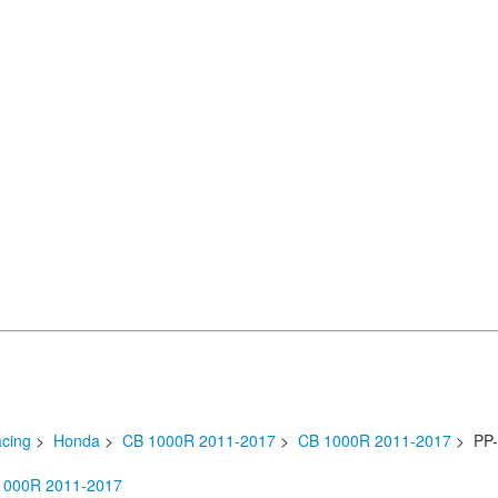
cing
>
Honda
>
CB 1000R 2011-2017
>
CB 1000R 2011-2017
> PP-