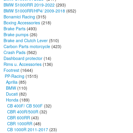
BMW S1000RR 2019-2022
(293)
BMW S1000RR/HP4/ 2009-2018
(652)
Bonamici Racing
(315)
Boxing Accessories
(218)
Brake Parts
(493)
Brake pumps
(26)
Brake and Clutch Lever
(510)
Carbon Parts motorcycle
(423)
Crash Pads
(562)
Dashboard protector
(14)
Rims u. Accessories
(136)
Footrest
(1644)
PP-Racing
(1515)
Aprilia
(85)
BMW
(110)
Ducati
(82)
Honda
(189)
CB 400F/ CB 500F
(32)
CBR 400R/500R
(32)
CBR 600RR
(43)
CBR 1000RR
(48)
CB 1000R 2011-2017
(23)