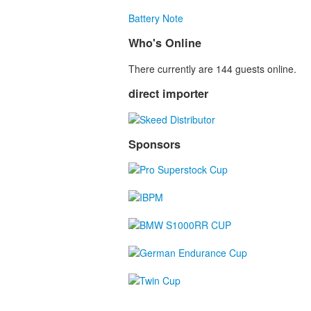
Battery Note
Who's Online
There currently are 144 guests online.
direct importer
Sponsors