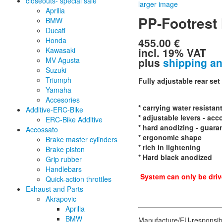
closeouts- special sale
larger image
Aprilia
PP-Footrest
BMW
Ducati
455.00 €
Honda
incl. 19% VAT
Kawasaki
plus
shipping a
MV Agusta
Suzuki
Triumph
Fully adjustable rear set
Yamaha
Accesories
* carrying water resistan
Additive-ERC-Bike
* adjustable levers - acc
ERC-Bike Additive
* hard anodizing - guara
Accossato
* ergonomic shape
Brake master cylinders
* rich in lightening
Brake piston
* Hard black anodized
Grip rubber
Handlebars
System can only be drive
Quick-action throttles
Exhaust and Parts
Akrapovic
Aprilia
BMW
Manufacture/EU-responsib