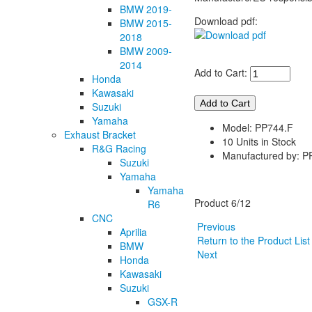
BMW 2019-
Download pdf:
BMW 2015-
2018
BMW 2009-
2014
Add to Cart:
Honda
Kawasaki
Suzuki
Yamaha
Model: PP744.F
Exhaust Bracket
10 Units in Stock
R&G Racing
Manufactured by: P
Suzuki
Yamaha
Yamaha
Product 6/12
R6
CNC
Previous
Aprilia
Return to the Product Lis
BMW
Next
Honda
Kawasaki
Suzuki
GSX-R