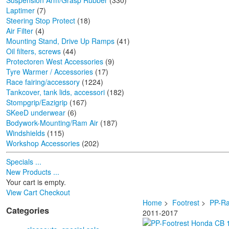
Suspension Arm/Grasp Rubber
(330)
Laptimer
(7)
Steering Stop Protect
(18)
Air Filter
(4)
Mounting Stand, Drive Up Ramps
(41)
Oil filters, screws
(44)
Protectoren West Accessories
(9)
Tyre Warmer / Accessories
(17)
Race fairing/accessory
(1224)
Tankcover, tank lids, accessori
(182)
Stompgrip/Eazigrip
(167)
SKeeD underwear
(6)
Bodywork-Mounting/Ram Air
(187)
Windshields
(115)
Workshop Accessories
(202)
Specials ...
New Products ...
Your cart is empty.
View Cart
Checkout
Home
>
Footrest
>
PP-Ra
Categories
2011-2017