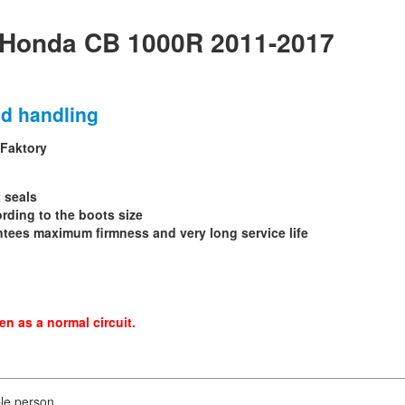
 Honda CB 1000R 2011-2017
nd handling
 Faktory
t seals
ording to the boots size
ntees maximum firmness and very long service life
n as a normal circuit.
le person