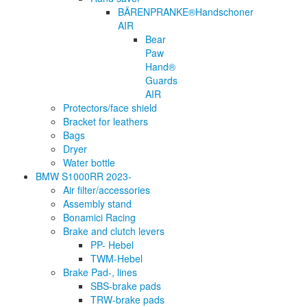
BÄRENPRANKE®Handschoner
AIR
Bear
Paw
Hand®
Guards
AIR
Protectors/face shield
Bracket for leathers
Bags
Dryer
Water bottle
BMW S1000RR 2023-
Air filter/accessories
Assembly stand
Bonamici Racing
Brake and clutch levers
PP- Hebel
TWM-Hebel
Brake Pad-, lines
SBS-brake pads
TRW-brake pads