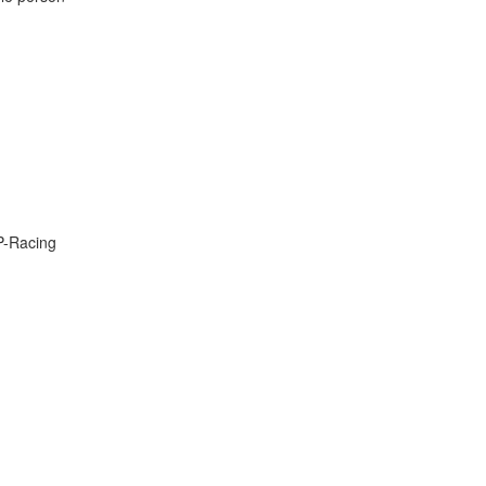
P-Racing
t