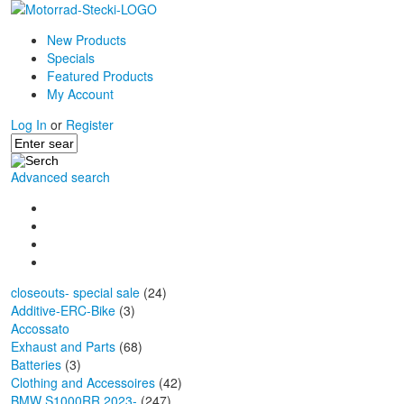
New Products
Specials
Featured Products
My Account
Log In
or
Register
Advanced search
closeouts- special sale
(24)
Additive-ERC-Bike
(3)
Accossato
Exhaust and Parts
(68)
Batteries
(3)
Clothing and Accessoires
(42)
BMW S1000RR 2023-
(247)