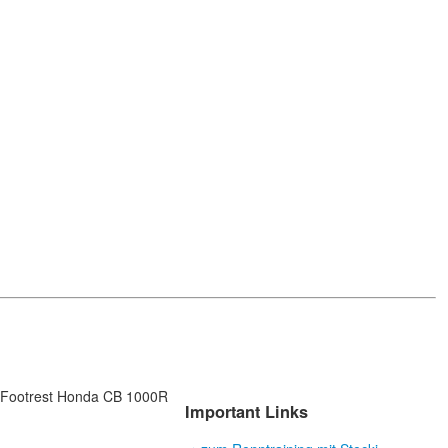
Footrest Honda CB 1000R
Important Links