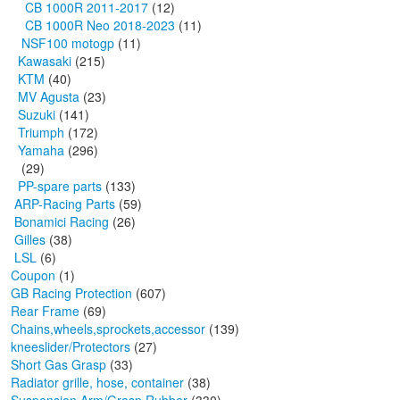
CB 1000R 2011-2017
(12)
CB 1000R Neo 2018-2023
(11)
NSF100 motogp
(11)
Kawasaki
(215)
KTM
(40)
MV Agusta
(23)
Suzuki
(141)
Triumph
(172)
Yamaha
(296)
(29)
PP-spare parts
(133)
ARP-Racing Parts
(59)
Bonamici Racing
(26)
Gilles
(38)
LSL
(6)
Coupon
(1)
GB Racing Protection
(607)
Rear Frame
(69)
Chains,wheels,sprockets,accessor
(139)
kneeslider/Protectors
(27)
Short Gas Grasp
(33)
Radiator grille, hose, container
(38)