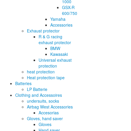
1000
GSX-R
600/750
Yamaha
Accessories
Exhaust protector
R & G racing
exhaust protector
BMW
Kawasaki
Universal exhaust
protection
heat protection
Heat protection tape
Batteries
LP Batterie
Clothing and Accessoires
undersuits, socks
Airbag West Accessories
Accesorias
Gloves, hand saver
Gloves
Hand saver