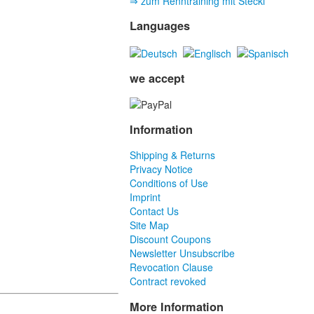
⇒ zum Renntraining mit Stecki
Languages
we accept
Information
Shipping & Returns
Privacy Notice
Conditions of Use
Imprint
Contact Us
Site Map
Discount Coupons
Newsletter Unsubscribe
Revocation Clause
Contract revoked
More Information