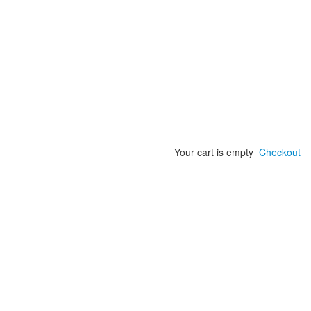
Your cart is empty
Checkout