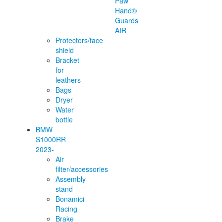
Paw
Hand®
Guards
AIR
Protectors/face
shield
Bracket
for
leathers
Bags
Dryer
Water
bottle
BMW
S1000RR
2023-
Air
filter/accessories
Assembly
stand
Bonamici
Racing
Brake