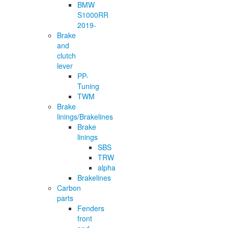
BMW
S1000RR
2019-
Brake
and
clutch
lever
PP-
Tuning
TWM
Brake
linings/Brakelines
Brake
linings
SBS
TRW
alpha
Brakelines
Carbon
parts
Fenders
front