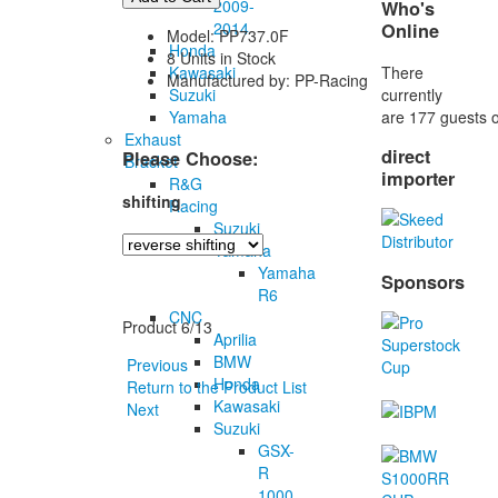
2009-
Who's
2014
Online
Model: PP737.0F
Honda
8 Units in Stock
There
Kawasaki
Manufactured by: PP-Racing
currently
Suzuki
are 177 guests o
Yamaha
Exhaust
direct
Please Choose:
Bracket
importer
R&G
shifting
Racing
Suzuki
Yamaha
Yamaha
Sponsors
R6
CNC
Product 6/13
Aprilia
BMW
Previous
Honda
Return to the Product List
Kawasaki
Next
Suzuki
GSX-
R
1000