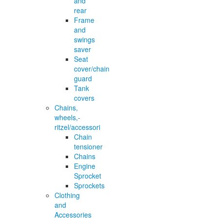
and
rear
Frame
and
swings
saver
Seat
cover/chain
guard
Tank
covers
Chains,
wheels,-
ritzel/accessori
Chain
tensioner
Chains
Engine
Sprocket
Sprockets
Clothing
and
Accessories