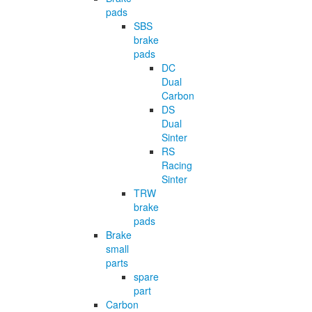
pads
SBS
brake
pads
DC
Dual
Carbon
DS
Dual
Sinter
RS
Racing
Sinter
TRW
brake
pads
Brake
small
parts
spare
part
Carbon