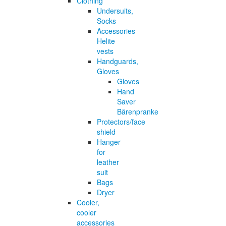
Clothing
Undersuits,
Socks
Accessories
Helite
vests
Handguards,
Gloves
Gloves
Hand
Saver
Bärenpranke
Protectors/face
shield
Hanger
for
leather
suit
Bags
Dryer
Cooler,
cooler
accessories