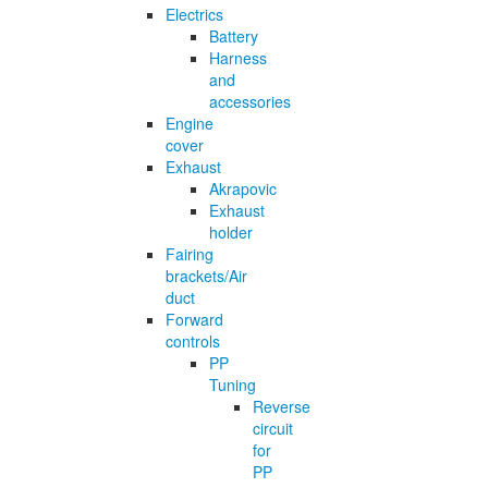
Electrics
Battery
Harness
and
accessories
Engine
cover
Exhaust
Akrapovic
Exhaust
holder
Fairing
brackets/Air
duct
Forward
controls
PP
Tuning
Reverse
circuit
for
PP