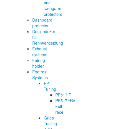
and
swingarm
protectors
Dashboard
protector
Designdekor
für
Rennverkleidung
Exhaust
systems
Fairing
holder
Footrest
Systems
PP-
Tuning
PP517.F
PP517FRV-
Full
race
Gilles
Tooling