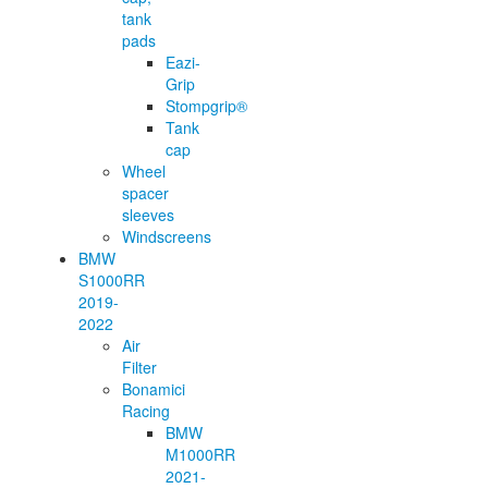
tank
pads
Eazi-
Grip
Stompgrip®
Tank
cap
Wheel
spacer
sleeves
Windscreens
BMW
S1000RR
2019-
2022
Air
Filter
Bonamici
Racing
BMW
M1000RR
2021-