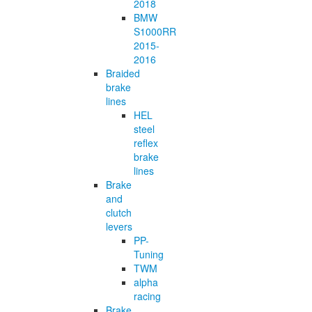
2018
BMW
S1000RR
2015-
2016
Braided
brake
lines
HEL
steel
reflex
brake
lines
Brake
and
clutch
levers
PP-
Tuning
TWM
alpha
racing
Brake