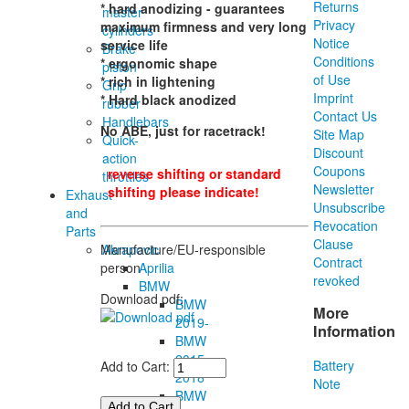
Returns
* hard anodizing - guarantees
master
Privacy
maximum firmness and very long
cylinders
Notice
service life
Brake
Conditions
* ergonomic shape
piston
of Use
* rich in lightening
Grip
Imprint
* Hard black anodized
rubber
Contact Us
Handlebars
No ABE, just for racetrack!
Site Map
Quick-
Discount
action
Coupons
reverse shifting or standard
throttles
Newsletter
shifting please indicate!
Exhaust
Unsubscribe
and
Revocation
Parts
Clause
Akrapovic
Manufacture/EU-responsible
Contract
Aprilia
person
revoked
BMW
Download pdf:
BMW
More
2019-
Information
BMW
2015-
Battery
Add to Cart:
2018
Note
BMW