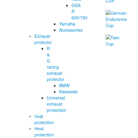
GSX-
R
600/750
Yamaha
Accessories
Exhaust
protector
R
&
G
racing
exhaust
protector
BMW
Kawasaki
Universal
exhaust
protection
heat
protection
Heat
protection