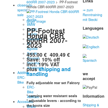
Links
600RR 2007-2023
> PP-Footrest
closeouts-
Honda CBR 600RR 2007-2023
special
⇒ zum
sale
Renntraining
Aprilia
mit Stecki
larger image
BMW
Languages
PP-Footrest
Ducati
Honda CBR
Honda
600RR 2007-
Kawasaki
2023
MV
Agusta
455.00 €
409.49 €
Suzuki
Save: 10% off
Triumph
incl. 19% VAT
Yamaha
plus
shipping and
Accesories
handling
Additive-
we
ERC-
accept
Bike
Fully adjustable rear set Faktory
ERC-
Bike
Information
* carrying water resistant seals
Additive
* adjustable levers - according to
Accossato
Shipping &
the boots size
Brake