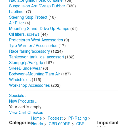
Radiator grille, hose, container
(38)
Suspension Arm/Grasp Rubber
(330)
Laptimer
(7)
Steering Stop Protect
(18)
Air Filter
(4)
Mounting Stand, Drive Up Ramps
(41)
Oil filters, screws
(44)
Protectoren West Accessories
(9)
Tyre Warmer / Accessories
(17)
Race fairing/accessory
(1224)
Tankcover, tank lids, accessori
(182)
Stompgrip/Eazigrip
(167)
SKeeD underwear
(6)
Bodywork-Mounting/Ram Air
(187)
Windshields
(115)
Workshop Accessories
(202)
Specials ...
New Products ...
Your cart is empty.
View Cart
Checkout
Home
>
Footrest
>
PP-Racing
>
Categories
Important
Honda
>
CBR 600RR
>
CBR