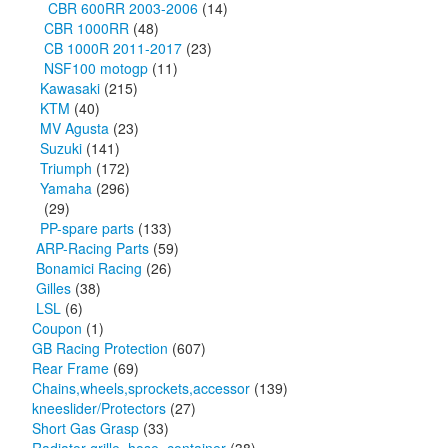
CBR 600RR 2003-2006
(14)
CBR 1000RR
(48)
CB 1000R 2011-2017
(23)
NSF100 motogp
(11)
Kawasaki
(215)
KTM
(40)
MV Agusta
(23)
Suzuki
(141)
Triumph
(172)
Yamaha
(296)
(29)
PP-spare parts
(133)
ARP-Racing Parts
(59)
Bonamici Racing
(26)
Gilles
(38)
LSL
(6)
Coupon
(1)
GB Racing Protection
(607)
Rear Frame
(69)
Chains,wheels,sprockets,accessor
(139)
kneeslider/Protectors
(27)
Short Gas Grasp
(33)