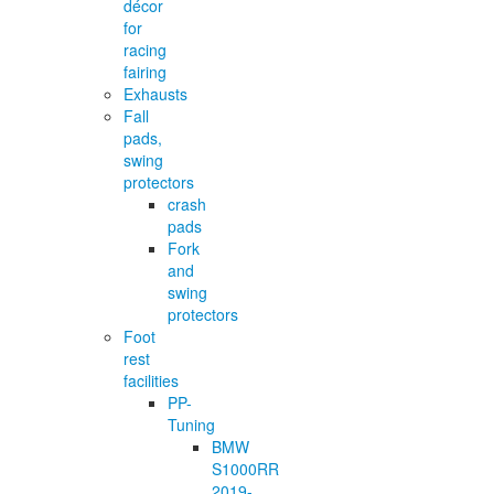
décor
for
racing
fairing
Exhausts
Fall
pads,
swing
protectors
crash
pads
Fork
and
swing
protectors
Foot
rest
facilities
PP-
Tuning
BMW
S1000RR
2019-