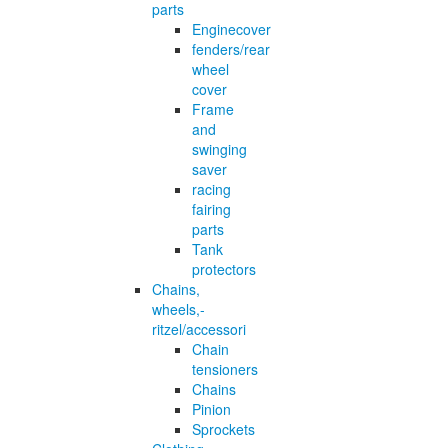
parts
Enginecover
fenders/rear
wheel
cover
Frame
and
swinging
saver
racing
fairing
parts
Tank
protectors
Chains,
wheels,-
ritzel/accessori
Chain
tensioners
Chains
Pinion
Sprockets