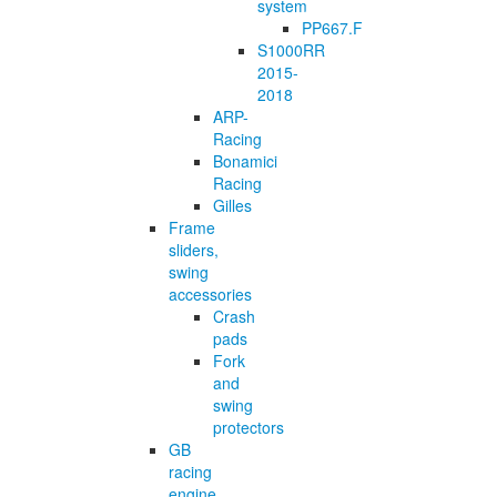
system
PP667.F
S1000RR
2015-
2018
ARP-
Racing
Bonamici
Racing
Gilles
Frame
sliders,
swing
accessories
Crash
pads
Fork
and
swing
protectors
GB
racing
engine