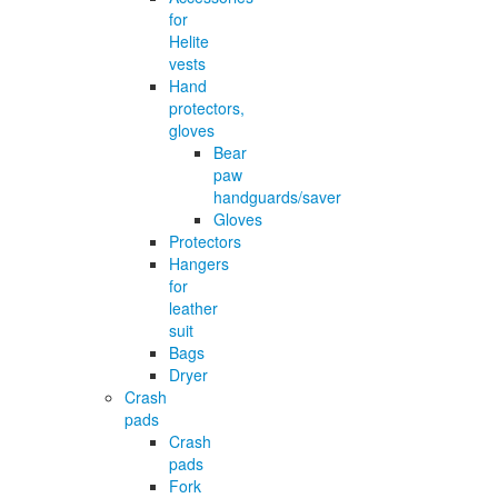
for
Helite
vests
Hand
protectors,
gloves
Bear
paw
handguards/saver
Gloves
Protectors
Hangers
for
leather
suit
Bags
Dryer
Crash
pads
Crash
pads
Fork