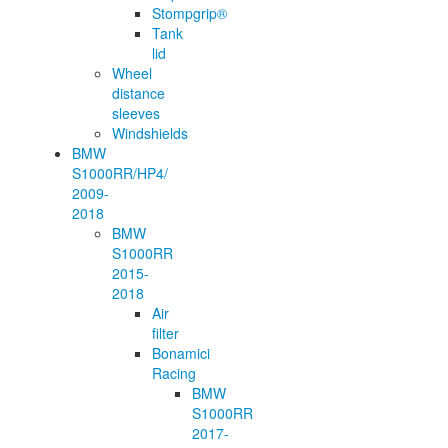
Stompgrip®
Tank
lid
Wheel
distance
sleeves
Windshields
BMW
S1000RR/HP4/
2009-
2018
BMW
S1000RR
2015-
2018
Air
filter
Bonamici
Racing
BMW
S1000RR
2017-