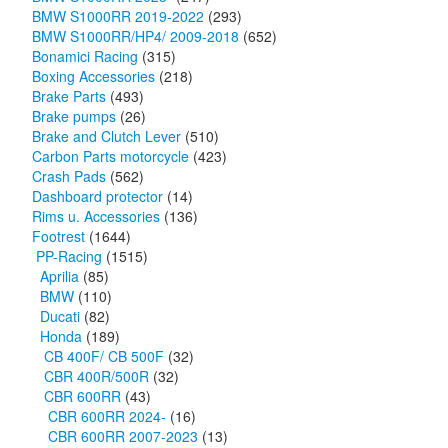
BMW S1000RR 2019-2022
(293)
BMW S1000RR/HP4/ 2009-2018
(652)
Bonamici Racing
(315)
Boxing Accessories
(218)
Brake Parts
(493)
Brake pumps
(26)
Brake and Clutch Lever
(510)
Carbon Parts motorcycle
(423)
Crash Pads
(562)
Dashboard protector
(14)
Rims u. Accessories
(136)
Footrest
(1644)
PP-Racing
(1515)
Aprilia
(85)
BMW
(110)
Ducati
(82)
Honda
(189)
CB 400F/ CB 500F
(32)
CBR 400R/500R
(32)
CBR 600RR
(43)
CBR 600RR 2024-
(16)
CBR 600RR 2007-2023
(13)