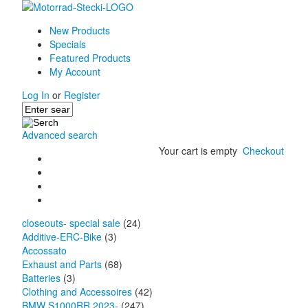
New Products
Specials
Featured Products
My Account
Log In
or
Register
Advanced search
Your cart is empty
Checkout
closeouts- special sale
(24)
Additive-ERC-Bike
(3)
Accossato
Exhaust and Parts
(68)
Batteries
(3)
Clothing and Accessoires
(42)
BMW S1000RR 2023-
(247)