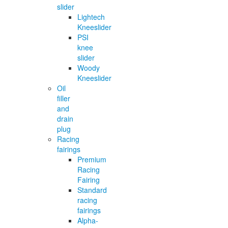
slider
Lightech
Kneeslider
PSI
knee
slider
Woody
Kneeslider
Oil
filler
and
drain
plug
Racing
fairings
Premium
Racing
Fairing
Standard
racing
fairings
Alpha-