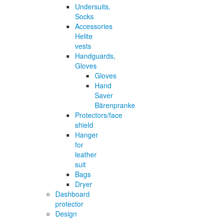
Undersuits,
Socks
Accessories
Helite
vests
Handguards,
Gloves
Gloves
Hand
Saver
Bärenpranke
Protectors/face
shield
Hanger
for
leather
suit
Bags
Dryer
Dashboard
protector
Design