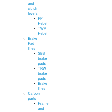
and
clutch
levers
PP-
Hebel
TWM-
Hebel
Brake
Pad-,
lines
SBS-
brake
pads
TRW-
brake
pads
Brake
lines
Carbon
parts
Frame
and