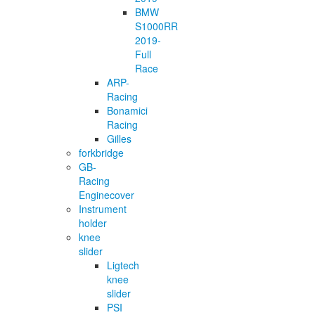
BMW
S1000RR
2019-
Full
Race
ARP-
Racing
Bonamici
Racing
Gilles
forkbridge
GB-
Racing
Enginecover
Instrument
holder
knee
slider
Ligtech
knee
slider
PSI