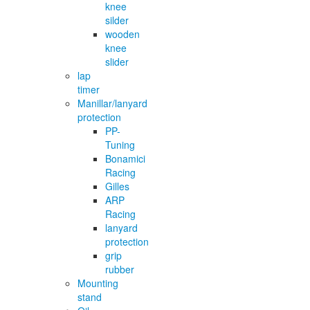
knee
silder
wooden
knee
slider
lap
timer
Manillar/lanyard
protection
PP-
Tuning
Bonamici
Racing
Gilles
ARP
Racing
lanyard
protection
grip
rubber
Mounting
stand