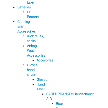
tape
Batteries
LP
Batterie
Clothing
and
Accessoires
undersuits,
socks
Airbag
West
Accessories
Accesorias
Gloves,
hand
saver
Gloves
Hand
saver
BÄRENPRANKE®Handschoner
AIR
Bear