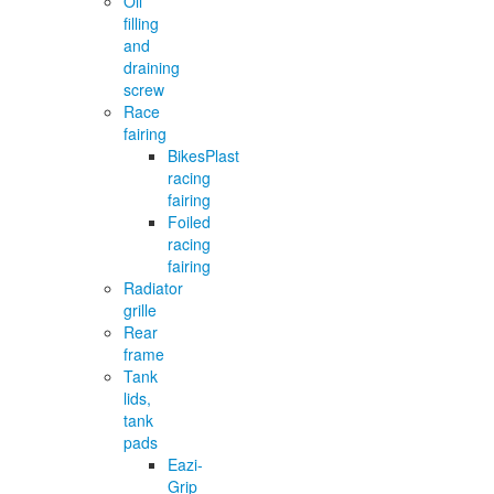
Oil
filling
and
draining
screw
Race
fairing
BikesPlast
racing
fairing
Foiled
racing
fairing
Radiator
grille
Rear
frame
Tank
lids,
tank
pads
Eazi-
Grip