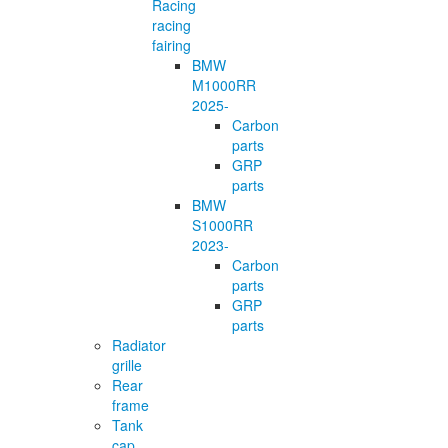
Racing
racing
fairing
BMW
M1000RR
2025-
Carbon
parts
GRP
parts
BMW
S1000RR
2023-
Carbon
parts
GRP
parts
Radiator
grille
Rear
frame
Tank
cap,