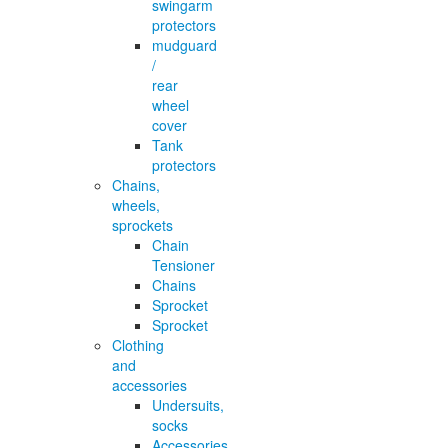
swingarm
protectors
mudguard
/
rear
wheel
cover
Tank
protectors
Chains,
wheels,
sprockets
Chain
Tensioner
Chains
Sprocket
Sprocket
Clothing
and
accessories
Undersuits,
socks
Accessories