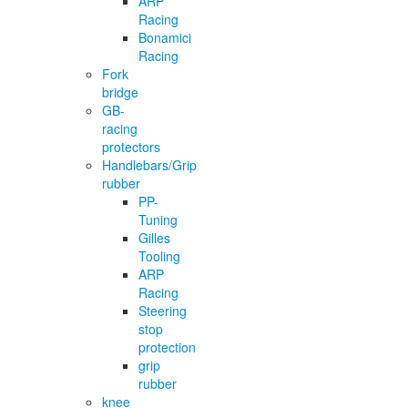
ARP
Racing
Bonamici
Racing
Fork
bridge
GB-
racing
protectors
Handlebars/Grip
rubber
PP-
Tuning
Gilles
Tooling
ARP
Racing
Steering
stop
protection
grip
rubber
knee