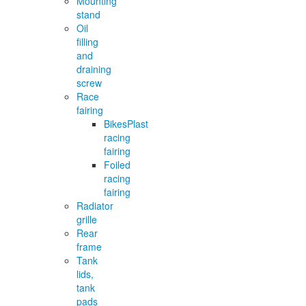
Mounting
stand
Oil
filling
and
draining
screw
Race
fairing
BikesPlast
racing
fairing
Foiled
racing
fairing
Radiator
grille
Rear
frame
Tank
lids,
tank
pads