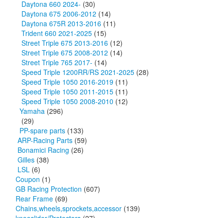
Daytona 660 2024-
(30)
Daytona 675 2006-2012
(14)
Daytona 675R 2013-2016
(11)
Trident 660 2021-2025
(15)
Street Triple 675 2013-2016
(12)
Street Triple 675 2008-2012
(14)
Street Triple 765 2017-
(14)
Speed Triple 1200RR/RS 2021-2025
(28)
Speed Triple 1050 2016-2019
(11)
Speed Triple 1050 2011-2015
(11)
Speed Triple 1050 2008-2010
(12)
Yamaha
(296)
(29)
PP-spare parts
(133)
ARP-Racing Parts
(59)
Bonamici Racing
(26)
Gilles
(38)
LSL
(6)
Coupon
(1)
GB Racing Protection
(607)
Rear Frame
(69)
Chains,wheels,sprockets,accessor
(139)