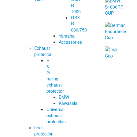
R
1000
GSX-
R
600/750
Yamaha
Accessories
Exhaust
protector
R
&
G
racing
exhaust
protector
BMW
Kawasaki
Universal
exhaust
protection
heat
protection