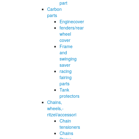
part
Carbon
parts
Enginecover
fenders/rear
wheel
cover
Frame
and
swinging
saver
racing
fairing
parts
Tank
protectors
Chains,
wheels,-
ritzel/accessori
Chain
tensioners
Chains