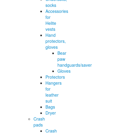
socks
Accessories
for
Helite
vests
Hand
protectors,
gloves
Bear
paw
handguards/saver
Gloves
Protectors
Hangers
for
leather
suit
Bags
Dryer
Crash
pads
Crash