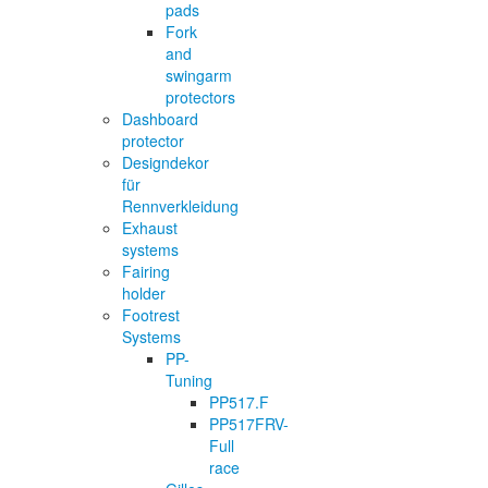
pads
Fork
and
swingarm
protectors
Dashboard
protector
Designdekor
für
Rennverkleidung
Exhaust
systems
Fairing
holder
Footrest
Systems
PP-
Tuning
PP517.F
PP517FRV-
Full
race