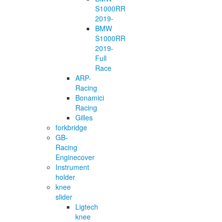
S1000RR
2019-
BMW
S1000RR
2019-
Full
Race
ARP-
Racing
Bonamici
Racing
Gilles
forkbridge
GB-
Racing
Enginecover
Instrument
holder
knee
slider
Ligtech
knee