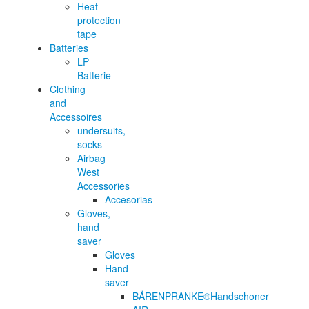
Heat
protection
tape
Batteries
LP
Batterie
Clothing
and
Accessoires
undersuits,
socks
Airbag
West
Accessories
Accesorias
Gloves,
hand
saver
Gloves
Hand
saver
BÄRENPRANKE®Handschoner