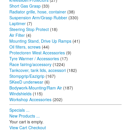
kneeslider/Protectors
(27)
Short Gas Grasp
(33)
Radiator grille, hose, container
(38)
Suspension Arm/Grasp Rubber
(330)
Laptimer
(7)
Steering Stop Protect
(18)
Air Filter
(4)
Mounting Stand, Drive Up Ramps
(41)
Oil filters, screws
(44)
Protectoren West Accessories
(9)
Tyre Warmer / Accessories
(17)
Race fairing/accessory
(1224)
Tankcover, tank lids, accessori
(182)
Stompgrip/Eazigrip
(167)
SKeeD underwear
(6)
Bodywork-Mounting/Ram Air
(187)
Windshields
(115)
Workshop Accessories
(202)
Specials ...
New Products ...
Your cart is empty.
View Cart
Checkout