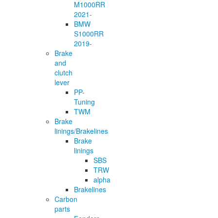
M1000RR
2021-
BMW
S1000RR
2019-
Brake
and
clutch
lever
PP-
Tuning
TWM
Brake
linings/Brakelines
Brake
linings
SBS
TRW
alpha
Brakelines
Carbon
parts