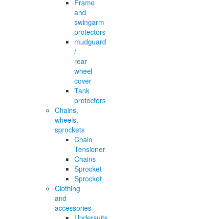
Frame
and
swingarm
protectors
mudguard
/
rear
wheel
cover
Tank
protectors
Chains,
wheels,
sprockets
Chain
Tensioner
Chains
Sprocket
Sprocket
Clothing
and
accessories
Undersuits,