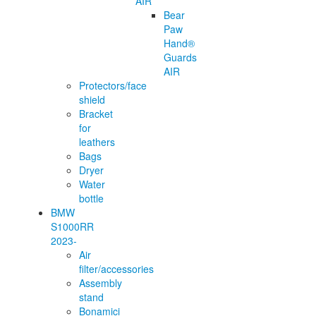
AIR
Bear
Paw
Hand®
Guards
AIR
Protectors/face
shield
Bracket
for
leathers
Bags
Dryer
Water
bottle
BMW
S1000RR
2023-
Air
filter/accessories
Assembly
stand
Bonamici