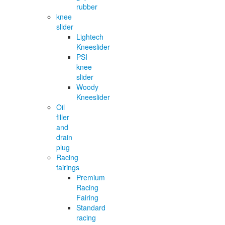
rubber
knee
slider
Lightech
Kneeslider
PSI
knee
slider
Woody
Kneeslider
Oil
filler
and
drain
plug
Racing
fairings
Premium
Racing
Fairing
Standard
racing