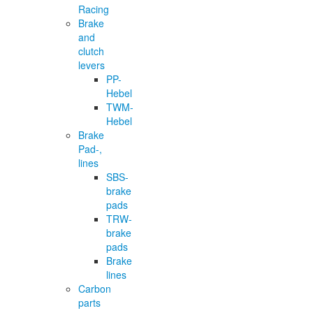
Racing
Brake
and
clutch
levers
PP-
Hebel
TWM-
Hebel
Brake
Pad-,
lines
SBS-
brake
pads
TRW-
brake
pads
Brake
lines
Carbon
parts