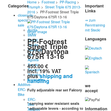
Home
>
Footrest
>
PP-Racing
>
Categories
Important
Triumph
>
Street Triple 675 2013-
Links
2016
> PP-Footrest Street Triple
closeouts-
675/Daytona 675R 13-16
special
⇒ zum
sale
Renntraining
Aprilia
mit Stecki
larger image
BMW
Languages
PP-Footrest
Ducati
Street Triple
Honda
675/Daytona
Kawasaki
675R 13-16
MV
Agusta
455.00 €
Suzuki
incl. 19% VAT
Triumph
plus
shipping and
Yamaha
handling
Accesories
Additive-
we
ERC-
Fully adjustable rear set Faktory
accept
Bike
ERC-
* carrying water resistant seals
Bike
Information
* adjustable levers - according to
Additive