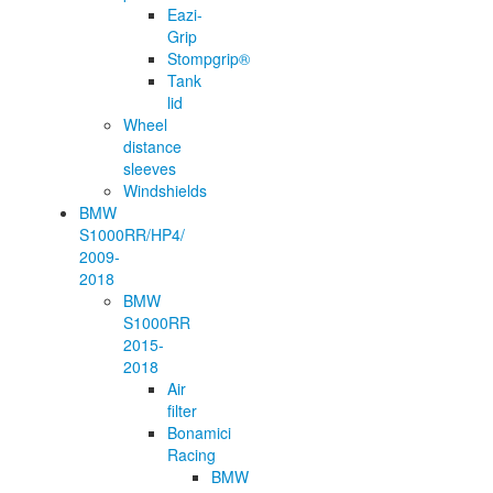
Eazi-
Grip
Stompgrip®
Tank
lid
Wheel
distance
sleeves
Windshields
BMW
S1000RR/HP4/
2009-
2018
BMW
S1000RR
2015-
2018
Air
filter
Bonamici
Racing
BMW