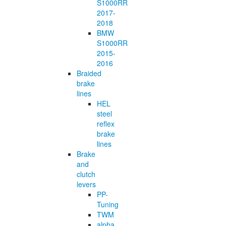
S1000RR
2017-
2018
BMW
S1000RR
2015-
2016
Braided
brake
lines
HEL
steel
reflex
brake
lines
Brake
and
clutch
levers
PP-
Tuning
TWM
alpha