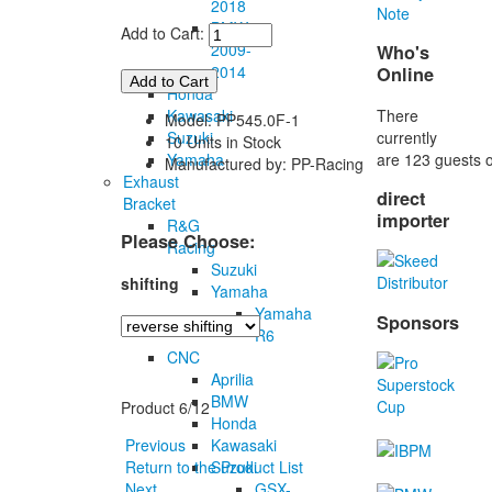
2018
Note
BMW
Add to Cart:
2009-
Who's
2014
Online
Honda
There
Kawasaki
Model: PP545.0F-1
currently
Suzuki
10 Units in Stock
are 123 guests o
Yamaha
Manufactured by: PP-Racing
Exhaust
direct
Bracket
importer
R&G
Please Choose:
Racing
Suzuki
shifting
Yamaha
Yamaha
Sponsors
R6
CNC
Aprilia
BMW
Product 6/12
Honda
Kawasaki
Previous
Suzuki
Return to the Product List
GSX-
Next