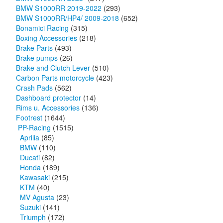
BMW S1000RR 2019-2022
(293)
BMW S1000RR/HP4/ 2009-2018
(652)
Bonamici Racing
(315)
Boxing Accessories
(218)
Brake Parts
(493)
Brake pumps
(26)
Brake and Clutch Lever
(510)
Carbon Parts motorcycle
(423)
Crash Pads
(562)
Dashboard protector
(14)
Rims u. Accessories
(136)
Footrest
(1644)
PP-Racing
(1515)
Aprilia
(85)
BMW
(110)
Ducati
(82)
Honda
(189)
Kawasaki
(215)
KTM
(40)
MV Agusta
(23)
Suzuki
(141)
Triumph
(172)