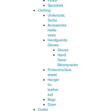
Pinion
Sprockets
Clothing
Undersuits,
Socks
Accessories
Helite
vests
Handguards,
Gloves
Gloves
Hand
Saver
Bärenpranke
Protectors/face
shield
Hanger
for
leather
suit
Bags
Dryer
Cooler,