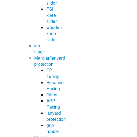
slider
PSI
knee
silder
wooden
knee
slider
lap
timer
Manillar/lanyard
protection
PP-
Tuning
Bonamici
Racing
Gilles
ARP
Racing
lanyard
protection
grip
rubber