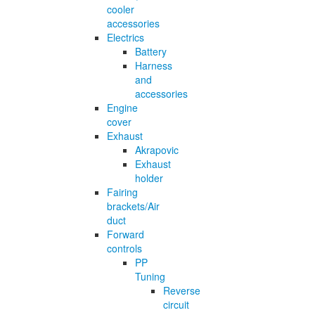
cooler
accessories
Electrics
Battery
Harness
and
accessories
Engine
cover
Exhaust
Akrapovic
Exhaust
holder
Fairing
brackets/Air
duct
Forward
controls
PP
Tuning
Reverse
circuit