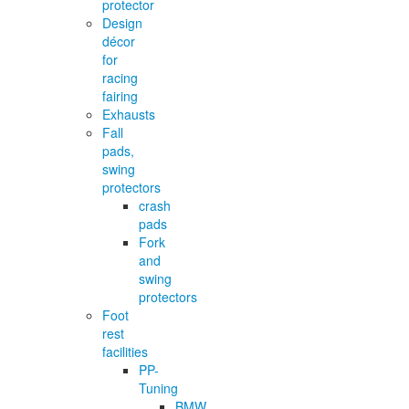
protector
Design
décor
for
racing
fairing
Exhausts
Fall
pads,
swing
protectors
crash
pads
Fork
and
swing
protectors
Foot
rest
facilities
PP-
Tuning
BMW