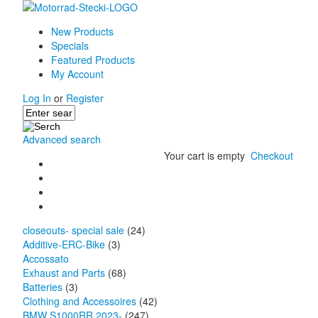
New Products
Specials
Featured Products
My Account
Log In
or
Register
Advanced search
Your cart is empty
Checkout
closeouts- special sale
(24)
Additive-ERC-Bike
(3)
Accossato
Exhaust and Parts
(68)
Batteries
(3)
Clothing and Accessoires
(42)
BMW S1000RR 2023-
(247)