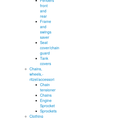
Fenders
front
and
rear
Frame
and
swings
saver
Seat
cover/chain
guard
Tank
covers
Chains,
wheels,-
ritzel/accessori
Chain
tensioner
Chains
Engine
Sprocket
Sprockets
Clothing