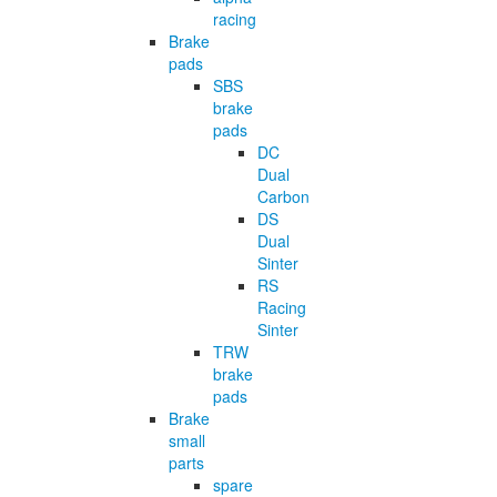
racing
Brake
pads
SBS
brake
pads
DC
Dual
Carbon
DS
Dual
Sinter
RS
Racing
Sinter
TRW
brake
pads
Brake
small
parts
spare