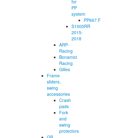
for
PP
system
PP667.F
S1000RR
2015-
2018
ARP-
Racing
Bonamici
Racing
Gilles
Frame
sliders,
swing
accessories
Crash
pads
Fork
and
swing
protectors
GB