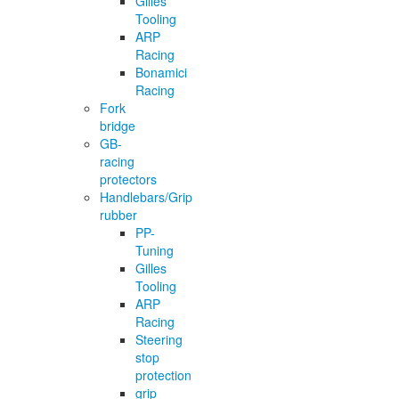
Gilles
Tooling
ARP
Racing
Bonamici
Racing
Fork
bridge
GB-
racing
protectors
Handlebars/Grip
rubber
PP-
Tuning
Gilles
Tooling
ARP
Racing
Steering
stop
protection
grip