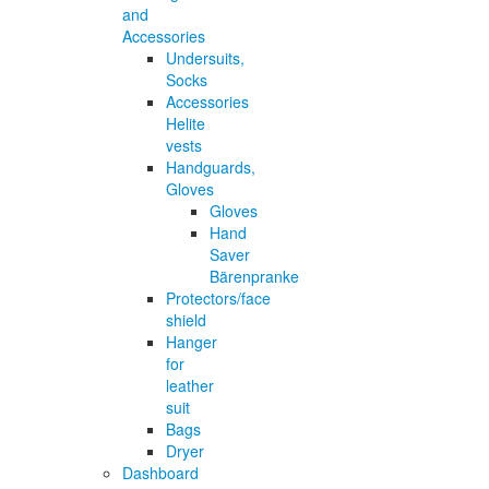
and
Accessories
Undersuits,
Socks
Accessories
Helite
vests
Handguards,
Gloves
Gloves
Hand
Saver
Bärenpranke
Protectors/face
shield
Hanger
for
leather
suit
Bags
Dryer
Dashboard