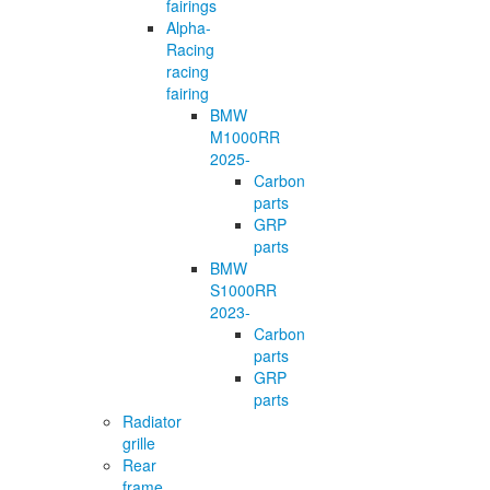
fairings
Alpha-
Racing
racing
fairing
BMW
M1000RR
2025-
Carbon
parts
GRP
parts
BMW
S1000RR
2023-
Carbon
parts
GRP
parts
Radiator
grille
Rear
frame