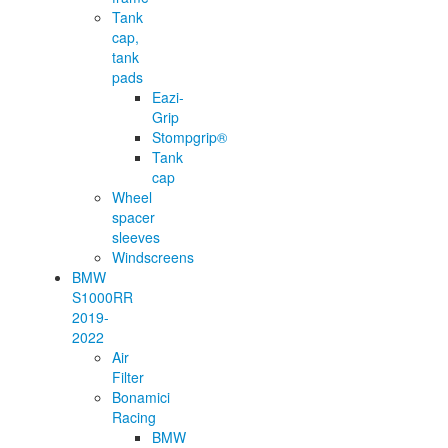
Tank
cap,
tank
pads
Eazi-
Grip
Stompgrip®
Tank
cap
Wheel
spacer
sleeves
Windscreens
BMW
S1000RR
2019-
2022
Air
Filter
Bonamici
Racing
BMW