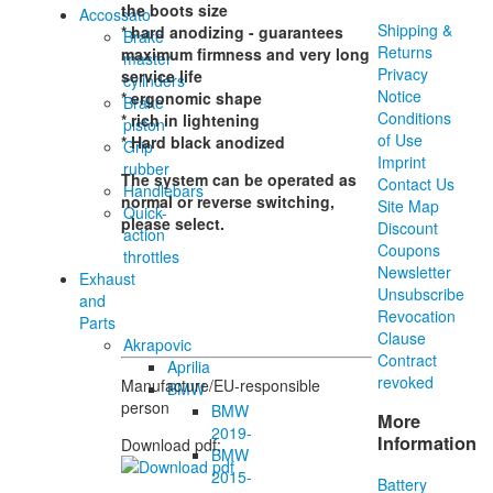
the boots size
Accossato
Shipping &
* hard anodizing - guarantees
Brake
Returns
maximum firmness and very long
master
Privacy
service life
cylinders
Notice
* ergonomic shape
Brake
Conditions
* rich in lightening
piston
of Use
* Hard black anodized
Grip
Imprint
rubber
The system can be operated as
Contact Us
Handlebars
normal or reverse switching,
Site Map
Quick-
please select.
Discount
action
Coupons
throttles
Newsletter
Exhaust
Unsubscribe
and
Revocation
Parts
Clause
Akrapovic
Contract
Aprilia
revoked
Manufacture/EU-responsible
BMW
person
BMW
More
2019-
Information
Download pdf:
BMW
2015-
Battery