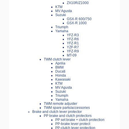
ZX10R/Z1000
KTM
MV Agusta
Suzuki
GSX-R 600/750
GSX-R 1000
Triumph
Yamaha
YFZ-R3
YFZ-R6
YFZ-R1
YZF-R7
YFZ-R9
MT-09
TWM clutch lever
Aprilia
BMW
Ducati
Honda
Kawasaki
KTM
MV Agusta
Suzuki
Triumph
Yamaha
TWM remote adjuster
TWM spare parts/accessories
Brake and clutch lever protector
PP brake and clutch protectors
PP set brake + clutch protection
PP-brake lever protect
PP-clutch lever protection