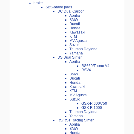
brake
SBS-brake pads
DC Dual Carbon
Aprilia
BMW
Ducati
Honda
Kawasaki
KTM
MV Agusta
Suzuki
Triumph Daytona
Yamaha
DS Dual Sinter
Aprilia
RS660/Tuono V4
RSV4
BMW
Ducati
Honda
Kawasaki
KTM
MV Agusta
Suzuki
GSX-R 600/750
GSX-R 1000
Triumph Daytona
Yamaha
RS/RST Racing Sinter
Aprilia
BMW
Honda