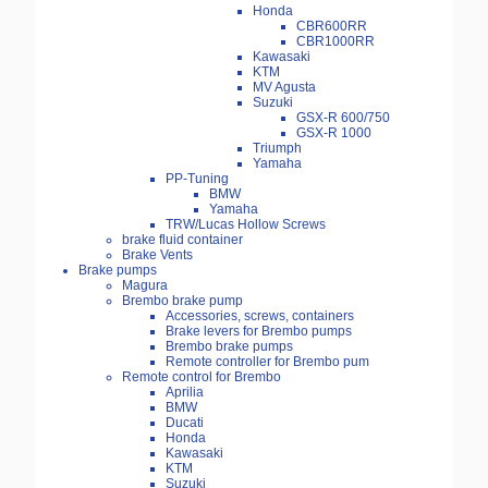
Honda
CBR600RR
CBR1000RR
Kawasaki
KTM
MV Agusta
Suzuki
GSX-R 600/750
GSX-R 1000
Triumph
Yamaha
PP-Tuning
BMW
Yamaha
TRW/Lucas Hollow Screws
brake fluid container
Brake Vents
Brake pumps
Magura
Brembo brake pump
Accessories, screws, containers
Brake levers for Brembo pumps
Brembo brake pumps
Remote controller for Brembo pum
Remote control for Brembo
Aprilia
BMW
Ducati
Honda
Kawasaki
KTM
Suzuki