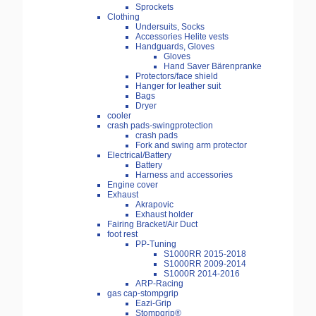
Sprockets
Clothing
Undersuits, Socks
Accessories Helite vests
Handguards, Gloves
Gloves
Hand Saver Bärenpranke
Protectors/face shield
Hanger for leather suit
Bags
Dryer
cooler
crash pads-swingprotection
crash pads
Fork and swing arm protector
Electrical/Battery
Battery
Harness and accessories
Engine cover
Exhaust
Akrapovic
Exhaust holder
Fairing Bracket/Air Duct
foot rest
PP-Tuning
S1000RR 2015-2018
S1000RR 2009-2014
S1000R 2014-2016
ARP-Racing
gas cap-stompgrip
Eazi-Grip
Stompgrip®