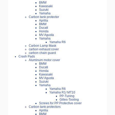
BMW
Kawasaki
Suzuki
Yamaha
Carbon tank protector
Aprilia
BMW
Ducati
Honda
MV Agusta
Yamaha
Yamaha R6
Carbon Lamp Mask
carbon exhaust cover
carbon chain guard
Crash Pads
Aluminum motor cover
BMW
Ducati
Honda
Kawasaki
MV Agusta
Suzuki
Yamaha
Yamaha R6
Yamaha R1/ MT10
PP-Tuning
Gilles-Tooling
Screws for PP Protective cover
Carbon tank protectors
Aprilia
BMW