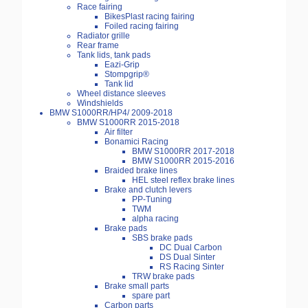
Race fairing
BikesPlast racing fairing
Foiled racing fairing
Radiator grille
Rear frame
Tank lids, tank pads
Eazi-Grip
Stompgrip®
Tank lid
Wheel distance sleeves
Windshields
BMW S1000RR/HP4/ 2009-2018
BMW S1000RR 2015-2018
Air filter
Bonamici Racing
BMW S1000RR 2017-2018
BMW S1000RR 2015-2016
Braided brake lines
HEL steel reflex brake lines
Brake and clutch levers
PP-Tuning
TWM
alpha racing
Brake pads
SBS brake pads
DC Dual Carbon
DS Dual Sinter
RS Racing Sinter
TRW brake pads
Brake small parts
spare part
Carbon parts