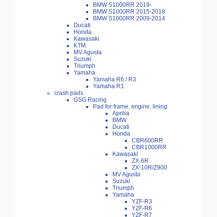
BMW S1000RR 2019-
BMW S1000RR 2015-2018
BMW S1000RR 2009-2014
Ducati
Honda
Kawasaki
KTM
MV Agusta
Suzuki
Triumph
Yamaha
Yamaha R6 / R3
Yamaha R1
crash pads
GSG Racing
Pad for frame, engine, lining
Aprilia
BMW
Ducati
Honda
CBR600RR
CBR1000RR
Kawasaki
ZX-6R
ZX-10R/Z900
MV Agusta
Suzuki
Triumph
Yamaha
YZF-R3
YZF-R6
YZF-R7