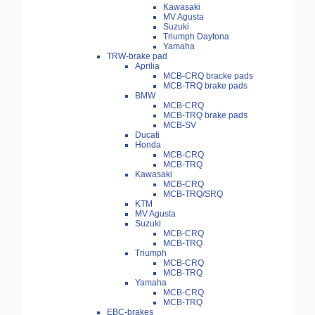
Kawasaki
MV Agusta
Suzuki
Triumph Daytona
Yamaha
TRW-brake pad
Aprilia
MCB-CRQ bracke pads
MCB-TRQ brake pads
BMW
MCB-CRQ
MCB-TRQ brake pads
MCB-SV
Ducati
Honda
MCB-CRQ
MCB-TRQ
Kawasaki
MCB-CRQ
MCB-TRQ/SRQ
KTM
MV Agusta
Suzuki
MCB-CRQ
MCB-TRQ
Triumph
MCB-CRQ
MCB-TRQ
Yamaha
MCB-CRQ
MCB-TRQ
EBC-brakes