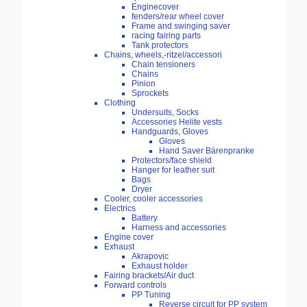
Enginecover
fenders/rear wheel cover
Frame and swinging saver
racing fairing parts
Tank protectors
Chains, wheels,-ritzel/accessori
Chain tensioners
Chains
Pinion
Sprockets
Clothing
Undersuits, Socks
Accessories Helite vests
Handguards, Gloves
Gloves
Hand Saver Bärenpranke
Protectors/face shield
Hanger for leather suit
Bags
Dryer
Cooler, cooler accessories
Electrics
Battery
Harness and accessories
Engine cover
Exhaust
Akrapovic
Exhaust holder
Fairing brackets/Air duct
Forward controls
PP Tuning
Reverse circuit for PP system