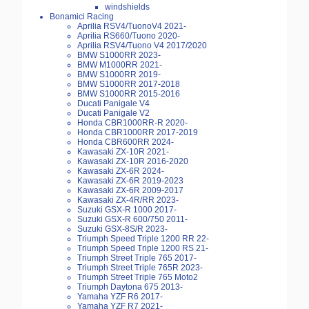
windshields
Bonamici Racing
Aprilia RSV4/TuonoV4 2021-
Aprilia RS660/Tuono 2020-
Aprilia RSV4/Tuono V4 2017/2020
BMW S1000RR 2023-
BMW M1000RR 2021-
BMW S1000RR 2019-
BMW S1000RR 2017-2018
BMW S1000RR 2015-2016
Ducati Panigale V4
Ducati Panigale V2
Honda CBR1000RR-R 2020-
Honda CBR1000RR 2017-2019
Honda CBR600RR 2024-
Kawasaki ZX-10R 2021-
Kawasaki ZX-10R 2016-2020
Kawasaki ZX-6R 2024-
Kawasaki ZX-6R 2019-2023
Kawasaki ZX-6R 2009-2017
Kawasaki ZX-4R/RR 2023-
Suzuki GSX-R 1000 2017-
Suzuki GSX-R 600/750 2011-
Suzuki GSX-8S/R 2023-
Triumph Speed Triple 1200 RR 22-
Triumph Speed Triple 1200 RS 21-
Triumph Street Triple 765 2017-
Triumph Street Triple 765R 2023-
Triumph Street Triple 765 Moto2
Triumph Daytona 675 2013-
Yamaha YZF R6 2017-
Yamaha YZF R7 2021-