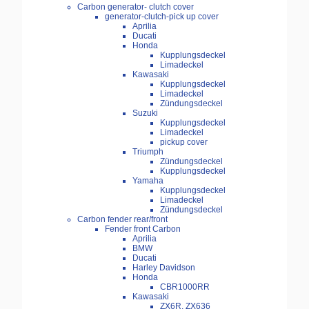
Carbon generator- clutch cover
generator-clutch-pick up cover
Aprilia
Ducati
Honda
Kupplungsdeckel
Limadeckel
Kawasaki
Kupplungsdeckel
Limadeckel
Zündungsdeckel
Suzuki
Kupplungsdeckel
Limadeckel
pickup cover
Triumph
Zündungsdeckel
Kupplungsdeckel
Yamaha
Kupplungsdeckel
Limadeckel
Zündungsdeckel
Carbon fender rear/front
Fender front Carbon
Aprilia
BMW
Ducati
Harley Davidson
Honda
CBR1000RR
Kawasaki
ZX6R, ZX636