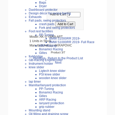
Bags
Dryer
Dashboard protector
Design décor for racing fairing
Add to Cart:
Exhausts
Fall pads, swing protectors
crash pads
Fork and swing protectors
Foot rest facilities
PP-Tuning
Model: AK-S-Y6R9-APT
BMW S1000RR 2019-
1 Units in Stock
BMW S1000RR 2019- Full Race
Manufactured by: AKRAPOViC
ARP-Racing
Bonamici Racing
Product 3/7
Gilles
forkbridge
Previous
Return to the Product List
GB-Racing Enginecover
Next
Instrument holder
knee slider
Ligtech knee slider
PSI knee silder
wooden knee slider
lap timer
Manillar/lanyard protection
PP-Tuning
Bonamici Racing
Gilles
ARP Racing
lanyard protection
grip rubber
Mounting stand
Oil filling and draining screw