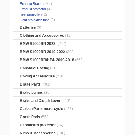
(32)
Exhaust Bracket
(4)
Exhaust protector
(2)
heat protection
(2)
Heat protection tape
Batteries
(3)
Clothing and Accessoires
(42)
BMW S1000RR 2023-
(247)
BMW S1000RR 2019-2022
(293)
BMW S1000RR/HP4/ 2009-2018
(652)
Bonamici Racing
(315)
Boxing Accessories
(218)
Brake Parts
(493)
Brake pumps
(26)
Brake and Clutch Lever
(510)
Carbon Parts motorcycle
(423)
Crash Pads
(562)
Dashboard protector
(14)
Rims u. Accessories
(136)