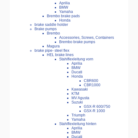
Aprilia
BMW
Yamaha
Brembo brake pads
Honda
brake saddle holder
Brake pumps
Brembo
Accessories, Screws, Containers
Brembo brake pumps
Magura
brake pipe- steel flex
HEL brake lines
Stahlflexleitung vorn
Aprilia
BMW
Ducati
Honda
CBR600
CBR1000
Kawasaki
KTM
MV Agusta
Suzuki
GSX-R 600/750
GSX-R 1000
Triumph
Yamaha
Stahlflexleitung hinten
Aprilia
BMW
Ducati