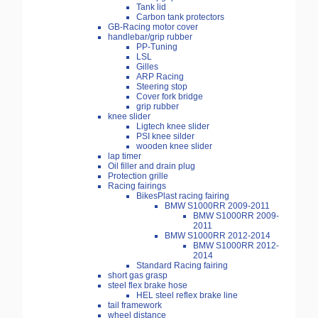
Tank lid
Carbon tank protectors
GB-Racing motor cover
handlebar/grip rubber
PP-Tuning
LSL
Gilles
ARP Racing
Steering stop
Cover fork bridge
grip rubber
knee slider
Ligtech knee slider
PSI knee silder
wooden knee slider
lap timer
Oil filler and drain plug
Protection grille
Racing fairings
BikesPlast racing fairing
BMW S1000RR 2009-2011
BMW S1000RR 2009-
2011
BMW S1000RR 2012-2014
BMW S1000RR 2012-
2014
Standard Racing fairing
short gas grasp
steel flex brake hose
HEL steel reflex brake line
tail framework
wheel distance