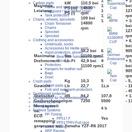
14800 rpm
+ 1
kW
110,5 bei
Carbon parts
Maximale
118,1 bei
bei
Frame and swingarm protectors
PS (m)
14800
Leistung
14800 rpm
12
mudguard / rear wheel cover
PS (i)
rpm
Tank protectors
116,4 bei
rp
109 bei
Chains, wheels, sprockets
14800 rpm
+ 1
14800
Chain Tensioner
bei
Chains
rpm
12
Sprocket
rp
Sprocket
Clothing and accessories
+ 6
Undersuits, socks
bei
Accessories for Helite vests
58,2 bei
62,3 bei
90
Hand protectors, gloves
Maximales
Nm
11100 rpm
11250 rpm
rp
Bear paw handguards/saver
Drehmoment
Lb-Ft
42,9 bei
46 bei
+ 5
Gloves
Protectors
11100 rpm
11250 rpm
bei
Hangers for leather suit
90
Bags
rp
Dryer
Kg
10,3
5,2
- 5
Crash pads
Crash pads
Gewicht
Lb
22,7
11,6
- 1
Fork and swingarm protectors
%
- 4
Dashboard protector
Statischer
dB
94,2
107,8
+ 1
Designdekor für Rennverkleidung
Geräuschpegel
rpm
7250
5500
- 1
Exhaust systems
Montagezeit
Fairing holder
4 h
Footrest Systems
ca.
PP-Tuning
ECU
Yes
PP517.F
remapping
PP517FRV-Full race
gemessen mit: Yamaha YZF-R6 2017
Gilles Tooling
ARP Racing