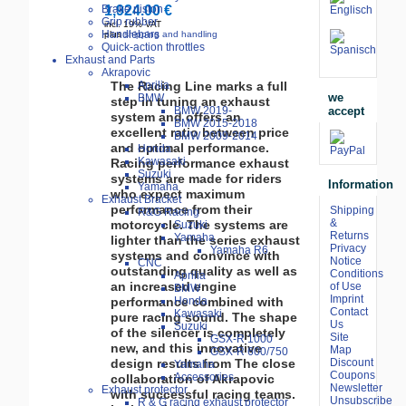
Brake piston
1,924.00 €
Grip rubber
incl. 19% VAT
Handlebars
plus
shipping and handling
Quick-action throttles
Exhaust and Parts
Akrapovic
The Racing Line marks a full
Aprilia
we
BMW
step in tuning an exhaust
accept
BMW 2019-
system and offers an
BMW 2015-2018
excellent ratio between price
BMW 2009-2014
and optimal performance.
Honda
Kawasaki
Racing performance exhaust
Suzuki
systems are made for riders
Information
Yamaha
who expect maximum
Exhaust Bracket
performance from their
Shipping
R&G Racing
&
motorcycle. The systems are
Suzuki
Returns
Yamaha
lighter than the series exhaust
Privacy
Yamaha R6
systems and convince with
Notice
CNC
outstanding quality as well as
Conditions
Aprilia
an increased engine
of Use
BMW
Imprint
performance combined with
Honda
Contact
Kawasaki
pure racing sound. The shape
Us
Suzuki
of the silencer is completely
Site
GSX-R 1000
new, and this innovative
Map
GSX-R 600/750
design results from The close
Discount
Yamaha
Coupons
Accessories
collaboration of Akrapovic
Newsletter
Exhaust protector
with successful racing teams.
Unsubscribe
R & G racing exhaust protector