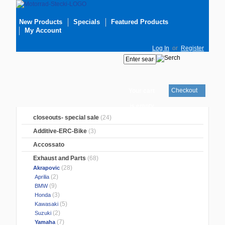
New Products
Specials
Featured Products
My Account
Log In
or
Register
Checkout
Your cart
is empty
closeouts- special sale
(24)
Additive-ERC-Bike
(3)
Accossato
Exhaust and Parts
(68)
(28)
Akrapovic
(2)
Aprilia
(9)
BMW
(3)
Honda
(5)
Kawasaki
(2)
Suzuki
(7)
Yamaha