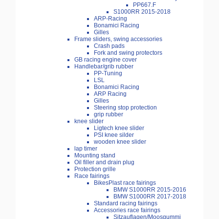
PP667.F
S1000RR 2015-2018
ARP-Racing
Bonamici Racing
Gilles
Frame sliders, swing accessories
Crash pads
Fork and swing protectors
GB racing engine cover
Handlebar/grib rubber
PP-Tuning
LSL
Bonamici Racing
ARP Racing
Gilles
Steering stop protection
grip rubber
knee slider
Ligtech knee slider
PSI knee silder
wooden knee slider
lap timer
Mounting stand
Oil filler and drain plug
Protection grille
Race fairings
BikesPlast race fairings
BMW S1000RR 2015-2016
BMW S1000RR 2017-2018
Standard racing fairings
Accessories race fairings
Sitzauflagen/Moosgummi