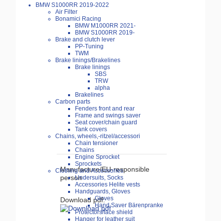
BMW S1000RR 2019-2022
Air Filter
Bonamici Racing
BMW M1000RR 2021-
BMW S1000RR 2019-
Brake and clutch lever
PP-Tuning
TWM
Brake linings/Brakelines
Brake linings
SBS
TRW
alpha
Brakelines
Carbon parts
Fenders front and rear
Frame and swings saver
Seat cover/chain guard
Tank covers
Chains, wheels,-ritzel/accessori
Chain tensioner
Chains
Engine Sprocket
Sprockets
Manufacture/EU-responsible
Clothing and Accessories
person
Undersuits, Socks
Accessories Helite vests
Handguards, Gloves
Gloves
Download pdf:
Hand Saver Bärenpranke
Protectors/face shield
Hanger for leather suit