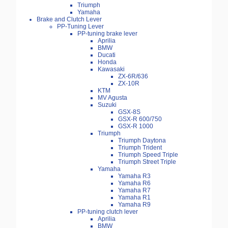
Triumph
Yamaha
Brake and Clutch Lever
PP-Tuning Lever
PP-tuning brake lever
Aprilia
BMW
Ducati
Honda
Kawasaki
ZX-6R/636
ZX-10R
KTM
MV Agusta
Suzuki
GSX-8S
GSX-R 600/750
GSX-R 1000
Triumph
Triumph Daytona
Triumph Trident
Triumph Speed Triple
Triumph Street Triple
Yamaha
Yamaha R3
Yamaha R6
Yamaha R7
Yamaha R1
Yamaha R9
PP-tuning clutch lever
Aprilia
BMW