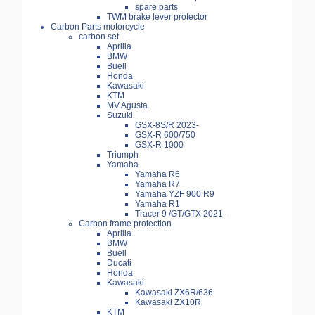
spare parts
TWM brake lever protector
Carbon Parts motorcycle
carbon set
Aprilia
BMW
Buell
Honda
Kawasaki
KTM
MV Agusta
Suzuki
GSX-8S/R 2023-
GSX-R 600/750
GSX-R 1000
Triumph
Yamaha
Yamaha R6
Yamaha R7
Yamaha YZF 900 R9
Yamaha R1
Tracer 9 /GT/GTX 2021-
Carbon frame protection
Aprilia
BMW
Buell
Ducati
Honda
Kawasaki
Kawasaki ZX6R/636
Kawasaki ZX10R
KTM