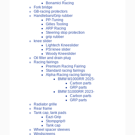
Bonamici Racing
Fork bridge
GB-racing protectors
Handlebars/Grip rubber
PP-Tuning
Gilles Tooling
ARP Racing
Steering stop protection
grip rubber
knee slider
Lightech Kneeslider
PSI knee slider
Woody Kneeslider
Oil filler and drain plug
Racing fairings
Premium Racing Fairing
Standard racing fairings
Alpha-Racing racing fairing
BMW M1000RR 2025-
Carbon parts
GRP parts
BMW S1000RR 2023-
Carbon parts
GRP parts
Radiator grille
Rear frame
Tank cap, tank pads
Eazi-Grip
Stompgrip®
Tank cap
Wheel spacer sleeves
Windscreens