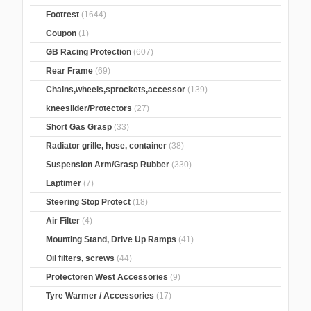
Footrest
(1644)
Coupon
(1)
GB Racing Protection
(607)
Rear Frame
(69)
Chains,wheels,sprockets,accessor
(139)
kneeslider/Protectors
(27)
Short Gas Grasp
(33)
Radiator grille, hose, container
(38)
Suspension Arm/Grasp Rubber
(330)
Laptimer
(7)
Steering Stop Protect
(18)
Air Filter
(4)
Mounting Stand, Drive Up Ramps
(41)
Oil filters, screws
(44)
Protectoren West Accessories
(9)
Tyre Warmer / Accessories
(17)