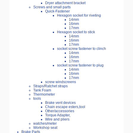
Dryer attachment bracket
Screws and small parts
Quick-Fastener
Hexagon socket for riveting
14mm
16mm
17mm
Hexagon socket to stick
14mm
16mm
17mm
socket screw fastener to clinch
14mm
16mm
17mm
socket screw fastener to plug
14mm
16mm
17mm
screw windscreens
Straps/Ratchet straps
Tank Foam
Thermometer
tools
Brake vent devices
Chain escape esters,tool
Other/accessories
Torque Adapter,
Wire and pliers
watches/meter
Workshop seat
Brake Parts