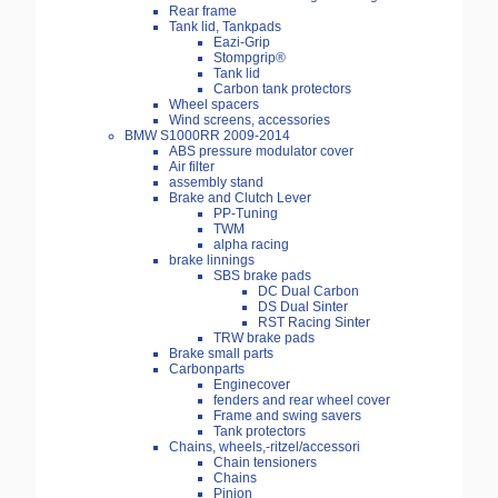
Rear frame
Tank lid, Tankpads
Eazi-Grip
Stompgrip®
Tank lid
Carbon tank protectors
Wheel spacers
Wind screens, accessories
BMW S1000RR 2009-2014
ABS pressure modulator cover
Air filter
assembly stand
Brake and Clutch Lever
PP-Tuning
TWM
alpha racing
brake linnings
SBS brake pads
DC Dual Carbon
DS Dual Sinter
RST Racing Sinter
TRW brake pads
Brake small parts
Carbonparts
Enginecover
fenders and rear wheel cover
Frame and swing savers
Tank protectors
Chains, wheels,-ritzel/accessori
Chain tensioners
Chains
Pinion