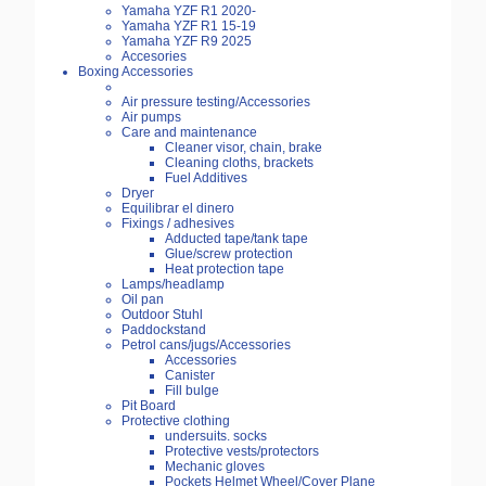
Yamaha YZF R1 2020-
Yamaha YZF R1 15-19
Yamaha YZF R9 2025
Accesories
Boxing Accessories
Air pressure testing/Accessories
Air pumps
Care and maintenance
Cleaner visor, chain, brake
Cleaning cloths, brackets
Fuel Additives
Dryer
Equilibrar el dinero
Fixings / adhesives
Adducted tape/tank tape
Glue/screw protection
Heat protection tape
Lamps/headlamp
Oil pan
Outdoor Stuhl
Paddockstand
Petrol cans/jugs/Accessories
Accessories
Canister
Fill bulge
Pit Board
Protective clothing
undersuits. socks
Protective vests/protectors
Mechanic gloves
Pockets Helmet Wheel/Cover Plane