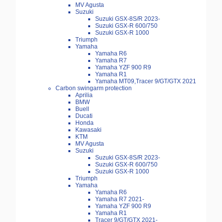
MV Agusta
Suzuki
Suzuki GSX-8S/R 2023-
Suzuki GSX-R 600/750
Suzuki GSX-R 1000
Triumph
Yamaha
Yamaha R6
Yamaha R7
Yamaha YZF 900 R9
Yamaha R1
Yamaha MT09,Tracer 9/GT/GTX 2021
Carbon swingarm protection
Aprilia
BMW
Buell
Ducati
Honda
Kawasaki
KTM
MV Agusta
Suzuki
Suzuki GSX-8S/R 2023-
Suzuki GSX-R 600/750
Suzuki GSX-R 1000
Triumph
Yamaha
Yamaha R6
Yamaha R7 2021-
Yamaha YZF 900 R9
Yamaha R1
Tracer 9/GT/GTX 2021-