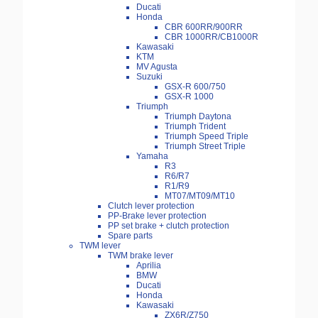
Ducati
Honda
CBR 600RR/900RR
CBR 1000RR/CB1000R
Kawasaki
KTM
MV Agusta
Suzuki
GSX-R 600/750
GSX-R 1000
Triumph
Triumph Daytona
Triumph Trident
Triumph Speed Triple
Triumph Street Triple
Yamaha
R3
R6/R7
R1/R9
MT07/MT09/MT10
Clutch lever protection
PP-Brake lever protection
PP set brake + clutch protection
Spare parts
TWM lever
TWM brake lever
Aprilia
BMW
Ducati
Honda
Kawasaki
ZX6R/Z750