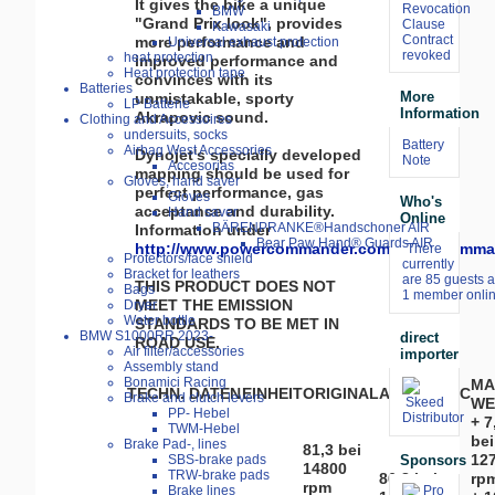
It gives the bike a unique
Revocation
BMW
"Grand Prix look", provides
Clause
Kawasaki
Contract
more performance and
Universal exhaust protection
revoked
heat protection
improved performance and
Heat protection tape
convinces with its
Batteries
More
unmistakable, sporty
LP Batterie
Information
Akrapovic sound.
Clothing and Accessoires
undersuits, socks
Battery
Airbag West Accessories
Dynojet's specially developed
Note
Accesorias
mapping should be used for
Gloves, hand saver
perfect performance, gas
Gloves
Who's
acceptance and durability.
Hand saver
Online
BÄRENPRANKE®Handschoner AIR
Information under
Bear Paw Hand® Guards AIR
http://www.powercommander.com/powercomma
There
Protectors/face shield
currently
Bracket for leathers
are 85 guests 
THIS PRODUCT DOES NOT
Bags
1 member onlin
MEET THE EMISSION
Dryer
Water bottle
STANDARDS TO BE MET IN
BMW S1000RR 2023-
direct
ROAD USE.
Air filter/accessories
importer
Assembly stand
Bonamici Racing
MA
TECHN. DATEN
EINHEIT
ORIGINAL
AKRAPOVIC
Brake and clutch levers
WE
PP- Hebel
+ 7
TWM-Hebel
bei
Brake Pad-, lines
81,3 bei
12
Sponsors
SBS-brake pads
14800
TRW-brake pads
86,8 bei
rp
rpm
Brake lines