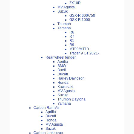
ZX10R
MV Agusta
Suzuki
GSX-R 600/750
GSX-R 1000
Triumph
Yamaha
R6
R7
R1
R9
MT09/MT10
Tracer 9 GT 2021-
Rear wheel fender
Aprilia
BMW
Buell
Ducati
Harley Davidson
Honda
Kawasaki
MV Agusta
Suzuki
Triumph Daytona
Yamaha
Carbon Ram Air
Aprilia
Ducati
Honda
MV Agusta
Suzuki
Carbon tank cover