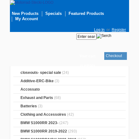
New Products
Specials
Featured Products
My Account
Log In
or
Register
Checkout
Your cart
is empty
closeouts- special sale
(24)
Additive-ERC-Bike
(3)
Accossato
Exhaust and Parts
(68)
Batteries
(3)
Clothing and Accessoires
(42)
BMW S1000RR 2023-
(247)
BMW S1000RR 2019-2022
(293)