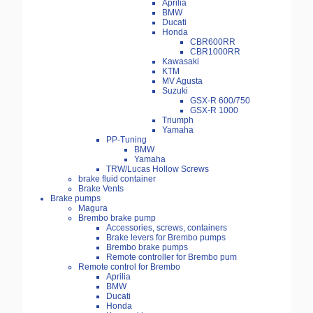
Aprilia
BMW
Ducati
Honda
CBR600RR
CBR1000RR
Kawasaki
KTM
MV Agusta
Suzuki
GSX-R 600/750
GSX-R 1000
Triumph
Yamaha
PP-Tuning
BMW
Yamaha
TRW/Lucas Hollow Screws
brake fluid container
Brake Vents
Brake pumps
Magura
Brembo brake pump
Accessories, screws, containers
Brake levers for Brembo pumps
Brembo brake pumps
Remote controller for Brembo pum
Remote control for Brembo
Aprilia
BMW
Ducati
Honda