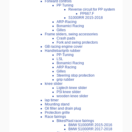
Forward controls
PP Tuning
Reverse circuit for PP system
PP667.F
S1000RR 2015-2018
ARP-Racing
Bonamici Racing
Gilles
Frame sliders, swing accessories
Crash pads
Fork and swing protectors
GB racing engine cover
Handlebar/grib rubber
PP-Tuning
LSL
Bonamici Racing
ARP Racing
Gilles
Steering stop protection
grip rubber
knee slider
Ligtech knee slider
PSI knee silder
wooden knee slider
lap timer
Mounting stand
Oil filler and drain plug
Protection grille
Race fairings
BikesPlast race fairings
BMW S1000RR 2015-2016
BMW S1000RR 2017-2018