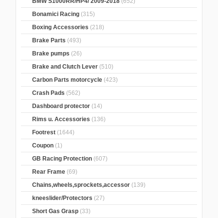
BMW S1000RR/HP4/ 2009-2018
(652)
Bonamici Racing
(315)
Boxing Accessories
(218)
Brake Parts
(493)
Brake pumps
(26)
Brake and Clutch Lever
(510)
Carbon Parts motorcycle
(423)
Crash Pads
(562)
Dashboard protector
(14)
Rims u. Accessories
(136)
Footrest
(1644)
Coupon
(1)
GB Racing Protection
(607)
Rear Frame
(69)
Chains,wheels,sprockets,accessor
(139)
kneeslider/Protectors
(27)
Short Gas Grasp
(33)