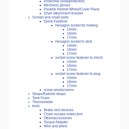
Protective vests/protectors
Mechanic gloves
Pockets Helmet Wheel/Cover Plane
Dryer attachment bracket
Screws and small parts
Quick-Fastener
Hexagon socket for riveting
14mm
16mm
17mm
Hexagon socket to stick
14mm
16mm
17mm
socket screw fastener to clinch
14mm
16mm
17mm
socket screw fastener to plug
14mm
16mm
17mm
screw windscreens
Straps/Ratchet straps
Tank Foam
Thermometer
tools
Brake vent devices
Chain escape esters,tool
Other/accessories
Torque Adapter,
Wire and pliers