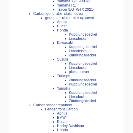
Yamaha YZF 900 R9
Yamaha R1
Tracer 9/GT/GTX 2021-
Carbon generator- clutch cover
generator-clutch-pick up cover
Aprilia
Ducati
Honda
Kupplungsdeckel
Limadeckel
Kawasaki
Kupplungsdeckel
Limadeckel
Zündungsdeckel
Suzuki
Kupplungsdeckel
Limadeckel
pickup cover
Triumph
Zündungsdeckel
Kupplungsdeckel
Yamaha
Kupplungsdeckel
Limadeckel
Zündungsdeckel
Carbon fender rear/front
Fender front Carbon
Aprilia
BMW
Ducati
Harley Davidson
Honda