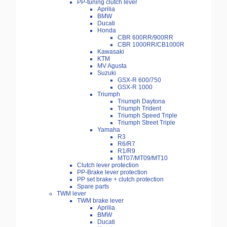
PP-tuning clutch lever
Aprilia
BMW
Ducati
Honda
CBR 600RR/900RR
CBR 1000RR/CB1000R
Kawasaki
KTM
MV Agusta
Suzuki
GSX-R 600/750
GSX-R 1000
Triumph
Triumph Daytona
Triumph Trident
Triumph Speed Triple
Triumph Street Triple
Yamaha
R3
R6/R7
R1/R9
MT07/MT09/MT10
Clutch lever protection
PP-Brake lever protection
PP set brake + clutch protection
Spare parts
TWM lever
TWM brake lever
Aprilia
BMW
Ducati