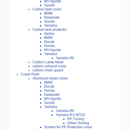
MV Agusta
Suzuki
Carbon tank cover
BMW
Kawasaki
Suzuki
Yamaha
Carbon tank protector
Aprilia
BMW
Ducati
Honda
MV Agusta
Yamaha
Yamaha R6
Carbon Lamp Mask
carbon exhaust cover
carbon chain guard
Crash Pads
Aluminum motor cover
BMW
Ducati
Honda
Kawasaki
MV Agusta
Suzuki
Yamaha
Yamaha R6
Yamaha R1/ MT10
PP-Tuning
Gilles-Tooling
Screws for PP Protective cover