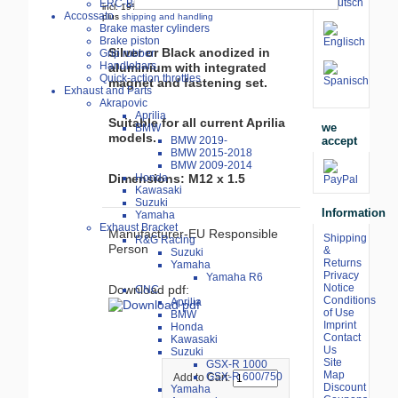
ERC-Bike Additive
incl. 19% VAT
Accossato
plus
shipping and handling
Brake master cylinders
Brake piston
Silver or Black anodized in
Grip rubber
Handlebars
aluminium with integrated
Quick-action throttles
magnet and fastening set.
Exhaust and Parts
Akrapovic
Aprilia
Suitable for all current Aprilia
we
BMW
models.
accept
BMW 2019-
BMW 2015-2018
BMW 2009-2014
Honda
Dimensions: M12 x 1.5
Kawasaki
Suzuki
Information
Yamaha
Exhaust Bracket
Manufacturer-EU Responsible
Shipping
R&G Racing
Person
&
Suzuki
Returns
Yamaha
Privacy
Yamaha R6
Notice
Download pdf:
CNC
Conditions
Aprilia
of Use
BMW
Imprint
Honda
Contact
Kawasaki
Us
Suzuki
Site
GSX-R 1000
Map
GSX-R 600/750
Add to Cart:
Discount
Yamaha