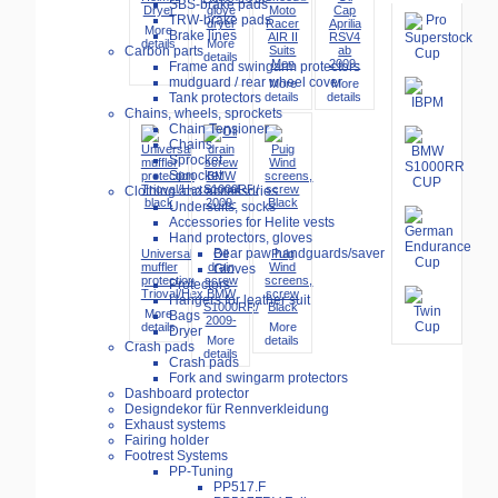
SBS-brake pads
Dryer
glove
Moto
Cap
TRW-brake pads
dryer
Racer
Aprilia
More
Brake lines
AIR II
RSV4
details
More
Suits
ab
Carbon parts
details
Men
2009-
Frame and swingarm protectors
mudguard / rear wheel cover
More
More
details
details
Tank protectors
Chains, wheels, sprockets
Chain Tensioner
Chains
Sprocket
Sprocket
Clothing and accessories
Undersuits, socks
Accessories for Helite vests
Hand protectors, gloves
Bear paw handguards/saver
Universal
Oil
Puig
muffler
drain
Wind
Gloves
protection
screw
screens,
Protectors
Trioval/Hex...
BMW
screw
Hangers for leather suit
S1000RR/
Black
More
Bags
2009-
details
More
Dryer
More
details
Crash pads
details
Crash pads
Fork and swingarm protectors
Dashboard protector
Designdekor für Rennverkleidung
Exhaust systems
Fairing holder
Footrest Systems
PP-Tuning
PP517.F