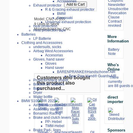
Coupons
Accessories
Newsletter
Exhaust protector
Unsubscribe
R & G racing exhaust protector
Revocation
BMW
Clause
Kawasaki
Model: CNC-A-555
Contract
Universal exhaust protection
9 Units in Stock
revoked
heat protection
Manufactured by: CNC
Heat protection tape
Batteries
More
LP Batterie
Information
Clothing and Accessoires
undersuits, socks
Battery
Airbag West Accessories
Note
Accesorias
Gloves, hand saver
Gloves
Who's
Hand saver
Online
BÄRENPRANKE®Handschoner AIR
Bear Paw Hand® Guards AIR
Customers who bought
There
Protectors/face shield
currently
this product also
Bracket for leathers
are 88 guests o
purchased...
Bags
Dryer
Water bottle
direct
BMW S1000RR 2023-
importer
Air filter/accessories
Assembly stand
Bonamici Racing
Brake and clutch levers
PP- Hebel
TWM-Hebel
Sponsors
Brake Pad-, lines
Helmet
Attachment
Skeed®
Oil