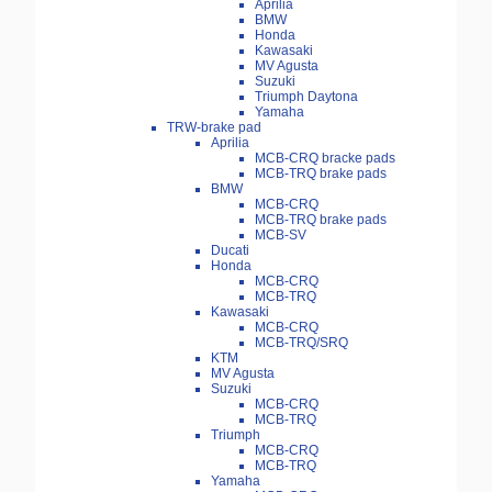
Aprilia
BMW
Honda
Kawasaki
MV Agusta
Suzuki
Triumph Daytona
Yamaha
TRW-brake pad
Aprilia
MCB-CRQ bracke pads
MCB-TRQ brake pads
BMW
MCB-CRQ
MCB-TRQ brake pads
MCB-SV
Ducati
Honda
MCB-CRQ
MCB-TRQ
Kawasaki
MCB-CRQ
MCB-TRQ/SRQ
KTM
MV Agusta
Suzuki
MCB-CRQ
MCB-TRQ
Triumph
MCB-CRQ
MCB-TRQ
Yamaha