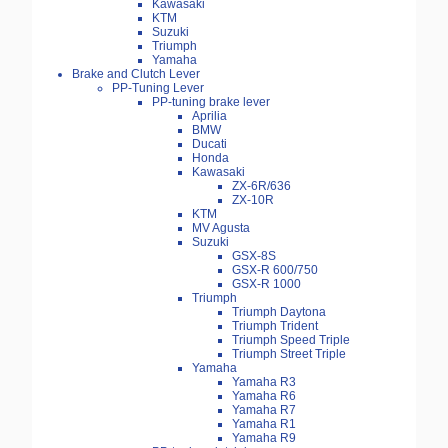
Kawasaki
KTM
Suzuki
Triumph
Yamaha
Brake and Clutch Lever
PP-Tuning Lever
PP-tuning brake lever
Aprilia
BMW
Ducati
Honda
Kawasaki
ZX-6R/636
ZX-10R
KTM
MV Agusta
Suzuki
GSX-8S
GSX-R 600/750
GSX-R 1000
Triumph
Triumph Daytona
Triumph Trident
Triumph Speed Triple
Triumph Street Triple
Yamaha
Yamaha R3
Yamaha R6
Yamaha R7
Yamaha R1
Yamaha R9