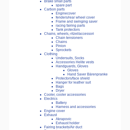
Brake small parts
spare part
Carbon parts
Enginecover
fenders/rear wheel cover
Frame and swinging saver
racing fairing parts
Tank protectors
Chains, wheels,-ritzel/accessori
Chain tensioners
Chains
Pinion
Sprockets
Clothing
Undersuits, Socks
Accessories Helite vests
Handguards, Gloves
Gloves
Hand Saver Bärenpranke
Protectors/face shield
Hanger for leather suit
Bags
Dryer
Cooler, cooler accessories
Electrics
Battery
Harness and accessories
Engine cover
Exhaust
Akrapovic
Exhaust holder
Fairing brackets/Air duct