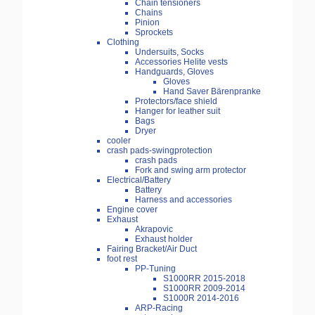
Chain tensioners
Chains
Pinion
Sprockets
Clothing
Undersuits, Socks
Accessories Helite vests
Handguards, Gloves
Gloves
Hand Saver Bärenpranke
Protectors/face shield
Hanger for leather suit
Bags
Dryer
cooler
crash pads-swingprotection
crash pads
Fork and swing arm protector
Electrical/Battery
Battery
Harness and accessories
Engine cover
Exhaust
Akrapovic
Exhaust holder
Fairing Bracket/Air Duct
foot rest
PP-Tuning
S1000RR 2015-2018
S1000RR 2009-2014
S1000R 2014-2016
ARP-Racing