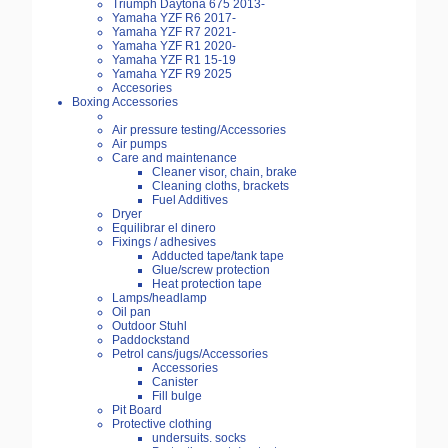
Triumph Daytona 675 2013-
Yamaha YZF R6 2017-
Yamaha YZF R7 2021-
Yamaha YZF R1 2020-
Yamaha YZF R1 15-19
Yamaha YZF R9 2025
Accesories
Boxing Accessories
Air pressure testing/Accessories
Air pumps
Care and maintenance
Cleaner visor, chain, brake
Cleaning cloths, brackets
Fuel Additives
Dryer
Equilibrar el dinero
Fixings / adhesives
Adducted tape/tank tape
Glue/screw protection
Heat protection tape
Lamps/headlamp
Oil pan
Outdoor Stuhl
Paddockstand
Petrol cans/jugs/Accessories
Accessories
Canister
Fill bulge
Pit Board
Protective clothing
undersuits. socks