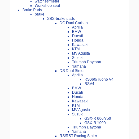
watches/meter
Workshop seat
Brake Parts
brake
SBS-brake pads
DC Dual Carbon
Aprilia
BMW
Ducati
Honda
Kawasaki
KTM
MV Agusta
Suzuki
Triumph Daytona
Yamaha
DS Dual Sinter
Aprilia
RS660/Tuono V4
RSV4
BMW
Ducati
Honda
Kawasaki
KTM
MV Agusta
Suzuki
GSX-R 600/750
GSX-R 1000
Triumph Daytona
Yamaha
RS/RST Racing Sinter