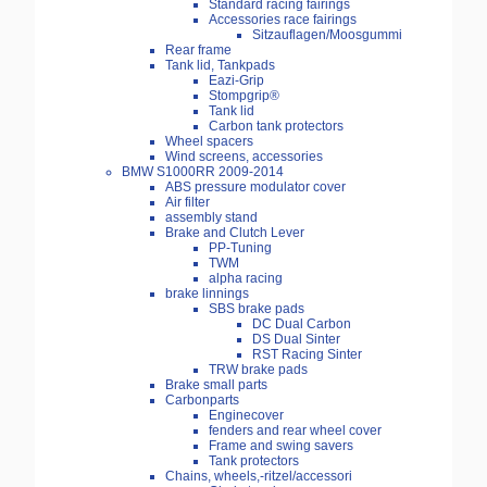
Standard racing fairings
Accessories race fairings
Sitzauflagen/Moosgummi
Rear frame
Tank lid, Tankpads
Eazi-Grip
Stompgrip®
Tank lid
Carbon tank protectors
Wheel spacers
Wind screens, accessories
BMW S1000RR 2009-2014
ABS pressure modulator cover
Air filter
assembly stand
Brake and Clutch Lever
PP-Tuning
TWM
alpha racing
brake linnings
SBS brake pads
DC Dual Carbon
DS Dual Sinter
RST Racing Sinter
TRW brake pads
Brake small parts
Carbonparts
Enginecover
fenders and rear wheel cover
Frame and swing savers
Tank protectors
Chains, wheels,-ritzel/accessori