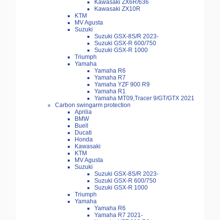
Kawasaki ZX6R/636
Kawasaki ZX10R
KTM
MV Agusta
Suzuki
Suzuki GSX-8S/R 2023-
Suzuki GSX-R 600/750
Suzuki GSX-R 1000
Triumph
Yamaha
Yamaha R6
Yamaha R7
Yamaha YZF 900 R9
Yamaha R1
Yamaha MT09,Tracer 9/GT/GTX 2021
Carbon swingarm protection
Aprilia
BMW
Buell
Ducati
Honda
Kawasaki
KTM
MV Agusta
Suzuki
Suzuki GSX-8S/R 2023-
Suzuki GSX-R 600/750
Suzuki GSX-R 1000
Triumph
Yamaha
Yamaha R6
Yamaha R7 2021-