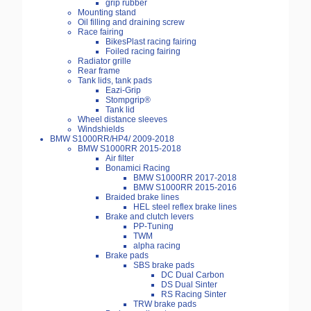
grip rubber
Mounting stand
Oil filling and draining screw
Race fairing
BikesPlast racing fairing
Foiled racing fairing
Radiator grille
Rear frame
Tank lids, tank pads
Eazi-Grip
Stompgrip®
Tank lid
Wheel distance sleeves
Windshields
BMW S1000RR/HP4/ 2009-2018
BMW S1000RR 2015-2018
Air filter
Bonamici Racing
BMW S1000RR 2017-2018
BMW S1000RR 2015-2016
Braided brake lines
HEL steel reflex brake lines
Brake and clutch levers
PP-Tuning
TWM
alpha racing
Brake pads
SBS brake pads
DC Dual Carbon
DS Dual Sinter
RS Racing Sinter
TRW brake pads