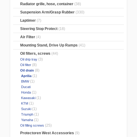
Radiator grille, hose, container
(38)
Suspension Arm/Grasp Rubber
(330)
Laptimer
(7)
Steering Stop Protect
(18)
Air Filter
(4)
Mounting Stand, Drive Up Ramps
(41)
Oil filters, screws
(44)
(3)
Oil drip tray
(8)
Oil filter
(8)
Oil drain
(1)
Aprilia
(1)
BMW
Ducati
(1)
Honda
(1)
Kawasaki
(1)
KTM
(1)
Suzuki
(1)
Triumph
(1)
Yamaha
(25)
Oil filling screws
Protectoren West Accessories
(9)