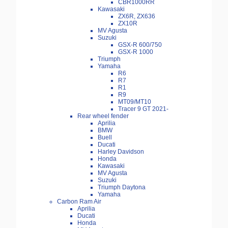
CBR1000RR
Kawasaki
ZX6R, ZX636
ZX10R
MV Agusta
Suzuki
GSX-R 600/750
GSX-R 1000
Triumph
Yamaha
R6
R7
R1
R9
MT09/MT10
Tracer 9 GT 2021-
Rear wheel fender
Aprilia
BMW
Buell
Ducati
Harley Davidson
Honda
Kawasaki
MV Agusta
Suzuki
Triumph Daytona
Yamaha
Carbon Ram Air
Aprilia
Ducati
Honda