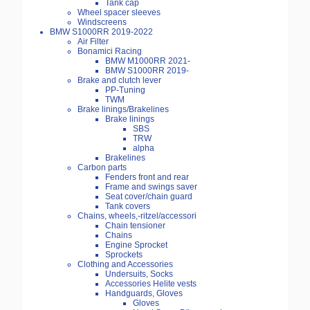
Tank cap
Wheel spacer sleeves
Windscreens
BMW S1000RR 2019-2022
Air Filter
Bonamici Racing
BMW M1000RR 2021-
BMW S1000RR 2019-
Brake and clutch lever
PP-Tuning
TWM
Brake linings/Brakelines
Brake linings
SBS
TRW
alpha
Brakelines
Carbon parts
Fenders front and rear
Frame and swings saver
Seat cover/chain guard
Tank covers
Chains, wheels,-ritzel/accessori
Chain tensioner
Chains
Engine Sprocket
Sprockets
Clothing and Accessories
Undersuits, Socks
Accessories Helite vests
Handguards, Gloves
Gloves