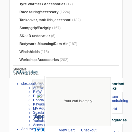
Tyre Warmer / Accessories
(17)
Race fairing/accessory
(1224)
Tankcover, tank lids, accessori
(182)
Stompgrip/Eazigrip
(167)
SKeeD underwear
(6)
Bodywork-Mounting/Ram Air
(187)
Windshields
(115)
Workshop Accessories
(202)
Specials ...
Categories
New Products ...
Home
>
Oil filters, screws
>
Oil drain
>
closeouts- special sale
Important
Aprilia
> Oil drain screw Aprilia
Aprilia
Links
BMW
Oil
Ducati
⇒ zum
Honda
larger image
Renntraining
drain
Your cart is empty.
Kawasaki
mit
screw
MV Agusta
Stecki
Suzuki
Aprilia
Triumph
Languages
Yamaha
Accesories
Additive-ERC-Bike
15.90 €
View Cart
Checkout