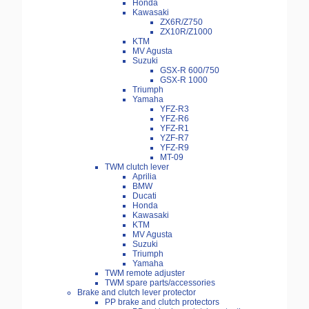
Honda
Kawasaki
ZX6R/Z750
ZX10R/Z1000
KTM
MV Agusta
Suzuki
GSX-R 600/750
GSX-R 1000
Triumph
Yamaha
YFZ-R3
YFZ-R6
YFZ-R1
YZF-R7
YFZ-R9
MT-09
TWM clutch lever
Aprilia
BMW
Ducati
Honda
Kawasaki
KTM
MV Agusta
Suzuki
Triumph
Yamaha
TWM remote adjuster
TWM spare parts/accessories
Brake and clutch lever protector
PP brake and clutch protectors