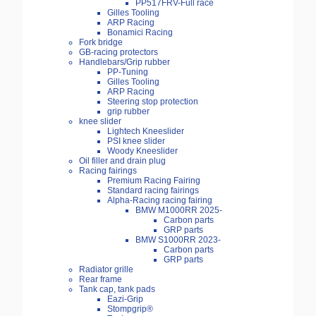
PP517FRV-Full race
Gilles Tooling
ARP Racing
Bonamici Racing
Fork bridge
GB-racing protectors
Handlebars/Grip rubber
PP-Tuning
Gilles Tooling
ARP Racing
Steering stop protection
grip rubber
knee slider
Lightech Kneeslider
PSI knee slider
Woody Kneeslider
Oil filler and drain plug
Racing fairings
Premium Racing Fairing
Standard racing fairings
Alpha-Racing racing fairing
BMW M1000RR 2025-
Carbon parts
GRP parts
BMW S1000RR 2023-
Carbon parts
GRP parts
Radiator grille
Rear frame
Tank cap, tank pads
Eazi-Grip
Stompgrip®