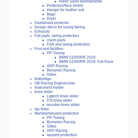
Hand Saver Bärenpranke
Protectors/face shield
Hanger for leather suit
Bags
Dryer
Dashboard protector
Design décor for racing fairing
Exhausts
Fall pads, swing protectors
crash pads
Fork and swing protectors
Foot rest facilities
PP-Tuning
BMW S1000RR 2019-
BMW S1000RR 2019- Full Race
ARP-Racing
Bonamici Racing
Gilles
forkbridge
GB-Racing Enginecover
Instrument holder
knee slider
Ligtech knee slider
PSI knee silder
wooden knee slider
lap timer
Manillar/lanyard protection
PP-Tuning
Bonamici Racing
Gilles
ARP Racing
lanyard protection