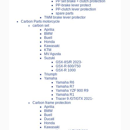
PP set brake + clutch protection
PP-brake lever protect
PP-clutch lever protection
spare parts
TWM brake lever protector
Carbon Parts motorcycle
carbon set
Aprilia
BMW
Buell
Honda
Kawasaki
KTM
MV Agusta
Suzuki
GSX-8S/R 2023-
GSX-R 600/750
GSX-R 1000
Triumph
Yamaha
Yamaha R6
Yamaha R7
Yamaha YZF 900 R9
Yamaha R1
Tracer 9 /GT/GTX 2021-
Carbon frame protection
Aprilia
BMW
Buell
Ducati
Honda
Kawasaki