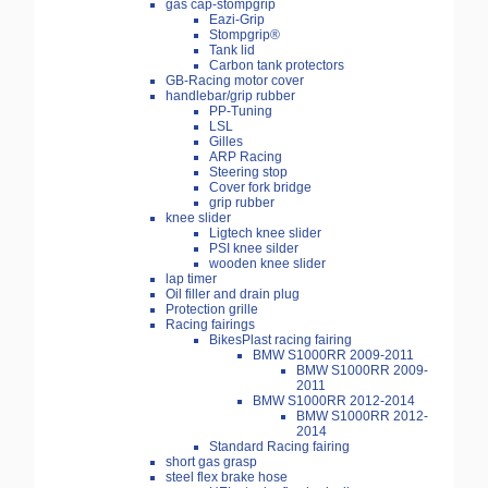
gas cap-stompgrip
Eazi-Grip
Stompgrip®
Tank lid
Carbon tank protectors
GB-Racing motor cover
handlebar/grip rubber
PP-Tuning
LSL
Gilles
ARP Racing
Steering stop
Cover fork bridge
grip rubber
knee slider
Ligtech knee slider
PSI knee silder
wooden knee slider
lap timer
Oil filler and drain plug
Protection grille
Racing fairings
BikesPlast racing fairing
BMW S1000RR 2009-2011
BMW S1000RR 2009-
2011
BMW S1000RR 2012-2014
BMW S1000RR 2012-
2014
Standard Racing fairing
short gas grasp
steel flex brake hose