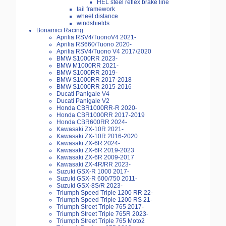
HEL steel reflex brake line
tail framework
wheel distance
windshields
Bonamici Racing
Aprilia RSV4/TuonoV4 2021-
Aprilia RS660/Tuono 2020-
Aprilia RSV4/Tuono V4 2017/2020
BMW S1000RR 2023-
BMW M1000RR 2021-
BMW S1000RR 2019-
BMW S1000RR 2017-2018
BMW S1000RR 2015-2016
Ducati Panigale V4
Ducati Panigale V2
Honda CBR1000RR-R 2020-
Honda CBR1000RR 2017-2019
Honda CBR600RR 2024-
Kawasaki ZX-10R 2021-
Kawasaki ZX-10R 2016-2020
Kawasaki ZX-6R 2024-
Kawasaki ZX-6R 2019-2023
Kawasaki ZX-6R 2009-2017
Kawasaki ZX-4R/RR 2023-
Suzuki GSX-R 1000 2017-
Suzuki GSX-R 600/750 2011-
Suzuki GSX-8S/R 2023-
Triumph Speed Triple 1200 RR 22-
Triumph Speed Triple 1200 RS 21-
Triumph Street Triple 765 2017-
Triumph Street Triple 765R 2023-
Triumph Street Triple 765 Moto2