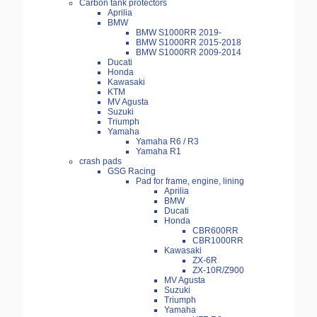
Carbon tank protectors
Aprilia
BMW
BMW S1000RR 2019-
BMW S1000RR 2015-2018
BMW S1000RR 2009-2014
Ducati
Honda
Kawasaki
KTM
MV Agusta
Suzuki
Triumph
Yamaha
Yamaha R6 / R3
Yamaha R1
crash pads
GSG Racing
Pad for frame, engine, lining
Aprilia
BMW
Ducati
Honda
CBR600RR
CBR1000RR
Kawasaki
ZX-6R
ZX-10R/Z900
MV Agusta
Suzuki
Triumph
Yamaha