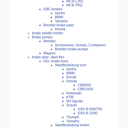
MCB-CRQ
MCB-TRQ
EBC-brakes
Aprilia
BMW
Yamaha
Brembo brake pads
Honda
brake saddle holder
Brake pumps
Brembo
Accessories, Screws, Containers
Brembo brake pumps
Magura
brake pipe- steel flex
HEL brake lines
Stahlflexleitung vorn
Aprilia
BMW
Ducati
Honda
CBR600
CBR1000
Kawasaki
KTM
MV Agusta
Suzuki
GSX-R 600/750
GSX-R 1000
Triumph
Yamaha
Stahlflexleitung hinten