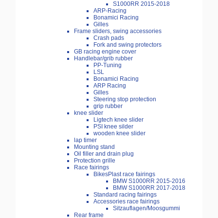
S1000RR 2015-2018
ARP-Racing
Bonamici Racing
Gilles
Frame sliders, swing accessories
Crash pads
Fork and swing protectors
GB racing engine cover
Handlebar/grib rubber
PP-Tuning
LSL
Bonamici Racing
ARP Racing
Gilles
Steering stop protection
grip rubber
knee slider
Ligtech knee slider
PSI knee silder
wooden knee slider
lap timer
Mounting stand
Oil filler and drain plug
Protection grille
Race fairings
BikesPlast race fairings
BMW S1000RR 2015-2016
BMW S1000RR 2017-2018
Standard racing fairings
Accessories race fairings
Sitzauflagen/Moosgummi
Rear frame