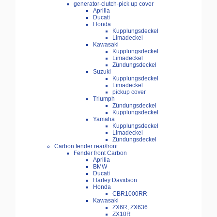
generator-clutch-pick up cover
Aprilia
Ducati
Honda
Kupplungsdeckel
Limadeckel
Kawasaki
Kupplungsdeckel
Limadeckel
Zündungsdeckel
Suzuki
Kupplungsdeckel
Limadeckel
pickup cover
Triumph
Zündungsdeckel
Kupplungsdeckel
Yamaha
Kupplungsdeckel
Limadeckel
Zündungsdeckel
Carbon fender rear/front
Fender front Carbon
Aprilia
BMW
Ducati
Harley Davidson
Honda
CBR1000RR
Kawasaki
ZX6R, ZX636
ZX10R