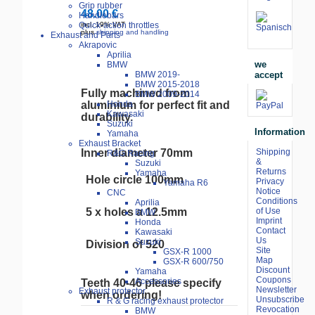
Grip rubber
48.00 €
Handlebars
Quick-action throttles
incl. 19% VAT
plus
shipping and handling
Exhaust and Parts
Akrapovic
Aprilia
we
BMW
accept
BMW 2019-
BMW 2015-2018
Fully
machined
from
BMW 2009-2014
aluminium
for
perfect
fit
and
Honda
Kawasaki
durability
.
Suzuki
Information
Yamaha
Exhaust Bracket
Inner diameter 70mm
Shipping
R&G Racing
&
Suzuki
Returns
Yamaha
Hole circle 100mm
Privacy
Yamaha R6
Notice
CNC
Conditions
Aprilia
5 x holes a 12.5mm
of Use
BMW
Imprint
Honda
Contact
Kawasaki
Us
Suzuki
Division
of
520
Site
GSX-R 1000
Map
GSX-R 600/750
Discount
Yamaha
Coupons
Accessories
Teeth
40
-46
please
specify
Newsletter
Exhaust protector
when
ordering
!
Unsubscribe
R & G racing exhaust protector
Revocation
BMW