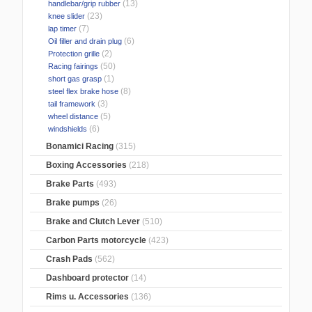
(13)
handlebar/grip rubber
(23)
knee slider
(7)
lap timer
(6)
Oil filler and drain plug
(2)
Protection grille
(50)
Racing fairings
(1)
short gas grasp
(8)
steel flex brake hose
(3)
tail framework
(5)
wheel distance
(6)
windshields
Bonamici Racing
(315)
Boxing Accessories
(218)
Brake Parts
(493)
Brake pumps
(26)
Brake and Clutch Lever
(510)
Carbon Parts motorcycle
(423)
Crash Pads
(562)
Dashboard protector
(14)
Rims u. Accessories
(136)