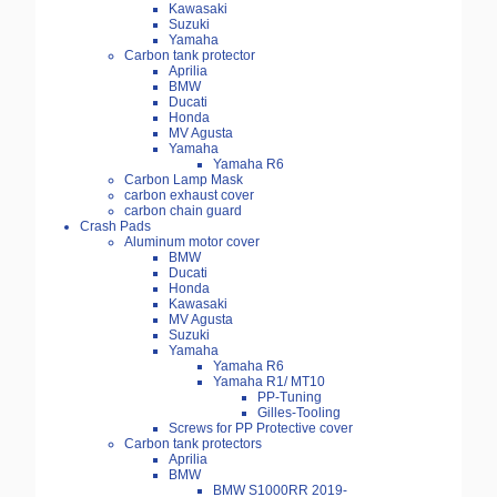
Kawasaki
Suzuki
Yamaha
Carbon tank protector
Aprilia
BMW
Ducati
Honda
MV Agusta
Yamaha
Yamaha R6
Carbon Lamp Mask
carbon exhaust cover
carbon chain guard
Crash Pads
Aluminum motor cover
BMW
Ducati
Honda
Kawasaki
MV Agusta
Suzuki
Yamaha
Yamaha R6
Yamaha R1/ MT10
PP-Tuning
Gilles-Tooling
Screws for PP Protective cover
Carbon tank protectors
Aprilia
BMW
BMW S1000RR 2019-