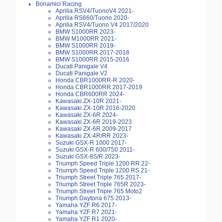
Bonamici Racing
Aprilia RSV4/TuonoV4 2021-
Aprilia RS660/Tuono 2020-
Aprilia RSV4/Tuono V4 2017/2020
BMW S1000RR 2023-
BMW M1000RR 2021-
BMW S1000RR 2019-
BMW S1000RR 2017-2018
BMW S1000RR 2015-2016
Ducati Panigale V4
Ducati Panigale V2
Honda CBR1000RR-R 2020-
Honda CBR1000RR 2017-2019
Honda CBR600RR 2024-
Kawasaki ZX-10R 2021-
Kawasaki ZX-10R 2016-2020
Kawasaki ZX-6R 2024-
Kawasaki ZX-6R 2019-2023
Kawasaki ZX-6R 2009-2017
Kawasaki ZX-4R/RR 2023-
Suzuki GSX-R 1000 2017-
Suzuki GSX-R 600/750 2011-
Suzuki GSX-8S/R 2023-
Triumph Speed Triple 1200 RR 22-
Triumph Speed Triple 1200 RS 21-
Triumph Street Triple 765 2017-
Triumph Street Triple 765R 2023-
Triumph Street Triple 765 Moto2
Triumph Daytona 675 2013-
Yamaha YZF R6 2017-
Yamaha YZF R7 2021-
Yamaha YZF R1 2020-