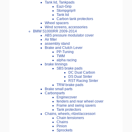
Tank lid, Tankpads
Eazi-Grip
Stompgrip®
Tank lid
Carbon tank protectors
Wheel spacers
Wind screens, accessories
BMW S1000RR 2009-2014
ABS pressure modulator cover
Air filter
assembly stand
Brake and Clutch Lever
PP-Tuning
TWM
alpha racing
brake linnings
SBS brake pads
DC Dual Carbon
DS Dual Sinter
RST Racing Sinter
TRW brake pads
Brake small parts
Carbonparts
Enginecover
fenders and rear wheel cover
Frame and swing savers
Tank protectors
Chains, wheels,-ritzel/accessori
Chain tensioners
Chains
Pinion
Sprockets