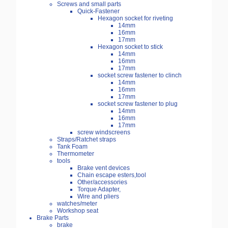
Screws and small parts
Quick-Fastener
Hexagon socket for riveting
14mm
16mm
17mm
Hexagon socket to stick
14mm
16mm
17mm
socket screw fastener to clinch
14mm
16mm
17mm
socket screw fastener to plug
14mm
16mm
17mm
screw windscreens
Straps/Ratchet straps
Tank Foam
Thermometer
tools
Brake vent devices
Chain escape esters,tool
Other/accessories
Torque Adapter,
Wire and pliers
watches/meter
Workshop seat
Brake Parts
brake