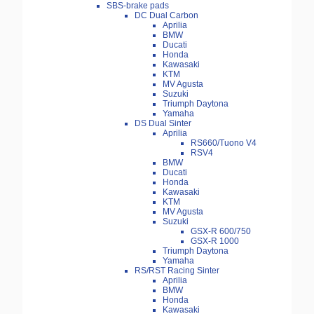
SBS-brake pads
DC Dual Carbon
Aprilia
BMW
Ducati
Honda
Kawasaki
KTM
MV Agusta
Suzuki
Triumph Daytona
Yamaha
DS Dual Sinter
Aprilia
RS660/Tuono V4
RSV4
BMW
Ducati
Honda
Kawasaki
KTM
MV Agusta
Suzuki
GSX-R 600/750
GSX-R 1000
Triumph Daytona
Yamaha
RS/RST Racing Sinter
Aprilia
BMW
Honda
Kawasaki