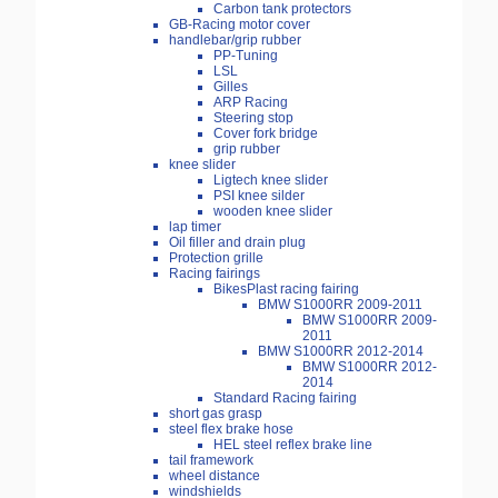
Carbon tank protectors
GB-Racing motor cover
handlebar/grip rubber
PP-Tuning
LSL
Gilles
ARP Racing
Steering stop
Cover fork bridge
grip rubber
knee slider
Ligtech knee slider
PSI knee silder
wooden knee slider
lap timer
Oil filler and drain plug
Protection grille
Racing fairings
BikesPlast racing fairing
BMW S1000RR 2009-2011
BMW S1000RR 2009-
2011
BMW S1000RR 2012-2014
BMW S1000RR 2012-
2014
Standard Racing fairing
short gas grasp
steel flex brake hose
HEL steel reflex brake line
tail framework
wheel distance
windshields