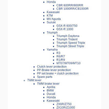
Honda
CBR 600RR/900RR
CBR 1000RR/CB1000R
Kawasaki
KTM
MV Agusta
Suzuki
GSX-R 600/750
GSX-R 1000
Triumph
Triumph Daytona
Triumph Trident
Triumph Speed Triple
Triumph Street Triple
Yamaha
R3
R6/R7
R1/R9
MT07/MT09/MT10
Clutch lever protection
PP-Brake lever protection
PP set brake + clutch protection
Spare parts
TWM lever
TWM brake lever
Aprilia
BMW
Ducati
Honda
Kawasaki
ZX6R/Z750
ZX10R/Z1000