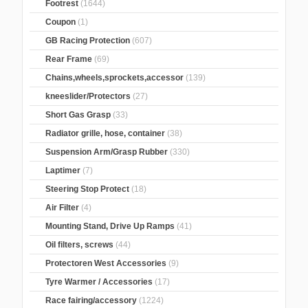
Footrest
(1644)
Coupon
(1)
GB Racing Protection
(607)
Rear Frame
(69)
Chains,wheels,sprockets,accessor
(139)
kneeslider/Protectors
(27)
Short Gas Grasp
(33)
Radiator grille, hose, container
(38)
Suspension Arm/Grasp Rubber
(330)
Laptimer
(7)
Steering Stop Protect
(18)
Air Filter
(4)
Mounting Stand, Drive Up Ramps
(41)
Oil filters, screws
(44)
Protectoren West Accessories
(9)
Tyre Warmer / Accessories
(17)
Race fairing/accessory
(1224)