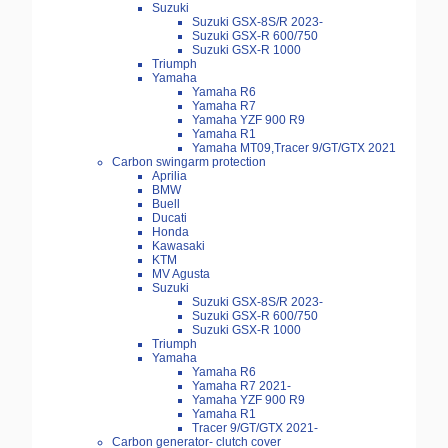
Suzuki
Suzuki GSX-8S/R 2023-
Suzuki GSX-R 600/750
Suzuki GSX-R 1000
Triumph
Yamaha
Yamaha R6
Yamaha R7
Yamaha YZF 900 R9
Yamaha R1
Yamaha MT09,Tracer 9/GT/GTX 2021
Carbon swingarm protection
Aprilia
BMW
Buell
Ducati
Honda
Kawasaki
KTM
MV Agusta
Suzuki
Suzuki GSX-8S/R 2023-
Suzuki GSX-R 600/750
Suzuki GSX-R 1000
Triumph
Yamaha
Yamaha R6
Yamaha R7 2021-
Yamaha YZF 900 R9
Yamaha R1
Tracer 9/GT/GTX 2021-
Carbon generator- clutch cover