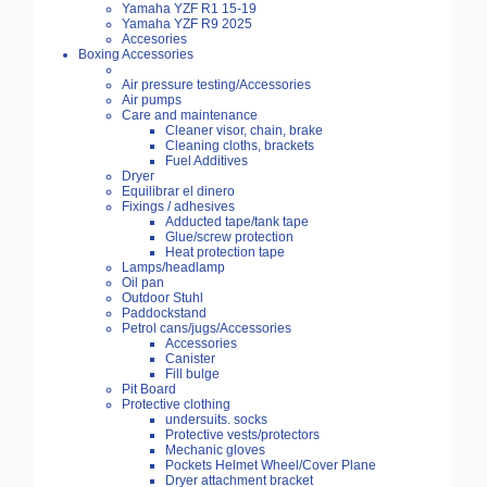
Yamaha YZF R1 15-19
Yamaha YZF R9 2025
Accesories
Boxing Accessories
Air pressure testing/Accessories
Air pumps
Care and maintenance
Cleaner visor, chain, brake
Cleaning cloths, brackets
Fuel Additives
Dryer
Equilibrar el dinero
Fixings / adhesives
Adducted tape/tank tape
Glue/screw protection
Heat protection tape
Lamps/headlamp
Oil pan
Outdoor Stuhl
Paddockstand
Petrol cans/jugs/Accessories
Accessories
Canister
Fill bulge
Pit Board
Protective clothing
undersuits. socks
Protective vests/protectors
Mechanic gloves
Pockets Helmet Wheel/Cover Plane
Dryer attachment bracket