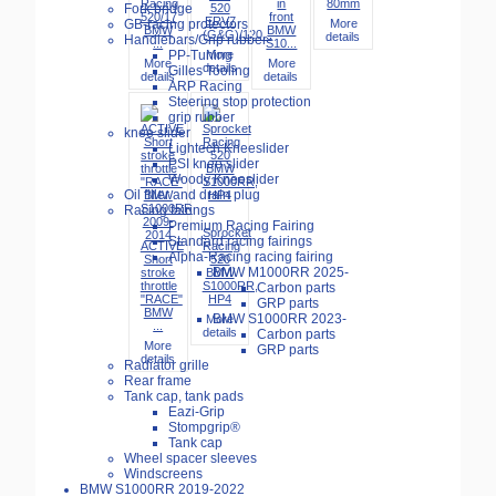
Racing
in
80mm
Fork bridge
520
520/17
front
ERV7
GB-racing protectors
More
BMW
BMW
(G&G)/120...
details
Handlebars/Grip rubber
...
S10...
PP-Tuning
More
More
More
details
Gilles Tooling
details
details
ARP Racing
Steering stop protection
grip rubber
knee slider
Lightech Kneeslider
PSI knee slider
Woody Kneeslider
Oil filler and drain plug
Racing fairings
Premium Racing Fairing
Sprocket
Standard racing fairings
ACTIVE
Racing
Alpha-Racing racing fairing
Short
520
BMW M1000RR 2025-
stroke
BMW
throttle
S1000RR,
Carbon parts
"RACE"
HP4
GRP parts
BMW
BMW S1000RR 2023-
More
...
details
Carbon parts
More
GRP parts
details
Radiator grille
Rear frame
Tank cap, tank pads
Eazi-Grip
Stompgrip®
Tank cap
Wheel spacer sleeves
Windscreens
BMW S1000RR 2019-2022