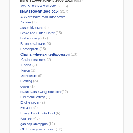
BMW S1000RR/HP4/ 2009-2018
(652)
(335)
BMW S1000RR 2015-2018
(317)
BMW S1000RR 2009-2014
ABS pressure modulator cover
(1)
Air filter
(5)
assembly stand
(15)
Brake and Clutch Lever
(12)
brake linnings
(3)
Brake small parts
(15)
Carbonparts
(13)
Chains, wheels,-ritzel/accessori
(2)
Chain tensioners
(2)
Chains
(3)
Pinion
(6)
Sprockets
(34)
Clothing
(1)
cooler
(12)
crash pads-swingprotection
(1)
Electrical/Battery
(2)
Engine cover
(5)
Exhaust
(6)
Fairing Bracket/Air Duct
(43)
foot rest
(13)
gas cap-stompgrip
(12)
GB-Racing motor cover