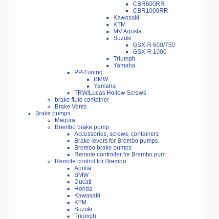
CBR600RR
CBR1000RR
Kawasaki
KTM
MV Agusta
Suzuki
GSX-R 600/750
GSX-R 1000
Triumph
Yamaha
PP-Tuning
BMW
Yamaha
TRW/Lucas Hollow Screws
brake fluid container
Brake Vents
Brake pumps
Magura
Brembo brake pump
Accessories, screws, containers
Brake levers for Brembo pumps
Brembo brake pumps
Remote controller for Brembo pum
Remote control for Brembo
Aprilia
BMW
Ducati
Honda
Kawasaki
KTM
Suzuki
Triumph