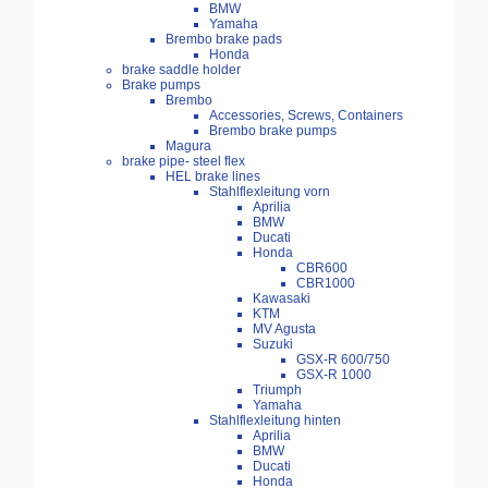
BMW
Yamaha
Brembo brake pads
Honda
brake saddle holder
Brake pumps
Brembo
Accessories, Screws, Containers
Brembo brake pumps
Magura
brake pipe- steel flex
HEL brake lines
Stahlflexleitung vorn
Aprilia
BMW
Ducati
Honda
CBR600
CBR1000
Kawasaki
KTM
MV Agusta
Suzuki
GSX-R 600/750
GSX-R 1000
Triumph
Yamaha
Stahlflexleitung hinten
Aprilia
BMW
Ducati
Honda