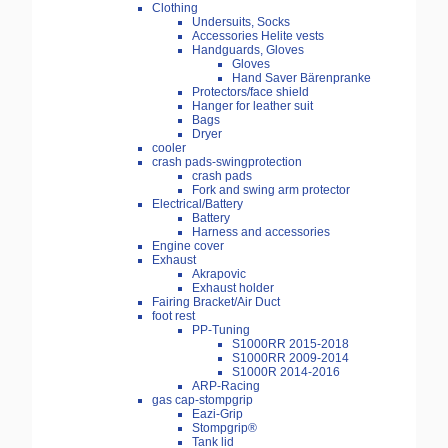
Clothing
Undersuits, Socks
Accessories Helite vests
Handguards, Gloves
Gloves
Hand Saver Bärenpranke
Protectors/face shield
Hanger for leather suit
Bags
Dryer
cooler
crash pads-swingprotection
crash pads
Fork and swing arm protector
Electrical/Battery
Battery
Harness and accessories
Engine cover
Exhaust
Akrapovic
Exhaust holder
Fairing Bracket/Air Duct
foot rest
PP-Tuning
S1000RR 2015-2018
S1000RR 2009-2014
S1000R 2014-2016
ARP-Racing
gas cap-stompgrip
Eazi-Grip
Stompgrip®
Tank lid