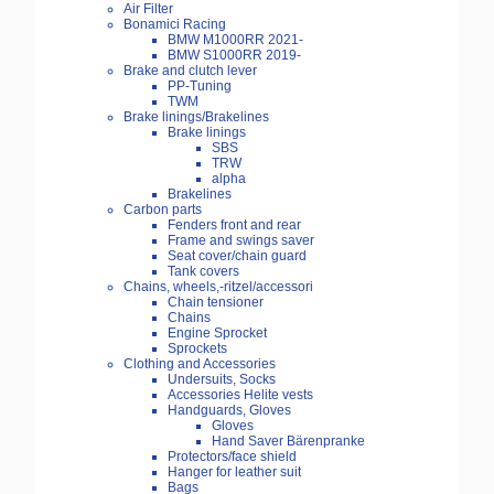
Air Filter
Bonamici Racing
BMW M1000RR 2021-
BMW S1000RR 2019-
Brake and clutch lever
PP-Tuning
TWM
Brake linings/Brakelines
Brake linings
SBS
TRW
alpha
Brakelines
Carbon parts
Fenders front and rear
Frame and swings saver
Seat cover/chain guard
Tank covers
Chains, wheels,-ritzel/accessori
Chain tensioner
Chains
Engine Sprocket
Sprockets
Clothing and Accessories
Undersuits, Socks
Accessories Helite vests
Handguards, Gloves
Gloves
Hand Saver Bärenpranke
Protectors/face shield
Hanger for leather suit
Bags