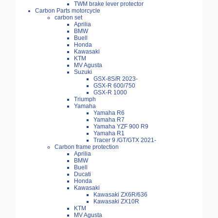
TWM brake lever protector
Carbon Parts motorcycle
carbon set
Aprilia
BMW
Buell
Honda
Kawasaki
KTM
MV Agusta
Suzuki
GSX-8S/R 2023-
GSX-R 600/750
GSX-R 1000
Triumph
Yamaha
Yamaha R6
Yamaha R7
Yamaha YZF 900 R9
Yamaha R1
Tracer 9 /GT/GTX 2021-
Carbon frame protection
Aprilia
BMW
Buell
Ducati
Honda
Kawasaki
Kawasaki ZX6R/636
Kawasaki ZX10R
KTM
MV Agusta