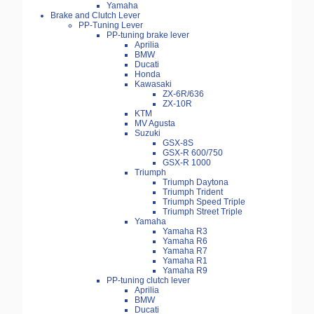
Yamaha
Brake and Clutch Lever
PP-Tuning Lever
PP-tuning brake lever
Aprilia
BMW
Ducati
Honda
Kawasaki
ZX-6R/636
ZX-10R
KTM
MV Agusta
Suzuki
GSX-8S
GSX-R 600/750
GSX-R 1000
Triumph
Triumph Daytona
Triumph Trident
Triumph Speed Triple
Triumph Street Triple
Yamaha
Yamaha R3
Yamaha R6
Yamaha R7
Yamaha R1
Yamaha R9
PP-tuning clutch lever
Aprilia
BMW
Ducati