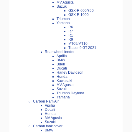
MV Agusta
Suzuki
GSX-R 600/750
GSX-R 1000
Triumph
Yamaha
R6
R7
R1
R9
MT09/MT10
Tracer 9 GT 2021-
Rear wheel fender
Aprilia
BMW
Buell
Ducati
Harley Davidson
Honda
Kawasaki
MV Agusta
Suzuki
Triumph Daytona
Yamaha
Carbon Ram Air
Aprilia
Ducati
Honda
MV Agusta
Suzuki
Carbon tank cover
BMW