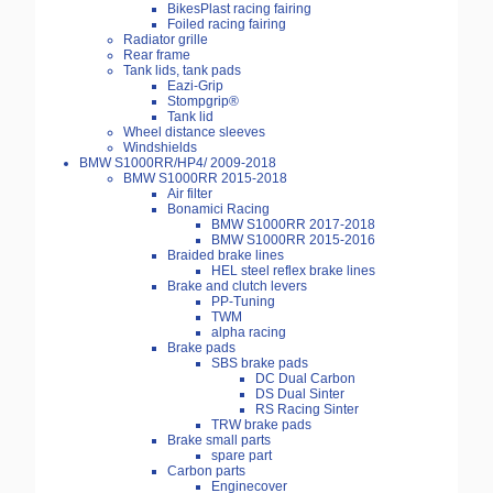
BikesPlast racing fairing
Foiled racing fairing
Radiator grille
Rear frame
Tank lids, tank pads
Eazi-Grip
Stompgrip®
Tank lid
Wheel distance sleeves
Windshields
BMW S1000RR/HP4/ 2009-2018
BMW S1000RR 2015-2018
Air filter
Bonamici Racing
BMW S1000RR 2017-2018
BMW S1000RR 2015-2016
Braided brake lines
HEL steel reflex brake lines
Brake and clutch levers
PP-Tuning
TWM
alpha racing
Brake pads
SBS brake pads
DC Dual Carbon
DS Dual Sinter
RS Racing Sinter
TRW brake pads
Brake small parts
spare part
Carbon parts
Enginecover