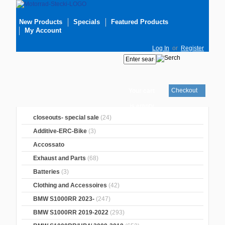
New Products
Specials
Featured Products
My Account
Log In
or
Register
Checkout
Your cart
is empty
closeouts- special sale
(24)
Additive-ERC-Bike
(3)
Accossato
Exhaust and Parts
(68)
Batteries
(3)
Clothing and Accessoires
(42)
BMW S1000RR 2023-
(247)
BMW S1000RR 2019-2022
(293)