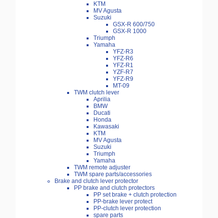
KTM
MV Agusta
Suzuki
GSX-R 600/750
GSX-R 1000
Triumph
Yamaha
YFZ-R3
YFZ-R6
YFZ-R1
YZF-R7
YFZ-R9
MT-09
TWM clutch lever
Aprilia
BMW
Ducati
Honda
Kawasaki
KTM
MV Agusta
Suzuki
Triumph
Yamaha
TWM remote adjuster
TWM spare parts/accessories
Brake and clutch lever protector
PP brake and clutch protectors
PP set brake + clutch protection
PP-brake lever protect
PP-clutch lever protection
spare parts