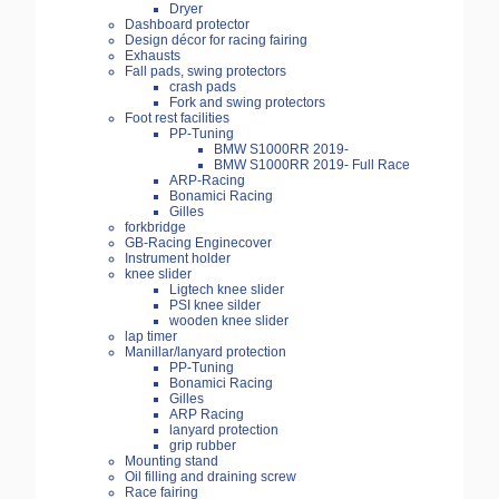
Dryer
Dashboard protector
Design décor for racing fairing
Exhausts
Fall pads, swing protectors
crash pads
Fork and swing protectors
Foot rest facilities
PP-Tuning
BMW S1000RR 2019-
BMW S1000RR 2019- Full Race
ARP-Racing
Bonamici Racing
Gilles
forkbridge
GB-Racing Enginecover
Instrument holder
knee slider
Ligtech knee slider
PSI knee silder
wooden knee slider
lap timer
Manillar/lanyard protection
PP-Tuning
Bonamici Racing
Gilles
ARP Racing
lanyard protection
grip rubber
Mounting stand
Oil filling and draining screw
Race fairing