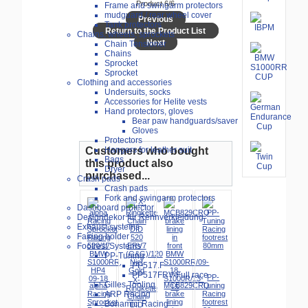
Product 6/6
Frame and swingarm protectors
mudguard / rear wheel cover
Previous
Tank protectors
Return to the Product List
Chains, wheels, sprockets
Next
Chain Tensioner
Chains
Sprocket
Sprocket
Clothing and accessories
Undersuits, socks
Accessories for Helite vests
Hand protectors, gloves
Bear paw handguards/saver
Gloves
Protectors
Customers who bought
Hangers for leather suit
Bags
this product also
Dryer
purchased...
Crash pads
Crash pads
Fork and swingarm protectors
Dashboard protector
Designdekor für Rennverkleidung
Exhaust systems
Fairing holder
Footrest Systems
PP-Tuning
PP517.F
PP517FRV-Full race
PP-
X-
Gilles Tooling
alpha
MCB829CRQ
Tuning
Ringkette
Racing
ARP Racing
brake
Racing
Chain
Sprocket
lining
footrest
Bonamici Racing
DID