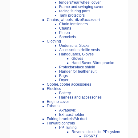
fenders/rear wheel cover
Frame and swinging saver
racing fairing parts
Tank protectors
Chains, wheels,-ritzel/accessori
Chain tensioners
Chains
Pinion
Sprockets
Clothing
Undersuits, Socks
Accessories Helite vests
Handguards, Gloves
Gloves
Hand Saver Bärenpranke
Protectors/face shield
Hanger for leather suit
Bags
Dryer
Cooler, cooler accessories
Electrics
Battery
Harness and accessories
Engine cover
Exhaust
Akrapovic
Exhaust holder
Fairing brackets/Air duct
Forward controls
PP Tuning
Reverse circuit for PP system
PP667.F