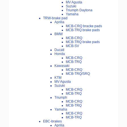
MV Agusta
Suzuki
Triumph Daytona
Yamaha
TRW-brake pad
Aprilia
MCB-CRQ bracke pads
MCB-TRQ brake pads
BMW
MCB-CRQ
MCB-TRQ brake pads
MCB-SV
Ducati
Honda
MCB-CRQ
MCB-TRQ
Kawasaki
MCB-CRQ
MCB-TRQ/SRQ
KTM
MV Agusta
Suzuki
MCB-CRQ
MCB-TRQ
Triumph
MCB-CRQ
MCB-TRQ
Yamaha
MCB-CRQ
MCB-TRQ
EBC-brakes
Aprilia