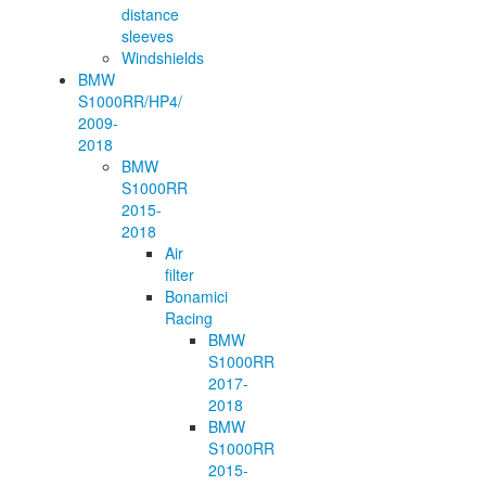
distance
sleeves
Windshields
BMW
S1000RR/HP4/
2009-
2018
BMW
S1000RR
2015-
2018
Air
filter
Bonamici
Racing
BMW
S1000RR
2017-
2018
BMW
S1000RR
2015-