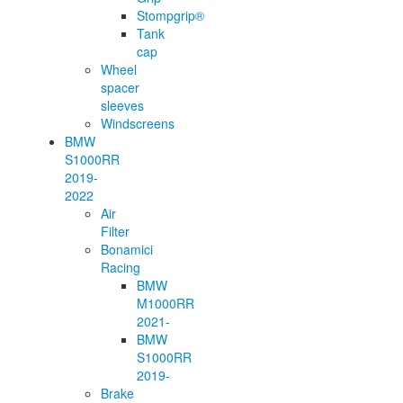
Stompgrip®
Tank
cap
Wheel
spacer
sleeves
Windscreens
BMW
S1000RR
2019-
2022
Air
Filter
Bonamici
Racing
BMW
M1000RR
2021-
BMW
S1000RR
2019-
Brake