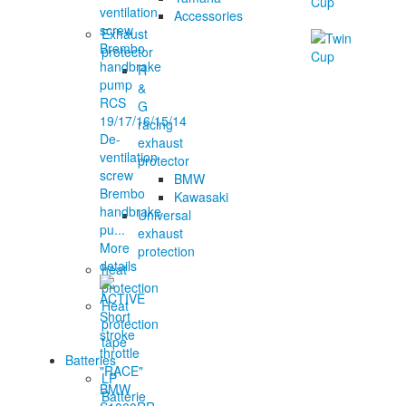
Accessories
Exhaust
protector
R
&
G
racing
De-
exhaust
ventilation
protector
screw
BMW
Brembo
Kawasaki
handbrake
Universal
pu...
exhaust
More
protection
details
heat
protection
Heat
protection
tape
Batteries
LP
Batterie