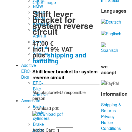
Aprilia
mit Stecki
larger image
BMW
Languages
Shift lever
Ducati
bracket for
Honda
system reverse
Kawasaki
circuit
MV
Agusta
47.00 €
Suzuki
incl. 19% VAT
Triumph
plus
shipping and
Yamaha
handling
Accesories
Additive-
we
ERC-
Shift lever bracket for system
accept
Bike
reverse circuit
ERC-
Bike
Manufacture/EU-responsible
Information
Additive
person
Accossato
Shipping &
Brake
Download pdf:
Returns
master
Privacy
cylinders
Notice
Brake
Conditions
piston
Add to Cart: