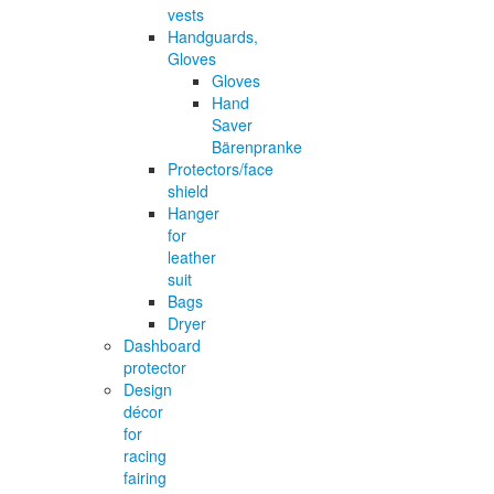
vests
Handguards,
Gloves
Gloves
Hand
Saver
Bärenpranke
Protectors/face
shield
Hanger
for
leather
suit
Bags
Dryer
Dashboard
protector
Design
décor
for
racing
fairing