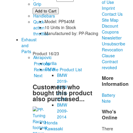
of Use
Grip
Imprint
rubber
Contact Us
Handlebars
Site Map
Model: PP540M
Quick-
Discount
10 Units in Stock
action
Coupons
Manufactured by: PP-Racing
throttles
Newsletter
Exhaust
Unsubscribe
and
Revocation
Parts
Product 16/23
Clause
Akrapovic
Contract
Aprilia
Previous
revoked
BMW
Return to the Product List
BMW
Next
More
2019-
Information
Customers who
BMW
bought this product
2015-
Battery
also purchased...
2018
Note
BMW
2009-
Who's
2014
Online
Honda
There
Kawasaki