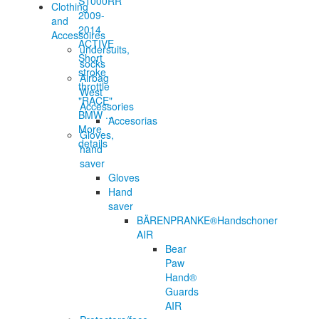
Clothing
and
Accessoires
ACTIVE
undersuits,
Short
socks
stroke
Airbag
throttle
West
"RACE"
Accessories
BMW ...
Accesorias
More
Gloves,
details
hand
saver
Gloves
Hand
saver
BÄRENPRANKE®Handschoner
AIR
Bear
Paw
Hand®
Guards
AIR