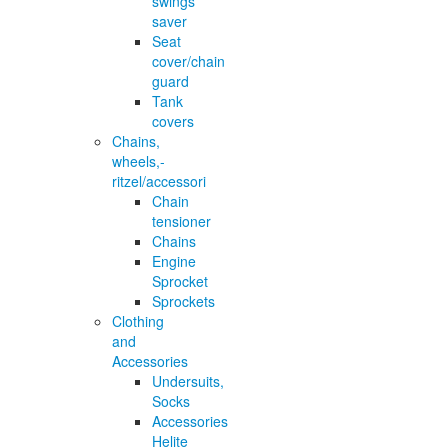
swings
saver
Seat
cover/chain
guard
Tank
covers
Chains,
wheels,-
ritzel/accessori
Chain
tensioner
Chains
Engine
Sprocket
Sprockets
Clothing
and
Accessories
Undersuits,
Socks
Accessories
Helite