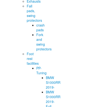
Exhausts
Fall
pads,
swing
protectors
crash
pads
Fork
and
swing
protectors
Foot
rest
facilities
PP-
Tuning
BMW
S1000RR
2019-
BMW
S1000RR
2019-
Full