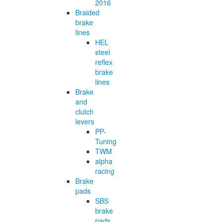
2016
Braided
brake
lines
HEL
steel
reflex
brake
lines
Brake
and
clutch
levers
PP-
Tuning
TWM
alpha
racing
Brake
pads
SBS
brake
pads