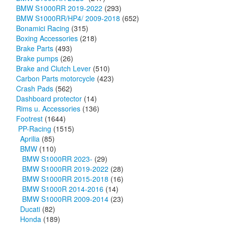
BMW S1000RR 2019-2022
(293)
BMW S1000RR/HP4/ 2009-2018
(652)
Bonamici Racing
(315)
Boxing Accessories
(218)
Brake Parts
(493)
Brake pumps
(26)
Brake and Clutch Lever
(510)
Carbon Parts motorcycle
(423)
Crash Pads
(562)
Dashboard protector
(14)
Rims u. Accessories
(136)
Footrest
(1644)
PP-Racing
(1515)
Aprilia
(85)
BMW
(110)
BMW S1000RR 2023-
(29)
BMW S1000RR 2019-2022
(28)
BMW S1000RR 2015-2018
(16)
BMW S1000R 2014-2016
(14)
BMW S1000RR 2009-2014
(23)
Ducati
(82)
Honda
(189)