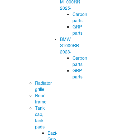
M1000RR
2025-
Carbon
parts
GRP
parts
BMW
S1000RR
2023-
Carbon
parts
GRP
parts
Radiator
grille
Rear
frame
Tank
cap,
tank
pads
Eazi-
Grip