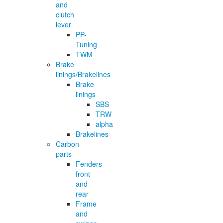
and
clutch
lever
PP-
Tuning
TWM
Brake
linings/Brakelines
Brake
linings
SBS
TRW
alpha
Brakelines
Carbon
parts
Fenders
front
and
rear
Frame
and