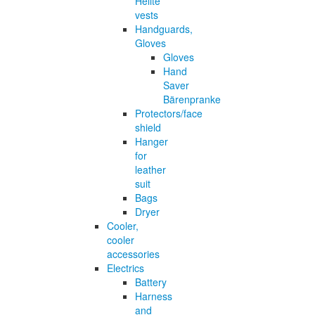
Helite
vests
Handguards,
Gloves
Gloves
Hand
Saver
Bärenpranke
Protectors/face
shield
Hanger
for
leather
suit
Bags
Dryer
Cooler,
cooler
accessories
Electrics
Battery
Harness
and