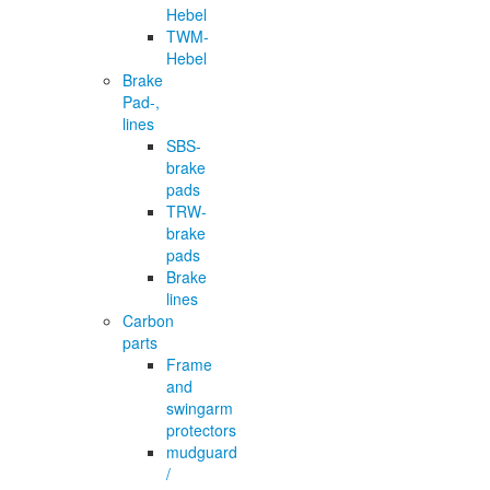
Hebel
TWM-
Hebel
Brake
Pad-,
lines
SBS-
brake
pads
TRW-
brake
pads
Brake
lines
Carbon
parts
Frame
and
swingarm
protectors
mudguard
/