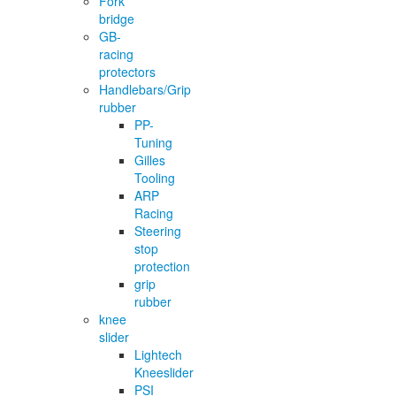
Fork
bridge
GB-
racing
protectors
Handlebars/Grip
rubber
PP-
Tuning
Gilles
Tooling
ARP
Racing
Steering
stop
protection
grip
rubber
knee
slider
Lightech
Kneeslider
PSI