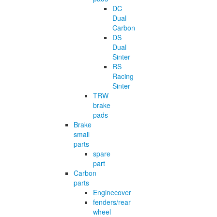
DC
Dual
Carbon
DS
Dual
Sinter
RS
Racing
Sinter
TRW
brake
pads
Brake
small
parts
spare
part
Carbon
parts
Enginecover
fenders/rear
wheel