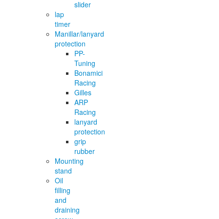
slider
lap
timer
Manillar/lanyard
protection
PP-
Tuning
Bonamici
Racing
Gilles
ARP
Racing
lanyard
protection
grip
rubber
Mounting
stand
Oil
filling
and
draining