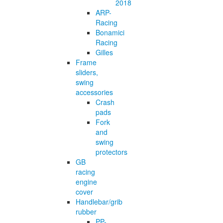
2018
ARP-
Racing
Bonamici
Racing
Gilles
Frame
sliders,
swing
accessories
Crash
pads
Fork
and
swing
protectors
GB
racing
engine
cover
Handlebar/grib
rubber
PP-