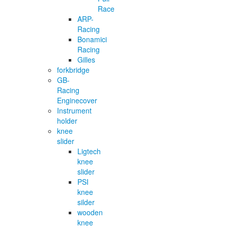
Race
ARP-
Racing
Bonamici
Racing
Gilles
forkbridge
GB-
Racing
Enginecover
Instrument
holder
knee
slider
Ligtech
knee
slider
PSI
knee
silder
wooden
knee