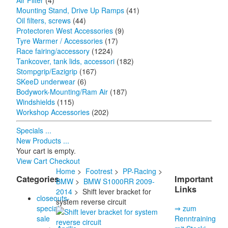
Air Filter
(4)
Mounting Stand, Drive Up Ramps
(41)
Oil filters, screws
(44)
Protectoren West Accessories
(9)
Tyre Warmer / Accessories
(17)
Race fairing/accessory
(1224)
Tankcover, tank lids, accessori
(182)
Stompgrip/Eazigrip
(167)
SKeeD underwear
(6)
Bodywork-Mounting/Ram Air
(187)
Windshields
(115)
Workshop Accessories
(202)
Specials ...
New Products ...
Your cart is empty.
View Cart
Checkout
Home
>
Footrest
>
PP-Racing
>
Categories
Important
BMW
>
BMW S1000RR 2009-
Links
2014
> Shift lever bracket for
closeouts-
system reverse circuit
special
⇒ zum
sale
Renntraining