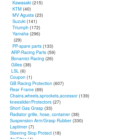
Kawasaki
(215)
KTM
(40)
MV Agusta
(23)
Suzuki
(141)
Triumph
(172)
Yamaha
(296)
(29)
PP-spare parts
(133)
ARP-Racing Parts
(59)
Bonamici Racing
(26)
Gilles
(38)
LSL
(6)
Coupon
(1)
GB Racing Protection
(607)
Rear Frame
(69)
Chains,wheels,sprockets,accessor
(139)
kneeslider/Protectors
(27)
Short Gas Grasp
(33)
Radiator grille, hose, container
(38)
Suspension Arm/Grasp Rubber
(330)
Laptimer
(7)
Steering Stop Protect
(18)