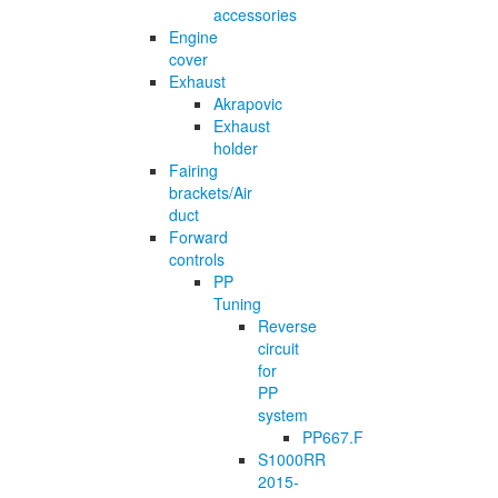
accessories
Engine
cover
Exhaust
Akrapovic
Exhaust
holder
Fairing
brackets/Air
duct
Forward
controls
PP
Tuning
Reverse
circuit
for
PP
system
PP667.F
S1000RR
2015-