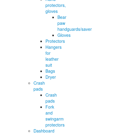
protectors,
gloves
Bear
paw
handguards/saver
Gloves
Protectors
Hangers
for
leather
suit
Bags
Dryer
Crash
pads
Crash
pads
Fork
and
swingarm
protectors
Dashboard