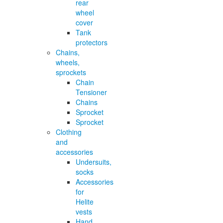
rear
wheel
cover
Tank
protectors
Chains,
wheels,
sprockets
Chain
Tensioner
Chains
Sprocket
Sprocket
Clothing
and
accessories
Undersuits,
socks
Accessories
for
Helite
vests
Hand