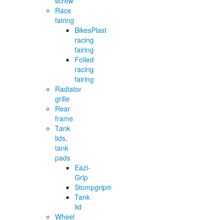
screw
Race
fairing
BikesPlast
racing
fairing
Foiled
racing
fairing
Radiator
grille
Rear
frame
Tank
lids,
tank
pads
Eazi-
Grip
Stompgrip®
Tank
lid
Wheel