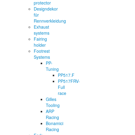
protector
Designdekor
für
Rennverkleidung
Exhaust
systems
Fairing
holder
Footrest
Systems
PP-
Tuning
PP517.F
PP517FRV-
Full
race
Gilles
Tooling
ARP
Racing
Bonamici
Racing