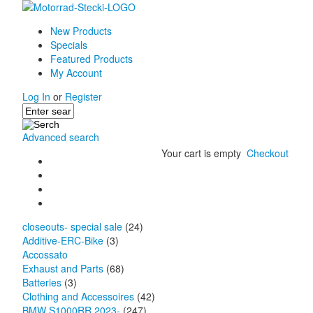
New Products
Specials
Featured Products
My Account
Log In
or
Register
Advanced search
Your cart is empty
Checkout
closeouts- special sale
(24)
Additive-ERC-Bike
(3)
Accossato
Exhaust and Parts
(68)
Batteries
(3)
Clothing and Accessoires
(42)
BMW S1000RR 2023-
(247)