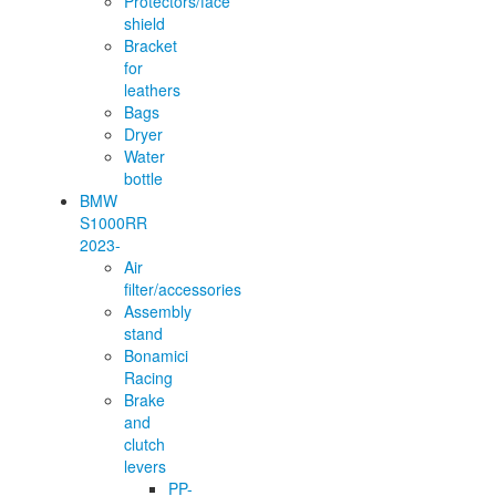
Protectors/face
shield
Bracket
for
leathers
Bags
Dryer
Water
bottle
BMW
S1000RR
2023-
Air
filter/accessories
Assembly
stand
Bonamici
Racing
Brake
and
clutch
levers
PP-