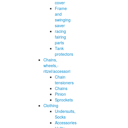
cover
Frame
and
swinging
saver
racing
fairing
parts
Tank
protectors
Chains,
wheels,-
ritzel/accessori
Chain
tensioners
Chains
Pinion
Sprockets
Clothing
Undersuits,
Socks
Accessories