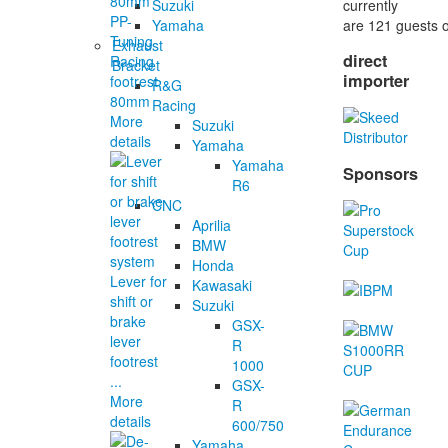
currently
Suzuki
PP-
are 121 guests o
Yamaha
Tuning
Exhaust
direct
Racing
Bracket
importer
footrest
R&G
80mm
Racing
More
Suzuki
details
Yamaha
Yamaha
Sponsors
R6
CNC
Aprilia
BMW
Honda
Lever for
Kawasaki
shift or
Suzuki
brake
GSX-
lever
R
footrest
1000
...
GSX-
More
R
details
600/750
Yamaha