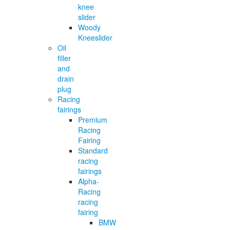
knee
slider
Woody
Kneeslider
Oil
filler
and
drain
plug
Racing
fairings
Premium
Racing
Fairing
Standard
racing
fairings
Alpha-
Racing
racing
fairing
BMW