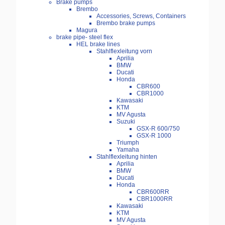
Brake pumps
Brembo
Accessories, Screws, Containers
Brembo brake pumps
Magura
brake pipe- steel flex
HEL brake lines
Stahlflexleitung vorn
Aprilia
BMW
Ducati
Honda
CBR600
CBR1000
Kawasaki
KTM
MV Agusta
Suzuki
GSX-R 600/750
GSX-R 1000
Triumph
Yamaha
Stahlflexleitung hinten
Aprilia
BMW
Ducati
Honda
CBR600RR
CBR1000RR
Kawasaki
KTM
MV Agusta