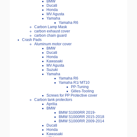
BMW
Ducati
Honda
MV Agusta
Yamaha
Yamaha R6
Carbon Lamp Mask
carbon exhaust cover
carbon chain guard
Crash Pads
Aluminum motor cover
BMW
Ducati
Honda
Kawasaki
MV Agusta
Suzuki
Yamaha
Yamaha R6
Yamaha R1/ MT10
PP-Tuning
Gilles-Tooling
Screws for PP Protective cover
Carbon tank protectors
Aprilia
BMW
BMW S1000RR 2019-
BMW S1000RR 2015-2018
BMW S1000RR 2009-2014
Ducati
Honda
Kawasaki