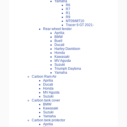
Yamaha
R6
R7
R1
R9
MT09/MT10
Tracer 9 GT 2021-
Rear wheel fender
Aprilia
BMW
Buell
Ducati
Harley Davidson
Honda
Kawasaki
MV Agusta
Suzuki
Triumph Daytona
Yamaha
Carbon Ram Air
Aprilia
Ducati
Honda
MV Agusta
Suzuki
Carbon tank cover
BMW
Kawasaki
Suzuki
Yamaha
Carbon tank protector
Aprilia