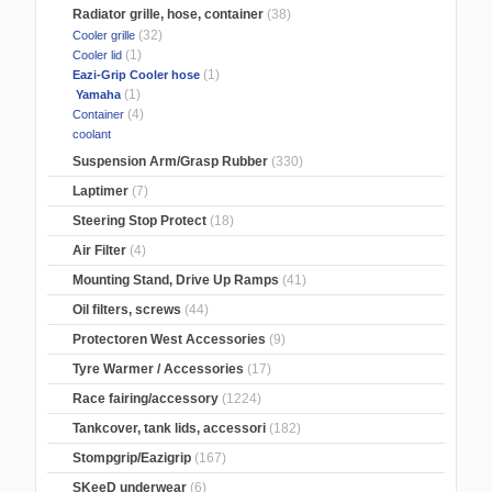
Radiator grille, hose, container
(38)
(32)
Cooler grille
(1)
Cooler lid
(1)
Eazi-Grip Cooler hose
(1)
Yamaha
(4)
Container
coolant
Suspension Arm/Grasp Rubber
(330)
Laptimer
(7)
Steering Stop Protect
(18)
Air Filter
(4)
Mounting Stand, Drive Up Ramps
(41)
Oil filters, screws
(44)
Protectoren West Accessories
(9)
Tyre Warmer / Accessories
(17)
Race fairing/accessory
(1224)
Tankcover, tank lids, accessori
(182)
Stompgrip/Eazigrip
(167)
SKeeD underwear
(6)