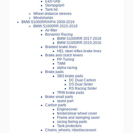
Eazi-Grip
Stompgrip®
Tank lid
Wheel distance sleeves
Windshields
BMW S1000RR/HP4/ 2009-2018
BMW S1000RR 2015-2018
Air filter
Bonamici Racing
BMW S1000RR 2017-2018
BMW S1000RR 2015-2016
Braided brake lines
HEL steel reflex brake lines
Brake and clutch levers
PP-Tuning
TWM
alpha racing
Brake pads
SBS brake pads
DC Dual Carbon
DS Dual Sinter
RS Racing Sinter
TRW brake pads
Brake small parts
spare part
Carbon parts
Enginecover
fenders/rear wheel cover
Frame and swinging saver
racing fairing parts
Tank protectors
Chains, wheels,-ritzel/accessori