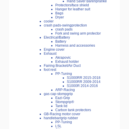
Hand Saver Bärenpranke
Protectors/face shield
Hanger for leather suit
Bags
Dryer
cooler
crash pads-swingprotection
crash pads
Fork and swing arm protector
Electrical/Battery
Battery
Harness and accessories
Engine cover
Exhaust
Akrapovic
Exhaust holder
Fairing Bracket/Air Duct
foot rest
PP-Tuning
S1000RR 2015-2018
S1000RR 2009-2014
S1000R 2014-2016
ARP-Racing
gas cap-stompgrip
Eazi-Grip
Stompgrip®
Tank lid
Carbon tank protectors
GB-Racing motor cover
handlebar/grip rubber
PP-Tuning
LSL