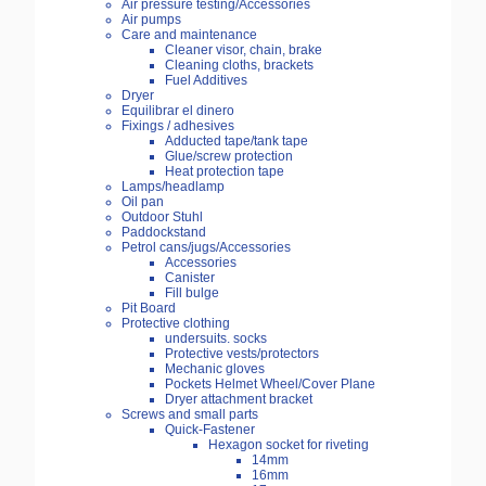
Air pressure testing/Accessories
Air pumps
Care and maintenance
Cleaner visor, chain, brake
Cleaning cloths, brackets
Fuel Additives
Dryer
Equilibrar el dinero
Fixings / adhesives
Adducted tape/tank tape
Glue/screw protection
Heat protection tape
Lamps/headlamp
Oil pan
Outdoor Stuhl
Paddockstand
Petrol cans/jugs/Accessories
Accessories
Canister
Fill bulge
Pit Board
Protective clothing
undersuits. socks
Protective vests/protectors
Mechanic gloves
Pockets Helmet Wheel/Cover Plane
Dryer attachment bracket
Screws and small parts
Quick-Fastener
Hexagon socket for riveting
14mm
16mm