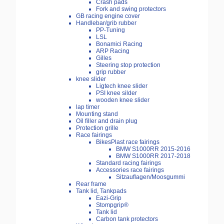
Crash pads
Fork and swing protectors
GB racing engine cover
Handlebar/grib rubber
PP-Tuning
LSL
Bonamici Racing
ARP Racing
Gilles
Steering stop protection
grip rubber
knee slider
Ligtech knee slider
PSI knee silder
wooden knee slider
lap timer
Mounting stand
Oil filler and drain plug
Protection grille
Race fairings
BikesPlast race fairings
BMW S1000RR 2015-2016
BMW S1000RR 2017-2018
Standard racing fairings
Accessories race fairings
Sitzauflagen/Moosgummi
Rear frame
Tank lid, Tankpads
Eazi-Grip
Stompgrip®
Tank lid
Carbon tank protectors