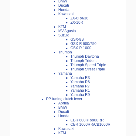
BMW
Ducati
Honda
Kawasaki
ZX-6R/636
ZX-10R
KTM
MV Agusta
Suzuki
GSX-8S
GSX-R 600/750
GSX-R 1000
Triumph
Triumph Daytona
Triumph Trident
Triumph Speed Triple
Triumph Street Triple
Yamaha
Yamaha R3
Yamaha R6
Yamaha R7
Yamaha R1
Yamaha R9
PP-tuning clutch lever
Aprilia
BMW
Ducati
Honda
CBR 600RR/900RR
CBR 1000RR/CB1000R
Kawasaki
KTM