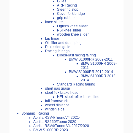
Gilles
ARP Racing
Steering stop
Cover fork bridge
grip rubber
knee slider
Ligtech knee slider
PSI knee silder
wooden knee slider
lap timer
Oil filler and drain plug
Protection grille
Racing fairings
BikesPlast racing fairing
BMW S1000RR 2009-2011
BMW S1000RR 2009-
2011
BMW S1000RR 2012-2014
BMW S1000RR 2012-
2014
Standard Racing fairing
short gas grasp
steel flex brake hose
HEL steel reflex brake line
tail framework
wheel distance
windshields
Bonamici Racing
Aprilia RSV4/TuonoV4 2021-
Aprilia RS660/Tuono 2020-
Aprilia RSV4/Tuono V4 2017/2020
BMW S1000RR 2023-