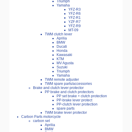
Triumph
Yamaha
YFZ-R3
YFZ-R6
YFZ-R1
YZF-R7
YFZ-R9
MT-09
TWM clutch lever
Aprilia
BMW
Ducati
Honda
Kawasaki
KTM
MV Agusta
Suzuki
Triumph
Yamaha
TWM remote adjuster
TWM spare parts/accessories
Brake and clutch lever protector
PP brake and clutch protectors
PP set brake + clutch protection
PP-brake lever protect
PP-clutch lever protection
spare parts
TWM brake lever protector
Carbon Parts motorcycle
carbon set
Aprilia
BMW