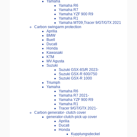
Yamaha
Yamaha R6
Yamaha R7
Yamaha YZF 900 R9
Yamaha R1
Yamaha MT09,Tracer 9/GT/GTX 2021
Carbon swingarm protection
Aprilia
BMW
Buell
Ducati
Honda
Kawasaki
KTM
MV Agusta
Suzuki
Suzuki GSX-8S/R 2023-
Suzuki GSX-R 600/750
Suzuki GSX-R 1000
Triumph
Yamaha
Yamaha R6
Yamaha R7 2021-
Yamaha YZF 900 R9
Yamaha R1
Tracer 9/GT/GTX 2021-
Carbon generator- clutch cover
generator-clutch-pick up cover
Aprilia
Ducati
Honda
Kupplungsdeckel