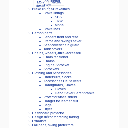
PP-Tuning
More
details
TWM
details
Brake linings/Brakelines
Brake linings
SBS
TRW
alpha
Brakelines
Carbon parts
Fenders front and rear
Frame and swings saver
Seat cover/chain guard
Tank covers
Chains, wheels,-ritzel/accessori
Chain tensioner
Chains
Engine Sprocket
Sprockets
Clothing and Accessories
Undersuits, Socks
Accessories Helite vests
Handguards, Gloves
Gloves
Hand Saver Bärenpranke
Protectors/face shield
Hanger for leather suit
Bags
Dryer
Dashboard protector
Design décor for racing fairing
Exhausts
Fall pads, swing protectors