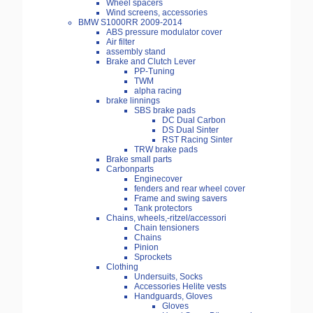
Wheel spacers
Wind screens, accessories
BMW S1000RR 2009-2014
ABS pressure modulator cover
Air filter
assembly stand
Brake and Clutch Lever
PP-Tuning
TWM
alpha racing
brake linnings
SBS brake pads
DC Dual Carbon
DS Dual Sinter
RST Racing Sinter
TRW brake pads
Brake small parts
Carbonparts
Enginecover
fenders and rear wheel cover
Frame and swing savers
Tank protectors
Chains, wheels,-ritzel/accessori
Chain tensioners
Chains
Pinion
Sprockets
Clothing
Undersuits, Socks
Accessories Helite vests
Handguards, Gloves
Gloves