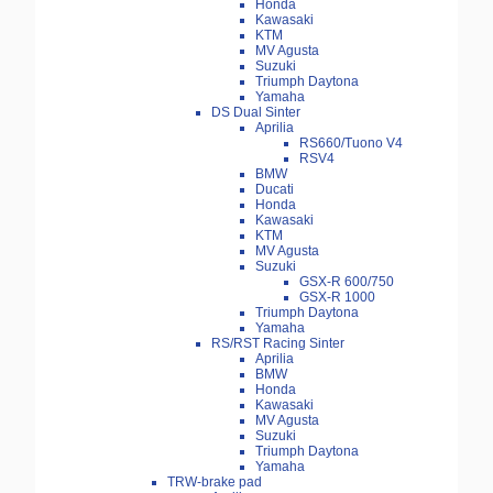
Honda
Kawasaki
KTM
MV Agusta
Suzuki
Triumph Daytona
Yamaha
DS Dual Sinter
Aprilia
RS660/Tuono V4
RSV4
BMW
Ducati
Honda
Kawasaki
KTM
MV Agusta
Suzuki
GSX-R 600/750
GSX-R 1000
Triumph Daytona
Yamaha
RS/RST Racing Sinter
Aprilia
BMW
Honda
Kawasaki
MV Agusta
Suzuki
Triumph Daytona
Yamaha
TRW-brake pad