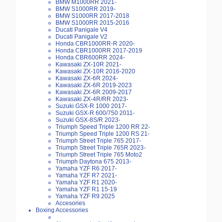
BMW M1000RR 2021-
BMW S1000RR 2019-
BMW S1000RR 2017-2018
BMW S1000RR 2015-2016
Ducati Panigale V4
Ducati Panigale V2
Honda CBR1000RR-R 2020-
Honda CBR1000RR 2017-2019
Honda CBR600RR 2024-
Kawasaki ZX-10R 2021-
Kawasaki ZX-10R 2016-2020
Kawasaki ZX-6R 2024-
Kawasaki ZX-6R 2019-2023
Kawasaki ZX-6R 2009-2017
Kawasaki ZX-4R/RR 2023-
Suzuki GSX-R 1000 2017-
Suzuki GSX-R 600/750 2011-
Suzuki GSX-8S/R 2023-
Triumph Speed Triple 1200 RR 22-
Triumph Speed Triple 1200 RS 21-
Triumph Street Triple 765 2017-
Triumph Street Triple 765R 2023-
Triumph Street Triple 765 Moto2
Triumph Daytona 675 2013-
Yamaha YZF R6 2017-
Yamaha YZF R7 2021-
Yamaha YZF R1 2020-
Yamaha YZF R1 15-19
Yamaha YZF R9 2025
Accesories
Boxing Accessories