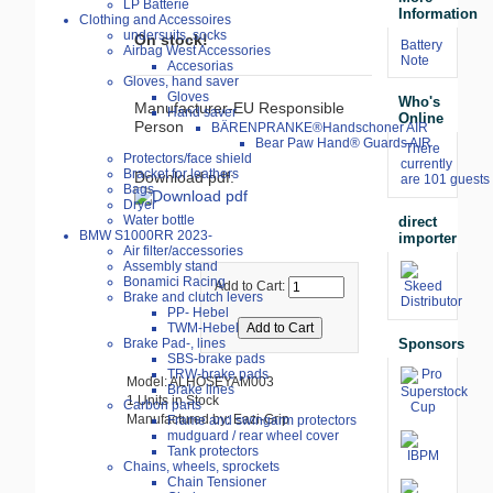
LP Batterie
Information
Clothing and Accessoires
undersuits, socks
On stock!
Battery
Airbag West Accessories
Note
Accesorias
Gloves, hand saver
Gloves
Who's
Manufacturer-EU Responsible
Hand saver
Online
Person
BÄRENPRANKE®Handschoner AIR
Bear Paw Hand® Guards AIR
There
Protectors/face shield
currently
Bracket for leathers
Download pdf:
are 101 guests 
Bags
Dryer
Water bottle
direct
BMW S1000RR 2023-
importer
Air filter/accessories
Assembly stand
Bonamici Racing
Add to Cart:
Brake and clutch levers
PP- Hebel
TWM-Hebel
Sponsors
Brake Pad-, lines
SBS-brake pads
TRW-brake pads
Model: ALHOSEYAM003
Brake lines
1 Units in Stock
Carbon parts
Manufactured by: Eazi-Grip
Frame and swingarm protectors
mudguard / rear wheel cover
Tank protectors
Chains, wheels, sprockets
Chain Tensioner