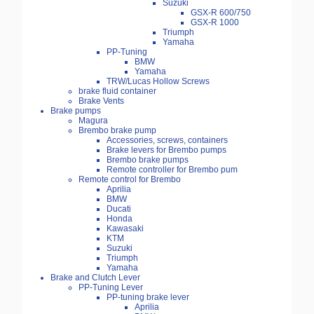
Suzuki
GSX-R 600/750
GSX-R 1000
Triumph
Yamaha
PP-Tuning
BMW
Yamaha
TRW/Lucas Hollow Screws
brake fluid container
Brake Vents
Brake pumps
Magura
Brembo brake pump
Accessories, screws, containers
Brake levers for Brembo pumps
Brembo brake pumps
Remote controller for Brembo pum
Remote control for Brembo
Aprilia
BMW
Ducati
Honda
Kawasaki
KTM
Suzuki
Triumph
Yamaha
Brake and Clutch Lever
PP-Tuning Lever
PP-tuning brake lever
Aprilia