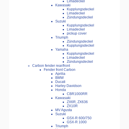
Limadeckel
Kawasaki
Kupplungsdeckel
Limadeckel
Zündungsdeckel
Suzuki
Kupplungsdeckel
Limadeckel
pickup cover
Triumph
Zündungsdeckel
Kupplungsdeckel
Yamaha
Kupplungsdeckel
Limadeckel
Zündungsdeckel
Carbon fender rear/front
Fender front Carbon
Aprilia
BMW
Ducati
Harley Davidson
Honda
CBR1000RR
Kawasaki
ZX6R, ZX636
ZX10R
MV Agusta
Suzuki
GSX-R 600/750
GSX-R 1000
Triumph