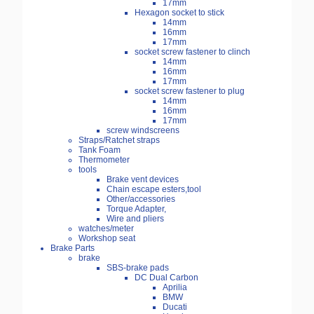
17mm
Hexagon socket to stick
14mm
16mm
17mm
socket screw fastener to clinch
14mm
16mm
17mm
socket screw fastener to plug
14mm
16mm
17mm
screw windscreens
Straps/Ratchet straps
Tank Foam
Thermometer
tools
Brake vent devices
Chain escape esters,tool
Other/accessories
Torque Adapter,
Wire and pliers
watches/meter
Workshop seat
Brake Parts
brake
SBS-brake pads
DC Dual Carbon
Aprilia
BMW
Ducati