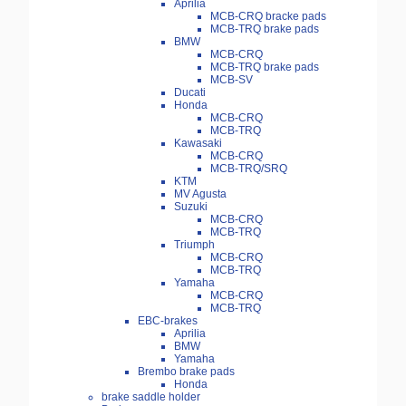
Aprilia
MCB-CRQ bracke pads
MCB-TRQ brake pads
BMW
MCB-CRQ
MCB-TRQ brake pads
MCB-SV
Ducati
Honda
MCB-CRQ
MCB-TRQ
Kawasaki
MCB-CRQ
MCB-TRQ/SRQ
KTM
MV Agusta
Suzuki
MCB-CRQ
MCB-TRQ
Triumph
MCB-CRQ
MCB-TRQ
Yamaha
MCB-CRQ
MCB-TRQ
EBC-brakes
Aprilia
BMW
Yamaha
Brembo brake pads
Honda
brake saddle holder