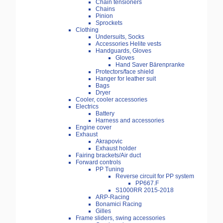
Chain tensioners
Chains
Pinion
Sprockets
Clothing
Undersuits, Socks
Accessories Helite vests
Handguards, Gloves
Gloves
Hand Saver Bärenpranke
Protectors/face shield
Hanger for leather suit
Bags
Dryer
Cooler, cooler accessories
Electrics
Battery
Harness and accessories
Engine cover
Exhaust
Akrapovic
Exhaust holder
Fairing brackets/Air duct
Forward controls
PP Tuning
Reverse circuit for PP system
PP667.F
S1000RR 2015-2018
ARP-Racing
Bonamici Racing
Gilles
Frame sliders, swing accessories