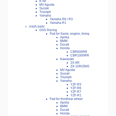
KTM
MV Agusta
Suzuki
Triumph
Yamaha
Yamaha R6 / R3
Yamaha R1
crash pads
GSG Racing
Pad for frame, engine, lining
Aprilia
BMW
Ducati
Honda
CBR600RR
CBR1000RR
Kawasaki
ZX-6R
ZX-10R/Z900
MV Agusta
Suzuki
Triumph
Yamaha
YZF-R3
YZF-R6
YZF-R7
YZF-R1
Pad for front/rear wheel
Aprilia
BMW
Ducati
Honda