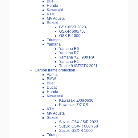
Buell
Honda
Kawasaki
KTM
MV Agusta
Suzuki
GSX-8S/R 2023-
GSX-R 600/750
GSX-R 1000
Triumph
Yamaha
Yamaha R6
Yamaha R7
Yamaha YZF 900 R9
Yamaha R1
Tracer 9 /GT/GTX 2021-
Carbon frame protection
Aprilia
BMW
Buell
Ducati
Honda
Kawasaki
Kawasaki ZX6R/636
Kawasaki ZX10R
KTM
MV Agusta
Suzuki
Suzuki GSX-8S/R 2023-
Suzuki GSX-R 600/750
Suzuki GSX-R 1000
Triumph