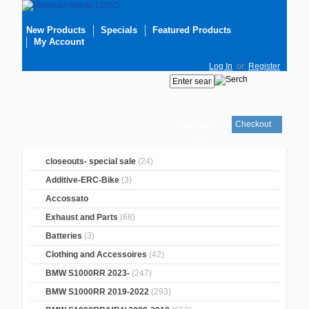
New Products
Specials
Featured Products
My Account
Log In
or
Register
Checkout
Your cart
is empty
closeouts- special sale
(24)
Additive-ERC-Bike
(3)
Accossato
Exhaust and Parts
(68)
Batteries
(3)
Clothing and Accessoires
(42)
BMW S1000RR 2023-
(247)
BMW S1000RR 2019-2022
(293)