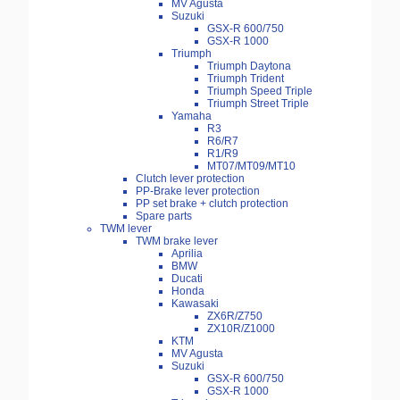
MV Agusta
Suzuki
GSX-R 600/750
GSX-R 1000
Triumph
Triumph Daytona
Triumph Trident
Triumph Speed Triple
Triumph Street Triple
Yamaha
R3
R6/R7
R1/R9
MT07/MT09/MT10
Clutch lever protection
PP-Brake lever protection
PP set brake + clutch protection
Spare parts
TWM lever
TWM brake lever
Aprilia
BMW
Ducati
Honda
Kawasaki
ZX6R/Z750
ZX10R/Z1000
KTM
MV Agusta
Suzuki
GSX-R 600/750
GSX-R 1000