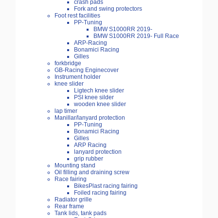
crash pads
Fork and swing protectors
Foot rest facilities
PP-Tuning
BMW S1000RR 2019-
BMW S1000RR 2019- Full Race
ARP-Racing
Bonamici Racing
Gilles
forkbridge
GB-Racing Enginecover
Instrument holder
knee slider
Ligtech knee slider
PSI knee silder
wooden knee slider
lap timer
Manillar/lanyard protection
PP-Tuning
Bonamici Racing
Gilles
ARP Racing
lanyard protection
grip rubber
Mounting stand
Oil filling and draining screw
Race fairing
BikesPlast racing fairing
Foiled racing fairing
Radiator grille
Rear frame
Tank lids, tank pads