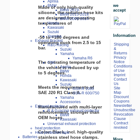
Aprilia
we
BMW
Made of only high-quality
accept
BMW 2019-
silicone, the radiator hose kits
BMW 2015-2018
are designed for operating
BMW 2009-2014
temperatures of
Honda
Kawasaki
Suzuki
Information
Yamaha
-50 to +180 degrees and
Exhaust Bracket
operating duck from 2.5 to 15
Shipping
R&G Racing
bar.
&
Suzuki
Returns
Yamaha
Privacy
Yamaha R6
Notice
The operating temperature of
CNC
Conditions
Aprilia
the vehicle is reduced by up
of Use
BMW
to 5 degrees.
Imprint
Honda
Contact
Kawasaki
Us
Suzuki
Meets the requirements of
Site
GSX-R 1000
SAE J20 R1 Class A.
Map
GSX-R 600/750
Discount
Yamaha
Coupons
Accessories
Newsletter
Exhaust protector
Manufactured with multi-layer
Unsubscribe
R & G racing exhaust protector
reinforcement, stronger than
Revocation
BMW
OEM hoses.
Clause
Kawasaki
Contract
Universal exhaust protection
revoked
heat protection
Color: Black, incl. high-quality
Heat protection tape
stainless steel hose clamps.
Batteries
More