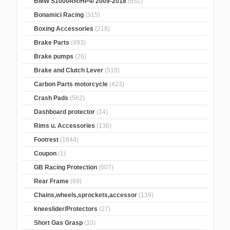
BMW S1000RR/HP4/ 2009-2018
(652)
Bonamici Racing
(315)
Boxing Accessories
(218)
Brake Parts
(493)
Brake pumps
(26)
Brake and Clutch Lever
(510)
Carbon Parts motorcycle
(423)
Crash Pads
(562)
Dashboard protector
(14)
Rims u. Accessories
(136)
Footrest
(1644)
Coupon
(1)
GB Racing Protection
(607)
Rear Frame
(69)
Chains,wheels,sprockets,accessor
(139)
kneeslider/Protectors
(27)
Short Gas Grasp
(33)