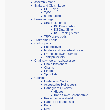
assembly stand
Brake and Clutch Lever
PP-Tuning
TWM
alpha racing
brake linnings
SBS brake pads
DC Dual Carbon
DS Dual Sinter
RST Racing Sinter
TRW brake pads
Brake small parts
Carbonparts
Enginecover
fenders and rear wheel cover
Frame and swing savers
Tank protectors
Chains, wheels,-ritzel/accessori
Chain tensioners
Chains
Pinion
Sprockets
Clothing
Undersuits, Socks
Accessories Helite vests
Handguards, Gloves
Gloves
Hand Saver Bärenpranke
Protectors/face shield
Hanger for leather suit
Bags
Dryer