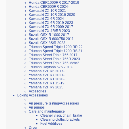
Honda CBR1000RR 2017-2019
Honda CBR600RR 2024-
Kawasaki ZX-10R 2021-
Kawasaki ZX-10R 2016-2020
Kawasaki ZX-6R 2024-
Kawasaki ZX-6R 2019-2023
Kawasaki ZX-6R 2009-2017
Kawasaki ZX-4R/RR 2023-
Suzuki GSX-R 1000 2017-
Suzuki GSX-R 600/750 2011-
Suzuki GSX-8S/R 2023-
Triumph Speed Triple 1200 RR 22-
Triumph Speed Triple 1200 RS 21-
Triumph Street Triple 765 2017-
Triumph Street Triple 765R 2023-
Triumph Street Triple 765 Moto2
Triumph Daytona 675 2013-
Yamaha YZF R6 2017-
Yamaha YZF R7 2021-
Yamaha YZF R1 2020-
Yamaha YZF R1 15-19
Yamaha YZF R9 2025
Accesories
Boxing Accessories
Air pressure testing/Accessories
Air pumps
Care and maintenance
Cleaner visor, chain, brake
Cleaning cloths, brackets
Fuel Additives
Dryer