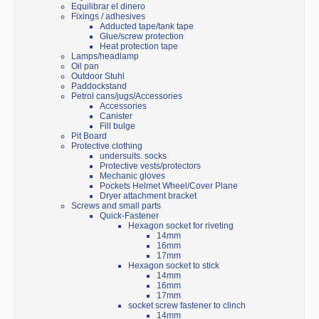
Equilibrar el dinero
Fixings / adhesives
Adducted tape/tank tape
Glue/screw protection
Heat protection tape
Lamps/headlamp
Oil pan
Outdoor Stuhl
Paddockstand
Petrol cans/jugs/Accessories
Accessories
Canister
Fill bulge
Pit Board
Protective clothing
undersuits. socks
Protective vests/protectors
Mechanic gloves
Pockets Helmet Wheel/Cover Plane
Dryer attachment bracket
Screws and small parts
Quick-Fastener
Hexagon socket for riveting
14mm
16mm
17mm
Hexagon socket to stick
14mm
16mm
17mm
socket screw fastener to clinch
14mm