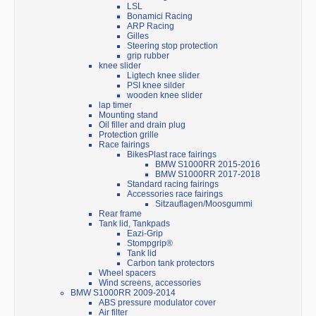
LSL
Bonamici Racing
ARP Racing
Gilles
Steering stop protection
grip rubber
knee slider
Ligtech knee slider
PSI knee silder
wooden knee slider
lap timer
Mounting stand
Oil filler and drain plug
Protection grille
Race fairings
BikesPlast race fairings
BMW S1000RR 2015-2016
BMW S1000RR 2017-2018
Standard racing fairings
Accessories race fairings
Sitzauflagen/Moosgummi
Rear frame
Tank lid, Tankpads
Eazi-Grip
Stompgrip®
Tank lid
Carbon tank protectors
Wheel spacers
Wind screens, accessories
BMW S1000RR 2009-2014
ABS pressure modulator cover
Air filter