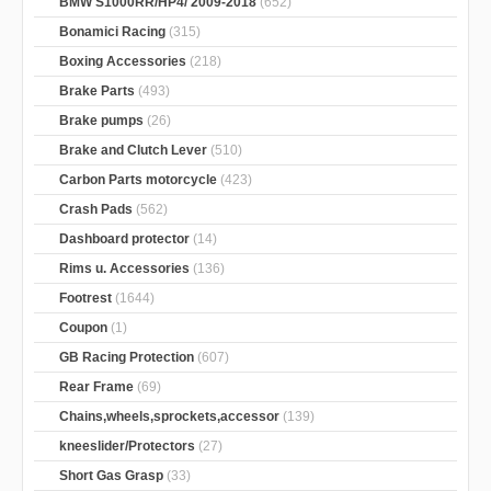
BMW S1000RR/HP4/ 2009-2018
(652)
Bonamici Racing
(315)
Boxing Accessories
(218)
Brake Parts
(493)
Brake pumps
(26)
Brake and Clutch Lever
(510)
Carbon Parts motorcycle
(423)
Crash Pads
(562)
Dashboard protector
(14)
Rims u. Accessories
(136)
Footrest
(1644)
Coupon
(1)
GB Racing Protection
(607)
Rear Frame
(69)
Chains,wheels,sprockets,accessor
(139)
kneeslider/Protectors
(27)
Short Gas Grasp
(33)