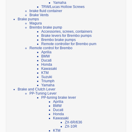
Yamaha
TRW/Lucas Hollow Screws
brake fluid container
Brake Vents
Brake pumps
Magura
Brembo brake pump
Accessories, screws, containers
Brake levers for Brembo pumps
Brembo brake pumps
Remote controller for Brembo pum
Remote control for Brembo
Aprilia
BMW
Ducati
Honda
Kawasaki
KTM
Suzuki
Triumph
Yamaha
Brake and Clutch Lever
PP-Tuning Lever
PP-tuning brake lever
Aprilia
BMW
Ducati
Honda
Kawasaki
ZX-6R/636
ZX-10R
KTM