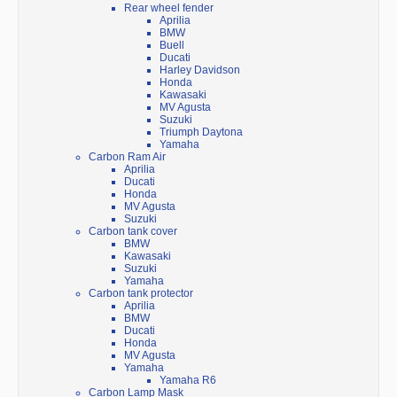
Rear wheel fender
Aprilia
BMW
Buell
Ducati
Harley Davidson
Honda
Kawasaki
MV Agusta
Suzuki
Triumph Daytona
Yamaha
Carbon Ram Air
Aprilia
Ducati
Honda
MV Agusta
Suzuki
Carbon tank cover
BMW
Kawasaki
Suzuki
Yamaha
Carbon tank protector
Aprilia
BMW
Ducati
Honda
MV Agusta
Yamaha
Yamaha R6
Carbon Lamp Mask