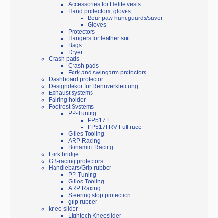
Accessories for Helite vests
Hand protectors, gloves
Bear paw handguards/saver
Gloves
Protectors
Hangers for leather suit
Bags
Dryer
Crash pads
Crash pads
Fork and swingarm protectors
Dashboard protector
Designdekor für Rennverkleidung
Exhaust systems
Fairing holder
Footrest Systems
PP-Tuning
PP517.F
PP517FRV-Full race
Gilles Tooling
ARP Racing
Bonamici Racing
Fork bridge
GB-racing protectors
Handlebars/Grip rubber
PP-Tuning
Gilles Tooling
ARP Racing
Steering stop protection
grip rubber
knee slider
Lightech Kneeslider