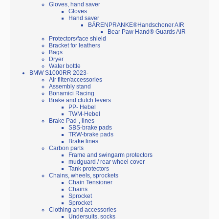
Gloves, hand saver
Gloves
Hand saver
BÄRENPRANKE®Handschoner AIR
Bear Paw Hand® Guards AIR
Protectors/face shield
Bracket for leathers
Bags
Dryer
Water bottle
BMW S1000RR 2023-
Air filter/accessories
Assembly stand
Bonamici Racing
Brake and clutch levers
PP- Hebel
TWM-Hebel
Brake Pad-, lines
SBS-brake pads
TRW-brake pads
Brake lines
Carbon parts
Frame and swingarm protectors
mudguard / rear wheel cover
Tank protectors
Chains, wheels, sprockets
Chain Tensioner
Chains
Sprocket
Sprocket
Clothing and accessories
Undersuits, socks