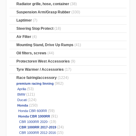
Radiator grille, hose, container
(38)
Suspension Arm/Grasp Rubber
(330)
Laptimer
(7)
Steering Stop Protect
(18)
Air Filter
(4)
Mounting Stand, Drive Up Ramps
(41)
Oil filters, screws
(44)
Protectoren West Accessories
(9)
Tyre Warmer / Accessories
(17)
Race fairing/accessory
(1224)
(962)
premium racing linning
(53)
Aprilia
(121)
BMW
(124)
Ducati
(150)
Honda
(59)
Honda CBR 600RR
(91)
Honda CBR 1000RR
(19)
CBR 1000RR 2020-
(24)
CBR 1000RR 2017-2019
(15)
CBR 1000RR 2012-2016