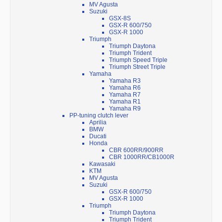
MV Agusta
Suzuki
GSX-8S
GSX-R 600/750
GSX-R 1000
Triumph
Triumph Daytona
Triumph Trident
Triumph Speed Triple
Triumph Street Triple
Yamaha
Yamaha R3
Yamaha R6
Yamaha R7
Yamaha R1
Yamaha R9
PP-tuning clutch lever
Aprilia
BMW
Ducati
Honda
CBR 600RR/900RR
CBR 1000RR/CB1000R
Kawasaki
KTM
MV Agusta
Suzuki
GSX-R 600/750
GSX-R 1000
Triumph
Triumph Daytona
Triumph Trident