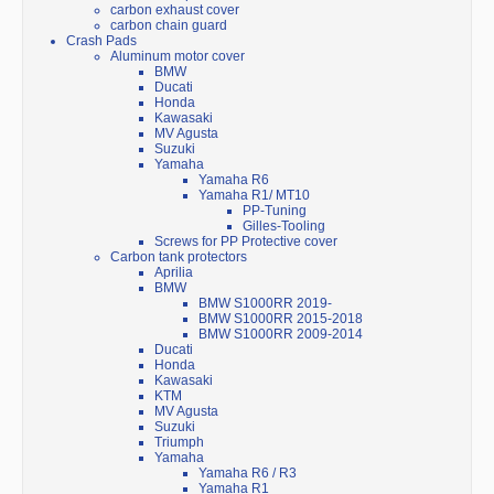
carbon exhaust cover
carbon chain guard
Crash Pads
Aluminum motor cover
BMW
Ducati
Honda
Kawasaki
MV Agusta
Suzuki
Yamaha
Yamaha R6
Yamaha R1/ MT10
PP-Tuning
Gilles-Tooling
Screws for PP Protective cover
Carbon tank protectors
Aprilia
BMW
BMW S1000RR 2019-
BMW S1000RR 2015-2018
BMW S1000RR 2009-2014
Ducati
Honda
Kawasaki
KTM
MV Agusta
Suzuki
Triumph
Yamaha
Yamaha R6 / R3
Yamaha R1