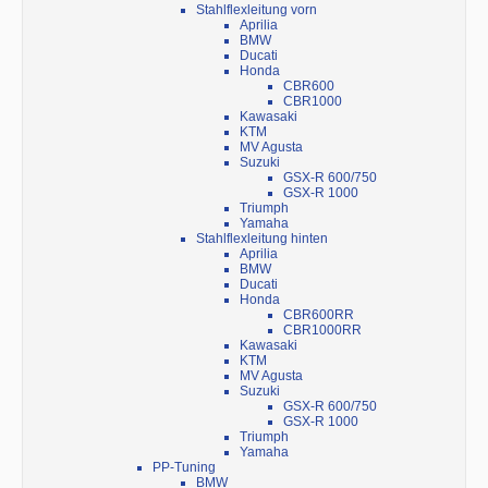
Stahlflexleitung vorn
Aprilia
BMW
Ducati
Honda
CBR600
CBR1000
Kawasaki
KTM
MV Agusta
Suzuki
GSX-R 600/750
GSX-R 1000
Triumph
Yamaha
Stahlflexleitung hinten
Aprilia
BMW
Ducati
Honda
CBR600RR
CBR1000RR
Kawasaki
KTM
MV Agusta
Suzuki
GSX-R 600/750
GSX-R 1000
Triumph
Yamaha
PP-Tuning
BMW