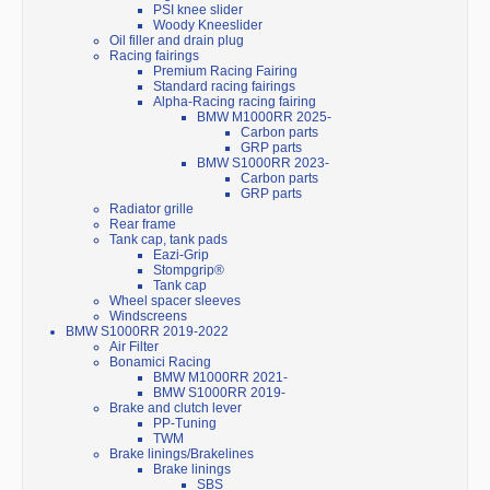
PSI knee slider
Woody Kneeslider
Oil filler and drain plug
Racing fairings
Premium Racing Fairing
Standard racing fairings
Alpha-Racing racing fairing
BMW M1000RR 2025-
Carbon parts
GRP parts
BMW S1000RR 2023-
Carbon parts
GRP parts
Radiator grille
Rear frame
Tank cap, tank pads
Eazi-Grip
Stompgrip®
Tank cap
Wheel spacer sleeves
Windscreens
BMW S1000RR 2019-2022
Air Filter
Bonamici Racing
BMW M1000RR 2021-
BMW S1000RR 2019-
Brake and clutch lever
PP-Tuning
TWM
Brake linings/Brakelines
Brake linings
SBS