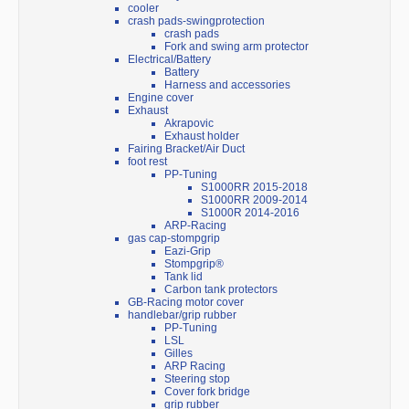
cooler
crash pads-swingprotection
crash pads
Fork and swing arm protector
Electrical/Battery
Battery
Harness and accessories
Engine cover
Exhaust
Akrapovic
Exhaust holder
Fairing Bracket/Air Duct
foot rest
PP-Tuning
S1000RR 2015-2018
S1000RR 2009-2014
S1000R 2014-2016
ARP-Racing
gas cap-stompgrip
Eazi-Grip
Stompgrip®
Tank lid
Carbon tank protectors
GB-Racing motor cover
handlebar/grip rubber
PP-Tuning
LSL
Gilles
ARP Racing
Steering stop
Cover fork bridge
grip rubber