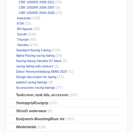
(14)
CBR 1000RR 2008-2011
(9)
CBR 1000RR 2006-2007
(10)
CBR 1000RR 2004-2005
(109)
Kawasaki
(10)
KTM
(30)
MV Agusta
(106)
Suzuki
(43)
Triumph
(216)
Yamaha
(133)
Standard Racing Fairing
(24)
Alpha-Racing racing fairing
(5)
Racing fairing Yamaha R7 black
(2)
racing fairing with stickers
(1)
Dekor Rennverkleidung BMW 2023-
(12)
Design decoration for fairing
(8)
painted racing fairings
(77)
Accessories racing fairings
Tankcover, tank lids, accessori
(182)
Stompgrip/Eazigrip
(167)
SKeeD underwear
(6)
Bodywork-Mounting/Ram Air
(187)
Windshields
(115)