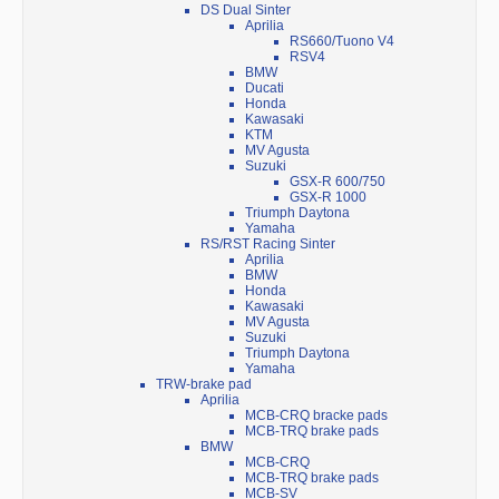
DS Dual Sinter
Aprilia
RS660/Tuono V4
RSV4
BMW
Ducati
Honda
Kawasaki
KTM
MV Agusta
Suzuki
GSX-R 600/750
GSX-R 1000
Triumph Daytona
Yamaha
RS/RST Racing Sinter
Aprilia
BMW
Honda
Kawasaki
MV Agusta
Suzuki
Triumph Daytona
Yamaha
TRW-brake pad
Aprilia
MCB-CRQ bracke pads
MCB-TRQ brake pads
BMW
MCB-CRQ
MCB-TRQ brake pads
MCB-SV