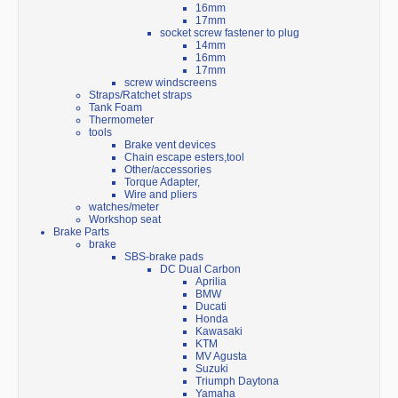
16mm
17mm
socket screw fastener to plug
14mm
16mm
17mm
screw windscreens
Straps/Ratchet straps
Tank Foam
Thermometer
tools
Brake vent devices
Chain escape esters,tool
Other/accessories
Torque Adapter,
Wire and pliers
watches/meter
Workshop seat
Brake Parts
brake
SBS-brake pads
DC Dual Carbon
Aprilia
BMW
Ducati
Honda
Kawasaki
KTM
MV Agusta
Suzuki
Triumph Daytona
Yamaha