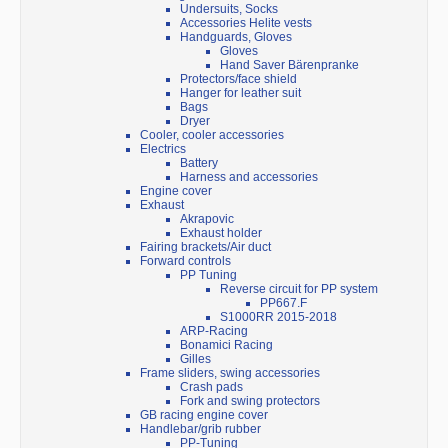
Undersuits, Socks
Accessories Helite vests
Handguards, Gloves
Gloves
Hand Saver Bärenpranke
Protectors/face shield
Hanger for leather suit
Bags
Dryer
Cooler, cooler accessories
Electrics
Battery
Harness and accessories
Engine cover
Exhaust
Akrapovic
Exhaust holder
Fairing brackets/Air duct
Forward controls
PP Tuning
Reverse circuit for PP system
PP667.F
S1000RR 2015-2018
ARP-Racing
Bonamici Racing
Gilles
Frame sliders, swing accessories
Crash pads
Fork and swing protectors
GB racing engine cover
Handlebar/grib rubber
PP-Tuning