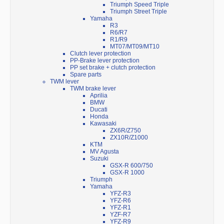
Triumph Speed Triple
Triumph Street Triple
Yamaha
R3
R6/R7
R1/R9
MT07/MT09/MT10
Clutch lever protection
PP-Brake lever protection
PP set brake + clutch protection
Spare parts
TWM lever
TWM brake lever
Aprilia
BMW
Ducati
Honda
Kawasaki
ZX6R/Z750
ZX10R/Z1000
KTM
MV Agusta
Suzuki
GSX-R 600/750
GSX-R 1000
Triumph
Yamaha
YFZ-R3
YFZ-R6
YFZ-R1
YZF-R7
YFZ-R9