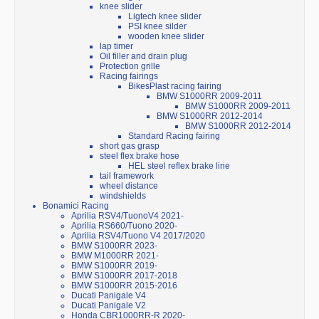
knee slider
Ligtech knee slider
PSI knee silder
wooden knee slider
lap timer
Oil filler and drain plug
Protection grille
Racing fairings
BikesPlast racing fairing
BMW S1000RR 2009-2011
BMW S1000RR 2009-2011
BMW S1000RR 2012-2014
BMW S1000RR 2012-2014
Standard Racing fairing
short gas grasp
steel flex brake hose
HEL steel reflex brake line
tail framework
wheel distance
windshields
Bonamici Racing
Aprilia RSV4/TuonoV4 2021-
Aprilia RS660/Tuono 2020-
Aprilia RSV4/Tuono V4 2017/2020
BMW S1000RR 2023-
BMW M1000RR 2021-
BMW S1000RR 2019-
BMW S1000RR 2017-2018
BMW S1000RR 2015-2016
Ducati Panigale V4
Ducati Panigale V2
Honda CBR1000RR-R 2020-