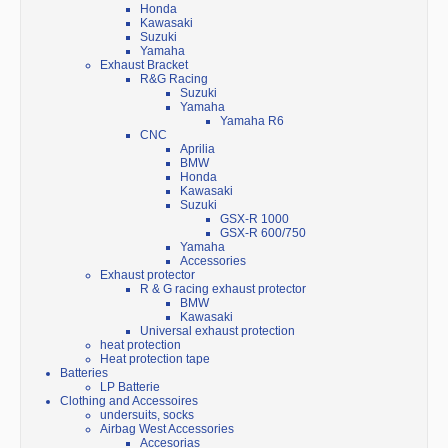
Honda
Kawasaki
Suzuki
Yamaha
Exhaust Bracket
R&G Racing
Suzuki
Yamaha
Yamaha R6
CNC
Aprilia
BMW
Honda
Kawasaki
Suzuki
GSX-R 1000
GSX-R 600/750
Yamaha
Accessories
Exhaust protector
R & G racing exhaust protector
BMW
Kawasaki
Universal exhaust protection
heat protection
Heat protection tape
Batteries
LP Batterie
Clothing and Accessoires
undersuits, socks
Airbag West Accessories
Accesorias