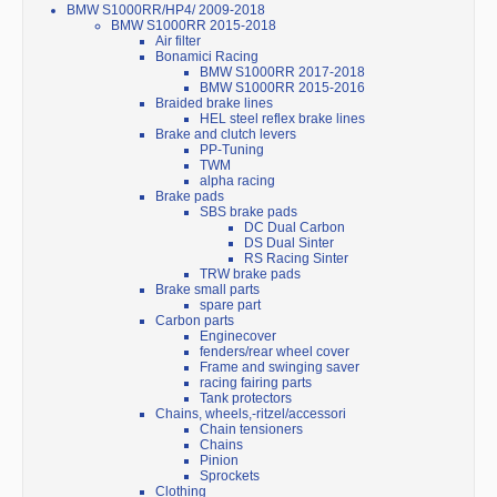
BMW S1000RR/HP4/ 2009-2018
BMW S1000RR 2015-2018
Air filter
Bonamici Racing
BMW S1000RR 2017-2018
BMW S1000RR 2015-2016
Braided brake lines
HEL steel reflex brake lines
Brake and clutch levers
PP-Tuning
TWM
alpha racing
Brake pads
SBS brake pads
DC Dual Carbon
DS Dual Sinter
RS Racing Sinter
TRW brake pads
Brake small parts
spare part
Carbon parts
Enginecover
fenders/rear wheel cover
Frame and swinging saver
racing fairing parts
Tank protectors
Chains, wheels,-ritzel/accessori
Chain tensioners
Chains
Pinion
Sprockets
Clothing