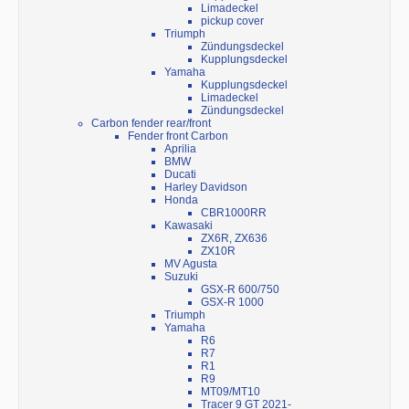
Limadeckel
pickup cover
Triumph
Zündungsdeckel
Kupplungsdeckel
Yamaha
Kupplungsdeckel
Limadeckel
Zündungsdeckel
Carbon fender rear/front
Fender front Carbon
Aprilia
BMW
Ducati
Harley Davidson
Honda
CBR1000RR
Kawasaki
ZX6R, ZX636
ZX10R
MV Agusta
Suzuki
GSX-R 600/750
GSX-R 1000
Triumph
Yamaha
R6
R7
R1
R9
MT09/MT10
Tracer 9 GT 2021-