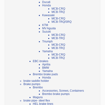
Ducati
Honda
MCB-CRQ
MCB-TRQ
Kawasaki
MCB-CRQ
MCB-TRQ/SRQ
KTM
MV Agusta
Suzuki
MCB-CRQ
MCB-TRQ
Triumph
MCB-CRQ
MCB-TRQ
Yamaha
MCB-CRQ
MCB-TRQ
EBC-brakes
Aprilia
BMW
Yamaha
Brembo brake pads
Honda
brake saddle holder
Brake pumps
Brembo
Accessories, Screws, Containers
Brembo brake pumps
Magura
brake pipe- steel flex
HEL brake lines