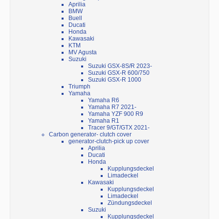
Aprilia
BMW
Buell
Ducati
Honda
Kawasaki
KTM
MV Agusta
Suzuki
Suzuki GSX-8S/R 2023-
Suzuki GSX-R 600/750
Suzuki GSX-R 1000
Triumph
Yamaha
Yamaha R6
Yamaha R7 2021-
Yamaha YZF 900 R9
Yamaha R1
Tracer 9/GT/GTX 2021-
Carbon generator- clutch cover
generator-clutch-pick up cover
Aprilia
Ducati
Honda
Kupplungsdeckel
Limadeckel
Kawasaki
Kupplungsdeckel
Limadeckel
Zündungsdeckel
Suzuki
Kupplungsdeckel