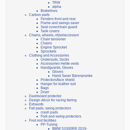
TRW
alpha
Brakelines
Carbon parts
Fenders front and rear
Frame and swings saver
Seat cover/chain guard
Tank covers
Chains, wheels,-ritzel/accessori
Chain tensioner
Chains
Engine Sprocket
Sprockets
Clothing and Accessories
Undersuits, Socks
Accessories Helite vests
Handguards, Gloves
Gloves
Hand Saver Bärenpranke
Protectors/face shield
Hanger for leather suit
Bags
Dryer
Dashboard protector
Design décor for racing fairing
Exhausts
Fall pads, swing protectors
crash pads
Fork and swing protectors
Foot rest facilities
PP-Tuning
BMW S1000RR 2019-