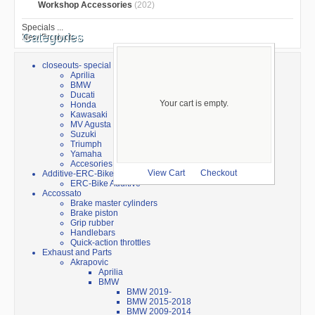
Workshop Accessories
(202)
Specials ...
Categories
New Products ...
closeouts- special sale
Aprilia
BMW
Ducati
Your cart is empty.
Honda
Kawasaki
MV Agusta
Suzuki
Triumph
Yamaha
Accesories
Additive-ERC-Bike
View Cart
Checkout
ERC-Bike Additive
Accossato
Brake master cylinders
Brake piston
Grip rubber
Handlebars
Quick-action throttles
Exhaust and Parts
Akrapovic
Aprilia
BMW
BMW 2019-
BMW 2015-2018
BMW 2009-2014