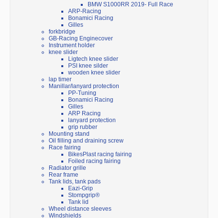
BMW S1000RR 2019- Full Race
ARP-Racing
Bonamici Racing
Gilles
forkbridge
GB-Racing Enginecover
Instrument holder
knee slider
Ligtech knee slider
PSI knee silder
wooden knee slider
lap timer
Manillar/lanyard protection
PP-Tuning
Bonamici Racing
Gilles
ARP Racing
lanyard protection
grip rubber
Mounting stand
Oil filling and draining screw
Race fairing
BikesPlast racing fairing
Foiled racing fairing
Radiator grille
Rear frame
Tank lids, tank pads
Eazi-Grip
Stompgrip®
Tank lid
Wheel distance sleeves
Windshields