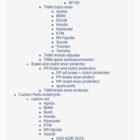
MT-09
TWM clutch lever
Aprilia
BMW
Ducati
Honda
Kawasaki
KTM
MV Agusta
Suzuki
Triumph
Yamaha
TWM remote adjuster
TWM spare parts/accessories
Brake and clutch lever protector
PP brake and clutch protectors
PP set brake + clutch protection
PP-brake lever protect
PP-clutch lever protection
spare parts
TWM brake lever protector
Carbon Parts motorcycle
carbon set
Aprilia
BMW
Buell
Honda
Kawasaki
KTM
MV Agusta
Suzuki
GSX-8S/R 2023-