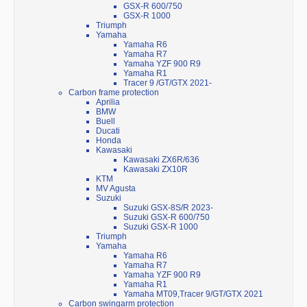
GSX-R 600/750
GSX-R 1000
Triumph
Yamaha
Yamaha R6
Yamaha R7
Yamaha YZF 900 R9
Yamaha R1
Tracer 9 /GT/GTX 2021-
Carbon frame protection
Aprilia
BMW
Buell
Ducati
Honda
Kawasaki
Kawasaki ZX6R/636
Kawasaki ZX10R
KTM
MV Agusta
Suzuki
Suzuki GSX-8S/R 2023-
Suzuki GSX-R 600/750
Suzuki GSX-R 1000
Triumph
Yamaha
Yamaha R6
Yamaha R7
Yamaha YZF 900 R9
Yamaha R1
Yamaha MT09,Tracer 9/GT/GTX 2021
Carbon swingarm protection