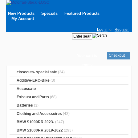
New Products
Specials
Featured Products
My Account
Log In
or
Register
Checkout
Your cart is
empty
closeouts- special sale
(24)
Additive-ERC-Bike
(3)
Accossato
Exhaust and Parts
(68)
Batteries
(3)
Clothing and Accessoires
(42)
BMW S1000RR 2023-
(247)
BMW S1000RR 2019-2022
(293)