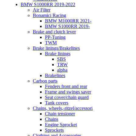
BMW S1000RR 2019-2022
Air Filter
Bonamici Racing
BMW M1000RR 2021-
BMW S1000RR 2019-
Brake and clutch lever
PP-Tuning
TWM
Brake linings/Brakelines
Brake linings
SBS
TRW
alpha
Brakelines
Carbon parts
Fenders front and rear
Frame and swings saver
Seat cover/chain guard
Tank covers
Chains, wheels,-ritzel/accessori
Chain tensioner
Chains
Engine Sprocket
Sprockets
Clothing and Accessories