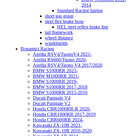
2014
Standard Racing fairing
short gas grasp
steel flex brake hose
HEL steel reflex brake line
tail framework
wheel distance
windshields
Bonamici Racing
Aprilia RSV4/TuonoV4 2021-
Aprilia RS660/Tuono 2020-
Aprilia RSV4/Tuono V4 2017/2020
BMW S1000RR 2023-
BMW M1000RR 2021-
BMW S1000RR 2019-
BMW S1000RR 2017-2018
BMW S1000RR 2015-2016
Ducati Panigale V4
Ducati Panigale V2
Honda CBR1000RR-R 2020-
Honda CBR1000RR 2017-2019
Honda CBR600RR 2024-
Kawasaki ZX-10R 2021-
Kawasaki ZX-10R 2016-2020