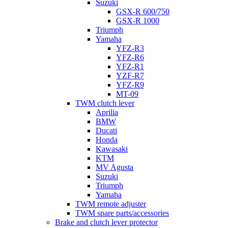
Suzuki
GSX-R 600/750
GSX-R 1000
Triumph
Yamaha
YFZ-R3
YFZ-R6
YFZ-R1
YZF-R7
YFZ-R9
MT-09
TWM clutch lever
Aprilia
BMW
Ducati
Honda
Kawasaki
KTM
MV Agusta
Suzuki
Triumph
Yamaha
TWM remote adjuster
TWM spare parts/accessories
Brake and clutch lever protector