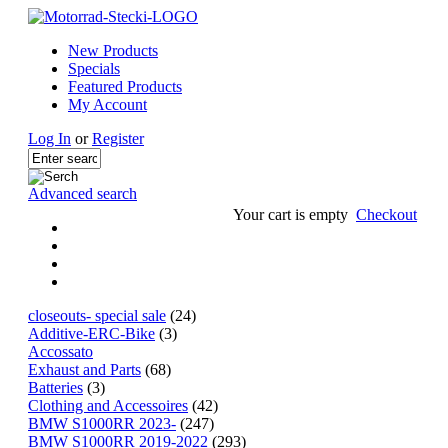
New Products
Specials
Featured Products
My Account
Log In
or
Register
Advanced search
Your cart is empty
Checkout
closeouts- special sale
(24)
Additive-ERC-Bike
(3)
Accossato
Exhaust and Parts
(68)
Batteries
(3)
Clothing and Accessoires
(42)
BMW S1000RR 2023-
(247)
BMW S1000RR 2019-2022
(293)