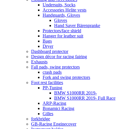
Undersuits, Socks
Accessories Helite vests
Handguards, Gloves
Gloves
Hand Saver Bärenpranke
Protectors/face shield
Hanger for leather suit
Bags
Dryer
Dashboard protector
Design décor for racing fairing
Exhausts
Fall pads, swing protectors
crash pads
Fork and swing protectors
Foot rest facilities
PP-Tuning
BMW S1000RR 2019-
BMW S1000RR 2019- Full Race
ARP-Racing
Bonamici Racing
Gilles
forkbridge
GB-Racing Enginecover