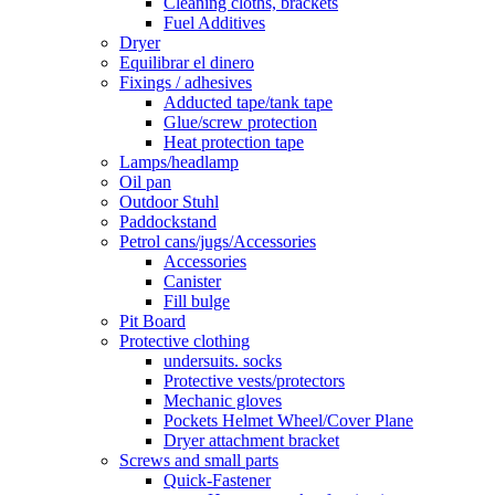
Cleaning cloths, brackets
Fuel Additives
Dryer
Equilibrar el dinero
Fixings / adhesives
Adducted tape/tank tape
Glue/screw protection
Heat protection tape
Lamps/headlamp
Oil pan
Outdoor Stuhl
Paddockstand
Petrol cans/jugs/Accessories
Accessories
Canister
Fill bulge
Pit Board
Protective clothing
undersuits. socks
Protective vests/protectors
Mechanic gloves
Pockets Helmet Wheel/Cover Plane
Dryer attachment bracket
Screws and small parts
Quick-Fastener