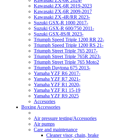
Kawasaki ZX-6R 2024-
Kawasaki ZX-6R 2019-2023
Kawasaki ZX-6R 2009-2017
Kawasaki ZX-4R/RR 2023-
Suzuki GSX-R 1000 2017-
Suzuki GSX-R 600/750 2011-
Suzuki GSX-8S/R 2023-
Triumph Speed Triple 1200 RR 22-
Triumph Speed Triple 1200 RS 21-
Triumph Street Triple 765 2017-
Triumph Street Triple 765R 2023-
Triumph Street Triple 765 Moto2
Triumph Daytona 675 2013-
Yamaha YZF R6 2017-
Yamaha YZF R7 2021-
Yamaha YZF R1 2020-
Yamaha YZF R1 15-19
Yamaha YZF R9 2025
Accesories
Boxing Accessories
Air pressure testing/Accessories
Air pumps
Care and maintenance
Cleaner visor, chain, brake