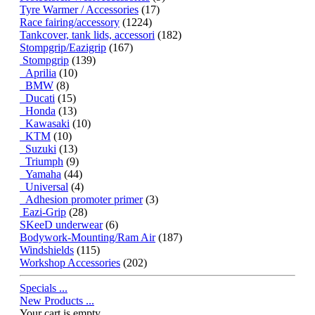
Tyre Warmer / Accessories
(17)
Race fairing/accessory
(1224)
Tankcover, tank lids, accessori
(182)
Stompgrip/Eazigrip
(167)
Stompgrip
(139)
Aprilia
(10)
BMW
(8)
Ducati
(15)
Honda
(13)
Kawasaki
(10)
KTM
(10)
Suzuki
(13)
Triumph
(9)
Yamaha
(44)
Universal
(4)
Adhesion promoter primer
(3)
Eazi-Grip
(28)
SKeeD underwear
(6)
Bodywork-Mounting/Ram Air
(187)
Windshields
(115)
Workshop Accessories
(202)
Specials ...
New Products ...
Your cart is empty.