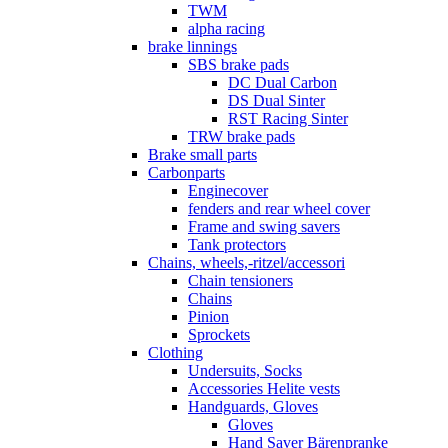
TWM
alpha racing
brake linnings
SBS brake pads
DC Dual Carbon
DS Dual Sinter
RST Racing Sinter
TRW brake pads
Brake small parts
Carbonparts
Enginecover
fenders and rear wheel cover
Frame and swing savers
Tank protectors
Chains, wheels,-ritzel/accessori
Chain tensioners
Chains
Pinion
Sprockets
Clothing
Undersuits, Socks
Accessories Helite vests
Handguards, Gloves
Gloves
Hand Saver Bärenpranke