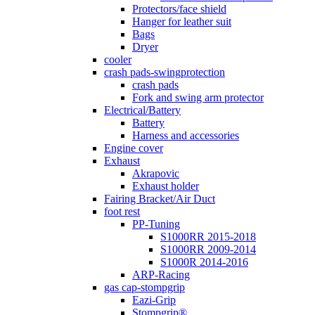
Protectors/face shield
Hanger for leather suit
Bags
Dryer
cooler
crash pads-swingprotection
crash pads
Fork and swing arm protector
Electrical/Battery
Battery
Harness and accessories
Engine cover
Exhaust
Akrapovic
Exhaust holder
Fairing Bracket/Air Duct
foot rest
PP-Tuning
S1000RR 2015-2018
S1000RR 2009-2014
S1000R 2014-2016
ARP-Racing
gas cap-stompgrip
Eazi-Grip
Stompgrip®