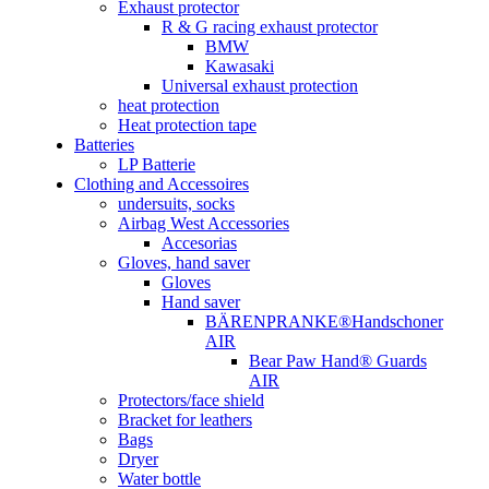
Exhaust protector
R & G racing exhaust protector
BMW
Kawasaki
Universal exhaust protection
heat protection
Heat protection tape
Batteries
LP Batterie
Clothing and Accessoires
undersuits, socks
Airbag West Accessories
Accesorias
Gloves, hand saver
Gloves
Hand saver
BÄRENPRANKE®Handschoner
AIR
Bear Paw Hand® Guards
AIR
Protectors/face shield
Bracket for leathers
Bags
Dryer
Water bottle