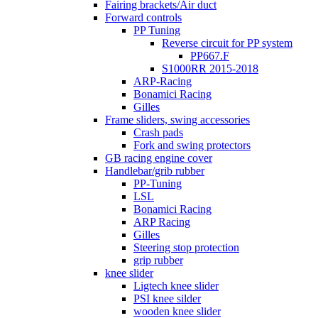
Fairing brackets/Air duct
Forward controls
PP Tuning
Reverse circuit for PP system
PP667.F
S1000RR 2015-2018
ARP-Racing
Bonamici Racing
Gilles
Frame sliders, swing accessories
Crash pads
Fork and swing protectors
GB racing engine cover
Handlebar/grib rubber
PP-Tuning
LSL
Bonamici Racing
ARP Racing
Gilles
Steering stop protection
grip rubber
knee slider
Ligtech knee slider
PSI knee silder
wooden knee slider