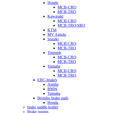
Honda
MCB-CRQ
MCB-TRQ
Kawasaki
MCB-CRQ
MCB-TRQ/SRQ
KTM
MV Agusta
Suzuki
MCB-CRQ
MCB-TRQ
Triumph
MCB-CRQ
MCB-TRQ
Yamaha
MCB-CRQ
MCB-TRQ
EBC-brakes
Aprilia
BMW
Yamaha
Brembo brake pads
Honda
brake saddle holder
Brake pumps