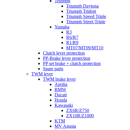
Triumph
Triumph Daytona
Triumph Trident
Triumph Speed Triple
Triumph Street Triple
Yamaha
R3
R6/R7
R1/R9
MT07/MT09/MT10
Clutch lever protection
PP-Brake lever protection
PP set brake + clutch protection
Spare parts
TWM lever
TWM brake lever
Aprilia
BMW
Ducati
Honda
Kawasaki
ZX6R/Z750
ZX10R/Z1000
KTM
MV Agusta