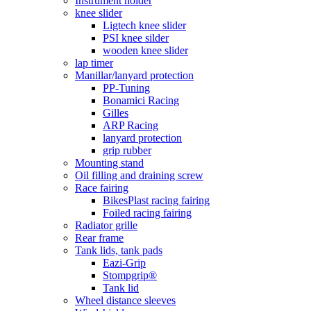
Instrument holder
knee slider
Ligtech knee slider
PSI knee silder
wooden knee slider
lap timer
Manillar/lanyard protection
PP-Tuning
Bonamici Racing
Gilles
ARP Racing
lanyard protection
grip rubber
Mounting stand
Oil filling and draining screw
Race fairing
BikesPlast racing fairing
Foiled racing fairing
Radiator grille
Rear frame
Tank lids, tank pads
Eazi-Grip
Stompgrip®
Tank lid
Wheel distance sleeves