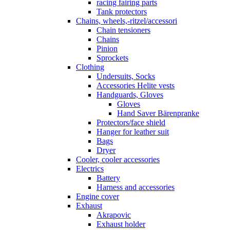
racing fairing parts
Tank protectors
Chains, wheels,-ritzel/accessori
Chain tensioners
Chains
Pinion
Sprockets
Clothing
Undersuits, Socks
Accessories Helite vests
Handguards, Gloves
Gloves
Hand Saver Bärenpranke
Protectors/face shield
Hanger for leather suit
Bags
Dryer
Cooler, cooler accessories
Electrics
Battery
Harness and accessories
Engine cover
Exhaust
Akrapovic
Exhaust holder