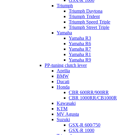
GSX-R 1000
Triumph
Triumph Daytona
Triumph Trident
Triumph Speed Triple
Triumph Street Triple
Yamaha
Yamaha R3
Yamaha R6
Yamaha R7
Yamaha R1
Yamaha R9
PP-tuning clutch lever
Aprilia
BMW
Ducati
Honda
CBR 600RR/900RR
CBR 1000RR/CB1000R
Kawasaki
KTM
MV Agusta
Suzuki
GSX-R 600/750
GSX-R 1000