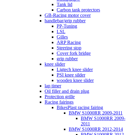
Tank lid
Carbon tank protectors
GB-Racing motor cover
handlebar/grip rubber
PP-Tuning
LSL
Gilles
ARP Racing
Steering stop
Cover fork bridge
grip rubber
knee slider
Ligtech knee slider
PSI knee silder
wooden knee slider
lap timer
Oil filler and drain plug
Protection grille
Racing fairings
BikesPlast racing fairing
BMW S1000RR 2009-2011
BMW S1000RR 2009-
2011
BMW S1000RR 2012-2014
BMW S1000RR 2012-