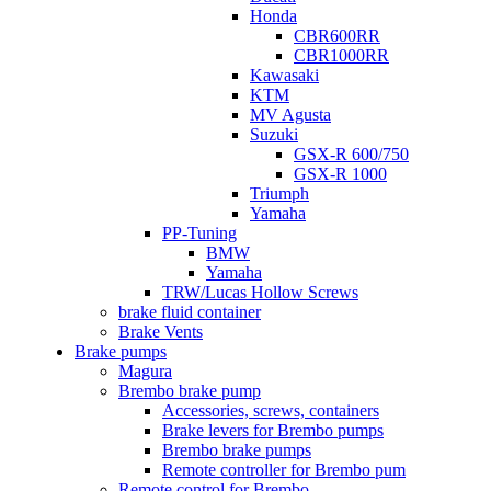
Honda
CBR600RR
CBR1000RR
Kawasaki
KTM
MV Agusta
Suzuki
GSX-R 600/750
GSX-R 1000
Triumph
Yamaha
PP-Tuning
BMW
Yamaha
TRW/Lucas Hollow Screws
brake fluid container
Brake Vents
Brake pumps
Magura
Brembo brake pump
Accessories, screws, containers
Brake levers for Brembo pumps
Brembo brake pumps
Remote controller for Brembo pum
Remote control for Brembo