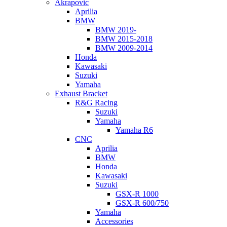
Akrapovic
Aprilia
BMW
BMW 2019-
BMW 2015-2018
BMW 2009-2014
Honda
Kawasaki
Suzuki
Yamaha
Exhaust Bracket
R&G Racing
Suzuki
Yamaha
Yamaha R6
CNC
Aprilia
BMW
Honda
Kawasaki
Suzuki
GSX-R 1000
GSX-R 600/750
Yamaha
Accessories