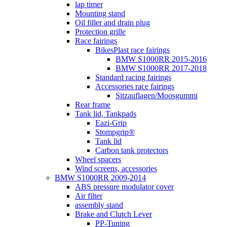
lap timer
Mounting stand
Oil filler and drain plug
Protection grille
Race fairings
BikesPlast race fairings
BMW S1000RR 2015-2016
BMW S1000RR 2017-2018
Standard racing fairings
Accessories race fairings
Sitzauflagen/Moosgummi
Rear frame
Tank lid, Tankpads
Eazi-Grip
Stompgrip®
Tank lid
Carbon tank protectors
Wheel spacers
Wind screens, accessories
BMW S1000RR 2009-2014
ABS pressure modulator cover
Air filter
assembly stand
Brake and Clutch Lever
PP-Tuning