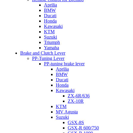
Aprilia
BMW
Ducati
Honda
Kawasaki
KTM
Suzuki
Triumph
Yamaha
Brake and Clutch Lever
PP-Tuning Lever
PP-tuning brake lever
Aprilia
BMW
Ducati
Honda
Kawasaki
ZX-6R/636
ZX-10R
KTM
MV Agusta
Suzuki
GSX-8S
GSX-R 600/750