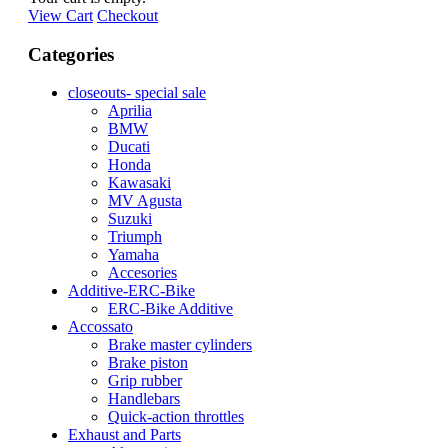
View Cart
Checkout
Categories
closeouts- special sale
Aprilia
BMW
Ducati
Honda
Kawasaki
MV Agusta
Suzuki
Triumph
Yamaha
Accesories
Additive-ERC-Bike
ERC-Bike Additive
Accossato
Brake master cylinders
Brake piston
Grip rubber
Handlebars
Quick-action throttles
Exhaust and Parts