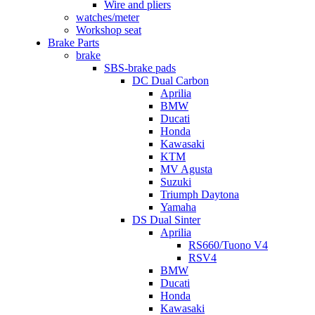
Wire and pliers
watches/meter
Workshop seat
Brake Parts
brake
SBS-brake pads
DC Dual Carbon
Aprilia
BMW
Ducati
Honda
Kawasaki
KTM
MV Agusta
Suzuki
Triumph Daytona
Yamaha
DS Dual Sinter
Aprilia
RS660/Tuono V4
RSV4
BMW
Ducati
Honda
Kawasaki