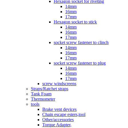
Hexagon socket for riveting
14mm
16mm
17mm
Hexagon socket to stick
14mm
16mm
17mm
socket screw fastener to clinch
14mm
16mm
17mm
socket screw fastener to plug
14mm
16mm
17mm
screw windscreens
Straps/Ratchet straps
Tank Foam
Thermometer
tools
Brake vent devices
Chain escape esters,tool
Other/accessories
Torque Adapter,