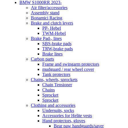
BMW S1000RR 2023-
Air filter/accessories
Assembly stand
Bonamici Racing
Brake and clutch levers
PP- Hebel
TWM-Hebel
Brake Pad-, lines
SBS-brake pads
TRW-brake pads
Brake lines
Carbon parts
Frame and swingarm protectors
mudguard / rear wheel cover
Tank protectors
Chains, wheels, sprockets
Chain Tensioner
Chains
Sprocket
Sprocket
Clothing and accessories
Undersuits, socks
Accessories for Helite vests
Hand protectors, gloves
Bear paw handguards/saver