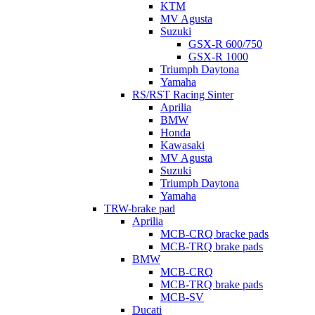
KTM
MV Agusta
Suzuki
GSX-R 600/750
GSX-R 1000
Triumph Daytona
Yamaha
RS/RST Racing Sinter
Aprilia
BMW
Honda
Kawasaki
MV Agusta
Suzuki
Triumph Daytona
Yamaha
TRW-brake pad
Aprilia
MCB-CRQ bracke pads
MCB-TRQ brake pads
BMW
MCB-CRQ
MCB-TRQ brake pads
MCB-SV
Ducati