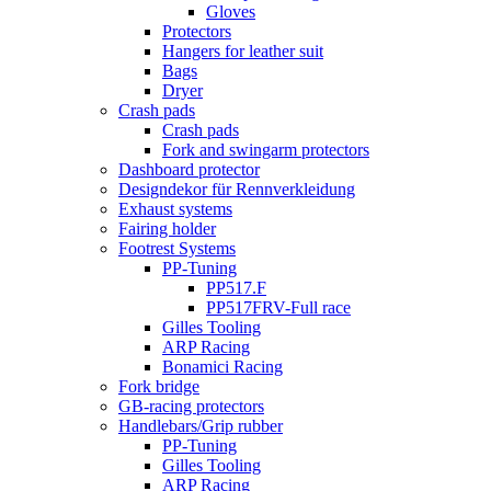
Gloves
Protectors
Hangers for leather suit
Bags
Dryer
Crash pads
Crash pads
Fork and swingarm protectors
Dashboard protector
Designdekor für Rennverkleidung
Exhaust systems
Fairing holder
Footrest Systems
PP-Tuning
PP517.F
PP517FRV-Full race
Gilles Tooling
ARP Racing
Bonamici Racing
Fork bridge
GB-racing protectors
Handlebars/Grip rubber
PP-Tuning
Gilles Tooling
ARP Racing