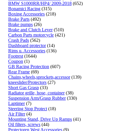
BMW S1000RR/HP4/ 2009-2018
(652)
Bonamici Racing
(315)
Boxing Accessories
(218)
Brake Parts
(492)
Brake pumps
(26)
Brake and Clutch Lever
(510)
Carbon Parts motorcycle
(421)
Crash Pads
(562)
Dashboard protector
(14)
Rims u. Accessories
(136)
Footrest
(1644)
Coupon
(1)
GB Racing Protection
(607)
Rear Frame
(69)
Chains,wheels,sprockets,accessor
(139)
kneeslider/Protectors
(27)
Short Gas Grasp
(33)
Radiator grille, hose, container
(38)
Suspension Arm/Grasp Rubber
(330)
Laptimer
(7)
Steering Stop Protect
(18)
Air Filter
(4)
Mounting Stand, Drive Up Ramps
(41)
Oil filters, screws
(44)
Protectoren West Accessories
(9)