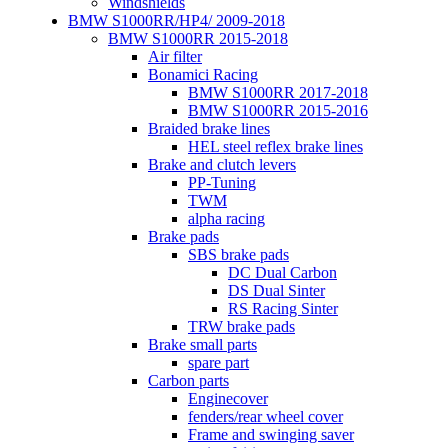
Windshields
BMW S1000RR/HP4/ 2009-2018
BMW S1000RR 2015-2018
Air filter
Bonamici Racing
BMW S1000RR 2017-2018
BMW S1000RR 2015-2016
Braided brake lines
HEL steel reflex brake lines
Brake and clutch levers
PP-Tuning
TWM
alpha racing
Brake pads
SBS brake pads
DC Dual Carbon
DS Dual Sinter
RS Racing Sinter
TRW brake pads
Brake small parts
spare part
Carbon parts
Enginecover
fenders/rear wheel cover
Frame and swinging saver