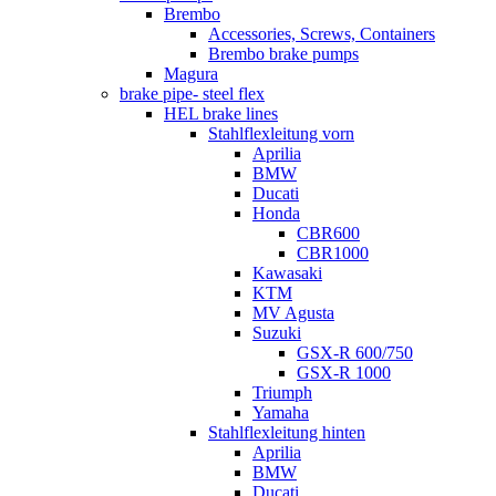
Brembo
Accessories, Screws, Containers
Brembo brake pumps
Magura
brake pipe- steel flex
HEL brake lines
Stahlflexleitung vorn
Aprilia
BMW
Ducati
Honda
CBR600
CBR1000
Kawasaki
KTM
MV Agusta
Suzuki
GSX-R 600/750
GSX-R 1000
Triumph
Yamaha
Stahlflexleitung hinten
Aprilia
BMW
Ducati