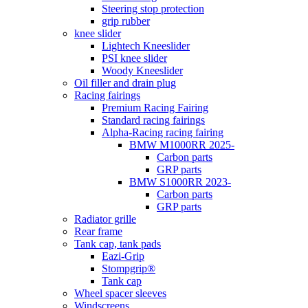
Steering stop protection
grip rubber
knee slider
Lightech Kneeslider
PSI knee slider
Woody Kneeslider
Oil filler and drain plug
Racing fairings
Premium Racing Fairing
Standard racing fairings
Alpha-Racing racing fairing
BMW M1000RR 2025-
Carbon parts
GRP parts
BMW S1000RR 2023-
Carbon parts
GRP parts
Radiator grille
Rear frame
Tank cap, tank pads
Eazi-Grip
Stompgrip®
Tank cap
Wheel spacer sleeves
Windscreens