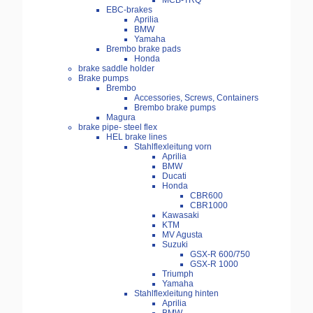
MCB-TRQ
EBC-brakes
Aprilia
BMW
Yamaha
Brembo brake pads
Honda
brake saddle holder
Brake pumps
Brembo
Accessories, Screws, Containers
Brembo brake pumps
Magura
brake pipe- steel flex
HEL brake lines
Stahlflexleitung vorn
Aprilia
BMW
Ducati
Honda
CBR600
CBR1000
Kawasaki
KTM
MV Agusta
Suzuki
GSX-R 600/750
GSX-R 1000
Triumph
Yamaha
Stahlflexleitung hinten
Aprilia