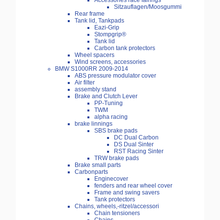
Accessories race fairings
Sitzauflagen/Moosgummi
Rear frame
Tank lid, Tankpads
Eazi-Grip
Stompgrip®
Tank lid
Carbon tank protectors
Wheel spacers
Wind screens, accessories
BMW S1000RR 2009-2014
ABS pressure modulator cover
Air filter
assembly stand
Brake and Clutch Lever
PP-Tuning
TWM
alpha racing
brake linnings
SBS brake pads
DC Dual Carbon
DS Dual Sinter
RST Racing Sinter
TRW brake pads
Brake small parts
Carbonparts
Enginecover
fenders and rear wheel cover
Frame and swing savers
Tank protectors
Chains, wheels,-ritzel/accessori
Chain tensioners