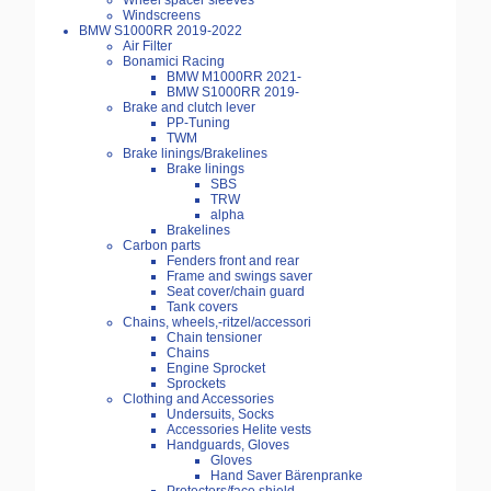
Wheel spacer sleeves
Windscreens
BMW S1000RR 2019-2022
Air Filter
Bonamici Racing
BMW M1000RR 2021-
BMW S1000RR 2019-
Brake and clutch lever
PP-Tuning
TWM
Brake linings/Brakelines
Brake linings
SBS
TRW
alpha
Brakelines
Carbon parts
Fenders front and rear
Frame and swings saver
Seat cover/chain guard
Tank covers
Chains, wheels,-ritzel/accessori
Chain tensioner
Chains
Engine Sprocket
Sprockets
Clothing and Accessories
Undersuits, Socks
Accessories Helite vests
Handguards, Gloves
Gloves
Hand Saver Bärenpranke