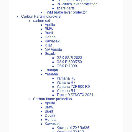
PP-brake lever protect
PP-clutch lever protection
spare parts
TWM brake lever protector
Carbon Parts motorcycle
carbon set
Aprilia
BMW
Buell
Honda
Kawasaki
KTM
MV Agusta
Suzuki
GSX-8S/R 2023-
GSX-R 600/750
GSX-R 1000
Triumph
Yamaha
Yamaha R6
Yamaha R7
Yamaha YZF 900 R9
Yamaha R1
Tracer 9 /GT/GTX 2021-
Carbon frame protection
Aprilia
BMW
Buell
Ducati
Honda
Kawasaki
Kawasaki ZX6R/636