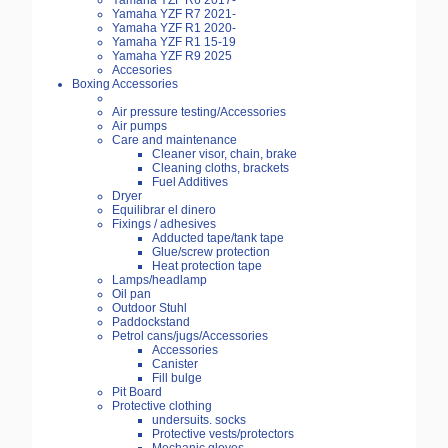
Yamaha YZF R6 2017-
Yamaha YZF R7 2021-
Yamaha YZF R1 2020-
Yamaha YZF R1 15-19
Yamaha YZF R9 2025
Accesories
Boxing Accessories
Air pressure testing/Accessories
Air pumps
Care and maintenance
Cleaner visor, chain, brake
Cleaning cloths, brackets
Fuel Additives
Dryer
Equilibrar el dinero
Fixings / adhesives
Adducted tape/tank tape
Glue/screw protection
Heat protection tape
Lamps/headlamp
Oil pan
Outdoor Stuhl
Paddockstand
Petrol cans/jugs/Accessories
Accessories
Canister
Fill bulge
Pit Board
Protective clothing
undersuits. socks
Protective vests/protectors