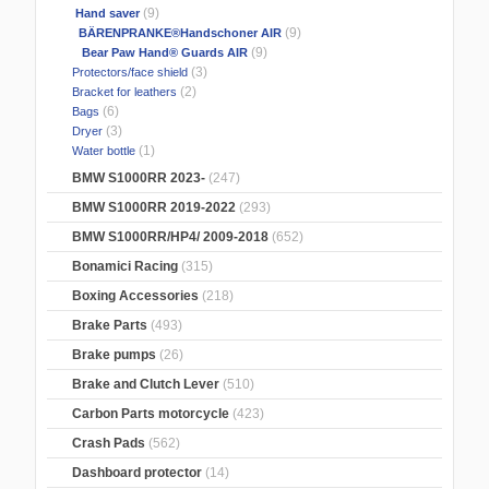
(9)
Hand saver
(9)
BÄRENPRANKE®Handschoner AIR
(9)
Bear Paw Hand® Guards AIR
(3)
Protectors/face shield
(2)
Bracket for leathers
(6)
Bags
(3)
Dryer
(1)
Water bottle
BMW S1000RR 2023-
(247)
BMW S1000RR 2019-2022
(293)
BMW S1000RR/HP4/ 2009-2018
(652)
Bonamici Racing
(315)
Boxing Accessories
(218)
Brake Parts
(493)
Brake pumps
(26)
Brake and Clutch Lever
(510)
Carbon Parts motorcycle
(423)
Crash Pads
(562)
Dashboard protector
(14)