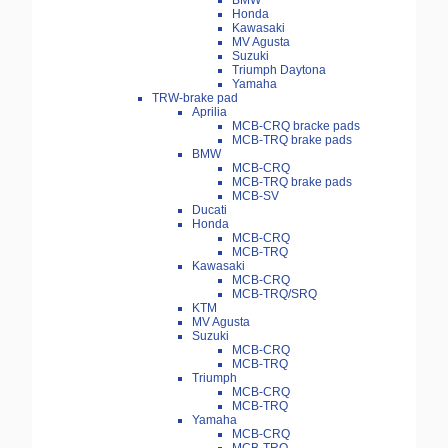
BMW
Honda
Kawasaki
MV Agusta
Suzuki
Triumph Daytona
Yamaha
TRW-brake pad
Aprilia
MCB-CRQ bracke pads
MCB-TRQ brake pads
BMW
MCB-CRQ
MCB-TRQ brake pads
MCB-SV
Ducati
Honda
MCB-CRQ
MCB-TRQ
Kawasaki
MCB-CRQ
MCB-TRQ/SRQ
KTM
MV Agusta
Suzuki
MCB-CRQ
MCB-TRQ
Triumph
MCB-CRQ
MCB-TRQ
Yamaha
MCB-CRQ