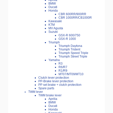
Aprilia
BMW
Ducati
Honda
CBR 600RR/900RR
CBR 1000RR/CB1000R
Kawasaki
KTM
MV Agusta
Suzuki
GSX-R 600/750
GSX-R 1000
Triumph
Triumph Daytona
Triumph Trident
Triumph Speed Triple
Triumph Street Triple
Yamaha
R3
R6/R7
R1/R9
MT07/MT09/MT10
Clutch lever protection
PP-Brake lever protection
PP set brake + clutch protection
Spare parts
TWM lever
TWM brake lever
Aprilia
BMW
Ducati
Honda