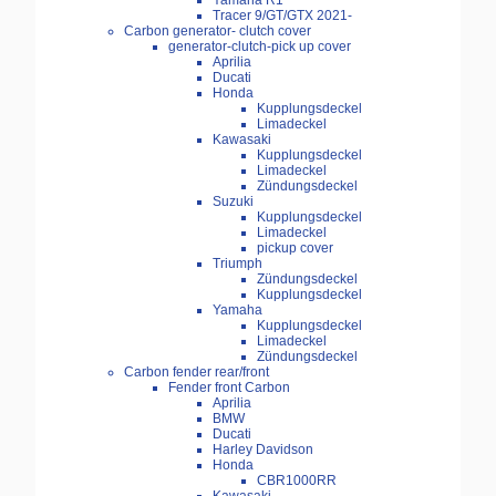
Yamaha R1
Tracer 9/GT/GTX 2021-
Carbon generator- clutch cover
generator-clutch-pick up cover
Aprilia
Ducati
Honda
Kupplungsdeckel
Limadeckel
Kawasaki
Kupplungsdeckel
Limadeckel
Zündungsdeckel
Suzuki
Kupplungsdeckel
Limadeckel
pickup cover
Triumph
Zündungsdeckel
Kupplungsdeckel
Yamaha
Kupplungsdeckel
Limadeckel
Zündungsdeckel
Carbon fender rear/front
Fender front Carbon
Aprilia
BMW
Ducati
Harley Davidson
Honda
CBR1000RR