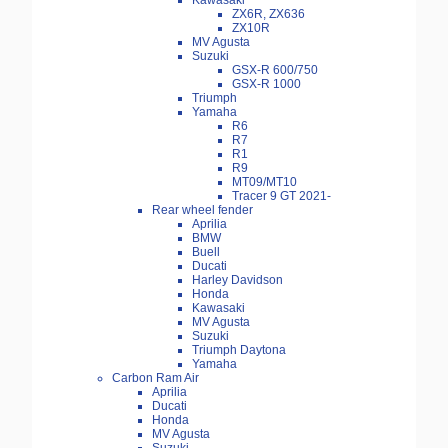
Kawasaki
ZX6R, ZX636
ZX10R
MV Agusta
Suzuki
GSX-R 600/750
GSX-R 1000
Triumph
Yamaha
R6
R7
R1
R9
MT09/MT10
Tracer 9 GT 2021-
Rear wheel fender
Aprilia
BMW
Buell
Ducati
Harley Davidson
Honda
Kawasaki
MV Agusta
Suzuki
Triumph Daytona
Yamaha
Carbon Ram Air
Aprilia
Ducati
Honda
MV Agusta