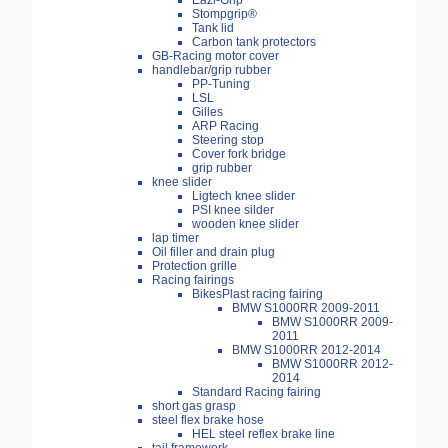
Eazi-Grip
Stompgrip®
Tank lid
Carbon tank protectors
GB-Racing motor cover
handlebar/grip rubber
PP-Tuning
LSL
Gilles
ARP Racing
Steering stop
Cover fork bridge
grip rubber
knee slider
Ligtech knee slider
PSI knee silder
wooden knee slider
lap timer
Oil filler and drain plug
Protection grille
Racing fairings
BikesPlast racing fairing
BMW S1000RR 2009-2011
BMW S1000RR 2009-
2011
BMW S1000RR 2012-2014
BMW S1000RR 2012-
2014
Standard Racing fairing
short gas grasp
steel flex brake hose
HEL steel reflex brake line