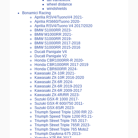
tail framework
wheel distance
windshields
Bonamici Racing
Aprilia RSV4/TuonoV4 2021-
Aprilia RS660/Tuono 2020-
Aprilia RSV4/Tuono V4 2017/2020
BMW S1000RR 2023-
BMW M1000RR 2021-
BMW S1000RR 2019-
BMW S1000RR 2017-2018
BMW S1000RR 2015-2016
Ducati Panigale V4
Ducati Panigale V2
Honda CBR1000RR-R 2020-
Honda CBR1000RR 2017-2019
Honda CBR600RR 2024-
Kawasaki ZX-10R 2021-
Kawasaki ZX-10R 2016-2020
Kawasaki ZX-6R 2024-
Kawasaki ZX-6R 2019-2023
Kawasaki ZX-6R 2009-2017
Kawasaki ZX-4R/RR 2023-
Suzuki GSX-R 1000 2017-
Suzuki GSX-R 600/750 2011-
Suzuki GSX-8S/R 2023-
Triumph Speed Triple 1200 RR 22-
Triumph Speed Triple 1200 RS 21-
Triumph Street Triple 765 2017-
Triumph Street Triple 765R 2023-
Triumph Street Triple 765 Moto2
Triumph Daytona 675 2013-