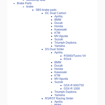
Workshop seat
Brake Parts
brake
SBS-brake pads
DC Dual Carbon
Aprilia
BMW
Ducati
Honda
Kawasaki
KTM
MV Agusta
Suzuki
Triumph Daytona
Yamaha
DS Dual Sinter
Aprilia
RS660/Tuono V4
RSV4
BMW
Ducati
Honda
Kawasaki
KTM
MV Agusta
Suzuki
GSX-R 600/750
GSX-R 1000
Triumph Daytona
Yamaha
RS/RST Racing Sinter
Aprilia