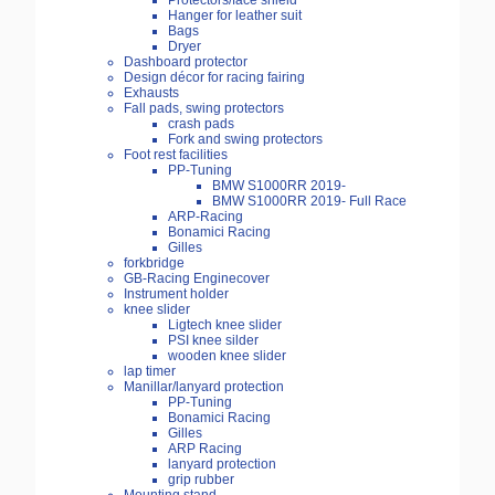
Protectors/face shield
Hanger for leather suit
Bags
Dryer
Dashboard protector
Design décor for racing fairing
Exhausts
Fall pads, swing protectors
crash pads
Fork and swing protectors
Foot rest facilities
PP-Tuning
BMW S1000RR 2019-
BMW S1000RR 2019- Full Race
ARP-Racing
Bonamici Racing
Gilles
forkbridge
GB-Racing Enginecover
Instrument holder
knee slider
Ligtech knee slider
PSI knee silder
wooden knee slider
lap timer
Manillar/lanyard protection
PP-Tuning
Bonamici Racing
Gilles
ARP Racing
lanyard protection
grip rubber