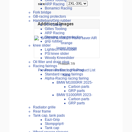
Gilles Tooling
ARP Racing
size
Bonamici Racing
Fork bridge
GB-racing protectors
Handlebars/Grip rubber
Additional Images
PP-Tuning
Gilles Tooling
ARP Racing
Steering stop protection
grip rubber
knee slider
larger image
Lightech Kneeslider
PSI knee slider
Woody Kneeslider
Oil filler and drain plug
Product 7/9
Racing fairings
Previous
Return to the Product List
Premium Racing Fairing
Standard racing fairings
Next
Alpha-Racing racing fairing
BMW M1000RR 2025-
Carbon parts
GRP parts
BMW S1000RR 2023-
Carbon parts
GRP parts
Radiator grille
Rear frame
Tank cap, tank pads
Eazi-Grip
Stompgrip®
Tank cap