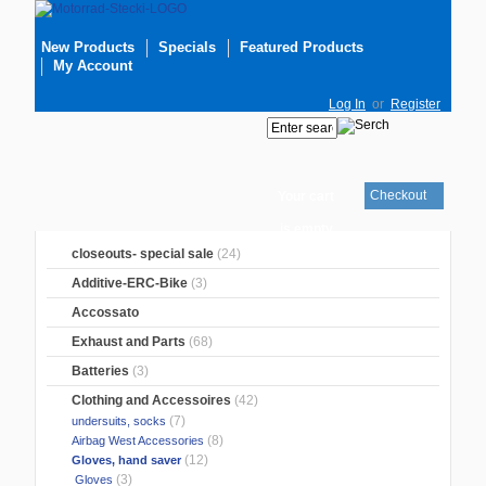
New Products
Specials
Featured Products
My Account
Log In
or
Register
Checkout
Your cart
is empty
closeouts- special sale
(24)
Additive-ERC-Bike
(3)
Accossato
Exhaust and Parts
(68)
Batteries
(3)
Clothing and Accessoires
(42)
(7)
undersuits, socks
(8)
Airbag West Accessories
(12)
Gloves, hand saver
(3)
Gloves