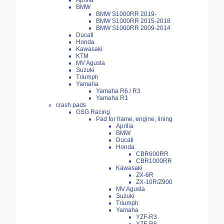
Aprilia
BMW
BMW S1000RR 2019-
BMW S1000RR 2015-2018
BMW S1000RR 2009-2014
Ducati
Honda
Kawasaki
KTM
MV Agusta
Suzuki
Triumph
Yamaha
Yamaha R6 / R3
Yamaha R1
crash pads
GSG Racing
Pad for frame, engine, lining
Aprilia
BMW
Ducati
Honda
CBR600RR
CBR1000RR
Kawasaki
ZX-6R
ZX-10R/Z900
MV Agusta
Suzuki
Triumph
Yamaha
YZF-R3