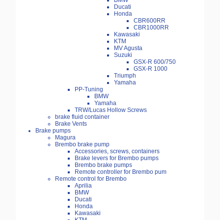
BMW
Ducati
Honda
CBR600RR
CBR1000RR
Kawasaki
KTM
MV Agusta
Suzuki
GSX-R 600/750
GSX-R 1000
Triumph
Yamaha
PP-Tuning
BMW
Yamaha
TRW/Lucas Hollow Screws
brake fluid container
Brake Vents
Brake pumps
Magura
Brembo brake pump
Accessories, screws, containers
Brake levers for Brembo pumps
Brembo brake pumps
Remote controller for Brembo pum
Remote control for Brembo
Aprilia
BMW
Ducati
Honda
Kawasaki