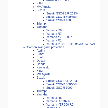
Kawasaki ZX10R
KTM
MV Agusta
Suzuki
Suzuki GSX-8S/R 2023-
Suzuki GSX-R 600/750
Suzuki GSX-R 1000
Triumph
Yamaha
Yamaha R6
Yamaha R7
Yamaha YZF 900 R9
Yamaha R1
Yamaha MT09,Tracer 9/GT/GTX 2021
Carbon swingarm protection
Aprilia
BMW
Buell
Ducati
Honda
Kawasaki
KTM
MV Agusta
Suzuki
Suzuki GSX-8S/R 2023-
Suzuki GSX-R 600/750
Suzuki GSX-R 1000
Triumph
Yamaha
Yamaha R6
Yamaha R7 2021-
Yamaha YZF 900 R9