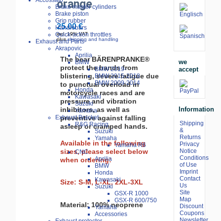
Accossato
orange
Brake master cylinders
Brake piston
Grip rubber
25.00 €
Handlebars
Quick-action throttles
incl. 19% VAT
plus
shipping and handling
Exhaust and Parts
Akrapovic
Aprilia
The bear BÄRENPRANKE®
we
BMW
protect the hands from
accept
BMW 2019-
blistering, severe fatigue due
BMW 2015-2018
BMW 2009-2014
to punctual overload in
Honda
motorcycle races and are
Kawasaki
pressure and vibration
Suzuki
inhibitors, as well as
Information
Yamaha
preventive against falling
Exhaust Bracket
Shipping
R&G Racing
asleep or cramped hands.
&
Suzuki
Returns
Yamaha
Available in the following
Privacy
Yamaha R6
sizes, please select below
Notice
CNC
Conditions
Aprilia
when ordering:
of Use
BMW
Imprint
Honda
Contact
Kawasaki
Size: S-M, L-XL, 2XL-3XL
Us
Suzuki
Site
GSX-R 1000
Map
GSX-R 600/750
Material: 100% neoprene
Discount
Yamaha
Coupons
Accessories
Newsletter