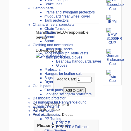
TRW-brake pads
Brake lines
Carbon parts
Frame and swingarm protectors
mudguard / rear wheel cover
Tank protectors
Chains, wheels, sprockets
Chain Tensioner
Manufacture/EU-responsible
Chains
person
Sprocket
Sprocket
Clothing and accessories
Undersuits, socks
Download pdf:
Accessories for Helite vests
Hand protectors, gloves
Bear paw handguards/saver
Gloves
Protectors
Hangers for leather suit
Bags
Add to Cart:
Dryer
Crash pads
Crash pads
Fork and swingarm protectors
Dashboard protector
Designdekor für Rennverkleidung
Model: 01-000-U-54-5
Exhaust systems
10 Units in Stock
Fairing holder
Manufactured by: Diopati
Footrest Systems
PP-Tuning
PP517.F
Please Choose:
PP517FRV-Full race