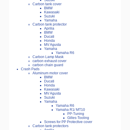
Suzuki
Carbon tank cover
BMW
Kawasaki
Suzuki
Yamaha
Carbon tank protector
Aprilia
BMW
Ducati
Honda
MV Agusta
Yamaha
Yamaha R6
Carbon Lamp Mask
carbon exhaust cover
carbon chain guard
Crash Pads
Aluminum motor cover
BMW
Ducati
Honda
Kawasaki
MV Agusta
Suzuki
Yamaha
Yamaha R6
Yamaha R1/ MT10
PP-Tuning
Gilles-Tooling
Screws for PP Protective cover
Carbon tank protectors