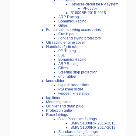
PP Tuning
Reverse circuit for PP system
PP667.F
S1000RR 2015-2018
ARP-Racing
Bonamici Racing
Gilles
Frame sliders, swing accessories
Crash pads
Fork and swing protectors
GB racing engine cover
Handlebar/grib rubber
PP-Tuning
LSL
Bonamici Racing
ARP Racing
Gilles
Steering stop protection
grip rubber
knee slider
Ligtech knee slider
PSI knee silder
wooden knee slider
lap timer
Mounting stand
Oil filler and drain plug
Protection grille
Race fairings
BikesPlast race fairings
BMW S1000RR 2015-2016
BMW S1000RR 2017-2018
Standard racing fairings