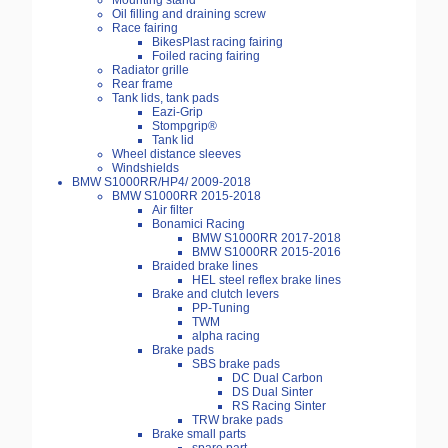
Mounting stand
Oil filling and draining screw
Race fairing
BikesPlast racing fairing
Foiled racing fairing
Radiator grille
Rear frame
Tank lids, tank pads
Eazi-Grip
Stompgrip®
Tank lid
Wheel distance sleeves
Windshields
BMW S1000RR/HP4/ 2009-2018
BMW S1000RR 2015-2018
Air filter
Bonamici Racing
BMW S1000RR 2017-2018
BMW S1000RR 2015-2016
Braided brake lines
HEL steel reflex brake lines
Brake and clutch levers
PP-Tuning
TWM
alpha racing
Brake pads
SBS brake pads
DC Dual Carbon
DS Dual Sinter
RS Racing Sinter
TRW brake pads
Brake small parts