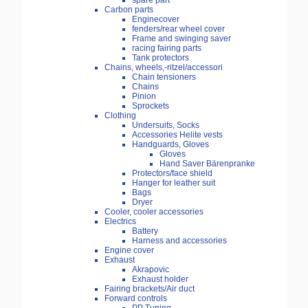
spare part
Carbon parts
Enginecover
fenders/rear wheel cover
Frame and swinging saver
racing fairing parts
Tank protectors
Chains, wheels,-ritzel/accessori
Chain tensioners
Chains
Pinion
Sprockets
Clothing
Undersuits, Socks
Accessories Helite vests
Handguards, Gloves
Gloves
Hand Saver Bärenpranke
Protectors/face shield
Hanger for leather suit
Bags
Dryer
Cooler, cooler accessories
Electrics
Battery
Harness and accessories
Engine cover
Exhaust
Akrapovic
Exhaust holder
Fairing brackets/Air duct
Forward controls