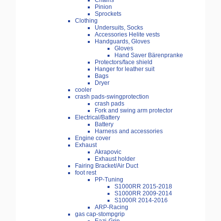
Chains
Pinion
Sprockets
Clothing
Undersuits, Socks
Accessories Helite vests
Handguards, Gloves
Gloves
Hand Saver Bärenpranke
Protectors/face shield
Hanger for leather suit
Bags
Dryer
cooler
crash pads-swingprotection
crash pads
Fork and swing arm protector
Electrical/Battery
Battery
Harness and accessories
Engine cover
Exhaust
Akrapovic
Exhaust holder
Fairing Bracket/Air Duct
foot rest
PP-Tuning
S1000RR 2015-2018
S1000RR 2009-2014
S1000R 2014-2016
ARP-Racing
gas cap-stompgrip