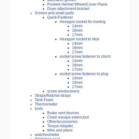
Mechanic gloves
Pockets Helmet Wheel/Cover Plane
Dryer attachment bracket
Screws and small parts
Quick-Fastener
Hexagon socket for riveting
14mm
16mm
17mm
Hexagon socket to stick
14mm
16mm
17mm
socket screw fastener to clinch
14mm
16mm
17mm
socket screw fastener to plug
14mm
16mm
17mm
screw windscreens
Straps/Ratchet straps
Tank Foam
Thermometer
tools
Brake vent devices
Chain escape esters,tool
Other/accessories
Torque Adapter,
Wire and pliers
watches/meter