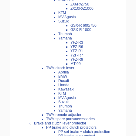
Kawasaki
ZX6R/Z750
ZX10R/Z1000
KTM
MV Agusta
Suzuki
GSX-R 600/750
GSX-R 1000
Triumph
Yamaha
YFZ-R3
YFZ-R6
YFZ-R1
YZF-R7
YFZ-R9
MT-09
TWM clutch lever
Aprilia
BMW
Ducati
Honda
Kawasaki
KTM
MV Agusta
Suzuki
Triumph
Yamaha
TWM remote adjuster
TWM spare parts/accessories
Brake and clutch lever protector
PP brake and clutch protectors
PP set brake + clutch protection