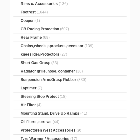
Rims u. Accessories
(136)
Footrest
(1644)
Coupon
(1)
GB Racing Protection
(607)
Rear Frame
(69)
Chains,wheels,sprockets,accessor
(139)
kneeslider/Protectors
(27)
Short Gas Grasp
(33)
Radiator grille, hose, container
(38)
Suspension Arm/Grasp Rubber
(330)
Laptimer
(7)
Steering Stop Protect
(18)
Air Filter
(4)
Mounting Stand, Drive Up Ramps
(41)
Oil filters, screws
(44)
Protectoren West Accessories
(9)
Tyre Warmer / Accessories
(17)