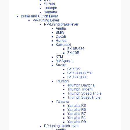
KTM
Suzuki
Triumph
Yamaha
Brake and Clutch Lever
PP-Tuning Lever
PP-tuning brake lever
Aprilia
BMW
Ducati
Honda
Kawasaki
ZX-6R/636
ZX-10R
KTM
MV Agusta
Suzuki
GSX-8S
GSX-R 600/750
GSX-R 1000
Triumph
Triumph Daytona
Triumph Trident
Triumph Speed Triple
Triumph Street Triple
Yamaha
Yamaha R3
Yamaha R6
Yamaha R7
Yamaha R1
Yamaha R9
PP-tuning clutch lever