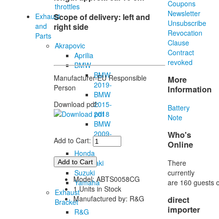
Coupons
throttles
Newsletter
Exhaust
Scope of
delivery
:
left
and
Unsubscribe
and
right
side
Revocation
Parts
Clause
Akrapovic
Contract
Aprilia
revoked
BMW
BMW
Manufacturer-EU Responsible
More
2019-
Person
Information
BMW
2015-
Download pdf:
Battery
2018
Note
BMW
2009-
Who's
Add to Cart:
2014
Online
Honda
There
Kawasaki
currently
Suzuki
Model: ABTS0058CG
are 160 guests o
Yamaha
1 Units in Stock
Exhaust
Manufactured by: R&G
direct
Bracket
importer
R&G