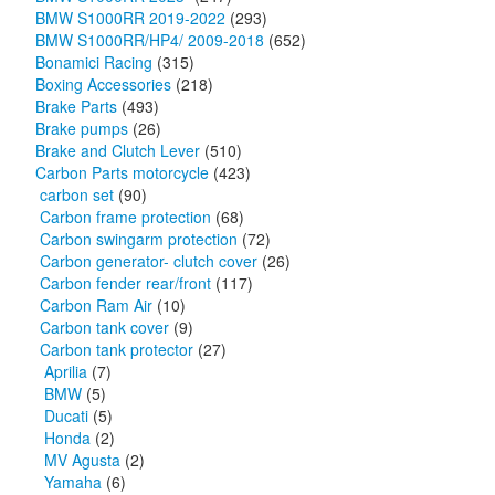
BMW S1000RR 2019-2022
(293)
BMW S1000RR/HP4/ 2009-2018
(652)
Bonamici Racing
(315)
Boxing Accessories
(218)
Brake Parts
(493)
Brake pumps
(26)
Brake and Clutch Lever
(510)
Carbon Parts motorcycle
(423)
carbon set
(90)
Carbon frame protection
(68)
Carbon swingarm protection
(72)
Carbon generator- clutch cover
(26)
Carbon fender rear/front
(117)
Carbon Ram Air
(10)
Carbon tank cover
(9)
Carbon tank protector
(27)
Aprilia
(7)
BMW
(5)
Ducati
(5)
Honda
(2)
MV Agusta
(2)
Yamaha
(6)