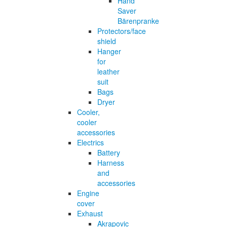
Hand
Saver
Bärenpranke
Protectors/face
shield
Hanger
for
leather
suit
Bags
Dryer
Cooler,
cooler
accessories
Electrics
Battery
Harness
and
accessories
Engine
cover
Exhaust
Akrapovic