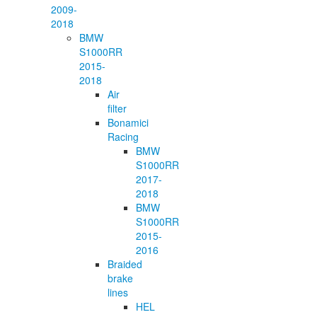
2009-
2018
BMW
S1000RR
2015-
2018
Air
filter
Bonamici
Racing
BMW
S1000RR
2017-
2018
BMW
S1000RR
2015-
2016
Braided
brake
lines
HEL