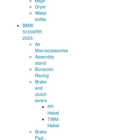
Bags
Dryer
Water
bottle
BMW
S1000RR
2023-
Air
filter/accessories
Assembly
stand
Bonamici
Racing
Brake
and
clutch
levers
PP-
Hebel
TWM-
Hebel
Brake
Pad-,