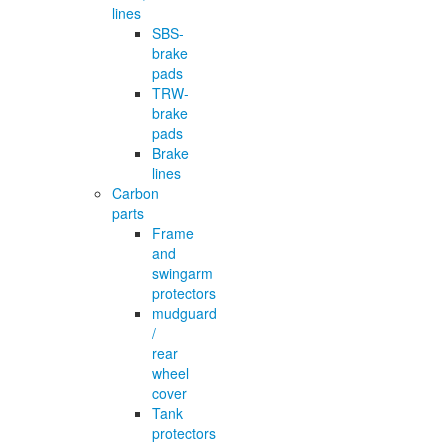
lines
SBS-
brake
pads
TRW-
brake
pads
Brake
lines
Carbon
parts
Frame
and
swingarm
protectors
mudguard
/
rear
wheel
cover
Tank
protectors