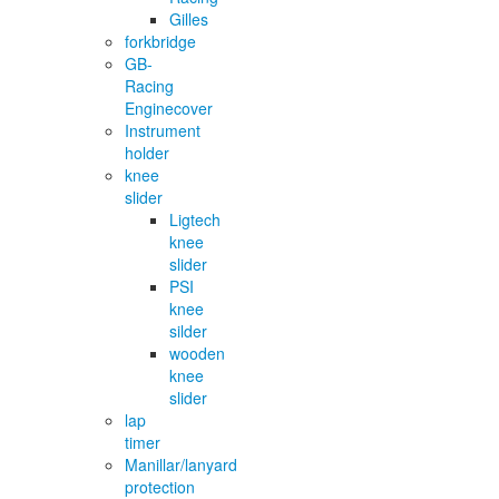
Gilles
forkbridge
GB-
Racing
Enginecover
Instrument
holder
knee
slider
Ligtech
knee
slider
PSI
knee
silder
wooden
knee
slider
lap
timer
Manillar/lanyard
protection