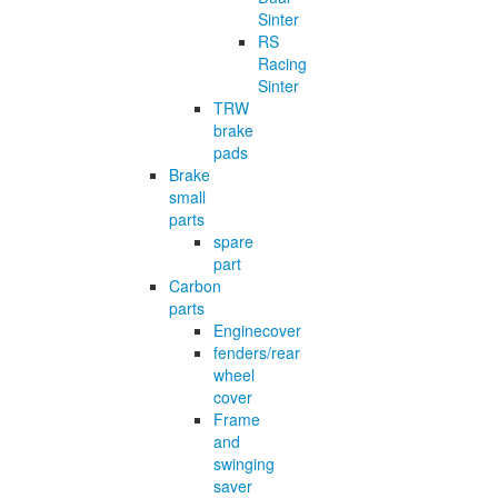
Sinter
RS
Racing
Sinter
TRW
brake
pads
Brake
small
parts
spare
part
Carbon
parts
Enginecover
fenders/rear
wheel
cover
Frame
and
swinging
saver