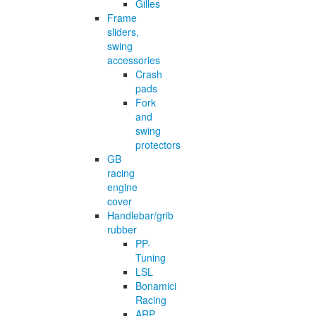
Gilles
Frame
sliders,
swing
accessories
Crash
pads
Fork
and
swing
protectors
GB
racing
engine
cover
Handlebar/grib
rubber
PP-
Tuning
LSL
Bonamici
Racing
ARP