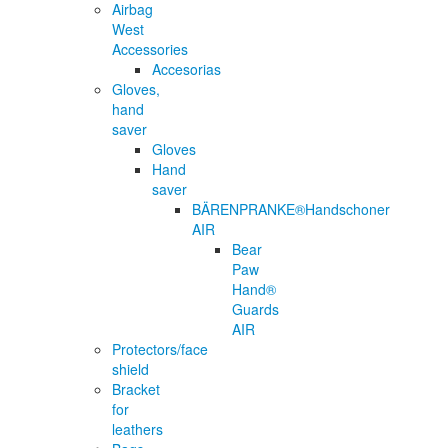
Airbag
West
Accessories
Accesorias
Gloves,
hand
saver
Gloves
Hand
saver
BÄRENPRANKE®Handschoner
AIR
Bear
Paw
Hand®
Guards
AIR
Protectors/face
shield
Bracket
for
leathers