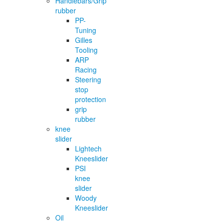
Handlebars/Grip
rubber
PP-
Tuning
Gilles
Tooling
ARP
Racing
Steering
stop
protection
grip
rubber
knee
slider
Lightech
Kneeslider
PSI
knee
slider
Woody
Kneeslider
Oil