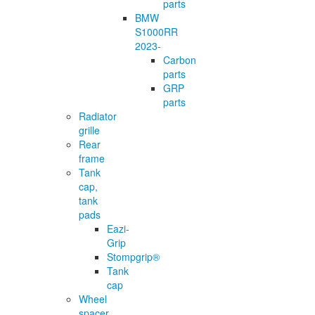
parts
BMW
S1000RR
2023-
Carbon
parts
GRP
parts
Radiator
grille
Rear
frame
Tank
cap,
tank
pads
Eazi-
Grip
Stompgrip®
Tank
cap
Wheel
spacer