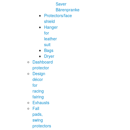
Saver
Bärenpranke
Protectors/face
shield
Hanger
for
leather
suit
Bags
Dryer
Dashboard
protector
Design
décor
for
racing
fairing
Exhausts
Fall
pads,
swing
protectors