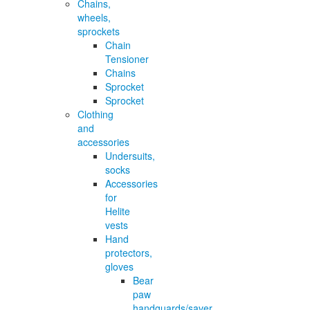
Chains,
wheels,
sprockets
Chain
Tensioner
Chains
Sprocket
Sprocket
Clothing
and
accessories
Undersuits,
socks
Accessories
for
Helite
vests
Hand
protectors,
gloves
Bear
paw
handguards/saver