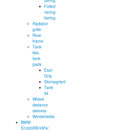
fairing
Foiled
racing
fairing
Radiator
grille
Rear
frame
Tank
lids,
tank
pads
Eazi-
Grip
Stompgrip®
Tank
lid
Wheel
distance
sleeves
Windshields
BMW
S1000RR/HP4/