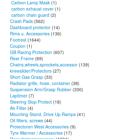
Carbon Lamp Mask
(1)
carbon exhaust cover
(1)
carbon chain guard
(2)
Crash Pads
(562)
Dashboard protector
(14)
Rims u. Accessories
(136)
Footrest
(1644)
Coupon
(1)
GB Racing Protection
(607)
Rear Frame
(69)
Chains,wheels,sprockets,accessor
(139)
kneeslider/Protectors
(27)
Short Gas Grasp
(33)
Radiator grille, hose, container
(38)
Suspension Arm/Grasp Rubber
(330)
Laptimer
(7)
Steering Stop Protect
(18)
Air Filter
(4)
Mounting Stand, Drive Up Ramps
(41)
Oil filters, screws
(44)
Protectoren West Accessories
(9)
Tyre Warmer / Accessories
(17)