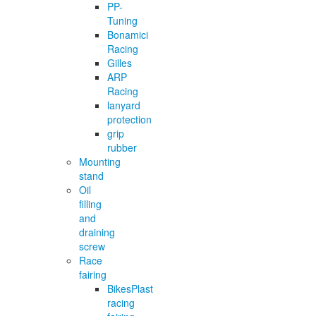
PP-
Tuning
Bonamici
Racing
Gilles
ARP
Racing
lanyard
protection
grip
rubber
Mounting
stand
Oil
filling
and
draining
screw
Race
fairing
BikesPlast
racing