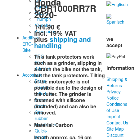
Honda
MV
CBR1000RR7R
Agusta
2020-
Suzuki
Triumph
144.90 €
Yamaha
incl. 19% VAT
Accesories
plus
shipping and
Additive-
we
handling
ERC-
accept
Bike
ERC-
This
tank protectors
work
Bike
such as
a
grinder
,
slipping
in
Information
Additive
a
crash
the
bike
not
the
tank
,
Accossato
but
the
tank protectors
.
Tilting
Shipping &
Brake
of the
motorcycle
is
not
Returns
master
possible
due
to
the
design
of
Privacy
cylinders
the
cutter
.
The
grinder
is
Notice
Brake
fastened
with
silicone
Conditions
piston
(included
)
and
can
also
be
of Use
Grip
removed
.
Imprint
rubber
Contact Us
Handlebars
Material
:
Carbon
Site Map
Quick-
Discount
action
length approx. ca. 16 cm