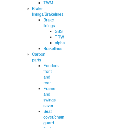
TWM
Brake
linings/Brakelines
Brake
linings
SBS
TRW
alpha
Brakelines
Carbon
parts
Fenders
front
and
rear
Frame
and
swings
saver
Seat
cover/chain
guard