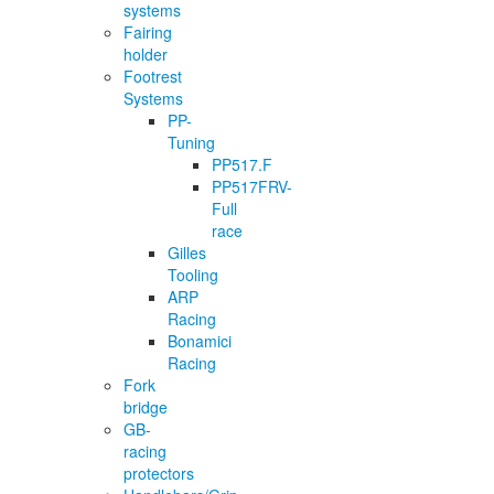
systems
Fairing
holder
Footrest
Systems
PP-
Tuning
PP517.F
PP517FRV-
Full
race
Gilles
Tooling
ARP
Racing
Bonamici
Racing
Fork
bridge
GB-
racing
protectors