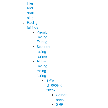
filler
and
drain
plug
Racing
fairings
Premium
Racing
Fairing
Standard
racing
fairings
Alpha-
Racing
racing
fairing
BMW
M1000RR
2025-
Carbon
parts
GRP