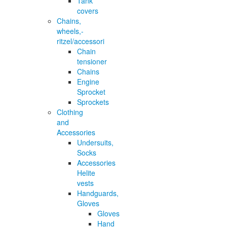
Tank
covers
Chains,
wheels,-
ritzel/accessori
Chain
tensioner
Chains
Engine
Sprocket
Sprockets
Clothing
and
Accessories
Undersuits,
Socks
Accessories
Helite
vests
Handguards,
Gloves
Gloves
Hand