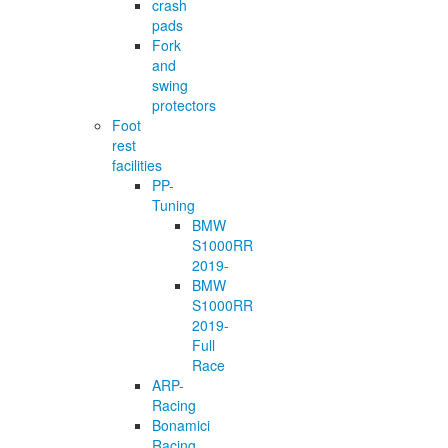
crash
pads
Fork
and
swing
protectors
Foot
rest
facilities
PP-
Tuning
BMW
S1000RR
2019-
BMW
S1000RR
2019-
Full
Race
ARP-
Racing
Bonamici
Racing