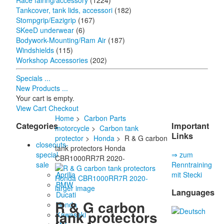
Race fairing/accessory
(1224)
Tankcover, tank lids, accessori
(182)
Stompgrip/Eazigrip
(167)
SKeeD underwear
(6)
Bodywork-Mounting/Ram Air
(187)
Windshields
(115)
Workshop Accessories
(202)
Specials ...
New Products ...
Your cart is empty.
View Cart
Checkout
Home
>
Carbon Parts
Categories
Important
motorcycle
>
Carbon tank
Links
protector
>
Honda
> R & G carbon
closeouts-
tank protectors Honda
special
⇒ zum
CBR1000RR7R 2020-
sale
Renntraining
Aprilia
mit Stecki
BMW
larger image
Languages
Ducati
R & G carbon
Honda
tank protectors
Kawasaki