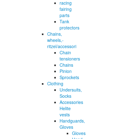
racing
fairing
parts
Tank
protectors
Chains,
wheels,-
ritzel/accessori
Chain
tensioners
Chains
Pinion
Sprockets
Clothing
Undersuits,
Socks
Accessories
Helite
vests
Handguards,
Gloves
Gloves