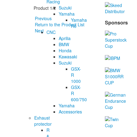
Racing
Suzuki
Product 1/2
Yamaha
Previous
Yamaha
Sponsors
Return to the Product List
R6
Next
CNC
Aprilia
BMW
Honda
Kawasaki
Suzuki
GSX-
R
1000
GSX-
R
600/750
Yamaha
Accessories
Exhaust
protector
R
&