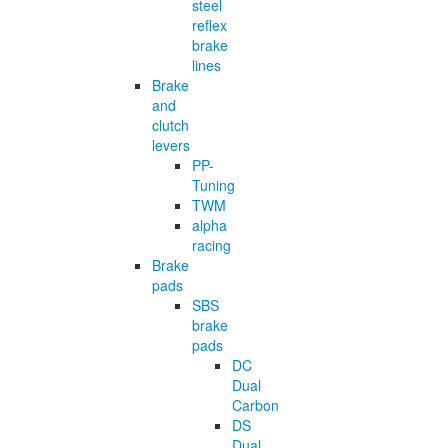
steel
reflex
brake
lines
Brake
and
clutch
levers
PP-
Tuning
TWM
alpha
racing
Brake
pads
SBS
brake
pads
DC
Dual
Carbon
DS
Dual