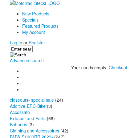
New Products
Specials
Featured Products
My Account
Log In
or
Register
Advanced search
Your cart is empty
Checkout
closeouts- special sale
(24)
Additive-ERC-Bike
(3)
Accossato
Exhaust and Parts
(68)
Batteries
(3)
Clothing and Accessoires
(42)
BMW S1000RR 2023-
(247)