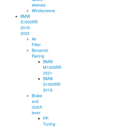
sleeves
Windscreens
BMW
S1000RR
2019-
2022
Air
Filter
Bonamici
Racing
BMW
M1000RR
2021-
BMW
S1000RR
2019-
Brake
and
clutch
lever
PP-
Tuning