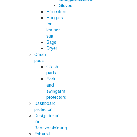
Gloves
Protectors
Hangers
for
leather
suit
Bags
Dryer
Crash
pads
Crash
pads
Fork
and
swingarm
protectors
Dashboard
protector
Designdekor
für
Rennverkleidung
Exhaust