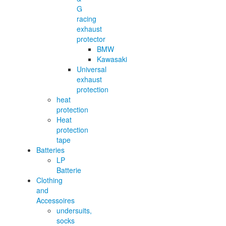
G
racing
exhaust
protector
BMW
Kawasaki
Universal
exhaust
protection
heat
protection
Heat
protection
tape
Batteries
LP
Batterie
Clothing
and
Accessoires
undersuits,
socks