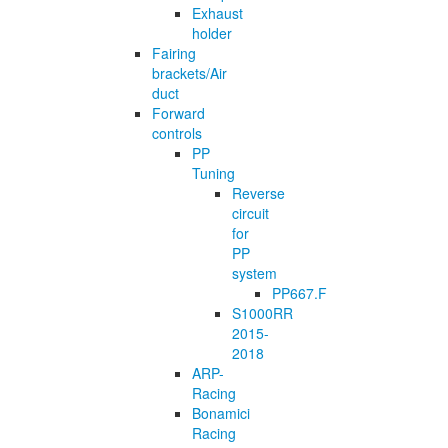
Exhaust
holder
Fairing
brackets/Air
duct
Forward
controls
PP
Tuning
Reverse
circuit
for
PP
system
PP667.F
S1000RR
2015-
2018
ARP-
Racing
Bonamici
Racing