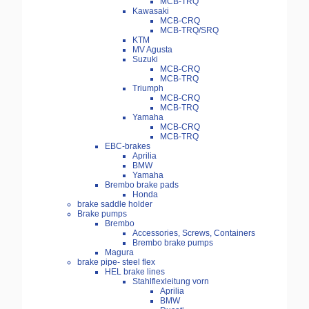
MCB-TRQ
Kawasaki
MCB-CRQ
MCB-TRQ/SRQ
KTM
MV Agusta
Suzuki
MCB-CRQ
MCB-TRQ
Triumph
MCB-CRQ
MCB-TRQ
Yamaha
MCB-CRQ
MCB-TRQ
EBC-brakes
Aprilia
BMW
Yamaha
Brembo brake pads
Honda
brake saddle holder
Brake pumps
Brembo
Accessories, Screws, Containers
Brembo brake pumps
Magura
brake pipe- steel flex
HEL brake lines
Stahlflexleitung vorn
Aprilia
BMW