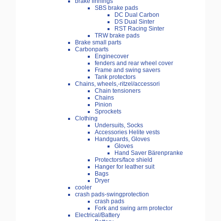
brake linnings
SBS brake pads
DC Dual Carbon
DS Dual Sinter
RST Racing Sinter
TRW brake pads
Brake small parts
Carbonparts
Enginecover
fenders and rear wheel cover
Frame and swing savers
Tank protectors
Chains, wheels,-ritzel/accessori
Chain tensioners
Chains
Pinion
Sprockets
Clothing
Undersuits, Socks
Accessories Helite vests
Handguards, Gloves
Gloves
Hand Saver Bärenpranke
Protectors/face shield
Hanger for leather suit
Bags
Dryer
cooler
crash pads-swingprotection
crash pads
Fork and swing arm protector
Electrical/Battery