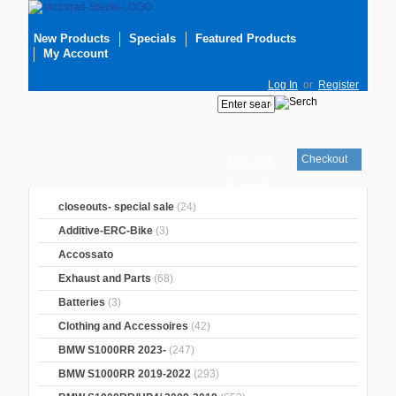
New Products
Specials
Featured Products
My Account
Log In
or
Register
Checkout
Your cart
is empty
closeouts- special sale
(24)
Additive-ERC-Bike
(3)
Accossato
Exhaust and Parts
(68)
Batteries
(3)
Clothing and Accessoires
(42)
BMW S1000RR 2023-
(247)
BMW S1000RR 2019-2022
(293)