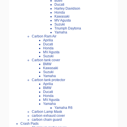
Buell
Ducati
Harley Davidson
Honda
Kawasaki
MV Agusta
Suzuki
Triumph Daytona
Yamaha
Carbon Ram Air
Aprilia
Ducati
Honda
MV Agusta
Suzuki
Carbon tank cover
BMW
Kawasaki
Suzuki
Yamaha
Carbon tank protector
Aprilia
BMW
Ducati
Honda
MV Agusta
Yamaha
Yamaha R6
Carbon Lamp Mask
carbon exhaust cover
carbon chain guard
Crash Pads