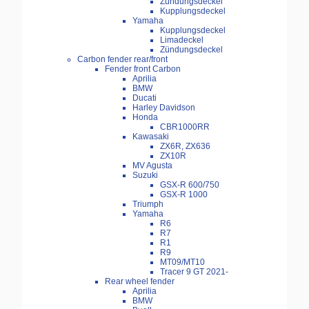
Zündungsdeckel
Kupplungsdeckel
Yamaha
Kupplungsdeckel
Limadeckel
Zündungsdeckel
Carbon fender rear/front
Fender front Carbon
Aprilia
BMW
Ducati
Harley Davidson
Honda
CBR1000RR
Kawasaki
ZX6R, ZX636
ZX10R
MV Agusta
Suzuki
GSX-R 600/750
GSX-R 1000
Triumph
Yamaha
R6
R7
R1
R9
MT09/MT10
Tracer 9 GT 2021-
Rear wheel fender
Aprilia
BMW