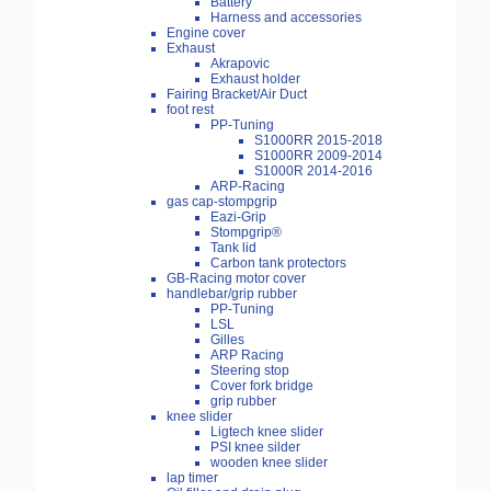
Battery
Harness and accessories
Engine cover
Exhaust
Akrapovic
Exhaust holder
Fairing Bracket/Air Duct
foot rest
PP-Tuning
S1000RR 2015-2018
S1000RR 2009-2014
S1000R 2014-2016
ARP-Racing
gas cap-stompgrip
Eazi-Grip
Stompgrip®
Tank lid
Carbon tank protectors
GB-Racing motor cover
handlebar/grip rubber
PP-Tuning
LSL
Gilles
ARP Racing
Steering stop
Cover fork bridge
grip rubber
knee slider
Ligtech knee slider
PSI knee silder
wooden knee slider
lap timer