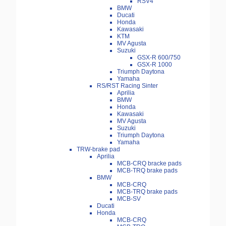
RSV4
BMW
Ducati
Honda
Kawasaki
KTM
MV Agusta
Suzuki
GSX-R 600/750
GSX-R 1000
Triumph Daytona
Yamaha
RS/RST Racing Sinter
Aprilia
BMW
Honda
Kawasaki
MV Agusta
Suzuki
Triumph Daytona
Yamaha
TRW-brake pad
Aprilia
MCB-CRQ bracke pads
MCB-TRQ brake pads
BMW
MCB-CRQ
MCB-TRQ brake pads
MCB-SV
Ducati
Honda
MCB-CRQ