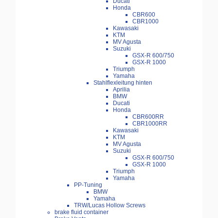
Ducati
Honda
CBR600
CBR1000
Kawasaki
KTM
MV Agusta
Suzuki
GSX-R 600/750
GSX-R 1000
Triumph
Yamaha
Stahlflexleitung hinten
Aprilia
BMW
Ducati
Honda
CBR600RR
CBR1000RR
Kawasaki
KTM
MV Agusta
Suzuki
GSX-R 600/750
GSX-R 1000
Triumph
Yamaha
PP-Tuning
BMW
Yamaha
TRW/Lucas Hollow Screws
brake fluid container