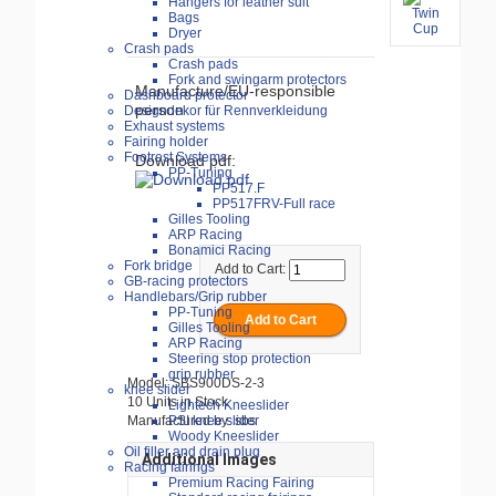
Hangers for leather suit
Bags
Dryer
Crash pads
Crash pads
Fork and swingarm protectors
Manufacture/EU-responsible
Dashboard protector
person
Designdekor für Rennverkleidung
Exhaust systems
Fairing holder
Footrest Systems
Download pdf:
PP-Tuning
PP517.F
PP517FRV-Full race
Gilles Tooling
ARP Racing
Bonamici Racing
Fork bridge
Add to Cart:
GB-racing protectors
Handlebars/Grip rubber
PP-Tuning
Gilles Tooling
ARP Racing
Steering stop protection
grip rubber
Model: SBS900DS-2-3
knee slider
10 Units in Stock
Lightech Kneeslider
Manufactured by: sbs
PSI knee slider
Woody Kneeslider
Oil filler and drain plug
Additional Images
Racing fairings
Premium Racing Fairing