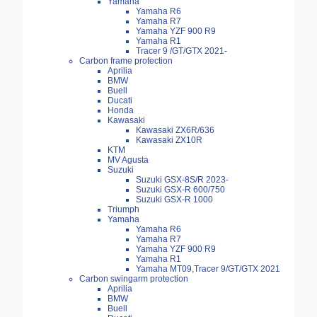
Yamaha
Yamaha R6
Yamaha R7
Yamaha YZF 900 R9
Yamaha R1
Tracer 9 /GT/GTX 2021-
Carbon frame protection
Aprilia
BMW
Buell
Ducati
Honda
Kawasaki
Kawasaki ZX6R/636
Kawasaki ZX10R
KTM
MV Agusta
Suzuki
Suzuki GSX-8S/R 2023-
Suzuki GSX-R 600/750
Suzuki GSX-R 1000
Triumph
Yamaha
Yamaha R6
Yamaha R7
Yamaha YZF 900 R9
Yamaha R1
Yamaha MT09,Tracer 9/GT/GTX 2021
Carbon swingarm protection
Aprilia
BMW
Buell