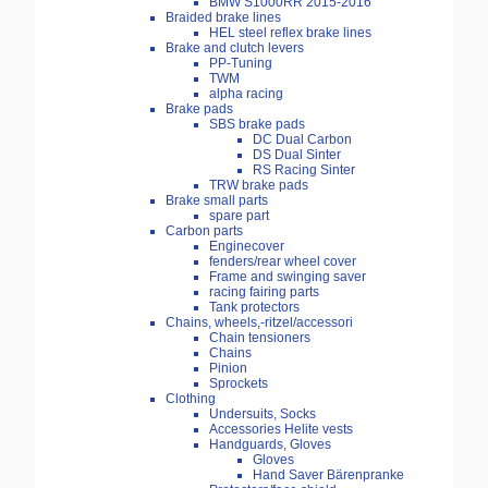
BMW S1000RR 2015-2016
Braided brake lines
HEL steel reflex brake lines
Brake and clutch levers
PP-Tuning
TWM
alpha racing
Brake pads
SBS brake pads
DC Dual Carbon
DS Dual Sinter
RS Racing Sinter
TRW brake pads
Brake small parts
spare part
Carbon parts
Enginecover
fenders/rear wheel cover
Frame and swinging saver
racing fairing parts
Tank protectors
Chains, wheels,-ritzel/accessori
Chain tensioners
Chains
Pinion
Sprockets
Clothing
Undersuits, Socks
Accessories Helite vests
Handguards, Gloves
Gloves
Hand Saver Bärenpranke