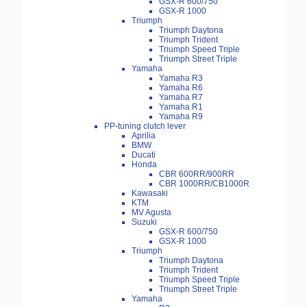
GSX-R 600/750
GSX-R 1000
Triumph
Triumph Daytona
Triumph Trident
Triumph Speed Triple
Triumph Street Triple
Yamaha
Yamaha R3
Yamaha R6
Yamaha R7
Yamaha R1
Yamaha R9
PP-tuning clutch lever
Aprilia
BMW
Ducati
Honda
CBR 600RR/900RR
CBR 1000RR/CB1000R
Kawasaki
KTM
MV Agusta
Suzuki
GSX-R 600/750
GSX-R 1000
Triumph
Triumph Daytona
Triumph Trident
Triumph Speed Triple
Triumph Street Triple
Yamaha