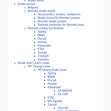
Brake Vents
Brake pumps
Magura
Brembo brake pump
Accessories, screws, containers
Brake levers for Brembo pumps
Brembo brake pumps
Remote controller for Brembo pum
Remote control for Brembo
Aprilia
BMW
Ducati
Honda
Kawasaki
KTM
Suzuki
Triumph
Yamaha
Brake and Clutch Lever
PP-Tuning Lever
PP-tuning brake lever
Aprilia
BMW
Ducati
Honda
Kawasaki
ZX-6R/636
ZX-10R
KTM
MV Agusta
Suzuki
GSX-8S