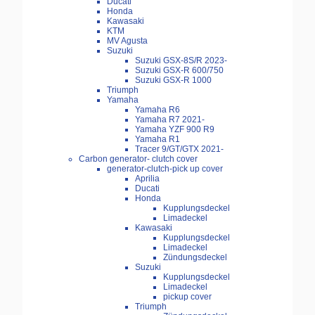
Ducati
Honda
Kawasaki
KTM
MV Agusta
Suzuki
Suzuki GSX-8S/R 2023-
Suzuki GSX-R 600/750
Suzuki GSX-R 1000
Triumph
Yamaha
Yamaha R6
Yamaha R7 2021-
Yamaha YZF 900 R9
Yamaha R1
Tracer 9/GT/GTX 2021-
Carbon generator- clutch cover
generator-clutch-pick up cover
Aprilia
Ducati
Honda
Kupplungsdeckel
Limadeckel
Kawasaki
Kupplungsdeckel
Limadeckel
Zündungsdeckel
Suzuki
Kupplungsdeckel
Limadeckel
pickup cover
Triumph