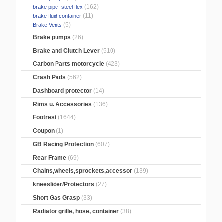
(162)
brake pipe- steel flex
(11)
brake fluid container
(5)
Brake Vents
Brake pumps
(26)
Brake and Clutch Lever
(510)
Carbon Parts motorcycle
(423)
Crash Pads
(562)
Dashboard protector
(14)
Rims u. Accessories
(136)
Footrest
(1644)
Coupon
(1)
GB Racing Protection
(607)
Rear Frame
(69)
Chains,wheels,sprockets,accessor
(139)
kneeslider/Protectors
(27)
Short Gas Grasp
(33)
Radiator grille, hose, container
(38)