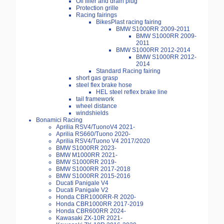
Oil filler and drain plug
Protection grille
Racing fairings
BikesPlast racing fairing
BMW S1000RR 2009-2011
BMW S1000RR 2009-
2011
BMW S1000RR 2012-2014
BMW S1000RR 2012-
2014
Standard Racing fairing
short gas grasp
steel flex brake hose
HEL steel reflex brake line
tail framework
wheel distance
windshields
Bonamici Racing
Aprilia RSV4/TuonoV4 2021-
Aprilia RS660/Tuono 2020-
Aprilia RSV4/Tuono V4 2017/2020
BMW S1000RR 2023-
BMW M1000RR 2021-
BMW S1000RR 2019-
BMW S1000RR 2017-2018
BMW S1000RR 2015-2016
Ducati Panigale V4
Ducati Panigale V2
Honda CBR1000RR-R 2020-
Honda CBR1000RR 2017-2019
Honda CBR600RR 2024-
Kawasaki ZX-10R 2021-