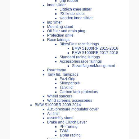
grip rubber
knee slider
Ligtech knee slider
PSI knee silder
wooden knee slider
lap timer
Mounting stand
Oil filler and drain plug
Protection grille
Race fairings
BikesPlast race fairings
BMW S1000RR 2015-2016
BMW S1000RR 2017-2018
Standard racing fairings
Accessories race fairings
Sitzauflagen/Moosgummi
Rear frame
Tank lid, Tankpads
Eazi-Grip
Stompgrip®
Tank lid
Carbon tank protectors
Wheel spacers
Wind screens, accessories
BMW S1000RR 2009-2014
ABS pressure modulator cover
Air filter
assembly stand
Brake and Clutch Lever
PP-Tuning
TWM
alpha racing