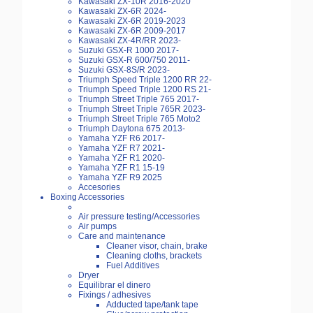
Kawasaki ZX-10R 2016-2020
Kawasaki ZX-6R 2024-
Kawasaki ZX-6R 2019-2023
Kawasaki ZX-6R 2009-2017
Kawasaki ZX-4R/RR 2023-
Suzuki GSX-R 1000 2017-
Suzuki GSX-R 600/750 2011-
Suzuki GSX-8S/R 2023-
Triumph Speed Triple 1200 RR 22-
Triumph Speed Triple 1200 RS 21-
Triumph Street Triple 765 2017-
Triumph Street Triple 765R 2023-
Triumph Street Triple 765 Moto2
Triumph Daytona 675 2013-
Yamaha YZF R6 2017-
Yamaha YZF R7 2021-
Yamaha YZF R1 2020-
Yamaha YZF R1 15-19
Yamaha YZF R9 2025
Accesories
Boxing Accessories
Air pressure testing/Accessories
Air pumps
Care and maintenance
Cleaner visor, chain, brake
Cleaning cloths, brackets
Fuel Additives
Dryer
Equilibrar el dinero
Fixings / adhesives
Adducted tape/tank tape