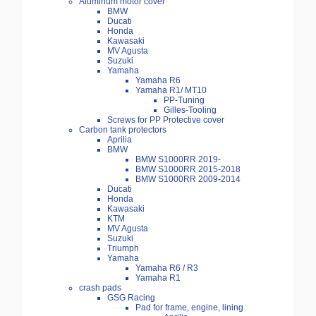
Aluminum motor cover
BMW
Ducati
Honda
Kawasaki
MV Agusta
Suzuki
Yamaha
Yamaha R6
Yamaha R1/ MT10
PP-Tuning
Gilles-Tooling
Screws for PP Protective cover
Carbon tank protectors
Aprilia
BMW
BMW S1000RR 2019-
BMW S1000RR 2015-2018
BMW S1000RR 2009-2014
Ducati
Honda
Kawasaki
KTM
MV Agusta
Suzuki
Triumph
Yamaha
Yamaha R6 / R3
Yamaha R1
crash pads
GSG Racing
Pad for frame, engine, lining