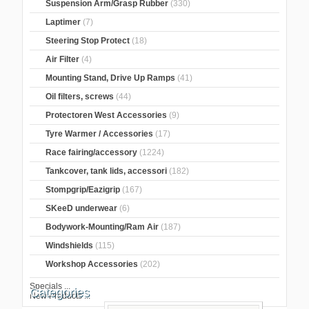
Suspension Arm/Grasp Rubber
(330)
Laptimer
(7)
Steering Stop Protect
(18)
Air Filter
(4)
Mounting Stand, Drive Up Ramps
(41)
Oil filters, screws
(44)
Protectoren West Accessories
(9)
Tyre Warmer / Accessories
(17)
Race fairing/accessory
(1224)
Tankcover, tank lids, accessori
(182)
Stompgrip/Eazigrip
(167)
SKeeD underwear
(6)
Bodywork-Mounting/Ram Air
(187)
Windshields
(115)
Workshop Accessories
(202)
Specials ...
Categories
New Products ...