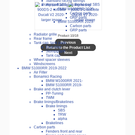
Standard racing fairings
Alpha-Racing racing fairing
BMW M1000RR 2025-
Carbon parts
GRP parts
larger image
larger image
BMW S1000RR 2023-
Carbon parts
GRP parts
Radiator grille
Product 10/18
Rear frame
Previous
Tank cap, tank pads
Eazi-Grip
Return to the Product List
Stompgrip®
Next
Tank cap
Wheel spacer sleeves
Windscreens
BMW S1000RR 2019-2022
Air Filter
Bonamici Racing
BMW M1000RR 2021-
BMW S1000RR 2019-
Brake and clutch lever
PP-Tuning
TWM
Brake linings/Brakelines
Brake linings
SBS
TRW
alpha
Brakelines
Carbon parts
Fenders front and rear