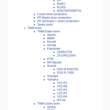
R3
R6/R7
R1/R9
MT07/MT09/MT10
Clutch lever protection
PP-Brake lever protection
PP set brake + clutch protection
Spare parts
TWM lever
TWM brake lever
Aprilia
BMW
Ducati
Honda
Kawasaki
ZX6R/Z750
ZX10R/Z1000
KTM
MV Agusta
Suzuki
GSX-R 600/750
GSX-R 1000
Triumph
Yamaha
YFZ-R3
YFZ-R6
YFZ-R1
YZF-R7
YFZ-R9
MT-09
TWM clutch lever
Aprilia