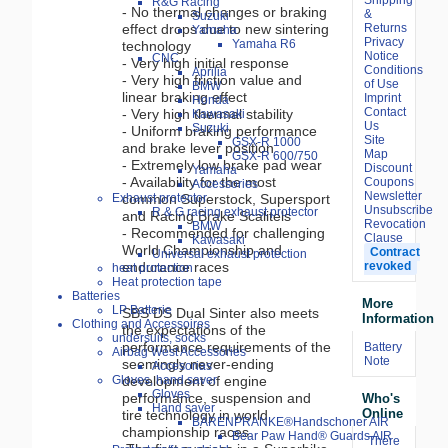
R&G Racing
- No thermal changes or braking
&
Suzuki
Returns
effect drops due to new sintering
Yamaha
Privacy
Yamaha R6
technology
Notice
CNC
- Very high initial response
Conditions
Aprilia
- Very high friction value and
of Use
BMW
linear braking effect
Imprint
Honda
Contact
- Very high thermal stability
Kawasaki
Us
Suzuki
- Uniform braking performance
Site
GSX-R 1000
and brake lever position
Map
GSX-R 600/750
- Extremely low brake pad wear
Discount
Yamaha
- Availability for the most
Coupons
Accessories
Newsletter
common Superstock, Supersport
Exhaust protector
Unsubscribe
R & G racing exhaust protector
and Racing Brake Scalitels
Revocation
BMW
- Recommended for challenging
Clause
Kawasaki
World Championship and
Contract
Universal exhaust protection
revoked
endurance races
heat protection
Heat protection tape
Batteries
More
LP Batterie
SBS DS Dual Sinter also meets
Information
Clothing and Accessoires
the expectations of the
undersuits, socks
performance requirements of the
Battery
Airbag West Accessories
Note
seemingly never-ending
Accesorias
development of engine
Gloves, hand saver
Gloves
performance, suspension and
Who's
Hand saver
Online
tire technology in world
BÄRENPRANKE®Handschoner AIR
championship races.
Bear Paw Hand® Guards AIR
There