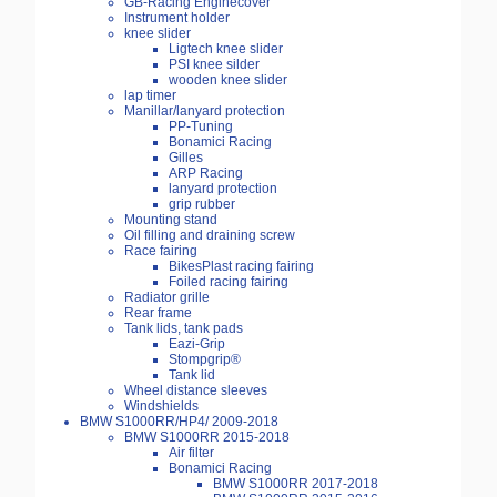
GB-Racing Enginecover
Instrument holder
knee slider
Ligtech knee slider
PSI knee silder
wooden knee slider
lap timer
Manillar/lanyard protection
PP-Tuning
Bonamici Racing
Gilles
ARP Racing
lanyard protection
grip rubber
Mounting stand
Oil filling and draining screw
Race fairing
BikesPlast racing fairing
Foiled racing fairing
Radiator grille
Rear frame
Tank lids, tank pads
Eazi-Grip
Stompgrip®
Tank lid
Wheel distance sleeves
Windshields
BMW S1000RR/HP4/ 2009-2018
BMW S1000RR 2015-2018
Air filter
Bonamici Racing
BMW S1000RR 2017-2018