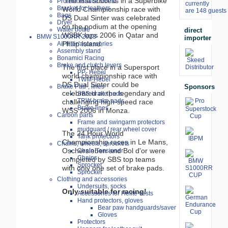
The first success in a Superbike
Protectors/face shield
currently
Bracket for leathers
World Championship race with
are 148 guests 
Bags
DS Dual Sinter was celebrated
Dryer
on the podium at the opening
Water bottle
direct
WSBK laps 2006 in Qatar and
BMW S1000RR 2023-
importer
Philip Island.
Air filter/accessories
Assembly stand
Bonamici Racing
Brake and clutch levers
The first place in a Supersport
PP- Hebel
world championship race with
TWM-Hebel
DS Dual Sinter could be
Sponsors
Brake Pad-, lines
celebrated at the legendary and
SBS-brake pads
TRW-brake pads
challenging high-speed race
Brake lines
WSS 2006 in Monza.
Carbon parts
Frame and swingarm protectors
mudguard / rear wheel cover
The 24 Hour World
Tank protectors
Championship races in Le Mans,
Chains, wheels, sprockets
Oschersleben and Bol d'or were
Chain Tensioner
Chains
completed by SBS top teams
Sprocket
with only one set of brake pads.
Sprocket
Clothing and accessories
Undersuits, socks
Only suitable for racing!
Accessories for Helite vests
Hand protectors, gloves
Bear paw handguards/saver
Gloves
Protectors