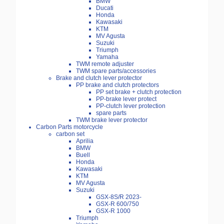
BMW
Ducati
Honda
Kawasaki
KTM
MV Agusta
Suzuki
Triumph
Yamaha
TWM remote adjuster
TWM spare parts/accessories
Brake and clutch lever protector
PP brake and clutch protectors
PP set brake + clutch protection
PP-brake lever protect
PP-clutch lever protection
spare parts
TWM brake lever protector
Carbon Parts motorcycle
carbon set
Aprilia
BMW
Buell
Honda
Kawasaki
KTM
MV Agusta
Suzuki
GSX-8S/R 2023-
GSX-R 600/750
GSX-R 1000
Triumph