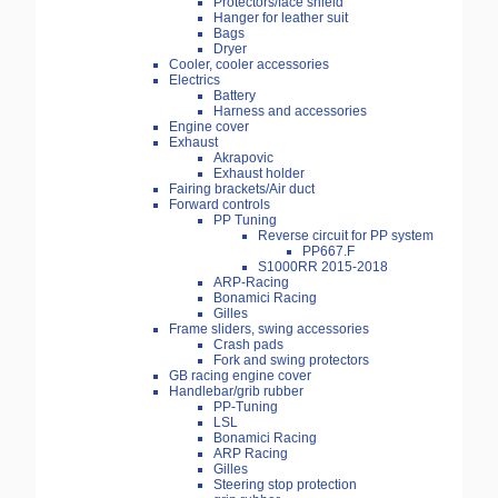
Protectors/face shield
Hanger for leather suit
Bags
Dryer
Cooler, cooler accessories
Electrics
Battery
Harness and accessories
Engine cover
Exhaust
Akrapovic
Exhaust holder
Fairing brackets/Air duct
Forward controls
PP Tuning
Reverse circuit for PP system
PP667.F
S1000RR 2015-2018
ARP-Racing
Bonamici Racing
Gilles
Frame sliders, swing accessories
Crash pads
Fork and swing protectors
GB racing engine cover
Handlebar/grib rubber
PP-Tuning
LSL
Bonamici Racing
ARP Racing
Gilles
Steering stop protection