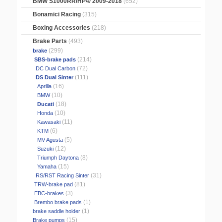
BMW S1000RR/HP4/ 2009-2018
(652)
Bonamici Racing
(315)
Boxing Accessories
(218)
Brake Parts
(493)
(299)
brake
(214)
SBS-brake pads
(72)
DC Dual Carbon
(111)
DS Dual Sinter
(16)
Aprilia
(10)
BMW
(18)
Ducati
(10)
Honda
(11)
Kawasaki
(6)
KTM
(5)
MV Agusta
(12)
Suzuki
(8)
Triumph Daytona
(15)
Yamaha
(31)
RS/RST Racing Sinter
(81)
TRW-brake pad
(3)
EBC-brakes
(1)
Brembo brake pads
(1)
brake saddle holder
(15)
Brake pumps