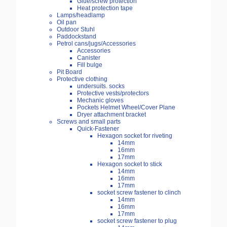
Glue/screw protection
Heat protection tape
Lamps/headlamp
Oil pan
Outdoor Stuhl
Paddockstand
Petrol cans/jugs/Accessories
Accessories
Canister
Fill bulge
Pit Board
Protective clothing
undersuits. socks
Protective vests/protectors
Mechanic gloves
Pockets Helmet Wheel/Cover Plane
Dryer attachment bracket
Screws and small parts
Quick-Fastener
Hexagon socket for riveting
14mm
16mm
17mm
Hexagon socket to stick
14mm
16mm
17mm
socket screw fastener to clinch
14mm
16mm
17mm
socket screw fastener to plug