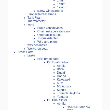
14mm
16mm
17mm
screw windscreens
Straps/Ratchet straps
Tank Foam
Thermometer
tools
Brake vent devices
Chain escape esters,tool
Other/accessories
Torque Adapter,
Wire and pliers
watches/meter
Workshop seat
Brake Parts
brake
SBS-brake pads
DC Dual Carbon
Aprilia
BMW
Ducati
Honda
Kawasaki
KTM
MV Agusta
Suzuki
Triumph Daytona
Yamaha
DS Dual Sinter
Aprilia
RS660/Tuono V4