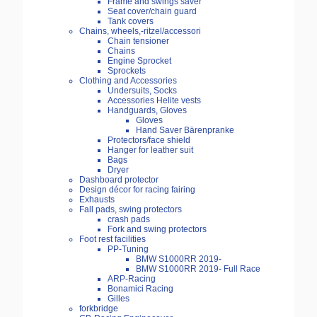
Frame and swings saver
Seat cover/chain guard
Tank covers
Chains, wheels,-ritzel/accessori
Chain tensioner
Chains
Engine Sprocket
Sprockets
Clothing and Accessories
Undersuits, Socks
Accessories Helite vests
Handguards, Gloves
Gloves
Hand Saver Bärenpranke
Protectors/face shield
Hanger for leather suit
Bags
Dryer
Dashboard protector
Design décor for racing fairing
Exhausts
Fall pads, swing protectors
crash pads
Fork and swing protectors
Foot rest facilities
PP-Tuning
BMW S1000RR 2019-
BMW S1000RR 2019- Full Race
ARP-Racing
Bonamici Racing
Gilles
forkbridge