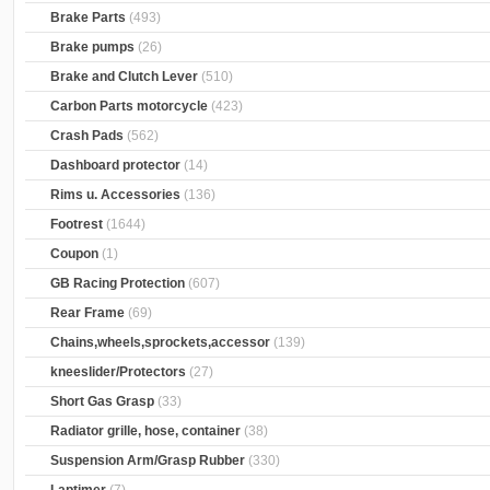
Brake Parts
(493)
Brake pumps
(26)
Brake and Clutch Lever
(510)
Carbon Parts motorcycle
(423)
Crash Pads
(562)
Dashboard protector
(14)
Rims u. Accessories
(136)
Footrest
(1644)
Coupon
(1)
GB Racing Protection
(607)
Rear Frame
(69)
Chains,wheels,sprockets,accessor
(139)
kneeslider/Protectors
(27)
Short Gas Grasp
(33)
Radiator grille, hose, container
(38)
Suspension Arm/Grasp Rubber
(330)