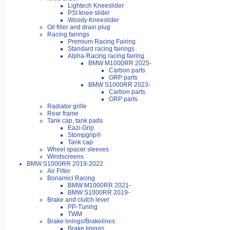
Lightech Kneeslider
PSI knee slider
Woody Kneeslider
Oil filler and drain plug
Racing fairings
Premium Racing Fairing
Standard racing fairings
Alpha-Racing racing fairing
BMW M1000RR 2025-
Carbon parts
GRP parts
BMW S1000RR 2023-
Carbon parts
GRP parts
Radiator grille
Rear frame
Tank cap, tank pads
Eazi-Grip
Stompgrip®
Tank cap
Wheel spacer sleeves
Windscreens
BMW S1000RR 2019-2022
Air Filter
Bonamici Racing
BMW M1000RR 2021-
BMW S1000RR 2019-
Brake and clutch lever
PP-Tuning
TWM
Brake linings/Brakelines
Brake linings