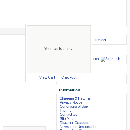
Important Links
⇒ zum Renntraining mit Stecki
Your cart is empty.
Languages
we accept
View Cart
Checkout
Information
Shipping & Returns
Privacy Notice
Conditions of Use
Imprint
Contact Us
Site Map
Discount Coupons
Newsletter Unsubscribe