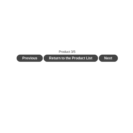
Product 3/5
Previous
Return to the Product List
Next