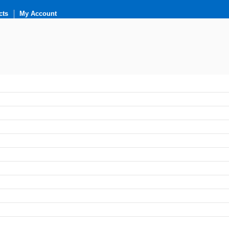
cts
My Account