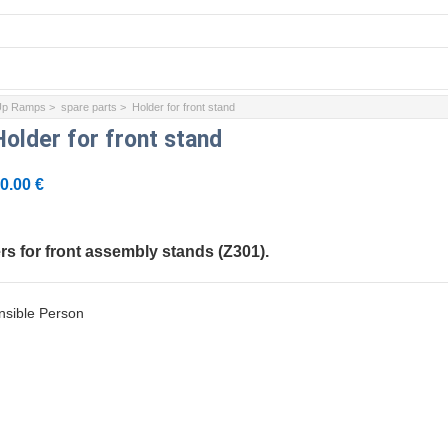
 Up Ramps
>
spare parts
> Holder for front stand
Holder for front stand
0.00 €
ers for front assembly stands (Z301).
sible Person