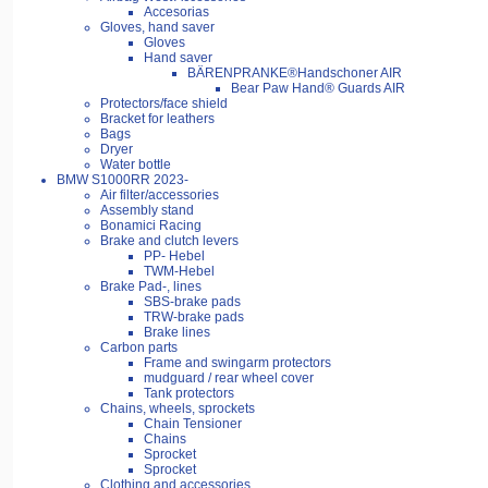
Accesorias
Gloves, hand saver
Gloves
Hand saver
BÄRENPRANKE®Handschoner AIR
Bear Paw Hand® Guards AIR
Protectors/face shield
Bracket for leathers
Bags
Dryer
Water bottle
BMW S1000RR 2023-
Air filter/accessories
Assembly stand
Bonamici Racing
Brake and clutch levers
PP- Hebel
TWM-Hebel
Brake Pad-, lines
SBS-brake pads
TRW-brake pads
Brake lines
Carbon parts
Frame and swingarm protectors
mudguard / rear wheel cover
Tank protectors
Chains, wheels, sprockets
Chain Tensioner
Chains
Sprocket
Sprocket
Clothing and accessories