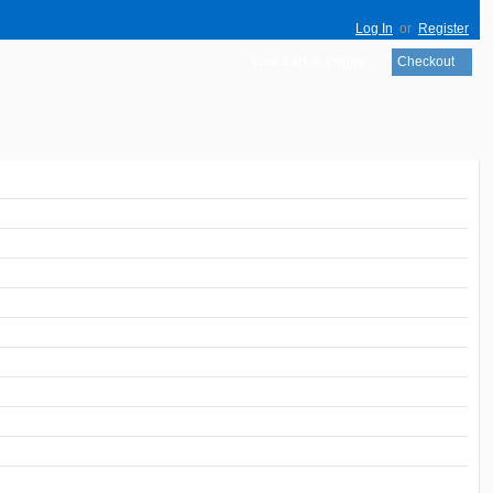
Log In
or
Register
Your cart is empty
Checkout