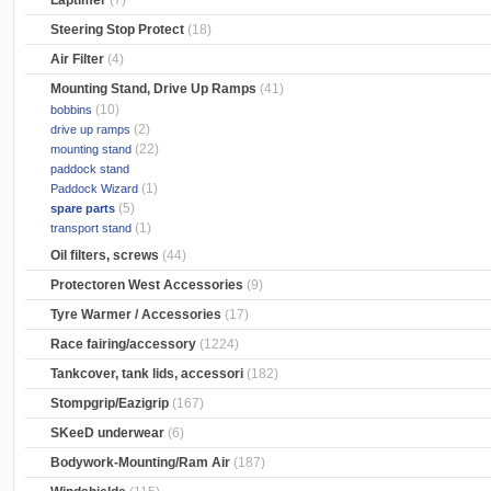
Laptimer
(7)
Steering Stop Protect
(18)
Air Filter
(4)
Mounting Stand, Drive Up Ramps
(41)
(10)
bobbins
(2)
drive up ramps
(22)
mounting stand
paddock stand
(1)
Paddock Wizard
(5)
spare parts
(1)
transport stand
Oil filters, screws
(44)
Protectoren West Accessories
(9)
Tyre Warmer / Accessories
(17)
Race fairing/accessory
(1224)
Tankcover, tank lids, accessori
(182)
Stompgrip/Eazigrip
(167)
SKeeD underwear
(6)
Bodywork-Mounting/Ram Air
(187)