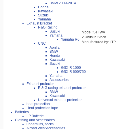
BMW 2009-2014
Honda
Kawasaki
Suzuki
Yamaha
Exhaust Bracket
R&G Racing
Suzuki
Model: STFWA
Yamaha
2 Units in Stock
Yamaha R6
Manufactured by: LTP
CNC
Aprilia
BMW
Honda
Kawasaki
Suzuki
GSX-R 1000
GSX-R 600/750
Yamaha
Accessories
Exhaust protector
R & G racing exhaust protector
BMW
Kawasaki
Universal exhaust protection
heat protection
Heat protection tape
Batteries
LP Batterie
Clothing and Accessoires
undersuits, socks
Airbag West Accessories