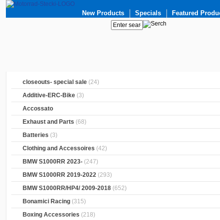
New Products
Specials
Featured Produ
closeouts- special sale
(24)
Additive-ERC-Bike
(3)
Accossato
Exhaust and Parts
(68)
Batteries
(3)
Clothing and Accessoires
(42)
BMW S1000RR 2023-
(247)
BMW S1000RR 2019-2022
(293)
BMW S1000RR/HP4/ 2009-2018
(652)
Bonamici Racing
(315)
Boxing Accessories
(218)