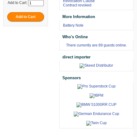
Revocation Clause
Add to Cart:
Contract revoked
More Information
Battery Note
Who's Online
There currently are 89 guests online.
direct importer
Sponsors