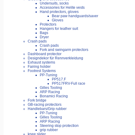
Undersuits, socks
Accessories for Helite vests
Hand protectors, gloves
Bear paw handguards/saver
Gloves
Protectors
Hangers for leather suit
Bags
Dryer
Crash pads
Crash pads
Fork and swingarm protectors
Dashboard protector
Designdekor für Rennverkleidung
Exhaust systems
Fairing holder
Footrest Systems
PP-Tuning
PP517.F
PP517FRV-Full race
Gilles Tooling
ARP Racing
Bonamici Racing
Fork bridge
GB-racing protectors
Handlebars/Grip rubber
PP-Tuning
Gilles Tooling
ARP Racing
Steering stop protection
grip rubber
knee slider