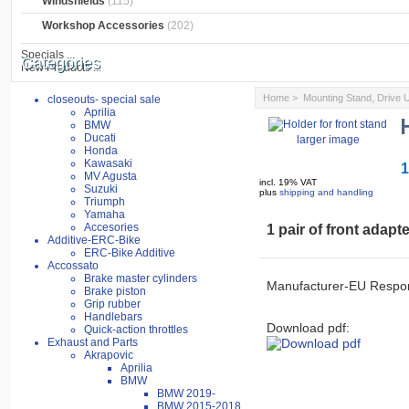
Windshields
(115)
Workshop Accessories
(202)
Specials ...
Categories
New Products ...
Home
>
Mounting Stand, Drive
closeouts- special sale
Aprilia
BMW
Ducati
larger image
Honda
Kawasaki
1
MV Agusta
incl. 19% VAT
Suzuki
plus
shipping and handling
Triumph
Yamaha
Accesories
1 pair of front adapt
Additive-ERC-Bike
ERC-Bike Additive
Accossato
Brake master cylinders
Manufacturer-EU Respon
Brake piston
Grip rubber
Handlebars
Download pdf:
Quick-action throttles
Exhaust and Parts
Akrapovic
Aprilia
BMW
BMW 2019-
BMW 2015-2018