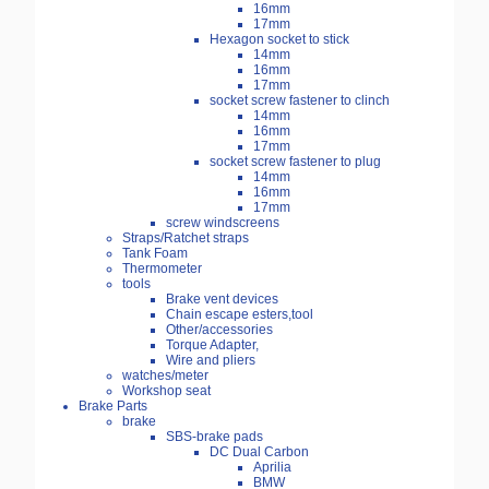
16mm
17mm
Hexagon socket to stick
14mm
16mm
17mm
socket screw fastener to clinch
14mm
16mm
17mm
socket screw fastener to plug
14mm
16mm
17mm
screw windscreens
Straps/Ratchet straps
Tank Foam
Thermometer
tools
Brake vent devices
Chain escape esters,tool
Other/accessories
Torque Adapter,
Wire and pliers
watches/meter
Workshop seat
Brake Parts
brake
SBS-brake pads
DC Dual Carbon
Aprilia
BMW