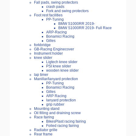
Fall pads, swing protectors
crash pads
Fork and swing protectors
Foot rest facilities
PP-Tuning
BMW S1000RR 2019-
BMW S1000RR 2019- Full Race
ARP-Racing
Bonamici Racing
Gilles
forkbridge
GB-Racing Enginecover
Instrument holder
knee slider
Ligtech knee slider
PSI knee silder
wooden knee slider
lap timer
Manillar/lanyard protection
PP-Tuning
Bonamici Racing
Gilles
ARP Racing
lanyard protection
grip rubber
Mounting stand
Oil filling and draining screw
Race fairing
BikesPlast racing fairing
Foiled racing fairing
Radiator grille
Rear frame