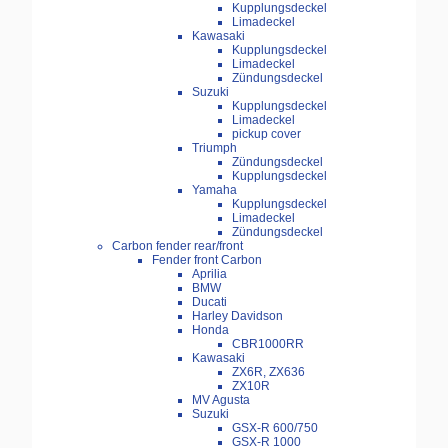
Kupplungsdeckel
Limadeckel
Kawasaki
Kupplungsdeckel
Limadeckel
Zündungsdeckel
Suzuki
Kupplungsdeckel
Limadeckel
pickup cover
Triumph
Zündungsdeckel
Kupplungsdeckel
Yamaha
Kupplungsdeckel
Limadeckel
Zündungsdeckel
Carbon fender rear/front
Fender front Carbon
Aprilia
BMW
Ducati
Harley Davidson
Honda
CBR1000RR
Kawasaki
ZX6R, ZX636
ZX10R
MV Agusta
Suzuki
GSX-R 600/750
GSX-R 1000