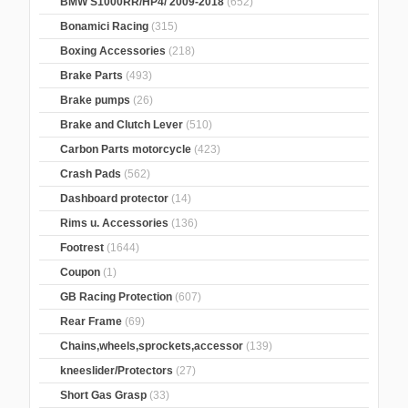
BMW S1000RR/HP4/ 2009-2018
(652)
Bonamici Racing
(315)
Boxing Accessories
(218)
Brake Parts
(493)
Brake pumps
(26)
Brake and Clutch Lever
(510)
Carbon Parts motorcycle
(423)
Crash Pads
(562)
Dashboard protector
(14)
Rims u. Accessories
(136)
Footrest
(1644)
Coupon
(1)
GB Racing Protection
(607)
Rear Frame
(69)
Chains,wheels,sprockets,accessor
(139)
kneeslider/Protectors
(27)
Short Gas Grasp
(33)