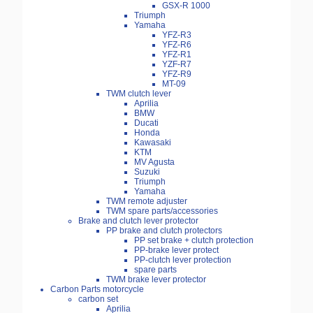
GSX-R 1000
Triumph
Yamaha
YFZ-R3
YFZ-R6
YFZ-R1
YZF-R7
YFZ-R9
MT-09
TWM clutch lever
Aprilia
BMW
Ducati
Honda
Kawasaki
KTM
MV Agusta
Suzuki
Triumph
Yamaha
TWM remote adjuster
TWM spare parts/accessories
Brake and clutch lever protector
PP brake and clutch protectors
PP set brake + clutch protection
PP-brake lever protect
PP-clutch lever protection
spare parts
TWM brake lever protector
Carbon Parts motorcycle
carbon set
Aprilia