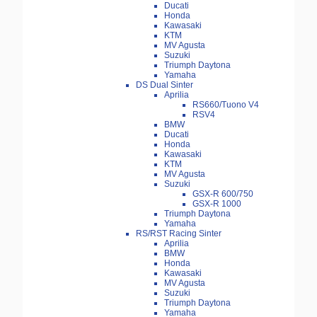
Ducati
Honda
Kawasaki
KTM
MV Agusta
Suzuki
Triumph Daytona
Yamaha
DS Dual Sinter
Aprilia
RS660/Tuono V4
RSV4
BMW
Ducati
Honda
Kawasaki
KTM
MV Agusta
Suzuki
GSX-R 600/750
GSX-R 1000
Triumph Daytona
Yamaha
RS/RST Racing Sinter
Aprilia
BMW
Honda
Kawasaki
MV Agusta
Suzuki
Triumph Daytona
Yamaha