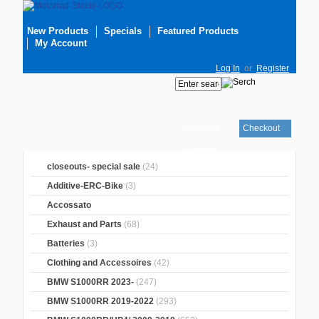
New Products
Specials
Featured Products
My Account
Log In
or
Register
Checkout
Your cart
is empty
closeouts- special sale
(24)
Additive-ERC-Bike
(3)
Accossato
Exhaust and Parts
(68)
Batteries
(3)
Clothing and Accessoires
(42)
BMW S1000RR 2023-
(247)
BMW S1000RR 2019-2022
(293)