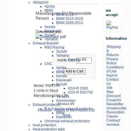
Akrapovic
Aprilia
we
BMW
Manufacturer-EU Responsible
accept
BMW 2019-
Person
BMW 2015-2018
BMW 2009-2014
Honda
Kawasaki
Download pdf:
Suzuki
Information
Yamaha
Exhaust Bracket
Shipping
R&G Racing
&
Suzuki
Returns
Yamaha
Privacy
Yamaha R6
Add to Cart:
Notice
CNC
Conditions
Aprilia
of Use
BMW
Imprint
Honda
Contact
Kawasaki
Us
Suzuki
Model: RWSTFA
Site
GSX-R 1000
1 Units in Stock
Map
GSX-R 600/750
Manufactured by: LTP
Discount
Yamaha
Coupons
Accessories
Product 4/5
Newsletter
Exhaust protector
Unsubscribe
R & G racing exhaust protector
Previous
Return to the Product List
Revocation
BMW
Next
Clause
Kawasaki
Contract
Universal exhaust protection
revoked
heat protection
Heat protection tape