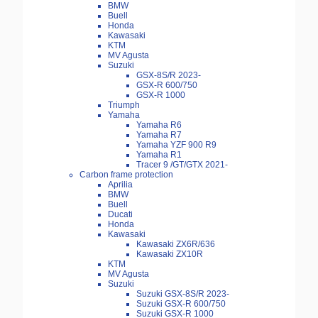
BMW
Buell
Honda
Kawasaki
KTM
MV Agusta
Suzuki
GSX-8S/R 2023-
GSX-R 600/750
GSX-R 1000
Triumph
Yamaha
Yamaha R6
Yamaha R7
Yamaha YZF 900 R9
Yamaha R1
Tracer 9 /GT/GTX 2021-
Carbon frame protection
Aprilia
BMW
Buell
Ducati
Honda
Kawasaki
Kawasaki ZX6R/636
Kawasaki ZX10R
KTM
MV Agusta
Suzuki
Suzuki GSX-8S/R 2023-
Suzuki GSX-R 600/750
Suzuki GSX-R 1000