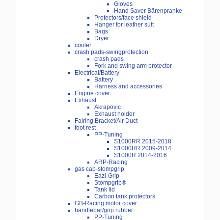
Gloves
Hand Saver Bärenpranke
Protectors/face shield
Hanger for leather suit
Bags
Dryer
cooler
crash pads-swingprotection
crash pads
Fork and swing arm protector
Electrical/Battery
Battery
Harness and accessories
Engine cover
Exhaust
Akrapovic
Exhaust holder
Fairing Bracket/Air Duct
foot rest
PP-Tuning
S1000RR 2015-2018
S1000RR 2009-2014
S1000R 2014-2016
ARP-Racing
gas cap-stompgrip
Eazi-Grip
Stompgrip®
Tank lid
Carbon tank protectors
GB-Racing motor cover
handlebar/grip rubber
PP-Tuning