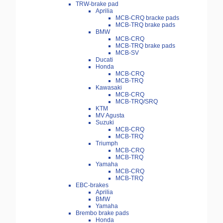
TRW-brake pad
Aprilia
MCB-CRQ bracke pads
MCB-TRQ brake pads
BMW
MCB-CRQ
MCB-TRQ brake pads
MCB-SV
Ducati
Honda
MCB-CRQ
MCB-TRQ
Kawasaki
MCB-CRQ
MCB-TRQ/SRQ
KTM
MV Agusta
Suzuki
MCB-CRQ
MCB-TRQ
Triumph
MCB-CRQ
MCB-TRQ
Yamaha
MCB-CRQ
MCB-TRQ
EBC-brakes
Aprilia
BMW
Yamaha
Brembo brake pads
Honda