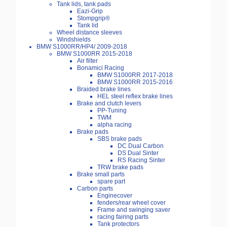
Tank lids, tank pads
Eazi-Grip
Stompgrip®
Tank lid
Wheel distance sleeves
Windshields
BMW S1000RR/HP4/ 2009-2018
BMW S1000RR 2015-2018
Air filter
Bonamici Racing
BMW S1000RR 2017-2018
BMW S1000RR 2015-2016
Braided brake lines
HEL steel reflex brake lines
Brake and clutch levers
PP-Tuning
TWM
alpha racing
Brake pads
SBS brake pads
DC Dual Carbon
DS Dual Sinter
RS Racing Sinter
TRW brake pads
Brake small parts
spare part
Carbon parts
Enginecover
fenders/rear wheel cover
Frame and swinging saver
racing fairing parts
Tank protectors