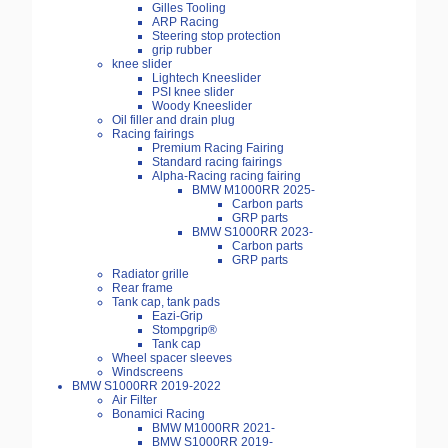
Gilles Tooling
ARP Racing
Steering stop protection
grip rubber
knee slider
Lightech Kneeslider
PSI knee slider
Woody Kneeslider
Oil filler and drain plug
Racing fairings
Premium Racing Fairing
Standard racing fairings
Alpha-Racing racing fairing
BMW M1000RR 2025-
Carbon parts
GRP parts
BMW S1000RR 2023-
Carbon parts
GRP parts
Radiator grille
Rear frame
Tank cap, tank pads
Eazi-Grip
Stompgrip®
Tank cap
Wheel spacer sleeves
Windscreens
BMW S1000RR 2019-2022
Air Filter
Bonamici Racing
BMW M1000RR 2021-
BMW S1000RR 2019-