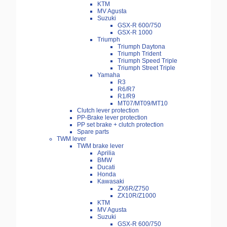
KTM
MV Agusta
Suzuki
GSX-R 600/750
GSX-R 1000
Triumph
Triumph Daytona
Triumph Trident
Triumph Speed Triple
Triumph Street Triple
Yamaha
R3
R6/R7
R1/R9
MT07/MT09/MT10
Clutch lever protection
PP-Brake lever protection
PP set brake + clutch protection
Spare parts
TWM lever
TWM brake lever
Aprilia
BMW
Ducati
Honda
Kawasaki
ZX6R/Z750
ZX10R/Z1000
KTM
MV Agusta
Suzuki
GSX-R 600/750