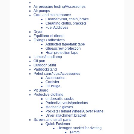
Air pressure testing/Accessories
Air pumps
Care and maintenance
Cleaner visor, chain, brake
Cleaning cloths, brackets
Fuel Additives
Dryer
Equilibrar el dinero
Fixings / adhesives
Adducted tape/tank tape
Glue/screw protection
Heat protection tape
Lamps/headlamp
Oil pan
Outdoor Stuhl
Paddockstand
Petrol cans/jugs/Accessories
Accessories
Canister
Fill bulge
Pit Board
Protective clothing
undersuits. socks
Protective vests/protectors
Mechanic gloves
Pockets Helmet Wheel/Cover Plane
Dryer attachment bracket
Screws and small parts
Quick-Fastener
Hexagon socket for riveting
14mm