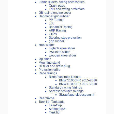
Frame sliders, swing accessories
Crash pads
Fork and swing protectors
GB racing engine cover
Handlebar/grib rubber
PP-Tuning
LSL
Bonamici Racing
ARP Racing
Gilles
Steering stop protection
grip rubber
knee slider
Ligtech knee slider
PSI knee silder
wooden knee slider
lap timer
Mounting stand
Oil filler and drain plug
Protection grille
Race fairings
BikesPlast race fairings
BMW S1000RR 2015-2016
BMW S1000RR 2017-2018
Standard racing fairings
Accessories race fairings
Sitzauflagen/Moosgummi
Rear frame
Tank lid, Tankpads
Eazi-Grip
Stompgrip®
Tank lid