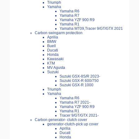
Triumph
Yamaha
Yamaha R6
Yamaha R7
Yamaha YZF 900 R9
Yamaha R1
Yamaha MT09,Tracer 9/GT/GTX 2021
Carbon swingarm protection
Aprilia
BMW
Buell
Ducati
Honda
Kawasaki
KTM
MV Agusta
Suzuki
Suzuki GSX-8S/R 2023-
Suzuki GSX-R 600/750
Suzuki GSX-R 1000
Triumph
Yamaha
Yamaha R6
Yamaha R7 2021-
Yamaha YZF 900 R9
Yamaha R1
Tracer 9/GT/GTX 2021-
Carbon generator- clutch cover
generator-clutch-pick up cover
Aprilia
Ducati
Honda