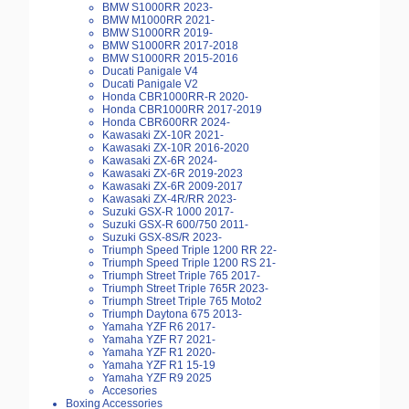
BMW S1000RR 2023-
BMW M1000RR 2021-
BMW S1000RR 2019-
BMW S1000RR 2017-2018
BMW S1000RR 2015-2016
Ducati Panigale V4
Ducati Panigale V2
Honda CBR1000RR-R 2020-
Honda CBR1000RR 2017-2019
Honda CBR600RR 2024-
Kawasaki ZX-10R 2021-
Kawasaki ZX-10R 2016-2020
Kawasaki ZX-6R 2024-
Kawasaki ZX-6R 2019-2023
Kawasaki ZX-6R 2009-2017
Kawasaki ZX-4R/RR 2023-
Suzuki GSX-R 1000 2017-
Suzuki GSX-R 600/750 2011-
Suzuki GSX-8S/R 2023-
Triumph Speed Triple 1200 RR 22-
Triumph Speed Triple 1200 RS 21-
Triumph Street Triple 765 2017-
Triumph Street Triple 765R 2023-
Triumph Street Triple 765 Moto2
Triumph Daytona 675 2013-
Yamaha YZF R6 2017-
Yamaha YZF R7 2021-
Yamaha YZF R1 2020-
Yamaha YZF R1 15-19
Yamaha YZF R9 2025
Accesories
Boxing Accessories