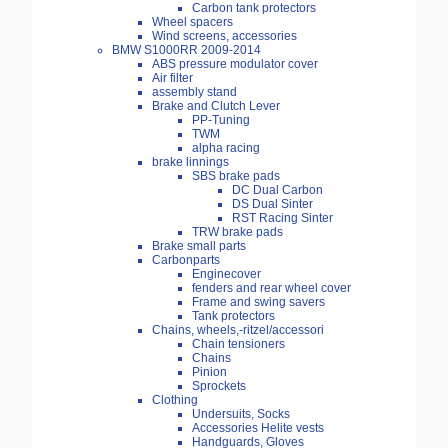
Carbon tank protectors
Wheel spacers
Wind screens, accessories
BMW S1000RR 2009-2014
ABS pressure modulator cover
Air filter
assembly stand
Brake and Clutch Lever
PP-Tuning
TWM
alpha racing
brake linnings
SBS brake pads
DC Dual Carbon
DS Dual Sinter
RST Racing Sinter
TRW brake pads
Brake small parts
Carbonparts
Enginecover
fenders and rear wheel cover
Frame and swing savers
Tank protectors
Chains, wheels,-ritzel/accessori
Chain tensioners
Chains
Pinion
Sprockets
Clothing
Undersuits, Socks
Accessories Helite vests
Handguards, Gloves