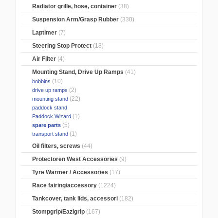
Radiator grille, hose, container
(38)
Suspension Arm/Grasp Rubber
(330)
Laptimer
(7)
Steering Stop Protect
(18)
Air Filter
(4)
Mounting Stand, Drive Up Ramps
(41)
(10)
bobbins
(2)
drive up ramps
(22)
mounting stand
paddock stand
(1)
Paddock Wizard
(5)
spare parts
(1)
transport stand
Oil filters, screws
(44)
Protectoren West Accessories
(9)
Tyre Warmer / Accessories
(17)
Race fairing/accessory
(1224)
Tankcover, tank lids, accessori
(182)
Stompgrip/Eazigrip
(167)