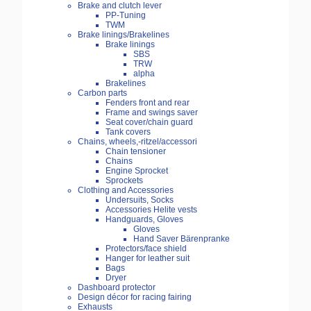
Brake and clutch lever
PP-Tuning
TWM
Brake linings/Brakelines
Brake linings
SBS
TRW
alpha
Brakelines
Carbon parts
Fenders front and rear
Frame and swings saver
Seat cover/chain guard
Tank covers
Chains, wheels,-ritzel/accessori
Chain tensioner
Chains
Engine Sprocket
Sprockets
Clothing and Accessories
Undersuits, Socks
Accessories Helite vests
Handguards, Gloves
Gloves
Hand Saver Bärenpranke
Protectors/face shield
Hanger for leather suit
Bags
Dryer
Dashboard protector
Design décor for racing fairing
Exhausts