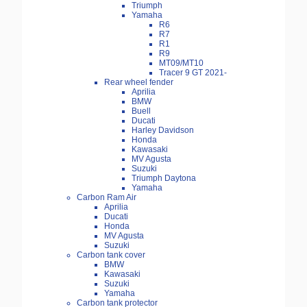
Triumph
Yamaha
R6
R7
R1
R9
MT09/MT10
Tracer 9 GT 2021-
Rear wheel fender
Aprilia
BMW
Buell
Ducati
Harley Davidson
Honda
Kawasaki
MV Agusta
Suzuki
Triumph Daytona
Yamaha
Carbon Ram Air
Aprilia
Ducati
Honda
MV Agusta
Suzuki
Carbon tank cover
BMW
Kawasaki
Suzuki
Yamaha
Carbon tank protector