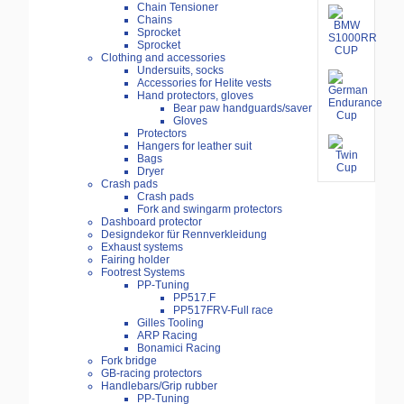
Chain Tensioner
Chains
Sprocket
Sprocket
Clothing and accessories
Undersuits, socks
Accessories for Helite vests
Hand protectors, gloves
Bear paw handguards/saver
Gloves
Protectors
Hangers for leather suit
Bags
Dryer
Crash pads
Crash pads
Fork and swingarm protectors
Dashboard protector
Designdekor für Rennverkleidung
Exhaust systems
Fairing holder
Footrest Systems
PP-Tuning
PP517.F
PP517FRV-Full race
Gilles Tooling
ARP Racing
Bonamici Racing
Fork bridge
GB-racing protectors
Handlebars/Grip rubber
PP-Tuning