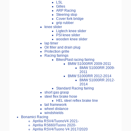
LSL
Gilles
ARP Racing
Steering stop
Cover fork bridge
grip rubber
knee slider
Ligtech knee slider
PSI knee silder
wooden knee slider
lap timer
Oil filler and drain plug
Protection grille
Racing fairings
BikesPlast racing fairing
BMW S1000RR 2009-2011
BMW S1000RR 2009-
2011
BMW S1000RR 2012-2014
BMW S1000RR 2012-
2014
Standard Racing fairing
short gas grasp
steel flex brake hose
HEL steel reflex brake line
tail framework
wheel distance
windshields
Bonamici Racing
Aprilia RSV4/TuonoV4 2021-
Aprilia RS660/Tuono 2020-
Aprilia RSV4/Tuono V4 2017/2020