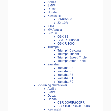
Aprilia
BMW
Ducati
Honda
Kawasaki
ZX-6R/636
ZX-10R
KTM
MV Agusta
Suzuki
GSX-8S
GSX-R 600/750
GSX-R 1000
Triumph
Triumph Daytona
Triumph Trident
Triumph Speed Triple
Triumph Street Triple
Yamaha
Yamaha R3
Yamaha R6
Yamaha R7
Yamaha R1
Yamaha R9
PP-tuning clutch lever
Aprilia
BMW
Ducati
Honda
CBR 600RR/900RR
CBR 1000RR/CB1000R
Kawasaki