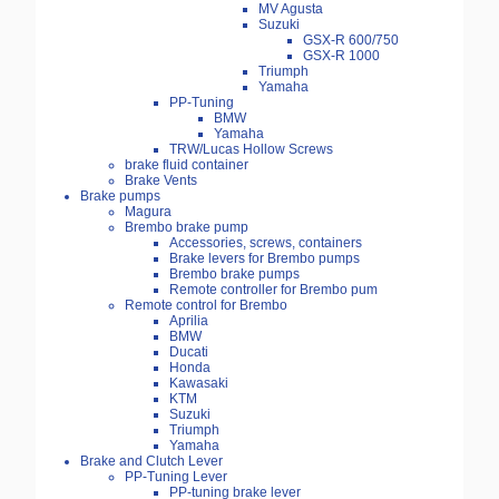
MV Agusta
Suzuki
GSX-R 600/750
GSX-R 1000
Triumph
Yamaha
PP-Tuning
BMW
Yamaha
TRW/Lucas Hollow Screws
brake fluid container
Brake Vents
Brake pumps
Magura
Brembo brake pump
Accessories, screws, containers
Brake levers for Brembo pumps
Brembo brake pumps
Remote controller for Brembo pum
Remote control for Brembo
Aprilia
BMW
Ducati
Honda
Kawasaki
KTM
Suzuki
Triumph
Yamaha
Brake and Clutch Lever
PP-Tuning Lever
PP-tuning brake lever