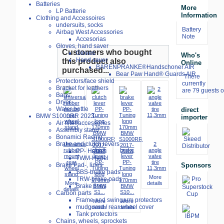
Batteries
More
LP Batterie
Information
Clothing and Accessoires
undersuits, socks
Battery
Airbag West Accessories
Note
Accesorias
Gloves, hand saver
Customers who bought
Gloves
Who's
Hand saver
this product also
Online
BÄRENPRANKE®Handschoner AIR
purchased...
Bear Paw Hand® Guards AIR
There
Protectors/face shield
currently
Bracket for leathers
are 79 guests o
Bags
Dryer
Water bottle
direct
BMW S1000RR 2023-
importer
Air filter/accessories
Assembly stand
Bonamici Racing
Brake and clutch levers
Universal
2
rubber
clutch
brake
angle
PP- Hebel
mount
lever
lever
valve
TWM-Hebel
rear
PP-
PP-
tire
Sponsors
Brake Pad-, lines
wheel
Tuning
Tuning
11,3mm
SBS-brake pads
stand
long
long
More
TRW-brake pads
170mm
170mm
More
details
Brake lines
BMW
BMW
details
S1...
S10...
Carbon parts
Frame and swingarm protectors
More
More
mudguard / rear wheel cover
details
details
Tank protectors
Chains, wheels, sprockets