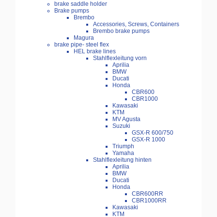
brake saddle holder
Brake pumps
Brembo
Accessories, Screws, Containers
Brembo brake pumps
Magura
brake pipe- steel flex
HEL brake lines
Stahlflexleitung vorn
Aprilia
BMW
Ducati
Honda
CBR600
CBR1000
Kawasaki
KTM
MV Agusta
Suzuki
GSX-R 600/750
GSX-R 1000
Triumph
Yamaha
Stahlflexleitung hinten
Aprilia
BMW
Ducati
Honda
CBR600RR
CBR1000RR
Kawasaki
KTM