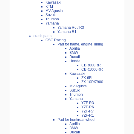
Kawasaki
KTM
MV Agusta
Suzuki
Triumph
Yamaha
Yamaha R6 / R3
Yamaha R1
crash pads
GSG Racing
Pad for frame, engine, lining
Aprilia
BMW
Ducati
Honda
CBR600RR
CBR1000RR
Kawasaki
ZX-6R
ZX-10R/Z900
MV Agusta
Suzuki
Triumph
Yamaha
YZF-R3
YZF-R6
YZF-R7
YZF-R1
Pad for front/rear wheel
Aprilia
BMW
Ducati