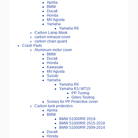
Aprilia
BMW
Ducati
Honda
MV Agusta
Yamaha
Yamaha R6
Carbon Lamp Mask
carbon exhaust cover
carbon chain guard
Crash Pads
Aluminum motor cover
BMW
Ducati
Honda
Kawasaki
MV Agusta
Suzuki
Yamaha
Yamaha R6
Yamaha R1/ MT10
PP-Tuning
Gilles-Tooling
Screws for PP Protective cover
Carbon tank protectors
Aprilia
BMW
BMW S1000RR 2019-
BMW S1000RR 2015-2018
BMW S1000RR 2009-2014
Ducati
Honda