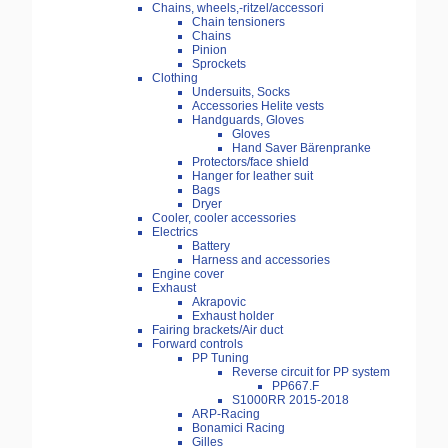
Chains, wheels,-ritzel/accessori
Chain tensioners
Chains
Pinion
Sprockets
Clothing
Undersuits, Socks
Accessories Helite vests
Handguards, Gloves
Gloves
Hand Saver Bärenpranke
Protectors/face shield
Hanger for leather suit
Bags
Dryer
Cooler, cooler accessories
Electrics
Battery
Harness and accessories
Engine cover
Exhaust
Akrapovic
Exhaust holder
Fairing brackets/Air duct
Forward controls
PP Tuning
Reverse circuit for PP system
PP667.F
S1000RR 2015-2018
ARP-Racing
Bonamici Racing
Gilles