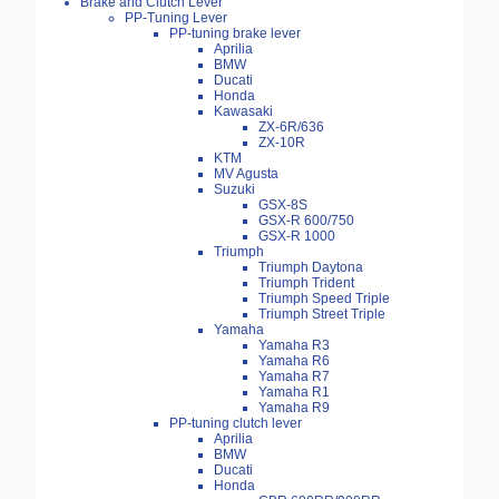
Brake and Clutch Lever
PP-Tuning Lever
PP-tuning brake lever
Aprilia
BMW
Ducati
Honda
Kawasaki
ZX-6R/636
ZX-10R
KTM
MV Agusta
Suzuki
GSX-8S
GSX-R 600/750
GSX-R 1000
Triumph
Triumph Daytona
Triumph Trident
Triumph Speed Triple
Triumph Street Triple
Yamaha
Yamaha R3
Yamaha R6
Yamaha R7
Yamaha R1
Yamaha R9
PP-tuning clutch lever
Aprilia
BMW
Ducati
Honda