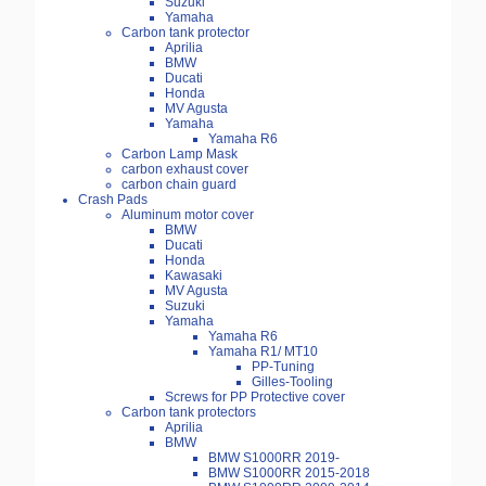
Suzuki
Yamaha
Carbon tank protector
Aprilia
BMW
Ducati
Honda
MV Agusta
Yamaha
Yamaha R6
Carbon Lamp Mask
carbon exhaust cover
carbon chain guard
Crash Pads
Aluminum motor cover
BMW
Ducati
Honda
Kawasaki
MV Agusta
Suzuki
Yamaha
Yamaha R6
Yamaha R1/ MT10
PP-Tuning
Gilles-Tooling
Screws for PP Protective cover
Carbon tank protectors
Aprilia
BMW
BMW S1000RR 2019-
BMW S1000RR 2015-2018