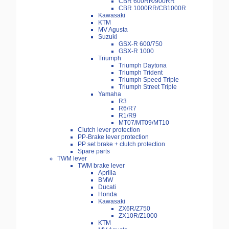
CBR 600RR/900RR
CBR 1000RR/CB1000R
Kawasaki
KTM
MV Agusta
Suzuki
GSX-R 600/750
GSX-R 1000
Triumph
Triumph Daytona
Triumph Trident
Triumph Speed Triple
Triumph Street Triple
Yamaha
R3
R6/R7
R1/R9
MT07/MT09/MT10
Clutch lever protection
PP-Brake lever protection
PP set brake + clutch protection
Spare parts
TWM lever
TWM brake lever
Aprilia
BMW
Ducati
Honda
Kawasaki
ZX6R/Z750
ZX10R/Z1000
KTM