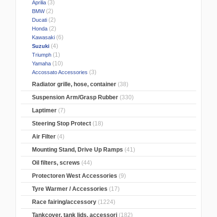
(3)
Aprilia
(2)
BMW
(2)
Ducati
(2)
Honda
(6)
Kawasaki
(4)
Suzuki
(1)
Triumph
(10)
Yamaha
(3)
Accossato Accessories
Radiator grille, hose, container
(38)
Suspension Arm/Grasp Rubber
(330)
Laptimer
(7)
Steering Stop Protect
(18)
Air Filter
(4)
Mounting Stand, Drive Up Ramps
(41)
Oil filters, screws
(44)
Protectoren West Accessories
(9)
Tyre Warmer / Accessories
(17)
Race fairing/accessory
(1224)
Tankcover, tank lids, accessori
(182)