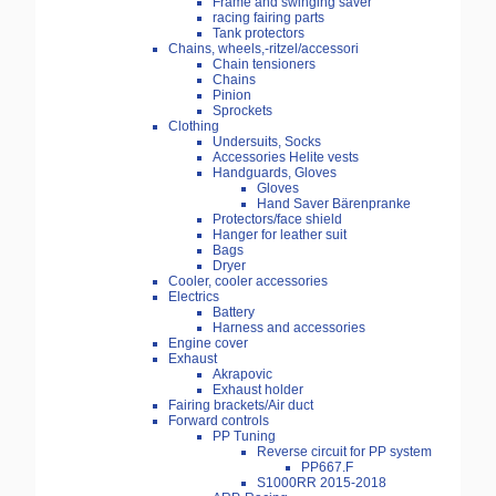
Frame and swinging saver
racing fairing parts
Tank protectors
Chains, wheels,-ritzel/accessori
Chain tensioners
Chains
Pinion
Sprockets
Clothing
Undersuits, Socks
Accessories Helite vests
Handguards, Gloves
Gloves
Hand Saver Bärenpranke
Protectors/face shield
Hanger for leather suit
Bags
Dryer
Cooler, cooler accessories
Electrics
Battery
Harness and accessories
Engine cover
Exhaust
Akrapovic
Exhaust holder
Fairing brackets/Air duct
Forward controls
PP Tuning
Reverse circuit for PP system
PP667.F
S1000RR 2015-2018