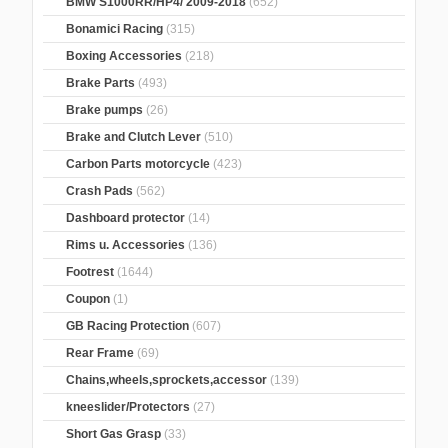
BMW S1000RR/HP4/ 2009-2018
(652)
Bonamici Racing
(315)
Boxing Accessories
(218)
Brake Parts
(493)
Brake pumps
(26)
Brake and Clutch Lever
(510)
Carbon Parts motorcycle
(423)
Crash Pads
(562)
Dashboard protector
(14)
Rims u. Accessories
(136)
Footrest
(1644)
Coupon
(1)
GB Racing Protection
(607)
Rear Frame
(69)
Chains,wheels,sprockets,accessor
(139)
kneeslider/Protectors
(27)
Short Gas Grasp
(33)