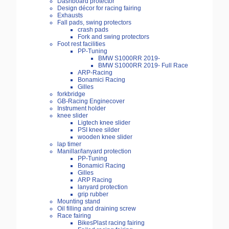
Dashboard protector
Design décor for racing fairing
Exhausts
Fall pads, swing protectors
crash pads
Fork and swing protectors
Foot rest facilities
PP-Tuning
BMW S1000RR 2019-
BMW S1000RR 2019- Full Race
ARP-Racing
Bonamici Racing
Gilles
forkbridge
GB-Racing Enginecover
Instrument holder
knee slider
Ligtech knee slider
PSI knee silder
wooden knee slider
lap timer
Manillar/lanyard protection
PP-Tuning
Bonamici Racing
Gilles
ARP Racing
lanyard protection
grip rubber
Mounting stand
Oil filling and draining screw
Race fairing
BikesPlast racing fairing