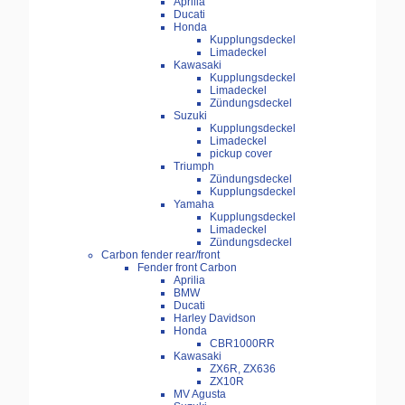
Aprilia
Ducati
Honda
Kupplungsdeckel
Limadeckel
Kawasaki
Kupplungsdeckel
Limadeckel
Zündungsdeckel
Suzuki
Kupplungsdeckel
Limadeckel
pickup cover
Triumph
Zündungsdeckel
Kupplungsdeckel
Yamaha
Kupplungsdeckel
Limadeckel
Zündungsdeckel
Carbon fender rear/front
Fender front Carbon
Aprilia
BMW
Ducati
Harley Davidson
Honda
CBR1000RR
Kawasaki
ZX6R, ZX636
ZX10R
MV Agusta