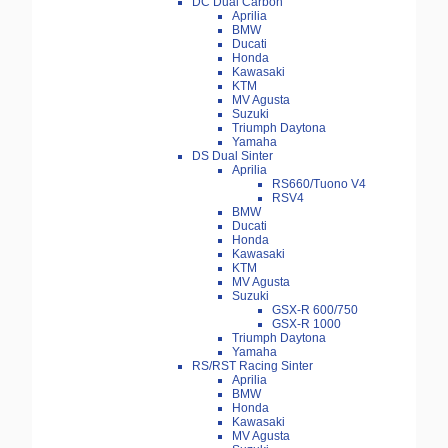
DC Dual Carbon
Aprilia
BMW
Ducati
Honda
Kawasaki
KTM
MV Agusta
Suzuki
Triumph Daytona
Yamaha
DS Dual Sinter
Aprilia
RS660/Tuono V4
RSV4
BMW
Ducati
Honda
Kawasaki
KTM
MV Agusta
Suzuki
GSX-R 600/750
GSX-R 1000
Triumph Daytona
Yamaha
RS/RST Racing Sinter
Aprilia
BMW
Honda
Kawasaki
MV Agusta