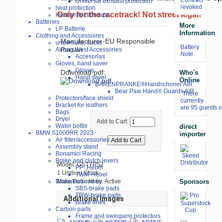
Universal exhaust protection
revoked
heat protection
Only for the racetrack! Not street legal!
Heat protection tape
Batteries
More
LP Batterie
Information
Clothing and Accessoires
Manufacturer-EU Responsible
undersuits, socks
Battery
Person
Airbag West Accessories
Note
Accesorias
Gloves, hand saver
Gloves
Download pdf:
Who's
Hand saver
Online
BÄRENPRANKE®Handschoner AIR
Bear Paw Hand® Guards AIR
There
Protectors/face shield
currently
Bracket for leathers
are 95 guests o
Bags
Dryer
Add to Cart:
Water bottle
direct
BMW S1000RR 2023-
importer
Air filter/accessories
Assembly stand
Bonamici Racing
Brake and clutch levers
Model: GSTYP52
PP- Hebel
1 Units in Stock
TWM-Hebel
Sponsors
Manufactured by: Active
Brake Pad-, lines
SBS-brake pads
TRW-brake pads
Additional Images
Brake lines
Carbon parts
Frame and swingarm protectors