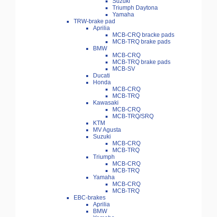
Suzuki
Triumph Daytona
Yamaha
TRW-brake pad
Aprilia
MCB-CRQ bracke pads
MCB-TRQ brake pads
BMW
MCB-CRQ
MCB-TRQ brake pads
MCB-SV
Ducati
Honda
MCB-CRQ
MCB-TRQ
Kawasaki
MCB-CRQ
MCB-TRQ/SRQ
KTM
MV Agusta
Suzuki
MCB-CRQ
MCB-TRQ
Triumph
MCB-CRQ
MCB-TRQ
Yamaha
MCB-CRQ
MCB-TRQ
EBC-brakes
Aprilia
BMW