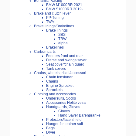
Bonamici Racing
BMW M1000RR 2021-
BMW S1000RR 2019-
Brake and clutch lever
PP-Tuning
TWM
Brake linings/Brakelines
Brake linings
SBS
TRW
alpha
Brakelines
Carbon parts
Fenders front and rear
Frame and swings saver
Seat cover/chain guard
Tank covers
Chains, wheels,-ritzel/accessori
Chain tensioner
Chains
Engine Sprocket
Sprockets
Clothing and Accessories
Undersuits, Socks
Accessories Helite vests
Handguards, Gloves
Gloves
Hand Saver Bärenpranke
Protectors/face shield
Hanger for leather suit
Bags
Dryer