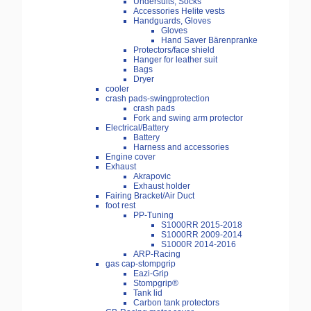
Undersuits, Socks
Accessories Helite vests
Handguards, Gloves
Gloves
Hand Saver Bärenpranke
Protectors/face shield
Hanger for leather suit
Bags
Dryer
cooler
crash pads-swingprotection
crash pads
Fork and swing arm protector
Electrical/Battery
Battery
Harness and accessories
Engine cover
Exhaust
Akrapovic
Exhaust holder
Fairing Bracket/Air Duct
foot rest
PP-Tuning
S1000RR 2015-2018
S1000RR 2009-2014
S1000R 2014-2016
ARP-Racing
gas cap-stompgrip
Eazi-Grip
Stompgrip®
Tank lid
Carbon tank protectors