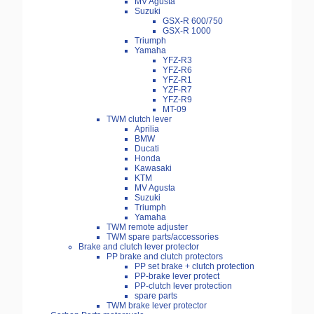
MV Agusta
Suzuki
GSX-R 600/750
GSX-R 1000
Triumph
Yamaha
YFZ-R3
YFZ-R6
YFZ-R1
YZF-R7
YFZ-R9
MT-09
TWM clutch lever
Aprilia
BMW
Ducati
Honda
Kawasaki
KTM
MV Agusta
Suzuki
Triumph
Yamaha
TWM remote adjuster
TWM spare parts/accessories
Brake and clutch lever protector
PP brake and clutch protectors
PP set brake + clutch protection
PP-brake lever protect
PP-clutch lever protection
spare parts
TWM brake lever protector