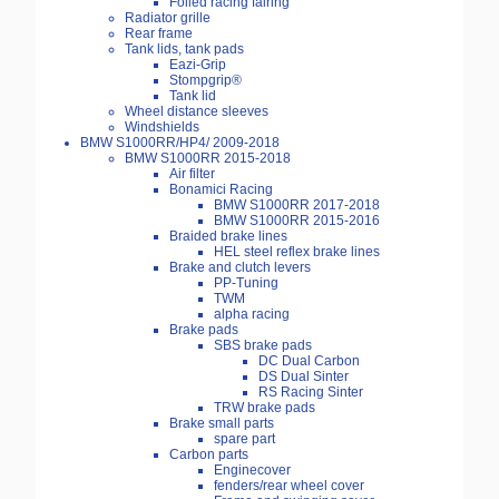
Foiled racing fairing
Radiator grille
Rear frame
Tank lids, tank pads
Eazi-Grip
Stompgrip®
Tank lid
Wheel distance sleeves
Windshields
BMW S1000RR/HP4/ 2009-2018
BMW S1000RR 2015-2018
Air filter
Bonamici Racing
BMW S1000RR 2017-2018
BMW S1000RR 2015-2016
Braided brake lines
HEL steel reflex brake lines
Brake and clutch levers
PP-Tuning
TWM
alpha racing
Brake pads
SBS brake pads
DC Dual Carbon
DS Dual Sinter
RS Racing Sinter
TRW brake pads
Brake small parts
spare part
Carbon parts
Enginecover
fenders/rear wheel cover