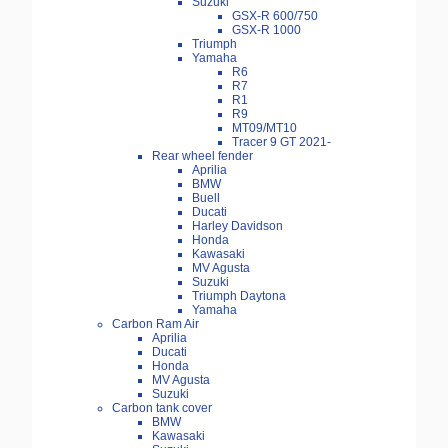
Suzuki
GSX-R 600/750
GSX-R 1000
Triumph
Yamaha
R6
R7
R1
R9
MT09/MT10
Tracer 9 GT 2021-
Rear wheel fender
Aprilia
BMW
Buell
Ducati
Harley Davidson
Honda
Kawasaki
MV Agusta
Suzuki
Triumph Daytona
Yamaha
Carbon Ram Air
Aprilia
Ducati
Honda
MV Agusta
Suzuki
Carbon tank cover
BMW
Kawasaki