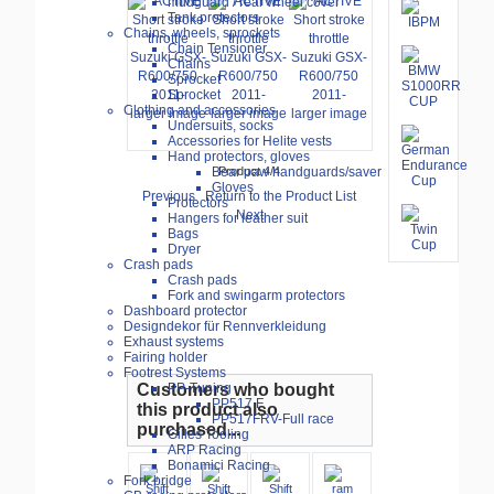
mudguard / rear wheel cover
Tank protectors
Chains, wheels, sprockets
Chain Tensioner
Chains
Sprocket
Sprocket
Clothing and accessories
larger image
larger image
larger image
Undersuits, socks
Accessories for Helite vests
Hand protectors, gloves
Bear paw handguards/saver
Product 4/4
Gloves
Previous
Return to the Product List
Protectors
Next
Hangers for leather suit
Bags
Dryer
Crash pads
Crash pads
Fork and swingarm protectors
Dashboard protector
Designdekor für Rennverkleidung
Exhaust systems
Fairing holder
Footrest Systems
Customers who bought
PP-Tuning
PP517.F
this product also
PP517FRV-Full race
purchased...
Gilles Tooling
ARP Racing
Bonamici Racing
Fork bridge