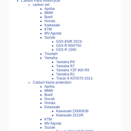
Carbon Parts motorcycle
carbon set
Aprilia
BMW
Buell
Honda
Kawasaki
KTM
MV Agusta
Suzuki
GSX-8S/R 2023-
GSX-R 600/750
GSX-R 1000
Triumph
Yamaha
Yamaha R6
Yamaha R7
Yamaha YZF 900 R9
Yamaha R1
Tracer 9 /GT/GTX 2021-
Carbon frame protection
Aprilia
BMW
Buell
Ducati
Honda
Kawasaki
Kawasaki ZX6R/636
Kawasaki ZX10R
KTM
MV Agusta
Suzuki