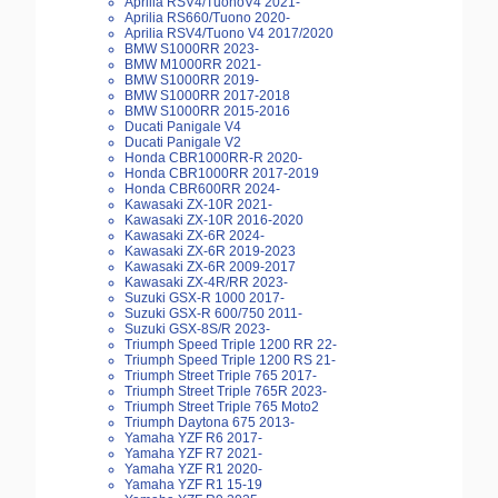
Aprilia RSV4/TuonoV4 2021-
Aprilia RS660/Tuono 2020-
Aprilia RSV4/Tuono V4 2017/2020
BMW S1000RR 2023-
BMW M1000RR 2021-
BMW S1000RR 2019-
BMW S1000RR 2017-2018
BMW S1000RR 2015-2016
Ducati Panigale V4
Ducati Panigale V2
Honda CBR1000RR-R 2020-
Honda CBR1000RR 2017-2019
Honda CBR600RR 2024-
Kawasaki ZX-10R 2021-
Kawasaki ZX-10R 2016-2020
Kawasaki ZX-6R 2024-
Kawasaki ZX-6R 2019-2023
Kawasaki ZX-6R 2009-2017
Kawasaki ZX-4R/RR 2023-
Suzuki GSX-R 1000 2017-
Suzuki GSX-R 600/750 2011-
Suzuki GSX-8S/R 2023-
Triumph Speed Triple 1200 RR 22-
Triumph Speed Triple 1200 RS 21-
Triumph Street Triple 765 2017-
Triumph Street Triple 765R 2023-
Triumph Street Triple 765 Moto2
Triumph Daytona 675 2013-
Yamaha YZF R6 2017-
Yamaha YZF R7 2021-
Yamaha YZF R1 2020-
Yamaha YZF R1 15-19