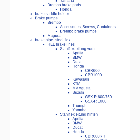
Yamaha
Brembo brake pads
Honda
brake saddle holder
Brake pumps
Brembo
Accessories, Screws, Containers
Brembo brake pumps
Magura
brake pipe- steel flex
HEL brake lines
Stahlflexleitung vorn
Aprilia
BMW
Ducati
Honda
CBR600
CBR1000
Kawasaki
KTM
MV Agusta
Suzuki
GSX-R 600/750
GSX-R 1000
Triumph
Yamaha
Stahlflexleitung hinten
Aprilia
BMW
Ducati
Honda
CBR600RR