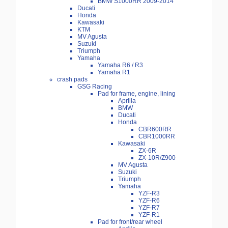
BMW S1000RR 2009-2014
Ducati
Honda
Kawasaki
KTM
MV Agusta
Suzuki
Triumph
Yamaha
Yamaha R6 / R3
Yamaha R1
crash pads
GSG Racing
Pad for frame, engine, lining
Aprilia
BMW
Ducati
Honda
CBR600RR
CBR1000RR
Kawasaki
ZX-6R
ZX-10R/Z900
MV Agusta
Suzuki
Triumph
Yamaha
YZF-R3
YZF-R6
YZF-R7
YZF-R1
Pad for front/rear wheel