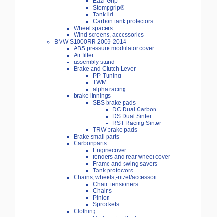
Eazi-Grip
Stompgrip®
Tank lid
Carbon tank protectors
Wheel spacers
Wind screens, accessories
BMW S1000RR 2009-2014
ABS pressure modulator cover
Air filter
assembly stand
Brake and Clutch Lever
PP-Tuning
TWM
alpha racing
brake linnings
SBS brake pads
DC Dual Carbon
DS Dual Sinter
RST Racing Sinter
TRW brake pads
Brake small parts
Carbonparts
Enginecover
fenders and rear wheel cover
Frame and swing savers
Tank protectors
Chains, wheels,-ritzel/accessori
Chain tensioners
Chains
Pinion
Sprockets
Clothing