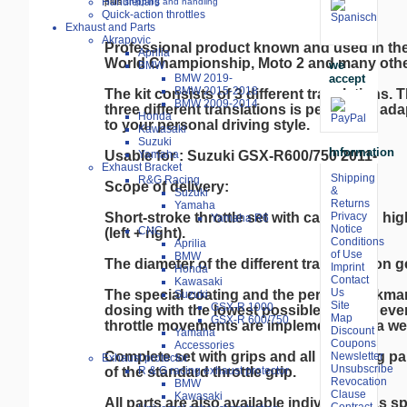
Handlebars
plus
shipping and handling
Quick-action throttles
Exhaust and Parts
Akrapovic
Professional product known and used in th
Aprilia
World Championship, Moto 2 and many other
we
BMW
accept
BMW 2019-
BMW 2015-2018
The kit consists of 3 different translations. T
BMW 2009-2014
three different translations is perfect for a
Honda
to your personal driving style.

Kawasaki
Suzuki
Information
Usable for : Suzuki GSX-R600/750 2011-

Yamaha
Exhaust Bracket
Shipping
R&G Racing
Scope of delivery:

&
Suzuki
Returns
Yamaha
Short-stroke throttle set with cables and hig
Privacy
Yamaha R6
Notice
CNC
(left + right).

Conditions
Aprilia
of Use
BMW
The diameter of the different transmission g
Imprint
Honda
Contact
Kawasaki
Us
The special coating and the perfect workma
Suzuki
Site
GSX-R 1000
dosing with the lowest possible friction, eve
Map
GSX-R 600/750
throttle movements are implemented in a we
Discount
Yamaha
Coupons
Accessories
Complete set with grips and all mounting par
Newsletter
Exhaust protector
Unsubscribe
of the standard throttle grip.

R & G racing exhaust protector
Revocation
BMW
Clause
Kawasaki
All parts are also available individually as sp
Contract