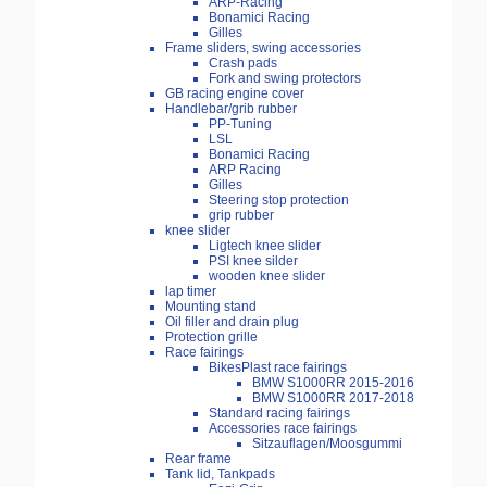
ARP-Racing
Bonamici Racing
Gilles
Frame sliders, swing accessories
Crash pads
Fork and swing protectors
GB racing engine cover
Handlebar/grib rubber
PP-Tuning
LSL
Bonamici Racing
ARP Racing
Gilles
Steering stop protection
grip rubber
knee slider
Ligtech knee slider
PSI knee silder
wooden knee slider
lap timer
Mounting stand
Oil filler and drain plug
Protection grille
Race fairings
BikesPlast race fairings
BMW S1000RR 2015-2016
BMW S1000RR 2017-2018
Standard racing fairings
Accessories race fairings
Sitzauflagen/Moosgummi
Rear frame
Tank lid, Tankpads