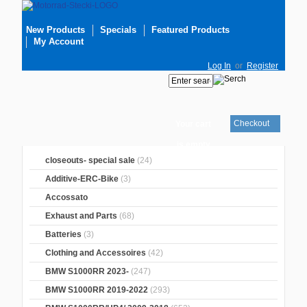
New Products
Specials
Featured Products
My Account
Log In
or
Register
Checkout
Your cart
is empty
closeouts- special sale
(24)
Additive-ERC-Bike
(3)
Accossato
Exhaust and Parts
(68)
Batteries
(3)
Clothing and Accessoires
(42)
BMW S1000RR 2023-
(247)
BMW S1000RR 2019-2022
(293)