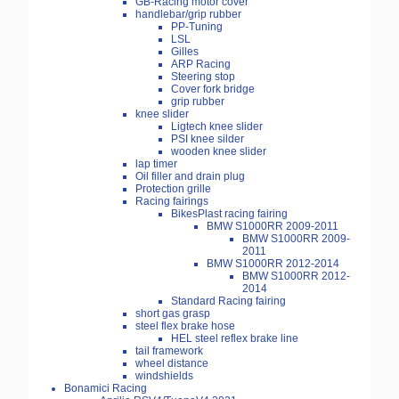
GB-Racing motor cover
handlebar/grip rubber
PP-Tuning
LSL
Gilles
ARP Racing
Steering stop
Cover fork bridge
grip rubber
knee slider
Ligtech knee slider
PSI knee silder
wooden knee slider
lap timer
Oil filler and drain plug
Protection grille
Racing fairings
BikesPlast racing fairing
BMW S1000RR 2009-2011
BMW S1000RR 2009-
2011
BMW S1000RR 2012-2014
BMW S1000RR 2012-
2014
Standard Racing fairing
short gas grasp
steel flex brake hose
HEL steel reflex brake line
tail framework
wheel distance
windshields
Bonamici Racing