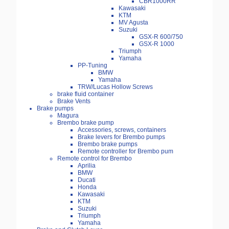
CBR1000RR
Kawasaki
KTM
MV Agusta
Suzuki
GSX-R 600/750
GSX-R 1000
Triumph
Yamaha
PP-Tuning
BMW
Yamaha
TRW/Lucas Hollow Screws
brake fluid container
Brake Vents
Brake pumps
Magura
Brembo brake pump
Accessories, screws, containers
Brake levers for Brembo pumps
Brembo brake pumps
Remote controller for Brembo pum
Remote control for Brembo
Aprilia
BMW
Ducati
Honda
Kawasaki
KTM
Suzuki
Triumph
Yamaha