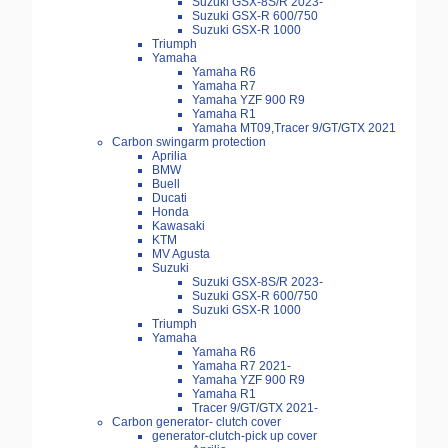
Suzuki GSX-8S/R 2023-
Suzuki GSX-R 600/750
Suzuki GSX-R 1000
Triumph
Yamaha
Yamaha R6
Yamaha R7
Yamaha YZF 900 R9
Yamaha R1
Yamaha MT09,Tracer 9/GT/GTX 2021
Carbon swingarm protection
Aprilia
BMW
Buell
Ducati
Honda
Kawasaki
KTM
MV Agusta
Suzuki
Suzuki GSX-8S/R 2023-
Suzuki GSX-R 600/750
Suzuki GSX-R 1000
Triumph
Yamaha
Yamaha R6
Yamaha R7 2021-
Yamaha YZF 900 R9
Yamaha R1
Tracer 9/GT/GTX 2021-
Carbon generator- clutch cover
generator-clutch-pick up cover