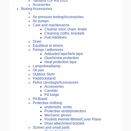
Yamaha YZF R9 2025
Accesories
Boxing Accessories
Air pressure testing/Accessories
Air pumps
Care and maintenance
Cleaner visor, chain, brake
Cleaning cloths, brackets
Fuel Additives
Dryer
Equilibrar el dinero
Fixings / adhesives
Adducted tape/tank tape
Glue/screw protection
Heat protection tape
Lamps/headlamp
Oil pan
Outdoor Stuhl
Paddockstand
Petrol cans/jugs/Accessories
Accessories
Canister
Fill bulge
Pit Board
Protective clothing
undersuits. socks
Protective vests/protectors
Mechanic gloves
Pockets Helmet Wheel/Cover Plane
Dryer attachment bracket
Screws and small parts