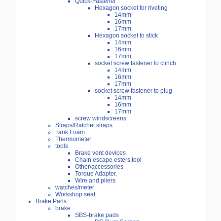
Quick-Fastener
Hexagon socket for riveting
14mm
16mm
17mm
Hexagon socket to stick
14mm
16mm
17mm
socket screw fastener to clinch
14mm
16mm
17mm
socket screw fastener to plug
14mm
16mm
17mm
screw windscreens
Straps/Ratchet straps
Tank Foam
Thermometer
tools
Brake vent devices
Chain escape esters,tool
Other/accessories
Torque Adapter,
Wire and pliers
watches/meter
Workshop seat
Brake Parts
brake
SBS-brake pads