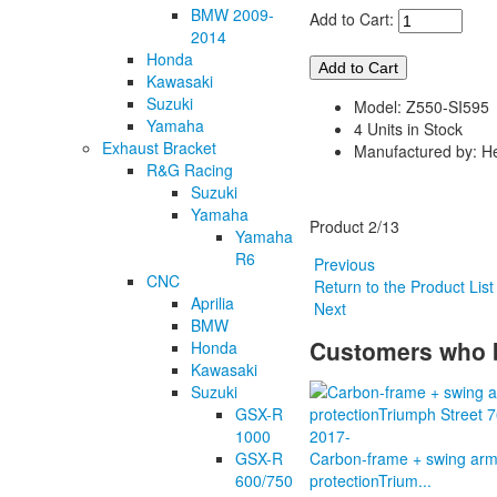
BMW 2009-
Add to Cart:
2014
Honda
Kawasaki
Suzuki
Model: Z550-SI595
Yamaha
4 Units in Stock
Exhaust Bracket
Manufactured by: H
R&G Racing
Suzuki
Yamaha
Product 2/13
Yamaha
R6
Previous
CNC
Return to the Product Lis
Aprilia
Next
BMW
Customers who b
Honda
Kawasaki
Suzuki
GSX-R
1000
GSX-R
Carbon-frame + swing ar
600/750
protectionTrium...