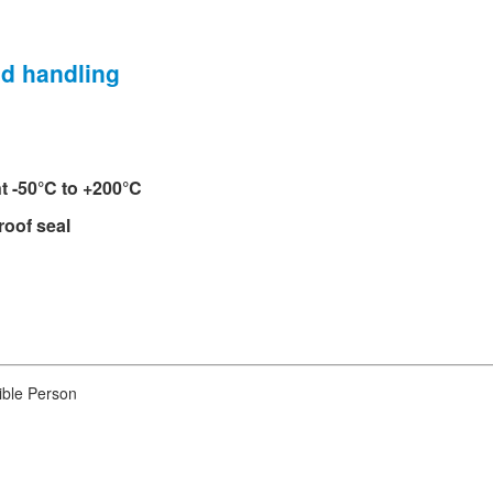
nd handling
t -50°C to +200°C
roof seal
ible Person