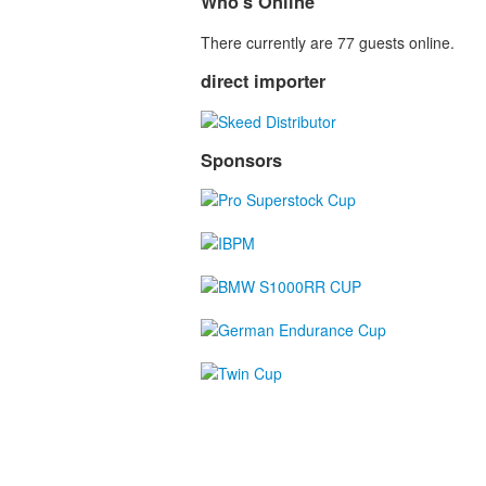
Who's Online
There currently are 77 guests online.
direct importer
Sponsors