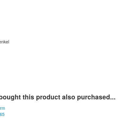
enkel
t
ought this product also purchased...
m