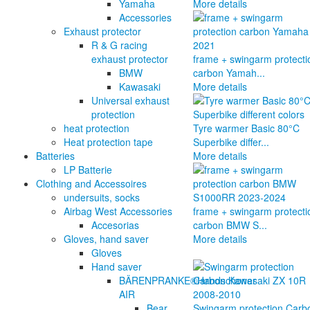
Yamaha
More details
Accessories
Exhaust protector
R & G racing
exhaust protector
frame + swingarm protecti
BMW
carbon Yamah...
Kawasaki
More details
Universal exhaust
protection
heat protection
Tyre warmer Basic 80°C
Heat protection tape
Superbike differ...
Batteries
More details
LP Batterie
Clothing and Accessoires
undersuits, socks
Airbag West Accessories
frame + swingarm protecti
Accesorias
carbon BMW S...
Gloves, hand saver
More details
Gloves
Hand saver
BÄRENPRANKE®Handschoner
AIR
Bear
Swingarm protection Carb