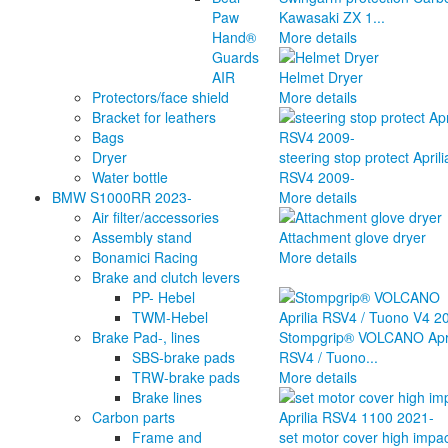
Paw
Kawasaki ZX 1...
Hand®
More details
Guards
AIR
Helmet Dryer
Protectors/face shield
More details
Bracket for leathers
Bags
Dryer
steering stop protect Aprili
Water bottle
RSV4 2009-
BMW S1000RR 2023-
More details
Air filter/accessories
Assembly stand
Attachment glove dryer
Bonamici Racing
More details
Brake and clutch levers
PP- Hebel
TWM-Hebel
Brake Pad-, lines
Stompgrip® VOLCANO Apri
SBS-brake pads
RSV4 / Tuono...
TRW-brake pads
More details
Brake lines
Carbon parts
Frame and
set motor cover high impa