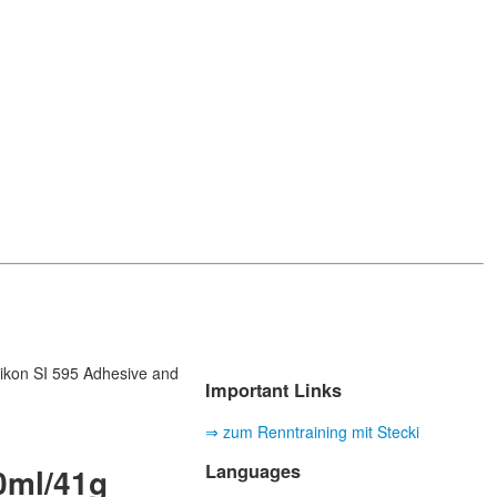
likon SI 595 Adhesive and
Important Links
⇒ zum Renntraining mit Stecki
Languages
40ml/41g