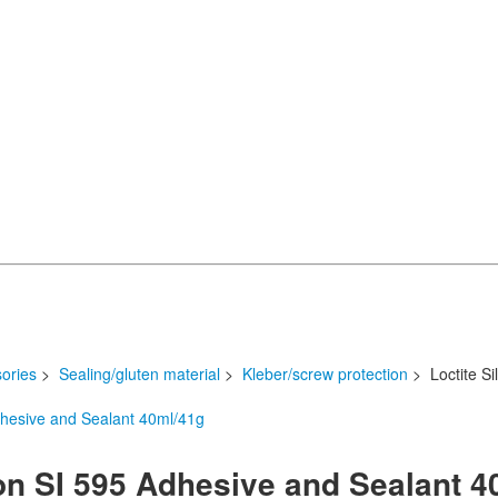
ories
>
Sealing/gluten material
>
Kleber/screw protection
> Loctite Si
kon SI 595 Adhesive and Sealant 