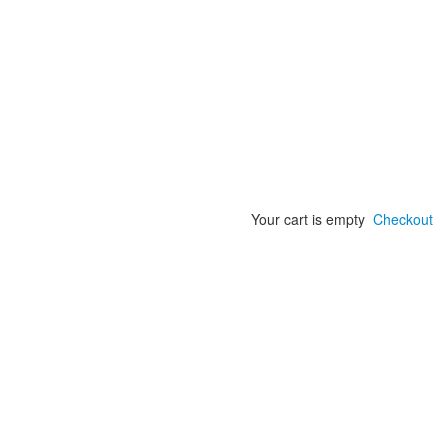
Your cart is empty
Checkout