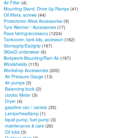
Air Filter
(4)
Mounting Stand, Drive Up Ramps
(41)
Oil filters, screws
(44)
Protectoren West Accessories
(9)
Tyre Warmer / Accessories
(17)
Race fairing/accessory
(1224)
Tankcover, tank lids, accessori
(182)
Stompgrip/Eazigrip
(167)
SKeeD underwear
(6)
Bodywork-Mounting/Ram Air
(187)
Windshields
(115)
Workshop Accessories
(202)
Air Pressure Gauge
(13)
Air pumps
(3)
Balancing buck
(2)
clocks/ Meter
(3)
Dryer
(4)
gasoline can / caniste
(35)
Lamps/headlamp
(1)
liquid pump, fuel pump
(3)
maintenance & care
(26)
Oil tubs
(3)