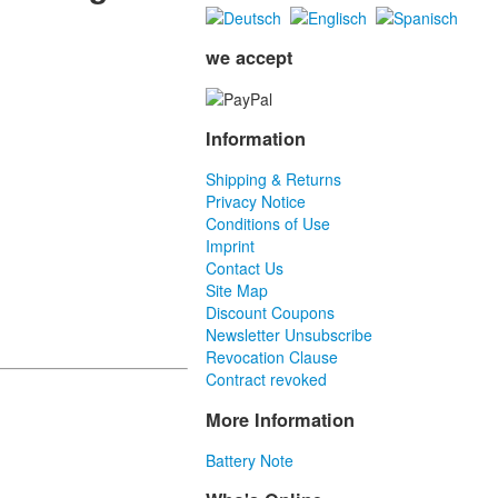
we accept
Information
Shipping & Returns
Privacy Notice
Conditions of Use
Imprint
Contact Us
Site Map
Discount Coupons
Newsletter Unsubscribe
Revocation Clause
Contract revoked
More Information
Battery Note