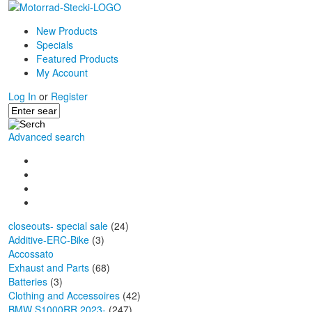
New Products
Specials
Featured Products
My Account
Log In
or
Register
Advanced search
closeouts- special sale
(24)
Additive-ERC-Bike
(3)
Accossato
Exhaust and Parts
(68)
Batteries
(3)
Clothing and Accessoires
(42)
BMW S1000RR 2023-
(247)