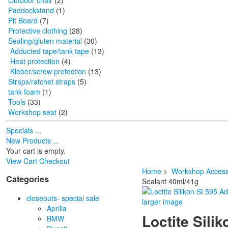
Outdoor chair
(2)
Paddockstand
(1)
Pit Board
(7)
Protective clothing
(28)
Sealing/gluten material
(30)
Adducted tape/tank tape
(13)
Heat protection
(4)
Kleber/screw protection
(13)
Straps/ratchet straps
(5)
tank foam
(1)
Tools
(33)
Workshop seat
(2)
Specials ...
New Products ...
Your cart is empty.
View Cart
Checkout
Home
>
Workshop Access
Categories
Sealant 40ml/41g
closeouts- special sale
larger image
Aprilia
Loctite Sili
BMW