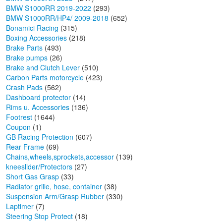
BMW S1000RR 2019-2022
(293)
BMW S1000RR/HP4/ 2009-2018
(652)
Bonamici Racing
(315)
Boxing Accessories
(218)
Brake Parts
(493)
Brake pumps
(26)
Brake and Clutch Lever
(510)
Carbon Parts motorcycle
(423)
Crash Pads
(562)
Dashboard protector
(14)
Rims u. Accessories
(136)
Footrest
(1644)
Coupon
(1)
GB Racing Protection
(607)
Rear Frame
(69)
Chains,wheels,sprockets,accessor
(139)
kneeslider/Protectors
(27)
Short Gas Grasp
(33)
Radiator grille, hose, container
(38)
Suspension Arm/Grasp Rubber
(330)
Laptimer
(7)
Steering Stop Protect
(18)