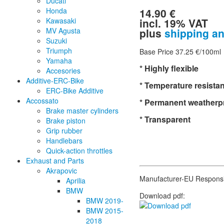
Ducati
14.90 €
Honda
incl. 19% VAT
Kawasaki
plus
shipping a
MV Agusta
Suzuki
Triumph
Base Price 37.25 €/100ml
Yamaha
* Highly flexible
Accesories
Additive-ERC-Bike
* Temperature resistan
ERC-Bike Additive
Accossato
* Permanent weatherp
Brake master cylinders
* Transparent
Brake piston
Grip rubber
Handlebars
Quick-action throttles
Exhaust and Parts
Akrapovic
Manufacturer-EU Respons
Aprilia
BMW
Download pdf:
BMW 2019-
BMW 2015-
2018