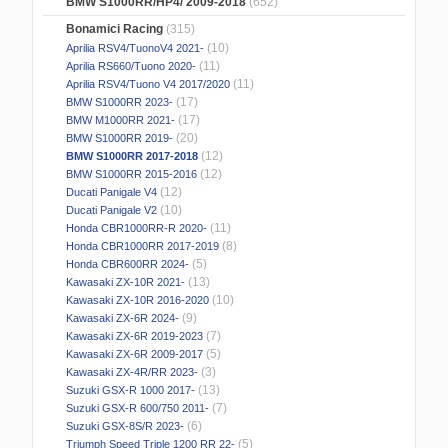
BMW S1000RR/HP4/ 2009-2018
(652)
Bonamici Racing
(315)
(10)
Aprilia RSV4/TuonoV4 2021-
(11)
Aprilia RS660/Tuono 2020-
(11)
Aprilia RSV4/Tuono V4 2017/2020
(17)
BMW S1000RR 2023-
(17)
BMW M1000RR 2021-
(20)
BMW S1000RR 2019-
(12)
BMW S1000RR 2017-2018
(12)
BMW S1000RR 2015-2016
(12)
Ducati Panigale V4
(10)
Ducati Panigale V2
(11)
Honda CBR1000RR-R 2020-
(8)
Honda CBR1000RR 2017-2019
(5)
Honda CBR600RR 2024-
(13)
Kawasaki ZX-10R 2021-
(10)
Kawasaki ZX-10R 2016-2020
(9)
Kawasaki ZX-6R 2024-
(7)
Kawasaki ZX-6R 2019-2023
(5)
Kawasaki ZX-6R 2009-2017
(3)
Kawasaki ZX-4R/RR 2023-
(13)
Suzuki GSX-R 1000 2017-
(7)
Suzuki GSX-R 600/750 2011-
(6)
Suzuki GSX-8S/R 2023-
(5)
Triumph Speed Triple 1200 RR 22-