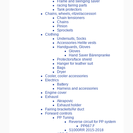
Frame and swinging saver
racing fairing parts
Tank protectors
Chains, wheels,-ritzel/accessori
Chain tensioners
Chains
Pinion
Sprockets
Clothing
Undersuits, Socks
Accessories Helite vests
Handguards, Gloves
Gloves
Hand Saver Bärenpranke
Protectors/face shield
Hanger for leather suit
Bags
Dryer
Cooler, cooler accessories
Electrics
Battery
Harness and accessories
Engine cover
Exhaust
Akrapovic
Exhaust holder
Fairing brackets/Air duct
Forward controls
PP Tuning
Reverse circuit for PP system
PP667.F
S1000RR 2015-2018