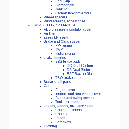
Eazi-Grip
Stompgrip®
Tank lid
Carbon tank protectors
Wheel spacers
Wind screens, accessories
BMW S1000RR 2009-2014
ABS pressure modulator cover
Air filter
assembly stand
Brake and Clutch Lever
PP-Tuning
TWM
alpha racing
brake linnings
SBS brake pads
DC Dual Carbon
DS Dual Sinter
RST Racing Sinter
TRW brake pads
Brake small parts
Carbonparts
Enginecover
fenders and rear wheel cover
Frame and swing savers
Tank protectors
Chains, wheels,-ritzel/accessori
Chain tensioners
Chains
Pinion
Sprockets
Clothing