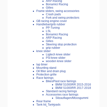
ARP-Racing
Bonamici Racing
Gilles
Frame sliders, swing accessories
Crash pads
Fork and swing protectors
GB racing engine cover
Handlebar/grib rubber
PP-Tuning
LSL
Bonamici Racing
ARP Racing
Gilles
Steering stop protection
grip rubber
knee slider
Ligtech knee slider
PSI knee silder
wooden knee slider
lap timer
Mounting stand
Oil filler and drain plug
Protection grille
Race fairings
BikesPlast race fairings
BMW S1000RR 2015-2016
BMW S1000RR 2017-2018
Standard racing fairings
Accessories race fairings
Sitzauflagen/Moosgummi
Rear frame
Tank lid, Tankpads