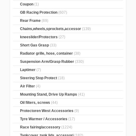
Coupon
(1)
GB Racing Protection
(607)
Rear Frame
(69)
Chains,wheels,sprockets,accessor
(139)
kneeslider/Protectors
(27)
Short Gas Grasp
(33)
Radiator grille, hose, container
(38)
Suspension Arm/Grasp Rubber
(330)
Laptimer
(7)
Steering Stop Protect
(18)
Air Filter
(4)
Mounting Stand, Drive Up Ramps
(41)
Oil filters, screws
(44)
Protectoren West Accessories
(9)
Tyre Warmer / Accessories
(17)
Race fairing/accessory
(1224)
Tankcover, tank lids, accessori
(182)