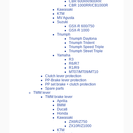
CBR 600RR/900RR
CBR 1000RR/CB1000R
Kawasaki
KTM
MV Agusta
Suzuki
GSX-R 600/750
GSX-R 1000
Triumph
Triumph Daytona
Triumph Trident
Triumph Speed Triple
Triumph Street Triple
Yamaha
R3
R6/R7
R1/R9
MT07/MT09/MT10
Clutch lever protection
PP-Brake lever protection
PP set brake + clutch protection
Spare parts
TWM lever
TWM brake lever
Aprilia
BMW
Ducati
Honda
Kawasaki
ZX6R/Z750
ZX10R/Z1000
KTM