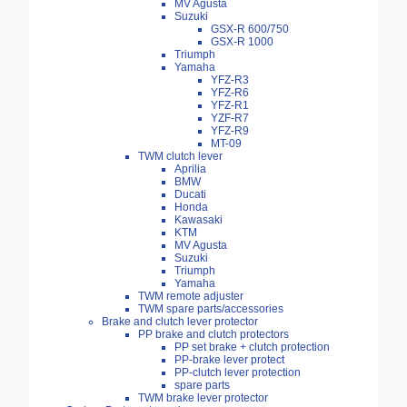
MV Agusta
Suzuki
GSX-R 600/750
GSX-R 1000
Triumph
Yamaha
YFZ-R3
YFZ-R6
YFZ-R1
YZF-R7
YFZ-R9
MT-09
TWM clutch lever
Aprilia
BMW
Ducati
Honda
Kawasaki
KTM
MV Agusta
Suzuki
Triumph
Yamaha
TWM remote adjuster
TWM spare parts/accessories
Brake and clutch lever protector
PP brake and clutch protectors
PP set brake + clutch protection
PP-brake lever protect
PP-clutch lever protection
spare parts
TWM brake lever protector