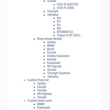
Suzuki
GSX-R 600/750
GSX-R 1000
Triumph
Yamaha
R6
R7
R1
R9
MT09/MT10
Tracer 9 GT 2021-
Rear wheel fender
Aprilia
BMW
Buell
Ducati
Harley Davidson
Honda
Kawasaki
MV Agusta
Suzuki
Triumph Daytona
Yamaha
Carbon Ram Air
Aprilia
Ducati
Honda
MV Agusta
Suzuki
Carbon tank cover
BMW
Kawasaki