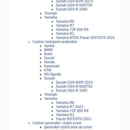
Suzuki GSX-8S/R 2023-
Suzuki GSX-R 600/750
Suzuki GSX-R 1000
Triumph
Yamaha
Yamaha R6
Yamaha R7
Yamaha YZF 900 R9
Yamaha R1
Yamaha MT09,Tracer 9/GT/GTX 2021
Carbon swingarm protection
Aprilia
BMW
Buell
Ducati
Honda
Kawasaki
KTM
MV Agusta
Suzuki
Suzuki GSX-8S/R 2023-
Suzuki GSX-R 600/750
Suzuki GSX-R 1000
Triumph
Yamaha
Yamaha R6
Yamaha R7 2021-
Yamaha YZF 900 R9
Yamaha R1
Tracer 9/GT/GTX 2021-
Carbon generator- clutch cover
generator-clutch-pick up cover