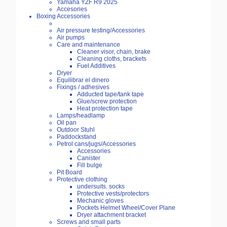
Yamaha YZF R9 2025
Accesories
Boxing Accessories
Air pressure testing/Accessories
Air pumps
Care and maintenance
Cleaner visor, chain, brake
Cleaning cloths, brackets
Fuel Additives
Dryer
Equilibrar el dinero
Fixings / adhesives
Adducted tape/tank tape
Glue/screw protection
Heat protection tape
Lamps/headlamp
Oil pan
Outdoor Stuhl
Paddockstand
Petrol cans/jugs/Accessories
Accessories
Canister
Fill bulge
Pit Board
Protective clothing
undersuits. socks
Protective vests/protectors
Mechanic gloves
Pockets Helmet Wheel/Cover Plane
Dryer attachment bracket
Screws and small parts