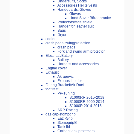
Undersuits, Socks
Accessories Helite vests
Handguards, Gloves
Gloves
Hand Saver Bärenpranke
Protectors/face shield
Hanger for leather suit
Bags
Dryer
cooler
crash pads-swingprotection
crash pads
Fork and swing arm protector
Electrical/Battery
Battery
Harness and accessories
Engine cover
Exhaust
Akrapovic
Exhaust holder
Fairing Bracket/Air Duct
foot rest
PP-Tuning
S1000RR 2015-2018
S1000RR 2009-2014
S1000R 2014-2016
ARP-Racing
gas cap-stompgrip
Eazi-Grip
Stompgrip®
Tank lid
Carbon tank protectors