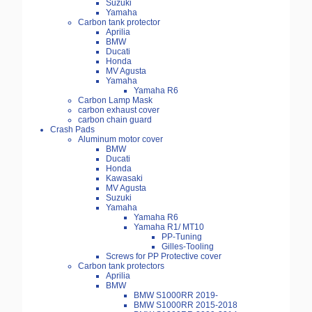
Suzuki
Yamaha
Carbon tank protector
Aprilia
BMW
Ducati
Honda
MV Agusta
Yamaha
Yamaha R6
Carbon Lamp Mask
carbon exhaust cover
carbon chain guard
Crash Pads
Aluminum motor cover
BMW
Ducati
Honda
Kawasaki
MV Agusta
Suzuki
Yamaha
Yamaha R6
Yamaha R1/ MT10
PP-Tuning
Gilles-Tooling
Screws for PP Protective cover
Carbon tank protectors
Aprilia
BMW
BMW S1000RR 2019-
BMW S1000RR 2015-2018