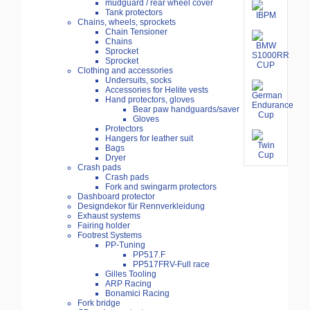
mudguard / rear wheel cover
Tank protectors
Chains, wheels, sprockets
Chain Tensioner
Chains
Sprocket
Sprocket
Clothing and accessories
Undersuits, socks
Accessories for Helite vests
Hand protectors, gloves
Bear paw handguards/saver
Gloves
Protectors
Hangers for leather suit
Bags
Dryer
Crash pads
Crash pads
Fork and swingarm protectors
Dashboard protector
Designdekor für Rennverkleidung
Exhaust systems
Fairing holder
Footrest Systems
PP-Tuning
PP517.F
PP517FRV-Full race
Gilles Tooling
ARP Racing
Bonamici Racing
Fork bridge