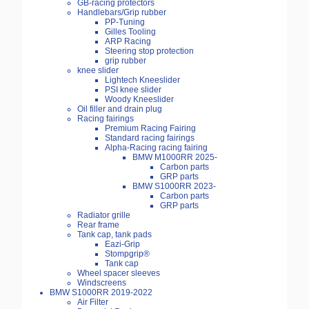
GB-racing protectors
Handlebars/Grip rubber
PP-Tuning
Gilles Tooling
ARP Racing
Steering stop protection
grip rubber
knee slider
Lightech Kneeslider
PSI knee slider
Woody Kneeslider
Oil filler and drain plug
Racing fairings
Premium Racing Fairing
Standard racing fairings
Alpha-Racing racing fairing
BMW M1000RR 2025-
Carbon parts
GRP parts
BMW S1000RR 2023-
Carbon parts
GRP parts
Radiator grille
Rear frame
Tank cap, tank pads
Eazi-Grip
Stompgrip®
Tank cap
Wheel spacer sleeves
Windscreens
BMW S1000RR 2019-2022
Air Filter