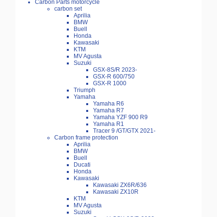
Carbon Parts motorcycle
carbon set
Aprilia
BMW
Buell
Honda
Kawasaki
KTM
MV Agusta
Suzuki
GSX-8S/R 2023-
GSX-R 600/750
GSX-R 1000
Triumph
Yamaha
Yamaha R6
Yamaha R7
Yamaha YZF 900 R9
Yamaha R1
Tracer 9 /GT/GTX 2021-
Carbon frame protection
Aprilia
BMW
Buell
Ducati
Honda
Kawasaki
Kawasaki ZX6R/636
Kawasaki ZX10R
KTM
MV Agusta
Suzuki