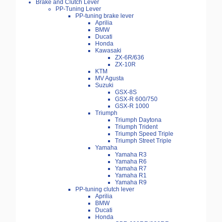
Brake and Clutch Lever
PP-Tuning Lever
PP-tuning brake lever
Aprilia
BMW
Ducati
Honda
Kawasaki
ZX-6R/636
ZX-10R
KTM
MV Agusta
Suzuki
GSX-8S
GSX-R 600/750
GSX-R 1000
Triumph
Triumph Daytona
Triumph Trident
Triumph Speed Triple
Triumph Street Triple
Yamaha
Yamaha R3
Yamaha R6
Yamaha R7
Yamaha R1
Yamaha R9
PP-tuning clutch lever
Aprilia
BMW
Ducati
Honda