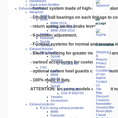
Handlebars
Quick-action throttles
- footrest system made of high-strength alum
Exhaust and Parts
Akrapovic
Aprilia
- Double ball bearings on each linkage to com
we
BMW
accept
BMW 2019-
- return spring on the brake lever,

BMW 2015-2018
BMW 2009-2014
Honda
- 6-position adjustment,

Kawasaki
Suzuki
- Footrest systems for normal and reverse shi
Information
Yamaha
Exhaust Bracket
Shipping
- Black anodizing for greater mechanical and
R&G Racing
&
Suzuki
Returns
Yamaha
- various accessories for customization,

Privacy
Yamaha R6
Notice
CNC
- optional carbon heel guards can be mounte
Conditions
Aprilia
of Use
BMW
Imprint
Honda
- 100% made in Italy,
Contact
Kawasaki
Us
Suzuki
ATTENTION: for some models with ABS it ma
Site
GSX-R 1000
Map
GSX-R 600/750
Discount
Yamaha
Coupons
Accessories
Newsletter
Exhaust protector
Unsubscribe
R & G racing exhaust protector
Revocation
BMW
Clause
Kawasaki