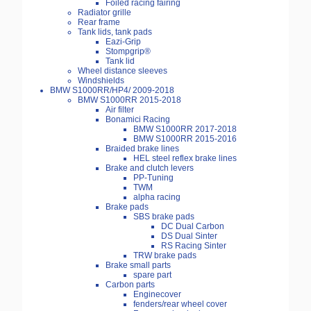
Foiled racing fairing
Radiator grille
Rear frame
Tank lids, tank pads
Eazi-Grip
Stompgrip®
Tank lid
Wheel distance sleeves
Windshields
BMW S1000RR/HP4/ 2009-2018
BMW S1000RR 2015-2018
Air filter
Bonamici Racing
BMW S1000RR 2017-2018
BMW S1000RR 2015-2016
Braided brake lines
HEL steel reflex brake lines
Brake and clutch levers
PP-Tuning
TWM
alpha racing
Brake pads
SBS brake pads
DC Dual Carbon
DS Dual Sinter
RS Racing Sinter
TRW brake pads
Brake small parts
spare part
Carbon parts
Enginecover
fenders/rear wheel cover