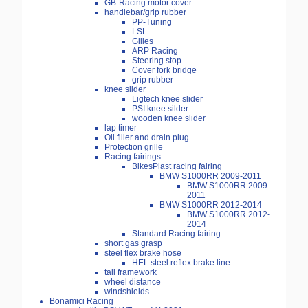
GB-Racing motor cover
handlebar/grip rubber
PP-Tuning
LSL
Gilles
ARP Racing
Steering stop
Cover fork bridge
grip rubber
knee slider
Ligtech knee slider
PSI knee silder
wooden knee slider
lap timer
Oil filler and drain plug
Protection grille
Racing fairings
BikesPlast racing fairing
BMW S1000RR 2009-2011
BMW S1000RR 2009-
2011
BMW S1000RR 2012-2014
BMW S1000RR 2012-
2014
Standard Racing fairing
short gas grasp
steel flex brake hose
HEL steel reflex brake line
tail framework
wheel distance
windshields
Bonamici Racing