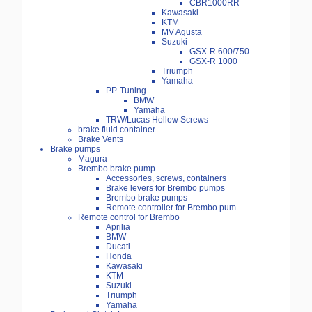
CBR1000RR
Kawasaki
KTM
MV Agusta
Suzuki
GSX-R 600/750
GSX-R 1000
Triumph
Yamaha
PP-Tuning
BMW
Yamaha
TRW/Lucas Hollow Screws
brake fluid container
Brake Vents
Brake pumps
Magura
Brembo brake pump
Accessories, screws, containers
Brake levers for Brembo pumps
Brembo brake pumps
Remote controller for Brembo pum
Remote control for Brembo
Aprilia
BMW
Ducati
Honda
Kawasaki
KTM
Suzuki
Triumph
Yamaha