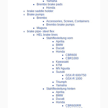
Yamaha
Brembo brake pads
Honda
brake saddle holder
Brake pumps
Brembo
Accessories, Screws, Containers
Brembo brake pumps
Magura
brake pipe- steel flex
HEL brake lines
Stahlflexleitung vorn
Aprilia
BMW
Ducati
Honda
CBR600
CBR1000
Kawasaki
KTM
MV Agusta
Suzuki
GSX-R 600/750
GSX-R 1000
Triumph
Yamaha
Stahlflexleitung hinten
Aprilia
BMW
Ducati
Honda
CBR600RR