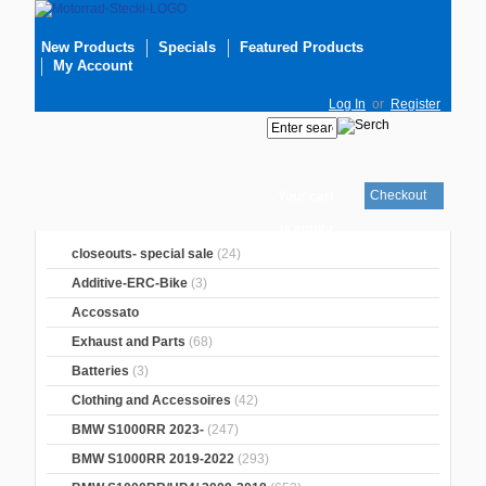
New Products
Specials
Featured Products
My Account
Log In
or
Register
Checkout
Your cart
is empty
closeouts- special sale
(24)
Additive-ERC-Bike
(3)
Accossato
Exhaust and Parts
(68)
Batteries
(3)
Clothing and Accessoires
(42)
BMW S1000RR 2023-
(247)
BMW S1000RR 2019-2022
(293)