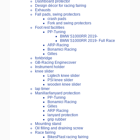
Dashboard protector
Design décor for racing fairing
Exhausts
Fall pads, swing protectors
crash pads
Fork and swing protectors
Foot rest facilities
PP-Tuning
BMW S1000RR 2019-
BMW S1000RR 2019- Full Race
ARP-Racing
Bonamici Racing
Gilles
forkbridge
GB-Racing Enginecover
Instrument holder
knee slider
Ligtech knee slider
PSI knee silder
wooden knee slider
lap timer
Manillar/lanyard protection
PP-Tuning
Bonamici Racing
Gilles
ARP Racing
lanyard protection
grip rubber
Mounting stand
Oil filling and draining screw
Race fairing
BikesPlast racing fairing