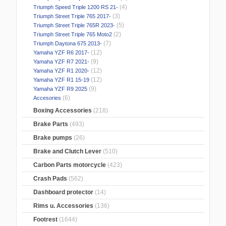
(4)
Triumph Speed Triple 1200 RS 21-
(3)
Triumph Street Triple 765 2017-
(5)
Triumph Street Triple 765R 2023-
(2)
Triumph Street Triple 765 Moto2
(7)
Triumph Daytona 675 2013-
(12)
Yamaha YZF R6 2017-
(9)
Yamaha YZF R7 2021-
(12)
Yamaha YZF R1 2020-
(12)
Yamaha YZF R1 15-19
(9)
Yamaha YZF R9 2025
(6)
Accesories
Boxing Accessories
(218)
Brake Parts
(493)
Brake pumps
(26)
Brake and Clutch Lever
(510)
Carbon Parts motorcycle
(423)
Crash Pads
(562)
Dashboard protector
(14)
Rims u. Accessories
(136)
Footrest
(1644)