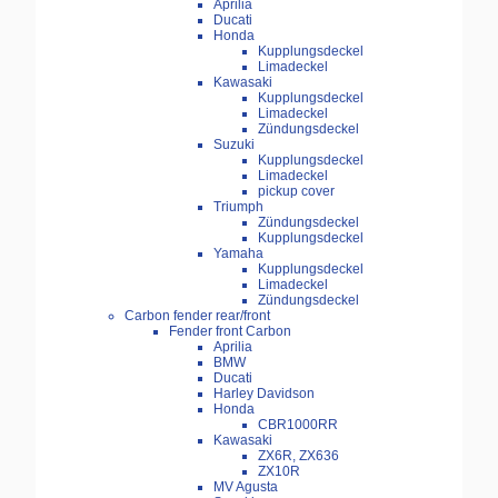
Aprilia
Ducati
Honda
Kupplungsdeckel
Limadeckel
Kawasaki
Kupplungsdeckel
Limadeckel
Zündungsdeckel
Suzuki
Kupplungsdeckel
Limadeckel
pickup cover
Triumph
Zündungsdeckel
Kupplungsdeckel
Yamaha
Kupplungsdeckel
Limadeckel
Zündungsdeckel
Carbon fender rear/front
Fender front Carbon
Aprilia
BMW
Ducati
Harley Davidson
Honda
CBR1000RR
Kawasaki
ZX6R, ZX636
ZX10R
MV Agusta