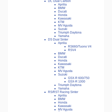
DC Dual Carbon
Aprilia
BMW
Ducati
Honda
Kawasaki
KTM
MV Agusta
Suzuki
Triumph Daytona
Yamaha
DS Dual Sinter
Aprilia
RS660/Tuono V4
RSV4
BMW
Ducati
Honda
Kawasaki
KTM
MV Agusta
Suzuki
GSX-R 600/750
GSX-R 1000
Triumph Daytona
Yamaha
RS/RST Racing Sinter
Aprilia
BMW
Honda
Kawasaki
MV Agusta