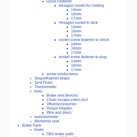
Quick-Fastener
Hexagon socket for riveting
14mm
16mm
17mm
Hexagon socket to stick
14mm
16mm
17mm
socket screw fastener to clinch
14mm
16mm
17mm
socket screw fastener to plug
14mm
16mm
17mm
screw windscreens
Straps/Ratchet straps
Tank Foam
Thermometer
tools
Brake vent devices
Chain escape esters,tool
Other/accessories
Torque Adapter,
Wire and pliers
watches/meter
Workshop seat
Brake Parts
brake
SBS-brake pads