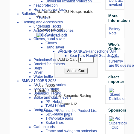
Contract
Universal exhaust protection
revoked
heat protection
Heat protection tape
Manufacturer-EU Responsible
Batteries
More
Person
LP Batterie
Information
Clothing and Accessoires
undersuits, socks
Battery
Download pdf:
Airbag West Accessories
Note
Accesorias
Gloves, hand saver
Gloves
Who's
Hand saver
Online
BÄRENPRANKE®Handschoner AIR
Bear Paw Hand® Guards AIR
There
Add to Cart:
Protectors/face shield
currently
Bracket for leathers
are 96 guests o
Bags
Dryer
Water bottle
direct
BMW S1000RR 2023-
importer
Air filter/accessories
Model: B005
Assembly stand
1 Units in Stock
Bonamici Racing
Manufactured by: Bonamici Racing
Brake and clutch levers
PP- Hebel
Product 7/12
TWM-Hebel
Sponsors
Brake Pad-, lines
Previous
Return to the Product List
SBS-brake pads
Next
TRW-brake pads
Brake lines
Carbon parts
Frame and swingarm protectors