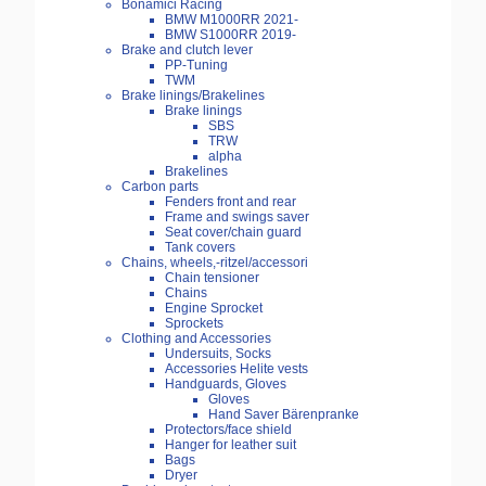
Bonamici Racing
BMW M1000RR 2021-
BMW S1000RR 2019-
Brake and clutch lever
PP-Tuning
TWM
Brake linings/Brakelines
Brake linings
SBS
TRW
alpha
Brakelines
Carbon parts
Fenders front and rear
Frame and swings saver
Seat cover/chain guard
Tank covers
Chains, wheels,-ritzel/accessori
Chain tensioner
Chains
Engine Sprocket
Sprockets
Clothing and Accessories
Undersuits, Socks
Accessories Helite vests
Handguards, Gloves
Gloves
Hand Saver Bärenpranke
Protectors/face shield
Hanger for leather suit
Bags
Dryer