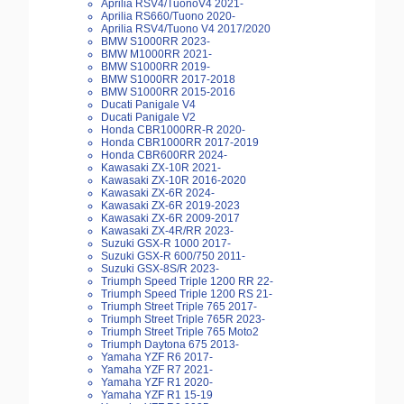
Aprilia RSV4/TuonoV4 2021-
Aprilia RS660/Tuono 2020-
Aprilia RSV4/Tuono V4 2017/2020
BMW S1000RR 2023-
BMW M1000RR 2021-
BMW S1000RR 2019-
BMW S1000RR 2017-2018
BMW S1000RR 2015-2016
Ducati Panigale V4
Ducati Panigale V2
Honda CBR1000RR-R 2020-
Honda CBR1000RR 2017-2019
Honda CBR600RR 2024-
Kawasaki ZX-10R 2021-
Kawasaki ZX-10R 2016-2020
Kawasaki ZX-6R 2024-
Kawasaki ZX-6R 2019-2023
Kawasaki ZX-6R 2009-2017
Kawasaki ZX-4R/RR 2023-
Suzuki GSX-R 1000 2017-
Suzuki GSX-R 600/750 2011-
Suzuki GSX-8S/R 2023-
Triumph Speed Triple 1200 RR 22-
Triumph Speed Triple 1200 RS 21-
Triumph Street Triple 765 2017-
Triumph Street Triple 765R 2023-
Triumph Street Triple 765 Moto2
Triumph Daytona 675 2013-
Yamaha YZF R6 2017-
Yamaha YZF R7 2021-
Yamaha YZF R1 2020-
Yamaha YZF R1 15-19