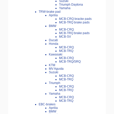
Suzuki
Triumph Daytona
Yamaha
TRW-brake pad
Aprilia
MCB-CRQ bracke pads
MCB-TRQ brake pads
BMW
MCB-CRQ
MCB-TRQ brake pads
MCB-SV
Ducati
Honda
MCB-CRQ
MCB-TRQ
Kawasaki
MCB-CRQ
MCB-TRQ/SRQ
KTM
MV Agusta
Suzuki
MCB-CRQ
MCB-TRQ
Triumph
MCB-CRQ
MCB-TRQ
Yamaha
MCB-CRQ
MCB-TRQ
EBC-brakes
Aprilia
BMW