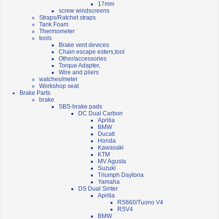
17mm
screw windscreens
Straps/Ratchet straps
Tank Foam
Thermometer
tools
Brake vent devices
Chain escape esters,tool
Other/accessories
Torque Adapter,
Wire and pliers
watches/meter
Workshop seat
Brake Parts
brake
SBS-brake pads
DC Dual Carbon
Aprilia
BMW
Ducati
Honda
Kawasaki
KTM
MV Agusta
Suzuki
Triumph Daytona
Yamaha
DS Dual Sinter
Aprilia
RS660/Tuono V4
RSV4
BMW