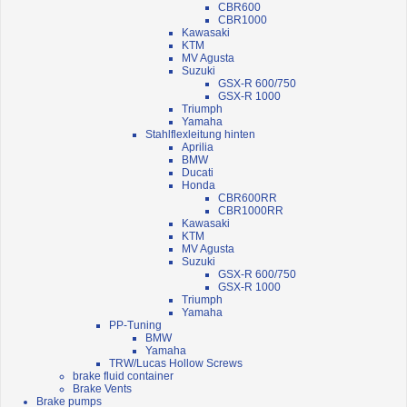
CBR600
CBR1000
Kawasaki
KTM
MV Agusta
Suzuki
GSX-R 600/750
GSX-R 1000
Triumph
Yamaha
Stahlflexleitung hinten
Aprilia
BMW
Ducati
Honda
CBR600RR
CBR1000RR
Kawasaki
KTM
MV Agusta
Suzuki
GSX-R 600/750
GSX-R 1000
Triumph
Yamaha
PP-Tuning
BMW
Yamaha
TRW/Lucas Hollow Screws
brake fluid container
Brake Vents
Brake pumps