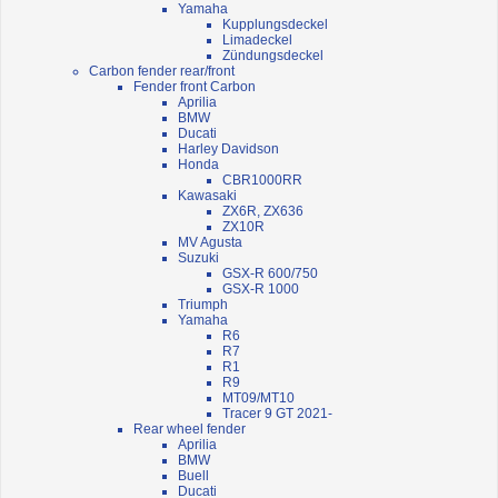
Yamaha
Kupplungsdeckel
Limadeckel
Zündungsdeckel
Carbon fender rear/front
Fender front Carbon
Aprilia
BMW
Ducati
Harley Davidson
Honda
CBR1000RR
Kawasaki
ZX6R, ZX636
ZX10R
MV Agusta
Suzuki
GSX-R 600/750
GSX-R 1000
Triumph
Yamaha
R6
R7
R1
R9
MT09/MT10
Tracer 9 GT 2021-
Rear wheel fender
Aprilia
BMW
Buell
Ducati