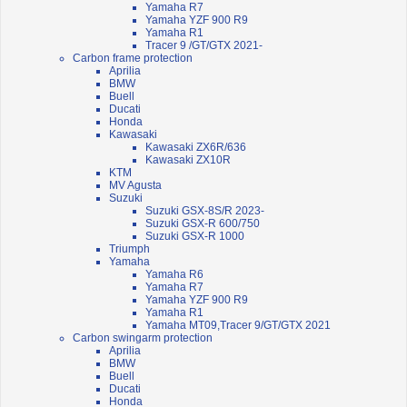
Yamaha R7
Yamaha YZF 900 R9
Yamaha R1
Tracer 9 /GT/GTX 2021-
Carbon frame protection
Aprilia
BMW
Buell
Ducati
Honda
Kawasaki
Kawasaki ZX6R/636
Kawasaki ZX10R
KTM
MV Agusta
Suzuki
Suzuki GSX-8S/R 2023-
Suzuki GSX-R 600/750
Suzuki GSX-R 1000
Triumph
Yamaha
Yamaha R6
Yamaha R7
Yamaha YZF 900 R9
Yamaha R1
Yamaha MT09,Tracer 9/GT/GTX 2021
Carbon swingarm protection
Aprilia
BMW
Buell
Ducati
Honda