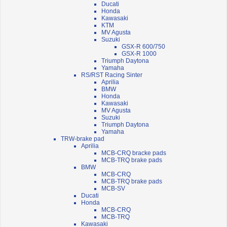
Ducati
Honda
Kawasaki
KTM
MV Agusta
Suzuki
GSX-R 600/750
GSX-R 1000
Triumph Daytona
Yamaha
RS/RST Racing Sinter
Aprilia
BMW
Honda
Kawasaki
MV Agusta
Suzuki
Triumph Daytona
Yamaha
TRW-brake pad
Aprilia
MCB-CRQ bracke pads
MCB-TRQ brake pads
BMW
MCB-CRQ
MCB-TRQ brake pads
MCB-SV
Ducati
Honda
MCB-CRQ
MCB-TRQ
Kawasaki