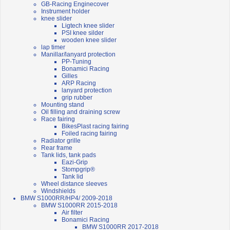
GB-Racing Enginecover
Instrument holder
knee slider
Ligtech knee slider
PSI knee silder
wooden knee slider
lap timer
Manillar/lanyard protection
PP-Tuning
Bonamici Racing
Gilles
ARP Racing
lanyard protection
grip rubber
Mounting stand
Oil filling and draining screw
Race fairing
BikesPlast racing fairing
Foiled racing fairing
Radiator grille
Rear frame
Tank lids, tank pads
Eazi-Grip
Stompgrip®
Tank lid
Wheel distance sleeves
Windshields
BMW S1000RR/HP4/ 2009-2018
BMW S1000RR 2015-2018
Air filter
Bonamici Racing
BMW S1000RR 2017-2018