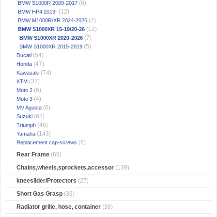
(6)
BMW S1000R 2009-2017
(12)
BMW HP4 2013-
(7)
BMW M1000R/XR 2024-2026
(12)
BMW S1000XR 15-19/20-26
(7)
BMW S1000XR 2020-2026
(5)
BMW S1000XR 2015-2019
(54)
Ducati
(47)
Honda
(74)
Kawasaki
(37)
KTM
(6)
Moto 2
(4)
Moto 3
(6)
MV Agusta
(62)
Suzuki
(46)
Triumph
(143)
Yamaha
(6)
Replacement cap-screws
Rear Frame
(69)
Chains,wheels,sprockets,accessor
(139)
kneeslider/Protectors
(27)
Short Gas Grasp
(33)
Radiator grille, hose, container
(38)