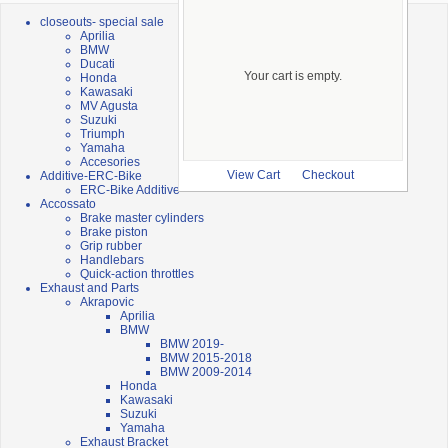
closeouts- special sale
Aprilia
BMW
Ducati
Your cart is empty.
Honda
Kawasaki
MV Agusta
Suzuki
Triumph
Yamaha
Accesories
Additive-ERC-Bike
View Cart
Checkout
ERC-Bike Additive
Accossato
Brake master cylinders
Brake piston
Grip rubber
Handlebars
Quick-action throttles
Exhaust and Parts
Akrapovic
Aprilia
BMW
BMW 2019-
BMW 2015-2018
BMW 2009-2014
Honda
Kawasaki
Suzuki
Yamaha
Exhaust Bracket