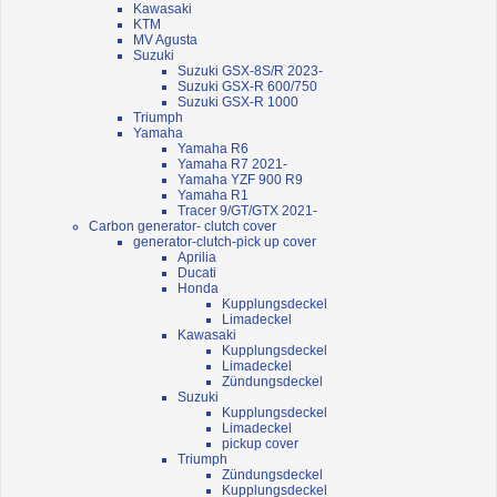
Kawasaki
KTM
MV Agusta
Suzuki
Suzuki GSX-8S/R 2023-
Suzuki GSX-R 600/750
Suzuki GSX-R 1000
Triumph
Yamaha
Yamaha R6
Yamaha R7 2021-
Yamaha YZF 900 R9
Yamaha R1
Tracer 9/GT/GTX 2021-
Carbon generator- clutch cover
generator-clutch-pick up cover
Aprilia
Ducati
Honda
Kupplungsdeckel
Limadeckel
Kawasaki
Kupplungsdeckel
Limadeckel
Zündungsdeckel
Suzuki
Kupplungsdeckel
Limadeckel
pickup cover
Triumph
Zündungsdeckel
Kupplungsdeckel