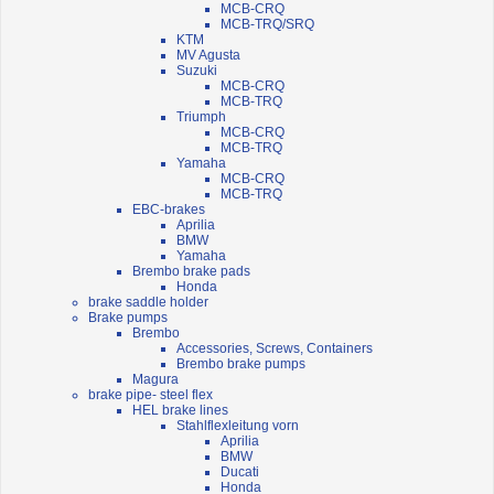
MCB-CRQ
MCB-TRQ/SRQ
KTM
MV Agusta
Suzuki
MCB-CRQ
MCB-TRQ
Triumph
MCB-CRQ
MCB-TRQ
Yamaha
MCB-CRQ
MCB-TRQ
EBC-brakes
Aprilia
BMW
Yamaha
Brembo brake pads
Honda
brake saddle holder
Brake pumps
Brembo
Accessories, Screws, Containers
Brembo brake pumps
Magura
brake pipe- steel flex
HEL brake lines
Stahlflexleitung vorn
Aprilia
BMW
Ducati
Honda