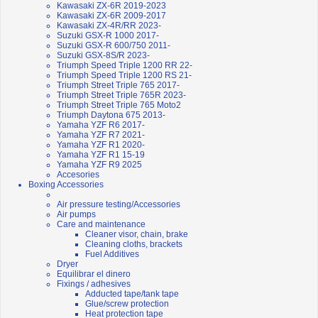
Kawasaki ZX-6R 2019-2023
Kawasaki ZX-6R 2009-2017
Kawasaki ZX-4R/RR 2023-
Suzuki GSX-R 1000 2017-
Suzuki GSX-R 600/750 2011-
Suzuki GSX-8S/R 2023-
Triumph Speed Triple 1200 RR 22-
Triumph Speed Triple 1200 RS 21-
Triumph Street Triple 765 2017-
Triumph Street Triple 765R 2023-
Triumph Street Triple 765 Moto2
Triumph Daytona 675 2013-
Yamaha YZF R6 2017-
Yamaha YZF R7 2021-
Yamaha YZF R1 2020-
Yamaha YZF R1 15-19
Yamaha YZF R9 2025
Accesories
Boxing Accessories
Air pressure testing/Accessories
Air pumps
Care and maintenance
Cleaner visor, chain, brake
Cleaning cloths, brackets
Fuel Additives
Dryer
Equilibrar el dinero
Fixings / adhesives
Adducted tape/tank tape
Glue/screw protection
Heat protection tape