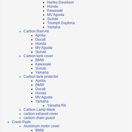
Harley Davidson
Honda
Kawasaki
MV Agusta
Suzuki
Triumph Daytona
Yamaha
Carbon Ram Air
Aprilia
Ducati
Honda
MV Agusta
Suzuki
Carbon tank cover
BMW
Kawasaki
Suzuki
Yamaha
Carbon tank protector
Aprilia
BMW
Ducati
Honda
MV Agusta
Yamaha
Yamaha R6
Carbon Lamp Mask
carbon exhaust cover
carbon chain guard
Crash Pads
Aluminum motor cover
BMW