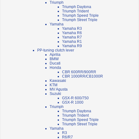
Triumph
Triumph Daytona
Triumph Trident
Triumph Speed Triple
Triumph Street Triple
Yamaha
Yamaha R3
Yamaha R6
Yamaha R7
Yamaha R1
Yamaha R9
PP-tuning clutch lever
Aprilia
BMW
Ducati
Honda
CBR 600RR/900RR
CBR 1000RR/CB1000R
Kawasaki
KTM
MV Agusta
Suzuki
GSX-R 600/750
GSX-R 1000
Triumph
Triumph Daytona
Triumph Trident
Triumph Speed Triple
Triumph Street Triple
Yamaha
R3
R6/R7