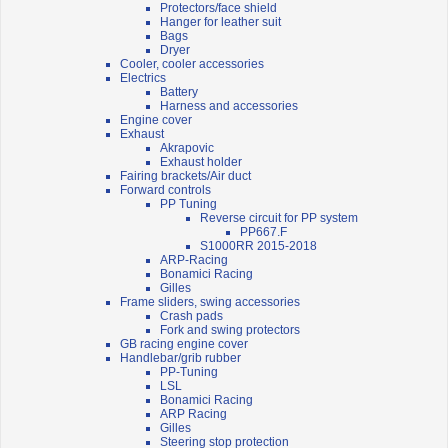
Protectors/face shield
Hanger for leather suit
Bags
Dryer
Cooler, cooler accessories
Electrics
Battery
Harness and accessories
Engine cover
Exhaust
Akrapovic
Exhaust holder
Fairing brackets/Air duct
Forward controls
PP Tuning
Reverse circuit for PP system
PP667.F
S1000RR 2015-2018
ARP-Racing
Bonamici Racing
Gilles
Frame sliders, swing accessories
Crash pads
Fork and swing protectors
GB racing engine cover
Handlebar/grib rubber
PP-Tuning
LSL
Bonamici Racing
ARP Racing
Gilles
Steering stop protection