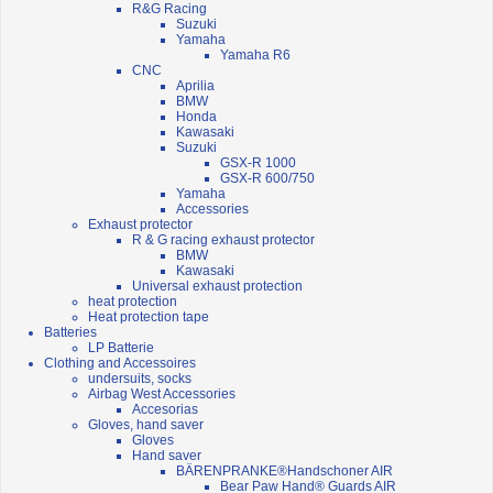
R&G Racing
Suzuki
Yamaha
Yamaha R6
CNC
Aprilia
BMW
Honda
Kawasaki
Suzuki
GSX-R 1000
GSX-R 600/750
Yamaha
Accessories
Exhaust protector
R & G racing exhaust protector
BMW
Kawasaki
Universal exhaust protection
heat protection
Heat protection tape
Batteries
LP Batterie
Clothing and Accessoires
undersuits, socks
Airbag West Accessories
Accesorias
Gloves, hand saver
Gloves
Hand saver
BÄRENPRANKE®Handschoner AIR
Bear Paw Hand® Guards AIR