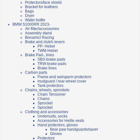
Protectors/face shield
Bracket for leathers
Bags
Dryer
Water bottle
BMW S1000RR 2023-
Air filter/accessories
Assembly stand
Bonamici Racing
Brake and clutch levers
PP- Hebel
TWM-Hebel
Brake Pad-, lines
SBS-brake pads
TRW-brake pads
Brake lines
Carbon parts
Frame and swingarm protectors
mudguard / rear wheel cover
Tank protectors
Chains, wheels, sprockets
Chain Tensioner
Chains
Sprocket
Sprocket
Clothing and accessories
Undersuits, socks
Accessories for Helite vests
Hand protectors, gloves
Bear paw handguards/saver
Gloves
Protectors