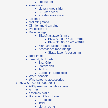
grip rubber
knee slider
Ligtech knee slider
PSI knee silder
wooden knee slider
lap timer
Mounting stand
Oil filler and drain plug
Protection grille
Race fairings
BikesPlast race fairings
BMW S1000RR 2015-2016
BMW S1000RR 2017-2018
Standard racing fairings
Accessories race fairings
Sitzauflagen/Moosgummi
Rear frame
Tank lid, Tankpads
Eazi-Grip
Stompgrip®
Tank lid
Carbon tank protectors
Wheel spacers
Wind screens, accessories
BMW S1000RR 2009-2014
ABS pressure modulator cover
Air filter
assembly stand
Brake and Clutch Lever
PP-Tuning
TWM
alpha racing