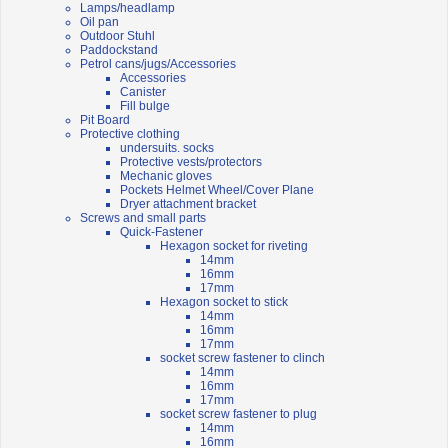
Lamps/headlamp
Oil pan
Outdoor Stuhl
Paddockstand
Petrol cans/jugs/Accessories
Accessories
Canister
Fill bulge
Pit Board
Protective clothing
undersuits. socks
Protective vests/protectors
Mechanic gloves
Pockets Helmet Wheel/Cover Plane
Dryer attachment bracket
Screws and small parts
Quick-Fastener
Hexagon socket for riveting
14mm
16mm
17mm
Hexagon socket to stick
14mm
16mm
17mm
socket screw fastener to clinch
14mm
16mm
17mm
socket screw fastener to plug
14mm
16mm