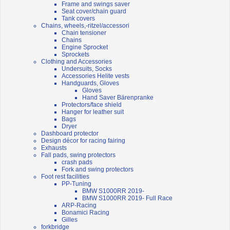
Frame and swings saver
Seat cover/chain guard
Tank covers
Chains, wheels,-ritzel/accessori
Chain tensioner
Chains
Engine Sprocket
Sprockets
Clothing and Accessories
Undersuits, Socks
Accessories Helite vests
Handguards, Gloves
Gloves
Hand Saver Bärenpranke
Protectors/face shield
Hanger for leather suit
Bags
Dryer
Dashboard protector
Design décor for racing fairing
Exhausts
Fall pads, swing protectors
crash pads
Fork and swing protectors
Foot rest facilities
PP-Tuning
BMW S1000RR 2019-
BMW S1000RR 2019- Full Race
ARP-Racing
Bonamici Racing
Gilles
forkbridge