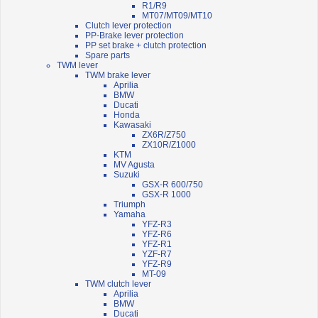
R1/R9
MT07/MT09/MT10
Clutch lever protection
PP-Brake lever protection
PP set brake + clutch protection
Spare parts
TWM lever
TWM brake lever
Aprilia
BMW
Ducati
Honda
Kawasaki
ZX6R/Z750
ZX10R/Z1000
KTM
MV Agusta
Suzuki
GSX-R 600/750
GSX-R 1000
Triumph
Yamaha
YFZ-R3
YFZ-R6
YFZ-R1
YZF-R7
YFZ-R9
MT-09
TWM clutch lever
Aprilia
BMW
Ducati