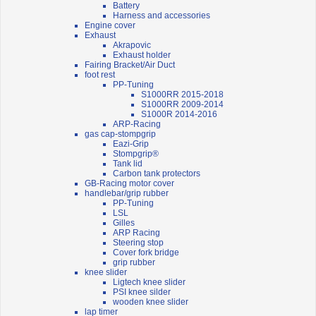
Battery
Harness and accessories
Engine cover
Exhaust
Akrapovic
Exhaust holder
Fairing Bracket/Air Duct
foot rest
PP-Tuning
S1000RR 2015-2018
S1000RR 2009-2014
S1000R 2014-2016
ARP-Racing
gas cap-stompgrip
Eazi-Grip
Stompgrip®
Tank lid
Carbon tank protectors
GB-Racing motor cover
handlebar/grip rubber
PP-Tuning
LSL
Gilles
ARP Racing
Steering stop
Cover fork bridge
grip rubber
knee slider
Ligtech knee slider
PSI knee silder
wooden knee slider
lap timer