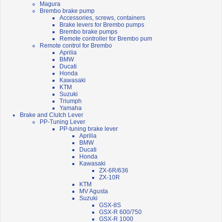
Magura
Brembo brake pump
Accessories, screws, containers
Brake levers for Brembo pumps
Brembo brake pumps
Remote controller for Brembo pum
Remote control for Brembo
Aprilia
BMW
Ducati
Honda
Kawasaki
KTM
Suzuki
Triumph
Yamaha
Brake and Clutch Lever
PP-Tuning Lever
PP-tuning brake lever
Aprilia
BMW
Ducati
Honda
Kawasaki
ZX-6R/636
ZX-10R
KTM
MV Agusta
Suzuki
GSX-8S
GSX-R 600/750
GSX-R 1000