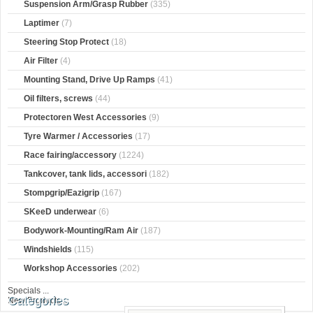
Suspension Arm/Grasp Rubber
(335)
Laptimer
(7)
Steering Stop Protect
(18)
Air Filter
(4)
Mounting Stand, Drive Up Ramps
(41)
Oil filters, screws
(44)
Protectoren West Accessories
(9)
Tyre Warmer / Accessories
(17)
Race fairing/accessory
(1224)
Tankcover, tank lids, accessori
(182)
Stompgrip/Eazigrip
(167)
SKeeD underwear
(6)
Bodywork-Mounting/Ram Air
(187)
Windshields
(115)
Workshop Accessories
(202)
Specials ...
Categories
New Products ...