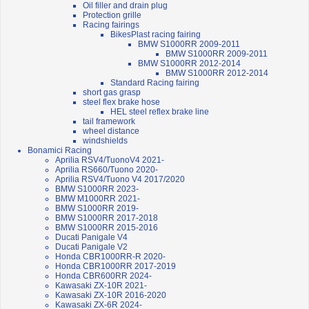
Oil filler and drain plug
Protection grille
Racing fairings
BikesPlast racing fairing
BMW S1000RR 2009-2011
BMW S1000RR 2009-2011
BMW S1000RR 2012-2014
BMW S1000RR 2012-2014
Standard Racing fairing
short gas grasp
steel flex brake hose
HEL steel reflex brake line
tail framework
wheel distance
windshields
Bonamici Racing
Aprilia RSV4/TuonoV4 2021-
Aprilia RS660/Tuono 2020-
Aprilia RSV4/Tuono V4 2017/2020
BMW S1000RR 2023-
BMW M1000RR 2021-
BMW S1000RR 2019-
BMW S1000RR 2017-2018
BMW S1000RR 2015-2016
Ducati Panigale V4
Ducati Panigale V2
Honda CBR1000RR-R 2020-
Honda CBR1000RR 2017-2019
Honda CBR600RR 2024-
Kawasaki ZX-10R 2021-
Kawasaki ZX-10R 2016-2020
Kawasaki ZX-6R 2024-