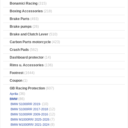
Bonamici Racing
(315)
Boxing Accessories
(218)
Brake Parts
(493)
Brake pumps
(26)
Brake and Clutch Lever
(510)
Carbon Parts motorcycle
(423)
Crash Pads
(562)
Dashboard protector
(14)
Rims u. Accessories
(136)
Footrest
(1644)
Coupon
(1)
GB Racing Protection
(607)
(36)
Aprilia
(86)
BMW
(10)
BMW S1000RR 2019-
(12)
BMW S1000RR 2017-2018
(12)
BMW S1000RR 2009-2016
(7)
BMW M1000RR/ 2025-2026
(8)
BMW M1000RR/ 2021-2024