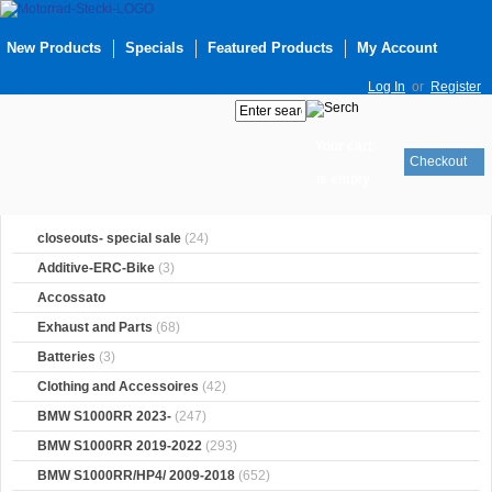
New Products
Specials
Featured Products
My Account
Log In
or
Register
Your cart
Checkout
is empty
closeouts- special sale
(24)
Additive-ERC-Bike
(3)
Accossato
Exhaust and Parts
(68)
Batteries
(3)
Clothing and Accessoires
(42)
BMW S1000RR 2023-
(247)
BMW S1000RR 2019-2022
(293)
BMW S1000RR/HP4/ 2009-2018
(652)