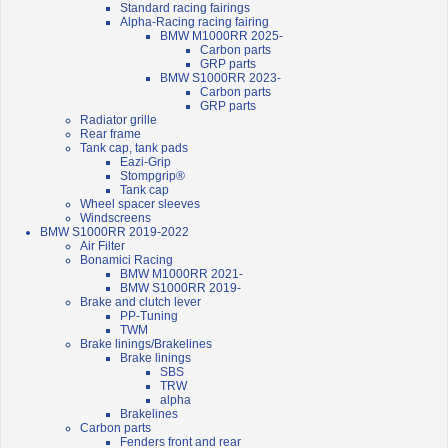
Standard racing fairings
Alpha-Racing racing fairing
BMW M1000RR 2025-
Carbon parts
GRP parts
BMW S1000RR 2023-
Carbon parts
GRP parts
Radiator grille
Rear frame
Tank cap, tank pads
Eazi-Grip
Stompgrip®
Tank cap
Wheel spacer sleeves
Windscreens
BMW S1000RR 2019-2022
Air Filter
Bonamici Racing
BMW M1000RR 2021-
BMW S1000RR 2019-
Brake and clutch lever
PP-Tuning
TWM
Brake linings/Brakelines
Brake linings
SBS
TRW
alpha
Brakelines
Carbon parts
Fenders front and rear