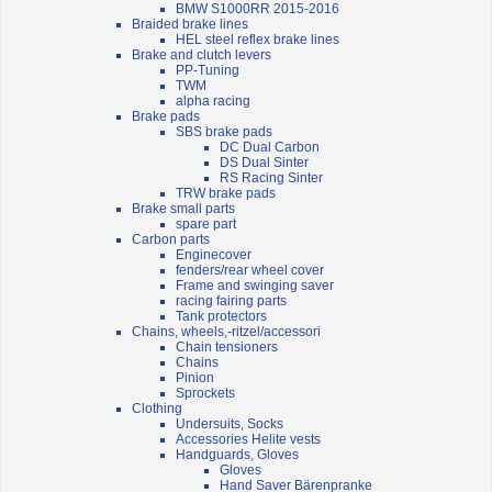
BMW S1000RR 2015-2016
Braided brake lines
HEL steel reflex brake lines
Brake and clutch levers
PP-Tuning
TWM
alpha racing
Brake pads
SBS brake pads
DC Dual Carbon
DS Dual Sinter
RS Racing Sinter
TRW brake pads
Brake small parts
spare part
Carbon parts
Enginecover
fenders/rear wheel cover
Frame and swinging saver
racing fairing parts
Tank protectors
Chains, wheels,-ritzel/accessori
Chain tensioners
Chains
Pinion
Sprockets
Clothing
Undersuits, Socks
Accessories Helite vests
Handguards, Gloves
Gloves
Hand Saver Bärenpranke