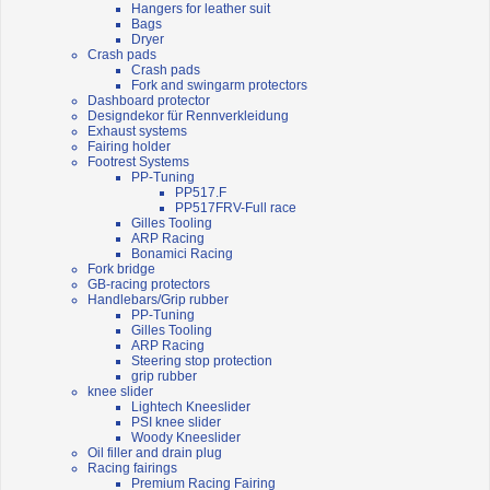
Hangers for leather suit
Bags
Dryer
Crash pads
Crash pads
Fork and swingarm protectors
Dashboard protector
Designdekor für Rennverkleidung
Exhaust systems
Fairing holder
Footrest Systems
PP-Tuning
PP517.F
PP517FRV-Full race
Gilles Tooling
ARP Racing
Bonamici Racing
Fork bridge
GB-racing protectors
Handlebars/Grip rubber
PP-Tuning
Gilles Tooling
ARP Racing
Steering stop protection
grip rubber
knee slider
Lightech Kneeslider
PSI knee slider
Woody Kneeslider
Oil filler and drain plug
Racing fairings
Premium Racing Fairing