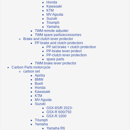
Honda
Kawasaki
KTM
MV Agusta
Suzuki
Triumph
Yamaha
TWM remote adjuster
TWM spare parts/accessories
Brake and clutch lever protector
PP brake and clutch protectors
PP set brake + clutch protection
PP-brake lever protect
PP-clutch lever protection
spare parts
TWM brake lever protector
Carbon Parts motorcycle
carbon set
Aprilia
BMW
Buell
Honda
Kawasaki
KTM
MV Agusta
Suzuki
GSX-8S/R 2023-
GSX-R 600/750
GSX-R 1000
Triumph
Yamaha
Yamaha R6