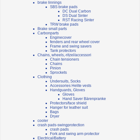
brake linnings
SBS brake pads
DC Dual Carbon
DS Dual Sinter
RST Racing Sinter
TRW brake pads
Brake small parts
Carbonparts
Enginecover
fenders and rear wheel cover
Frame and swing savers
Tank protectors
Chains, wheels,-ritzel/accessori
Chain tensioners
Chains
Pinion
Sprockets
Clothing
Undersuits, Socks
Accessories Helite vests
Handguards, Gloves
Gloves
Hand Saver Bärenpranke
Protectors/face shield
Hanger for leather suit
Bags
Dryer
cooler
crash pads-swingprotection
crash pads
Fork and swing arm protector
Electrical/Battery