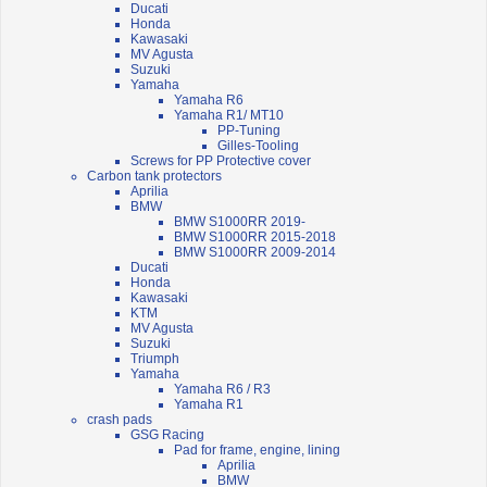
Ducati
Honda
Kawasaki
MV Agusta
Suzuki
Yamaha
Yamaha R6
Yamaha R1/ MT10
PP-Tuning
Gilles-Tooling
Screws for PP Protective cover
Carbon tank protectors
Aprilia
BMW
BMW S1000RR 2019-
BMW S1000RR 2015-2018
BMW S1000RR 2009-2014
Ducati
Honda
Kawasaki
KTM
MV Agusta
Suzuki
Triumph
Yamaha
Yamaha R6 / R3
Yamaha R1
crash pads
GSG Racing
Pad for frame, engine, lining
Aprilia
BMW