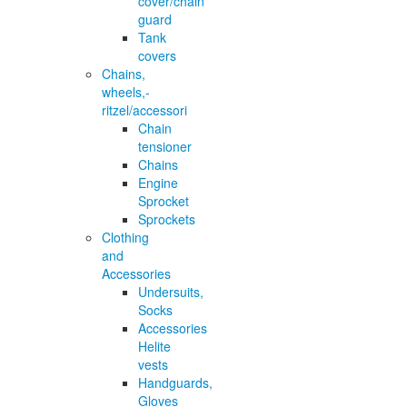
cover/chain
guard
Tank
covers
Chains,
wheels,-
ritzel/accessori
Chain
tensioner
Chains
Engine
Sprocket
Sprockets
Clothing
and
Accessories
Undersuits,
Socks
Accessories
Helite
vests
Handguards,
Gloves