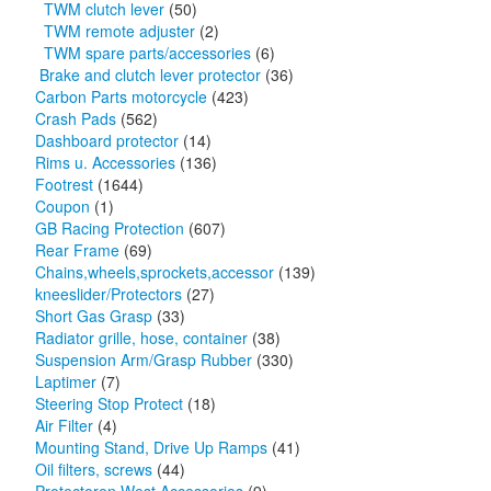
TWM clutch lever
(50)
TWM remote adjuster
(2)
TWM spare parts/accessories
(6)
Brake and clutch lever protector
(36)
Carbon Parts motorcycle
(423)
Crash Pads
(562)
Dashboard protector
(14)
Rims u. Accessories
(136)
Footrest
(1644)
Coupon
(1)
GB Racing Protection
(607)
Rear Frame
(69)
Chains,wheels,sprockets,accessor
(139)
kneeslider/Protectors
(27)
Short Gas Grasp
(33)
Radiator grille, hose, container
(38)
Suspension Arm/Grasp Rubber
(330)
Laptimer
(7)
Steering Stop Protect
(18)
Air Filter
(4)
Mounting Stand, Drive Up Ramps
(41)
Oil filters, screws
(44)