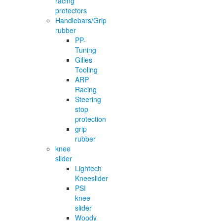
racing
protectors
Handlebars/Grip
rubber
PP-
Tuning
Gilles
Tooling
ARP
Racing
Steering
stop
protection
grip
rubber
knee
slider
Lightech
Kneeslider
PSI
knee
slider
Woody