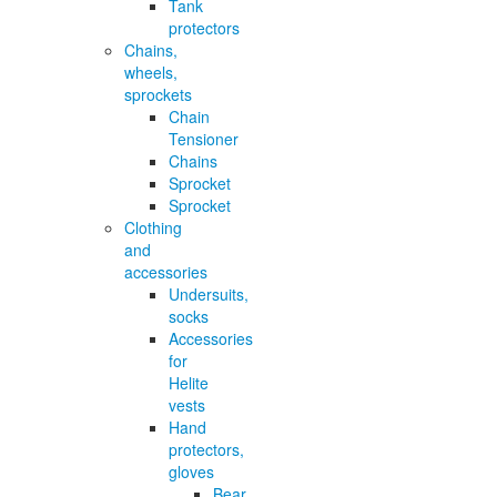
Tank
protectors
Chains,
wheels,
sprockets
Chain
Tensioner
Chains
Sprocket
Sprocket
Clothing
and
accessories
Undersuits,
socks
Accessories
for
Helite
vests
Hand
protectors,
gloves
Bear