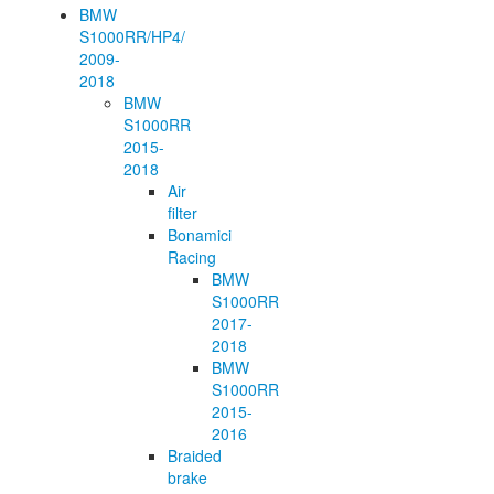
BMW
S1000RR/HP4/
2009-
2018
BMW
S1000RR
2015-
2018
Air
filter
Bonamici
Racing
BMW
S1000RR
2017-
2018
BMW
S1000RR
2015-
2016
Braided
brake