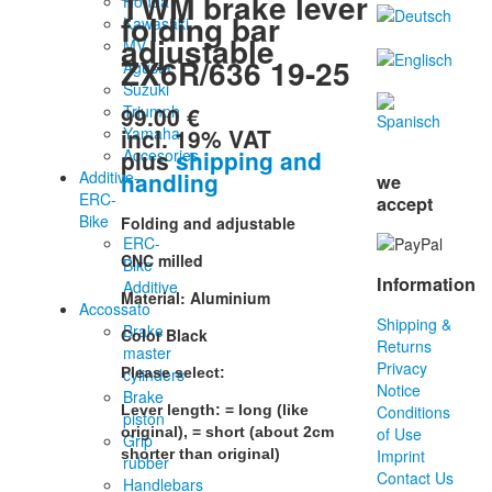
TWM brake lever
Honda
folding bar
Kawasaki
adjustable
MV
ZX6R/636 19-25
Agusta
Suzuki
99.00 €
Triumph
incl. 19% VAT
Yamaha
plus
shipping and
Accesories
handling
Additive-
we
ERC-
accept
Bike
Folding and adjustable
ERC-
CNC milled
Bike
Information
Additive
Material: Aluminium
Accossato
Shipping &
Brake
Color Black
Returns
master
Privacy
cylinders
Please select:
Notice
Brake
Lever length: = long (like
Conditions
piston
original), = short (about 2cm
of Use
Grip
shorter than original)
Imprint
rubber
Contact Us
Handlebars