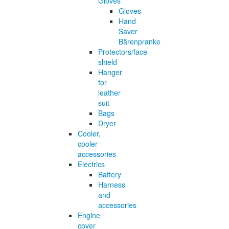
Gloves
Gloves
Hand
Saver
Bärenpranke
Protectors/face
shield
Hanger
for
leather
suit
Bags
Dryer
Cooler,
cooler
accessories
Electrics
Battery
Harness
and
accessories
Engine
cover