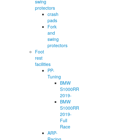
swing
protectors
crash
pads
Fork
and
swing
protectors
Foot
rest
facilities
PP-
Tuning
BMW
S1000RR
2019-
BMW
S1000RR
2019-
Full
Race
ARP-
Racing