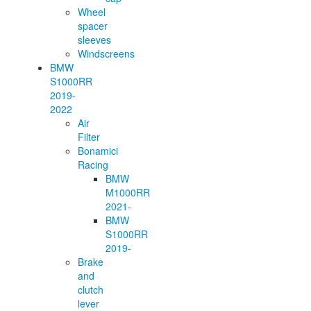
Wheel
spacer
sleeves
Windscreens
BMW
S1000RR
2019-
2022
Air
Filter
Bonamici
Racing
BMW
M1000RR
2021-
BMW
S1000RR
2019-
Brake
and
clutch
lever