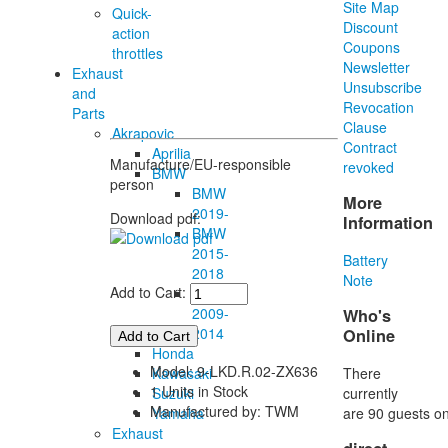
Site Map
Quick-
Discount
action
Coupons
throttles
Newsletter
Exhaust
Unsubscribe
and
Revocation
Parts
Clause
Akrapovic
Contract
Aprilia
Manufacture/EU-responsible
revoked
BMW
person
BMW
More
2019-
Download pdf:
Information
BMW
2015-
Battery
2018
Note
Add to Cart:
BMW
2009-
Who's
2014
Online
Honda
Model: 9-LKD.R.02-ZX636
There
Kawasaki
1 Units in Stock
currently
Suzuki
Manufactured by: TWM
are 90 guests on
Yamaha
Exhaust