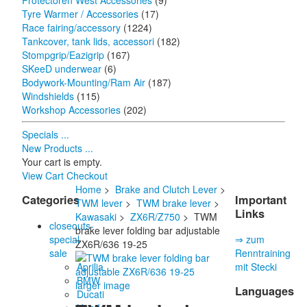
Protectoren West Accessories
(9)
Tyre Warmer / Accessories
(17)
Race fairing/accessory
(1224)
Tankcover, tank lids, accessori
(182)
Stompgrip/Eazigrip
(167)
SKeeD underwear
(6)
Bodywork-Mounting/Ram Air
(187)
Windshields
(115)
Workshop Accessories
(202)
Specials ...
New Products ...
Your cart is empty.
View Cart
Checkout
Home
>
Brake and Clutch Lever
>
Categories
Important
TWM lever
>
TWM brake lever
>
Links
Kawasaki
>
ZX6R/Z750
> TWM
closeouts-
brake lever folding bar adjustable
special
⇒ zum
ZX6R/636 19-25
sale
Renntraining
Aprilia
mit Stecki
BMW
larger image
Languages
Ducati