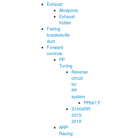
Exhaust
Akrapovic
Exhaust
holder
Fairing
brackets/Air
duct
Forward
controls
PP
Tuning
Reverse
circuit
for
PP
system
PP667.F
S1000RR
2015-
2018
ARP-
Racing