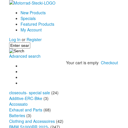
New Products
Specials
Featured Products
My Account
Log In
or
Register
Advanced search
Your cart is empty
Checkout
closeouts- special sale
(24)
Additive-ERC-Bike
(3)
Accossato
Exhaust and Parts
(68)
Batteries
(3)
Clothing and Accessoires
(42)
BMW S1000RR 2023-
(247)