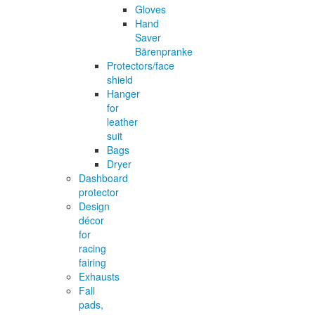
Gloves
Hand
Saver
Bärenpranke
Protectors/face
shield
Hanger
for
leather
suit
Bags
Dryer
Dashboard
protector
Design
décor
for
racing
fairing
Exhausts
Fall
pads,