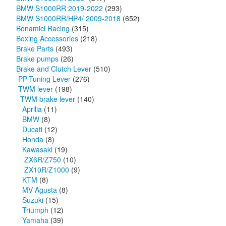
BMW S1000RR 2019-2022
(293)
BMW S1000RR/HP4/ 2009-2018
(652)
Bonamici Racing
(315)
Boxing Accessories
(218)
Brake Parts
(493)
Brake pumps
(26)
Brake and Clutch Lever
(510)
PP-Tuning Lever
(276)
TWM lever
(198)
TWM brake lever
(140)
Aprilia
(11)
BMW
(8)
Ducati
(12)
Honda
(8)
Kawasaki
(19)
ZX6R/Z750
(10)
ZX10R/Z1000
(9)
KTM
(8)
MV Agusta
(8)
Suzuki
(15)
Triumph
(12)
Yamaha
(39)