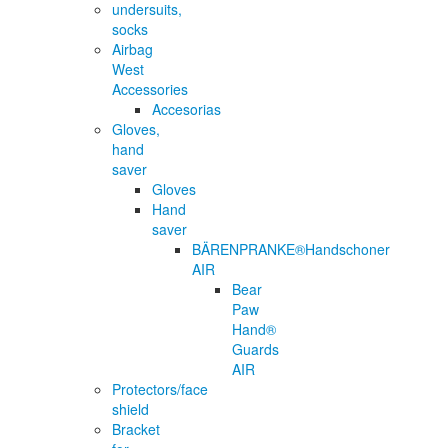
undersuits,
socks
Airbag
West
Accessories
Accesorias
Gloves,
hand
saver
Gloves
Hand
saver
BÄRENPRANKE®Handschoner
AIR
Bear
Paw
Hand®
Guards
AIR
Protectors/face
shield
Bracket