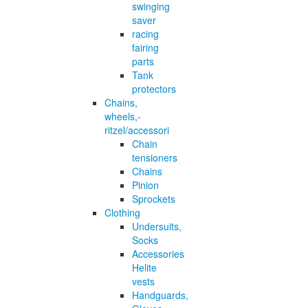
swinging
saver
racing
fairing
parts
Tank
protectors
Chains,
wheels,-
ritzel/accessori
Chain
tensioners
Chains
Pinion
Sprockets
Clothing
Undersuits,
Socks
Accessories
Helite
vests
Handguards,