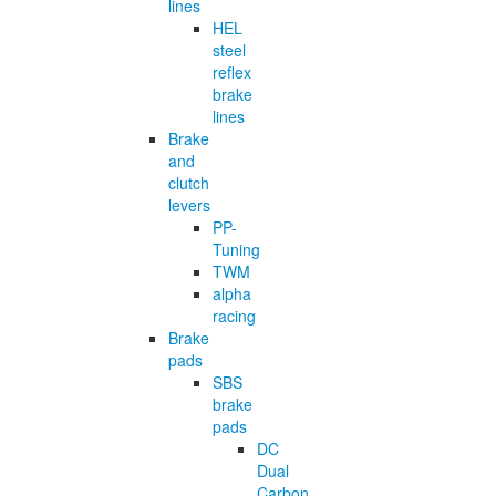
lines
HEL
steel
reflex
brake
lines
Brake
and
clutch
levers
PP-
Tuning
TWM
alpha
racing
Brake
pads
SBS
brake
pads
DC
Dual
Carbon