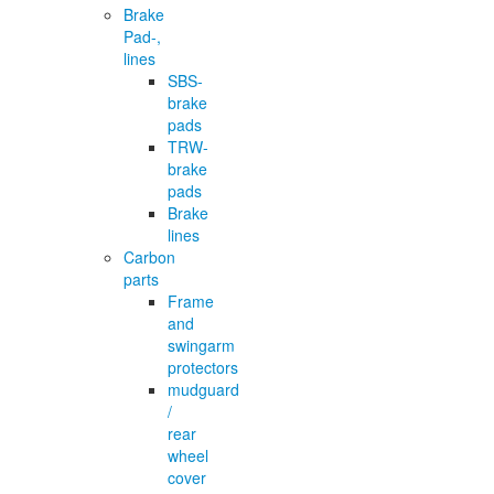
Brake
Pad-,
lines
SBS-
brake
pads
TRW-
brake
pads
Brake
lines
Carbon
parts
Frame
and
swingarm
protectors
mudguard
/
rear
wheel
cover