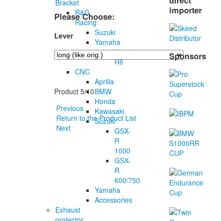
direct
Bracket
importer
R&G
Please Choose:
Racing
Suzuki
Lever
Yamaha
Yamaha
Sponsors
R6
CNC
Aprilia
BMW
Product 5/10
Honda
Previous
Kawasaki
Return to the Product List
Suzuki
Next
GSX-
R
1000
GSX-
R
600/750
Yamaha
Accessories
Exhaust
protector