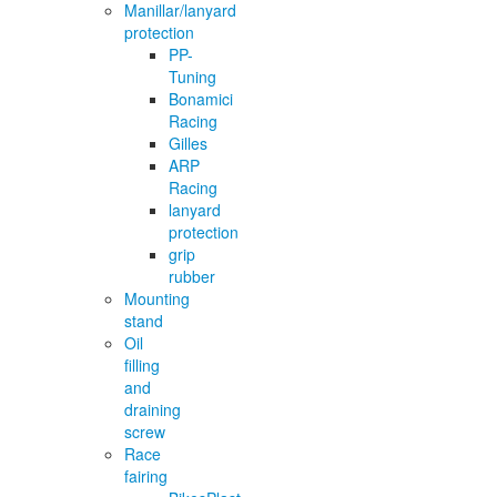
Manillar/lanyard
protection
PP-
Tuning
Bonamici
Racing
Gilles
ARP
Racing
lanyard
protection
grip
rubber
Mounting
stand
Oil
filling
and
draining
screw
Race
fairing