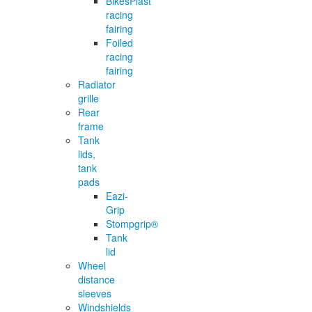
BikesPlast
racing
fairing
Foiled
racing
fairing
Radiator
grille
Rear
frame
Tank
lids,
tank
pads
Eazi-
Grip
Stompgrip®
Tank
lid
Wheel
distance
sleeves
Windshields