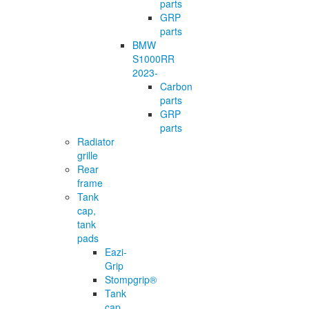
parts
GRP
parts
BMW
S1000RR
2023-
Carbon
parts
GRP
parts
Radiator
grille
Rear
frame
Tank
cap,
tank
pads
Eazi-
Grip
Stompgrip®
Tank
cap