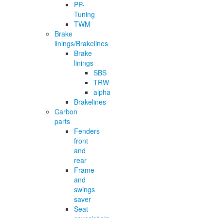
PP-
Tuning
TWM
Brake
linings/Brakelines
Brake
linings
SBS
TRW
alpha
Brakelines
Carbon
parts
Fenders
front
and
rear
Frame
and
swings
saver
Seat