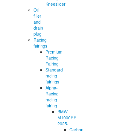
Kneeslider
Oil
filler
and
drain
plug
Racing
fairings
Premium
Racing
Fairing
Standard
racing
fairings
Alpha-
Racing
racing
fairing
BMW
M1000RR
2025-
Carbon