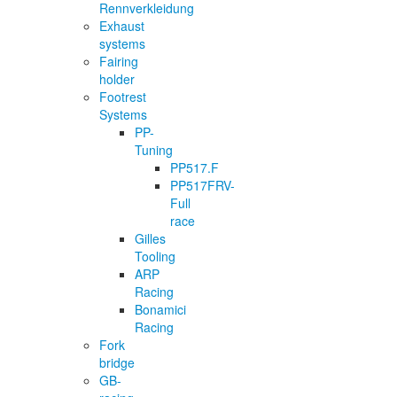
Rennverkleidung
Exhaust
systems
Fairing
holder
Footrest
Systems
PP-
Tuning
PP517.F
PP517FRV-
Full
race
Gilles
Tooling
ARP
Racing
Bonamici
Racing
Fork
bridge
GB-