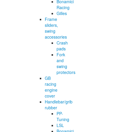
Bonamici
Racing
Gilles
Frame
sliders,
swing
accessories
Crash
pads
Fork
and
swing
protectors
GB
racing
engine
cover
Handlebar/grib
rubber
PP-
Tuning
LSL
Bonamici