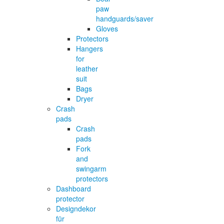
paw
handguards/saver
Gloves
Protectors
Hangers
for
leather
suit
Bags
Dryer
Crash
pads
Crash
pads
Fork
and
swingarm
protectors
Dashboard
protector
Designdekor
für