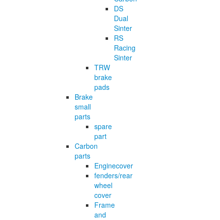
DS
Dual
Sinter
RS
Racing
Sinter
TRW
brake
pads
Brake
small
parts
spare
part
Carbon
parts
Enginecover
fenders/rear
wheel
cover
Frame
and