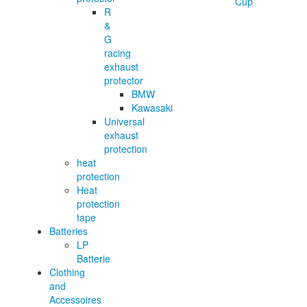
R
&
G
racing
exhaust
protector
BMW
Kawasaki
Universal
exhaust
protection
heat
protection
Heat
protection
tape
Batteries
LP
Batterie
Clothing
and
Accessoires