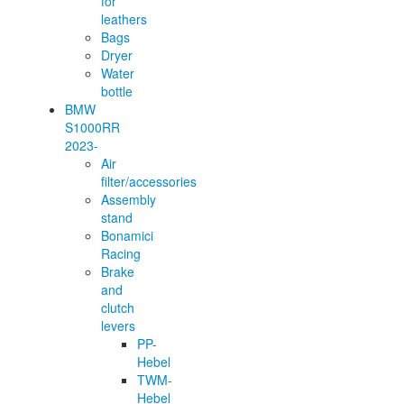
for
leathers
Bags
Dryer
Water
bottle
BMW
S1000RR
2023-
Air
filter/accessories
Assembly
stand
Bonamici
Racing
Brake
and
clutch
levers
PP-
Hebel
TWM-
Hebel