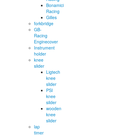
Bonamici
Racing
Gilles
forkbridge
GB-
Racing
Enginecover
Instrument
holder
knee
slider
Ligtech
knee
slider
PSI
knee
silder
wooden
knee
slider
lap
timer