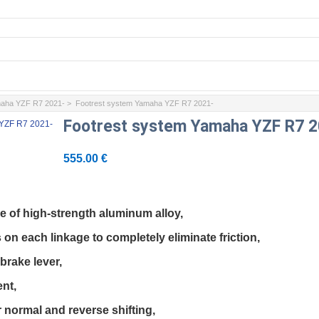
aha YZF R7 2021-
> Footrest system Yamaha YZF R7 2021-
Footrest system Yamaha YZF R7 2
555.00 €
e of high-strength aluminum alloy,

 on each linkage to completely eliminate friction,

brake lever,

nt,

 normal and reverse shifting,
