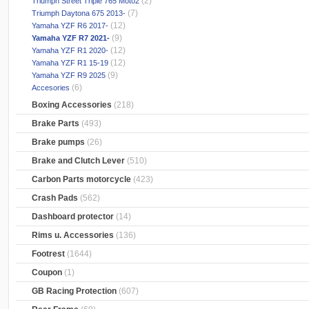
(2)
Triumph Street Triple 765 Moto2
(7)
Triumph Daytona 675 2013-
(12)
Yamaha YZF R6 2017-
(9)
Yamaha YZF R7 2021-
(12)
Yamaha YZF R1 2020-
(12)
Yamaha YZF R1 15-19
(9)
Yamaha YZF R9 2025
(6)
Accesories
Boxing Accessories
(218)
Brake Parts
(493)
Brake pumps
(26)
Brake and Clutch Lever
(510)
Carbon Parts motorcycle
(423)
Crash Pads
(562)
Dashboard protector
(14)
Rims u. Accessories
(136)
Footrest
(1644)
Coupon
(1)
GB Racing Protection
(607)