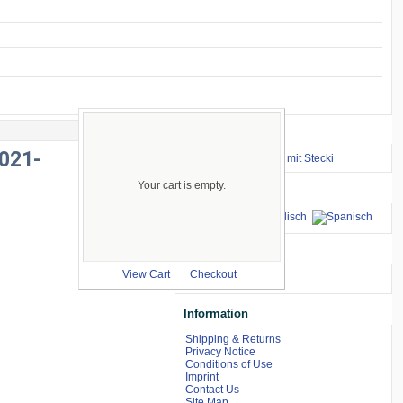
Important Links
021-
⇒ zum Renntraining mit Stecki
Your cart is empty.
Languages
we accept
View Cart
Checkout
Information
Shipping & Returns
Privacy Notice
Conditions of Use
Imprint
Contact Us
Site Map