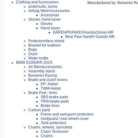
Clothing and Accessoires
Manufactured by: Bonamici R
undersuits, socks
Airbag West Accessories
Accesorias
Gloves, hand saver
Gloves
Hand saver
BÄRENPRANKE®Handschoner AIR
Bear Paw Hand® Guards AIR
Protectors/face shield
Bracket for leathers
Bags
Dryer
Water bottle
BMW S1000RR 2023-
Air filter/accessories
Assembly stand
Bonamici Racing
Brake and clutch levers
PP- Hebel
TWM-Hebel
Brake Pad-, lines
SBS-brake pads
TRW-brake pads
Brake lines
Carbon parts
Frame and swingarm protectors
mudguard / rear wheel cover
Tank protectors
Chains, wheels, sprockets
Chain Tensioner
Chains