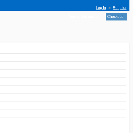
Log In
or
Register
Your cart is empty
Checkout