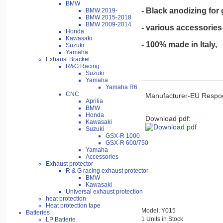
BMW
- Black anodizing for
BMW 2019-
BMW 2015-2018
BMW 2009-2014
- various accessories 
Honda
Kawasaki
- 100% made in Italy,
Suzuki
Yamaha
Exhaust Bracket
R&G Racing
Suzuki
Yamaha
Yamaha R6
CNC
Manufacturer-EU Respon
Aprilia
BMW
Honda
Download pdf:
Kawasaki
Suzuki
GSX-R 1000
GSX-R 600/750
Yamaha
Accessories
Exhaust protector
R & G racing exhaust protector
BMW
Kawasaki
Universal exhaust protection
heat protection
Heat protection tape
Model: Y015
Batteries
1 Units in Stock
LP Batterie