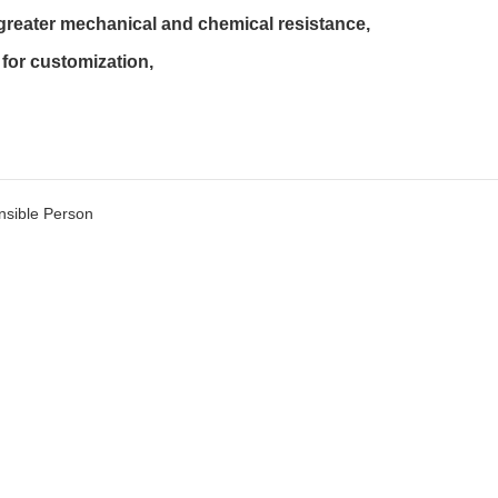
 greater mechanical and chemical resistance,

for customization,

sible Person