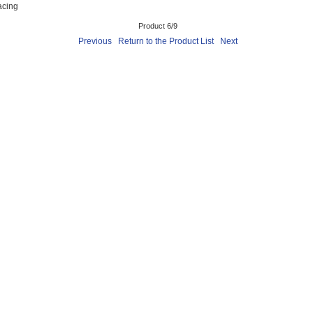
acing
Product 6/9
Previous
Return to the Product List
Next