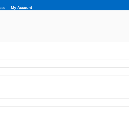
cts
My Account