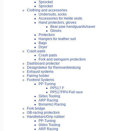
Sprocket
Sprocket
Clothing and accessories
Undersuits, socks
Accessories for Helite vests
Hand protectors, gloves
Bear paw handguards/saver
Gloves
Protectors
Hangers for leather suit
Bags
Dryer
Crash pads
Crash pads
Fork and swingarm protectors
Dashboard protector
Designdekor für Rennverkleidung
Exhaust systems
Fairing holder
Footrest Systems
PP-Tuning
PP517.F
PP517FRV-Full race
Gilles Tooling
ARP Racing
Bonamici Racing
Fork bridge
GB-racing protectors
Handlebars/Grip rubber
PP-Tuning
Gilles Tooling
ARP Racing