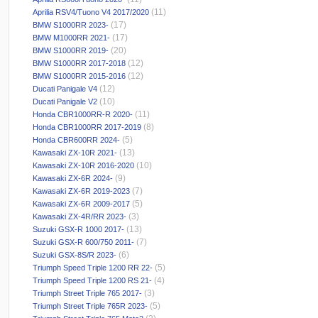
(11)
Aprilia RSV4/Tuono V4 2017/2020
(17)
BMW S1000RR 2023-
(17)
BMW M1000RR 2021-
(20)
BMW S1000RR 2019-
(12)
BMW S1000RR 2017-2018
(12)
BMW S1000RR 2015-2016
(12)
Ducati Panigale V4
(10)
Ducati Panigale V2
(11)
Honda CBR1000RR-R 2020-
(8)
Honda CBR1000RR 2017-2019
(5)
Honda CBR600RR 2024-
(13)
Kawasaki ZX-10R 2021-
(10)
Kawasaki ZX-10R 2016-2020
(9)
Kawasaki ZX-6R 2024-
(7)
Kawasaki ZX-6R 2019-2023
(5)
Kawasaki ZX-6R 2009-2017
(3)
Kawasaki ZX-4R/RR 2023-
(13)
Suzuki GSX-R 1000 2017-
(7)
Suzuki GSX-R 600/750 2011-
(6)
Suzuki GSX-8S/R 2023-
(5)
Triumph Speed Triple 1200 RR 22-
(4)
Triumph Speed Triple 1200 RS 21-
(3)
Triumph Street Triple 765 2017-
(5)
Triumph Street Triple 765R 2023-