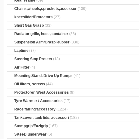
Rear Frame
(69)
Chains,wheels,sprockets,accessor
(139)
kneeslider/Protectors
(27)
Short Gas Grasp
(33)
Radiator grille, hose, container
(38)
Suspension Arm/Grasp Rubber
(330)
Laptimer
(7)
Steering Stop Protect
(18)
Air Filter
(4)
Mounting Stand, Drive Up Ramps
(41)
Oil filters, screws
(44)
Protectoren West Accessories
(9)
Tyre Warmer / Accessories
(17)
Race fairing/accessory
(1224)
Tankcover, tank lids, accessori
(182)
Stompgrip/Eazigrip
(167)
SKeeD underwear
(6)