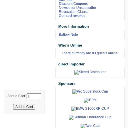
Discount Coupons
Newsletter Unsubscribe
Revocation Clause
Contract revoked
More Information
Battery Note
Who's Online
There currently are 83 guests online.
direct importer
Sponsors
Add to Cart: