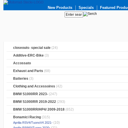
New Products
Specials
Featured Produ
closeouts- special sale
(24)
Additive-ERC-Bike
(3)
Accossato
Exhaust and Parts
(68)
Batteries
(3)
Clothing and Accessoires
(42)
BMW S1000RR 2023-
(247)
BMW S1000RR 2019-2022
(293)
BMW S1000RR/HP4/ 2009-2018
(652)
Bonamici Racing
(315)
(10)
Aprilia RSV4/TuonoV4 2021-
(11)
Aprilia RS660/Tuono 2020-