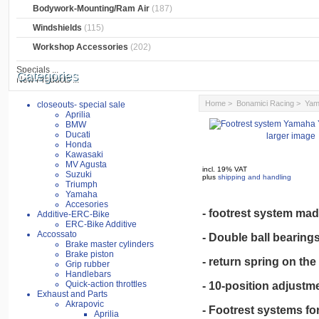
Bodywork-Mounting/Ram Air
(187)
Windshields
(115)
Workshop Accessories
(202)
Specials ...
Categories
New Products ...
Home
>
Bonamici Racing
>
Yam
closeouts- special sale
Aprilia
BMW
Ducati
larger image
Honda
Kawasaki
MV Agusta
incl. 19% VAT
Suzuki
plus
shipping and handling
Triumph
Yamaha
Accesories
- footrest system mad
Additive-ERC-Bike
ERC-Bike Additive
Accossato
- Double ball bearings
Brake master cylinders
Brake piston
- return spring on the 
Grip rubber
Handlebars
Quick-action throttles
- 10-position adjustme
Exhaust and Parts
Akrapovic
- Footrest systems for
Aprilia